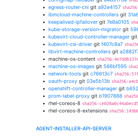
sha
egress-router-cni
git
a92e4157
sha256
ibmcloud-machine-controllers
git
31a
keepalived-ipfailover
git
7e8a0105
sh
kube-storage-version-migrator
git
59
kubevirt-cloud-controller-manager
gi
kubevirt-csi-driver
git
f407c8a7
sha25
libvirt-machine-controllers
git
a2882f
machine-os-content
sha256:4e7ddb137
machine-os-images
git
566bf595
sha
network-tools
git
c76613c7
sha256:57
oauth-proxy
git
03e5b13b
sha256:a4c
openshift-controller-manager
git
b652
prom-label-proxy
git
b1907888
sha25
rhel-coreos-8
sha256:ce028a0c44abecd
rhel-coreos-8-extensions
sha256:143b
AGENT-INSTALLER-API-SERVER