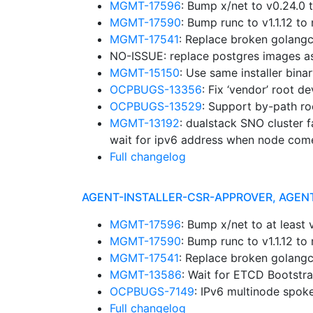
MGMT-17596
: Bump x/net to v0.24.0
MGMT-17590
: Bump runc to v1.1.12 
MGMT-17541
: Replace broken golangc
NO-ISSUE: replace postgres images a
MGMT-15150
: Use same installer bina
OCPBUGS-13356
: Fix ‘vendor’ root d
OCPBUGS-13529
: Support by-path ro
MGMT-13192
: dualstack SNO cluster f
wait for ipv6 address when node com
Full changelog
AGENT-INSTALLER-CSR-APPROVER, AGEN
MGMT-17596
: Bump x/net to at leas
MGMT-17590
: Bump runc to v1.1.12 
MGMT-17541
: Replace broken golangc
MGMT-13586
: Wait for ETCD Bootstr
OCPBUGS-7149
: IPv6 multinode spok
Full changelog