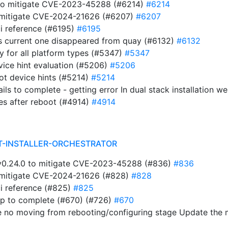
 to mitigate CVE-2023-45288 (#6214)
#6214
to mitigate CVE-2024-21626 (#6207)
#6207
i reference (#6195)
#6195
s current one disappeared from quay (#6132)
#6132
ry for all platform types (#5347)
#5347
evice hint evaluation (#5206)
#5206
ot device hints (#5214)
#5214
ails to complete - getting error In dual stack installation 
es after reboot (#4914)
#4914
T-INSTALLER-ORCHESTRATOR
t v0.24.0 to mitigate CVE-2023-45288 (#836)
#836
to mitigate CVE-2024-21626 (#828)
#828
i reference (#825)
#825
ap to complete (#670) (#726)
#670
e no moving from rebooting/configuring stage Update the