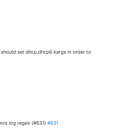
we should set dhcp,dhcp6 kargs in order to
 mcs log regex (#631)
#631