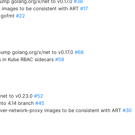
ump golang.org/x/net to v0.17.0
#38
r images to be consistent with ART
#17
x gofmt
#22
ump golang.org/x/net to v0.17.0
#66
es in Kube RBAC sidecars
#58
/net to v0.23.0
#52
into 4.14 branch
#45
rver-network-proxy images to be consistent with ART
#30