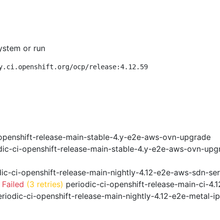
ystem or run
y.ci.openshift.org/ocp/release:4.12.59
openshift-release-main-stable-4.y-e2e-aws-ovn-upgrade
ic-ci-openshift-release-main-stable-4.y-e2e-aws-ovn-upg
ic-ci-openshift-release-main-nightly-4.12-e2e-aws-sdn-ser
 Failed
(3 retries)
periodic-ci-openshift-release-main-ci-4
riodic-ci-openshift-release-main-nightly-4.12-e2e-metal-i