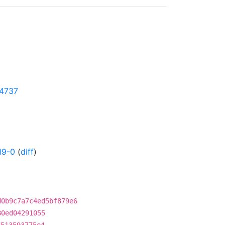
04737
19-0
(
diff
)
d0b9c7a7c4ed5bf879e6
80ed04291055