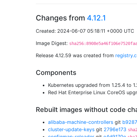
Changes from
4.12.1
Created: 2024-06-07 05:18:11 +0000 UTC
Image Digest:
sha256:8908e5a46f106e7520fa
Release 4.12.59 was created from
registry.
Components
Kubernetes upgraded from 1.25.4 to 1.
Red Hat Enterprise Linux CoreOS up
Rebuilt images without code c
alibaba-machine-controllers
git
b928
cluster-update-keys
git
2796e173
sha
configmap-reloader
git
e4d9170e