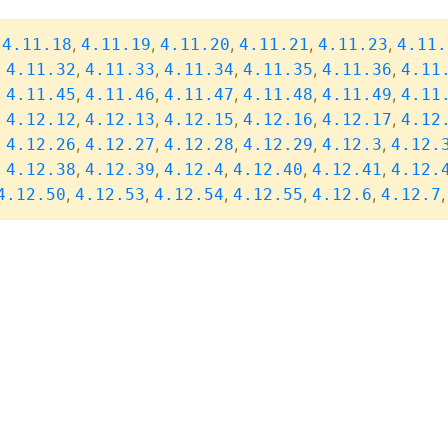
,
,
,
,
,
,
4.11.18
4.11.19
4.11.20
4.11.21
4.11.23
4.11.
,
,
,
,
,
,
4.11.32
4.11.33
4.11.34
4.11.35
4.11.36
4.11
,
,
,
,
,
,
4.11.45
4.11.46
4.11.47
4.11.48
4.11.49
4.11
,
,
,
,
,
,
4.12.12
4.12.13
4.12.15
4.12.16
4.12.17
4.12
,
,
,
,
,
,
4.12.26
4.12.27
4.12.28
4.12.29
4.12.3
4.12.
,
,
,
,
,
,
4.12.38
4.12.39
4.12.4
4.12.40
4.12.41
4.12.
,
,
,
,
,
4.12.50
4.12.53
4.12.54
4.12.55
4.12.6
4.12.7