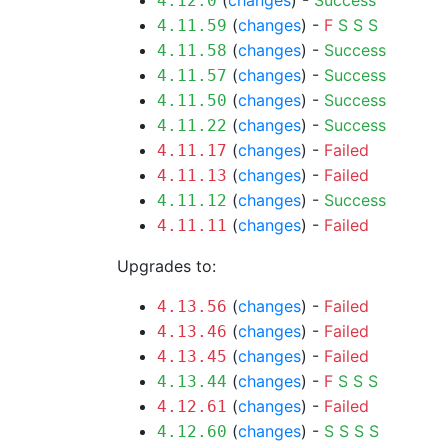
(
changes
) -
Success
4.12.0
(
changes
) -
F
S
S
S
4.11.59
(
changes
) -
Success
4.11.58
(
changes
) -
Success
4.11.57
(
changes
) -
Success
4.11.50
(
changes
) -
Success
4.11.22
(
changes
) -
Failed
4.11.17
(
changes
) -
Failed
4.11.13
(
changes
) -
Success
4.11.12
(
changes
) -
Failed
4.11.11
Upgrades to:
(
changes
) -
Failed
4.13.56
(
changes
) -
Failed
4.13.46
(
changes
) -
Failed
4.13.45
(
changes
) -
F
S
S
S
4.13.44
(
changes
) -
Failed
4.12.61
(
changes
) -
S
S
S
S
4.12.60