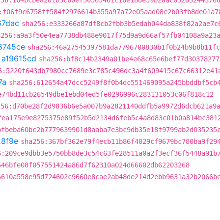
256:1b4bcbea2d1b5cb0ef30565461c16e18de59b2aac05203244376
:f06f9c6758ff584f2976614b355a97a72e05aad08c2b03fb8de01a7
67dac
sha256:e333266a87df8cb2fbb3b5edab044da838f82a2ae7c
a256:a9a3f50e4ea7738db488e9017f75d9a9d66af57fb04108a9a23
6745ce
sha256:46a27545397581da7796700830b1f0b24b9b8b11fc
t
a19615cd
sha256:bf8c14b2349a01be4e68c65e6bef77d30378277
6:5220f643db7980cc7689e3c785c496dc3a4f609415c67c66312e41
7a
sha256:612654a47dcc5249f8f0b4dc551469095a245bbddbf5cb
e74bd11cb26549dbe1ebd04ed5fe0296996c283131053c06f818c12
256:d70be28f2d9836b6e5a007b9a2821140ddfb5a9972d6dcb621a9
fea175e9e8275375e89f52b5d2134d6feb5c4a8d83c01b0a814bc381
bfbeba60bc2b7779639901d8aaba7e3bc9db35e18f9799ab2d035235
8f9e
sha256:367bf362e79f4ecb11b86f4029cf9679bc780ba9f29
6:209ce9dbb3e5750bb8de3c54c63fe28511a0a2f3ecf36f5448a91b
546bfe08f057551424a86d7f62310a024d66602db62203268
6610a558e95d724602c9660e8cae2ab48de214d2ebb9631a32b2066b