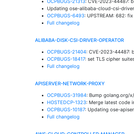
OCPBUGS-21313
: CVE-2023-44487: b
Updating ose-alibaba-cloud-csi-drive
OCPBUGS-6493
: UPSTREAM: 682: fi
Full changelog
ALIBABA-DISK-CSI-DRIVER-OPERATOR
OCPBUGS-21404
: CVE-2023-44487: b
OCPBUGS-18417
: set TLS cipher suit
Full changelog
APISERVER-NETWORK-PROXY
OCPBUGS-31984
: Bump golang.org/x
HOSTEDCP-1323
: Merge latest code 
OCPBUGS-10187
: Updating ose-apise
Full changelog