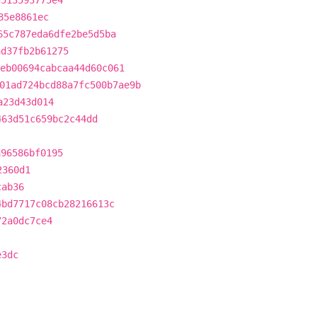
d513593775e4
85e8861ec
65c787eda6dfe2be5d5ba
ad37fb2b61275
eb00694cabcaa44d60c061
01ad724bcd88a7fc500b7ae9b
a23d43d014
463d51c659bc2c44dd
a96586bf0195
2360d1
cab36
4bd7717c08cb28216613c
72a0dc7ce4
e3dc