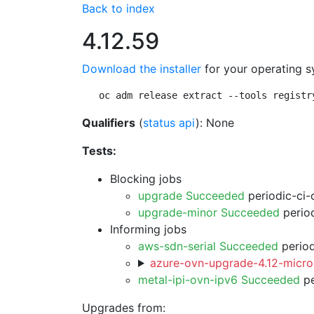
Back to index
4.12.59
Download the installer
for your operating s
oc adm release extract --tools registr
Qualifiers
(
status api
): None
Tests:
Blocking jobs
upgrade Succeeded
periodic-ci-
upgrade-minor Succeeded
period
Informing jobs
aws-sdn-serial Succeeded
period
azure-ovn-upgrade-4.12-micro
metal-ipi-ovn-ipv6 Succeeded
pe
Upgrades from: