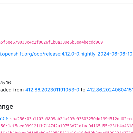
a5f5ee679033c4c2f0026f1b8a339e6b3ea4becdd969
ci.openshift.org/ocp/release:4.12.0-0.nightly-2024-06-06-1
25.16
graded from
412.86.202301191053-0
to
412.86.2024060415
hange
7c05
sha256:03a1f03a3809ab24a403e93603250dd1394512dd62ce
256:1cf5aed099121fb7f4742a10756d71dfae94165d55c23fb4a461