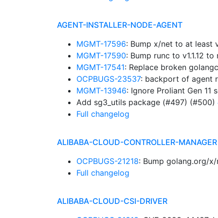
AGENT-INSTALLER-NODE-AGENT
MGMT-17596
: Bump x/net to at leas
MGMT-17590
: Bump runc to v1.1.12 
MGMT-17541
: Replace broken golangc
OCPBUGS-23537
: backport of agent 
MGMT-13946
: Ignore Proliant Gen 11 
Add sg3_utils package (#497) (#500)
Full changelog
ALIBABA-CLOUD-CONTROLLER-MANAGER
OCPBUGS-21218
: Bump golang.org/x/
Full changelog
ALIBABA-CLOUD-CSI-DRIVER