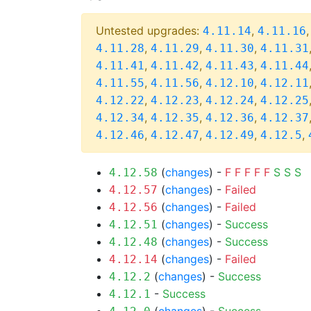
Untested upgrades:
,
4.11.14
4.11.16
,
,
,
4.11.28
4.11.29
4.11.30
4.11.31
,
,
,
4.11.41
4.11.42
4.11.43
4.11.44
,
,
,
4.11.55
4.11.56
4.12.10
4.12.11
,
,
,
4.12.22
4.12.23
4.12.24
4.12.25
,
,
,
4.12.34
4.12.35
4.12.36
4.12.37
,
,
,
,
4.12.46
4.12.47
4.12.49
4.12.5
(
changes
) -
F
F
F
F
F
S
S
S
4.12.58
(
changes
) -
Failed
4.12.57
(
changes
) -
Failed
4.12.56
(
changes
) -
Success
4.12.51
(
changes
) -
Success
4.12.48
(
changes
) -
Failed
4.12.14
(
changes
) -
Success
4.12.2
-
Success
4.12.1