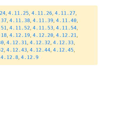
,
,
,
,
24
4.11.25
4.11.26
4.11.27
,
,
,
,
.37
4.11.38
4.11.39
4.11.40
,
,
,
,
.51
4.11.52
4.11.53
4.11.54
,
,
,
,
.18
4.12.19
4.12.20
4.12.21
,
,
,
,
30
4.12.31
4.12.32
4.12.33
,
,
,
,
42
4.12.43
4.12.44
4.12.45
,
,
4.12.8
4.12.9