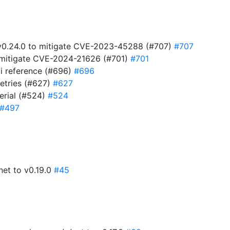
t v0.24.0 to mitigate CVE-2023-45288 (#707)
#707
to mitigate CVE-2024-21626 (#701)
#701
i reference (#696)
#696
retries (#627)
#627
serial (#524)
#524
#497
net to v0.19.0
#45