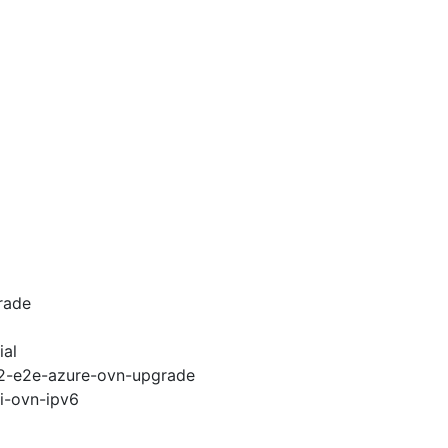
rade
ial
.12-e2e-azure-ovn-upgrade
pi-ovn-ipv6