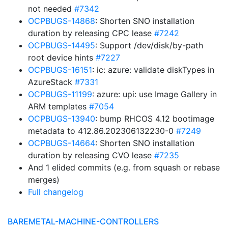
not needed
#7342
OCPBUGS-14868
: Shorten SNO installation
duration by releasing CPC lease
#7242
OCPBUGS-14495
: Support /dev/disk/by-path
root device hints
#7227
OCPBUGS-16151
: ic: azure: validate diskTypes in
AzureStack
#7331
OCPBUGS-11199
: azure: upi: use Image Gallery in
ARM templates
#7054
OCPBUGS-13940
: bump RHCOS 4.12 bootimage
metadata to 412.86.202306132230-0
#7249
OCPBUGS-14664
: Shorten SNO installation
duration by releasing CVO lease
#7235
And 1 elided commits (e.g. from squash or rebase
merges)
Full changelog
BAREMETAL-MACHINE-CONTROLLERS