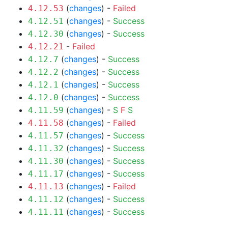
(
changes
) -
Failed
4.12.53
(
changes
) -
Success
4.12.51
(
changes
) -
Success
4.12.30
-
Failed
4.12.21
(
changes
) -
Success
4.12.7
(
changes
) -
Success
4.12.2
(
changes
) -
Success
4.12.1
(
changes
) -
Success
4.12.0
(
changes
) -
S
F
S
4.11.59
(
changes
) -
Failed
4.11.58
(
changes
) -
Success
4.11.57
(
changes
) -
Success
4.11.32
(
changes
) -
Success
4.11.30
(
changes
) -
Success
4.11.17
(
changes
) -
Failed
4.11.13
(
changes
) -
Success
4.11.12
(
changes
) -
Success
4.11.11