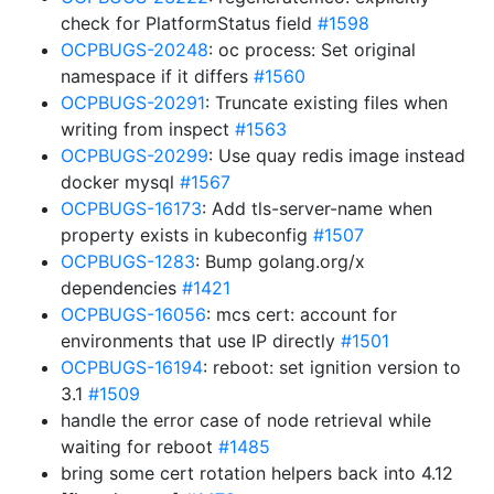
check for PlatformStatus field
#1598
OCPBUGS-20248
: oc process: Set original
namespace if it differs
#1560
OCPBUGS-20291
: Truncate existing files when
writing from inspect
#1563
OCPBUGS-20299
: Use quay redis image instead
docker mysql
#1567
OCPBUGS-16173
: Add tls-server-name when
property exists in kubeconfig
#1507
OCPBUGS-1283
: Bump golang.org/x
dependencies
#1421
OCPBUGS-16056
: mcs cert: account for
environments that use IP directly
#1501
OCPBUGS-16194
: reboot: set ignition version to
3.1
#1509
handle the error case of node retrieval while
waiting for reboot
#1485
bring some cert rotation helpers back into 4.12