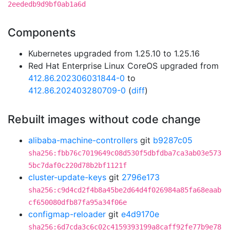
2eededb9d9bf0ab1a6d
Components
Kubernetes upgraded from 1.25.10 to 1.25.16
Red Hat Enterprise Linux CoreOS upgraded from
412.86.202306031844-0
to
412.86.202403280709-0
(
diff
)
Rebuilt images without code change
alibaba-machine-controllers
git
b9287c05
sha256:fbb76c7019649c08d530f5dbfdba7ca3ab03e573
5bc7daf0c220d78b2bf1121f
cluster-update-keys
git
2796e173
sha256:c9d4cd2f4b8a45be2d64d4f026984a85fa68eaab
cf650080dfb87fa95a34f06e
configmap-reloader
git
e4d9170e
sha256:6d7cda3c6c02c4159393199a8caff92fe77b9e78