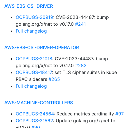
AWS-EBS-CSI-DRIVER
OCPBUGS-20919
: CVE-2023-44487: bump
golang.org/x/net to v0.17.0
#241
Full changelog
AWS-EBS-CSI-DRIVER-OPERATOR
OCPBUGS-21018
: CVE-2023-44487: bump
golang.org/x/net to v0.17.0
#282
OCPBUGS-18417
: set TLS cipher suites in Kube
RBAC sidecars
#265
Full changelog
AWS-MACHINE-CONTROLLERS
OCPBUGS-24564
: Reduce metrics cardinality
#97
OCPBUGS-21562
: Update golang.org/x/net to
v0.17.0
#90