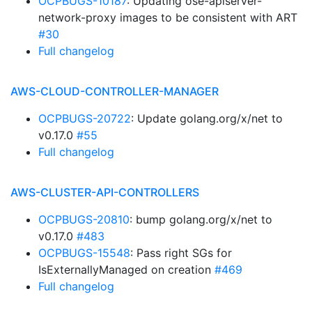
OCPBUGS-10187
: Updating ose-apiserver-
network-proxy images to be consistent with ART
#30
Full changelog
AWS-CLOUD-CONTROLLER-MANAGER
OCPBUGS-20722
: Update golang.org/x/net to
v0.17.0
#55
Full changelog
AWS-CLUSTER-API-CONTROLLERS
OCPBUGS-20810
: bump golang.org/x/net to
v0.17.0
#483
OCPBUGS-15548
: Pass right SGs for
IsExternallyManaged on creation
#469
Full changelog