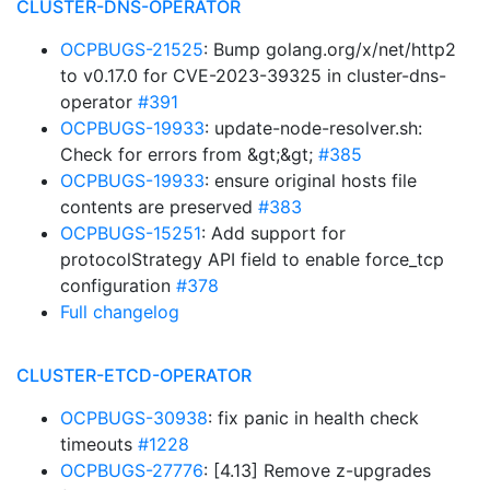
CLUSTER-DNS-OPERATOR
OCPBUGS-21525
: Bump golang.org/x/net/http2
to v0.17.0 for CVE-2023-39325 in cluster-dns-
operator
#391
OCPBUGS-19933
: update-node-resolver.sh:
Check for errors from &gt;&gt;
#385
OCPBUGS-19933
: ensure original hosts file
contents are preserved
#383
OCPBUGS-15251
: Add support for
protocolStrategy API field to enable force_tcp
configuration
#378
Full changelog
CLUSTER-ETCD-OPERATOR
OCPBUGS-30938
: fix panic in health check
timeouts
#1228
OCPBUGS-27776
: [4.13] Remove z-upgrades