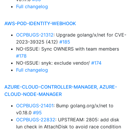
Full changelog
AWS-POD-IDENTITY-WEBHOOK
OCPBUGS-21312
: Upgrade golang/x/net for CVE-
2023-39325 (4.12)
#185
NO-ISSUE: Sync OWNERS with team members
#178
NO-ISSUE: snyk: exclude vendor/
#174
Full changelog
AZURE-CLOUD-CONTROLLER-MANAGER, AZURE-
CLOUD-NODE-MANAGER
OCPBUGS-21401
: Bump golang.org/x/net to
v0.18.0
#95
OCPBUGS-22832
: UPSTREAM: 2805: add disk
lun check in AttachDisk to avoid race condition