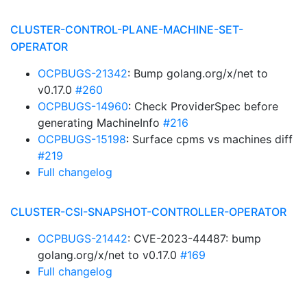
CLUSTER-CONTROL-PLANE-MACHINE-SET-
OPERATOR
OCPBUGS-21342
: Bump golang.org/x/net to
v0.17.0
#260
OCPBUGS-14960
: Check ProviderSpec before
generating MachineInfo
#216
OCPBUGS-15198
: Surface cpms vs machines diff
#219
Full changelog
CLUSTER-CSI-SNAPSHOT-CONTROLLER-OPERATOR
OCPBUGS-21442
: CVE-2023-44487: bump
golang.org/x/net to v0.17.0
#169
Full changelog