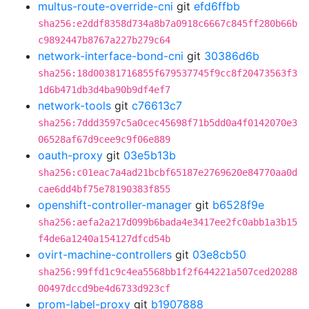
multus-route-override-cni
git
efd6ffbb
sha256:e2ddf8358d734a8b7a0918c6667c845ff280b66b
c9892447b8767a227b279c64
network-interface-bond-cni
git
30386d6b
sha256:18d00381716855f679537745f9cc8f20473563f3
1d6b471db3d4ba90b9df4ef7
network-tools
git
c76613c7
sha256:7ddd3597c5a0cec45698f71b5dd0a4f0142070e3
06528af67d9cee9c9f06e889
oauth-proxy
git
03e5b13b
sha256:c01eac7a4ad21bcbf65187e2769620e84770aa0d
cae6dd4bf75e78190383f855
openshift-controller-manager
git
b6528f9e
sha256:aefa2a217d099b6bada4e3417ee2fc0abb1a3b15
f4de6a1240a154127dfcd54b
ovirt-machine-controllers
git
03e8cb50
sha256:99ffd1c9c4ea5568bb1f2f644221a507ced20288
00497dccd9be4d6733d923cf
prom-label-proxy
git
b1907888