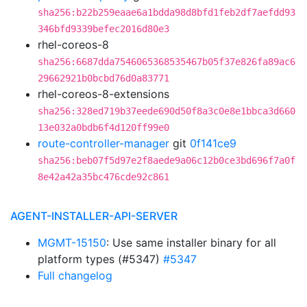
sha256:b22b259eaae6a1bdda98d8bfd1feb2df7aefdd93
346bfd9339befec2016d80e3
rhel-coreos-8
sha256:6687dda7546065368535467b05f37e826fa89ac6
29662921b0bcbd76d0a83771
rhel-coreos-8-extensions
sha256:328ed719b37eede690d50f8a3c0e8e1bbca3d660
13e032a0bdb6f4d120ff99e0
route-controller-manager
git
0f141ce9
sha256:beb07f5d97e2f8aede9a06c12b0ce3bd696f7a0f
8e42a42a35bc476cde92c861
AGENT-INSTALLER-API-SERVER
MGMT-15150
: Use same installer binary for all
platform types (#5347)
#5347
Full changelog