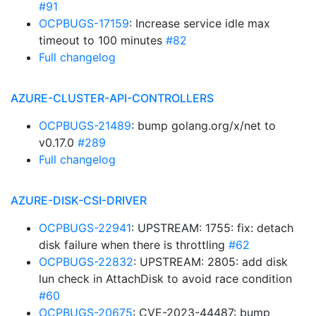
#91
OCPBUGS-17159
: Increase service idle max
timeout to 100 minutes
#82
Full changelog
AZURE-CLUSTER-API-CONTROLLERS
OCPBUGS-21489
: bump golang.org/x/net to
v0.17.0
#289
Full changelog
AZURE-DISK-CSI-DRIVER
OCPBUGS-22941
: UPSTREAM: 1755: fix: detach
disk failure when there is throttling
#62
OCPBUGS-22832
: UPSTREAM: 2805: add disk
lun check in AttachDisk to avoid race condition
#60
OCPBUGS-20675
: CVE-2023-44487: bump