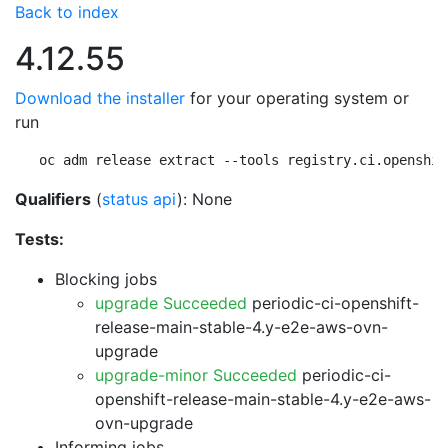
Back to index
4.12.55
Download the installer
for your operating system or
run
oc adm release extract --tools registry.ci.openshif
Qualifiers
(
status api
): None
Tests:
Blocking jobs
upgrade Succeeded
periodic-ci-openshift-
release-main-stable-4.y-e2e-aws-ovn-
upgrade
upgrade-minor Succeeded
periodic-ci-
openshift-release-main-stable-4.y-e2e-aws-
ovn-upgrade
Informing jobs