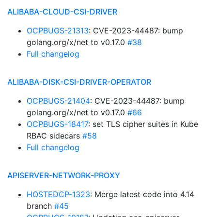
ALIBABA-CLOUD-CSI-DRIVER
OCPBUGS-21313
: CVE-2023-44487: bump
golang.org/x/net to v0.17.0
#38
Full changelog
ALIBABA-DISK-CSI-DRIVER-OPERATOR
OCPBUGS-21404
: CVE-2023-44487: bump
golang.org/x/net to v0.17.0
#66
OCPBUGS-18417
: set TLS cipher suites in Kube
RBAC sidecars
#58
Full changelog
APISERVER-NETWORK-PROXY
HOSTEDCP-1323
: Merge latest code into 4.14
branch
#45