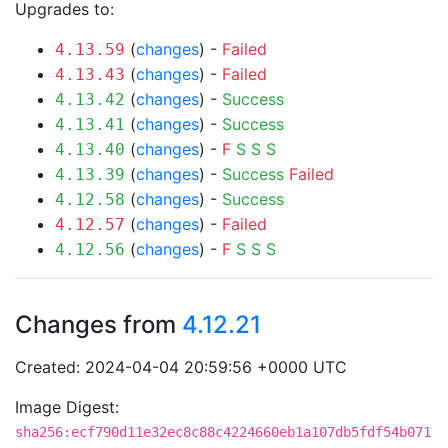
Upgrades to:
(
changes
) -
Failed
4.13.59
(
changes
) -
Failed
4.13.43
(
changes
) -
Success
4.13.42
(
changes
) -
Success
4.13.41
(
changes
) -
F
S
S
S
4.13.40
(
changes
) -
Success
Failed
4.13.39
(
changes
) -
Success
4.12.58
(
changes
) -
Failed
4.12.57
(
changes
) -
F
S
S
S
4.12.56
Changes from
4.12.21
Created: 2024-04-04 20:59:56 +0000 UTC
Image Digest:
sha256:ecf790d11e32ec8c88c4224660eb1a107db5fdf54b071