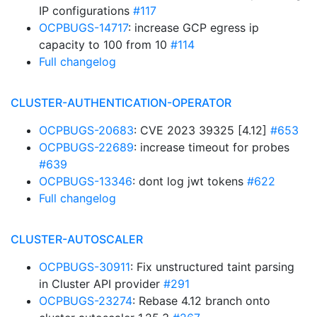
IP configurations
#117
OCPBUGS-14717
: increase GCP egress ip
capacity to 100 from 10
#114
Full changelog
CLUSTER-AUTHENTICATION-OPERATOR
OCPBUGS-20683
: CVE 2023 39325 [4.12]
#653
OCPBUGS-22689
: increase timeout for probes
#639
OCPBUGS-13346
: dont log jwt tokens
#622
Full changelog
CLUSTER-AUTOSCALER
OCPBUGS-30911
: Fix unstructured taint parsing
in Cluster API provider
#291
OCPBUGS-23274
: Rebase 4.12 branch onto