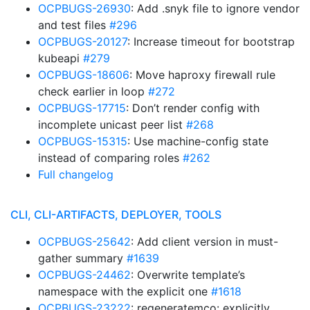
OCPBUGS-26930
: Add .snyk file to ignore vendor
and test files
#296
OCPBUGS-20127
: Increase timeout for bootstrap
kubeapi
#279
OCPBUGS-18606
: Move haproxy firewall rule
check earlier in loop
#272
OCPBUGS-17715
: Don’t render config with
incomplete unicast peer list
#268
OCPBUGS-15315
: Use machine-config state
instead of comparing roles
#262
Full changelog
CLI, CLI-ARTIFACTS, DEPLOYER, TOOLS
OCPBUGS-25642
: Add client version in must-
gather summary
#1639
OCPBUGS-24462
: Overwrite template’s
namespace with the explicit one
#1618
OCPBUGS-23222
: regeneratemco: explicitly