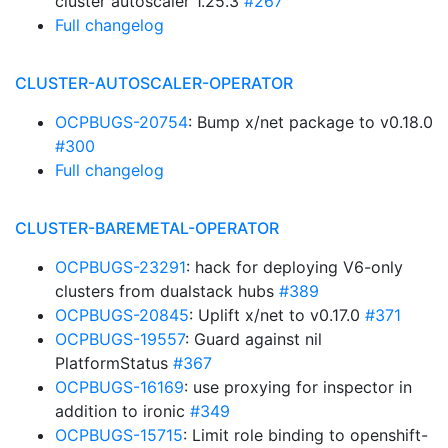
cluster autoscaler 1.25.3
#267
Full changelog
CLUSTER-AUTOSCALER-OPERATOR
OCPBUGS-20754
: Bump x/net package to v0.18.0
#300
Full changelog
CLUSTER-BAREMETAL-OPERATOR
OCPBUGS-23291
: hack for deploying V6-only
clusters from dualstack hubs
#389
OCPBUGS-20845
: Uplift x/net to v0.17.0
#371
OCPBUGS-19557
: Guard against nil
PlatformStatus
#367
OCPBUGS-16169
: use proxying for inspector in
addition to ironic
#349
OCPBUGS-15715
: Limit role binding to openshift-