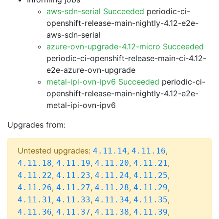
aws-sdn-serial Succeeded
periodic-ci-
openshift-release-main-nightly-4.12-e2e-
aws-sdn-serial
azure-ovn-upgrade-4.12-micro Succeeded
periodic-ci-openshift-release-main-ci-4.12-
e2e-azure-ovn-upgrade
metal-ipi-ovn-ipv6 Succeeded
periodic-ci-
openshift-release-main-nightly-4.12-e2e-
metal-ipi-ovn-ipv6
Upgrades from:
Untested upgrades:
,
,
4.11.14
4.11.16
,
,
,
,
4.11.18
4.11.19
4.11.20
4.11.21
,
,
,
,
4.11.22
4.11.23
4.11.24
4.11.25
,
,
,
,
4.11.26
4.11.27
4.11.28
4.11.29
,
,
,
,
4.11.31
4.11.33
4.11.34
4.11.35
,
,
,
,
4.11.36
4.11.37
4.11.38
4.11.39