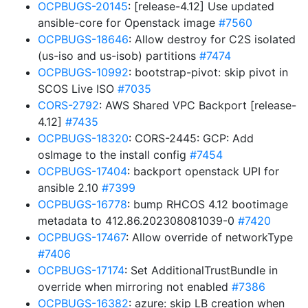
OCPBUGS-20145
: [release-4.12] Use updated
ansible-core for Openstack image
#7560
OCPBUGS-18646
: Allow destroy for C2S isolated
(us-iso and us-isob) partitions
#7474
OCPBUGS-10992
: bootstrap-pivot: skip pivot in
SCOS Live ISO
#7035
CORS-2792
: AWS Shared VPC Backport [release-
4.12]
#7435
OCPBUGS-18320
: CORS-2445: GCP: Add
osImage to the install config
#7454
OCPBUGS-17404
: backport openstack UPI for
ansible 2.10
#7399
OCPBUGS-16778
: bump RHCOS 4.12 bootimage
metadata to 412.86.202308081039-0
#7420
OCPBUGS-17467
: Allow override of networkType
#7406
OCPBUGS-17174
: Set AdditionalTrustBundle in
override when mirroring not enabled
#7386
OCPBUGS-16382
: azure: skip LB creation when