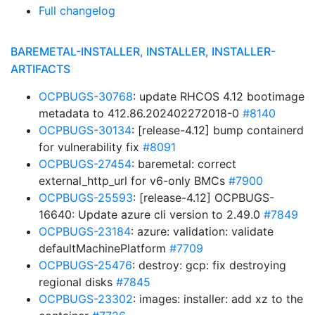
Full changelog
BAREMETAL-INSTALLER, INSTALLER, INSTALLER-
ARTIFACTS
OCPBUGS-30768
: update RHCOS 4.12 bootimage
metadata to 412.86.202402272018-0
#8140
OCPBUGS-30134
: [release-4.12] bump containerd
for vulnerability fix
#8091
OCPBUGS-27454
: baremetal: correct
external_http_url for v6-only BMCs
#7900
OCPBUGS-25593
: [release-4.12] OCPBUGS-
16640: Update azure cli version to 2.49.0
#7849
OCPBUGS-23184
: azure: validation: validate
defaultMachinePlatform
#7709
OCPBUGS-25476
: destroy: gcp: fix destroying
regional disks
#7845
OCPBUGS-23302
: images: installer: add xz to the