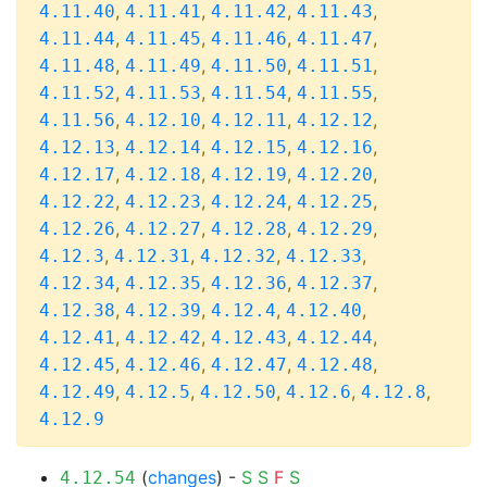
,
,
,
,
4.11.40
4.11.41
4.11.42
4.11.43
,
,
,
,
4.11.44
4.11.45
4.11.46
4.11.47
,
,
,
,
4.11.48
4.11.49
4.11.50
4.11.51
,
,
,
,
4.11.52
4.11.53
4.11.54
4.11.55
,
,
,
,
4.11.56
4.12.10
4.12.11
4.12.12
,
,
,
,
4.12.13
4.12.14
4.12.15
4.12.16
,
,
,
,
4.12.17
4.12.18
4.12.19
4.12.20
,
,
,
,
4.12.22
4.12.23
4.12.24
4.12.25
,
,
,
,
4.12.26
4.12.27
4.12.28
4.12.29
,
,
,
,
4.12.3
4.12.31
4.12.32
4.12.33
,
,
,
,
4.12.34
4.12.35
4.12.36
4.12.37
,
,
,
,
4.12.38
4.12.39
4.12.4
4.12.40
,
,
,
,
4.12.41
4.12.42
4.12.43
4.12.44
,
,
,
,
4.12.45
4.12.46
4.12.47
4.12.48
,
,
,
,
,
4.12.49
4.12.5
4.12.50
4.12.6
4.12.8
4.12.9
(
changes
) -
S
S
F
S
4.12.54