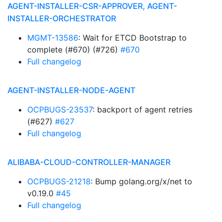
AGENT-INSTALLER-CSR-APPROVER, AGENT-
INSTALLER-ORCHESTRATOR
MGMT-13586
: Wait for ETCD Bootstrap to
complete (#670) (#726)
#670
Full changelog
AGENT-INSTALLER-NODE-AGENT
OCPBUGS-23537
: backport of agent retries
(#627)
#627
Full changelog
ALIBABA-CLOUD-CONTROLLER-MANAGER
OCPBUGS-21218
: Bump golang.org/x/net to
v0.19.0
#45
Full changelog