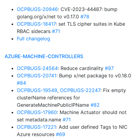
OCPBUGS-20946
: CVE-2023-44487: bump
golang.org/x/net to v0.17.0
#78
OCPBUGS-18417
: set TLS cipher suites in Kube
RBAC sidecars
#71
Full changelog
AZURE-MACHINE-CONTROLLERS
OCPBUGS-24564
: Reduce cardinality
#97
OCPBUGS-20741
: Bump x/net package to v0.18.0
#84
OCPBUGS-19549
,
OCPBUGS-22247
: Fix empty
clusterName references for
GenerateMachinePublicIPName
#82
OCPBUGS-17960
: Machine Actuator should not
set metadata.name
#71
OCPBUGS-17221
: Add user defined Tags to NIC
Azure resources
#69