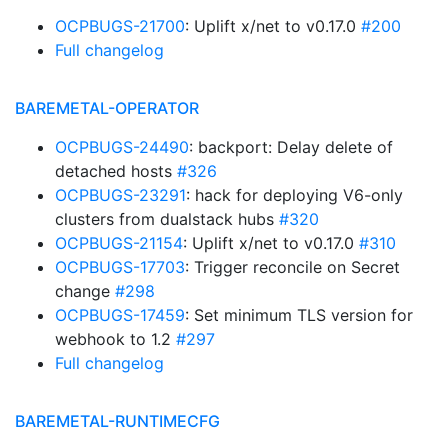
OCPBUGS-21700
: Uplift x/net to v0.17.0
#200
Full changelog
BAREMETAL-OPERATOR
OCPBUGS-24490
: backport: Delay delete of
detached hosts
#326
OCPBUGS-23291
: hack for deploying V6-only
clusters from dualstack hubs
#320
OCPBUGS-21154
: Uplift x/net to v0.17.0
#310
OCPBUGS-17703
: Trigger reconcile on Secret
change
#298
OCPBUGS-17459
: Set minimum TLS version for
webhook to 1.2
#297
Full changelog
BAREMETAL-RUNTIMECFG