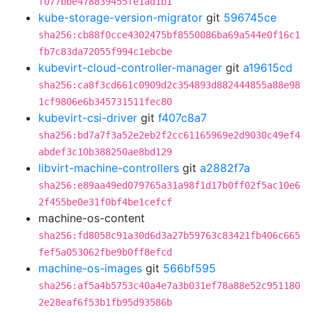
f077bbe478839455fe1ad1b1
kube-storage-version-migrator
git
596745ce
sha256:cb88f0cce4302475bf8550086ba69a544e0f16c1
fb7c83da72055f994c1ebcbe
kubevirt-cloud-controller-manager
git
a19615cd
sha256:ca8f3cd661c0909d2c354893d882444855a88e98
1cf9806e6b345731511fec80
kubevirt-csi-driver
git
f407c8a7
sha256:bd7a7f3a52e2eb2f2cc61165969e2d9030c49ef4
abdef3c10b388250ae8bd129
libvirt-machine-controllers
git
a2882f7a
sha256:e89aa49ed079765a31a98f1d17b0ff02f5ac10e6
2f455be0e31f0bf4be1cefcf
machine-os-content
sha256:fd8058c91a30d6d3a27b59763c83421fb406c665
fef5a053062fbe9b0ff8efcd
machine-os-images
git
566bf595
sha256:af5a4b5753c40a4e7a3b031ef78a88e52c951180
2e28eaf6f53b1fb95d93586b