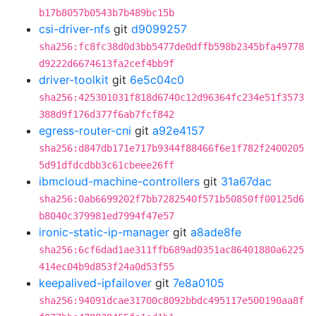
b17b8057b0543b7b489bc15b
csi-driver-nfs
git
d9099257
sha256:fc8fc38d0d3bb5477de0dffb598b2345bfa49778
d9222d6674613fa2cef4bb9f
driver-toolkit
git
6e5c04c0
sha256:425301031f818d6740c12d96364fc234e51f3573
388d9f176d377f6ab7fcf842
egress-router-cni
git
a92e4157
sha256:d847db171e717b9344f88466f6e1f782f2400205
5d91dfdcdbb3c61cbeee26ff
ibmcloud-machine-controllers
git
31a67dac
sha256:0ab6699202f7bb7282540f571b50850ff00125d6
b8040c379981ed7994f47e57
ironic-static-ip-manager
git
a8ade8fe
sha256:6cf6dad1ae311ffb689ad0351ac86401880a6225
414ec04b9d853f24a0d53f55
keepalived-ipfailover
git
7e8a0105
sha256:94091dcae31700c8092bbdc495117e500190aa8f