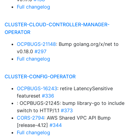
Full changelog
CLUSTER-CLOUD-CONTROLLER-MANAGER-
OPERATOR
OCPBUGS-21148
: Bump golang.org/x/net to
v0.18.0
#297
Full changelog
CLUSTER-CONFIG-OPERATOR
OCPBUGS-16243
: retire LatencySensitive
featureset
#336
: OCPBUGS-21245: bump library-go to include
switch to HTTP/1.1
#373
CORS-2794
: AWS Shared VPC API Bump
[release-4.12]
#344
Full changelog