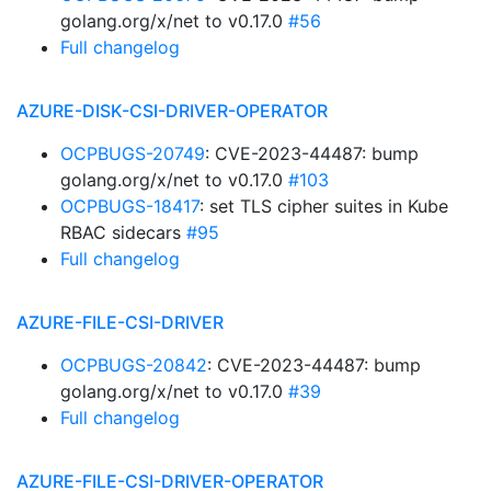
golang.org/x/net to v0.17.0
#56
Full changelog
AZURE-DISK-CSI-DRIVER-OPERATOR
OCPBUGS-20749
: CVE-2023-44487: bump
golang.org/x/net to v0.17.0
#103
OCPBUGS-18417
: set TLS cipher suites in Kube
RBAC sidecars
#95
Full changelog
AZURE-FILE-CSI-DRIVER
OCPBUGS-20842
: CVE-2023-44487: bump
golang.org/x/net to v0.17.0
#39
Full changelog
AZURE-FILE-CSI-DRIVER-OPERATOR