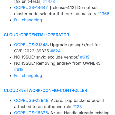
[fix unit-tests]
#1478
OCPBUGS-14647
: [release-4.12] Do not set
master node selector if there’s no masters
#1366
Full changelog
CLOUD-CREDENTIAL-OPERATOR
OCPBUGS-21348
: Upgrade golang/x/net for
CVE-2023-39325
#624
NO-ISSUE: snyk: exclude vendor/
#619
NO-ISSUE: Removing andrew from OWNERS
#618
Full changelog
CLOUD-NETWORK-CONFIG-CONTROLLER
OCPBUGS-22949
: Azure: skip backend pool if
attached to an outbound rule
#128
OCPBUGS-16325
: Azure: Handle already existing