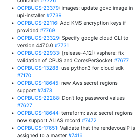
container
#7726
OCPBUGS-23379
: images: update govc image in
upi-installer
#7739
OCPBUGS-22116
: Add KMS encryption keys if
provided
#7769
OCPBUGS-23329
: Specify google cloud CLI to
version 447.0.0
#7731
OCPBUGS-22933
: [release-4.12]: vsphere: fix
validation of CPUS and CoresPerSocket
#7677
OCPBUGS-13288
: use python3 for cloud sdk
#7170
OCPBUGS-18645
: new Aws secret regions
support
#7473
OCPBUGS-22288
: Don’t log password values
#7627
OCPBUGS-18644
: terraform: aws: secret regions
now support ALIAS record
#7472
OCPBUGS-17651
: Validate that the rendevousIP is
assigned to a master
#7416