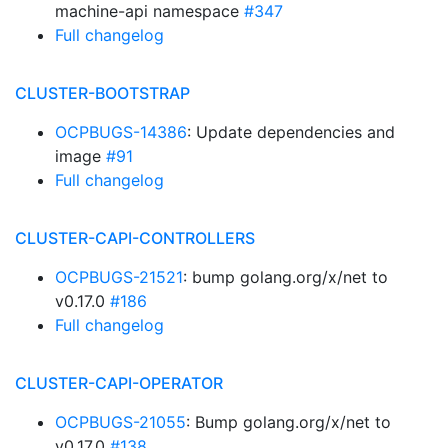
machine-api namespace
#347
Full changelog
CLUSTER-BOOTSTRAP
OCPBUGS-14386
: Update dependencies and
image
#91
Full changelog
CLUSTER-CAPI-CONTROLLERS
OCPBUGS-21521
: bump golang.org/x/net to
v0.17.0
#186
Full changelog
CLUSTER-CAPI-OPERATOR
OCPBUGS-21055
: Bump golang.org/x/net to
v0.17.0
#138