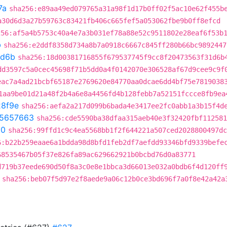
7a
sha256:e89aa49ed079765a31a98f1d17b0ff02f5ac10e62f455b
a30d6d3a27b59763c83421fb406c665fef5a053062fbe9b0ff8efcd
256:af5a4b5753c40a4e7a3b031ef78a88e52c9511802e28eaf6f53b
b
sha256:e2ddf8358d734a8b7a0918c6667c845ff280b66bc9892447
d6b
sha256:18d00381716855f679537745f9cc8f20473563f31d6b
dd3597c5a0cec45698f71b5dd0a4f0142070e306528af67d9cee9c9f
eac7a4ad21bcbf65187e2769620e84770aa0dcae6dd4bf75e7819038
1aa9be01d21a48f2b4a6e8a4456fd4b128febb7a52151fccce8fb9ea
8f9e
sha256:aefa2a217d099b6bada4e3417ee2fc0abb1a3b15f4d
5657663
sha256:cde5590ba38dfaa315aeb40e3f32420fbf112581
50
sha256:99ffd1c9c4ea5568bb1f2f644221a507ced2028800497dc
6:b22b259eaae6a1bdda98d8bfd1feb2df7aefdd93346bfd9339befe
68535467b05f37e826fa89ac629662921b0bcbd76d0a83771
d719b37eede690d50f8a3c0e8e1bbca3d66013e032a0bdb6f4d120ff
sha256:beb07f5d97e2f8aede9a06c12b0ce3bd696f7a0f8e42a42a