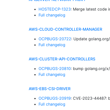
HOSTEDCP-1323
: Merge latest code 
Full changelog
AWS-CLOUD-CONTROLLER-MANAGER
OCPBUGS-20722
: Update golang.org/
Full changelog
AWS-CLUSTER-API-CONTROLLERS
OCPBUGS-20810
: bump golang.org/x/
Full changelog
AWS-EBS-CSI-DRIVER
OCPBUGS-20919
: CVE-2023-44487: b
Full changelog