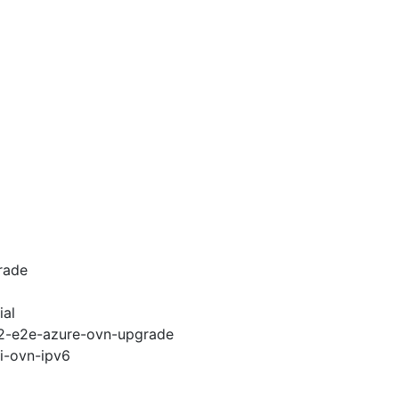
rade
ial
.12-e2e-azure-ovn-upgrade
pi-ovn-ipv6