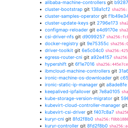
alibaba-machine-controllers
git
b928
cluster-bootstrap
git
138a1cf2
sha256:
cluster-samples-operator
git
f1b49e3
cluster-update-keys
git
2796e173
sha
configmap-reloader
git
e4d9170e
sha
csi-driver-nfs
git
d9099257
sha256:fc
docker-registry
git
9e75355c
sha256:
driver-toolkit
git
6e5c04c0
sha256:425
egress-router-cni
git
a92e4157
sha256
hypershift
git
6f1e7016
sha256:445e7c
ibmcloud-machine-controllers
git
31a
ironic-machine-os-downloader
git
c65
ironic-static-ip-manager
git
a8ade8fe
keepalived-ipfailover
git
7e8a0105
sh
kube-storage-version-migrator
git
59
kubevirt-cloud-controller-manager
gi
kubevirt-csi-driver
git
f407c8a7
sha25
kuryr-cni
git
8fd2f8b0
sha256:f0bb188
kuryr-controller
git
8fd2f8b0
sha256:a