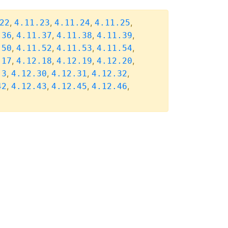
,
,
,
,
22
4.11.23
4.11.24
4.11.25
,
,
,
,
.36
4.11.37
4.11.38
4.11.39
,
,
,
,
.50
4.11.52
4.11.53
4.11.54
,
,
,
,
.17
4.12.18
4.12.19
4.12.20
,
,
,
,
.3
4.12.30
4.12.31
4.12.32
,
,
,
,
42
4.12.43
4.12.45
4.12.46