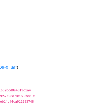
09-0
(
diff
)
1632bcd8e4819c1a4
ec57c2ea7ae97258c1e
eb14cf4ca911093748