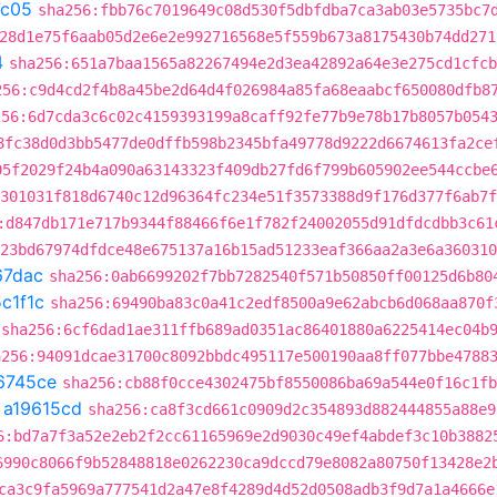
7c05
sha256:fbb76c7019649c08d530f5dbfdba7ca3ab03e5735bc7
28d1e75f6aab05d2e6e2e992716568e5f559b673a8175430b74dd271
4
sha256:651a7baa1565a82267494e2d3ea42892a64e3e275cd1cfcb
256:c9d4cd2f4b8a45be2d64d4f026984a85fa68eaabcf650080dfb8
256:6d7cda3c6c02c4159393199a8caff92fe77b9e78b17b8057b054
8fc38d0d3bb5477de0dffb598b2345bfa49778d9222d6674613fa2ce
05f2029f24b4a090a63143323f409db27fd6f799b605902ee544ccbe
301031f818d6740c12d96364fc234e51f3573388d9f176d377f6ab7f
:d847db171e717b9344f88466f6e1f782f24002055d91dfdcdbb3c61
e23bd67974dfdce48e675137a16b15ad51233eaf366aa2a3e6a360310
67dac
sha256:0ab6699202f7bb7282540f571b50850ff00125d6b80
c1f1c
sha256:69490ba83c0a41c2edf8500a9e62abcb6d068aa870f
sha256:6cf6dad1ae311ffb689ad0351ac86401880a6225414ec04b
a256:94091dcae31700c8092bbdc495117e500190aa8ff077bbe4788
6745ce
sha256:cb88f0cce4302475bf8550086ba69a544e0f16c1fb
t
a19615cd
sha256:ca8f3cd661c0909d2c354893d882444855a88e9
6:bd7a7f3a52e2eb2f2cc61165969e2d9030c49ef4abdef3c10b3882
6990c8066f9b52848818e0262230ca9dccd79e8082a80750f13428e2
ca3c9fa5969a777541d2a47e8f4289d4d52d0508adb3f9d7a1a4666e