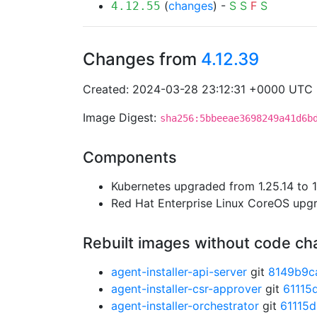
(
changes
) -
S
S
F
S
4.12.55
Changes from
4.12.39
Created: 2024-03-28 23:12:31 +0000 UTC
Image Digest:
sha256:5bbeeae3698249a41d6b
Components
Kubernetes upgraded from 1.25.14 to 1
Red Hat Enterprise Linux CoreOS up
Rebuilt images without code c
agent-installer-api-server
git
8149b9c
agent-installer-csr-approver
git
61115
agent-installer-orchestrator
git
61115