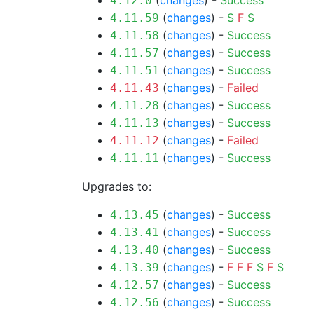
(
changes
) -
Success
4.12.0
(
changes
) -
S
F
S
4.11.59
(
changes
) -
Success
4.11.58
(
changes
) -
Success
4.11.57
(
changes
) -
Success
4.11.51
(
changes
) -
Failed
4.11.43
(
changes
) -
Success
4.11.28
(
changes
) -
Success
4.11.13
(
changes
) -
Failed
4.11.12
(
changes
) -
Success
4.11.11
Upgrades to:
(
changes
) -
Success
4.13.45
(
changes
) -
Success
4.13.41
(
changes
) -
Success
4.13.40
(
changes
) -
F
F
F
S
F
S
4.13.39
(
changes
) -
Success
4.12.57
(
changes
) -
Success
4.12.56