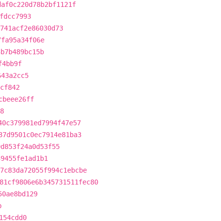
daf0c220d78b2bf1121f
fdcc7993
741acf2e86030d73
7fa95a34f06e
3b7b489bc15b
f4bb9f
643a2cc5
cf842
cbeee26ff
8
40c379981ed7994f47e57
37d9501c0ec7914e81ba3
9d853f24a0d53f55
39455fe1ad1b1
7c83da72055f994c1ebcbe
81cf9806e6b345731511fec80
50ae8bd129
b
154cdd0