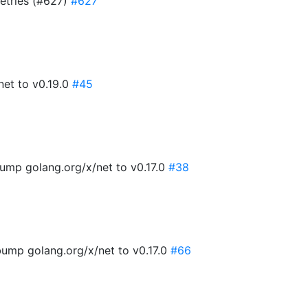
retries (#627)
#627
net to v0.19.0
#45
ump golang.org/x/net to v0.17.0
#38
ump golang.org/x/net to v0.17.0
#66