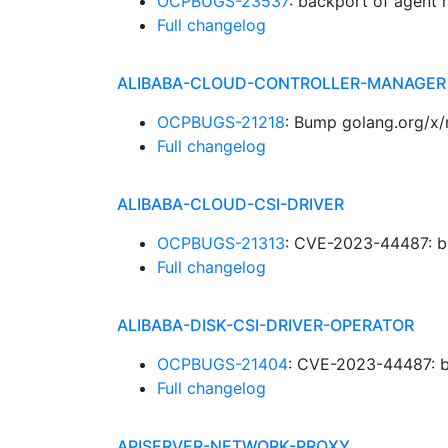
OCPBUGS-23537
: backport of agent 
Full changelog
ALIBABA-CLOUD-CONTROLLER-MANAGER
OCPBUGS-21218
: Bump golang.org/x/
Full changelog
ALIBABA-CLOUD-CSI-DRIVER
OCPBUGS-21313
: CVE-2023-44487: b
Full changelog
ALIBABA-DISK-CSI-DRIVER-OPERATOR
OCPBUGS-21404
: CVE-2023-44487: b
Full changelog
APISERVER-NETWORK-PROXY