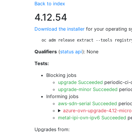
Back to index
4.12.54
Download the installer
for your operating s
oc adm release extract --tools registr
Qualifiers
(
status api
): None
Tests:
Blocking jobs
upgrade Succeeded
periodic-ci-
upgrade-minor Succeeded
period
Informing jobs
aws-sdn-serial Succeeded
period
azure-ovn-upgrade-4.12-micro
metal-ipi-ovn-ipv6 Succeeded
pe
Upgrades from: