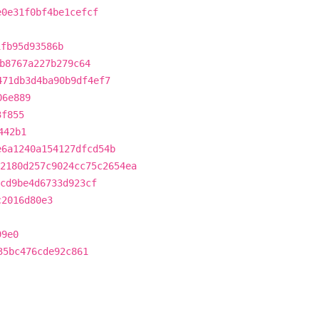
e0e31f0bf4be1cefcf
1fb95d93586b
b8767a227b279c64
471db3d4ba90b9df4ef7
06e889
3f855
442b1
e6a1240a154127dfcd54b
2180d257c9024cc75c2654ea
cd9be4d6733d923cf
c2016d80e3
99e0
35bc476cde92c861