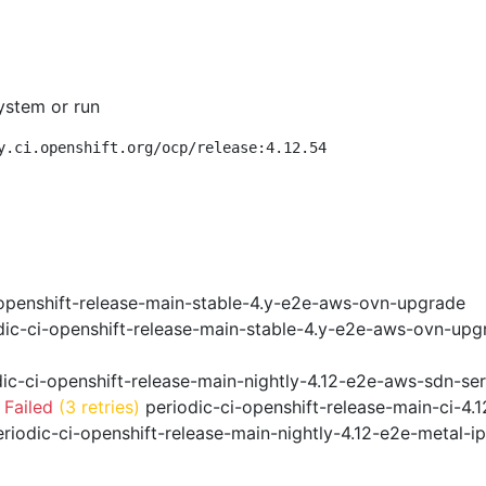
ystem or run
y.ci.openshift.org/ocp/release:4.12.54
openshift-release-main-stable-4.y-e2e-aws-ovn-upgrade
ic-ci-openshift-release-main-stable-4.y-e2e-aws-ovn-upg
ic-ci-openshift-release-main-nightly-4.12-e2e-aws-sdn-ser
 Failed
(3 retries)
periodic-ci-openshift-release-main-ci-4
riodic-ci-openshift-release-main-nightly-4.12-e2e-metal-i