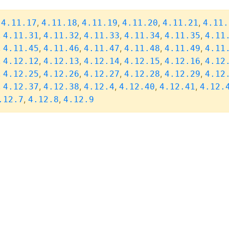
,
,
,
,
,
,
4.11.17
4.11.18
4.11.19
4.11.20
4.11.21
4.11.
,
,
,
,
,
,
4.11.31
4.11.32
4.11.33
4.11.34
4.11.35
4.11
,
,
,
,
,
,
4.11.45
4.11.46
4.11.47
4.11.48
4.11.49
4.11
,
,
,
,
,
,
4.12.12
4.12.13
4.12.14
4.12.15
4.12.16
4.12
,
,
,
,
,
,
4.12.25
4.12.26
4.12.27
4.12.28
4.12.29
4.12
,
,
,
,
,
,
4.12.37
4.12.38
4.12.4
4.12.40
4.12.41
4.12.
,
,
.12.7
4.12.8
4.12.9