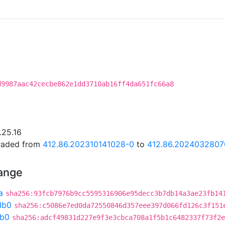
d9987aac42cecbe862e1dd3710ab16ff4da651fc66a8
.25.16
graded from
412.86.202310141028-0
to
412.86.2024032807
hange
a
sha256:93fcb7976b9cc5595316906e95decc3b7db14a3ae23fb14
db0
sha256:c5086e7ed0da72550846d357eee397d066fd126c3f151
db0
sha256:adcf49831d227e9f3e3cbca708a1f5b1c6482337f73f2e