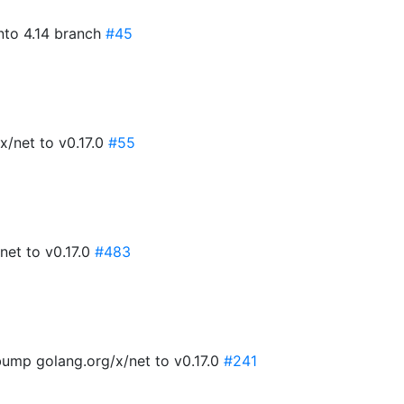
into 4.14 branch
#45
x/net to v0.17.0
#55
net to v0.17.0
#483
ump golang.org/x/net to v0.17.0
#241