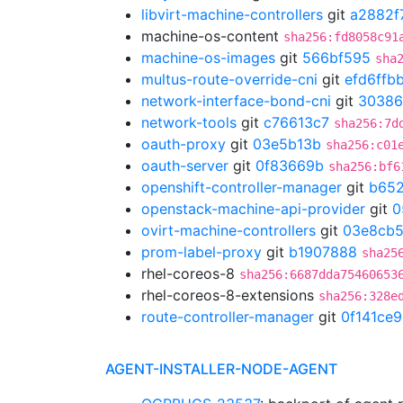
libvirt-machine-controllers
git
a2882f
machine-os-content
sha256:fd8058c91
machine-os-images
git
566bf595
sha
multus-route-override-cni
git
efd6ffb
network-interface-bond-cni
git
30386
network-tools
git
c76613c7
sha256:7d
oauth-proxy
git
03e5b13b
sha256:c01
oauth-server
git
0f83669b
sha256:bf6
openshift-controller-manager
git
b652
openstack-machine-api-provider
git
0
ovirt-machine-controllers
git
03e8cb
prom-label-proxy
git
b1907888
sha25
rhel-coreos-8
sha256:6687dda75460653
rhel-coreos-8-extensions
sha256:328e
route-controller-manager
git
0f141ce9
AGENT-INSTALLER-NODE-AGENT