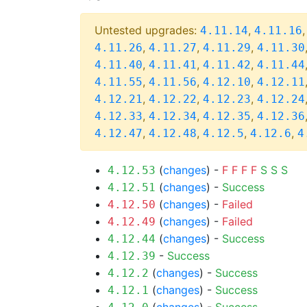
Untested upgrades:
,
4.11.14
4.11.16
,
,
,
4.11.26
4.11.27
4.11.29
4.11.30
,
,
,
4.11.40
4.11.41
4.11.42
4.11.44
,
,
,
4.11.55
4.11.56
4.12.10
4.12.11
,
,
,
4.12.21
4.12.22
4.12.23
4.12.24
,
,
,
4.12.33
4.12.34
4.12.35
4.12.36
,
,
,
,
4.12.47
4.12.48
4.12.5
4.12.6
4
(
changes
) -
F
F
F
F
S
S
S
4.12.53
(
changes
) -
Success
4.12.51
(
changes
) -
Failed
4.12.50
(
changes
) -
Failed
4.12.49
(
changes
) -
Success
4.12.44
-
Success
4.12.39
(
changes
) -
Success
4.12.2
(
changes
) -
Success
4.12.1