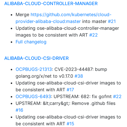
ALIBABA-CLOUD-CONTROLLER-MANAGER
Merge
https://github.com/kubernetes/cloud-
provider-alibaba-cloud:master
into master
#21
Updating ose-alibaba-cloud-controller-manager
images to be consistent with ART
#22
Full changelog
ALIBABA-CLOUD-CSI-DRIVER
OCPBUGS-21313
: CVE-2023-44487: bump
golang.org/x/net to v0.17.0
#38
Updating ose-alibaba-cloud-csi-driver images to
be consistent with ART
#17
OCPBUGS-6493
: UPSTREAM: 682: fix gofmt
#22
UPSTREAM: &lt;carry&gt;: Remove .github files
#16
Updating ose-alibaba-cloud-csi-driver images to
be consistent with ART
#15