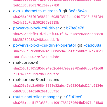
1eb118d5a8d176126e7077b0
ovn-kubernetes-microshift
git
3c8a6c4a
sha256:085f6fe58514e6085f3511ebb046f7215a585f84
5e24c81b7d1b592937e2315b
powervs-block-csi-driver
git
b78e8e78
sha256:4dbfb41d7d89cf0063f1b20b4a8596aa5acb88c0
bb358569032a2488eedbbbfb
powervs-block-csi-driver-operator
git
7dadc08a
sha256:d6c0ab85024c660ba59473b1f59dd02e82c778c1
1801f63920027ef641dc0bde
rhel-coreos-8
sha256:fbf05185bc942d2cd447e02e0785ab9c58e42cd8
7137471bc92592db98be6f7e
rhel-coreos-8-extensions
sha256:0ab2a608b43368e32abc47e23304abd214c0134e
cdb07836f4c1d626ef355f1c
route-controller-manager
git
0f141ce9
sha256:bcc517fa355ebd10917331789694bd2b71a215a8