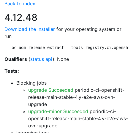
Back to index
4.12.48
Download the installer
for your operating system or
run
oc adm release extract --tools registry.ci.openshif
Qualifiers
(
status api
): None
Tests:
Blocking jobs
upgrade Succeeded
periodic-ci-openshift-
release-main-stable-4.y-e2e-aws-ovn-
upgrade
upgrade-minor Succeeded
periodic-ci-
openshift-release-main-stable-4.y-e2e-aws-
ovn-upgrade
Informing jobs