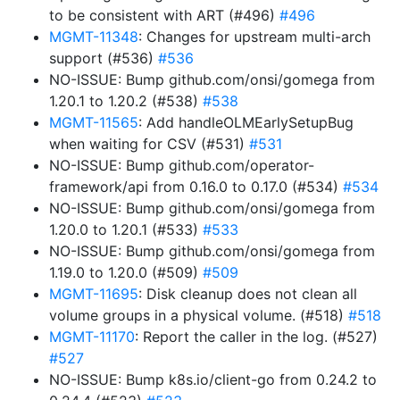
to be consistent with ART (#496)
#496
MGMT-11348
: Changes for upstream multi-arch
support (#536)
#536
NO-ISSUE: Bump github.com/onsi/gomega from
1.20.1 to 1.20.2 (#538)
#538
MGMT-11565
: Add handleOLMEarlySetupBug
when waiting for CSV (#531)
#531
NO-ISSUE: Bump github.com/operator-
framework/api from 0.16.0 to 0.17.0 (#534)
#534
NO-ISSUE: Bump github.com/onsi/gomega from
1.20.0 to 1.20.1 (#533)
#533
NO-ISSUE: Bump github.com/onsi/gomega from
1.19.0 to 1.20.0 (#509)
#509
MGMT-11695
: Disk cleanup does not clean all
volume groups in a physical volume. (#518)
#518
MGMT-11170
: Report the caller in the log. (#527)
#527
NO-ISSUE: Bump k8s.io/client-go from 0.24.2 to