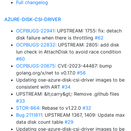
Full changelog
AZURE-DISK-CSI-DRIVER
OCPBUGS-22941
: UPSTREAM: 1755: fix: detach
disk failure when there is throttling
#62
OCPBUGS-22832
: UPSTREAM: 2805: add disk
lun check in AttachDisk to avoid race condition
#60
OCPBUGS-20675
: CVE-2023-44487: bump
golang.org/x/net to v0.17.0
#56
Updating ose-azure-disk-csi-driver images to be
consistent with ART
#34
UPSTREAM: &lt;carry&gt;: Remove .github files
#33
STOR-864
: Rebase to v1.22.0
#32
Bug 2111811
: UPSTREAM 1367, 1409: Update max
data disk count table
#29
Updating ose-azure-disk-csi-driver images to be