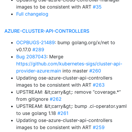
images to be consistent with ART
#35
Full changelog
AZURE-CLUSTER-API-CONTROLLERS
OCPBUGS-21489
: bump golang.org/x/net to
v0.17.0
#289
Bug 2087043
: Merge
https://github.com/kubernetes-sigs/cluster-api-
provider-azure:main
into master
#260
Updating ose-azure-cluster-api-controllers
images to be consistent with ART
#263
UPSTREAM: &lt;carry&gt;: remove “coverage.*”
from gitignore
#262
UPSTREAM: &lt;carry&gt;: bump .ci-operator.yaml
to use golang 1.18
#261
Updating ose-azure-cluster-api-controllers
images to be consistent with ART
#259