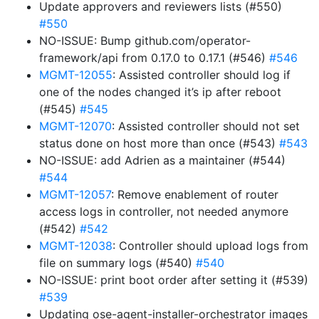
Update approvers and reviewers lists (#550)
#550
NO-ISSUE: Bump github.com/operator-
framework/api from 0.17.0 to 0.17.1 (#546)
#546
MGMT-12055
: Assisted controller should log if
one of the nodes changed it’s ip after reboot
(#545)
#545
MGMT-12070
: Assisted controller should not set
status done on host more than once (#543)
#543
NO-ISSUE: add Adrien as a maintainer (#544)
#544
MGMT-12057
: Remove enablement of router
access logs in controller, not needed anymore
(#542)
#542
MGMT-12038
: Controller should upload logs from
file on summary logs (#540)
#540
NO-ISSUE: print boot order after setting it (#539)
#539
Updating ose-agent-installer-orchestrator images