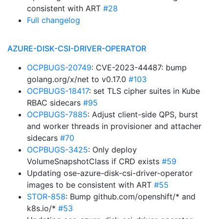
consistent with ART
#28
Full changelog
AZURE-DISK-CSI-DRIVER-OPERATOR
OCPBUGS-20749
: CVE-2023-44487: bump
golang.org/x/net to v0.17.0
#103
OCPBUGS-18417
: set TLS cipher suites in Kube
RBAC sidecars
#95
OCPBUGS-7885
: Adjust client-side QPS, burst
and worker threads in provisioner and attacher
sidecars
#70
OCPBUGS-3425
: Only deploy
VolumeSnapshotClass if CRD exists
#59
Updating ose-azure-disk-csi-driver-operator
images to be consistent with ART
#55
STOR-858
: Bump github.com/openshift/* and
k8s.io/*
#53