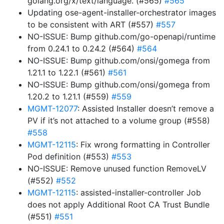
golang.org/x/text/language. (#565)
#565
Updating ose-agent-installer-orchestrator images
to be consistent with ART (#557)
#557
NO-ISSUE: Bump github.com/go-openapi/runtime
from 0.24.1 to 0.24.2 (#564)
#564
NO-ISSUE: Bump github.com/onsi/gomega from
1.21.1 to 1.22.1 (#561)
#561
NO-ISSUE: Bump github.com/onsi/gomega from
1.20.2 to 1.21.1 (#559)
#559
MGMT-12077
: Assisted Installer doesn’t remove a
PV if it’s not attached to a volume group (#558)
#558
MGMT-12115
: Fix wrong formatting in Controller
Pod definition (#553)
#553
NO-ISSUE: Remove unused function RemoveLV
(#552)
#552
MGMT-12115
: assisted-installer-controller Job
does not apply Additional Root CA Trust Bundle
(#551)
#551