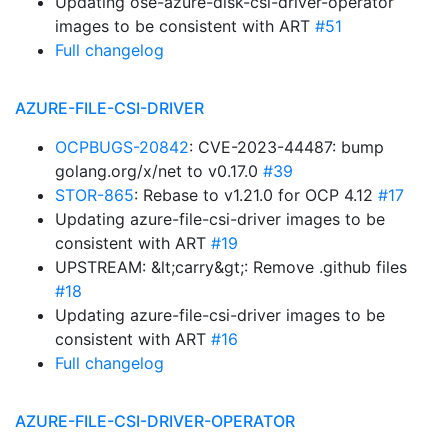
Updating ose-azure-disk-csi-driver-operator
images to be consistent with ART
#51
Full changelog
AZURE-FILE-CSI-DRIVER
OCPBUGS-20842
: CVE-2023-44487: bump
golang.org/x/net to v0.17.0
#39
STOR-865
: Rebase to v1.21.0 for OCP 4.12
#17
Updating azure-file-csi-driver images to be
consistent with ART
#19
UPSTREAM: &lt;carry&gt;: Remove .github files
#18
Updating azure-file-csi-driver images to be
consistent with ART
#16
Full changelog
AZURE-FILE-CSI-DRIVER-OPERATOR