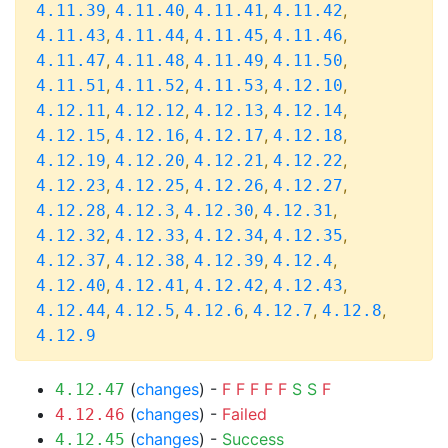
,
,
,
,
4.11.39
4.11.40
4.11.41
4.11.42
,
,
,
,
4.11.43
4.11.44
4.11.45
4.11.46
,
,
,
,
4.11.47
4.11.48
4.11.49
4.11.50
,
,
,
,
4.11.51
4.11.52
4.11.53
4.12.10
,
,
,
,
4.12.11
4.12.12
4.12.13
4.12.14
,
,
,
,
4.12.15
4.12.16
4.12.17
4.12.18
,
,
,
,
4.12.19
4.12.20
4.12.21
4.12.22
,
,
,
,
4.12.23
4.12.25
4.12.26
4.12.27
,
,
,
,
4.12.28
4.12.3
4.12.30
4.12.31
,
,
,
,
4.12.32
4.12.33
4.12.34
4.12.35
,
,
,
,
4.12.37
4.12.38
4.12.39
4.12.4
,
,
,
,
4.12.40
4.12.41
4.12.42
4.12.43
,
,
,
,
,
4.12.44
4.12.5
4.12.6
4.12.7
4.12.8
4.12.9
(
changes
) -
F
F
F
F
F
S
S
F
4.12.47
(
changes
) -
Failed
4.12.46
(
changes
) -
Success
4.12.45