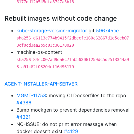
5177dd12b545dfa8747a3bf8
Rebuilt images without code change
kube-storage-version-migrator
git
596745ce
sha256:d6113c774b9415f2dbecfe160c62867d1d5ceb07
3cf0cd3aa2b5c03c36178020
machine-os-content
sha256:84cc007ad9da6c7f5b56306f259dc5d25f3344a9
8fa91c62f08204ef16496179
AGENT-INSTALLER-API-SERVER
MGMT-11753
: moving CI Dockerfiles to the repo
#4386
Bump mockgen to prevent dependencies removal
#4321
NO-ISSUE: do not print error message when
docker doesn’t exist
#4129