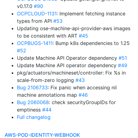
v0.17.0
#90
OCPCLOUD-1131
: Implement fetching instance
types from API
#53
Updating ose-machine-api-provider-aws images
to be consistent with ART
#45
OCPBUGS-1411
: Bump k8s dependencies to 1.25
#52
Update Machine API Operator dependency
#51
Update Machine API operator dependency
#49
pkg/actuators/machineset/controller: Fix %s in
scale-from-zero logging
#43
Bug 2106733
: Fix panic when accessing nil
machine annotations map
#46
Bug 2060068
: check securityGroupIDs for
emptiness
#44
Full changelog
AWS-POD-IDENTITY-WEBHOOK