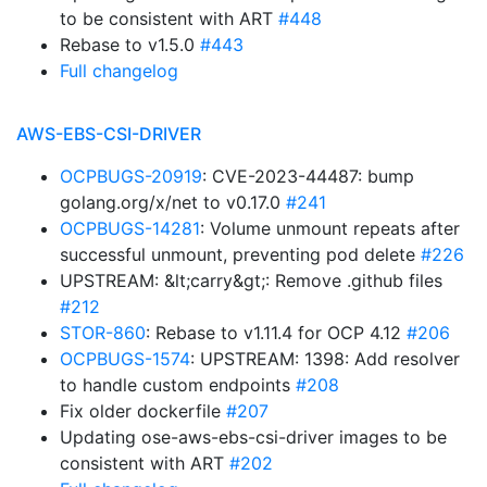
to be consistent with ART
#448
Rebase to v1.5.0
#443
Full changelog
AWS-EBS-CSI-DRIVER
OCPBUGS-20919
: CVE-2023-44487: bump
golang.org/x/net to v0.17.0
#241
OCPBUGS-14281
: Volume unmount repeats after
successful unmount, preventing pod delete
#226
UPSTREAM: &lt;carry&gt;: Remove .github files
#212
STOR-860
: Rebase to v1.11.4 for OCP 4.12
#206
OCPBUGS-1574
: UPSTREAM: 1398: Add resolver
to handle custom endpoints
#208
Fix older dockerfile
#207
Updating ose-aws-ebs-csi-driver images to be
consistent with ART
#202