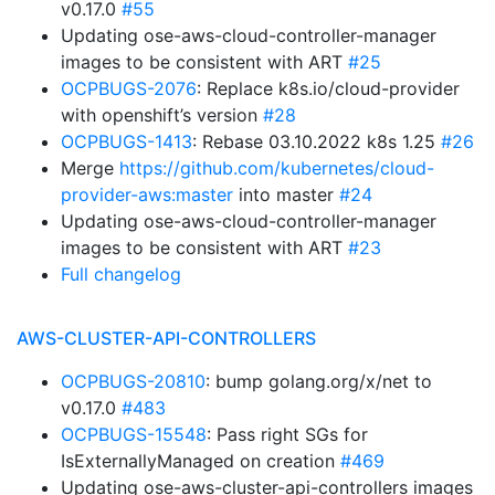
v0.17.0
#55
Updating ose-aws-cloud-controller-manager
images to be consistent with ART
#25
OCPBUGS-2076
: Replace k8s.io/cloud-provider
with openshift’s version
#28
OCPBUGS-1413
: Rebase 03.10.2022 k8s 1.25
#26
Merge
https://github.com/kubernetes/cloud-
provider-aws:master
into master
#24
Updating ose-aws-cloud-controller-manager
images to be consistent with ART
#23
Full changelog
AWS-CLUSTER-API-CONTROLLERS
OCPBUGS-20810
: bump golang.org/x/net to
v0.17.0
#483
OCPBUGS-15548
: Pass right SGs for
IsExternallyManaged on creation
#469
Updating ose-aws-cluster-api-controllers images