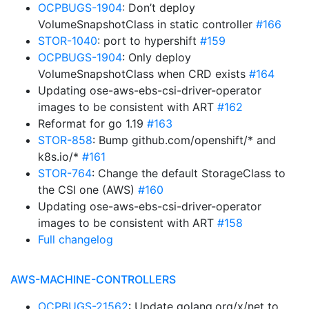
OCPBUGS-1904
: Don’t deploy
VolumeSnapshotClass in static controller
#166
STOR-1040
: port to hypershift
#159
OCPBUGS-1904
: Only deploy
VolumeSnapshotClass when CRD exists
#164
Updating ose-aws-ebs-csi-driver-operator
images to be consistent with ART
#162
Reformat for go 1.19
#163
STOR-858
: Bump github.com/openshift/* and
k8s.io/*
#161
STOR-764
: Change the default StorageClass to
the CSI one (AWS)
#160
Updating ose-aws-ebs-csi-driver-operator
images to be consistent with ART
#158
Full changelog
AWS-MACHINE-CONTROLLERS
OCPBUGS-21562
: Update golang.org/x/net to