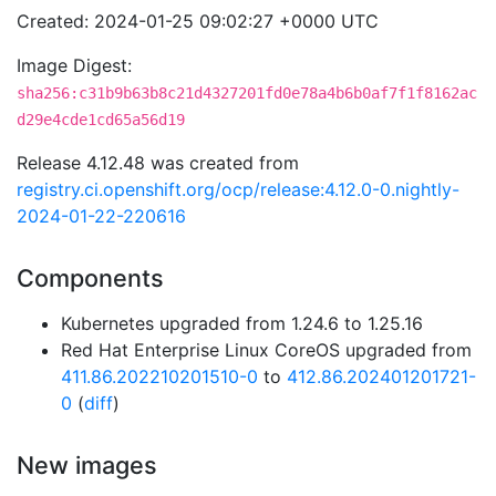
Created: 2024-01-25 09:02:27 +0000 UTC
Image Digest:
sha256:c31b9b63b8c21d4327201fd0e78a4b6b0af7f1f8162ac
d29e4cde1cd65a56d19
Release 4.12.48 was created from
registry.ci.openshift.org/ocp/release:4.12.0-0.nightly-
2024-01-22-220616
Components
Kubernetes upgraded from 1.24.6 to 1.25.16
Red Hat Enterprise Linux CoreOS upgraded from
411.86.202210201510-0
to
412.86.202401201721-
0
(
diff
)
New images