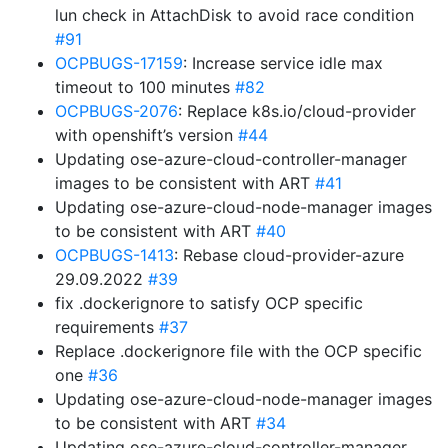
lun check in AttachDisk to avoid race condition
#91
OCPBUGS-17159
: Increase service idle max
timeout to 100 minutes
#82
OCPBUGS-2076
: Replace k8s.io/cloud-provider
with openshift’s version
#44
Updating ose-azure-cloud-controller-manager
images to be consistent with ART
#41
Updating ose-azure-cloud-node-manager images
to be consistent with ART
#40
OCPBUGS-1413
: Rebase cloud-provider-azure
29.09.2022
#39
fix .dockerignore to satisfy OCP specific
requirements
#37
Replace .dockerignore file with the OCP specific
one
#36
Updating ose-azure-cloud-node-manager images
to be consistent with ART
#34
Updating ose-azure-cloud-controller-manager