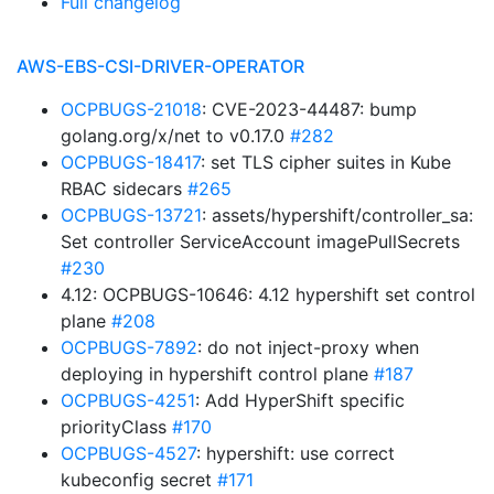
Full changelog
AWS-EBS-CSI-DRIVER-OPERATOR
OCPBUGS-21018
: CVE-2023-44487: bump
golang.org/x/net to v0.17.0
#282
OCPBUGS-18417
: set TLS cipher suites in Kube
RBAC sidecars
#265
OCPBUGS-13721
: assets/hypershift/controller_sa:
Set controller ServiceAccount imagePullSecrets
#230
4.12: OCPBUGS-10646: 4.12 hypershift set control
plane
#208
OCPBUGS-7892
: do not inject-proxy when
deploying in hypershift control plane
#187
OCPBUGS-4251
: Add HyperShift specific
priorityClass
#170
OCPBUGS-4527
: hypershift: use correct
kubeconfig secret
#171