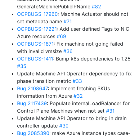
GenerateMachinePublicIPName
#82
OCPBUGS-17960
: Machine Actuator should not
set metadata.name
#71
OCPBUGS-17221
: Add user defined Tags to NIC
Azure resources
#69
OCPBUGS-1871
: Fix machine not going failed
with invalid vmsize
#36
OCPBUGS-1411
: Bump k8s dependencies to 1.25
#35
Update Machine API Operator dependency to fix
phase transition metric
#33
Bug 2108647
: Implement fetching SKUs
information from Azure
#32
Bug 2117439
: Populate internalLoadBalancer for
Control Plane Machines when not set
#31
Update Machine API Operator to bring in drain
controller update
#30
Bug 2085390
: make Azure instance types case-