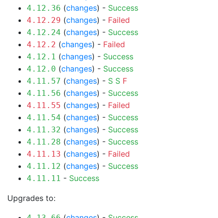
(
changes
) -
Success
4.12.36
(
changes
) -
Failed
4.12.29
(
changes
) -
Success
4.12.24
(
changes
) -
Failed
4.12.2
(
changes
) -
Success
4.12.1
(
changes
) -
Success
4.12.0
(
changes
) -
S
S
F
4.11.57
(
changes
) -
Success
4.11.56
(
changes
) -
Failed
4.11.55
(
changes
) -
Success
4.11.54
(
changes
) -
Success
4.11.32
(
changes
) -
Success
4.11.28
(
changes
) -
Failed
4.11.13
(
changes
) -
Success
4.11.12
-
Success
4.11.11
Upgrades to:
(
changes
) -
Success
4.13.66