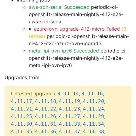
aws-sdn-serial Succeeded
periodic-ci-
openshift-release-main-nightly-4.12-e2e-
aws-sdn-serial
azure-ovn-upgrade-4.12-micro Failed
(3
retries)
periodic-ci-openshift-release-main-
ci-4.12-e2e-azure-ovn-upgrade
metal-ipi-ovn-ipv6 Succeeded
periodic-ci-
openshift-release-main-nightly-4.12-e2e-
metal-ipi-ovn-ipv6
Upgrades from:
Untested upgrades:
,
,
4.11.14
4.11.16
,
,
,
,
4.11.17
4.11.18
4.11.19
4.11.20
,
,
,
,
4.11.21
4.11.22
4.11.23
4.11.24
,
,
,
,
4.11.25
4.11.26
4.11.27
4.11.29
,
,
,
,
4.11.30
4.11.31
4.11.33
4.11.34
,
,
,
,
4.11.35
4.11.36
4.11.37
4.11.38