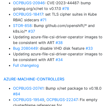
OCPBUGS-20946
: CVE-2023-44487: bump
golang.org/x/net to v0.17.0
#78
OCPBUGS-18417
: set TLS cipher suites in Kube
RBAC sidecars
#71
STOR-858
: Bump github.com/openshift/* and
k8s.io/*
#37
Updating azure-file-csi-driver-operator images to
be consistent with ART
#38
Bug 2080449
: disable VHD disk feature
#33
Updating azure-file-csi-driver-operator images to
be consistent with ART
#34
Full changelog
AZURE-MACHINE-CONTROLLERS
OCPBUGS-20741
: Bump x/net package to v0.18.0
#84
OCPBUGS-19549
,
OCPBUGS-22247
: Fix empty
clusterName references for