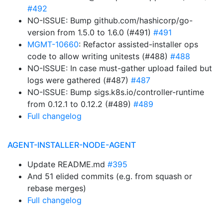
#492
NO-ISSUE: Bump github.com/hashicorp/go-
version from 1.5.0 to 1.6.0 (#491)
#491
MGMT-10660
: Refactor assisted-installer ops
code to allow writing unitests (#488)
#488
NO-ISSUE: In case must-gather upload failed but
logs were gathered (#487)
#487
NO-ISSUE: Bump sigs.k8s.io/controller-runtime
from 0.12.1 to 0.12.2 (#489)
#489
Full changelog
AGENT-INSTALLER-NODE-AGENT
Update README.md
#395
And 51 elided commits (e.g. from squash or
rebase merges)
Full changelog