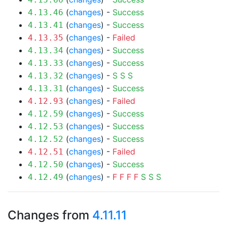
(
changes
) -
Success
4.13.46
(
changes
) -
Success
4.13.41
(
changes
) -
Failed
4.13.35
(
changes
) -
Success
4.13.34
(
changes
) -
Success
4.13.33
(
changes
) -
S
S
S
4.13.32
(
changes
) -
Success
4.13.31
(
changes
) -
Failed
4.12.93
(
changes
) -
Success
4.12.59
(
changes
) -
Success
4.12.53
(
changes
) -
Success
4.12.52
(
changes
) -
Failed
4.12.51
(
changes
) -
Success
4.12.50
(
changes
) -
F
F
F
F
S
S
S
4.12.49
Changes from
4.11.11