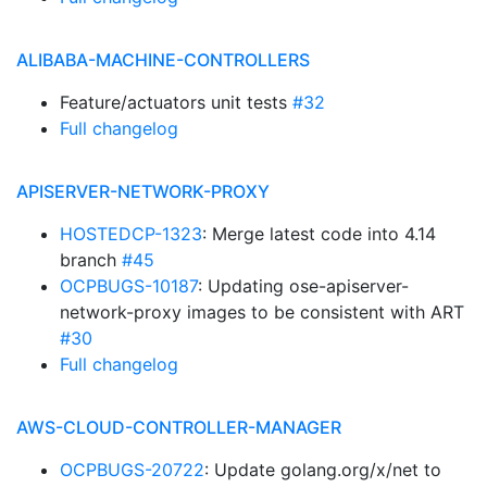
ALIBABA-MACHINE-CONTROLLERS
Feature/actuators unit tests
#32
Full changelog
APISERVER-NETWORK-PROXY
HOSTEDCP-1323
: Merge latest code into 4.14
branch
#45
OCPBUGS-10187
: Updating ose-apiserver-
network-proxy images to be consistent with ART
#30
Full changelog
AWS-CLOUD-CONTROLLER-MANAGER
OCPBUGS-20722
: Update golang.org/x/net to