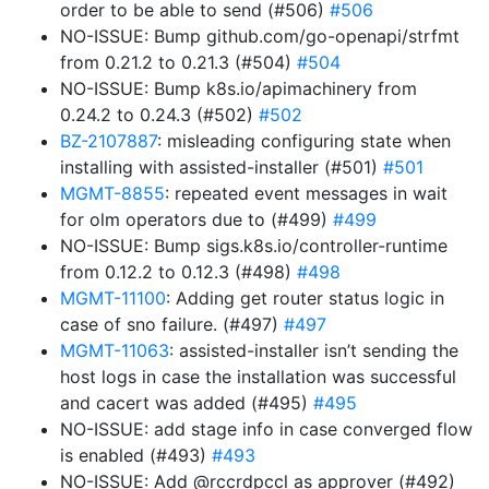
order to be able to send (#506)
#506
NO-ISSUE: Bump github.com/go-openapi/strfmt
from 0.21.2 to 0.21.3 (#504)
#504
NO-ISSUE: Bump k8s.io/apimachinery from
0.24.2 to 0.24.3 (#502)
#502
BZ-2107887
: misleading configuring state when
installing with assisted-installer (#501)
#501
MGMT-8855
: repeated event messages in wait
for olm operators due to (#499)
#499
NO-ISSUE: Bump sigs.k8s.io/controller-runtime
from 0.12.2 to 0.12.3 (#498)
#498
MGMT-11100
: Adding get router status logic in
case of sno failure. (#497)
#497
MGMT-11063
: assisted-installer isn’t sending the
host logs in case the installation was successful
and cacert was added (#495)
#495
NO-ISSUE: add stage info in case converged flow
is enabled (#493)
#493
NO-ISSUE: Add @rccrdpccl as approver (#492)