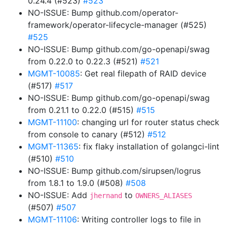
0.24.4 (#523)
#523
NO-ISSUE: Bump github.com/operator-
framework/operator-lifecycle-manager (#525)
#525
NO-ISSUE: Bump github.com/go-openapi/swag
from 0.22.0 to 0.22.3 (#521)
#521
MGMT-10085
: Get real filepath of RAID device
(#517)
#517
NO-ISSUE: Bump github.com/go-openapi/swag
from 0.21.1 to 0.22.0 (#515)
#515
MGMT-11100
: changing url for router status check
from console to canary (#512)
#512
MGMT-11365
: fix flaky installation of golangci-lint
(#510)
#510
NO-ISSUE: Bump github.com/sirupsen/logrus
from 1.8.1 to 1.9.0 (#508)
#508
NO-ISSUE: Add
to
jhernand
OWNERS_ALIASES
(#507)
#507
MGMT-11106
: Writing controller logs to file in