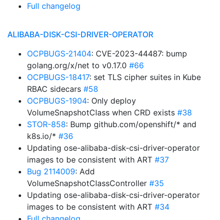
Full changelog
ALIBABA-DISK-CSI-DRIVER-OPERATOR
OCPBUGS-21404
: CVE-2023-44487: bump
golang.org/x/net to v0.17.0
#66
OCPBUGS-18417
: set TLS cipher suites in Kube
RBAC sidecars
#58
OCPBUGS-1904
: Only deploy
VolumeSnapshotClass when CRD exists
#38
STOR-858
: Bump github.com/openshift/* and
k8s.io/*
#36
Updating ose-alibaba-disk-csi-driver-operator
images to be consistent with ART
#37
Bug 2114009
: Add
VolumeSnapshotClassController
#35
Updating ose-alibaba-disk-csi-driver-operator
images to be consistent with ART
#34
Full changelog