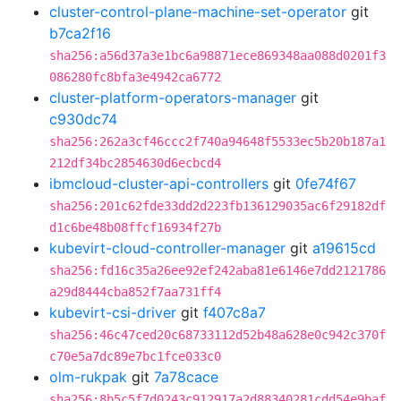
cluster-control-plane-machine-set-operator
git
b7ca2f16
sha256:a56d37a3e1bc6a98871ece869348aa088d0201f3
086280fc8bfa3e4942ca6772
cluster-platform-operators-manager
git
c930dc74
sha256:262a3cf46ccc2f740a94648f5533ec5b20b187a1
212df34bc2854630d6ecbcd4
ibmcloud-cluster-api-controllers
git
0fe74f67
sha256:201c62fde33dd2d223fb136129035ac6f29182df
d1c6be48b08ffcf16934f27b
kubevirt-cloud-controller-manager
git
a19615cd
sha256:fd16c35a26ee92ef242aba81e6146e7dd2121786
a29d8444cba852f7aa731ff4
kubevirt-csi-driver
git
f407c8a7
sha256:46c47ced20c68733112d52b48a628e0c942c370f
c70e5a7dc89e7bc1fce033c0
olm-rukpak
git
7a78cace
sha256:8b5c5f7d0243c912917a2d88340281cdd54e9baf