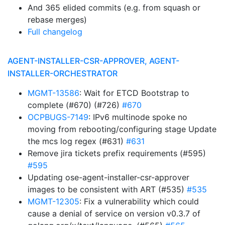
And 365 elided commits (e.g. from squash or
rebase merges)
Full changelog
AGENT-INSTALLER-CSR-APPROVER, AGENT-
INSTALLER-ORCHESTRATOR
MGMT-13586
: Wait for ETCD Bootstrap to
complete (#670) (#726)
#670
OCPBUGS-7149
: IPv6 multinode spoke no
moving from rebooting/configuring stage Update
the mcs log regex (#631)
#631
Remove jira tickets prefix requirements (#595)
#595
Updating ose-agent-installer-csr-approver
images to be consistent with ART (#535)
#535
MGMT-12305
: Fix a vulnerability which could
cause a denial of service on version v0.3.7 of