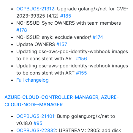
OCPBUGS-21312
: Upgrade golang/x/net for CVE-
2023-39325 (4.12)
#185
NO-ISSUE: Sync OWNERS with team members
#178
NO-ISSUE: snyk: exclude vendor/
#174
Update OWNERS
#157
Updating ose-aws-pod-identity-webhook images
to be consistent with ART
#156
Updating ose-aws-pod-identity-webhook images
to be consistent with ART
#155
Full changelog
AZURE-CLOUD-CONTROLLER-MANAGER, AZURE-
CLOUD-NODE-MANAGER
OCPBUGS-21401
: Bump golang.org/x/net to
v0.18.0
#95
OCPBUGS-22832
: UPSTREAM: 2805: add disk