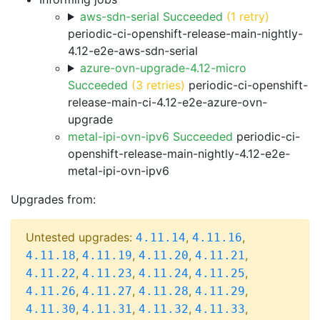
aws-sdn-serial Succeeded
(1 retry)
periodic-ci-openshift-release-main-nightly-
4.12-e2e-aws-sdn-serial
azure-ovn-upgrade-4.12-micro
Succeeded
(3 retries)
periodic-ci-openshift-
release-main-ci-4.12-e2e-azure-ovn-
upgrade
metal-ipi-ovn-ipv6 Succeeded
periodic-ci-
openshift-release-main-nightly-4.12-e2e-
metal-ipi-ovn-ipv6
Upgrades from:
Untested upgrades:
,
,
4.11.14
4.11.16
,
,
,
,
4.11.18
4.11.19
4.11.20
4.11.21
,
,
,
,
4.11.22
4.11.23
4.11.24
4.11.25
,
,
,
,
4.11.26
4.11.27
4.11.28
4.11.29
,
,
,
,
4.11.30
4.11.31
4.11.32
4.11.33