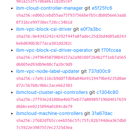
981a153f578bae611d2d5cef
ibm-cloud-controller-manager
git
e5f25fc6
sha256:ed002cebd55aa75f937566befb5cdb8d56e63aab
8f31bce99730ecf20cc34b1d
ibm-vpc-block-csi-driver
git
e0f7a3bc
sha256:0e4342242c4292f44fa8fadec25d2bd4d85a8243
6e6d690b3b77aca301dd282c
ibm-vpc-block-csi-driver-operator
git
f70fccea
sha256:24f96458798b4157a2a98100f264b2ff1eb7a565
d6005ed93db9e88cfa20c9d9
ibm-vpc-node-label-updater
git
737d00c9
sha256:c7a9c116cb9ddffdb8a846e9119479be4235d8ae
d72c56768c9b6c2ace662383
ibmcloud-cluster-api-controllers
git
c1304c80
sha256:2ff93e2d1880a46075eb77a889897190d401f659
d6bbcee0215094a0184cde79
ibmcloud-machine-controllers
git
31a67dac
sha256:2f682dfb5cceeb556c5fc75fc82b744dea367db0
7c5922e3987557ec2725d3ea