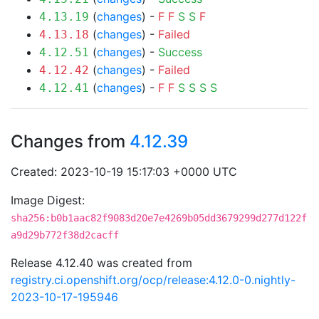
(
changes
) -
F
F
S
S
F
4.13.19
(
changes
) -
Failed
4.13.18
(
changes
) -
Success
4.12.51
(
changes
) -
Failed
4.12.42
(
changes
) -
F
F
S
S
S
S
4.12.41
Changes from
4.12.39
Created: 2023-10-19 15:17:03 +0000 UTC
Image Digest:
sha256:b0b1aac82f9083d20e7e4269b05dd3679299d277d122f
a9d29b772f38d2cacff
Release 4.12.40 was created from
registry.ci.openshift.org/ocp/release:4.12.0-0.nightly-
2023-10-17-195946