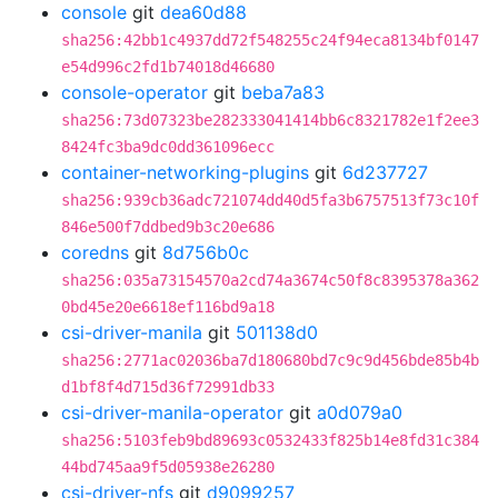
console
git
dea60d88
sha256:42bb1c4937dd72f548255c24f94eca8134bf0147
e54d996c2fd1b74018d46680
console-operator
git
beba7a83
sha256:73d07323be282333041414bb6c8321782e1f2ee3
8424fc3ba9dc0dd361096ecc
container-networking-plugins
git
6d237727
sha256:939cb36adc721074dd40d5fa3b6757513f73c10f
846e500f7ddbed9b3c20e686
coredns
git
8d756b0c
sha256:035a73154570a2cd74a3674c50f8c8395378a362
0bd45e20e6618ef116bd9a18
csi-driver-manila
git
501138d0
sha256:2771ac02036ba7d180680bd7c9c9d456bde85b4b
d1bf8f4d715d36f72991db33
csi-driver-manila-operator
git
a0d079a0
sha256:5103feb9bd89693c0532433f825b14e8fd31c384
44bd745aa9f5d05938e26280
csi-driver-nfs
git
d9099257