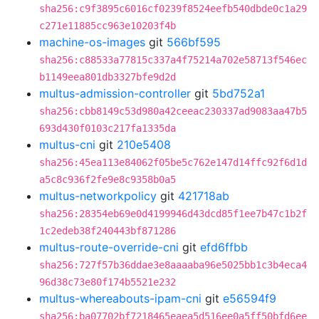
sha256:c9f3895c6016cf0239f8524eefb540dbde0c1a29
c271e11885cc963e10203f4b
machine-os-images
git
566bf595
sha256:c88533a77815c337a4f75214a702e58713f546ec
b1149eea801db3327bfe9d2d
multus-admission-controller
git
5bd752a1
sha256:cbb8149c53d980a42ceeac230337ad9083aa47b5
693d430f0103c217fa1335da
multus-cni
git
210e5408
sha256:45ea113e84062f05be5c762e147d14ffc92f6d1d
a5c8c936f2fe9e8c9358b0a5
multus-networkpolicy
git
421718ab
sha256:28354eb69e0d4199946d43dcd85f1ee7b47c1b2f
1c2edeb38f240443bf871286
multus-route-override-cni
git
efd6ffbb
sha256:727f57b36ddae3e8aaaaba96e5025bb1c3b4eca4
96d38c73e80f174b5521e232
multus-whereabouts-ipam-cni
git
e56594f9
sha256:ba07702bf7218465eaea5d516ee0a5ff50bfd6ee