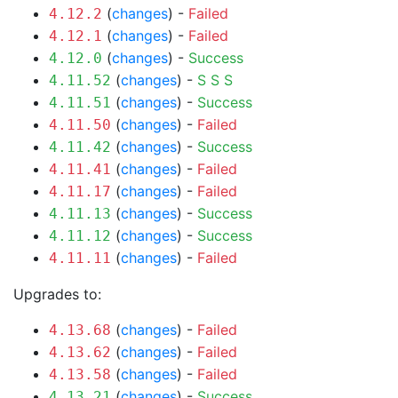
(
changes
) -
Failed
4.12.2
(
changes
) -
Failed
4.12.1
(
changes
) -
Success
4.12.0
(
changes
) -
S
S
S
4.11.52
(
changes
) -
Success
4.11.51
(
changes
) -
Failed
4.11.50
(
changes
) -
Success
4.11.42
(
changes
) -
Failed
4.11.41
(
changes
) -
Failed
4.11.17
(
changes
) -
Success
4.11.13
(
changes
) -
Success
4.11.12
(
changes
) -
Failed
4.11.11
Upgrades to:
(
changes
) -
Failed
4.13.68
(
changes
) -
Failed
4.13.62
(
changes
) -
Failed
4.13.58
(
changes
) -
Success
4.13.21