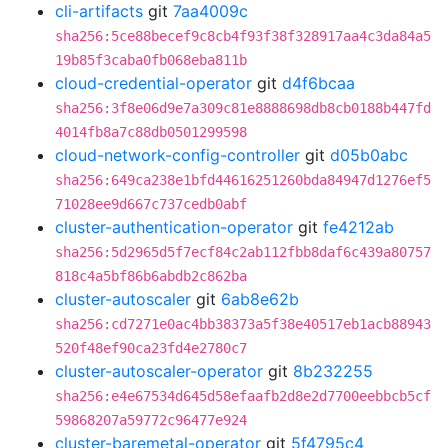
cli-artifacts
git
7aa4009c
sha256:5ce88becef9c8cb4f93f38f328917aa4c3da84a5
19b85f3caba0fb068eba811b
cloud-credential-operator
git
d4f6bcaa
sha256:3f8e06d9e7a309c81e8888698db8cb0188b447fd
4014fb8a7c88db0501299598
cloud-network-config-controller
git
d05b0abc
sha256:649ca238e1bfd44616251260bda84947d1276ef5
71028ee9d667c737cedb0abf
cluster-authentication-operator
git
fe4212ab
sha256:5d2965d5f7ecf84c2ab112fbb8daf6c439a80757
818c4a5bf86b6abdb2c862ba
cluster-autoscaler
git
6ab8e62b
sha256:cd7271e0ac4bb38373a5f38e40517eb1acb88943
520f48ef90ca23fd4e2780c7
cluster-autoscaler-operator
git
8b232255
sha256:e4e67534d645d58efaafb2d8e2d7700eebbcb5cf
59868207a59772c96477e924
cluster-baremetal-operator
git
5f4795c4