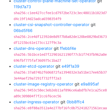
cluster-control-plane-machine-set-operator
git
119d7a73
sha256:c1ee427ccfee1cd7972be723c3ec48011b1023d7
d4c19f14d23adca6598354f9
cluster-csi-snapshot-controller-operator
git
06bd5f66
sha256:2ce4df12392de8d977b8a82de120be0829bd3673
df1215bc61e173cc127f9c3a
cluster-dns-operator
git
ffebbf4e
sha256:5b1bce1ed7f22901621190f77cb1f743fb962a0e
696fbf775faf360975c1ba27
cluster-etcd-operator
git
e49f1a39
sha256:37a874b2f606872fa1394032e3a51be17ee65b37
3e44aef29a7291f732fff2a3
cluster-image-registry-operator
git
e9a895af
sha256:9453c58ec3eb2eb11af896ce6abdfb7e1ca25ce8
a89c309804f7f2cc6f6cec56
cluster-ingress-operator
git
0bb8ffc4
sha256:e8f88a3512a4e277bf16fc0b752418271561ecaa