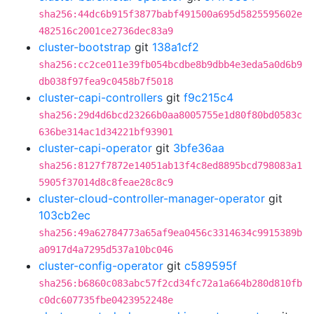
sha256:44dc6b915f3877babf491500a695d5825595602e
482516c2001ce2736dec83a9
cluster-bootstrap
git
138a1cf2
sha256:cc2ce011e39fb054bcdbe8b9dbb4e3eda5a0d6b9
db038f97fea9c0458b7f5018
cluster-capi-controllers
git
f9c215c4
sha256:29d4d6bcd23266b0aa8005755e1d80f80bd0583c
636be314ac1d34221bf93901
cluster-capi-operator
git
3bfe36aa
sha256:8127f7872e14051ab13f4c8ed8895bcd798083a1
5905f37014d8c8feae28c8c9
cluster-cloud-controller-manager-operator
git
103cb2ec
sha256:49a62784773a65af9ea0456c3314634c9915389b
a0917d4a7295d537a10bc046
cluster-config-operator
git
c589595f
sha256:b6860c083abc57f2cd34fc72a1a664b280d810fb
c0dc607735fbe0423952248e