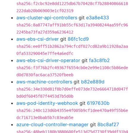
sha256:f2cbc92e8dd1225db67b70428cf7b28840866618
222dab20b069003e1cf02319
aws-cluster-api-controllers
git
e3a8e433
sha256:8a87747aff91bb55cf63d17a39408244aa59fc96
2245ba73fa27d359a6236412
aws-ebs-csi-driver
git
86fc1cd9
sha256:ee0ff51b2862a794cfcdf027cd82a9b11928a2aa
0fa533290045e7ffe4a6edfc
aws-ebs-csi-driver-operator
git
fa3c8fb2
sha256:f3f76b2fc49367f6554cb0e2e99e1108c5b86ede
d0d7830fac6aca37520fbeeb
aws-machine-controllers
git
b82e889d
sha256:34e330d81f8b7d0effe073de732e6664718d047f
bd0df6045f87f4453d7b5d0b
aws-pod-identity-webhook
git
6197630b
sha256:240c123d6b4355e4f005b9cf1dee470a49f55b6e
dc716713e0bab5b7c83eab5e
azure-cloud-controller-manager
git
8bc8af27
sha256:48beb1180b3880600fe513d75d7730f39ddf31b4