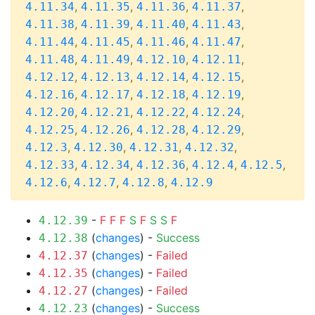
,
,
,
,
4.11.34
4.11.35
4.11.36
4.11.37
,
,
,
,
4.11.38
4.11.39
4.11.40
4.11.43
,
,
,
,
4.11.44
4.11.45
4.11.46
4.11.47
,
,
,
,
4.11.48
4.11.49
4.12.10
4.12.11
,
,
,
,
4.12.12
4.12.13
4.12.14
4.12.15
,
,
,
,
4.12.16
4.12.17
4.12.18
4.12.19
,
,
,
,
4.12.20
4.12.21
4.12.22
4.12.24
,
,
,
,
4.12.25
4.12.26
4.12.28
4.12.29
,
,
,
,
4.12.3
4.12.30
4.12.31
4.12.32
,
,
,
,
,
4.12.33
4.12.34
4.12.36
4.12.4
4.12.5
,
,
,
4.12.6
4.12.7
4.12.8
4.12.9
-
F
F
F
S
F
S
S
F
4.12.39
(
changes
) -
Success
4.12.38
(
changes
) -
Failed
4.12.37
(
changes
) -
Failed
4.12.35
(
changes
) -
Failed
4.12.27
(
changes
) -
Success
4.12.23