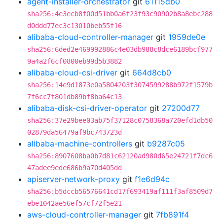
agent-installer-orchestrator
git
61115db0
sha256:4e3ecb8f00d51bb0a6f23f93c90902b8a8ebc288
d0ddd77ec3c13010beb55f16
alibaba-cloud-controller-manager
git
1959de0e
sha256:6ded2e469992886c4e03db988c8dce6189bcf977
9a4a2f6cf0800eb99d5b3882
alibaba-cloud-csi-driver
git
664d8cb0
sha256:14e9d1873e0a5804203f3074599288b972f1579b
7f6cc7f801db89bf8ba64c13
alibaba-disk-csi-driver-operator
git
27200d77
sha256:37e29bee03ab75f37128c0758368a720efd1db50
02879da56479af9bc743723d
alibaba-machine-controllers
git
b9287c05
sha256:8907608ba0b7d81c62120ad980d65e24721f7dc6
47adee9ede686b9a70d405dd
apiserver-network-proxy
git
f1e6d94c
sha256:b5dccb56576641cd17f693419af111f3af8509d7
ebe1042ae56ef57cf72f5e21
aws-cloud-controller-manager
git
7fb891f4