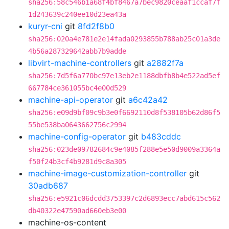
sha256:58c546b1a68f4bf8467a7bec9820ceaaf1ccaf7f
1d243639c240ee10d23ea43a
kuryr-cni
git
8fd2f8b0
sha256:020a4e781e2e14fada0293855b788ab25c01a3de
4b56a287329642abb7b9adde
libvirt-machine-controllers
git
a2882f7a
sha256:7d5f6a770bc97e13eb2e1188dbfb8b4e522ad5ef
667784ce361055bc4e00d529
machine-api-operator
git
a6c42a42
sha256:e09d9bf09c9b3e0f6692110d8f538105b62d86f5
55be538ba0643662756c2994
machine-config-operator
git
b483cddc
sha256:023de09782684c9e4085f288e5e50d9009a3364a
f50f24b3cf4b9281d9c8a305
machine-image-customization-controller
git
30adb687
sha256:e5921c06dcdd3753397c2d6893ecc7abd615c562
db40322e47590ad660eb3e00
machine-os-content