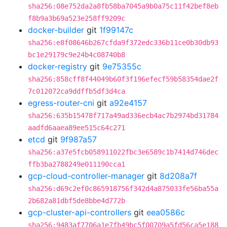
sha256:08e752da2a8fb58ba7045a9b0a75c11f42bef8eb
f8b9a3b69a523e258ff9209c
docker-builder
git
1f99147c
sha256:e8f08646b267cfda9f372edc336b11ce0b30db93
bc1e29179c9e24b4c08740b8
docker-registry
git
9e75355c
sha256:858cff8f44049b60f3f196efecf59b58354dae2f
7c012072ca9ddffb5df3d4ca
egress-router-cni
git
a92e4157
sha256:635b15478f717a49ad336ecb4ac7b2974bd31784
aadfd6aaea89ee515c64c271
etcd
git
9f987a57
sha256:a37e5fcb058911022fbc3e6589c1b7414d746dec
ffb3ba2788249e011190cca1
gcp-cloud-controller-manager
git
8d208a7f
sha256:d69c2ef0c865918756f342d4a875033fe56ba55a
2b682a81dbf5de8bbe4d772b
gcp-cluster-api-controllers
git
eea0586c
sha256:9483af7706a1e7fb49bc5f00709a5fd56ca5e188