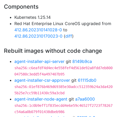
Components
Kubernetes 1.25.14
Red Hat Enterprise Linux CoreOS upgraded from
412.86.202310141028-0
to
412.86.202310170023-0
(
diff
)
Rebuilt images without code change
agent-installer-api-server
git
8149b9ca
sha256:c6eafdf4d4ec4e558fef4d561de92a8fdd7eb800
047580c3edd5f4a497407b95
agent-installer-csr-approver
git
61115db0
sha256:01ef876b469d69385e30adcc512359b24a3da420
5b25e7cc59b11430c59a3cbd
agent-installer-node-agent
git
a7aa6000
sha256:1c0b9eff1f835ecdd4e6e59c46527f2723f78267
c54a6a0b079f01438dbeb986