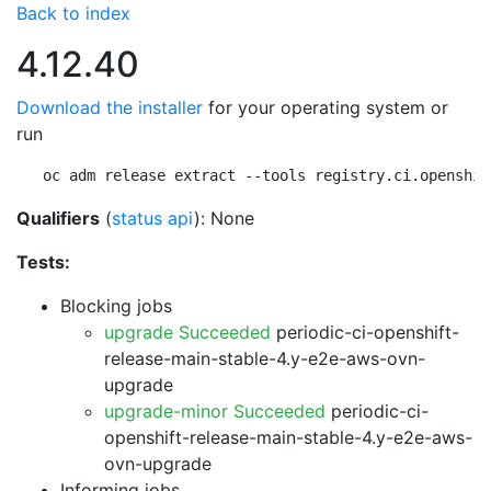
Back to index
4.12.40
Download the installer
for your operating system or
run
oc adm release extract --tools registry.ci.openshif
Qualifiers
(
status api
): None
Tests:
Blocking jobs
upgrade Succeeded
periodic-ci-openshift-
release-main-stable-4.y-e2e-aws-ovn-
upgrade
upgrade-minor Succeeded
periodic-ci-
openshift-release-main-stable-4.y-e2e-aws-
ovn-upgrade
Informing jobs