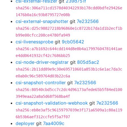
csi-external-resizer
git
239d751f
sha256:306a711cd1578d40342293b178cdd0bdfe29426e
1476b0a16c93b8795727e08b
csi-external-snapshotter
git
7e232566
sha256:d25c98827218b96860e1c8722b17da1d1b2ecf1b
b99e00cfcc208ce4780fa949
csi-livenessprobe
git
9cb05642
sha256:a7b1692c644cdd144d8e8b4a17997604781441ae
e4dd0641932cf42c7686bb25
csi-node-driver-registrar
git
805d5ac2
sha256:2b11dd89e9c30e695710601a853b1c6e1ac7da3c
e0ab0c96c589764d03b22c6a
csi-snapshot-controller
git
7e232566
sha256:80540cbd5cc7c2dc4d96173afede65b5f84ed100
3949eaa22a8a5d68f568ba4f
csi-snapshot-validation-webhook
git
7e232566
sha256:eb8e3af5c96159797039e3f171a6509a1c80a119
6b53b6aef312ccfe5f5a7f07
deployer
git
7aa4009c