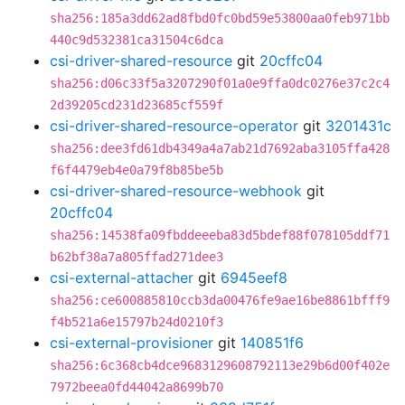
sha256:185a3dd62ad8fbd0fc0bd59e53800aa0feb971bb
440c9d532381ca31504c6dca
csi-driver-shared-resource
git
20cffc04
sha256:d06c33f5a3207290f01a0e9ffa0dc0276e37c2c4
2d39205cd231d23685cf559f
csi-driver-shared-resource-operator
git
3201431c
sha256:dee3fd61db4349a4a7ab21d7692aba3105ffa428
f6f4479eb4e0a79f8b85be5b
csi-driver-shared-resource-webhook
git
20cffc04
sha256:14538fa09fbddeeeba83d5bdef88f078105ddf71
b62bf38a7a805ffad271dee3
csi-external-attacher
git
6945eef8
sha256:ce600885810ccb3da00476fe9ae16be8861bfff9
f4b521a6e15797b24d0210f3
csi-external-provisioner
git
140851f6
sha256:6c368cb4dce9683129608792113e29b6d00f402e
7972beea0fd44042a8699b70