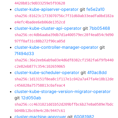
4420b81c9d033259e5f93628
cluster-kube-apiserver-operator
git
fe5e2a10
sha256:81623c1733070756c7f31d60ab33eadfa0bd182a
e4efc4badee6eb06de1352cd
cluster-kube-cluster-api-operator
git
7bb05468
sha256:ec4db6aaba39db7d1a400579ec28f4ea854c9d90
97ff0af31c88b272f90ca05d
cluster-kube-controller-manager-operator
git
7f494d33
sha256:36e2eeb6ab9a03e4d6df8382cf1582fa6f9fb440
c2e82eb877c354c102659065
cluster-kube-scheduler-operator
git
4f0ac8dd
sha256:1d13151f8ea8c1f117e1c042a7a47fa4e18b12de
c456028a75758813c0afeac4
cluster-kube-storage-version-migrator-operator
git
12d050ab
sha256:cc4631021dd1b52d209bffbc6b27e8a0589e7bdc
b048b12bc69e4c28c9447c61
cluster-machine-approver
git
60081982