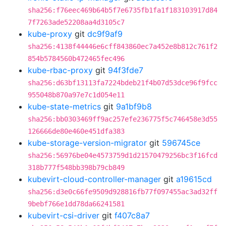
sha256:f76eec469b64b5f7e6735fb1fa1f183103917d84
7f7263ade52208aa4d3105c7
kube-proxy
git
dc9f9af9
sha256:4138f44446e6cff843860ec7a452e8b812c761f2
854b5784560b472465fec496
kube-rbac-proxy
git
94f3fde7
sha256:d63bf13113fa7224bdeb21f4b07d53dce96f9fcc
955048b870a97e7c1d054e11
kube-state-metrics
git
9a1bf9b8
sha256:bb0303469ff9ac257efe236775f5c746458e3d55
126666de80e460e451dfa383
kube-storage-version-migrator
git
596745ce
sha256:56976be04e4573759d1d21570479256bc3f16fcd
318b777f548bb398b79cb849
kubevirt-cloud-controller-manager
git
a19615cd
sha256:d3e0c66fe9509d928816fb77f097455ac3ad32ff
9bebf766e1dd78da66241581
kubevirt-csi-driver
git
f407c8a7