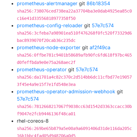
prometheus-alertmanager
git
86b18354
sha256:738076ced738ea22a37704ba3e0dab4925ea85c0
c16e41d33556818977358f50
prometheus-config-reloader
git
57e7c574
sha256:3cfeba7a98901ea510f476268f0fc520f73329d6
bac8939070f20cab36c235dc
prometheus-node-exporter
git
af2f49ca
sha256:0ffbe781c9401b58689afb90fc6fd618f97bc465
d0feffbda9e0e75a268aec2f
prometheus-operator
git
57e7c574
sha256:da1701a4c82c370c2d514bb6dc11cfbd77e19057
3f45e4a9e15f7e1fd548e3ea
prometheus-operator-admission-webhook
git
57e7c574
sha256:7812668217067f9038cc63d1542d3363ccacc30b
f9047e2fcb9446136f48ca01
rhel-coreos-8
sha256:269be65b879a5e00a9a6091406d31de116da205c
16b1bbc4fad05d948706a0d5