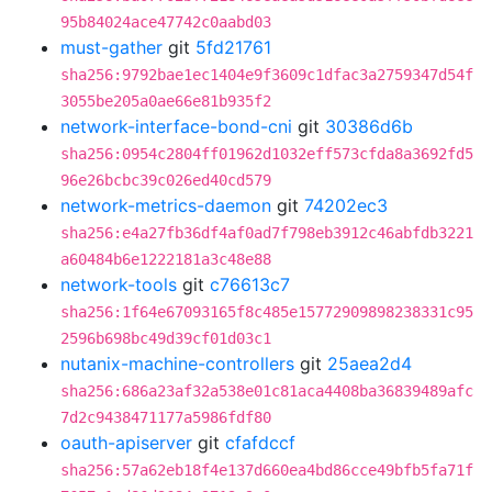
95b84024ace47742c0aabd03
must-gather
git
5fd21761
sha256:9792bae1ec1404e9f3609c1dfac3a2759347d54f
3055be205a0ae66e81b935f2
network-interface-bond-cni
git
30386d6b
sha256:0954c2804ff01962d1032eff573cfda8a3692fd5
96e26bcbc39c026ed40cd579
network-metrics-daemon
git
74202ec3
sha256:e4a27fb36df4af0ad7f798eb3912c46abfdb3221
a60484b6e1222181a3c48e88
network-tools
git
c76613c7
sha256:1f64e67093165f8c485e15772909898238331c95
2596b698bc49d39cf01d03c1
nutanix-machine-controllers
git
25aea2d4
sha256:686a23af32a538e01c81aca4408ba36839489afc
7d2c9438471177a5986fdf80
oauth-apiserver
git
cfafdccf
sha256:57a62eb18f4e137d660ea4bd86cce49bfb5fa71f