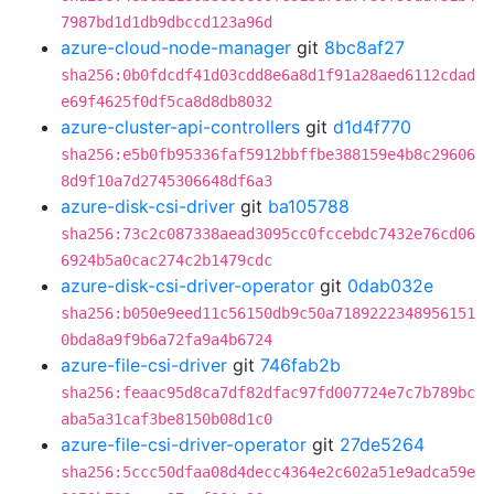
7987bd1d1db9dbccd123a96d
azure-cloud-node-manager
git
8bc8af27
sha256:0b0fdcdf41d03cdd8e6a8d1f91a28aed6112cdad
e69f4625f0df5ca8d8db8032
azure-cluster-api-controllers
git
d1d4f770
sha256:e5b0fb95336faf5912bbffbe388159e4b8c29606
8d9f10a7d2745306648df6a3
azure-disk-csi-driver
git
ba105788
sha256:73c2c087338aead3095cc0fccebdc7432e76cd06
6924b5a0cac274c2b1479cdc
azure-disk-csi-driver-operator
git
0dab032e
sha256:b050e9eed11c56150db9c50a7189222348956151
0bda8a9f9b6a72fa9a4b6724
azure-file-csi-driver
git
746fab2b
sha256:feaac95d8ca7df82dfac97fd007724e7c7b789bc
aba5a31caf3be8150b08d1c0
azure-file-csi-driver-operator
git
27de5264
sha256:5ccc50dfaa08d4decc4364e2c602a51e9adca59e