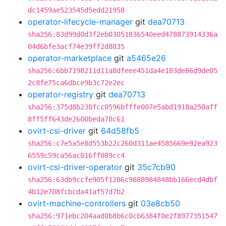
dc1459ae523545d5edd21958
operator-lifecycle-manager
git
dea70713
sha256:83d99d0d3f2eb03051836540eed478873914336a
04d6bfe3acf74e39ff2d8835
operator-marketplace
git
a5465e26
sha256:6bb7198211d11a8dfeee451da4e183de86d9de05
2c8fe75ca6dbce9b3c72e2ec
operator-registry
git
dea70713
sha256:375d8b238fcc0596bfffe007e5abd1918a250aff
8ff5ff643de2600beda78c61
ovirt-csi-driver
git
64d58fb5
sha256:c7e5a5e8d553b22c260d311ae4585669e92ea923
6559c59ca56ac016ff089cc4
ovirt-csi-driver-operator
git
35c7cb90
sha256:63db9ccfe905f1286c9888984848bb166ecd4dbf
4b12e708fcbcda41af57d7b2
ovirt-machine-controllers
git
03e8cb50
sha256:971ebc204aad0b8b6c0cb6384f0e2f8977351547