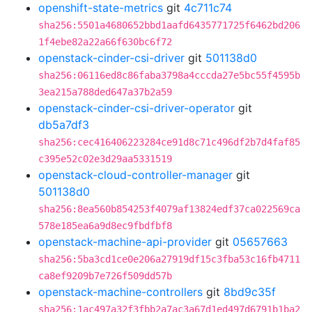
openshift-state-metrics
git
4c711c74
sha256:5501a4680652bbd1aafd6435771725f6462bd206
1f4ebe82a22a66f630bc6f72
openstack-cinder-csi-driver
git
501138d0
sha256:06116ed8c86faba3798a4cccda27e5bc55f4595b
3ea215a788ded647a37b2a59
openstack-cinder-csi-driver-operator
git
db5a7df3
sha256:cec416406223284ce91d8c71c496df2b7d4faf85
c395e52c02e3d29aa5331519
openstack-cloud-controller-manager
git
501138d0
sha256:8ea560b854253f4079af13824edf37ca022569ca
578e185ea6a9d8ec9fbdfbf8
openstack-machine-api-provider
git
05657663
sha256:5ba3cd1ce0e206a27919df15c3fba53c16fb4711
ca8ef9209b7e726f509dd57b
openstack-machine-controllers
git
8bd9c35f
sha256:1ac497a32f3fbb2a7ac3a67d1ed497d6791b1ba2