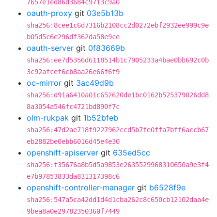
7657e1ed86d3684c9713c9a0
oauth-proxy
git
03e5b13b
sha256:8cee1c6d7316b2108cc2d0272ebf2932ee999c9e
b05d5c6e296df362da58e9ce
oauth-server
git
0f83669b
sha256:ee7d5356d6118514b1c7905233a4bae0bb692c0b
3c92afcef6cb8aa26e66f6f9
oc-mirror
git
3ac49d9b
sha256:d91a6410a01c652620de1bc0162b525379026dd8
8a3054a546fc4721bd890f7c
olm-rukpak
git
1b52bfeb
sha256:47d2ae718f9227962ccd5b7fe0ffa7bff6accb67
eb2882be0ebb6016d45e4e30
openshift-apiserver
git
635ed5cc
sha256:f35676a8b5d5a9853e2635529968310650a9e3f4
e7b97853833da831317398c6
openshift-controller-manager
git
b6528f9e
sha256:547a5ca42dd1d4d1cba262c8c650cb12102daa4e
9bea8a0e29782350360f7449