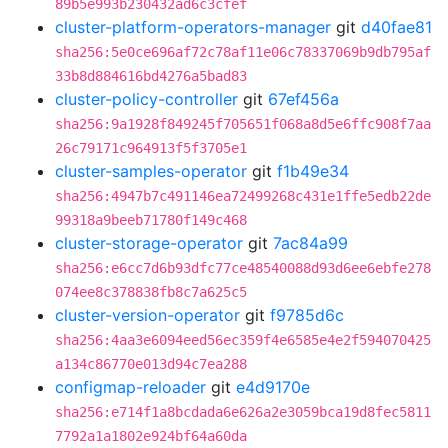
89b5e993b230432ad6c3cfef
cluster-platform-operators-manager
git
d40fae81
sha256:5e0ce696af72c78af11e06c78337069b9db795af
33b8d884616bd4276a5bad83
cluster-policy-controller
git
67ef456a
sha256:9a1928f849245f705651f068a8d5e6ffc908f7aa
26c79171c964913f5f3705e1
cluster-samples-operator
git
f1b49e34
sha256:4947b7c491146ea72499268c431e1ffe5edb22de
99318a9beeb71780f149c468
cluster-storage-operator
git
7ac84a99
sha256:e6cc7d6b93dfc77ce48540088d93d6ee6ebfe278
074ee8c378838fb8c7a625c5
cluster-version-operator
git
f9785d6c
sha256:4aa3e6094eed56ec359f4e6585e4e2f594070425
a134c86770e013d94c7ea288
configmap-reloader
git
e4d9170e
sha256:e714f1a8bcdada6e626a2e3059bca19d8fec5811
7792a1a1802e924bf64a60da