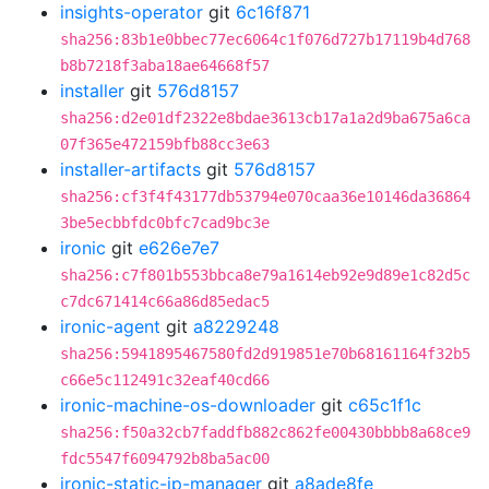
insights-operator
git
6c16f871
sha256:83b1e0bbec77ec6064c1f076d727b17119b4d768
b8b7218f3aba18ae64668f57
installer
git
576d8157
sha256:d2e01df2322e8bdae3613cb17a1a2d9ba675a6ca
07f365e472159bfb88cc3e63
installer-artifacts
git
576d8157
sha256:cf3f4f43177db53794e070caa36e10146da36864
3be5ecbbfdc0bfc7cad9bc3e
ironic
git
e626e7e7
sha256:c7f801b553bbca8e79a1614eb92e9d89e1c82d5c
c7dc671414c66a86d85edac5
ironic-agent
git
a8229248
sha256:5941895467580fd2d919851e70b68161164f32b5
c66e5c112491c32eaf40cd66
ironic-machine-os-downloader
git
c65c1f1c
sha256:f50a32cb7faddfb882c862fe00430bbbb8a68ce9
fdc5547f6094792b8ba5ac00
ironic-static-ip-manager
git
a8ade8fe