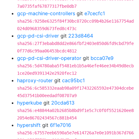
7a0735faf67877317fbe0db7
gcp-machine-controllers
git
e7cecfc1
sha256:9258e6325f84f30bc0720cc09b4b26e1167754ad
024d0968359d673fed8c473c
gcp-pd-csi-driver
git
223d8464
sha256:27f3ebabd8dd2e866fbf2403e850d6fd9cbd79fe
0f77d6c99aa06453bcdc4812
gcp-pd-csi-driver-operator
git
bcca07e9
sha256:5d4780aba5f5481eb1b5a46efe46ee34b49d8ecb
1ce20ed9391342e2920fec12
haproxy-router
git
cac95bc1
sha256:6c585332eaab98a09f17432265592e47304dcebe
45d37541b00eedadf08707a9
hyperkube
git
20cda613
sha256:e48844a02b2685b8bd9f1e5c7c0f0f5521620ee8
2054e86702434567c881b454
hypershift
git
6f1e7016
sha256:67557eeb6590a5e7e614726a7e0e1091b367d766