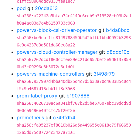
c1ffc58964ddc9337fea1ec7
pod
git
20cda613
sha256:a22242a5bfaa74c4140c6cdb9b319528cb03b2ad
b0a4ac03a7c4b6159733c963
powervs-block-csi-driver-operator
git
b4da8bcc
sha256:be9cbf1fc8149788450b5d2bffb1bbd0952b3293
6c9e4237d3d561da66ec8a22
powervs-cloud-controller-manager
git
d8ddc10c
sha256:262dcdf860ccfee39ec21dd652bef2e9d6137859
6b43c09296e3b3672c5cfd0f
powervs-machine-controllers
git
3f498f79
sha256:937907d4bba40db25d4c7d5b33a70d468385c0c4
f5c9a4687d16ebb1ff8e3563
prom-label-proxy
git
b1907888
sha256:4626710ac6a341bf707b2d5be57607ebc39ddd9d
300ca9496e40fcfc75f20f3e
prometheus
git
c749fdb4
sha256:fa95237ef8610b026a5a449655c0618c79f66650
1265dd75d07724c3427a71a1