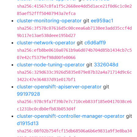
sha256:41567c8fa1f5c2668ee4dd5d1ace21f0d6c1c0e2
85aef52fff50407943a7efca
cluster-monitoring-operator
git
ee959ac1
sha256:3f578c07616d5c00ceea6ab7138ee3add35ccf4d
9b117e13ae538deee195bd27
cluster-network-operator
git
c6d6aff9
sha256:efb8be0610a0761b9a6d074b704d85b1434cb7c5
07e42cf5379ef98d00fe0066
cluster-node-tuning-operator
git
3326048d
sha256:329d633c3926d5835e879e87b32a4a71714d9c6c
3422c47e364837d91e017bf1
cluster-openshift-apiserver-operator
git
99197928
sha256:978c9fa7f39b7e7c710ceb833f185e0417038ce6
c1231bc0cdb0efb83b053d4f
cluster-openshift-controller-manager-operator
git
d1915d13
sha256:08f02b754fcf15db68506a6b6e9831a9f3e8ba34