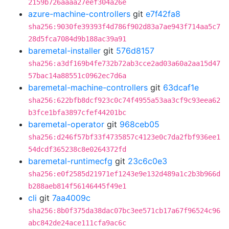
2159b726aaaa27eef304a26e
azure-machine-controllers
git
e7f42fa8
sha256:9030fe39393f4d786f902d83a7ae943f714aa5c7
28d5fca7084d9b188ac39a91
baremetal-installer
git
576d8157
sha256:a3df169b4fe732b72ab3cce2ad03a60a2aa15d47
57bac14a88551c0962ec7d6a
baremetal-machine-controllers
git
63dcaf1e
sha256:622bfb8dcf923c0c74f4955a53aa3cf9c93eea62
b3fce1bfa3897cfef44201bc
baremetal-operator
git
968ceb05
sha256:d246f57bf33f4735857c4123e0c7da2fbf936ee1
54dcdf365238c8e0264372fd
baremetal-runtimecfg
git
23c6c0e3
sha256:e0f2585d21971ef1243e9e132d489a1c2b3b966d
b288aeb814f56146445f49e1
cli
git
7aa4009c
sha256:8b0f375da38dac07bc3ee571cb17a67f96524c96
abc842de24ace111cfa9ac6c