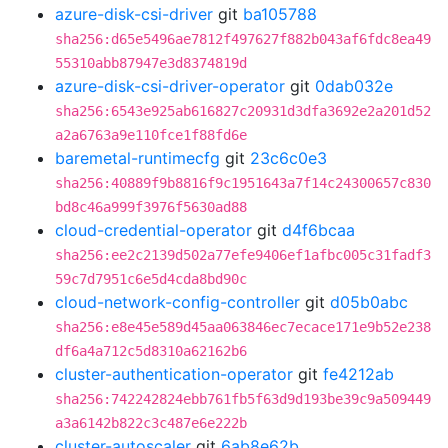
azure-disk-csi-driver
git
ba105788
sha256:d65e5496ae7812f497627f882b043af6fdc8ea49
55310abb87947e3d8374819d
azure-disk-csi-driver-operator
git
0dab032e
sha256:6543e925ab616827c20931d3dfa3692e2a201d52
a2a6763a9e110fce1f88fd6e
baremetal-runtimecfg
git
23c6c0e3
sha256:40889f9b8816f9c1951643a7f14c24300657c830
bd8c46a999f3976f5630ad88
cloud-credential-operator
git
d4f6bcaa
sha256:ee2c2139d502a77efe9406ef1afbc005c31fadf3
59c7d7951c6e5d4cda8bd90c
cloud-network-config-controller
git
d05b0abc
sha256:e8e45e589d45aa063846ec7ecace171e9b52e238
df6a4a712c5d8310a62162b6
cluster-authentication-operator
git
fe4212ab
sha256:742242824ebb761fb5f63d9d193be39c9a509449
a3a6142b822c3c487e6e222b
cluster-autoscaler
git
6ab8e62b