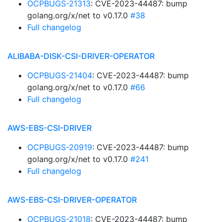
OCPBUGS-21313
: CVE-2023-44487: bump
golang.org/x/net to v0.17.0
#38
Full changelog
ALIBABA-DISK-CSI-DRIVER-OPERATOR
OCPBUGS-21404
: CVE-2023-44487: bump
golang.org/x/net to v0.17.0
#66
Full changelog
AWS-EBS-CSI-DRIVER
OCPBUGS-20919
: CVE-2023-44487: bump
golang.org/x/net to v0.17.0
#241
Full changelog
AWS-EBS-CSI-DRIVER-OPERATOR
OCPBUGS-21018
: CVE-2023-44487: bump