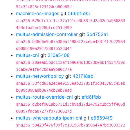
52c34c823ef2342deb80e65d
machine-os-images
git
566bf595
sha256:679dfc7bf1cf37a141ca3b83f3d2a02d5a566833
453efba2ec526bfcd251d499
multus-admission-controller
git
5bd752a1
sha256:b48d6e9587a380af498af23ce5e433f4f7b22964
db08b190a2917338fb52dd44
multus-cni
git
210e5408
sha256:20aeab5bdc113af1b96a4d13023b06b14534730c
1cab07e1f6420daa9b80c77a
multus-networkpolicy
git
421718ab
sha256:33fcd63a2ecee9155eab237851f3d843765c45eb
b699c098adb8674cb2eb7ead
multus-route-override-cni
git
efd6ffbb
sha256:d2bef901ab5731d3cb9ad17d24792c2bc5ff486d
80897faca87277f97730627d
multus-whereabouts-ipam-cni
git
e56594f9
sha256:58429f476f99f7e101587b7a9064747bc3693372