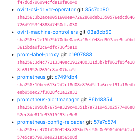
f47d6d796994cfda19fa6040
ovirt-csi-driver-operator
git
35c7cb90
sha256:3b2ace9051609ea47262869deb1350576edcd646
726d915344888d7450dfa030
ovirt-machine-controllers
git
03e8cb50
sha256:c2e15b75b70dbe0ae6a48ef048ed907aee9ca0bd
3615bda9f2c64dfc736f5a10
prom-label-proxy
git
b1907888
sha256:3d4c77113340ec1912480311d3b7bf961f85fe18
8f69f952d2654c8ae07baa5f
prometheus
git
c749fdb4
sha256:10bee613c2d2cf8d08e876d5f1a6ceef91a18edb
eeb950ec27f3828fc1a12e31
prometheus-alertmanager
git
86b18354
sha256:9958b76754a329c40351b7a731945302577496e8
52ec8de811e93515493fe9e8
prometheus-config-reloader
git
57e7c574
sha256:cc470fd2604248c863bd7ef56c0e5964d0b5b2af
57e5ca579939e9231e56508d