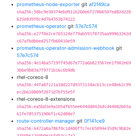
prometheus-node-exporter
git
af2f49ca
sha256:58bc9e30374ebd9116260e6f278b6507ed82d228
625e839f8c4d764353b74122
prometheus-operator
git
57e7c574
sha256:e27f0e2ce765124e779ab591f8735aa99963262d
c67afbdbbed257fb60410e59
prometheus-operator-admission-webhook
git
57e7c574
sha256:4e14ba5719ff45d67e772a6b823567ee1f902e69
3b6e9b83a7f9771b16c6b9db
rhel-coreos-8
sha256:44fa8f121a18d227d93f3134acb13cce48e62c99
ec2b610809f2071d7bf55e5f
rhel-coreos-8-extensions
sha256:ea5bd3e9a105df655ee644dd8426dcd44082b03a
61fe7853751906f1c62d80e7
route-controller-manager
git
0f141ce9
sha256:6472a8a786f0c1d400ffc7ec65094e35d9c9b82e
3350b61250b0e16fd53cc7a2