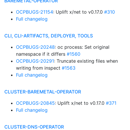
BAREMETAL-OPERATOR
OCPBUGS-21154
: Uplift x/net to v0.17.0
#310
Full changelog
CLI, CLI-ARTIFACTS, DEPLOYER, TOOLS
OCPBUGS-20248
: oc process: Set original
namespace if it differs
#1560
OCPBUGS-20291
: Truncate existing files when
writing from inspect
#1563
Full changelog
CLUSTER-BAREMETAL-OPERATOR
OCPBUGS-20845
: Uplift x/net to v0.17.0
#371
Full changelog
CLUSTER-DNS-OPERATOR