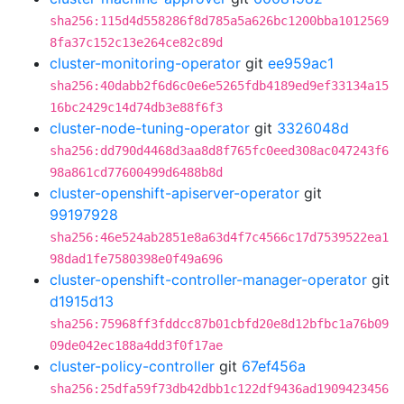
sha256:115d4d558286f8d785a5a626bc1200bba1012569
8fa37c152c13e264ce82c89d
cluster-monitoring-operator
git
ee959ac1
sha256:40dabb2f6d6c0e6e5265fdb4189ed9ef33134a15
16bc2429c14d74db3e88f6f3
cluster-node-tuning-operator
git
3326048d
sha256:dd790d4468d3aa8d8f765fc0eed308ac047243f6
98a861cd77600499d6488b8d
cluster-openshift-apiserver-operator
git
99197928
sha256:46e524ab2851e8a63d4f7c4566c17d7539522ea1
98dad1fe7580398e0f49a696
cluster-openshift-controller-manager-operator
git
d1915d13
sha256:75968ff3fddcc87b01cbfd20e8d12bfbc1a76b09
09de042ec188a4dd3f0f17ae
cluster-policy-controller
git
67ef456a
sha256:25dfa59f73db42dbb1c122df9436ad1909423456