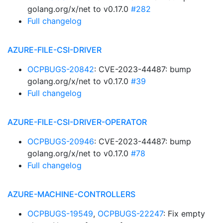
golang.org/x/net to v0.17.0
#282
Full changelog
AZURE-FILE-CSI-DRIVER
OCPBUGS-20842
: CVE-2023-44487: bump
golang.org/x/net to v0.17.0
#39
Full changelog
AZURE-FILE-CSI-DRIVER-OPERATOR
OCPBUGS-20946
: CVE-2023-44487: bump
golang.org/x/net to v0.17.0
#78
Full changelog
AZURE-MACHINE-CONTROLLERS
OCPBUGS-19549
,
OCPBUGS-22247
: Fix empty