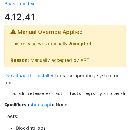
Back to index
4.12.41
Manual Override Applied
This release was manually
Accepted
.
Reason:
Manually accepted by ART
Download the installer
for your operating system or
run
oc adm release extract --tools registry.ci.openshif
Qualifiers
(
status api
): None
Tests:
Blocking jobs