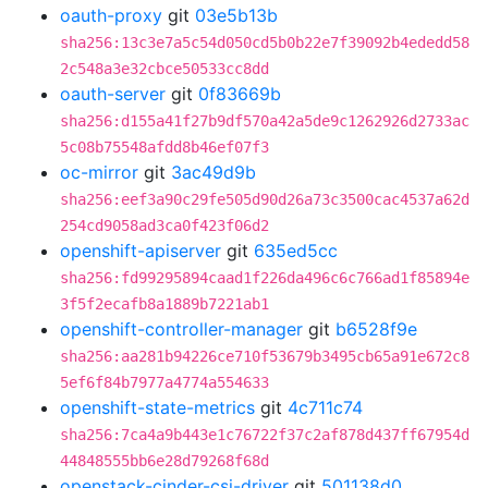
oauth-proxy
git
03e5b13b
sha256:13c3e7a5c54d050cd5b0b22e7f39092b4ededd58
2c548a3e32cbce50533cc8dd
oauth-server
git
0f83669b
sha256:d155a41f27b9df570a42a5de9c1262926d2733ac
5c08b75548afdd8b46ef07f3
oc-mirror
git
3ac49d9b
sha256:eef3a90c29fe505d90d26a73c3500cac4537a62d
254cd9058ad3ca0f423f06d2
openshift-apiserver
git
635ed5cc
sha256:fd99295894caad1f226da496c6c766ad1f85894e
3f5f2ecafb8a1889b7221ab1
openshift-controller-manager
git
b6528f9e
sha256:aa281b94226ce710f53679b3495cb65a91e672c8
5ef6f84b7977a4774a554633
openshift-state-metrics
git
4c711c74
sha256:7ca4a9b443e1c76722f37c2af878d437ff67954d
44848555bb6e28d79268f68d
openstack-cinder-csi-driver
git
501138d0