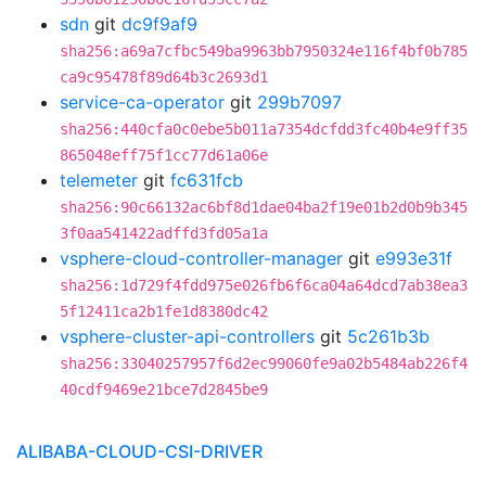
sdn
git
dc9f9af9
sha256:a69a7cfbc549ba9963bb7950324e116f4bf0b785
ca9c95478f89d64b3c2693d1
service-ca-operator
git
299b7097
sha256:440cfa0c0ebe5b011a7354dcfdd3fc40b4e9ff35
865048eff75f1cc77d61a06e
telemeter
git
fc631fcb
sha256:90c66132ac6bf8d1dae04ba2f19e01b2d0b9b345
3f0aa541422adffd3fd05a1a
vsphere-cloud-controller-manager
git
e993e31f
sha256:1d729f4fdd975e026fb6f6ca04a64dcd7ab38ea3
5f12411ca2b1fe1d8380dc42
vsphere-cluster-api-controllers
git
5c261b3b
sha256:33040257957f6d2ec99060fe9a02b5484ab226f4
40cdf9469e21bce7d2845be9
ALIBABA-CLOUD-CSI-DRIVER