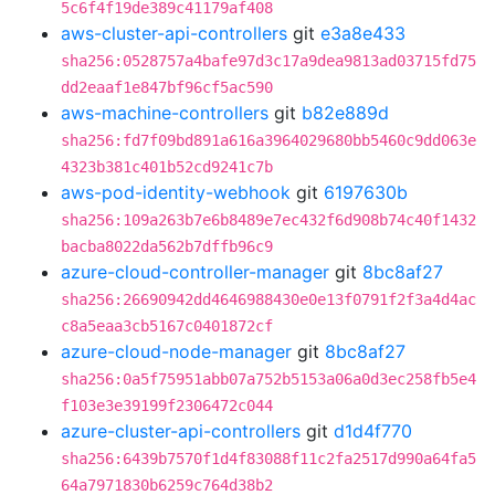
5c6f4f19de389c41179af408
aws-cluster-api-controllers
git
e3a8e433
sha256:0528757a4bafe97d3c17a9dea9813ad03715fd75
dd2eaaf1e847bf96cf5ac590
aws-machine-controllers
git
b82e889d
sha256:fd7f09bd891a616a3964029680bb5460c9dd063e
4323b381c401b52cd9241c7b
aws-pod-identity-webhook
git
6197630b
sha256:109a263b7e6b8489e7ec432f6d908b74c40f1432
bacba8022da562b7dffb96c9
azure-cloud-controller-manager
git
8bc8af27
sha256:26690942dd4646988430e0e13f0791f2f3a4d4ac
c8a5eaa3cb5167c0401872cf
azure-cloud-node-manager
git
8bc8af27
sha256:0a5f75951abb07a752b5153a06a0d3ec258fb5e4
f103e3e39199f2306472c044
azure-cluster-api-controllers
git
d1d4f770
sha256:6439b7570f1d4f83088f11c2fa2517d990a64fa5
64a7971830b6259c764d38b2