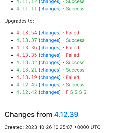
(
changes
) -
Success
4.11.12
(
changes
) -
Success
4.11.11
Upgrades to:
(
changes
) -
Failed
4.13.54
(
changes
) -
Success
4.13.37
(
changes
) -
Failed
4.13.36
(
changes
) -
Failed
4.13.35
(
changes
) -
Success
4.13.32
(
changes
) -
Success
4.13.21
(
changes
) -
Failed
4.13.19
(
changes
) -
Success
4.12.45
(
changes
) -
F
S
S
S
S
4.12.42
Changes from
4.12.39
Created: 2023-10-26 10:25:07 +0000 UTC