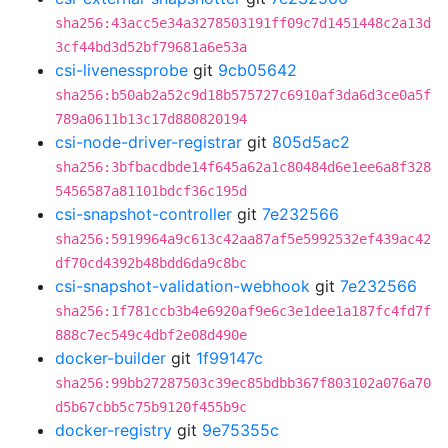
sha256:43acc5e34a3278503191ff09c7d1451448c2a13d
3cf44bd3d52bf79681a6e53a
csi-livenessprobe
git
9cb05642
sha256:b50ab2a52c9d18b575727c6910af3da6d3ce0a5f
789a0611b13c17d880820194
csi-node-driver-registrar
git
805d5ac2
sha256:3bfbacdbde14f645a62a1c80484d6e1ee6a8f328
5456587a81101bdcf36c195d
csi-snapshot-controller
git
7e232566
sha256:5919964a9c613c42aa87af5e5992532ef439ac42
df70cd4392b48bdd6da9c8bc
csi-snapshot-validation-webhook
git
7e232566
sha256:1f781ccb3b4e6920af9e6c3e1dee1a187fc4fd7f
888c7ec549c4dbf2e08d490e
docker-builder
git
1f99147c
sha256:99bb27287503c39ec85bdbb367f803102a076a70
d5b67cbb5c75b9120f455b9c
docker-registry
git
9e75355c