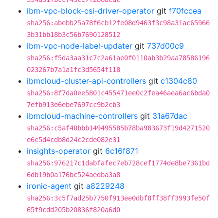
ibm-vpc-block-csi-driver-operator
git
f70fccea
sha256:abebb25a78f6cb12fe08d9463f3c98a31ac65966
3b31bb18b3c56b7690128512
ibm-vpc-node-label-updater
git
737d00c9
sha256:f5da3aa31c7c2a61ae0f0110ab3b29aa78586196
023267b7a1a1fc3d5654f118
ibmcloud-cluster-api-controllers
git
c1304c80
sha256:8f7da0ee5801c455471ee0c2fea46aea6ac6bda0
7efb913e6ebe7697cc9b2cb3
ibmcloud-machine-controllers
git
31a67dac
sha256:c5af40bbb149495585b78ba983673f19d4271520
e6c5d4cdb8d24c2cde082e31
insights-operator
git
6c16f871
sha256:976217c1dabfafec7eb728cef1774de8be7361bd
6db19b0a176bc524aedba3a8
ironic-agent
git
a8229248
sha256:3c5f7ad25b7750f913ee0dbf8ff38ff3993fe50f
65f9cdd205b20836f820a6d0