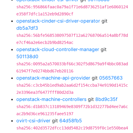
sha256:956866faac0a79a1f71e6d8736251af1e6060124
e358f7dfc1a152eb9d2890cf
openstack-cinder-csi-driver-operator
git
db5a7df3
sha256:56bfe568538097507f12a62768706a514a8bf78d
e7cf46a2e6ecb2b9bd8254ac
openstack-cloud-controller-manager
git
501138d0
sha256:0095a2a570033bf66c302f5d8679a9f4bbc083ad
61947f7e0274bbd67eb20116
openstack-machine-api-provider
git
05657663
sha256:c3cb45b1ed9ab2aa6d2f154ccba74e9190d1415c
2e3396ea3f6477fff80d2d3a
openstack-machine-controllers
git
8bd9c35f
sha256:d1b837c13189469e8309f72b1d32277bd4ee7a6c
ac2b9d36ce961235faee5197
ovirt-csi-driver
git
64d58fb5
sha256:402d3572dfcc13dd5482c19d8759f0c1e550bea4