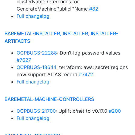
clusterName references for
GenerateMachinePublicIPName
#82
Full changelog
BAREMETAL-INSTALLER, INSTALLER, INSTALLER-
ARTIFACTS
OCPBUGS-22288
: Don’t log password values
#7627
OCPBUGS-18644
: terraform: aws: secret regions
now support ALIAS record
#7472
Full changelog
BAREMETAL-MACHINE-CONTROLLERS
OCPBUGS-21700
: Uplift x/net to v0.17.0
#200
Full changelog