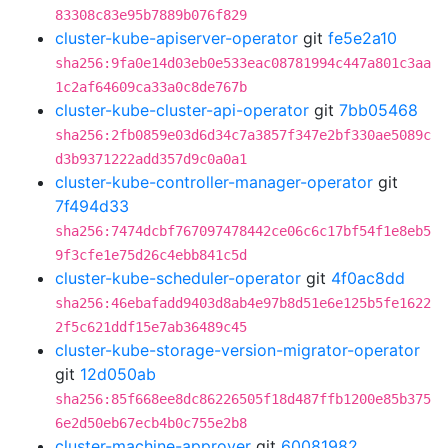
83308c83e95b7889b076f829
cluster-kube-apiserver-operator
git
fe5e2a10
sha256:9fa0e14d03eb0e533eac08781994c447a801c3aa
1c2af64609ca33a0c8de767b
cluster-kube-cluster-api-operator
git
7bb05468
sha256:2fb0859e03d6d34c7a3857f347e2bf330ae5089c
d3b9371222add357d9c0a0a1
cluster-kube-controller-manager-operator
git
7f494d33
sha256:7474dcbf767097478442ce06c6c17bf54f1e8eb5
9f3cfe1e75d26c4ebb841c5d
cluster-kube-scheduler-operator
git
4f0ac8dd
sha256:46ebafadd9403d8ab4e97b8d51e6e125b5fe1622
2f5c621ddf15e7ab36489c45
cluster-kube-storage-version-migrator-operator
git
12d050ab
sha256:85f668ee8dc86226505f18d487ffb1200e85b375
6e2d50eb67ecb4b0c755e2b8
cluster-machine-approver
git
60081982