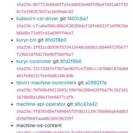
sha256:86ff23e68a0ffa5ea8683e48dfd8a47691a81f35
8cfe358267b97acbe09a6c82
kubevirt-csi-driver
git
f407c8a7
sha256:c7ca6a906c80626382b9daf18fe8422f1e9967da
b6bd8c71e85cd1a690ff4ea7
kuryr-cni
git
8fd2f8b0
sha256:1f921c0b936f533432e40cb8d81cb84497295677
f29b61d78d27be80f58bf8a7
kuryr-controller
git
8fd2f8b0
sha256:72c1920fef5b7ae465fce750bcccb70d6c87da84
eb1fe8022cfee5b08140c84b
libvirt-machine-controllers
git
a2882f7a
sha256:fdf6b645611603c596fde288e620fba79c1b23d1
167db08a1d0a37ee66f7cafb
machine-api-operator
git
a6c42a42
sha256:ffd765d0ef689b45fdfdb11119c760d66ab4a8b3
d54af8ebfaaa8b169296159f
machine-os-content
sha256:c328f586cba9424c7cdfd18516b5533b970a44e5