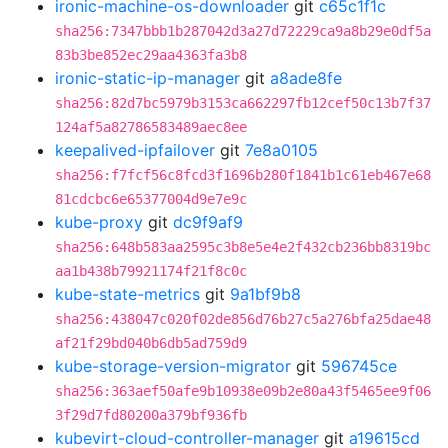
ironic-machine-os-downloader
git
c65c1f1c
sha256:7347bbb1b287042d3a27d72229ca9a8b29e0df5a
83b3be852ec29aa4363fa3b8
ironic-static-ip-manager
git
a8ade8fe
sha256:82d7bc5979b3153ca662297fb12cef50c13b7f37
124af5a82786583489aec8ee
keepalived-ipfailover
git
7e8a0105
sha256:f7fcf56c8fcd3f1696b280f1841b1c61eb467e68
81cdcbc6e65377004d9e7e9c
kube-proxy
git
dc9f9af9
sha256:648b583aa2595c3b8e5e4e2f432cb236bb8319bc
aa1b438b79921174f21f8c0c
kube-state-metrics
git
9a1bf9b8
sha256:438047c020f02de856d76b27c5a276bfa25dae48
af21f29bd040b6db5ad759d9
kube-storage-version-migrator
git
596745ce
sha256:363aef50afe9b10938e09b2e80a43f5465ee9f06
3f29d7fd80200a379bf936fb
kubevirt-cloud-controller-manager
git
a19615cd