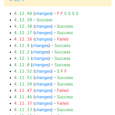
(
changes
) -
F
F
S
S
S
S
4.12.40
-
Success
4.12.39
(
changes
) -
Success
4.12.38
(
changes
) -
Success
4.12.17
(
changes
) -
Failed
4.12.16
(
changes
) -
Success
4.12.4
(
changes
) -
Success
4.12.2
(
changes
) -
Success
4.12.1
(
changes
) -
Success
4.12.0
(
changes
) -
S
F
F
4.11.52
(
changes
) -
Success
4.11.51
(
changes
) -
Success
4.11.50
(
changes
) -
Failed
4.11.47
(
changes
) -
Success
4.11.46
(
changes
) -
Failed
4.11.37
(
changes
) -
Success
4.11.13