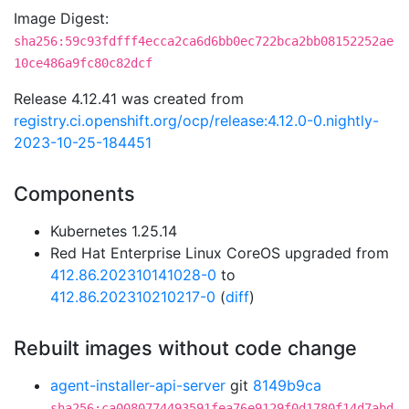
Image Digest:
sha256:59c93fdfff4ecca2ca6d6bb0ec722bca2bb08152252ae
10ce486a9fc80c82dcf
Release 4.12.41 was created from
registry.ci.openshift.org/ocp/release:4.12.0-0.nightly-
2023-10-25-184451
Components
Kubernetes 1.25.14
Red Hat Enterprise Linux CoreOS upgraded from
412.86.202310141028-0
to
412.86.202310210217-0
(
diff
)
Rebuilt images without code change
agent-installer-api-server
git
8149b9ca
sha256:ca0080774493591fea76e9129f0d1780f14d7abd