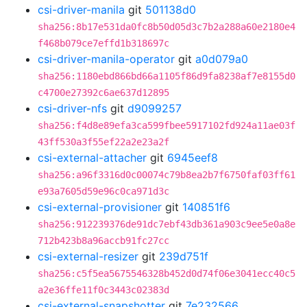
csi-driver-manila
git
501138d0
sha256:8b17e531da0fc8b50d05d3c7b2a288a60e2180e4
f468b079ce7effd1b318697c
csi-driver-manila-operator
git
a0d079a0
sha256:1180ebd866bd66a1105f86d9fa8238af7e8155d0
c4700e27392c6ae637d12895
csi-driver-nfs
git
d9099257
sha256:f4d8e89efa3ca599fbee5917102fd924a11ae03f
43ff530a3f55ef22a2e23a2f
csi-external-attacher
git
6945eef8
sha256:a96f3316d0c00074c79b8ea2b7f6750faf03ff61
e93a7605d59e96c0ca971d3c
csi-external-provisioner
git
140851f6
sha256:912239376de91dc7ebf43db361a903c9ee5e0a8e
712b423b8a96accb91fc27cc
csi-external-resizer
git
239d751f
sha256:c5f5ea5675546328b452d0d74f06e3041ecc40c5
a2e36ffe11f0c3443c02383d
csi-external-snapshotter
git
7e232566