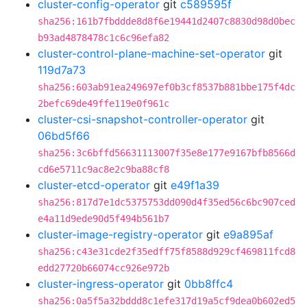
cluster-config-operator
git
c589595f
sha256:161b7fbddde8d8f6e19441d2407c8830d98d0bec
b93ad4878478c1c6c96efa82
cluster-control-plane-machine-set-operator
git
119d7a73
sha256:603ab91ea249697ef0b3cf8537b881bbe175f4dc
2befc69de49ffe119e0f961c
cluster-csi-snapshot-controller-operator
git
06bd5f66
sha256:3c6bffd56631113007f35e8e177e9167bfb8566d
cd6e5711c9ac8e2c9ba88cf8
cluster-etcd-operator
git
e49f1a39
sha256:817d7e1dc5375753dd090d4f35ed56c6bc907ced
e4a11d9ede90d5f494b561b7
cluster-image-registry-operator
git
e9a895af
sha256:c43e31cde2f35edff75f8588d929cf469811fcd8
edd27720b66074cc926e972b
cluster-ingress-operator
git
0bb8ffc4
sha256:0a5f5a32bddd8c1efe317d19a5cf9dea0b602ed5