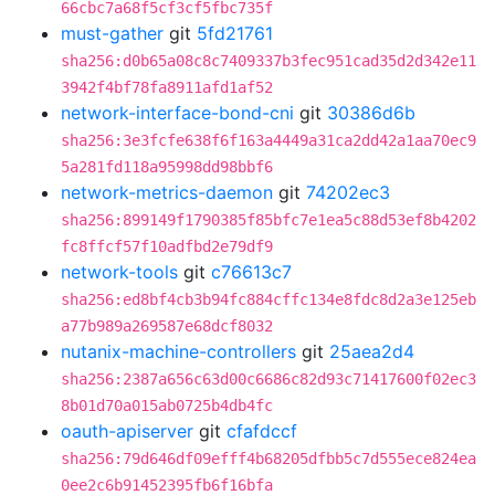
66cbc7a68f5cf3cf5fbc735f
must-gather
git
5fd21761
sha256:d0b65a08c8c7409337b3fec951cad35d2d342e11
3942f4bf78fa8911afd1af52
network-interface-bond-cni
git
30386d6b
sha256:3e3fcfe638f6f163a4449a31ca2dd42a1aa70ec9
5a281fd118a95998dd98bbf6
network-metrics-daemon
git
74202ec3
sha256:899149f1790385f85bfc7e1ea5c88d53ef8b4202
fc8ffcf57f10adfbd2e79df9
network-tools
git
c76613c7
sha256:ed8bf4cb3b94fc884cffc134e8fdc8d2a3e125eb
a77b989a269587e68dcf8032
nutanix-machine-controllers
git
25aea2d4
sha256:2387a656c63d00c6686c82d93c71417600f02ec3
8b01d70a015ab0725b4db4fc
oauth-apiserver
git
cfafdccf
sha256:79d646df09efff4b68205dfbb5c7d555ece824ea
0ee2c6b91452395fb6f16bfa