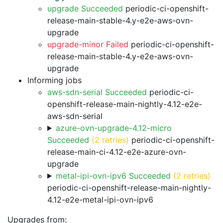
upgrade Succeeded
periodic-ci-openshift-
release-main-stable-4.y-e2e-aws-ovn-
upgrade
upgrade-minor Failed
periodic-ci-openshift-
release-main-stable-4.y-e2e-aws-ovn-
upgrade
Informing jobs
aws-sdn-serial Succeeded
periodic-ci-
openshift-release-main-nightly-4.12-e2e-
aws-sdn-serial
azure-ovn-upgrade-4.12-micro
Succeeded
(2 retries)
periodic-ci-openshift-
release-main-ci-4.12-e2e-azure-ovn-
upgrade
metal-ipi-ovn-ipv6 Succeeded
(2 retries)
periodic-ci-openshift-release-main-nightly-
4.12-e2e-metal-ipi-ovn-ipv6
Upgrades from: