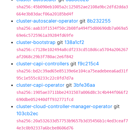
sha256:45b090eb1005a2c125052ae2108a9bc2dfd2dda3
664e3b83dacf06a20185bd4f
cluster-autoscaler-operator
git
8b232255
sha256:aab33f1534f50c2b08fa494f5d00690db7a069a5
69e6c5725961a39284fd69fe
cluster-bootstrap
git
138a1cf2
sha256:c7128e102494a8cdf233cd518d6ca5704a206267
af2068c29b3f780ac2e6f842
cluster-capi-controllers
git
f9c215c4
sha256:bd2c39ad65e85139e6e104ca75eadebeea6ad31f
95c1e555c0233c22c0fd7d7a
cluster-capi-operator
git
3bfe36aa
sha256:1905ae3711bbe2431507a006d8c3c4b444f066f2
690dbe052440dff932771fcd
cluster-cloud-controller-manager-operator
git
103cb2ec
sha256:20a532633d57753b9657b3d35456b1c4ed3ceaf7
4e3c0b92337a6bcbe8606d76