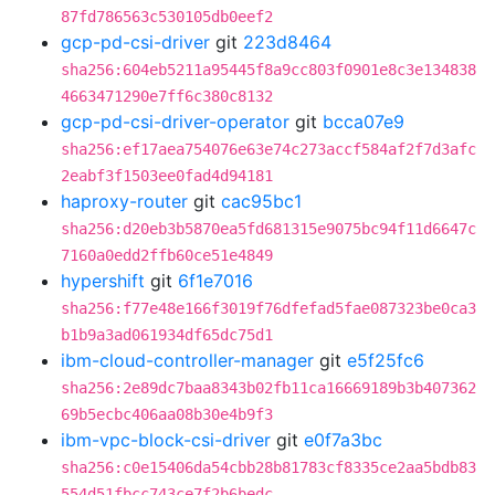
87fd786563c530105db0eef2
gcp-pd-csi-driver
git
223d8464
sha256:604eb5211a95445f8a9cc803f0901e8c3e134838
4663471290e7ff6c380c8132
gcp-pd-csi-driver-operator
git
bcca07e9
sha256:ef17aea754076e63e74c273accf584af2f7d3afc
2eabf3f1503ee0fad4d94181
haproxy-router
git
cac95bc1
sha256:d20eb3b5870ea5fd681315e9075bc94f11d6647c
7160a0edd2ffb60ce51e4849
hypershift
git
6f1e7016
sha256:f77e48e166f3019f76dfefad5fae087323be0ca3
b1b9a3ad061934df65dc75d1
ibm-cloud-controller-manager
git
e5f25fc6
sha256:2e89dc7baa8343b02fb11ca16669189b3b407362
69b5ecbc406aa08b30e4b9f3
ibm-vpc-block-csi-driver
git
e0f7a3bc
sha256:c0e15406da54cbb28b81783cf8335ce2aa5bdb83
554d51fbcc743ce7f2b6bedc