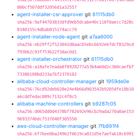
800cf507ddf32056d1a32557
agent-installer-csr-approver
git
61115db0
sha256:9af44703833dfd9eb5dcabe40c118f0aecc7d28c
8340155c4dbab815174acc79
agent-installer-node-agent
git
a7aa6000
sha256:eb29ff2f523042d0aacb5ebc6692e6fdcf8329cd
793b62c93f753622f3dac0d1
agent-installer-orchestrator
git
61115db0
sha256:a18afe7eada8f8928277a53b4a60d2c3b0caefbf
73380108bd233a76f2370102
alibaba-cloud-controller-manager
git
1959de0e
sha256:76cd92deb028e24e4b66d903542b9205dfe10b10
a6cddfedac889c7132c4f8c5
alibaba-machine-controllers
git
b9287c05
sha256:d065dd0d4378bf782692e96cb29ada270a0ae153
9693374bdc7537040f305550
aws-cloud-controller-manager
git
7fb891f4
sha256:6f76ee0ba24962f0619ca021d5e7aefa618c6991