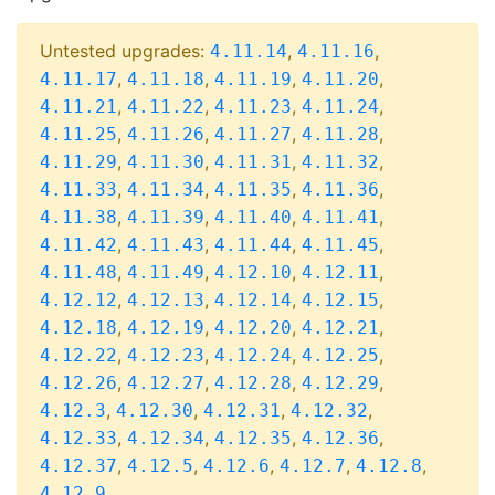
Untested upgrades:
,
,
4.11.14
4.11.16
,
,
,
,
4.11.17
4.11.18
4.11.19
4.11.20
,
,
,
,
4.11.21
4.11.22
4.11.23
4.11.24
,
,
,
,
4.11.25
4.11.26
4.11.27
4.11.28
,
,
,
,
4.11.29
4.11.30
4.11.31
4.11.32
,
,
,
,
4.11.33
4.11.34
4.11.35
4.11.36
,
,
,
,
4.11.38
4.11.39
4.11.40
4.11.41
,
,
,
,
4.11.42
4.11.43
4.11.44
4.11.45
,
,
,
,
4.11.48
4.11.49
4.12.10
4.12.11
,
,
,
,
4.12.12
4.12.13
4.12.14
4.12.15
,
,
,
,
4.12.18
4.12.19
4.12.20
4.12.21
,
,
,
,
4.12.22
4.12.23
4.12.24
4.12.25
,
,
,
,
4.12.26
4.12.27
4.12.28
4.12.29
,
,
,
,
4.12.3
4.12.30
4.12.31
4.12.32
,
,
,
,
4.12.33
4.12.34
4.12.35
4.12.36
,
,
,
,
,
4.12.37
4.12.5
4.12.6
4.12.7
4.12.8
4.12.9