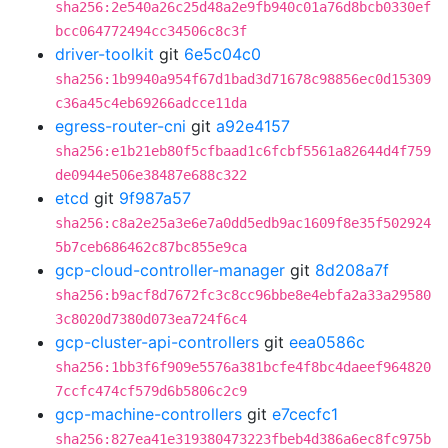
sha256:2e540a26c25d48a2e9fb940c01a76d8bcb0330ef
bcc064772494cc34506c8c3f
driver-toolkit
git
6e5c04c0
sha256:1b9940a954f67d1bad3d71678c98856ec0d15309
c36a45c4eb69266adcce11da
egress-router-cni
git
a92e4157
sha256:e1b21eb80f5cfbaad1c6fcbf5561a82644d4f759
de0944e506e38487e688c322
etcd
git
9f987a57
sha256:c8a2e25a3e6e7a0dd5edb9ac1609f8e35f502924
5b7ceb686462c87bc855e9ca
gcp-cloud-controller-manager
git
8d208a7f
sha256:b9acf8d7672fc3c8cc96bbe8e4ebfa2a33a29580
3c8020d7380d073ea724f6c4
gcp-cluster-api-controllers
git
eea0586c
sha256:1bb3f6f909e5576a381bcfe4f8bc4daeef964820
7ccfc474cf579d6b5806c2c9
gcp-machine-controllers
git
e7cecfc1
sha256:827ea41e319380473223fbeb4d386a6ec8fc975b