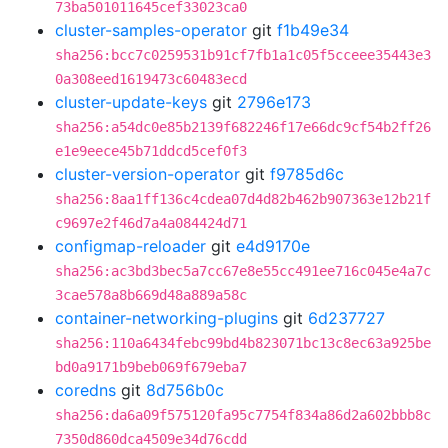
73ba501011645cef33023ca0
cluster-samples-operator
git
f1b49e34
sha256:bcc7c0259531b91cf7fb1a1c05f5cceee35443e3
0a308eed1619473c60483ecd
cluster-update-keys
git
2796e173
sha256:a54dc0e85b2139f682246f17e66dc9cf54b2ff26
e1e9eece45b71ddcd5cef0f3
cluster-version-operator
git
f9785d6c
sha256:8aa1ff136c4cdea07d4d82b462b907363e12b21f
c9697e2f46d7a4a084424d71
configmap-reloader
git
e4d9170e
sha256:ac3bd3bec5a7cc67e8e55cc491ee716c045e4a7c
3cae578a8b669d48a889a58c
container-networking-plugins
git
6d237727
sha256:110a6434febc99bd4b823071bc13c8ec63a925be
bd0a9171b9beb069f679eba7
coredns
git
8d756b0c
sha256:da6a09f575120fa95c7754f834a86d2a602bbb8c
7350d860dca4509e34d76cdd