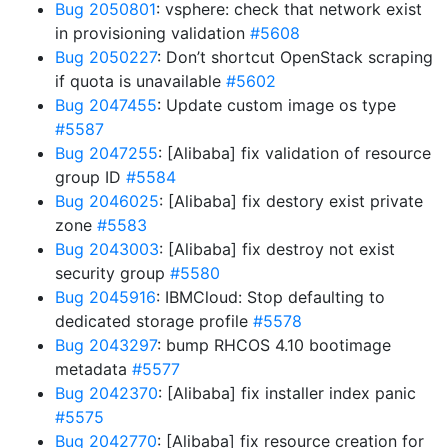
Bug 2050801
: vsphere: check that network exist
in provisioning validation
#5608
Bug 2050227
: Don’t shortcut OpenStack scraping
if quota is unavailable
#5602
Bug 2047455
: Update custom image os type
#5587
Bug 2047255
: [Alibaba] fix validation of resource
group ID
#5584
Bug 2046025
: [Alibaba] fix destory exist private
zone
#5583
Bug 2043003
: [Alibaba] fix destroy not exist
security group
#5580
Bug 2045916
: IBMCloud: Stop defaulting to
dedicated storage profile
#5578
Bug 2043297
: bump RHCOS 4.10 bootimage
metadata
#5577
Bug 2042370
: [Alibaba] fix installer index panic
#5575
Bug 2042770
: [Alibaba] fix resource creation for