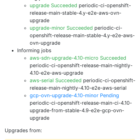
upgrade Succeeded
periodic-ci-openshift-
release-main-stable-4.y-e2e-aws-ovn-
upgrade
upgrade-minor Succeeded
periodic-ci-
openshift-release-main-stable-4.y-e2e-aws-
ovn-upgrade
Informing jobs
aws-sdn-upgrade-4.10-micro Succeeded
periodic-ci-openshift-release-main-nightly-
4.10-e2e-aws-upgrade
aws-serial Succeeded
periodic-ci-openshift-
release-main-nightly-4.10-e2e-aws-serial
gcp-ovn-upgrade-4.10-minor Pending
periodic-ci-openshift-release-main-ci-4.10-
upgrade-from-stable-4.9-e2e-gcp-ovn-
upgrade
Upgrades from: