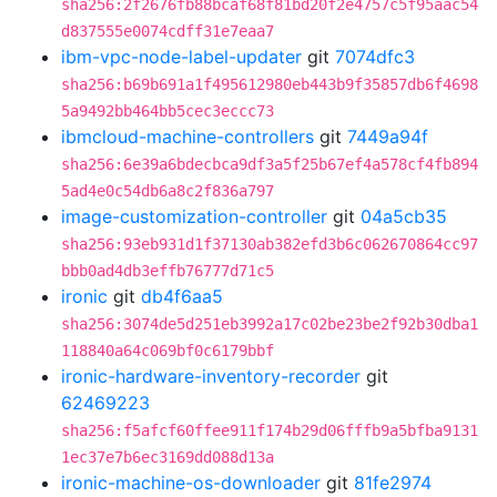
sha256:2f2676fb88bcaf68f81bd20f2e4757c5f95aac54
d837555e0074cdff31e7eaa7
ibm-vpc-node-label-updater
git
7074dfc3
sha256:b69b691a1f495612980eb443b9f35857db6f4698
5a9492bb464bb5cec3eccc73
ibmcloud-machine-controllers
git
7449a94f
sha256:6e39a6bdecbca9df3a5f25b67ef4a578cf4fb894
5ad4e0c54db6a8c2f836a797
image-customization-controller
git
04a5cb35
sha256:93eb931d1f37130ab382efd3b6c062670864cc97
bbb0ad4db3effb76777d71c5
ironic
git
db4f6aa5
sha256:3074de5d251eb3992a17c02be23be2f92b30dba1
118840a64c069bf0c6179bbf
ironic-hardware-inventory-recorder
git
62469223
sha256:f5afcf60ffee911f174b29d06fffb9a5bfba9131
1ec37e7b6ec3169dd088d13a
ironic-machine-os-downloader
git
81fe2974