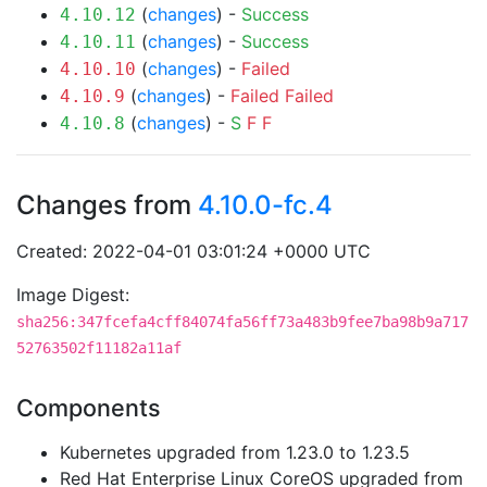
(
changes
) -
Success
4.10.12
(
changes
) -
Success
4.10.11
(
changes
) -
Failed
4.10.10
(
changes
) -
Failed
Failed
4.10.9
(
changes
) -
S
F
F
4.10.8
Changes from
4.10.0-fc.4
Created: 2022-04-01 03:01:24 +0000 UTC
Image Digest:
sha256:347fcefa4cff84074fa56ff73a483b9fee7ba98b9a717
52763502f11182a11af
Components
Kubernetes upgraded from 1.23.0 to 1.23.5
Red Hat Enterprise Linux CoreOS upgraded from