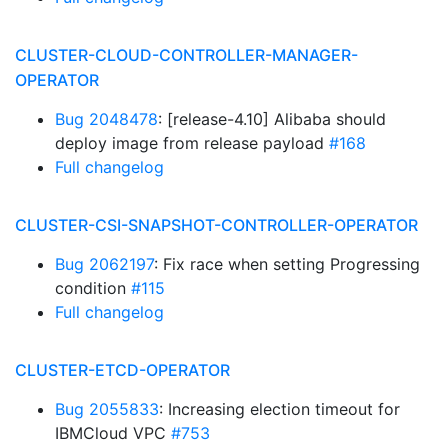
CLUSTER-CLOUD-CONTROLLER-MANAGER-
OPERATOR
Bug 2048478
: [release-4.10] Alibaba should
deploy image from release payload
#168
Full changelog
CLUSTER-CSI-SNAPSHOT-CONTROLLER-OPERATOR
Bug 2062197
: Fix race when setting Progressing
condition
#115
Full changelog
CLUSTER-ETCD-OPERATOR
Bug 2055833
: Increasing election timeout for
IBMCloud VPC
#753