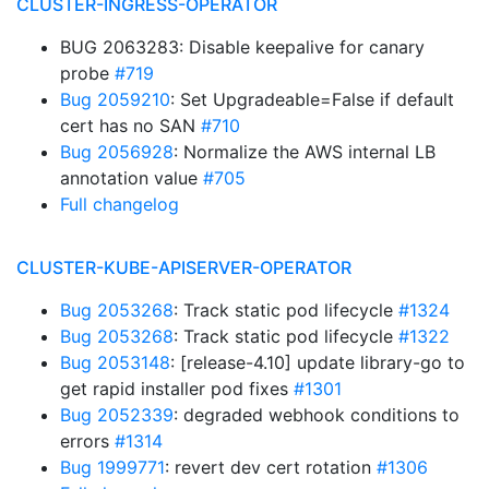
CLUSTER-INGRESS-OPERATOR
BUG 2063283: Disable keepalive for canary
probe
#719
Bug 2059210
: Set Upgradeable=False if default
cert has no SAN
#710
Bug 2056928
: Normalize the AWS internal LB
annotation value
#705
Full changelog
CLUSTER-KUBE-APISERVER-OPERATOR
Bug 2053268
: Track static pod lifecycle
#1324
Bug 2053268
: Track static pod lifecycle
#1322
Bug 2053148
: [release-4.10] update library-go to
get rapid installer pod fixes
#1301
Bug 2052339
: degraded webhook conditions to
errors
#1314
Bug 1999771
: revert dev cert rotation
#1306