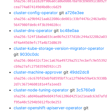
sha256:ee1a1828f986aeca86e08878af8cb9e091cd092f
cea774a874149d4bd8cc6d29
cluster-config-operator
git
a726e3ee
sha256:a29b9421aab22086cde001c33bf4476c2463a40c
5647980fde8c4f3b394028cc
cluster-dns-operator
git
bc48e0aa
sha256:524f18a0a033cae86fe2377d18c244a3220b2a03
4f4a44569efc7fa4b72d8639
cluster-kube-storage-version-migrator-operator
git
9030c0dc
sha256:066432cf2ec1a676a49729a2517ecbefc9e55392
cb9a27afc2758359d592cc25
cluster-machine-approver
git
49dd2dc8
sha256:c6c670fd3ebf68595bf7ca12f9d4e59a43c9338b
2d7c36734608181e4fa1eed3
cluster-node-tuning-operator
git
3c5760e9
sha256:a8d40aa89e0d43fe61286d4251e21eadc63d7afd
f95a48c5294b5012fbc0e253
cluster-openshift-apiserver-operator
git