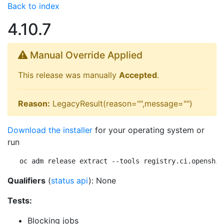
Back to index
4.10.7
Manual Override Applied
This release was manually
Accepted
.
Reason:
LegacyResult(reason="",message="")
Download the installer
for your operating system or
run
oc adm release extract --tools registry.ci.openshif
Qualifiers
(
status api
): None
Tests:
Blocking jobs