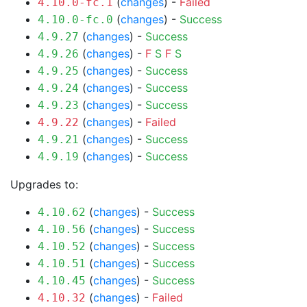
(
changes
) -
Failed
4.10.0-fc.1
(
changes
) -
Success
4.10.0-fc.0
(
changes
) -
Success
4.9.27
(
changes
) -
F
S
F
S
4.9.26
(
changes
) -
Success
4.9.25
(
changes
) -
Success
4.9.24
(
changes
) -
Success
4.9.23
(
changes
) -
Failed
4.9.22
(
changes
) -
Success
4.9.21
(
changes
) -
Success
4.9.19
Upgrades to:
(
changes
) -
Success
4.10.62
(
changes
) -
Success
4.10.56
(
changes
) -
Success
4.10.52
(
changes
) -
Success
4.10.51
(
changes
) -
Success
4.10.45
(
changes
) -
Failed
4.10.32