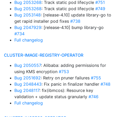
Bug 2053268
: Track static pod lifecycle
#751
Bug 2053268
: Track static pod lifecycle
#749
Bug 2053148
: [release-4.10] update library-go to
get rapid installer pod fixes
#738
Bug 2047929
: [release-4.10] bump library-go
#734
Full changelog
CLUSTER-IMAGE-REGISTRY-OPERATOR
Bug 2050557
: Alibaba: adding permissions for
using KMS encryption
#753
Bug 2051692
: Retry on pruner failures
#755
Bug 2048443
: Fix panic in finalizer handler
#748
Bug 2048117
: fix(ibmcos): Resource key
validation + update status granularly
#746
Full changelog