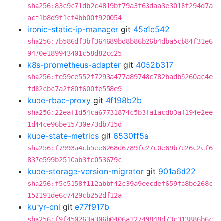
sha256:83c9c71db2c4819bf79a3f63daa3e3018f294d7a
acf1b8d9f1cf4bb00f920054
ironic-static-ip-manager
git
45a1c542
sha256:7b586df3bf364689bd8b86b26b4dba5cb84f31e6
9470e189943401c58d82cc25
k8s-prometheus-adapter
git
4052b317
sha256:fe59ee552f7293a477a89748c782badb9260ac4e
fd82cbc7a2f80f600fe558e9
kube-rbac-proxy
git
4f198b2b
sha256:22eaf1d54ca67731874c5b3fa1acdb3af194e2ee
1d44ce96be15730e73db715d
kube-state-metrics
git
6530ff5a
sha256:f7993a4cb5ee6268d6789fe27c0e69b7d26c2cf6
837e599b2510ab3fc053679c
kube-storage-version-migrator
git
901a6d22
sha256:f5c5158f112abbf42c39a9eecdef659fa8be268c
152191de6c7429cb252df12a
kuryr-cni
git
e77f917b
sha256:f9f450263a306b0406a12749848d73c313886b6c