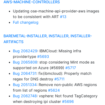
AWS-MACHINE-CONTROLLERS
Updating ose-machine-api-provider-aws images
to be consistent with ART
#13
Full changelog
BAREMETAL-INSTALLER, INSTALLER, INSTALLER-
ARTIFACTS
Bug 2062429
: IBMCloud: Missing infra
providertype
#5693
Bug 2065808
: stop considering Mint mode as
supported on Azure (#5699)
#5717
Bug 2064731
: fix(ibmcloud): Properly match
regex for DNS destroy
#5711
Bug 2051334
: Remove non-public AWS regions
from list of regions
#5624
Bug 2062748
: vsphere: Not found TagCategory
when destroying ipi cluster
#5696