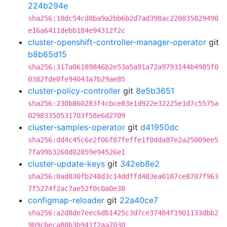
224b294e
sha256:10dc54cd8ba9a2bb6b2d7ad398ac220835829490
e16a6411debb184e94312f2c
cluster-openshift-controller-manager-operator
git
b8b65d15
sha256:317a06189846b2e53a5a91a72a9793144b4985f0
0382fde0fe94043a7b29ae85
cluster-policy-controller
git
8e5b3651
sha256:230b860283f4cbce83e1d922e32225e1d7c5575a
02983350531703f58e6d2709
cluster-samples-operator
git
d41950dc
sha256:dd4c45c6e2f06f87feffe1f0dda87e2a25009ee5
7fa99b3260d02859e94526e1
cluster-update-keys
git
342eb8e2
sha256:0ad830fb248d3c14ddffd483ea0187ce8707f963
7f5274f2ac7ae52f0c0a0e38
configmap-reloader
git
22a40ce7
sha256:a2d8de7eec6db1425c3d7ce37484f1901133dbb2
9b9cbeca80b3b941f2aa7030