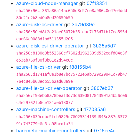
azure-cloud-node-manager
git
07f13351
sha256:96cf361a86a14ac656d8c57ce8a986c0e47e4ddd
80c21e2b8ed0b8ed20650b59
azure-disk-csi-driver
git
3d79d39e
sha256:50ed8f2a21ae05072b35fdac7f76d7fbf7ea595d
eae66c9088dfbd511355d205
azure-disk-csi-driver-operator
git
3b25a5d7
sha256:8130a9b552366cf7602d1962339d532eafd04e3f
e53ab769f30f8b61e2d94c0c
azure-file-csi-driver
git
f88155b4
sha256:d1741af8e1b8e7bc75722e5ab729c29941c79b47
764c845b63edb55b2ad6869e
azure-file-csi-driver-operator
git
3807eb37
sha256:f93ebb8a78bea13d73d639d817843991a4b56ce6
c4e29762fb6ce131aeb18077
azure-machine-controllers
git
177035a6
sha256:639cdbe5fcb9829c76025314139d846c837c6372
91e743779c6c5fa98bcdfa34
baremetal-machine-controllers
git
0716ee4c