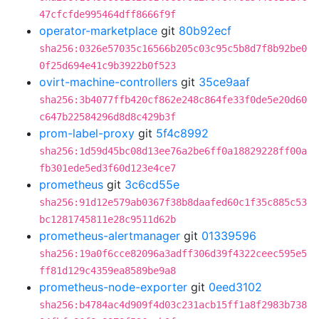
47cfcfde995464dff8666f9f
operator-marketplace
git
80b92ecf
sha256:0326e57035c16566b205c03c95c5b8d7f8b92be0
0f25d694e41c9b3922b0f523
ovirt-machine-controllers
git
35ce9aaf
sha256:3b4077ffb420cf862e248c864fe33f0de5e20d60
c647b22584296d8d8c429b3f
prom-label-proxy
git
5f4c8992
sha256:1d59d45bc08d13ee76a2be6ff0a18829228ff00a
fb301ede5ed3f60d123e4ce7
prometheus
git
3c6cd55e
sha256:91d12e579ab0367f38b8daafed60c1f35c885c53
bc1281745811e28c9511d62b
prometheus-alertmanager
git
01339596
sha256:19a0f6cce82096a3adff306d39f4322ceec595e5
ff81d129c4359ea8589be9a8
prometheus-node-exporter
git
0eed3102
sha256:b4784ac4d909f4d03c231acb15ff1a8f2983b738