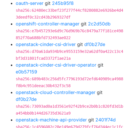
oauth-server
git
245b95f8
sha256:62480ec33bef23f277f44cf8280882e6926be4d4
3deedf0c32cd43b2969327df
openshift-controller-manager
git
2c2d50db
sha256:e7b457293e6d9c76d969b76c8479a77f181ce498
852f70a688bfd732493ae022
openstack-cinder-csi-driver
git
df0b27de
sha256:d70a61da934b9ce9553159e32a62df0a422c13c4
bf3d31801fcad3372f1ae21a
openstack-cinder-csi-driver-operator
git
e0b57159
sha256:689b483c256d5fc7796193d72efd640989ca4988
f8b4c951deeac30b432f3c58
openstack-cloud-controller-manager
git
df0b27de
sha256:73093ad0a1d3561e92f42b9ce2b0b1c820fd3d1b
a454bb0b144d26735d3621a9
openstack-machine-api-provider
git
2401f74d
sha256:1c4596082c28e149e679d279fcf76d344ec1c1fc