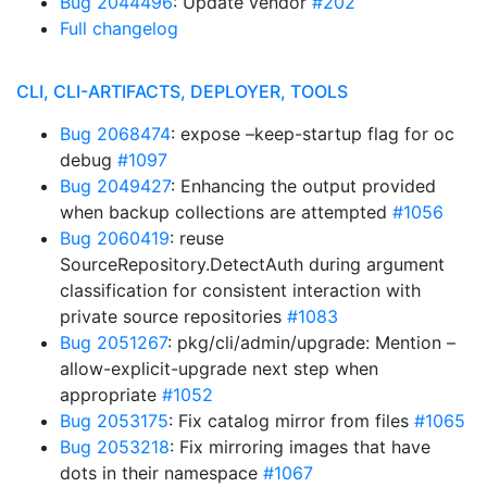
Bug 2044496
: Update vendor
#202
Full changelog
CLI, CLI-ARTIFACTS, DEPLOYER, TOOLS
Bug 2068474
: expose –keep-startup flag for oc
debug
#1097
Bug 2049427
: Enhancing the output provided
when backup collections are attempted
#1056
Bug 2060419
: reuse
SourceRepository.DetectAuth during argument
classification for consistent interaction with
private source repositories
#1083
Bug 2051267
: pkg/cli/admin/upgrade: Mention –
allow-explicit-upgrade next step when
appropriate
#1052
Bug 2053175
: Fix catalog mirror from files
#1065
Bug 2053218
: Fix mirroring images that have
dots in their namespace
#1067