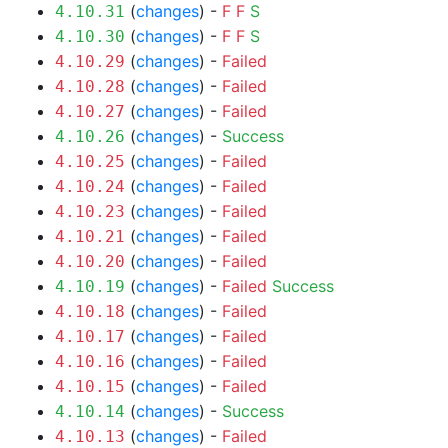
(
changes
) -
F
F
S
4.10.31
(
changes
) -
F
F
S
4.10.30
(
changes
) -
Failed
4.10.29
(
changes
) -
Failed
4.10.28
(
changes
) -
Failed
4.10.27
(
changes
) -
Success
4.10.26
(
changes
) -
Failed
4.10.25
(
changes
) -
Failed
4.10.24
(
changes
) -
Failed
4.10.23
(
changes
) -
Failed
4.10.21
(
changes
) -
Failed
4.10.20
(
changes
) -
Failed
Success
4.10.19
(
changes
) -
Failed
4.10.18
(
changes
) -
Failed
4.10.17
(
changes
) -
Failed
4.10.16
(
changes
) -
Failed
4.10.15
(
changes
) -
Success
4.10.14
(
changes
) -
Failed
4.10.13