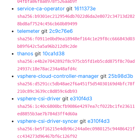
04fbfa86f8a8978f526aab9f
service-ca-operator
git
1611373e
sha256:b9301ec2129546db7022d6da2e8072c34713d282
8bd8af7524c456cb60b89499
telemeter
git
2c9c76e6
sha256:f0911e0bd9ea18948ef164c1e29f8cc666843d03
b89f642c5a5a96b212d9c2de
thanos
git
10ca1d38
sha256:e4b2e7042892f8c975cb5fd1eb5cdd875f8c70ad
24937c18e78ac234a48afd4c
vsphere-cloud-controller-manager
git
25b98d3b
sha256:d5291cc5db48ae2f6a451f5d54030169d4bfc78f
210c89c3639cc8d859c6db93
vsphere-csi-driver
git
e310f4d3
sha256:1c40c6800bcfb9086e4297ea7cf022bc1fe23611
ed8855b3ae7b784d3ff4d60a
vsphere-csi-driver-syncer
git
e310f4d3
sha256:be5f16215e4db96c244a0ec0980125c94486421f
cc434273d96467bf6c126f92