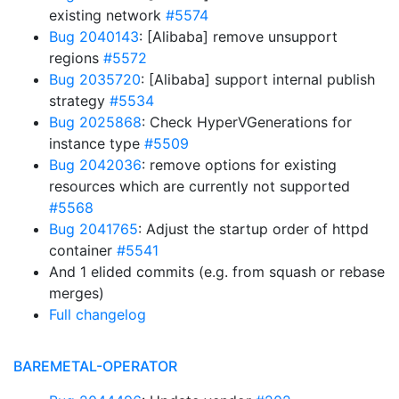
existing network
#5574
Bug 2040143
: [Alibaba] remove unsupport
regions
#5572
Bug 2035720
: [Alibaba] support internal publish
strategy
#5534
Bug 2025868
: Check HyperVGenerations for
instance type
#5509
Bug 2042036
: remove options for existing
resources which are currently not supported
#5568
Bug 2041765
: Adjust the startup order of httpd
container
#5541
And 1 elided commits (e.g. from squash or rebase
merges)
Full changelog
BAREMETAL-OPERATOR