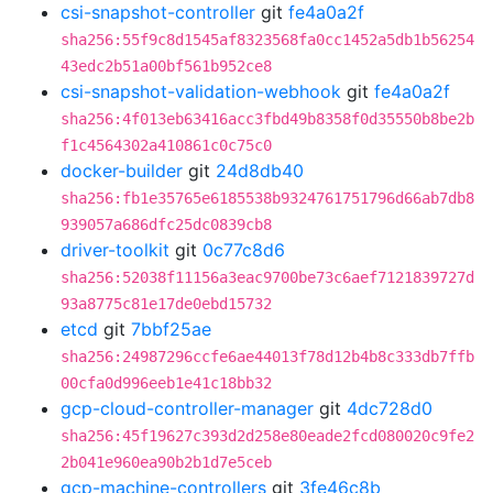
csi-snapshot-controller
git
fe4a0a2f
sha256:55f9c8d1545af8323568fa0cc1452a5db1b56254
43edc2b51a00bf561b952ce8
csi-snapshot-validation-webhook
git
fe4a0a2f
sha256:4f013eb63416acc3fbd49b8358f0d35550b8be2b
f1c4564302a410861c0c75c0
docker-builder
git
24d8db40
sha256:fb1e35765e6185538b9324761751796d66ab7db8
939057a686dfc25dc0839cb8
driver-toolkit
git
0c77c8d6
sha256:52038f11156a3eac9700be73c6aef7121839727d
93a8775c81e17de0ebd15732
etcd
git
7bbf25ae
sha256:24987296ccfe6ae44013f78d12b4b8c333db7ffb
00cfa0d996eeb1e41c18bb32
gcp-cloud-controller-manager
git
4dc728d0
sha256:45f19627c393d2d258e80eade2fcd080020c9fe2
2b041e960ea90b2b1d7e5ceb
gcp-machine-controllers
git
3fe46c8b