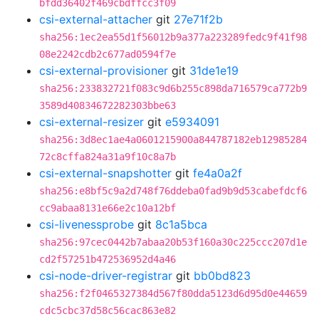
bfdd36402f469cbdffcc3f09
csi-external-attacher
git
27e71f2b
sha256:1ec2ea55d1f56012b9a377a223289fedc9f41f98
08e2242cdb2c677ad0594f7e
csi-external-provisioner
git
31de1e19
sha256:233832721f083c9d6b255c898da716579ca772b9
3589d40834672282303bbe63
csi-external-resizer
git
e5934091
sha256:3d8ec1ae4a0601215900a844787182eb12985284
72c8cffa824a31a9f10c8a7b
csi-external-snapshotter
git
fe4a0a2f
sha256:e8bf5c9a2d748f76ddeba0fad9b9d53cabefdcf6
cc9abaa8131e66e2c10a12bf
csi-livenessprobe
git
8c1a5bca
sha256:97cec0442b7abaa20b53f160a30c225ccc207d1e
cd2f57251b472536952d4a46
csi-node-driver-registrar
git
bb0bd823
sha256:f2f0465327384d567f80dda5123d6d95d0e44659
cdc5cbc37d58c56cac863e82