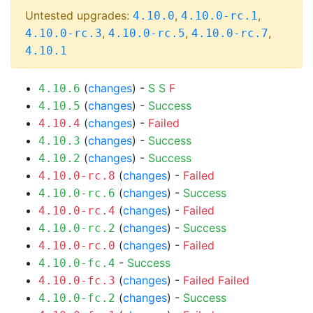
Untested upgrades:
,
,
4.10.0
4.10.0-rc.1
,
,
,
4.10.0-rc.3
4.10.0-rc.5
4.10.0-rc.7
4.10.1
(
changes
) -
S
S
F
4.10.6
(
changes
) -
Success
4.10.5
(
changes
) -
Failed
4.10.4
(
changes
) -
Success
4.10.3
(
changes
) -
Success
4.10.2
(
changes
) -
Failed
4.10.0-rc.8
(
changes
) -
Success
4.10.0-rc.6
(
changes
) -
Failed
4.10.0-rc.4
(
changes
) -
Success
4.10.0-rc.2
(
changes
) -
Failed
4.10.0-rc.0
-
Success
4.10.0-fc.4
(
changes
) -
Failed
Failed
4.10.0-fc.3
(
changes
) -
Success
4.10.0-fc.2