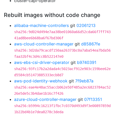
cluster-capi-operator
Rebuilt images without code change
alibaba-machine-controllers
git
02061213
sha256:9d024d494e7aa38be01060a66d52cda66f7ff743
41ad8bee6b68ba6f67bd306f
aws-cloud-controller-manager
git
d85867fe
sha256:3d2da79cacdf150aa26373bc0a7aba54ea7bda56
faa32bf4c3d4cc8b522147e0
aws-ebs-csi-driver-operator
git
b9740391
sha256:93fc17b2a2dada4c5023acf912e903c159bee62e
d5584cb51473885333ecb8d7
aws-pod-identity-webhook
git
7f9eb87a
sha256:eae4e48ac55accb062e50f485a2ec6823784ac52
26e5de5c3b4dae1b16c7f426
azure-cloud-controller-manager
git
07f13351
sha256:b5994c16213f1fbc7c0370d493d9f3e00897859d
1b22bd4b1e7dea8278c3deda