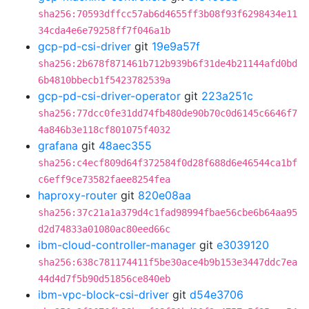
sha256:70593dffcc57ab6d4655ff3b08f93f6298434e11
34cda4e6e79258ff7f046a1b
gcp-pd-csi-driver
git
19e9a57f
sha256:2b678f871461b712b939b6f31de4b21144afd0bd
6b4810bbecb1f5423782539a
gcp-pd-csi-driver-operator
git
223a251c
sha256:77dcc0fe31dd74fb480de90b70c0d6145c6646f7
4a846b3e118cf801075f4032
grafana
git
48aec355
sha256:c4ecf809d64f372584f0d28f688d6e46544ca1bf
c6eff9ce73582faee8254fea
haproxy-router
git
820e08aa
sha256:37c21a1a379d4c1fad98994fbae56cbe6b64aa95
d2d74833a01080ac80eed66c
ibm-cloud-controller-manager
git
e3039120
sha256:638c781174411f5be30ace4b9b153e3447ddc7ea
44d4d7f5b90d51856ce840eb
ibm-vpc-block-csi-driver
git
d54e3706