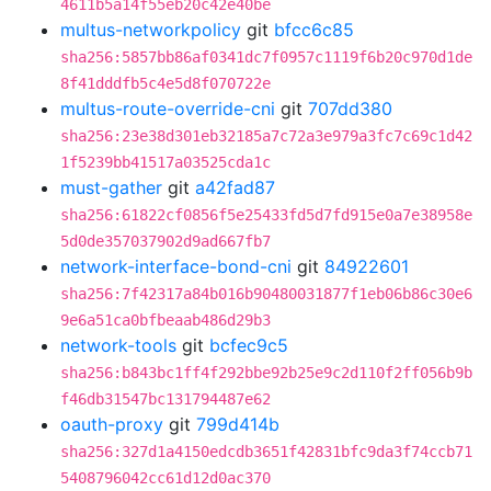
4611b5a14f55eb20c42e40be
multus-networkpolicy
git
bfcc6c85
sha256:5857bb86af0341dc7f0957c1119f6b20c970d1de
8f41dddfb5c4e5d8f070722e
multus-route-override-cni
git
707dd380
sha256:23e38d301eb32185a7c72a3e979a3fc7c69c1d42
1f5239bb41517a03525cda1c
must-gather
git
a42fad87
sha256:61822cf0856f5e25433fd5d7fd915e0a7e38958e
5d0de357037902d9ad667fb7
network-interface-bond-cni
git
84922601
sha256:7f42317a84b016b90480031877f1eb06b86c30e6
9e6a51ca0bfbeaab486d29b3
network-tools
git
bcfec9c5
sha256:b843bc1ff4f292bbe92b25e9c2d110f2ff056b9b
f46db31547bc131794487e62
oauth-proxy
git
799d414b
sha256:327d1a4150edcdb3651f42831bfc9da3f74ccb71
5408796042cc61d12d0ac370