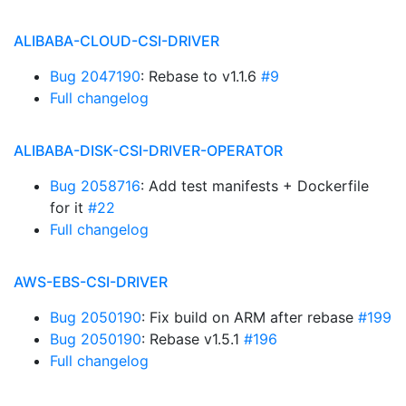
ALIBABA-CLOUD-CSI-DRIVER
Bug 2047190
: Rebase to v1.1.6
#9
Full changelog
ALIBABA-DISK-CSI-DRIVER-OPERATOR
Bug 2058716
: Add test manifests + Dockerfile
for it
#22
Full changelog
AWS-EBS-CSI-DRIVER
Bug 2050190
: Fix build on ARM after rebase
#199
Bug 2050190
: Rebase v1.5.1
#196
Full changelog