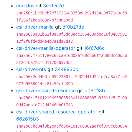
coredns
git
3ec1ee7d
sha256:1be9beb7e73f266a8253da292d134c8d771a3c50
ff266f1baa9e3a7b7c80a3ad
csi-driver-manila
git
df0b27de
sha256:9a31b62f8e50f5dd8acc156463dded16f3487501
12f2f0fd4dd4e4b7e1da2da2
csi-driver-manila-operator
git
16f67d6c
sha256:f75117e0c68ca016d02af60c8b6ffa28b8cd0d3b
8f2d1ba72cfc31f708637351
csi-driver-nfs
git
3448830c
sha256:2ed4b0fd05523887cf9409d4fd25fd2ca6d77fe2
973b9568014cc8fc59c1a399
csi-driver-shared-resource
git
d06ff18b
sha256:f5f01219495568546aff6888685d9391f45c7f00
0d47adbfd712d4348db6f746
csi-driver-shared-resource-operator
git
662615b3
sha256:bc04f9b2ea5fa9c41e1708362aefcf999c8b0834