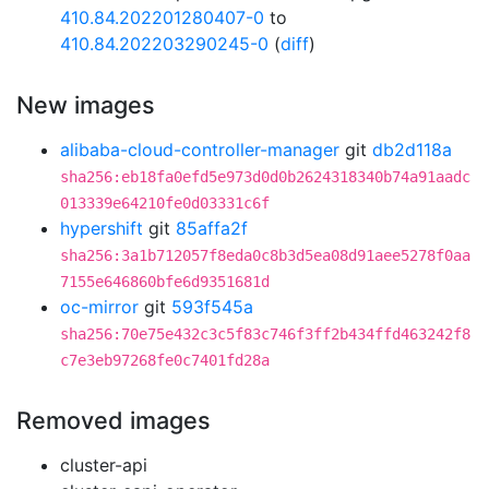
410.84.202201280407-0
to
410.84.202203290245-0
(
diff
)
New images
alibaba-cloud-controller-manager
git
db2d118a
sha256:eb18fa0efd5e973d0d0b2624318340b74a91aadc
013339e64210fe0d03331c6f
hypershift
git
85affa2f
sha256:3a1b712057f8eda0c8b3d5ea08d91aee5278f0aa
7155e646860bfe6d9351681d
oc-mirror
git
593f545a
sha256:70e75e432c3c5f83c746f3ff2b434ffd463242f8
c7e3eb97268fe0c7401fd28a
Removed images
cluster-api