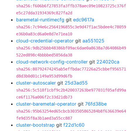
sha256:f606b6f27853fa3ffb378aec09e10823725c376f
e5c27dda31934369c827fa2d
baremetal-runtimecfg
git
edc9617a
sha256:7c94e6c2564196855c3e9d47f1ac5bdee4c78059
e36b0a83cd6a0e8d7e71ea10
cloud-credential-operator
git
aa551025
sha256:9db25bbb48386bf09ac6dae0a8638a7d64086b49
522ed898c4bbbbed5856da38
cloud-network-config-controller
git
224020ca
sha256:80792474245ab5effbdac77226a25cbbef956571
d8d3b0d01c149a953d99d6fb
cluster-autoscaler
git
25d3ad55
sha256:5c518f1cbf9c2b420037263be977031f05afd99a
ce6f1176a006f2c33d21db73
cluster-baremetal-operator
git
76fd38be
sha256:95b63254ed65cbcb303505865284b8f636639e64
fe9d35f8a3b1aed3a55cc887
cluster-bootstrap
git
f22d1c60