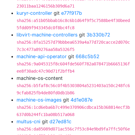
23011baa1246156b309d6a71
kuryr-controller
git
e77f917b
sha256:a51b05bbab16c8c6b1d64f9f5c7588be4f30beed
5fdd09f943345dc0f8bc4fc8
libvirt-machine-controllers
git
3b330b72
sha256:8fa15257d79bbbea6539a4a77d720cacce2d070c
7c3c477a89276aa58a5326f5
machine-api-operator
git
668c5b52
sha256:9a045315f8c604fde560f782a078471b6665136f
ee8f30adc47c90d71f2bffb4
machine-os-content
sha256:b5faf8c56c0f4b5303804a5231403a150c248fc6
9cfab825fb4de80fd0db1b86
machine-os-images
git
4d1e087e
sha256:1cd6eba6b7c499e370906cdbca15b368814ecf3b
637d0b244fc1ba08b517a068
multus-cni
git
d27ed81c
sha256:da85089d071ac556c7f53c84e9bd9fa7ffc50f6e