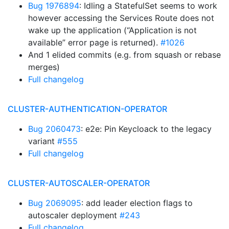
Bug 1976894
: Idling a StatefulSet seems to work
however accessing the Services Route does not
wake up the application (“Application is not
available” error page is returned).
#1026
And 1 elided commits (e.g. from squash or rebase
merges)
Full changelog
CLUSTER-AUTHENTICATION-OPERATOR
Bug 2060473
: e2e: Pin Keycloack to the legacy
variant
#555
Full changelog
CLUSTER-AUTOSCALER-OPERATOR
Bug 2069095
: add leader election flags to
autoscaler deployment
#243
Full changelog