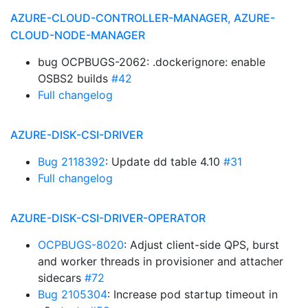
AZURE-CLOUD-CONTROLLER-MANAGER, AZURE-
CLOUD-NODE-MANAGER
bug OCPBUGS-2062: .dockerignore: enable
OSBS2 builds
#42
Full changelog
AZURE-DISK-CSI-DRIVER
Bug 2118392
: Update dd table 4.10
#31
Full changelog
AZURE-DISK-CSI-DRIVER-OPERATOR
OCPBUGS-8020
: Adjust client-side QPS, burst
and worker threads in provisioner and attacher
sidecars
#72
Bug 2105304
: Increase pod startup timeout in