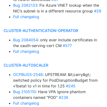
Bug 2062133
: Fix Azure VNET lookup when the
NIC’s subnet is in a different resource group
#28
Full changelog
CLUSTER-AUTHENTICATION-OPERATOR
Bug 2084054
: only ever include certificates in
the oauth-serving-cert CM
#577
Full changelog
CLUSTER-AUTOSCALER
OCPBUGS-2546
: UPSTREAM: &lt;carry&gt;:
switched policy for PodDisruptionBudget from
v1beta1 to v1 in time for 1.25
#245
Bug 2105110
: Have VPA ignore phantom
containers named “POD”
#236
Full changelog