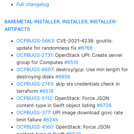
Full changelog
BAREMETAL-INSTALLER, INSTALLER, INSTALLER-
ARTIFACTS
OCPBUGS-5663
: CVE-2021-4238: goutils:
update for randomness fix
#6766
OCPBUGS-2731
: OpenStack UPI: Create server
group for Computes
#6510
OCPBUGS-6697
: destroy/gcp: Use min length for
destroying disks
#6808
OCPBUGS-2743
: skip sts credentials check in
terraform
#6518
OCPBUGS-5112
: OpenStack: Force JSON
content-type in Swift object listing
#6726
OCPBUGS-377
: UPI image download govc rate
limit failure
#6245
OCPBUGS-4160
: OpenStack: Force JSON