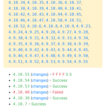
,
,
,
,
4.10.34
4.10.35
4.10.36
4.10.37
,
,
,
,
4.10.38
4.10.39
4.10.40
4.10.41
,
,
,
,
4.10.42
4.10.43
4.10.44
4.10.45
,
,
,
,
4.10.46
4.10.47
4.10.50
4.10.51
,
,
,
,
,
4.10.52
4.10.6
4.10.8
4.10.9
4.9.23
,
,
,
,
,
4.9.24
4.9.25
4.9.26
4.9.27
4.9.28
,
,
,
,
,
4.9.30
4.9.31
4.9.32
4.9.33
4.9.34
,
,
,
,
,
4.9.35
4.9.36
4.9.37
4.9.38
4.9.39
,
,
,
,
,
4.9.40
4.9.42
4.9.43
4.9.44
4.9.45
,
,
,
,
,
4.9.46
4.9.47
4.9.48
4.9.49
4.9.50
,
,
,
,
4.9.51
4.9.52
4.9.53
4.9.54
4.9.55
(
changes
) -
F
F
F
F
S
S
4.10.55
(
changes
) -
Success
4.10.54
(
changes
) -
Success
4.10.53
(
changes
) -
Failed
4.10.48
(
changes
) -
Success
4.10.30
-
Success
4.10.7