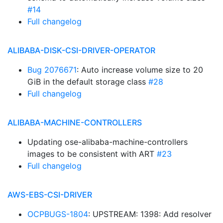
#14
Full changelog
ALIBABA-DISK-CSI-DRIVER-OPERATOR
Bug 2076671
: Auto increase volume size to 20
GiB in the default storage class
#28
Full changelog
ALIBABA-MACHINE-CONTROLLERS
Updating ose-alibaba-machine-controllers
images to be consistent with ART
#23
Full changelog
AWS-EBS-CSI-DRIVER
OCPBUGS-1804
: UPSTREAM: 1398: Add resolver