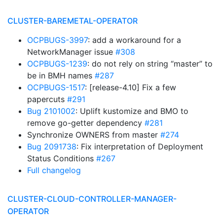
CLUSTER-BAREMETAL-OPERATOR
OCPBUGS-3997
: add a workaround for a
NetworkManager issue
#308
OCPBUGS-1239
: do not rely on string “master” to
be in BMH names
#287
OCPBUGS-1517
: [release-4.10] Fix a few
papercuts
#291
Bug 2101002
: Uplift kustomize and BMO to
remove go-getter dependency
#281
Synchronize OWNERS from master
#274
Bug 2091738
: Fix interpretation of Deployment
Status Conditions
#267
Full changelog
CLUSTER-CLOUD-CONTROLLER-MANAGER-
OPERATOR