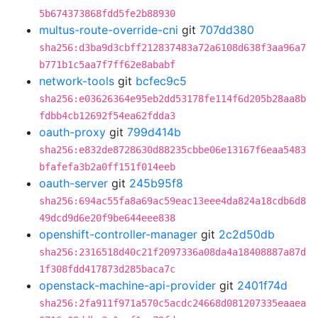
5b674373868fdd5fe2b88930
multus-route-override-cni
git
707dd380
sha256:d3ba9d3cbff212837483a72a6108d638f3aa96a7
b771b1c5aa7f7ff62e8ababf
network-tools
git
bcfec9c5
sha256:e03626364e95eb2dd53178fe114f6d205b28aa8b
fdbb4cb12692f54ea62fdda3
oauth-proxy
git
799d414b
sha256:e832de8728630d88235cbbe06e13167f6eaa5483
bfafefa3b2a0ff151f014eeb
oauth-server
git
245b95f8
sha256:694ac55fa8a69ac59eac13eee4da824a18cdb6d8
49dcd9d6e20f9be644eee838
openshift-controller-manager
git
2c2d50db
sha256:2316518d40c21f2097336a08da4a18408887a87d
1f308fdd417873d285baca7c
openstack-machine-api-provider
git
2401f74d
sha256:2fa911f971a570c5acdc24668d081207335eaaea