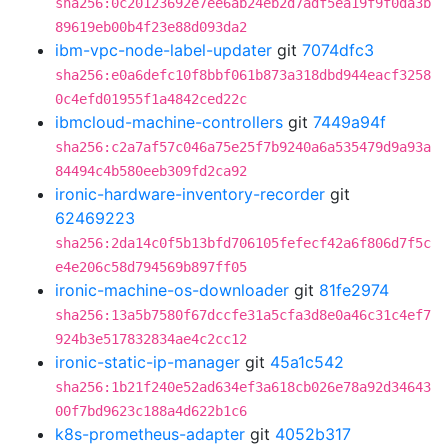
sha256:0c20123692e7ee6ab24eb2d7adf5ea19f9f0da3b
89619eb00b4f23e88d093da2
ibm-vpc-node-label-updater
git
7074dfc3
sha256:e0a6defc10f8bbf061b873a318dbd944eacf3258
0c4efd01955f1a4842ced22c
ibmcloud-machine-controllers
git
7449a94f
sha256:c2a7af57c046a75e25f7b9240a6a535479d9a93a
84494c4b580eeb309fd2ca92
ironic-hardware-inventory-recorder
git
62469223
sha256:2da14c0f5b13bfd706105fefecf42a6f806d7f5c
e4e206c58d794569b897ff05
ironic-machine-os-downloader
git
81fe2974
sha256:13a5b7580f67dccfe31a5cfa3d8e0a46c31c4ef7
924b3e517832834ae4c2cc12
ironic-static-ip-manager
git
45a1c542
sha256:1b21f240e52ad634ef3a618cb026e78a92d34643
00f7bd9623c188a4d622b1c6
k8s-prometheus-adapter
git
4052b317