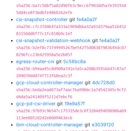
sha256:ba7c50bf5a82d90f63c9ecc6f903dd5a7e39193d
5dd4ce8f3bdbfe4860162efe
csi-snapshot-controller
git
fe4a0a2f
sha256:c7c37d4647a333a1909db6a32a91d379aa51b432
83150dd0f77c1fc818b9c1ef
csi-snapshot-validation-webhook
git
fe4a0a2f
sha256:b2ef8c73749945267be542f5d08387983645dc07
8296fcc236425958a5e2b857
egress-router-cni
git
5c56bc8a
sha256:b94aa45c8d908a7d1e3a5ca208b35916647c87a7
209039ddd74f713f68ea2c3f
gcp-cloud-controller-manager
git
4dc728d0
sha256:6eda2ead073af7aac76a99bbc1a7d542305c9cf2
d4da5a241409f5211d7ebcf6
gcp-pd-csi-driver
git
19e9a57f
sha256:97b93c96547c175335de3c0f3284d9409898bab9
113ee0052d2d2e8009463ecb
ibm-cloud-controller-manager
git
e3039120