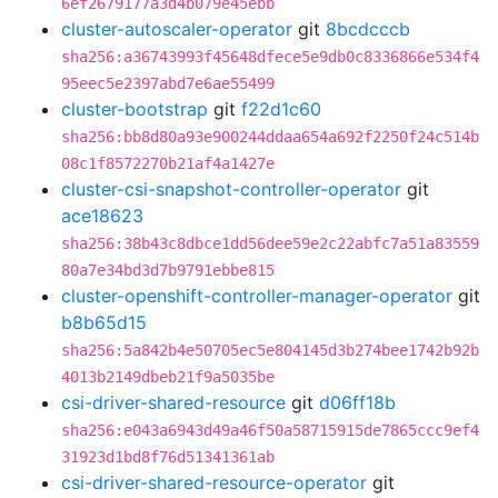
6ef2679177a3d4b079e45ebb
cluster-autoscaler-operator
git
8bcdcccb
sha256:a36743993f45648dfece5e9db0c8336866e534f4
95eec5e2397abd7e6ae55499
cluster-bootstrap
git
f22d1c60
sha256:bb8d80a93e900244ddaa654a692f2250f24c514b
08c1f8572270b21af4a1427e
cluster-csi-snapshot-controller-operator
git
ace18623
sha256:38b43c8dbce1dd56dee59e2c22abfc7a51a83559
80a7e34bd3d7b9791ebbe815
cluster-openshift-controller-manager-operator
git
b8b65d15
sha256:5a842b4e50705ec5e804145d3b274bee1742b92b
4013b2149dbeb21f9a5035be
csi-driver-shared-resource
git
d06ff18b
sha256:e043a6943d49a46f50a58715915de7865ccc9ef4
31923d1bd8f76d51341361ab
csi-driver-shared-resource-operator
git