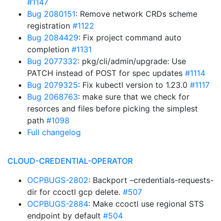
#1147
Bug 2080151
: Remove network CRDs scheme
registration
#1122
Bug 2084429
: Fix project command auto
completion
#1131
Bug 2077332
: pkg/cli/admin/upgrade: Use
PATCH instead of POST for spec updates
#1114
Bug 2079325
: Fix kubectl version to 1.23.0
#1117
Bug 2068763
: make sure that we check for
resorces and files before picking the simplest
path
#1098
Full changelog
CLOUD-CREDENTIAL-OPERATOR
OCPBUGS-2802
: Backport –credentials-requests-
dir for ccoctl gcp delete.
#507
OCPBUGS-2884
: Make ccoctl use regional STS
endpoint by default
#504