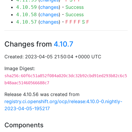
(
changes
) -
Success
4.10.59
(
changes
) -
Success
4.10.58
(
changes
) -
F
F
F
F
S
F
4.10.57
Changes from
4.10.7
Created: 2023-04-05 21:50:04 +0000 UTC
Image Digest:
sha256:60f6c51a852f084a020c3dc32b92cbd91ed293b82c6c5
b48aac51460566688c7
Release 4.10.56 was created from
registry.ci.openshift.org/ocp/release:4.10.0-0.nightly-
2023-04-05-195217
Components