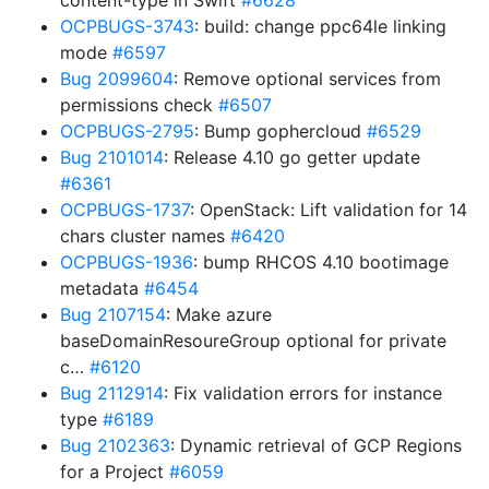
content-type in Swift
#6628
OCPBUGS-3743
: build: change ppc64le linking
mode
#6597
Bug 2099604
: Remove optional services from
permissions check
#6507
OCPBUGS-2795
: Bump gophercloud
#6529
Bug 2101014
: Release 4.10 go getter update
#6361
OCPBUGS-1737
: OpenStack: Lift validation for 14
chars cluster names
#6420
OCPBUGS-1936
: bump RHCOS 4.10 bootimage
metadata
#6454
Bug 2107154
: Make azure
baseDomainResoureGroup optional for private
c…
#6120
Bug 2112914
: Fix validation errors for instance
type
#6189
Bug 2102363
: Dynamic retrieval of GCP Regions
for a Project
#6059