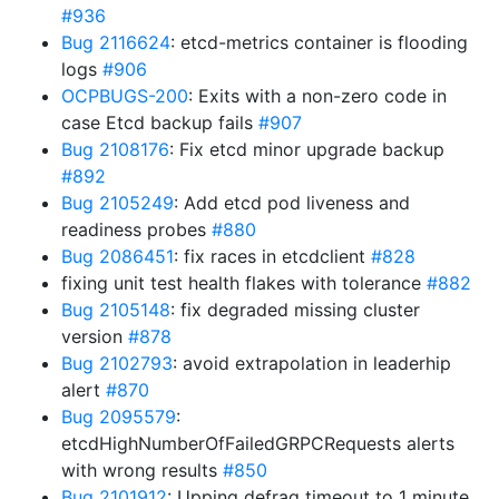
#936
Bug 2116624
: etcd-metrics container is flooding
logs
#906
OCPBUGS-200
: Exits with a non-zero code in
case Etcd backup fails
#907
Bug 2108176
: Fix etcd minor upgrade backup
#892
Bug 2105249
: Add etcd pod liveness and
readiness probes
#880
Bug 2086451
: fix races in etcdclient
#828
fixing unit test health flakes with tolerance
#882
Bug 2105148
: fix degraded missing cluster
version
#878
Bug 2102793
: avoid extrapolation in leaderhip
alert
#870
Bug 2095579
:
etcdHighNumberOfFailedGRPCRequests alerts
with wrong results
#850
Bug 2101912
: Upping defrag timeout to 1 minute