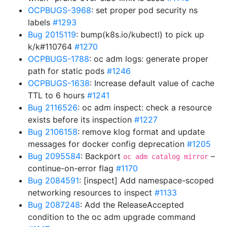
OCPBUGS-3968
: set proper pod security ns
labels
#1293
Bug 2015119
: bump(k8s.io/kubectl) to pick up
k/k#110764
#1270
OCPBUGS-1788
: oc adm logs: generate proper
path for static pods
#1246
OCPBUGS-1638
: Increase default value of cache
TTL to 6 hours
#1241
Bug 2116526
: oc adm inspect: check a resource
exists before its inspection
#1227
Bug 2106158
: remove klog format and update
messages for docker config deprecation
#1205
Bug 2095584
: Backport
–
oc adm catalog mirror
continue-on-error flag
#1170
Bug 2084591
: [inspect] Add namespace-scoped
networking resources to inspect
#1133
Bug 2087248
: Add the ReleaseAccepted
condition to the oc adm upgrade command