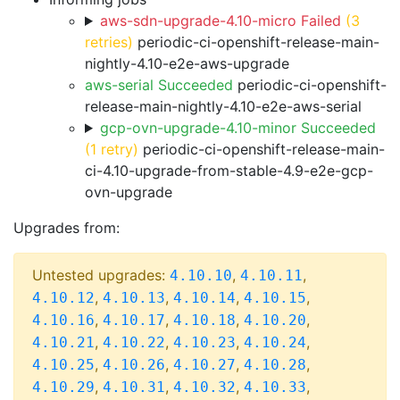
aws-sdn-upgrade-4.10-micro Failed
(3
retries)
periodic-ci-openshift-release-main-
nightly-4.10-e2e-aws-upgrade
aws-serial Succeeded
periodic-ci-openshift-
release-main-nightly-4.10-e2e-aws-serial
gcp-ovn-upgrade-4.10-minor Succeeded
(1 retry)
periodic-ci-openshift-release-main-
ci-4.10-upgrade-from-stable-4.9-e2e-gcp-
ovn-upgrade
Upgrades from:
Untested upgrades:
,
,
4.10.10
4.10.11
,
,
,
,
4.10.12
4.10.13
4.10.14
4.10.15
,
,
,
,
4.10.16
4.10.17
4.10.18
4.10.20
,
,
,
,
4.10.21
4.10.22
4.10.23
4.10.24
,
,
,
,
4.10.25
4.10.26
4.10.27
4.10.28
,
,
,
,
4.10.29
4.10.31
4.10.32
4.10.33