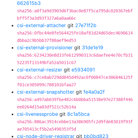
662615b3
sha256:a0f3a9d3903d6f3bac0e87f5ca795dc020367ebf
bff5f3a3d93f327a6a0aa66c
csi-external-attacher
git
27e71f2b
sha256:0fbc44e8fe564425fe18af81d24d65dec4690614
dbba2c9b5bb37f88aef9ed53
csi-external-provisioner
git
31de1e19
sha256:6234230e8d33fe612990313c6daefee4e70cfb31
52235f13149bfa52a5011c67
csi-external-resizer
git
e5934091
sha256:c7ce8ab729dd845d492ac0f00847ce306846125f
f01ce305099c788101bfaa27
csi-external-snapshotter
git
fe4a0a2f
sha256:a497ab039f6e482c6b0bba51538e97e27388f446
ee0264d15a03df521c52b14a
csi-livenessprobe
git
8c1a5bca
sha256:886ac3914cebbe13a386905fc2d9fde83019f93f
ae705413cf5b2a5490353f5d
csi-node-driver-registrar
git
bb0bd823