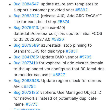
Bug 2084547
: update azure arm templates to
support customer provided vnet
#5892
Bug 2083327
: [release-4.10] Add ‘ARG TAGS=“”’
line for each build step
#5874
Bug 2076613
: [release-4.10]
data/data/coreos/fcos.json: update initial FCOS
to 35.20220327.3.0
#5820
Bug 2079589
: azurestack: stop pinning to
Standard_LRS for disk type
#5851
Bug 2041765
: Update BMO vendor
#5705
Bug 2077411
: for vsphere ipi add cluster domain
to the uploaded vm configs so that 30-local-dns-
prepender can use it
#5827
Bug 2068948
: Update region check for coreos
AMIs
#5752
Bug 2072135
: vsphere: Use Managed Object ID
for networks instead of potentially duplicate
name.
#5773