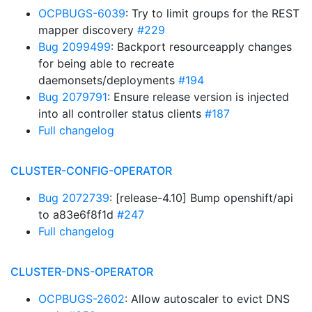
OCPBUGS-6039
: Try to limit groups for the REST
mapper discovery
#229
Bug 2099499
: Backport resourceapply changes
for being able to recreate
daemonsets/deployments
#194
Bug 2079791
: Ensure release version is injected
into all controller status clients
#187
Full changelog
CLUSTER-CONFIG-OPERATOR
Bug 2072739
: [release-4.10] Bump openshift/api
to a83e6f8f1d
#247
Full changelog
CLUSTER-DNS-OPERATOR
OCPBUGS-2602
: Allow autoscaler to evict DNS