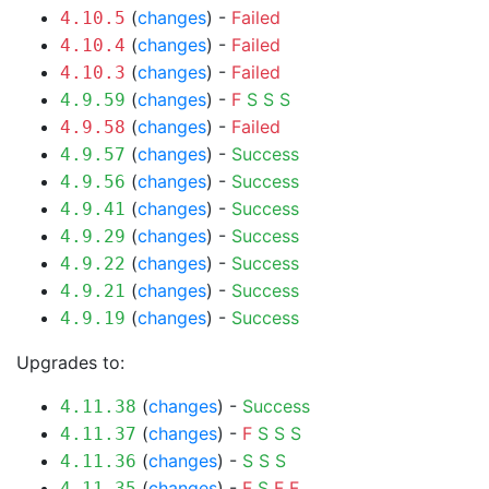
(
changes
) -
Failed
4.10.5
(
changes
) -
Failed
4.10.4
(
changes
) -
Failed
4.10.3
(
changes
) -
F
S
S
S
4.9.59
(
changes
) -
Failed
4.9.58
(
changes
) -
Success
4.9.57
(
changes
) -
Success
4.9.56
(
changes
) -
Success
4.9.41
(
changes
) -
Success
4.9.29
(
changes
) -
Success
4.9.22
(
changes
) -
Success
4.9.21
(
changes
) -
Success
4.9.19
Upgrades to:
(
changes
) -
Success
4.11.38
(
changes
) -
F
S
S
S
4.11.37
(
changes
) -
S
S
S
4.11.36
(
changes
) -
F
S
F
F
4.11.35