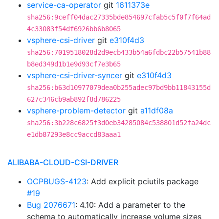
service-ca-operator
git
1611373e
sha256:9ceff04dac27335bde854697cfab5c5f0f7f64ad
4c33083f54df6926bb6b8065
vsphere-csi-driver
git
e310f4d3
sha256:7019518028d2d9ecb433b54a6fdbc22b57541b88
b8ed349d1b1e9d93cf7e3b65
vsphere-csi-driver-syncer
git
e310f4d3
sha256:b63d10977079dea0b255adec97bd9bb11843155d
627c346cb9ab892f8d786225
vsphere-problem-detector
git
a11df08a
sha256:3b228c6825f3d0eb34285084c538801d52fa24dc
e1db87293e8cc9accd83aaa1
ALIBABA-CLOUD-CSI-DRIVER
OCPBUGS-4123
: Add explicit pciutils package
#19
Bug 2076671
: 4.10: Add a parameter to the
schema to automatically increase volume sizes