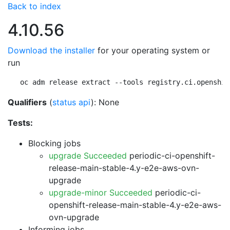
Back to index
4.10.56
Download the installer
for your operating system or
run
oc adm release extract --tools registry.ci.openshif
Qualifiers
(
status api
): None
Tests:
Blocking jobs
upgrade Succeeded
periodic-ci-openshift-
release-main-stable-4.y-e2e-aws-ovn-
upgrade
upgrade-minor Succeeded
periodic-ci-
openshift-release-main-stable-4.y-e2e-aws-
ovn-upgrade
Informing jobs