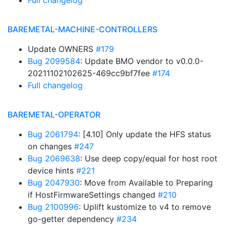
Full changelog
BAREMETAL-MACHINE-CONTROLLERS
Update OWNERS
#179
Bug 2099584
: Update BMO vendor to v0.0.0-
20211102102625-469cc9bf7fee
#174
Full changelog
BAREMETAL-OPERATOR
Bug 2061794
: [4.10] Only update the HFS status
on changes
#247
Bug 2069638
: Use deep copy/equal for host root
device hints
#221
Bug 2047930
: Move from Available to Preparing
if HostFirmwareSettings changed
#210
Bug 2100996
: Uplift kustomize to v4 to remove
go-getter dependency
#234