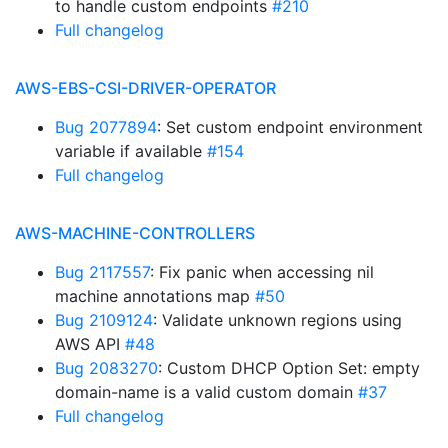
to handle custom endpoints
#210
Full changelog
AWS-EBS-CSI-DRIVER-OPERATOR
Bug 2077894
: Set custom endpoint environment
variable if available
#154
Full changelog
AWS-MACHINE-CONTROLLERS
Bug 2117557
: Fix panic when accessing nil
machine annotations map
#50
Bug 2109124
: Validate unknown regions using
AWS API
#48
Bug 2083270
: Custom DHCP Option Set: empty
domain-name is a valid custom domain
#37
Full changelog