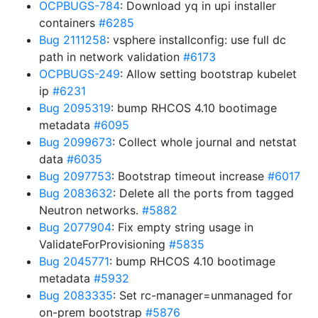
OCPBUGS-784
: Download yq in upi installer
containers
#6285
Bug 2111258
: vsphere installconfig: use full dc
path in network validation
#6173
OCPBUGS-249
: Allow setting bootstrap kubelet
ip
#6231
Bug 2095319
: bump RHCOS 4.10 bootimage
metadata
#6095
Bug 2099673
: Collect whole journal and netstat
data
#6035
Bug 2097753
: Bootstrap timeout increase
#6017
Bug 2083632
: Delete all the ports from tagged
Neutron networks.
#5882
Bug 2077904
: Fix empty string usage in
ValidateForProvisioning
#5835
Bug 2045771
: bump RHCOS 4.10 bootimage
metadata
#5932
Bug 2083335
: Set rc-manager=unmanaged for
on-prem bootstrap
#5876