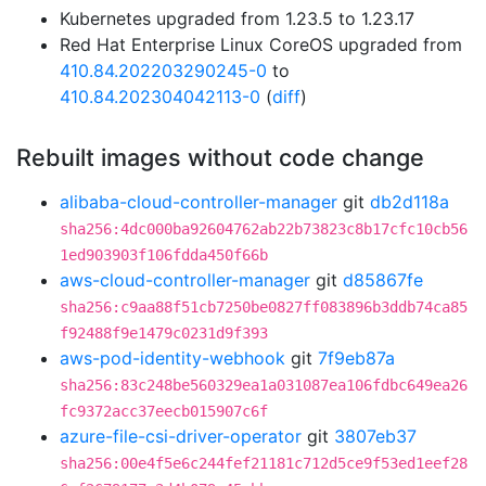
Kubernetes upgraded from 1.23.5 to 1.23.17
Red Hat Enterprise Linux CoreOS upgraded from
410.84.202203290245-0
to
410.84.202304042113-0
(
diff
)
Rebuilt images without code change
alibaba-cloud-controller-manager
git
db2d118a
sha256:4dc000ba92604762ab22b73823c8b17cfc10cb56
1ed903903f106fdda450f66b
aws-cloud-controller-manager
git
d85867fe
sha256:c9aa88f51cb7250be0827ff083896b3ddb74ca85
f92488f9e1479c0231d9f393
aws-pod-identity-webhook
git
7f9eb87a
sha256:83c248be560329ea1a031087ea106fdbc649ea26
fc9372acc37eecb015907c6f
azure-file-csi-driver-operator
git
3807eb37
sha256:00e4f5e6c244fef21181c712d5ce9f53ed1eef28