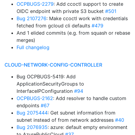
OCPBUGS-2279
: Add ccoctl support to create
OIDC endpoint with private S3 bucket
#501
Bug 2107276
: Make ccoctl work with credentials
fetched from gcloud cli defaults
#479
And 1 elided commits (e.g. from squash or rebase
merges)
Full changelog
CLOUD-NETWORK-CONFIG-CONTROLLER
Bug OCPBUGS-5419: Add
ApplicationSecurityGroups to
InterfaceIPConfiguration
#94
OCPBUGS-2162
: Add resolver to handle custom
endpoints
#67
Bug 2075444
: Get subnet information from
subnet instead of from network addresses
#40
Bug 2076935
: azure: default empty environment
to AzurePublicCloud
#37