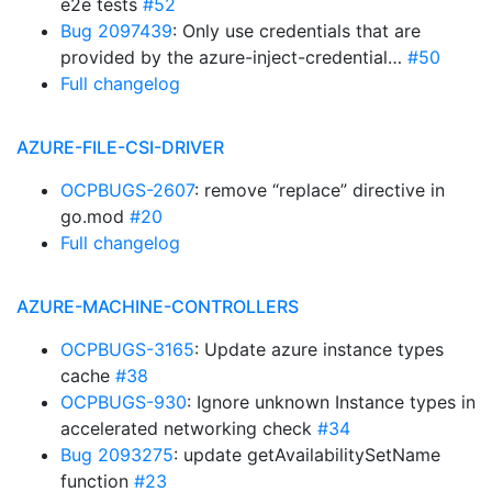
e2e tests
#52
Bug 2097439
: Only use credentials that are
provided by the azure-inject-credential…
#50
Full changelog
AZURE-FILE-CSI-DRIVER
OCPBUGS-2607
: remove “replace” directive in
go.mod
#20
Full changelog
AZURE-MACHINE-CONTROLLERS
OCPBUGS-3165
: Update azure instance types
cache
#38
OCPBUGS-930
: Ignore unknown Instance types in
accelerated networking check
#34
Bug 2093275
: update getAvailabilitySetName
function
#23