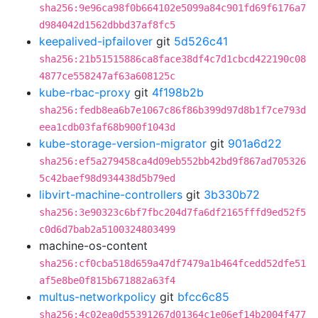
sha256:9e96ca98f0b664102e5099a84c901fd69f6176a7
d984042d1562dbbd37af8fc5
keepalived-ipfailover
git
5d526c41
sha256:21b51515886ca8face38df4c7d1cbcd422190c08
4877ce558247af63a608125c
kube-rbac-proxy
git
4f198b2b
sha256:fedb8ea6b7e1067c86f86b399d97d8b1f7ce793d
eea1cdb03faf68b900f1043d
kube-storage-version-migrator
git
901a6d22
sha256:ef5a279458ca4d09eb552bb42bd9f867ad705326
5c42baef98d934438d5b79ed
libvirt-machine-controllers
git
3b330b72
sha256:3e90323c6bf7fbc204d7fa6df2165fffd9ed52f5
c0d6d7bab2a5100324803499
machine-os-content
sha256:cf0cba518d659a47df7479a1b464fcedd52dfe51
af5e8be0f815b671882a63f4
multus-networkpolicy
git
bfcc6c85
sha256:4c02ea0d55391267d01364c1e06ef14b2004f477