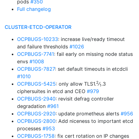
pods
#350
Full changelog
CLUSTER-ETCD-OPERATOR
OCPBUGS-10233
: increase live/ready timeout
and failure thresholds
#1026
OCPBUGS-7741
: fail early on missing node status
envs
#1008
OCPBUGS-7827
: set default timeouts in etcdcli
#1010
2
OCPBUGS-5425
: only allow TLS1.
⁄
.3
1
ciphersuites in etcd and CEO
#979
OCPBUGS-2940
: revisit defrag controller
degradation
#961
OCPBUGS-2920
: update prometheus alerts
#956
OCPBUGS-2800
: Add niceness to important etcd
processes
#953
OCPBUGS-1758
: fix cert rotation on IP changes