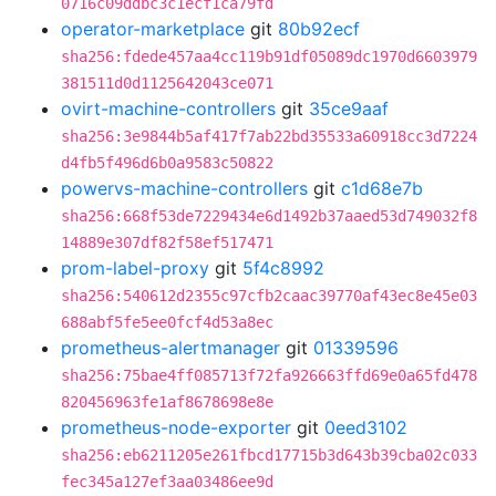
0716c09ddbc3c1ecf1ca79fd
operator-marketplace
git
80b92ecf
sha256:fdede457aa4cc119b91df05089dc1970d6603979
381511d0d1125642043ce071
ovirt-machine-controllers
git
35ce9aaf
sha256:3e9844b5af417f7ab22bd35533a60918cc3d7224
d4fb5f496d6b0a9583c50822
powervs-machine-controllers
git
c1d68e7b
sha256:668f53de7229434e6d1492b37aaed53d749032f8
14889e307df82f58ef517471
prom-label-proxy
git
5f4c8992
sha256:540612d2355c97cfb2caac39770af43ec8e45e03
688abf5fe5ee0fcf4d53a8ec
prometheus-alertmanager
git
01339596
sha256:75bae4ff085713f72fa926663ffd69e0a65fd478
820456963fe1af8678698e8e
prometheus-node-exporter
git
0eed3102
sha256:eb6211205e261fbcd17715b3d643b39cba02c033
fec345a127ef3aa03486ee9d