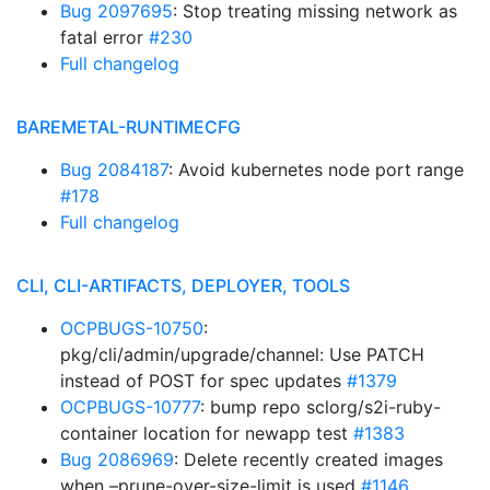
Bug 2097695
: Stop treating missing network as
fatal error
#230
Full changelog
BAREMETAL-RUNTIMECFG
Bug 2084187
: Avoid kubernetes node port range
#178
Full changelog
CLI, CLI-ARTIFACTS, DEPLOYER, TOOLS
OCPBUGS-10750
:
pkg/cli/admin/upgrade/channel: Use PATCH
instead of POST for spec updates
#1379
OCPBUGS-10777
: bump repo sclorg/s2i-ruby-
container location for newapp test
#1383
Bug 2086969
: Delete recently created images
when –prune-over-size-limit is used
#1146