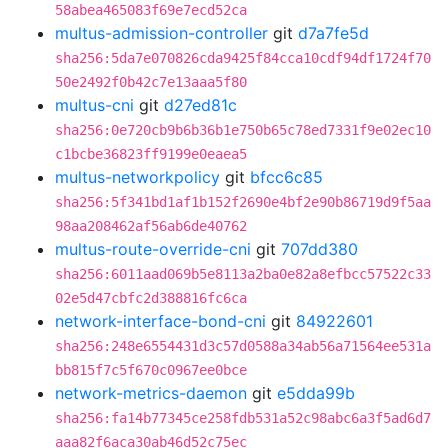
58abea465083f69e7ecd52ca
multus-admission-controller
git
d7a7fe5d
sha256:5da7e070826cda9425f84cca10cdf94df1724f70
50e2492f0b42c7e13aaa5f80
multus-cni
git
d27ed81c
sha256:0e720cb9b6b36b1e750b65c78ed7331f9e02ec10
c1bcbe36823ff9199e0eaea5
multus-networkpolicy
git
bfcc6c85
sha256:5f341bd1af1b152f2690e4bf2e90b86719d9f5aa
98aa208462af56ab6de40762
multus-route-override-cni
git
707dd380
sha256:6011aad069b5e8113a2ba0e82a8efbcc57522c33
02e5d47cbfc2d388816fc6ca
network-interface-bond-cni
git
84922601
sha256:248e6554431d3c57d0588a34ab56a71564ee531a
bb815f7c5f670c0967ee0bce
network-metrics-daemon
git
e5dda99b
sha256:fa14b77345ce258fdb531a52c98abc6a3f5ad6d7
aaa82f6aca30ab46d52c75ec