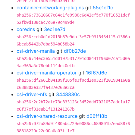
2e4447f5cf3b6f045a3a4f10
container-networking-plugins
git
55e1cf1c
sha256:73610667c64c1fe9980c6d42ef5c770f16521dcf
52fb0d188c6c7c6e79c499d4
coredns
git
3ec1ee7d
sha256:ceb0d1d2015b87e9daf3e57b93f5464f15a1386a
6bcab5442b7dba594b058b24
csi-driver-manila
git
df0b27de
sha256:44ec3e551d01975317791dd844ff96d07caf5d0a
4ae365a5e78ebb114dec0efb
csi-driver-manila-operator
git
16f67d6c
sha256:df2661b04189f185fe3f0cd2e0323f201984160a
c638803e337fa437e263e3ca
csi-driver-nfs
git
3448830c
sha256:2c2b72afe73e833126c3452ddd7021057adc1a17
e6f37ef31eab1f131241267b
csi-driver-shared-resource
git
d06ff18b
sha256:072a89d9f480abc729e0086cc689801b7ead8876
38818220c22e00a6a03ff1e7