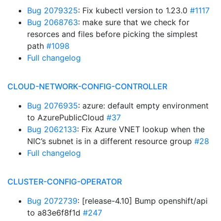
Bug 2079325
: Fix kubectl version to 1.23.0
#1117
Bug 2068763
: make sure that we check for
resorces and files before picking the simplest
path
#1098
Full changelog
CLOUD-NETWORK-CONFIG-CONTROLLER
Bug 2076935
: azure: default empty environment
to AzurePublicCloud
#37
Bug 2062133
: Fix Azure VNET lookup when the
NIC’s subnet is in a different resource group
#28
Full changelog
CLUSTER-CONFIG-OPERATOR
Bug 2072739
: [release-4.10] Bump openshift/api
to a83e6f8f1d
#247