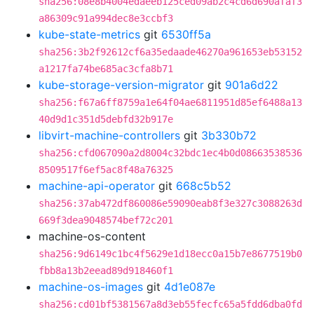
sha256:08e8b4004edaeeb125ced09ab2c4cd6d690afaf3
a86309c91a994dec8e3ccbf3
kube-state-metrics
git
6530ff5a
sha256:3b2f92612cf6a35edaade46270a961653eb53152
a1217fa74be685ac3cfa8b71
kube-storage-version-migrator
git
901a6d22
sha256:f67a6ff8759a1e64f04ae6811951d85ef6488a13
40d9d1c351d5debfd32b917e
libvirt-machine-controllers
git
3b330b72
sha256:cfd067090a2d8004c32bdc1ec4b0d08663538536
8509517f6ef5ac8f48a76325
machine-api-operator
git
668c5b52
sha256:37ab472df860086e59090eab8f3e327c3088263d
669f3dea9048574bef72c201
machine-os-content
sha256:9d6149c1bc4f5629e1d18ecc0a15b7e8677519b0
fbb8a13b2eead89d918460f1
machine-os-images
git
4d1e087e
sha256:cd01bf5381567a8d3eb55fecfc65a5fdd6dba0fd