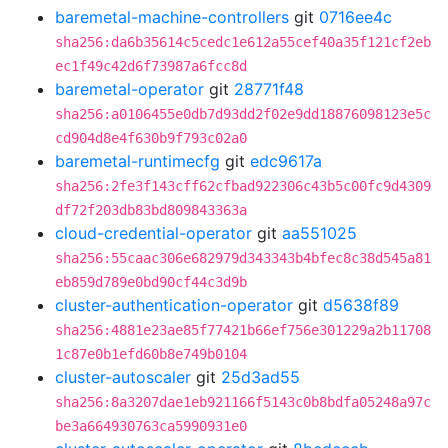
baremetal-machine-controllers
git
0716ee4c
sha256:da6b35614c5cedc1e612a55cef40a35f121cf2eb
ec1f49c42d6f73987a6fcc8d
baremetal-operator
git
28771f48
sha256:a0106455e0db7d93dd2f02e9dd18876098123e5c
cd904d8e4f630b9f793c02a0
baremetal-runtimecfg
git
edc9617a
sha256:2fe3f143cff62cfbad922306c43b5c00fc9d4309
df72f203db83bd809843363a
cloud-credential-operator
git
aa551025
sha256:55caac306e682979d343343b4bfec8c38d545a81
eb859d789e0bd90cf44c3d9b
cluster-authentication-operator
git
d5638f89
sha256:4881e23ae85f77421b66ef756e301229a2b11708
1c87e0b1efd60b8e749b0104
cluster-autoscaler
git
25d3ad55
sha256:8a3207dae1eb921166f5143c0b8bdfa05248a97c
be3a664930763ca5990931e0