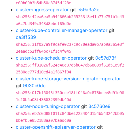
e69b60b3b54b50c8745df28e
cluster-ingress-operator
git
e59a3a2e
sha256:42ea6ea5b944666bb255253f8e41a77e75fb1c43
a6c7bd349c343d8ebcf65d0e
cluster-kube-controller-manager-operator
git
ca3ff539
sha256:31f027a9f9cafe0237c9c70eada0b7ab9a365e8f
2eaadc52ff64bc71f1c4f045
cluster-kube-scheduler-operator
git
0c57d73f
sha256:ff31026f624c40e37d5b647cb68699f61d51e9f2
2580ee777d10ed4a1f867f94
cluster-kube-storage-version-migrator-operator
git
9030c0dc
sha256:017bf5043f350cce18ff046a0c878bcee8d91e96
1c10b5a08f436632399db40d
cluster-node-tuning-operator
git
3c5760e9
sha256:eb2c6d88f011c84dbe1223404d154b543242bb05
bbefb5e852188aa07ba6dc0a
cluster-openshift-apiserver-operator
git