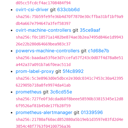
d05cc5fcdcf4ac1708484f94
ovirt-csi-driver
git
633cbb6d
sha256:75b59fe9fe36b4d70f7870e30cffba31bf1bf9a9
db4a667e794647a3fef58397
ovirt-machine-controllers
git
35ce9aaf
sha256:f0c18571a1482be874ae3b2ea7495d846e1d9943
26e22b280d64669bea983c37
powervs-machine-controllers
git
c1d68e7b
sha256:baadaa53f6e3d7ccefa57f243c0d07f4d78a8e51
a442a37a091b7a6f0eac511d
prom-label-proxy
git
5f4c8992
sha256:5c3e8963d0e5dbce2e30dc0341c7453c30a42395
622905b718a8fe9974da41ab
prometheus
git
3c6cd55e
sha256:727fe0f3dcdad60f8beee58590b33815345e12d8
6f9526af81b45de17fb28f59
prometheus-alertmanager
git
01339596
sha256:21780af60acd852880a5b19eb1d3597e83fd2d4e
3854c48f7763f04100756a36