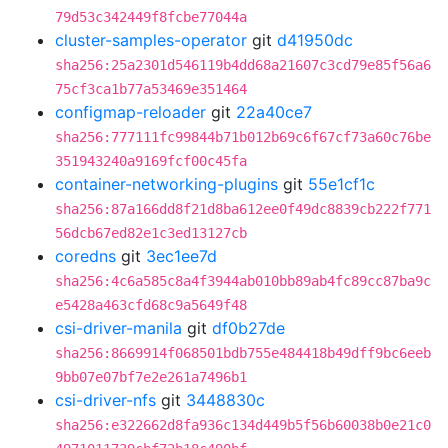
79d53c342449f8fcbe77044a
cluster-samples-operator
git
d41950dc
sha256:25a2301d546119b4dd68a21607c3cd79e85f56a6
75cf3ca1b77a53469e351464
configmap-reloader
git
22a40ce7
sha256:777111fc99844b71b012b69c6f67cf73a60c76be
351943240a9169fcf00c45fa
container-networking-plugins
git
55e1cf1c
sha256:87a166dd8f21d8ba612ee0f49dc8839cb222f771
56dcb67ed82e1c3ed13127cb
coredns
git
3ec1ee7d
sha256:4c6a585c8a4f3944ab010bb89ab4fc89cc87ba9c
e5428a463cfd68c9a5649f48
csi-driver-manila
git
df0b27de
sha256:8669914f068501bdb755e484418b49dff9bc6eeb
9bb07e07bf7e2e261a7496b1
csi-driver-nfs
git
3448830c
sha256:e322662d8fa936c134d449b5f56b60038b0e21c0