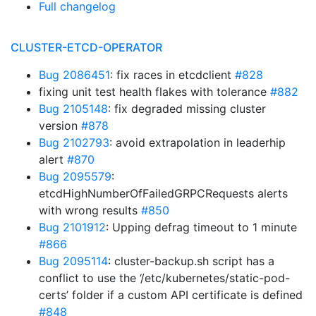
Full changelog
CLUSTER-ETCD-OPERATOR
Bug 2086451
: fix races in etcdclient
#828
fixing unit test health flakes with tolerance
#882
Bug 2105148
: fix degraded missing cluster
version
#878
Bug 2102793
: avoid extrapolation in leaderhip
alert
#870
Bug 2095579
:
etcdHighNumberOfFailedGRPCRequests alerts
with wrong results
#850
Bug 2101912
: Upping defrag timeout to 1 minute
#866
Bug 2095114
: cluster-backup.sh script has a
conflict to use the ‘/etc/kubernetes/static-pod-
certs’ folder if a custom API certificate is defined
#848