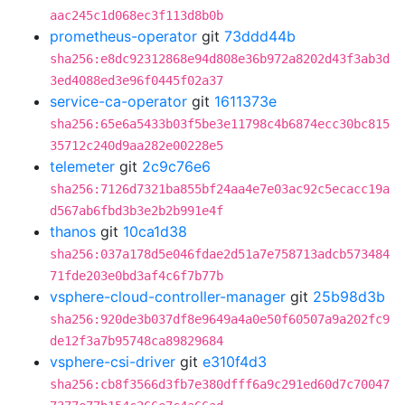
aac245c1d068ec3f113d8b0b
prometheus-operator
git
73ddd44b
sha256:e8dc92312868e94d808e36b972a8202d43f3ab3d
3ed4088ed3e96f0445f02a37
service-ca-operator
git
1611373e
sha256:65e6a5433b03f5be3e11798c4b6874ecc30bc815
35712c240d9aa282e00228e5
telemeter
git
2c9c76e6
sha256:7126d7321ba855bf24aa4e7e03ac92c5ecacc19a
d567ab6fbd3b3e2b2b991e4f
thanos
git
10ca1d38
sha256:037a178d5e046fdae2d51a7e758713adcb573484
71fde203e0bd3af4c6f7b77b
vsphere-cloud-controller-manager
git
25b98d3b
sha256:920de3b037df8e9649a4a0e50f60507a9a202fc9
de12f3a7b95748ca89829684
vsphere-csi-driver
git
e310f4d3
sha256:cb8f3566d3fb7e380dfff6a9c291ed60d7c70047