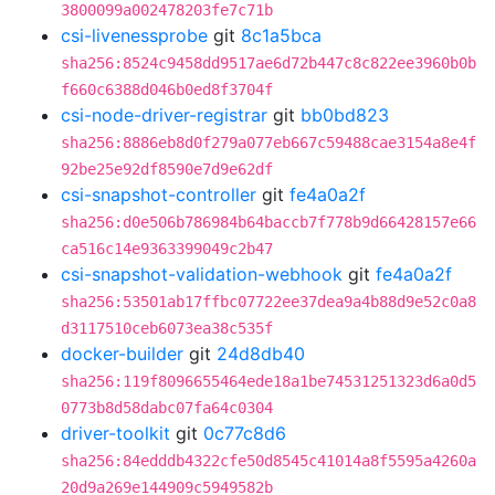
3800099a002478203fe7c71b
csi-livenessprobe
git
8c1a5bca
sha256:8524c9458dd9517ae6d72b447c8c822ee3960b0b
f660c6388d046b0ed8f3704f
csi-node-driver-registrar
git
bb0bd823
sha256:8886eb8d0f279a077eb667c59488cae3154a8e4f
92be25e92df8590e7d9e62df
csi-snapshot-controller
git
fe4a0a2f
sha256:d0e506b786984b64baccb7f778b9d66428157e66
ca516c14e9363399049c2b47
csi-snapshot-validation-webhook
git
fe4a0a2f
sha256:53501ab17ffbc07722ee37dea9a4b88d9e52c0a8
d3117510ceb6073ea38c535f
docker-builder
git
24d8db40
sha256:119f8096655464ede18a1be74531251323d6a0d5
0773b8d58dabc07fa64c0304
driver-toolkit
git
0c77c8d6
sha256:84edddb4322cfe50d8545c41014a8f5595a4260a
20d9a269e144909c5949582b