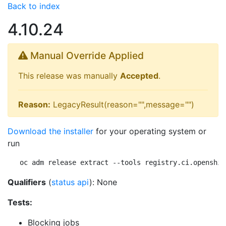
Back to index
4.10.24
Manual Override Applied
This release was manually
Accepted
.
Reason:
LegacyResult(reason="",message="")
Download the installer
for your operating system or
run
oc adm release extract --tools registry.ci.openshif
Qualifiers
(
status api
): None
Tests:
Blocking jobs