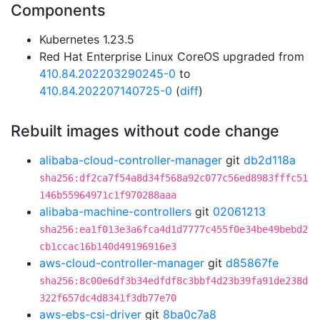
Components
Kubernetes 1.23.5
Red Hat Enterprise Linux CoreOS upgraded from
410.84.202203290245-0
to
410.84.202207140725-0
(
diff
)
Rebuilt images without code change
alibaba-cloud-controller-manager
git
db2d118a
sha256:df2ca7f54a8d34f568a92c077c56ed8983fffc51
146b55964971c1f970288aaa
alibaba-machine-controllers
git
02061213
sha256:ea1f013e3a6fca4d1d7777c455f0e34be49bebd2
cb1ccac16b140d49196916e3
aws-cloud-controller-manager
git
d85867fe
sha256:8c00e6df3b34edfdf8c3bbf4d23b39fa91de238d
322f657dc4d8341f3db77e70
aws-ebs-csi-driver
git
8ba0c7a8