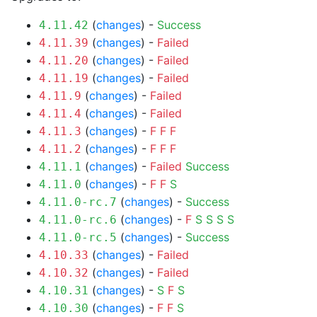
(
changes
) -
Success
4.11.42
(
changes
) -
Failed
4.11.39
(
changes
) -
Failed
4.11.20
(
changes
) -
Failed
4.11.19
(
changes
) -
Failed
4.11.9
(
changes
) -
Failed
4.11.4
(
changes
) -
F
F
F
4.11.3
(
changes
) -
F
F
F
4.11.2
(
changes
) -
Failed
Success
4.11.1
(
changes
) -
F
F
S
4.11.0
(
changes
) -
Success
4.11.0-rc.7
(
changes
) -
F
S
S
S
S
4.11.0-rc.6
(
changes
) -
Success
4.11.0-rc.5
(
changes
) -
Failed
4.10.33
(
changes
) -
Failed
4.10.32
(
changes
) -
S
F
S
4.10.31
(
changes
) -
F
F
S
4.10.30