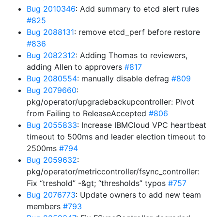
Bug 2010346
: Add summary to etcd alert rules
#825
Bug 2088131
: remove etcd_perf before restore
#836
Bug 2082312
: Adding Thomas to reviewers,
adding Allen to approvers
#817
Bug 2080554
: manually disable defrag
#809
Bug 2079660
:
pkg/operator/upgradebackupcontroller: Pivot
from Failing to ReleaseAccepted
#806
Bug 2055833
: Increase IBMCloud VPC heartbeat
timeout to 500ms and leader election timeout to
2500ms
#794
Bug 2059632
:
pkg/operator/metriccontroller/fsync_controller:
Fix “treshold” -&gt; “thresholds” typos
#757
Bug 2076773
: Update owners to add new team
members
#793