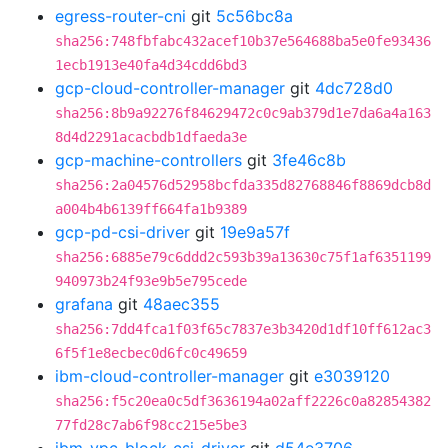
egress-router-cni
git
5c56bc8a
sha256:748fbfabc432acef10b37e564688ba5e0fe93436
1ecb1913e40fa4d34cdd6bd3
gcp-cloud-controller-manager
git
4dc728d0
sha256:8b9a92276f84629472c0c9ab379d1e7da6a4a163
8d4d2291acacbdb1dfaeda3e
gcp-machine-controllers
git
3fe46c8b
sha256:2a04576d52958bcfda335d82768846f8869dcb8d
a004b4b6139ff664fa1b9389
gcp-pd-csi-driver
git
19e9a57f
sha256:6885e79c6ddd2c593b39a13630c75f1af6351199
940973b24f93e9b5e795cede
grafana
git
48aec355
sha256:7dd4fca1f03f65c7837e3b3420d1df10ff612ac3
6f5f1e8ecbec0d6fc0c49659
ibm-cloud-controller-manager
git
e3039120
sha256:f5c20ea0c5df3636194a02aff2226c0a82854382
77fd28c7ab6f98cc215e5be3