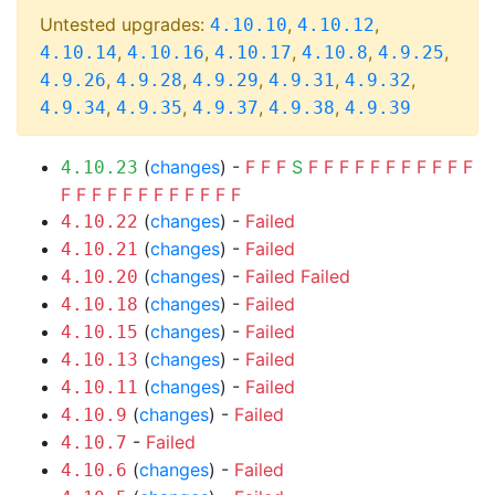
Untested upgrades:
,
,
4.10.10
4.10.12
,
,
,
,
,
4.10.14
4.10.16
4.10.17
4.10.8
4.9.25
,
,
,
,
,
4.9.26
4.9.28
4.9.29
4.9.31
4.9.32
,
,
,
,
4.9.34
4.9.35
4.9.37
4.9.38
4.9.39
(
changes
) -
F
F
F
S
F
F
F
F
F
F
F
F
F
F
F
4.10.23
F
F
F
F
F
F
F
F
F
F
F
F
(
changes
) -
Failed
4.10.22
(
changes
) -
Failed
4.10.21
(
changes
) -
Failed
Failed
4.10.20
(
changes
) -
Failed
4.10.18
(
changes
) -
Failed
4.10.15
(
changes
) -
Failed
4.10.13
(
changes
) -
Failed
4.10.11
(
changes
) -
Failed
4.10.9
-
Failed
4.10.7
(
changes
) -
Failed
4.10.6