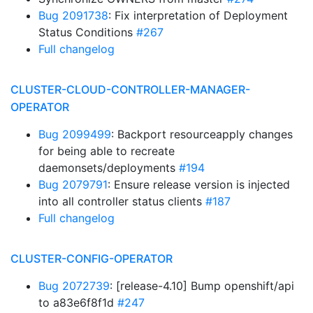
Bug 2091738
: Fix interpretation of Deployment
Status Conditions
#267
Full changelog
CLUSTER-CLOUD-CONTROLLER-MANAGER-
OPERATOR
Bug 2099499
: Backport resourceapply changes
for being able to recreate
daemonsets/deployments
#194
Bug 2079791
: Ensure release version is injected
into all controller status clients
#187
Full changelog
CLUSTER-CONFIG-OPERATOR
Bug 2072739
: [release-4.10] Bump openshift/api
to a83e6f8f1d
#247