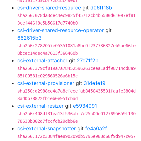
4971011739cbf72b18c490bf
csi-driver-shared-resource
git
d06ff18b
sha256:078da3dec4ec9825f45712cb4b5500d61097ef81
3cef446f8c5b56617d7740b0
csi-driver-shared-resource-operator
git
662615b3
sha256:2782057e05351081a8bc0f237736327eb5ae66fe
8bcec14dec4a7613f366460b
csi-external-attacher
git
27e71f2b
sha256:379cf019a7a78452596263ceea1adf98714dd8a9
85f09531c029560526a6b15c
csi-external-provisioner
git
31de1e19
sha256:d2988ce4a7a8cfeeefab8456435531faafe3804d
3ad0b78822fb1eb0e95fcbad
csi-external-resizer
git
e5934091
sha256:408df31ea13f536abf7e25500e0127695659f130
78633b302d7fccfdb29dbb6e
csi-external-snapshotter
git
fe4a0a2f
sha256:172c3384fae890209db5795e988d68f9d947c057