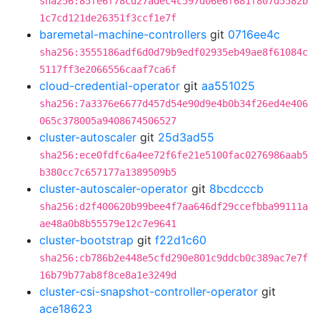
sha256:85fe6f78cd27adec4c597d06e6f681f807d5582b
1c7cd121de26351f3ccf1e7f
baremetal-machine-controllers
git
0716ee4c
sha256:3555186adf6d0d79b9edf02935eb49ae8f61084c
5117ff3e2066556caaf7ca6f
cloud-credential-operator
git
aa551025
sha256:7a3376e6677d457d54e90d9e4b0b34f26ed4e406
065c378005a9408674506527
cluster-autoscaler
git
25d3ad55
sha256:ece0fdfc6a4ee72f6fe21e5100fac0276986aab5
b380cc7c657177a1389509b5
cluster-autoscaler-operator
git
8bcdcccb
sha256:d2f400620b99bee4f7aa646df29ccefbba99111a
ae48a0b8b55579e12c7e9641
cluster-bootstrap
git
f22d1c60
sha256:cb786b2e448e5cfd290e801c9ddcb0c389ac7e7f
16b79b77ab8f8ce8a1e3249d
cluster-csi-snapshot-controller-operator
git
ace18623