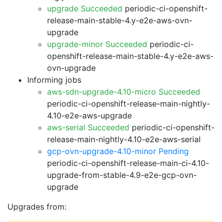
upgrade Succeeded
periodic-ci-openshift-
release-main-stable-4.y-e2e-aws-ovn-
upgrade
upgrade-minor Succeeded
periodic-ci-
openshift-release-main-stable-4.y-e2e-aws-
ovn-upgrade
Informing jobs
aws-sdn-upgrade-4.10-micro Succeeded
periodic-ci-openshift-release-main-nightly-
4.10-e2e-aws-upgrade
aws-serial Succeeded
periodic-ci-openshift-
release-main-nightly-4.10-e2e-aws-serial
gcp-ovn-upgrade-4.10-minor Pending
periodic-ci-openshift-release-main-ci-4.10-
upgrade-from-stable-4.9-e2e-gcp-ovn-
upgrade
Upgrades from: