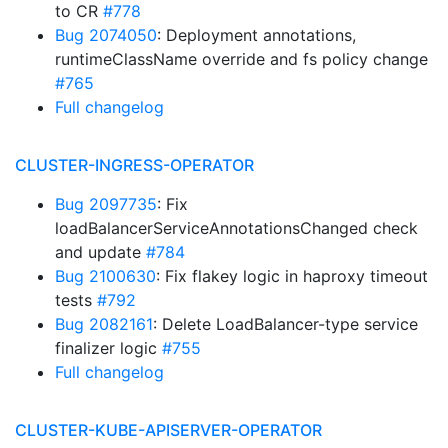
to CR
#778
Bug 2074050
: Deployment annotations,
runtimeClassName override and fs policy change
#765
Full changelog
CLUSTER-INGRESS-OPERATOR
Bug 2097735
: Fix
loadBalancerServiceAnnotationsChanged check
and update
#784
Bug 2100630
: Fix flakey logic in haproxy timeout
tests
#792
Bug 2082161
: Delete LoadBalancer-type service
finalizer logic
#755
Full changelog
CLUSTER-KUBE-APISERVER-OPERATOR