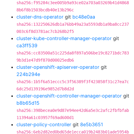
sha256:f95284c3ee005b9a93ce02a703a03269b41d4868
8b6f8b1503bcdb40e13b296c
cluster-dns-operator
git
bc48e0aa
sha256:132250626db1a76bb49a23a5593db1a9ba8cc237
003c6f8d3781ac7cb268b2f5
cluster-kube-controller-manager-operator
git
ca3ff539
sha256:cc83500a51c225da8f897a506be19c8271bdc783
9b3d1e47d9f870d00025edb6
cluster-openshift-apiserver-operator
git
224b294e
sha256:1b5f6a51eccc5c3f56389f3f423858f31c27ea7c
6dc25d139196e9852d7b8d2d
cluster-openshift-controller-manager-operator
git
b8b65d15
sha256:398becea0e9d87e94ee42d6a5e3c2afc2fbfbfab
11394a61c03957f69ad600d1
cluster-policy-controller
git
8e5b3651
sha256:6eb2d82ed0bd65de1ecca019b2483b01ade5954b