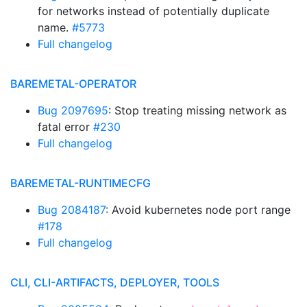
for networks instead of potentially duplicate
name.
#5773
Full changelog
BAREMETAL-OPERATOR
Bug 2097695
: Stop treating missing network as
fatal error
#230
Full changelog
BAREMETAL-RUNTIMECFG
Bug 2084187
: Avoid kubernetes node port range
#178
Full changelog
CLI, CLI-ARTIFACTS, DEPLOYER, TOOLS