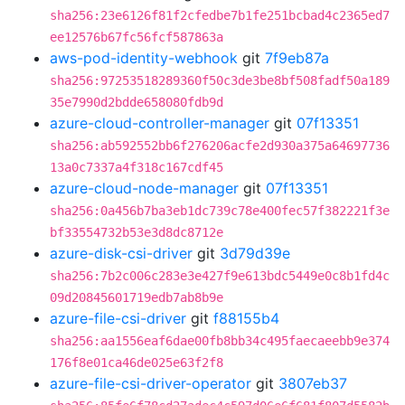
sha256:23e6126f81f2cfedbe7b1fe251bcbad4c2365ed7
ee12576b67fc56fcf587863a
aws-pod-identity-webhook
git
7f9eb87a
sha256:97253518289360f50c3de3be8bf508fadf50a189
35e7990d2bdde658080fdb9d
azure-cloud-controller-manager
git
07f13351
sha256:ab592552bb6f276206acfe2d930a375a64697736
13a0c7337a4f318c167cdf45
azure-cloud-node-manager
git
07f13351
sha256:0a456b7ba3eb1dc739c78e400fec57f382221f3e
bf33554732b53e3d8dc8712e
azure-disk-csi-driver
git
3d79d39e
sha256:7b2c006c283e3e427f9e613bdc5449e0c8b1fd4c
09d20845601719edb7ab8b9e
azure-file-csi-driver
git
f88155b4
sha256:aa1556eaf6dae00fb8bb34c495faecaeebb9e374
176f8e01ca46de025e63f2f8
azure-file-csi-driver-operator
git
3807eb37