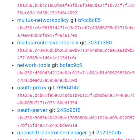
sha256:b5bcc1882b9afe3fd26f3e68da2cf1b72cf7f318
50dc634f0d38c1515d8c4092
multus-networkpolicy
git
bfcc6c85
sha256:e6e98f8f447fed3e27ceb7e83886295e037f6ebe
a7e604808cf9917f46c617e0
multus-route-override-cni
git
707dd380
sha256:c43036d5bb262560b97134548b85cc8e1a6ad9b2
477f6985ee146e4e215d1c6c
network-tools
git
bcfec9c5
sha256:4960434212de04c015a7fa081d81d906258360e5
c7843dead22a59584e3b310d
oauth-proxy
git
799d414b
sha256:dcb61fe5e82c0d01b90155f20b0b6ce37446867c
a0d005b727fc073f86ed1354
oauth-server
git
245b95f8
sha256:5085b404248def7058806ad61102dad09a022087
77bf15fd4e275c435bd6031a
openshift-controller-manager
git
2c2d50db