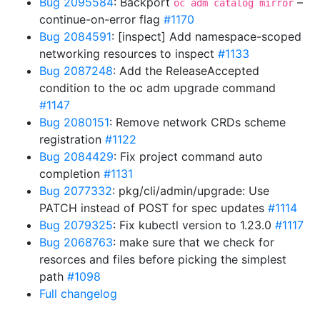
Bug 2095584
: Backport
–
oc adm catalog mirror
continue-on-error flag
#1170
Bug 2084591
: [inspect] Add namespace-scoped
networking resources to inspect
#1133
Bug 2087248
: Add the ReleaseAccepted
condition to the oc adm upgrade command
#1147
Bug 2080151
: Remove network CRDs scheme
registration
#1122
Bug 2084429
: Fix project command auto
completion
#1131
Bug 2077332
: pkg/cli/admin/upgrade: Use
PATCH instead of POST for spec updates
#1114
Bug 2079325
: Fix kubectl version to 1.23.0
#1117
Bug 2068763
: make sure that we check for
resorces and files before picking the simplest
path
#1098
Full changelog