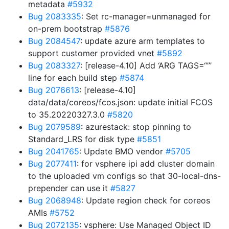
metadata
#5932
Bug 2083335
: Set rc-manager=unmanaged for
on-prem bootstrap
#5876
Bug 2084547
: update azure arm templates to
support customer provided vnet
#5892
Bug 2083327
: [release-4.10] Add ‘ARG TAGS=“”’
line for each build step
#5874
Bug 2076613
: [release-4.10]
data/data/coreos/fcos.json: update initial FCOS
to 35.20220327.3.0
#5820
Bug 2079589
: azurestack: stop pinning to
Standard_LRS for disk type
#5851
Bug 2041765
: Update BMO vendor
#5705
Bug 2077411
: for vsphere ipi add cluster domain
to the uploaded vm configs so that 30-local-dns-
prepender can use it
#5827
Bug 2068948
: Update region check for coreos
AMIs
#5752
Bug 2072135
: vsphere: Use Managed Object ID