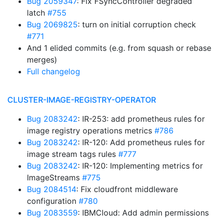
Bug 2059347
: Fix FSyncController degraded
latch
#755
Bug 2069825
: turn on initial corruption check
#771
And 1 elided commits (e.g. from squash or rebase
merges)
Full changelog
CLUSTER-IMAGE-REGISTRY-OPERATOR
Bug 2083242
: IR-253: add prometheus rules for
image registry operations metrics
#786
Bug 2083242
: IR-120: Add prometheus rules for
image stream tags rules
#777
Bug 2083242
: IR-120: Implementing metrics for
ImageStreams
#775
Bug 2084514
: Fix cloudfront middleware
configuration
#780
Bug 2083559
: IBMCloud: Add admin permissions