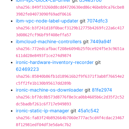
ibm-vpc-block-csi-driver
git
d54e3706
sha256:849f33260d8cdd4720630ed86c46beb9ca76cbe8
3982fe04073090f69adf0616
ibm-vpc-node-label-updater
git
7074dfc3
sha256:b3f241d18f0bacf3129b12775b4269fc22a6c417
3d0862fcf96bf9f408effa57
ibmcloud-machine-controllers
git
7449a94f
sha256:772edcafbacf208e6094b25f0ce924f5e3c9651a
611dd28e8493f1ce274d9874
ironic-hardware-inventory-recorder
git
62469223
sha256:85840b86fb1d189616b2f9f6371f3ab8f76654e2
c5ff2fe1b130b95617dd289b
ironic-machine-os-downloader
git
81fe2974
sha256:bf7dc8b573d8776f8e3ca0bb4605b6c2d35f2c52
dc5badbf261c6f717e949893
ironic-static-ip-manager
git
45a1c542
sha256:fa83f24b892664b7060e777ac5cd4f4cdac23467
8f12981edf04df3e5da4c7b2