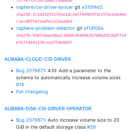
7377e77b154c266e7c4a66ad
vsphere-csi-driver-syncer
git
e310f4d3
sha256:3c1ed18541701e1dc2e579498593e197dc6dedeb
c1ecd8f5971ad92ce5ea2ded
vsphere-problem-detector
git
a11df08a
sha256:938310aeedba130b66204b062b7d86d562bdff2d
6767fd643176cea3754e0d37
ALIBABA-CLOUD-CSI-DRIVER
Bug 2076671
: 4.10: Add a parameter to the
schema to automatically increase volume sizes
#14
Full changelog
ALIBABA-DISK-CSI-DRIVER-OPERATOR
Bug 2076671
: Auto increase volume size to 20
GiB in the default storage class
#28