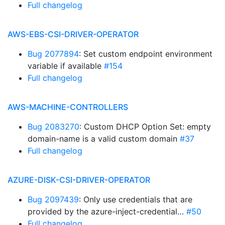
Full changelog
AWS-EBS-CSI-DRIVER-OPERATOR
Bug 2077894
: Set custom endpoint environment
variable if available
#154
Full changelog
AWS-MACHINE-CONTROLLERS
Bug 2083270
: Custom DHCP Option Set: empty
domain-name is a valid custom domain
#37
Full changelog
AZURE-DISK-CSI-DRIVER-OPERATOR
Bug 2097439
: Only use credentials that are
provided by the azure-inject-credential…
#50
Full changelog