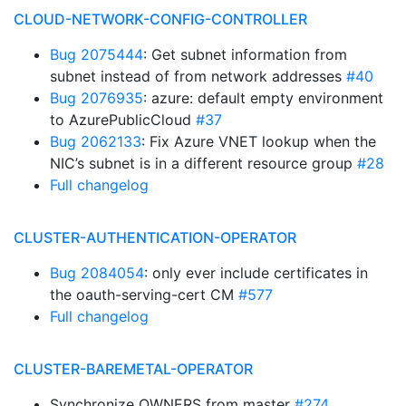
CLOUD-NETWORK-CONFIG-CONTROLLER
Bug 2075444
: Get subnet information from
subnet instead of from network addresses
#40
Bug 2076935
: azure: default empty environment
to AzurePublicCloud
#37
Bug 2062133
: Fix Azure VNET lookup when the
NIC’s subnet is in a different resource group
#28
Full changelog
CLUSTER-AUTHENTICATION-OPERATOR
Bug 2084054
: only ever include certificates in
the oauth-serving-cert CM
#577
Full changelog
CLUSTER-BAREMETAL-OPERATOR
Synchronize OWNERS from master
#274