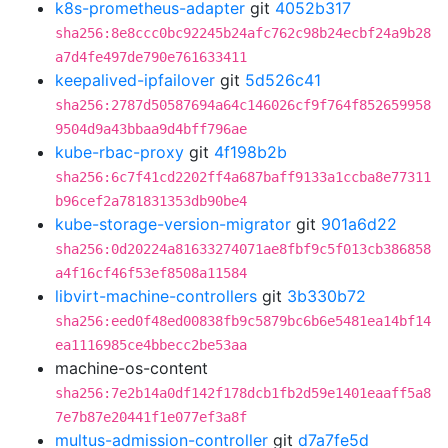
k8s-prometheus-adapter
git
4052b317
sha256:8e8ccc0bc92245b24afc762c98b24ecbf24a9b28
a7d4fe497de790e761633411
keepalived-ipfailover
git
5d526c41
sha256:2787d50587694a64c146026cf9f764f852659958
9504d9a43bbaa9d4bff796ae
kube-rbac-proxy
git
4f198b2b
sha256:6c7f41cd2202ff4a687baff9133a1ccba8e77311
b96cef2a781831353db90be4
kube-storage-version-migrator
git
901a6d22
sha256:0d20224a81633274071ae8fbf9c5f013cb386858
a4f16cf46f53ef8508a11584
libvirt-machine-controllers
git
3b330b72
sha256:eed0f48ed00838fb9c5879bc6b6e5481ea14bf14
ea1116985ce4bbecc2be53aa
machine-os-content
sha256:7e2b14a0df142f178dcb1fb2d59e1401eaaff5a8
7e7b87e20441f1e077ef3a8f
multus-admission-controller
git
d7a7fe5d