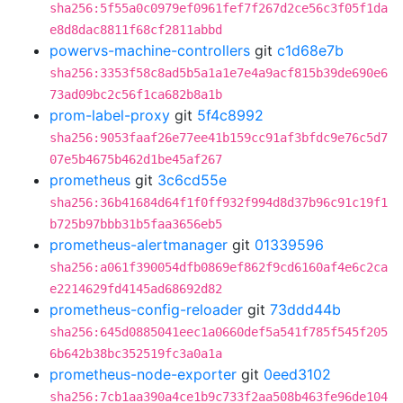
sha256:5f55a0c0979ef0961fef7f267d2ce56c3f05f1da
e8d8dac8811f68cf2811abbd
powervs-machine-controllers
git
c1d68e7b
sha256:3353f58c8ad5b5a1a1e7e4a9acf815b39de690e6
73ad09bc2c56f1ca682b8a1b
prom-label-proxy
git
5f4c8992
sha256:9053faaf26e77ee41b159cc91af3bfdc9e76c5d7
07e5b4675b462d1be45af267
prometheus
git
3c6cd55e
sha256:36b41684d64f1f0ff932f994d8d37b96c91c19f1
b725b97bbb31b5faa3656eb5
prometheus-alertmanager
git
01339596
sha256:a061f390054dfb0869ef862f9cd6160af4e6c2ca
e2214629fd4145ad68692d82
prometheus-config-reloader
git
73ddd44b
sha256:645d0885041eec1a0660def5a541f785f545f205
6b642b38bc352519fc3a0a1a
prometheus-node-exporter
git
0eed3102
sha256:7cb1aa390a4ce1b9c733f2aa508b463fe96de104