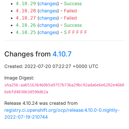
(
changes
) -
Success
4.10.29
(
changes
) -
Failed
4.10.28
(
changes
) -
Failed
4.10.27
(
changes
) -
Success
4.10.26
(
changes
) -
S
F
F
F
F
F
4.10.25
Changes from
4.10.7
Created: 2022-07-20 07:22:27 +0000 UTC
Image Digest:
sha256:aab51636460b5a9757b736a29bc92ada6e6e6282e46b0
6e6fd483063d590d62a
Release 4.10.24 was created from
registry.ci.openshift.org/ocp/release:4.10.0-0.nightly-
2022-07-19-210744