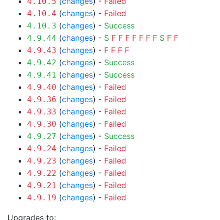
(
changes
) -
Failed
4.10.5
(
changes
) -
Failed
4.10.4
(
changes
) -
Success
4.10.3
(
changes
) -
S
F
F
F
F
F
F
F
S
F
F
4.9.44
(
changes
) -
F
F
F
F
4.9.43
(
changes
) -
Success
4.9.42
(
changes
) -
Success
4.9.41
(
changes
) -
Failed
4.9.40
(
changes
) -
Failed
4.9.36
(
changes
) -
Failed
4.9.33
(
changes
) -
Failed
4.9.30
(
changes
) -
Success
4.9.27
(
changes
) -
Failed
4.9.24
(
changes
) -
Failed
4.9.23
(
changes
) -
Failed
4.9.22
(
changes
) -
Failed
4.9.21
(
changes
) -
Failed
4.9.19
Upgrades to: