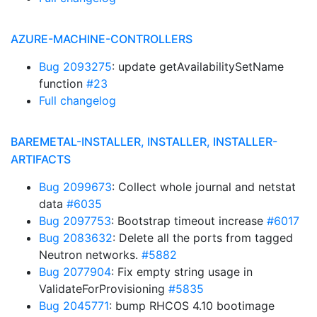
AZURE-MACHINE-CONTROLLERS
Bug 2093275
: update getAvailabilitySetName
function
#23
Full changelog
BAREMETAL-INSTALLER, INSTALLER, INSTALLER-
ARTIFACTS
Bug 2099673
: Collect whole journal and netstat
data
#6035
Bug 2097753
: Bootstrap timeout increase
#6017
Bug 2083632
: Delete all the ports from tagged
Neutron networks.
#5882
Bug 2077904
: Fix empty string usage in
ValidateForProvisioning
#5835
Bug 2045771
: bump RHCOS 4.10 bootimage