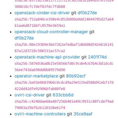
sha256:83fc8253611fc117513c9b5381d1849b3fe57d24
300618cfc7def83fdc7fdb88
openstack-cinder-csi-driver
git
df0b27de
sha256:f52a840ce398e4c852b000a9dd14044785d27a64
61aa6d871bbfc8570e3659a1
openstack-cloud-controller-manager
git
df0b27de
sha256:80e193b9e36e7262afedbaf1d6608d542eb16141
87a12d3720c506531ac57ca2
openstack-machine-api-provider
git
2401f74d
sha256:5876036a0b15e58566fd0c9cde4c67b4c0d1dcdc
56ee743da690dd0b89579d90
operator-marketplace
git
80b92ecf
sha256:ba93e06839b0c0cdcd9a29e515ed588d41eb71fd
422dd42dfe92906bfab88fe8
ovirt-csi-driver
git
633cbb6d
sha256:c4240dae68a407256b481e84c9931c88fcdef9ad
79003a35bfb26120328e61f4
ovirt-machine-controllers
git
35ce9aaf