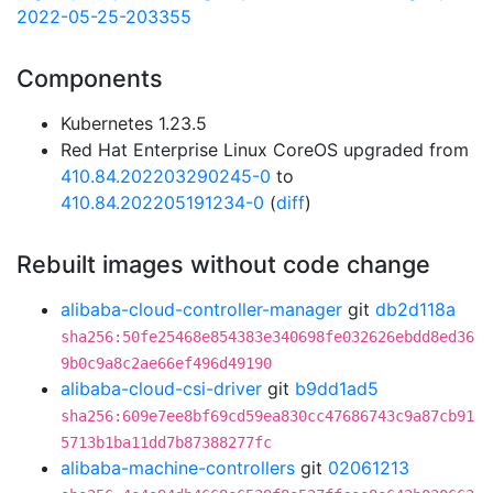
2022-05-25-203355
Components
Kubernetes 1.23.5
Red Hat Enterprise Linux CoreOS upgraded from
410.84.202203290245-0
to
410.84.202205191234-0
(
diff
)
Rebuilt images without code change
alibaba-cloud-controller-manager
git
db2d118a
sha256:50fe25468e854383e340698fe032626ebdd8ed36
9b0c9a8c2ae66ef496d49190
alibaba-cloud-csi-driver
git
b9dd1ad5
sha256:609e7ee8bf69cd59ea830cc47686743c9a87cb91
5713b1ba11dd7b87388277fc
alibaba-machine-controllers
git
02061213