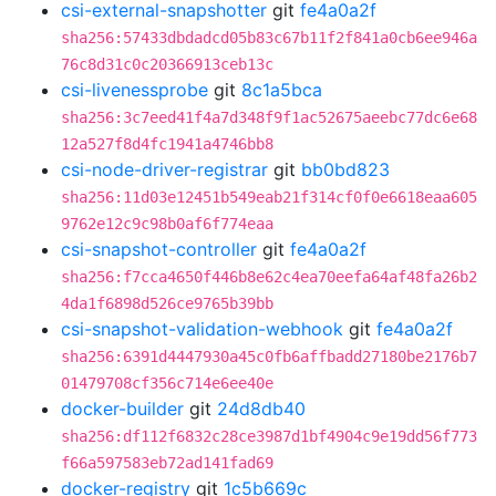
csi-external-snapshotter
git
fe4a0a2f
sha256:57433dbdadcd05b83c67b11f2f841a0cb6ee946a
76c8d31c0c20366913ceb13c
csi-livenessprobe
git
8c1a5bca
sha256:3c7eed41f4a7d348f9f1ac52675aeebc77dc6e68
12a527f8d4fc1941a4746bb8
csi-node-driver-registrar
git
bb0bd823
sha256:11d03e12451b549eab21f314cf0f0e6618eaa605
9762e12c9c98b0af6f774eaa
csi-snapshot-controller
git
fe4a0a2f
sha256:f7cca4650f446b8e62c4ea70eefa64af48fa26b2
4da1f6898d526ce9765b39bb
csi-snapshot-validation-webhook
git
fe4a0a2f
sha256:6391d4447930a45c0fb6affbadd27180be2176b7
01479708cf356c714e6ee40e
docker-builder
git
24d8db40
sha256:df112f6832c28ce3987d1bf4904c9e19dd56f773
f66a597583eb72ad141fad69
docker-registry
git
1c5b669c