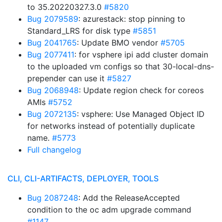
to 35.20220327.3.0
#5820
Bug 2079589
: azurestack: stop pinning to
Standard_LRS for disk type
#5851
Bug 2041765
: Update BMO vendor
#5705
Bug 2077411
: for vsphere ipi add cluster domain
to the uploaded vm configs so that 30-local-dns-
prepender can use it
#5827
Bug 2068948
: Update region check for coreos
AMIs
#5752
Bug 2072135
: vsphere: Use Managed Object ID
for networks instead of potentially duplicate
name.
#5773
Full changelog
CLI, CLI-ARTIFACTS, DEPLOYER, TOOLS
Bug 2087248
: Add the ReleaseAccepted
condition to the oc adm upgrade command
#1147