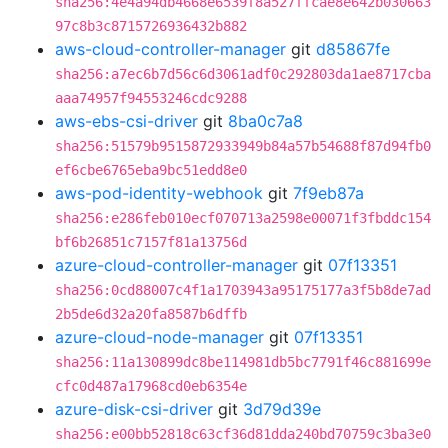
sha256:4e4a94db4668e6539f8a527ffcae8e642b030663
97c8b3c8715726936432b882
aws-cloud-controller-manager
git
d85867fe
sha256:a7ec6b7d56c6d3061adf0c292803da1ae8717cba
aaa74957f94553246cdc9288
aws-ebs-csi-driver
git
8ba0c7a8
sha256:51579b9515872933949b84a57b54688f87d94fb0
ef6cbe6765eba9bc51edd8e0
aws-pod-identity-webhook
git
7f9eb87a
sha256:e286feb010ecf070713a2598e00071f3fbddc154
bf6b26851c7157f81a13756d
azure-cloud-controller-manager
git
07f13351
sha256:0cd88007c4f1a1703943a95175177a3f5b8de7ad
2b5de6d32a20fa8587b6dffb
azure-cloud-node-manager
git
07f13351
sha256:11a130899dc8be114981db5bc7791f46c881699e
cfc0d487a17968cd0eb6354e
azure-disk-csi-driver
git
3d79d39e
sha256:e00bb52818c63cf36d81dda240bd70759c3ba3e0