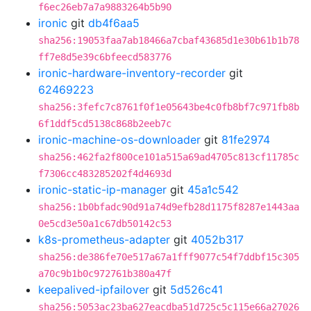
f6ec26eb7a7a9883264b5b90
ironic
git
db4f6aa5
sha256:19053faa7ab18466a7cbaf43685d1e30b61b1b78
ff7e8d5e39c6bfeecd583776
ironic-hardware-inventory-recorder
git
62469223
sha256:3fefc7c8761f0f1e05643be4c0fb8bf7c971fb8b
6f1ddf5cd5138c868b2eeb7c
ironic-machine-os-downloader
git
81fe2974
sha256:462fa2f800ce101a515a69ad4705c813cf11785c
f7306cc483285202f4d4693d
ironic-static-ip-manager
git
45a1c542
sha256:1b0bfadc90d91a74d9efb28d1175f8287e1443aa
0e5cd3e50a1c67db50142c53
k8s-prometheus-adapter
git
4052b317
sha256:de386fe70e517a67a1fff9077c54f7ddbf15c305
a70c9b1b0c972761b380a47f
keepalived-ipfailover
git
5d526c41
sha256:5053ac23ba627eacdba51d725c5c115e66a27026