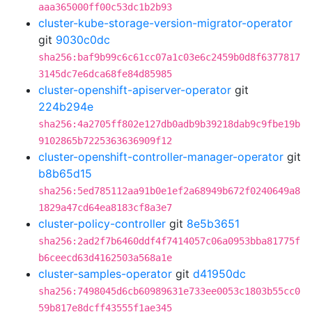
aaa365000ff00c53dc1b2b93
cluster-kube-storage-version-migrator-operator
git
9030c0dc
sha256:baf9b99c6c61cc07a1c03e6c2459b0d8f6377817
3145dc7e6dca68fe84d85985
cluster-openshift-apiserver-operator
git
224b294e
sha256:4a2705ff802e127db0adb9b39218dab9c9fbe19b
9102865b7225363636909f12
cluster-openshift-controller-manager-operator
git
b8b65d15
sha256:5ed785112aa91b0e1ef2a68949b672f0240649a8
1829a47cd64ea8183cf8a3e7
cluster-policy-controller
git
8e5b3651
sha256:2ad2f7b6460ddf4f7414057c06a0953bba81775f
b6ceecd63d4162503a568a1e
cluster-samples-operator
git
d41950dc
sha256:7498045d6cb60989631e733ee0053c1803b55cc0
59b817e8dcff43555f1ae345