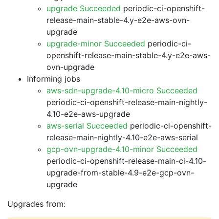
upgrade Succeeded
periodic-ci-openshift-
release-main-stable-4.y-e2e-aws-ovn-
upgrade
upgrade-minor Succeeded
periodic-ci-
openshift-release-main-stable-4.y-e2e-aws-
ovn-upgrade
Informing jobs
aws-sdn-upgrade-4.10-micro Succeeded
periodic-ci-openshift-release-main-nightly-
4.10-e2e-aws-upgrade
aws-serial Succeeded
periodic-ci-openshift-
release-main-nightly-4.10-e2e-aws-serial
gcp-ovn-upgrade-4.10-minor Succeeded
periodic-ci-openshift-release-main-ci-4.10-
upgrade-from-stable-4.9-e2e-gcp-ovn-
upgrade
Upgrades from: