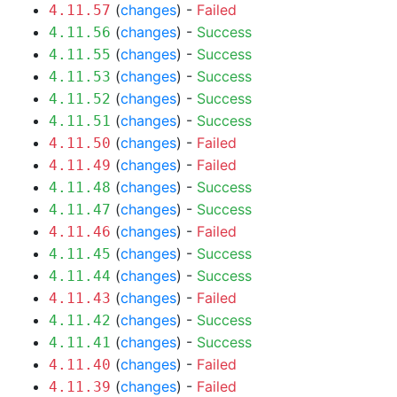
(
changes
) -
Failed
4.11.57
(
changes
) -
Success
4.11.56
(
changes
) -
Success
4.11.55
(
changes
) -
Success
4.11.53
(
changes
) -
Success
4.11.52
(
changes
) -
Success
4.11.51
(
changes
) -
Failed
4.11.50
(
changes
) -
Failed
4.11.49
(
changes
) -
Success
4.11.48
(
changes
) -
Success
4.11.47
(
changes
) -
Failed
4.11.46
(
changes
) -
Success
4.11.45
(
changes
) -
Success
4.11.44
(
changes
) -
Failed
4.11.43
(
changes
) -
Success
4.11.42
(
changes
) -
Success
4.11.41
(
changes
) -
Failed
4.11.40
(
changes
) -
Failed
4.11.39