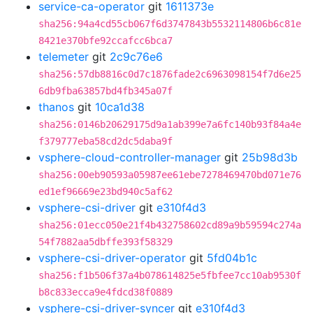
service-ca-operator
git
1611373e
sha256:94a4cd55cb067f6d3747843b5532114806b6c81e
8421e370bfe92ccafcc6bca7
telemeter
git
2c9c76e6
sha256:57db8816c0d7c1876fade2c6963098154f7d6e25
6db9fba63857bd4fb345a07f
thanos
git
10ca1d38
sha256:0146b20629175d9a1ab399e7a6fc140b93f84a4e
f379777eba58cd2dc5daba9f
vsphere-cloud-controller-manager
git
25b98d3b
sha256:00eb90593a05987ee61ebe7278469470bd071e76
ed1ef96669e23bd940c5af62
vsphere-csi-driver
git
e310f4d3
sha256:01ecc050e21f4b432758602cd89a9b59594c274a
54f7882aa5dbffe393f58329
vsphere-csi-driver-operator
git
5fd04b1c
sha256:f1b506f37a4b078614825e5fbfee7cc10ab9530f
b8c833ecca9e4fdcd38f0889
vsphere-csi-driver-syncer
git
e310f4d3