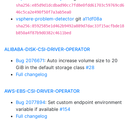
sha256:e85d9d1dcdbad90cc7fd8e0fdd61703c59769cd6
46c5ca2e490f50f7a3ab5ea0
vsphere-problem-detector
git
a11df08a
sha256:8592585e1d462b9492a889d7dac33f15acfbde18
b850a4f87b9d0382c4611bed
ALIBABA-DISK-CSI-DRIVER-OPERATOR
Bug 2076671
: Auto increase volume size to 20
GiB in the default storage class
#28
Full changelog
AWS-EBS-CSI-DRIVER-OPERATOR
Bug 2077894
: Set custom endpoint environment
variable if available
#154
Full changelog