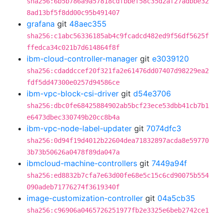
sha256:6b5b786a9a57818cdfbbef58c35d2af27adbbe32
8ad13bf5f8dd00c95b491407
grafana
git
48aec355
sha256:c1abc56336185ab4c9fcadcd482ed9f56df5625f
ffedca34c021b7d614864f8f
ibm-cloud-controller-manager
git
e3039120
sha256:cdaddccef20f321fa2e61476dd07407d98229ea2
fdf5dd47300e0257d94586ce
ibm-vpc-block-csi-driver
git
d54e3706
sha256:dbc0fe68425884902ab5bcf23ece53dbb41cb7b1
e6473dbec330749b20cc8b4a
ibm-vpc-node-label-updater
git
7074dfc3
sha256:0d94f19d4012b22604dea71832897acda8e59770
3b73b50626a0478f89da047a
ibmcloud-machine-controllers
git
7449a94f
sha256:ed8832b7cfa7e63d00fe68e5c15c6cd90075b554
090adeb71776274f3619340f
image-customization-controller
git
04a5cb35
sha256:c96906a0465726251977fb2e3325e6beb2742ce1