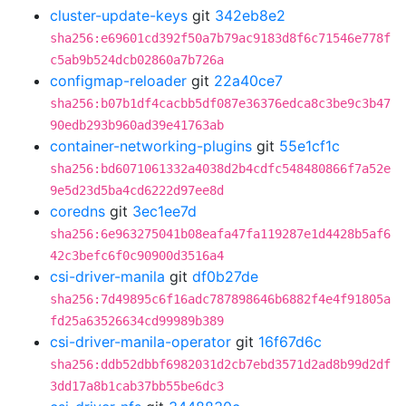
cluster-update-keys
git
342eb8e2
sha256:e69601cd392f50a7b79ac9183d8f6c71546e778f
c5ab9b524dcb02860a7b726a
configmap-reloader
git
22a40ce7
sha256:b07b1df4cacbb5df087e36376edca8c3be9c3b47
90edb293b960ad39e41763ab
container-networking-plugins
git
55e1cf1c
sha256:bd6071061332a4038d2b4cdfc548480866f7a52e
9e5d23d5ba4cd6222d97ee8d
coredns
git
3ec1ee7d
sha256:6e963275041b08eafa47fa119287e1d4428b5af6
42c3befc6f0c90900d3516a4
csi-driver-manila
git
df0b27de
sha256:7d49895c6f16adc787898646b6882f4e4f91805a
fd25a63526634cd99989b389
csi-driver-manila-operator
git
16f67d6c
sha256:ddb52dbbf6982031d2cb7ebd3571d2ad8b99d2df
3dd17a8b1cab37bb55be6dc3