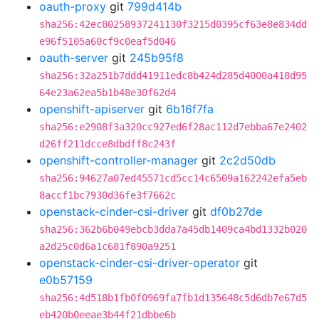
oauth-proxy
git
799d414b
sha256:42ec80258937241130f3215d0395cf63e8e834dd
e96f5105a60cf9c0eaf5d046
oauth-server
git
245b95f8
sha256:32a251b7ddd41911edc8b424d285d4000a418d95
64e23a62ea5b1b48e30f62d4
openshift-apiserver
git
6b16f7fa
sha256:e2908f3a320cc927ed6f28ac112d7ebba67e2402
d26ff211dcce8dbdff8c243f
openshift-controller-manager
git
2c2d50db
sha256:94627a07ed45571cd5cc14c6509a162242efa5eb
8accf1bc7930d36fe3f7662c
openstack-cinder-csi-driver
git
df0b27de
sha256:362b6b049ebcb3dda7a45db1409ca4bd1332b020
a2d25c0d6a1c681f890a9251
openstack-cinder-csi-driver-operator
git
e0b57159
sha256:4d518b1fb0f0969fa7fb1d135648c5d6db7e67d5
eb420b0eeae3b44f21dbbe6b