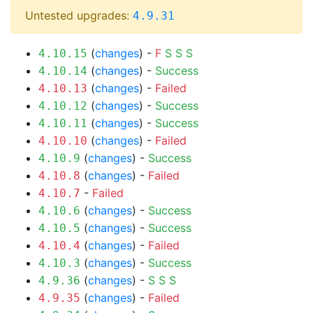
Untested upgrades:
4.9.31
(
changes
) -
F
S
S
S
4.10.15
(
changes
) -
Success
4.10.14
(
changes
) -
Failed
4.10.13
(
changes
) -
Success
4.10.12
(
changes
) -
Success
4.10.11
(
changes
) -
Failed
4.10.10
(
changes
) -
Success
4.10.9
(
changes
) -
Failed
4.10.8
-
Failed
4.10.7
(
changes
) -
Success
4.10.6
(
changes
) -
Success
4.10.5
(
changes
) -
Failed
4.10.4
(
changes
) -
Success
4.10.3
(
changes
) -
S
S
S
4.9.36
(
changes
) -
Failed
4.9.35