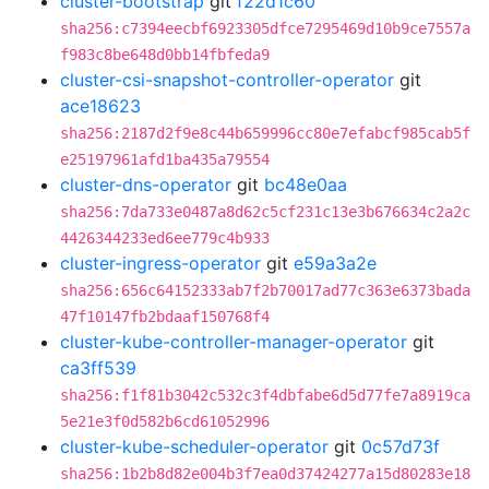
cluster-bootstrap
git
f22d1c60
sha256:c7394eecbf6923305dfce7295469d10b9ce7557a
f983c8be648d0bb14fbfeda9
cluster-csi-snapshot-controller-operator
git
ace18623
sha256:2187d2f9e8c44b659996cc80e7efabcf985cab5f
e25197961afd1ba435a79554
cluster-dns-operator
git
bc48e0aa
sha256:7da733e0487a8d62c5cf231c13e3b676634c2a2c
4426344233ed6ee779c4b933
cluster-ingress-operator
git
e59a3a2e
sha256:656c64152333ab7f2b70017ad77c363e6373bada
47f10147fb2bdaaf150768f4
cluster-kube-controller-manager-operator
git
ca3ff539
sha256:f1f81b3042c532c3f4dbfabe6d5d77fe7a8919ca
5e21e3f0d582b6cd61052996
cluster-kube-scheduler-operator
git
0c57d73f
sha256:1b2b8d82e004b3f7ea0d37424277a15d80283e18