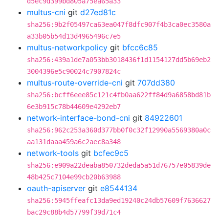
d5ec9d399bd805a75ea65a33
multus-cni
git
d27ed81c
sha256:9b2f05497ca63ea047f8dfc907f4b3ca0ec3580a
a33b05b54d13d4965496c7e5
multus-networkpolicy
git
bfcc6c85
sha256:439a1de7a053bb3018436f1d1154127dd5b69eb2
3004396e5c90024c7907824c
multus-route-override-cni
git
707dd380
sha256:bcff6eee85c121c4fb0aa622ff84d9a6858bd81b
6e3b915c78b44609e4292eb7
network-interface-bond-cni
git
84922601
sha256:962c253a360d377bb0f0c32f12990a5569380a0c
aa131daaa459a6c2aec8a348
network-tools
git
bcfec9c5
sha256:e909a22deaba850732deda5a51d76757e05839de
48b425c7104e99cb20b63988
oauth-apiserver
git
e8544134
sha256:5945ffeafc13da9ed19240c24db57609f7636627
bac29c88b4d57799f39d71c4