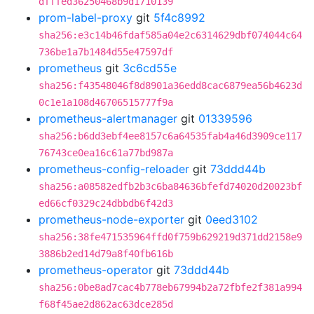
dfffed36250468b9d1710139
prom-label-proxy
git
5f4c8992
sha256:e3c14b46fdaf585a04e2c6314629dbf074044c64
736be1a7b1484d55e47597df
prometheus
git
3c6cd55e
sha256:f43548046f8d8901a36edd8cac6879ea56b4623d
0c1e1a108d46706515777f9a
prometheus-alertmanager
git
01339596
sha256:b6dd3ebf4ee8157c6a64535fab4a46d3909ce117
76743ce0ea16c61a77bd987a
prometheus-config-reloader
git
73ddd44b
sha256:a08582edfb2b3c6ba84636bfefd74020d20023bf
ed66cf0329c24dbbdb6f42d3
prometheus-node-exporter
git
0eed3102
sha256:38fe471535964ffd0f759b629219d371dd2158e9
3886b2ed14d79a8f40fb616b
prometheus-operator
git
73ddd44b
sha256:0be8ad7cac4b778eb67994b2a72fbfe2f381a994
f68f45ae2d862ac63dce285d