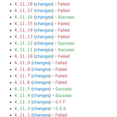
(
changes
) -
Failed
4.11.18
(
changes
) -
Failed
4.11.17
(
changes
) -
Success
4.11.16
(
changes
) -
Failed
4.11.15
(
changes
) -
Failed
4.11.14
(
changes
) -
Failed
4.11.13
(
changes
) -
Success
4.11.12
(
changes
) -
Success
4.11.11
(
changes
) -
Failed
4.11.10
(
changes
) -
Failed
4.11.9
(
changes
) -
Failed
4.11.8
(
changes
) -
Failed
4.11.7
(
changes
) -
Failed
4.11.6
(
changes
) -
Success
4.11.5
(
changes
) -
Success
4.11.4
(
changes
) -
S
F
F
4.11.3
(
changes
) -
S
S
S
4.11.2
(
changes
) -
Failed
4.11.1