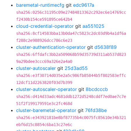
baremetal-runtimecfg
git
edc9617a
sha256:0256c31195c09e27484813362c292ec6e14769cc
f2430b154ce591895ce642b4
cloud-credential-operator
git
aa551025
sha256:8cf14583bba13b0da47c5823c2dc03d9b4a1df6a
f288c2e988926dcc786c6e23
cluster-authentication-operator
git
d5638f89
sha256:6ffdafc3bb2a509068b59d35739d311ab537d823
9a29bdee3ccc69a326e2a4a0
cluster-autoscaler
git
25d3ad55
sha256:e3f30714d035e2a5c986fb85844b5f802583effc
12dcf11d2263820f03d7b399
cluster-autoscaler-operator
git
8bcdcccb
sha256:d414d33adc4681ddb1272d5248cddf7ed0ae7c7e
51f2f199179591e3c2fc468d
cluster-baremetal-operator
git
76fd38be
sha256:e34392181be8bf87735b4c0075fc85610e34b321
ebf6d15c8854c6ba13c27e6c