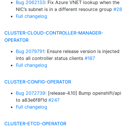
Bug 2062133
: Fix Azure VNET lookup when the
NIC’s subnet is in a different resource group
#28
Full changelog
CLUSTER-CLOUD-CONTROLLER-MANAGER-
OPERATOR
Bug 2079791
: Ensure release version is injected
into all controller status clients
#187
Full changelog
CLUSTER-CONFIG-OPERATOR
Bug 2072739
: [release-4.10] Bump openshift/api
to a83e6f8f1d
#247
Full changelog
CLUSTER-ETCD-OPERATOR