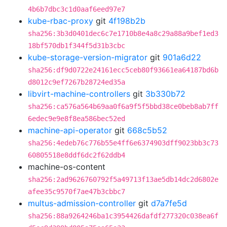
4b6b7dbc3c1d0aaf6eed97e7
kube-rbac-proxy
git
4f198b2b
sha256:3b3d0401dec6c7e1710b8e4a8c29a88a9bef1ed3
18bf570db1f344f5d31b3cbc
kube-storage-version-migrator
git
901a6d22
sha256:df9d0722e24161ecc5ceb80f93661ea64187bd6b
d8012c9ef7267b28724ed35a
libvirt-machine-controllers
git
3b330b72
sha256:ca576a564b69aa0f6a9f5f5bbd38ce0beb8ab7ff
6edec9e9e8f8ea586bec52ed
machine-api-operator
git
668c5b52
sha256:4edeb76c776b55e4ff6e6374903dff9023bb3c73
60805518e8ddf6dc2f62ddb4
machine-os-content
sha256:2ad9626760792f5a49713f13ae5db14dc2d6802e
afee35c9570f7ae47b3cbbc7
multus-admission-controller
git
d7a7fe5d
sha256:88a9264246ba1c3954426dafdf277320c038ea6f