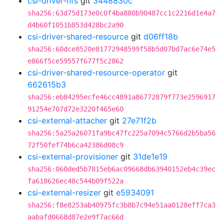
csi-driver-nfs
git
3448830c
sha256:63d75d173e0c0f4ba880b90487cc1c2216d1e4a7
d4b60f1051b853d428bc2a90
csi-driver-shared-resource
git
d06ff18b
sha256:60dce8520e81772948599f58b5d07bd7ac6e74e5
e866f5ce59557f677f5c2862
csi-driver-shared-resource-operator
git
662615b3
sha256:eb84295ecfe46cc4891a86772879f773e2596917
91254e707d72e3220f465e60
csi-external-attacher
git
27e71f2b
sha256:5a25a26071fa9bc47fc225a7094c5766d2b5ba56
72f50fef74b6ca42386d08c9
csi-external-provisioner
git
31de1e19
sha256:060ded5b7815eb6ac09668db63940152eb4c39ec
fa618626ec48c544b09f522a
csi-external-resizer
git
e5934091
sha256:f8e8253ab40975fc3b8b7c94e51aa0128eff7ca3
aabafd0668d87e2e9f7ac66d