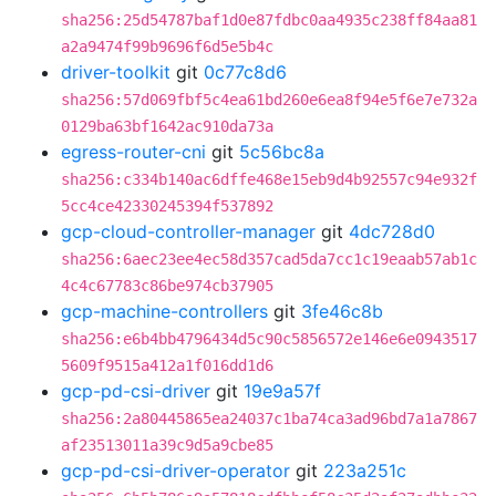
sha256:25d54787baf1d0e87fdbc0aa4935c238ff84aa81
a2a9474f99b9696f6d5e5b4c
driver-toolkit
git
0c77c8d6
sha256:57d069fbf5c4ea61bd260e6ea8f94e5f6e7e732a
0129ba63bf1642ac910da73a
egress-router-cni
git
5c56bc8a
sha256:c334b140ac6dffe468e15eb9d4b92557c94e932f
5cc4ce42330245394f537892
gcp-cloud-controller-manager
git
4dc728d0
sha256:6aec23ee4ec58d357cad5da7cc1c19eaab57ab1c
4c4c67783c86be974cb37905
gcp-machine-controllers
git
3fe46c8b
sha256:e6b4bb4796434d5c90c5856572e146e6e0943517
5609f9515a412a1f016dd1d6
gcp-pd-csi-driver
git
19e9a57f
sha256:2a80445865ea24037c1ba74ca3ad96bd7a1a7867
af23513011a39c9d5a9cbe85
gcp-pd-csi-driver-operator
git
223a251c