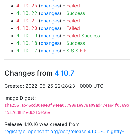
(
changes
) -
Failed
4.10.25
(
changes
) -
Success
4.10.22
(
changes
) -
Failed
4.10.21
(
changes
) -
Failed
4.10.20
(
changes
) -
Failed
Success
4.10.19
(
changes
) -
Success
4.10.18
(
changes
) -
S
S
S
F
F
4.10.17
Changes from
4.10.7
Created: 2022-05-25 22:28:23 +0000 UTC
Image Digest:
sha256:a546cd80eae8f94ea0779091e978a09ad47ea94f0769b
153763881edb2f5056e
Release 4.10.16 was created from
registry.ci.openshift.org/ocp/release:4.10.0-0.nightly-