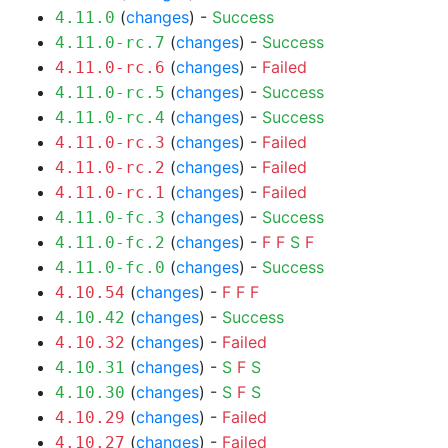
(
changes
) -
Success
4.11.0
(
changes
) -
Success
4.11.0-rc.7
(
changes
) -
Failed
4.11.0-rc.6
(
changes
) -
Success
4.11.0-rc.5
(
changes
) -
Success
4.11.0-rc.4
(
changes
) -
Failed
4.11.0-rc.3
(
changes
) -
Failed
4.11.0-rc.2
(
changes
) -
Failed
4.11.0-rc.1
(
changes
) -
Success
4.11.0-fc.3
(
changes
) -
F
F
S
F
4.11.0-fc.2
(
changes
) -
Success
4.11.0-fc.0
(
changes
) -
F
F
F
4.10.54
(
changes
) -
Success
4.10.42
(
changes
) -
Failed
4.10.32
(
changes
) -
S
F
S
4.10.31
(
changes
) -
S
F
S
4.10.30
(
changes
) -
Failed
4.10.29
(
changes
) -
Failed
4.10.27