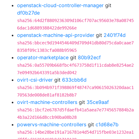
openstack-cloud-controller-manager
git
df0b27de
sha256:64d2f8809236309d106cf707ac95603e78a08745
6dac1d6889388422de99266e
openstack-machine-api-provider
git
2401f74d
sha256:bbcec9d1944546409d709d41db80d75cda0caae7
8358f09c1383cfa088b95965
operator-marketplace
git
80b92ecf
sha256:0a55709b668fbc4f673758d1f11cdab8e8254ae2
7e09492b643391a5b3ded042
ovirt-csi-driver
git
633cbb6d
sha256:3b094b971f398869f48747ca90615026320daac1
70563de008de81af8182b8b7
ovirt-machine-controllers
git
35ce9aaf
sha256:1bcf2e6787d5fdaefb41a5aea7e7745657884b2a
4b3a22d166d8ccb90ba08b28
powervs-machine-controllers
git
c1d68e7b
sha256:14be28be191a716781e4d54d715fbe03e1232ea1