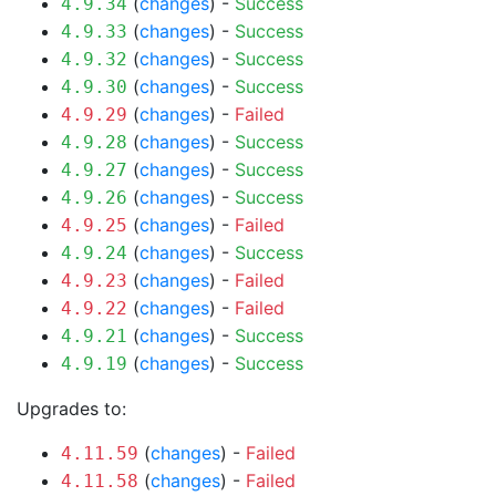
(
changes
) -
Success
4.9.34
(
changes
) -
Success
4.9.33
(
changes
) -
Success
4.9.32
(
changes
) -
Success
4.9.30
(
changes
) -
Failed
4.9.29
(
changes
) -
Success
4.9.28
(
changes
) -
Success
4.9.27
(
changes
) -
Success
4.9.26
(
changes
) -
Failed
4.9.25
(
changes
) -
Success
4.9.24
(
changes
) -
Failed
4.9.23
(
changes
) -
Failed
4.9.22
(
changes
) -
Success
4.9.21
(
changes
) -
Success
4.9.19
Upgrades to:
(
changes
) -
Failed
4.11.59
(
changes
) -
Failed
4.11.58