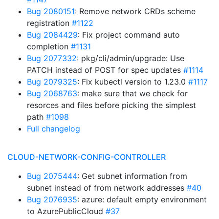
Bug 2080151
: Remove network CRDs scheme
registration
#1122
Bug 2084429
: Fix project command auto
completion
#1131
Bug 2077332
: pkg/cli/admin/upgrade: Use
PATCH instead of POST for spec updates
#1114
Bug 2079325
: Fix kubectl version to 1.23.0
#1117
Bug 2068763
: make sure that we check for
resorces and files before picking the simplest
path
#1098
Full changelog
CLOUD-NETWORK-CONFIG-CONTROLLER
Bug 2075444
: Get subnet information from
subnet instead of from network addresses
#40
Bug 2076935
: azure: default empty environment
to AzurePublicCloud
#37