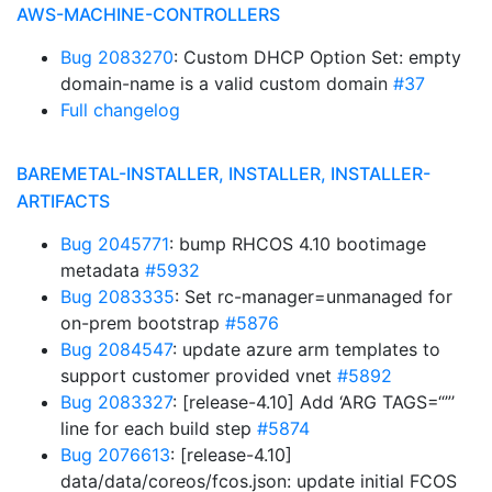
AWS-MACHINE-CONTROLLERS
Bug 2083270
: Custom DHCP Option Set: empty
domain-name is a valid custom domain
#37
Full changelog
BAREMETAL-INSTALLER, INSTALLER, INSTALLER-
ARTIFACTS
Bug 2045771
: bump RHCOS 4.10 bootimage
metadata
#5932
Bug 2083335
: Set rc-manager=unmanaged for
on-prem bootstrap
#5876
Bug 2084547
: update azure arm templates to
support customer provided vnet
#5892
Bug 2083327
: [release-4.10] Add ‘ARG TAGS=“”’
line for each build step
#5874
Bug 2076613
: [release-4.10]
data/data/coreos/fcos.json: update initial FCOS