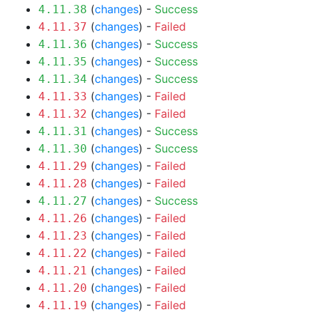
(
changes
) -
Success
4.11.38
(
changes
) -
Failed
4.11.37
(
changes
) -
Success
4.11.36
(
changes
) -
Success
4.11.35
(
changes
) -
Success
4.11.34
(
changes
) -
Failed
4.11.33
(
changes
) -
Failed
4.11.32
(
changes
) -
Success
4.11.31
(
changes
) -
Success
4.11.30
(
changes
) -
Failed
4.11.29
(
changes
) -
Failed
4.11.28
(
changes
) -
Success
4.11.27
(
changes
) -
Failed
4.11.26
(
changes
) -
Failed
4.11.23
(
changes
) -
Failed
4.11.22
(
changes
) -
Failed
4.11.21
(
changes
) -
Failed
4.11.20
(
changes
) -
Failed
4.11.19