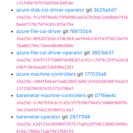
c31fd9e76f976605b630d5de
azure-disk-csi-driver-operator
git
3b25a5d7
sha256:fe1f8f96e82f95609b1ad107b1bdc1eb8bde7416
bee6f778cfef4cb5c055e79a
azure-file-csi-driver
git
f88155b4
sha256:4092bf2edc1fde3b4caefee62cb5fa3f5021be76
7ba882704c7deee8b98e080e
azure-file-csi-driver-operator
git
3807eb37
sha256:43e5f3775080f4e982b7a191cc7df4c359fa2ecd
e96fc064aaadc53eb98a1203
azure-machine-controllers
git
177035a6
sha256:c084fbdeaefaab2d0d7addc2e4101b838876ea23
137158704107e551753798a7
baremetal-machine-controllers
git
0716ee4c
sha256:2c9d78fdcbcfcd3c55f939bf94a5c5088e9b070c
3ac33a4347a623e38e55c4a7
baremetal-operator
git
28771f48
sha256:e2df25e109989f297577ad32df596130d01949bc
ec66c7866e71ab79e1568c93