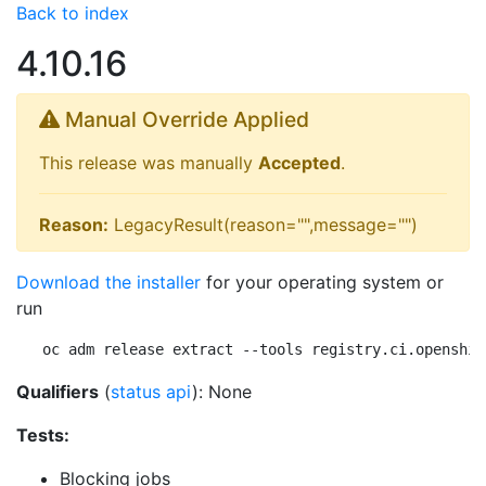
Back to index
4.10.16
Manual Override Applied
This release was manually
Accepted
.
Reason:
LegacyResult(reason="",message="")
Download the installer
for your operating system or
run
oc adm release extract --tools registry.ci.openshif
Qualifiers
(
status api
): None
Tests:
Blocking jobs