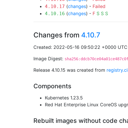
(
changes
) -
Failed
4.10.17
(
changes
) -
F
S
S
S
4.10.16
Changes from
4.10.7
Created: 2022-05-16 09:50:22 +0000 UTC
Image Digest:
sha256:ddcb70ce04a01ce487c0
Release 4.10.15 was created from
registry.
Components
Kubernetes 1.23.5
Red Hat Enterprise Linux CoreOS up
Rebuilt images without code c