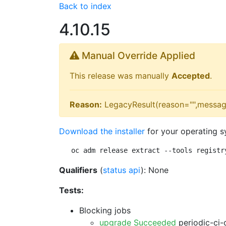
Back to index
4.10.15
Manual Override Applied
This release was manually
Accepted
.
Reason:
LegacyResult(reason="",messag
Download the installer
for your operating s
oc adm release extract --tools registr
Qualifiers
(
status api
): None
Tests:
Blocking jobs
upgrade Succeeded
periodic-ci-