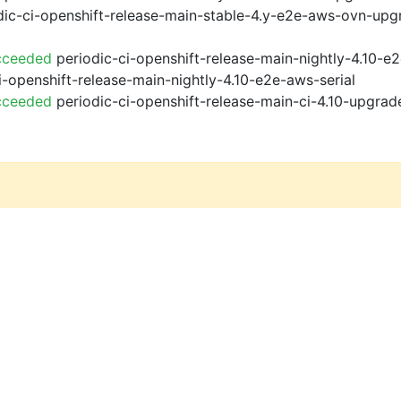
ic-ci-openshift-release-main-stable-4.y-e2e-aws-ovn-upg
cceeded
periodic-ci-openshift-release-main-nightly-4.10-
i-openshift-release-main-nightly-4.10-e2e-aws-serial
cceeded
periodic-ci-openshift-release-main-ci-4.10-upgra