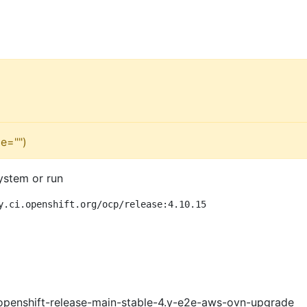
e="")
ystem or run
y.ci.openshift.org/ocp/release:4.10.15
openshift-release-main-stable-4.y-e2e-aws-ovn-upgrade