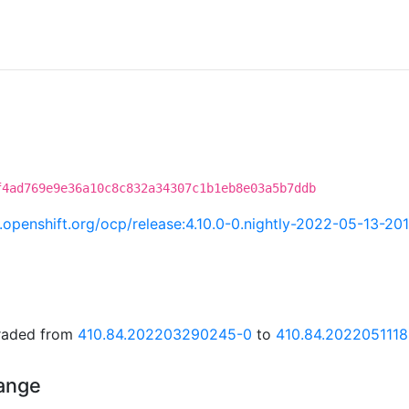
f4ad769e9e36a10c8c832a34307c1b1eb8e03a5b7ddb
ci.openshift.org/ocp/release:4.10.0-0.nightly-2022-05-13-20
graded from
410.84.202203290245-0
to
410.84.202205111
hange