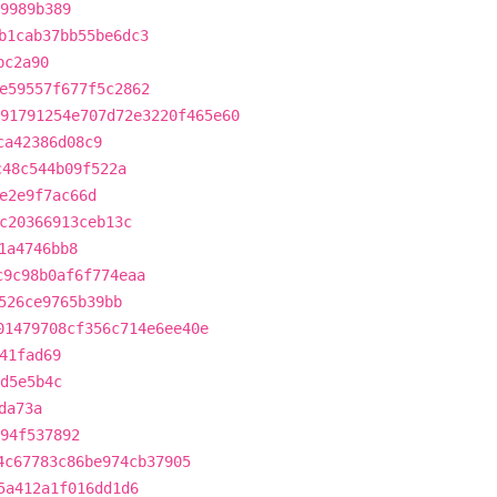
9989b389
b1cab37bb55be6dc3
bc2a90
e59557f677f5c2862
91791254e707d72e3220f465e60
ca42386d08c9
c48c544b09f522a
e2e9f7ac66d
c20366913ceb13c
1a4746bb8
c9c98b0af6f774eaa
526ce9765b39bb
01479708cf356c714e6ee40e
41fad69
d5e5b4c
da73a
394f537892
4c67783c86be974cb37905
5a412a1f016dd1d6