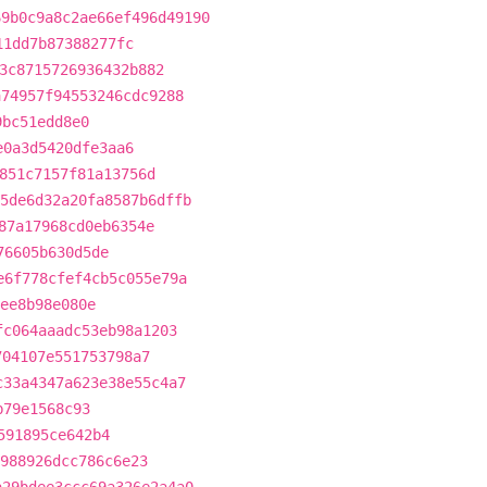
69b0c9a8c2ae66ef496d49190
11dd7b87388277fc
3c8715726936432b882
a74957f94553246cdc9288
9bc51edd8e0
e0a3d5420dfe3aa6
851c7157f81a13756d
5de6d32a20fa8587b6dffb
87a17968cd0eb6354e
76605b630d5de
e6f778cfef4cb5c055e79a
ee8b98e080e
fc064aaadc53eb98a1203
704107e551753798a7
c33a4347a623e38e55c4a7
b79e1568c93
591895ce642b4
988926dcc786c6e23