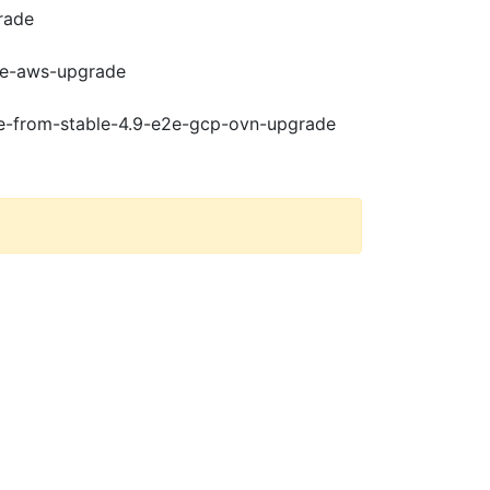
rade
e2e-aws-upgrade
de-from-stable-4.9-e2e-gcp-ovn-upgrade