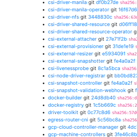
csi-driver-manila
git
df0b27de
sha256
csi-driver-manila-operator
git
16f67d
csi-driver-nfs
git
3448830c
sha256:63
csi-driver-shared-resource
git
d06ff1
csi-driver-shared-resource-operator
g
csi-external-attacher
git
27e71f2b
sha
csi-external-provisioner
git
31de1e19
csi-external-resizer
git
e5934091
sha2
csi-external-snapshotter
git
fe4a0a2f
csi-livenessprobe
git
8c1a5bca
sha256
csi-node-driver-registrar
git
bb0bd82
csi-snapshot-controller
git
fe4a0a2f
s
csi-snapshot-validation-webhook
git
docker-builder
git
24d8db40
sha256:d
docker-registry
git
1c5b669c
sha256:2
driver-toolkit
git
0c77c8d6
sha256:57d
egress-router-cni
git
5c56bc8a
sha256
gcp-cloud-controller-manager
git
4dc
gcp-machine-controllers
git
3fe46c8b