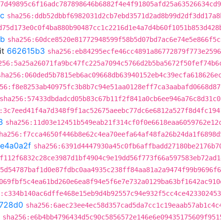
:7d49895c6f16adc787898646b6882f4e4f91805afd25a63526634cd9
6c
sha256:ddb52dbbf6982031d2cb7ebd3571d2ad8b99d2df3dd17a8
d75d173e0c0f4ba880b90487cc1c2216d1e4a7d4b60f1051b853d428
8b
sha256:60dce8520e81772948599f58b5d07bd7ac6e74e5e866f5c
it
662615b3
sha256:eb84295ecfe46cc4891a86772879f773e2596
256:5a25a26071fa9bc47fc225a7094c5766d2b5ba5672f50fef74b6
sha256:060ded5b7815eb6ac09668db63940152eb4c39ecfa618626e
56:f8e8253ab40975fc3b8b7c94e51aa0128eff7ca3aabafd0668d87
sha256:57433dbdadcd05b83c67b11f2f841a0cb6ee946a76c8d31c0
:3c7eed41f4a7d348f9f1ac52675aeebc77dc6e6812a527f8d4fc194
3
sha256:11d03e12451b549eab21f314cf0f0e6618eaa6059762e12
ha256:f7cca4650f446b8e62c4ea70eefa64af48fa26b24da1f6898d
fe4a0a2f
sha256:6391d4447930a45c0fb6affbadd27180be2176b7
f112f6832c28ce3987d1bf4904c9e19dd56f773f66a597583eb72ad1
5d54787baf1d0e87fdbc0aa4935c238ff84aa81a2a9474f99b9696f6
069fbf5c4ea61bd260e6ea8f94e5f6e7e732a0129ba63bf1642ac910
:c334b140ac6dffe468e15eb9d4b92557c94e932f5cc4ce42330245
728d0
sha256:6aec23ee4ec58d357cad5da7cc1c19eaab57ab1c4c
sha256:e6b4bb4796434d5c90c5856572e146e6e09435175609f951