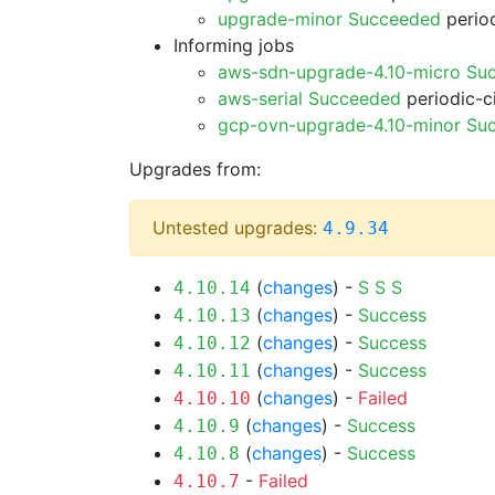
upgrade-minor Succeeded
period
Informing jobs
aws-sdn-upgrade-4.10-micro Su
aws-serial Succeeded
periodic-c
gcp-ovn-upgrade-4.10-minor Su
Upgrades from:
Untested upgrades:
4.9.34
(
changes
) -
S
S
S
4.10.14
(
changes
) -
Success
4.10.13
(
changes
) -
Success
4.10.12
(
changes
) -
Success
4.10.11
(
changes
) -
Failed
4.10.10
(
changes
) -
Success
4.10.9
(
changes
) -
Success
4.10.8
-
Failed
4.10.7