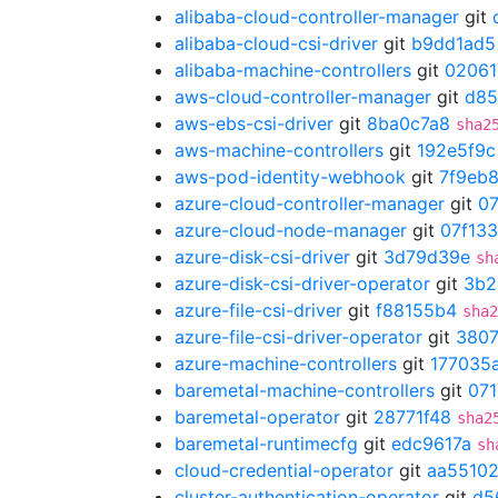
alibaba-cloud-controller-manager
git
alibaba-cloud-csi-driver
git
b9dd1ad5
alibaba-machine-controllers
git
02061
aws-cloud-controller-manager
git
d85
aws-ebs-csi-driver
git
8ba0c7a8
sha2
aws-machine-controllers
git
192e5f9c
aws-pod-identity-webhook
git
7f9eb
azure-cloud-controller-manager
git
07
azure-cloud-node-manager
git
07f133
azure-disk-csi-driver
git
3d79d39e
sh
azure-disk-csi-driver-operator
git
3b2
azure-file-csi-driver
git
f88155b4
sha2
azure-file-csi-driver-operator
git
3807
azure-machine-controllers
git
177035
baremetal-machine-controllers
git
07
baremetal-operator
git
28771f48
sha2
baremetal-runtimecfg
git
edc9617a
sh
cloud-credential-operator
git
aa5510
cluster-authentication-operator
git
d5