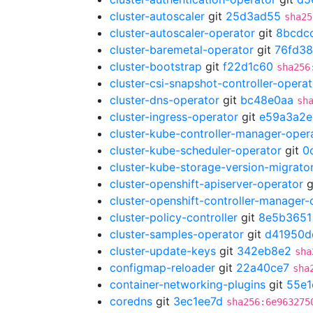
cluster-autoscaler
git
25d3ad55
sha25
cluster-autoscaler-operator
git
8bcdc
cluster-baremetal-operator
git
76fd3
cluster-bootstrap
git
f22d1c60
sha256
cluster-csi-snapshot-controller-operat
cluster-dns-operator
git
bc48e0aa
sh
cluster-ingress-operator
git
e59a3a2e
cluster-kube-controller-manager-oper
cluster-kube-scheduler-operator
git
0
cluster-kube-storage-version-migrato
cluster-openshift-apiserver-operator
g
cluster-openshift-controller-manager-
cluster-policy-controller
git
8e5b3651
cluster-samples-operator
git
d41950d
cluster-update-keys
git
342eb8e2
sha
configmap-reloader
git
22a40ce7
sha
container-networking-plugins
git
55e1
coredns
git
3ec1ee7d
sha256:6e963275