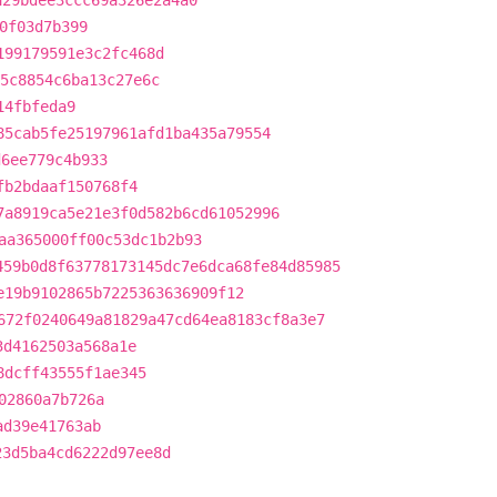
a29bdee3ccc69a326e2a4a0
0f03d7b399
199179591e3c2fc468d
5c8854c6ba13c27e6c
14fbfeda9
85cab5fe25197961afd1ba435a79554
d6ee779c4b933
fb2bdaaf150768f4
7a8919ca5e21e3f0d582b6cd61052996
aa365000ff00c53dc1b2b93
459b0d8f63778173145dc7e6dca68fe84d85985
e19b9102865b7225363636909f12
672f0240649a81829a47cd64ea8183cf8a3e7
3d4162503a568a1e
8dcff43555f1ae345
02860a7b726a
ad39e41763ab
23d5ba4cd6222d97ee8d