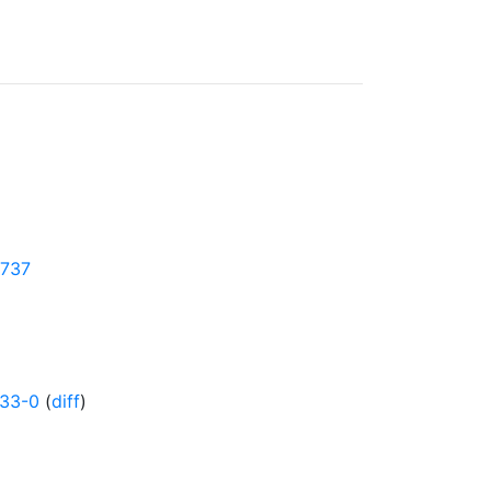
1737
833-0
(
diff
)