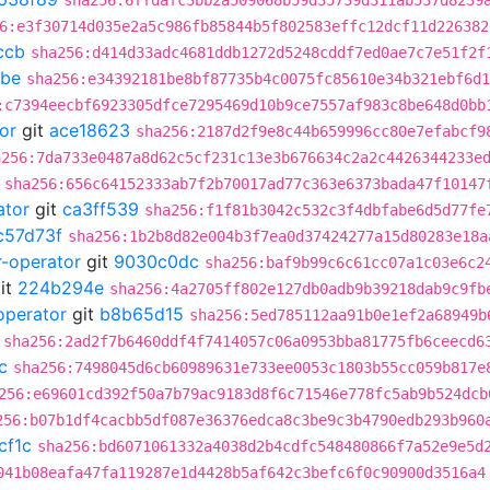
sha256:6ffdafc3bb2a509068b59d35739d311ab537d8239
6:e3f30714d035e2a5c986fb85844b5f802583effc12dcf11d226382
ccb
sha256:d414d33adc4681ddb1272d5248cddf7ed0ae7c7e51f2f
8be
sha256:e34392181be8bf87735b4c0075fc85610e34b321ebf6d1
:c7394eecbf6923305dfce7295469d10b9ce7557af983c8be648d0bb
or
git
ace18623
sha256:2187d2f9e8c44b659996cc80e7efabcf9
a256:7da733e0487a8d62c5cf231c13e3b676634c2a2c4426344233e
sha256:656c64152333ab7f2b70017ad77c363e6373bada47f10147
ator
git
ca3ff539
sha256:f1f81b3042c532c3f4dbfabe6d5d77fe
c57d73f
sha256:1b2b8d82e004b3f7ea0d37424277a15d80283e18a
r-operator
git
9030c0dc
sha256:baf9b99c6c61cc07a1c03e6c2
it
224b294e
sha256:4a2705ff802e127db0adb9b39218dab9c9fb
operator
git
b8b65d15
sha256:5ed785112aa91b0e1ef2a68949b
sha256:2ad2f7b6460ddf4f7414057c06a0953bba81775fb6ceecd6
c
sha256:7498045d6cb60989631e733ee0053c1803b55cc059b817e
256:e69601cd392f50a7b79ac9183d8f6c71546e778fc5ab9b524dcb
256:b07b1df4cacbb5df087e36376edca8c3be9c3b4790edb293b960
cf1c
sha256:bd6071061332a4038d2b4cdfc548480866f7a52e9e5d
041b08eafa47fa119287e1d4428b5af642c3befc6f0c90900d3516a4