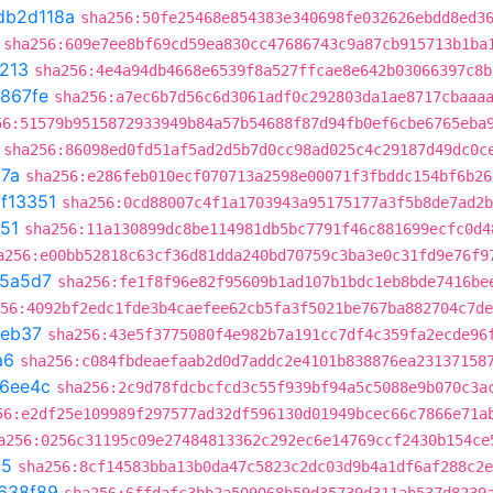
db2d118a
sha256:50fe25468e854383e340698fe032626ebdd8ed3
sha256:609e7ee8bf69cd59ea830cc47686743c9a87cb915713b1ba
213
sha256:4e4a94db4668e6539f8a527ffcae8e642b03066397c8b
867fe
sha256:a7ec6b7d56c6d3061adf0c292803da1ae8717cbaaa
56:51579b9515872933949b84a57b54688f87d94fb0ef6cbe6765eba
sha256:86098ed0fd51af5ad2d5b7d0cc98ad025c4c29187d49dc0c
87a
sha256:e286feb010ecf070713a2598e00071f3fbddc154bf6b26
f13351
sha256:0cd88007c4f1a1703943a95175177a3f5b8de7ad2b
51
sha256:11a130899dc8be114981db5bc7791f46c881699ecfc0d4
a256:e00bb52818c63cf36d81dda240bd70759c3ba3e0c31fd9e76f9
5a5d7
sha256:fe1f8f96e82f95609b1ad107b1bdc1eb8bde7416be
56:4092bf2edc1fde3b4caefee62cb5fa3f5021be767ba882704c7de
eb37
sha256:43e5f3775080f4e982b7a191cc7df4c359fa2ecde96
a6
sha256:c084fbdeaefaab2d0d7addc2e4101b838876ea23137158
16ee4c
sha256:2c9d78fdcbcfcd3c55f939bf94a5c5088e9b070c3a
56:e2df25e109989f297577ad32df596130d01949bcec66c7866e71a
a256:0256c31195c09e27484813362c292ec6e14769ccf2430b154ce
25
sha256:8cf14583bba13b0da47c5823c2dc03d9b4a1df6af288c2e
638f89