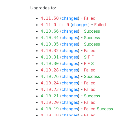
Upgrades to:
(
changes
) -
Failed
4.11.50
(
changes
) -
Failed
4.11.0-fc.0
(
changes
) -
Success
4.10.66
(
changes
) -
Success
4.10.44
(
changes
) -
Success
4.10.35
(
changes
) -
Failed
4.10.32
(
changes
) -
S
F
F
4.10.31
(
changes
) -
F
F
S
4.10.30
(
changes
) -
Failed
4.10.28
(
changes
) -
Success
4.10.26
(
changes
) -
Failed
4.10.24
(
changes
) -
Failed
4.10.23
(
changes
) -
Success
4.10.21
(
changes
) -
Failed
4.10.20
(
changes
) -
Failed
Success
4.10.19
(
changes
) -
Failed
4.10.18