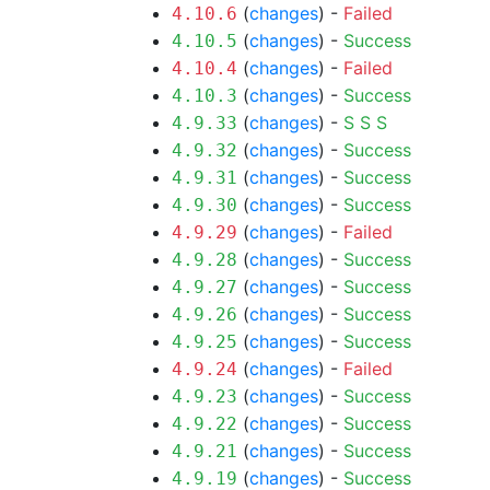
(
changes
) -
Failed
4.10.6
(
changes
) -
Success
4.10.5
(
changes
) -
Failed
4.10.4
(
changes
) -
Success
4.10.3
(
changes
) -
S
S
S
4.9.33
(
changes
) -
Success
4.9.32
(
changes
) -
Success
4.9.31
(
changes
) -
Success
4.9.30
(
changes
) -
Failed
4.9.29
(
changes
) -
Success
4.9.28
(
changes
) -
Success
4.9.27
(
changes
) -
Success
4.9.26
(
changes
) -
Success
4.9.25
(
changes
) -
Failed
4.9.24
(
changes
) -
Success
4.9.23
(
changes
) -
Success
4.9.22
(
changes
) -
Success
4.9.21
(
changes
) -
Success
4.9.19