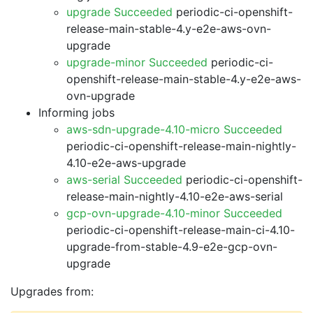
upgrade Succeeded
periodic-ci-openshift-
release-main-stable-4.y-e2e-aws-ovn-
upgrade
upgrade-minor Succeeded
periodic-ci-
openshift-release-main-stable-4.y-e2e-aws-
ovn-upgrade
Informing jobs
aws-sdn-upgrade-4.10-micro Succeeded
periodic-ci-openshift-release-main-nightly-
4.10-e2e-aws-upgrade
aws-serial Succeeded
periodic-ci-openshift-
release-main-nightly-4.10-e2e-aws-serial
gcp-ovn-upgrade-4.10-minor Succeeded
periodic-ci-openshift-release-main-ci-4.10-
upgrade-from-stable-4.9-e2e-gcp-ovn-
upgrade
Upgrades from: