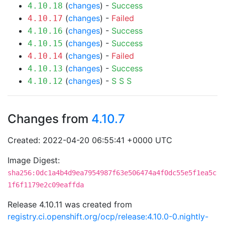
(
changes
) -
Success
4.10.18
(
changes
) -
Failed
4.10.17
(
changes
) -
Success
4.10.16
(
changes
) -
Success
4.10.15
(
changes
) -
Failed
4.10.14
(
changes
) -
Success
4.10.13
(
changes
) -
S
S
S
4.10.12
Changes from
4.10.7
Created: 2022-04-20 06:55:41 +0000 UTC
Image Digest:
sha256:0dc1a4b4d9ea7954987f63e506474a4f0dc55e5f1ea5c
1f6f1179e2c09eaffda
Release 4.10.11 was created from
registry.ci.openshift.org/ocp/release:4.10.0-0.nightly-