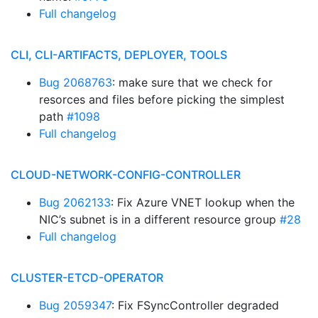
Full changelog
CLI, CLI-ARTIFACTS, DEPLOYER, TOOLS
Bug 2068763
: make sure that we check for
resorces and files before picking the simplest
path
#1098
Full changelog
CLOUD-NETWORK-CONFIG-CONTROLLER
Bug 2062133
: Fix Azure VNET lookup when the
NIC’s subnet is in a different resource group
#28
Full changelog
CLUSTER-ETCD-OPERATOR
Bug 2059347
: Fix FSyncController degraded