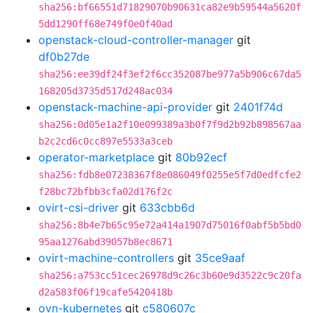
sha256:bf66551d71829070b90631ca82e9b59544a5620f
5dd1290ff68e749f0e0f40ad
openstack-cloud-controller-manager
git
df0b27de
sha256:ee39df24f3ef2f6cc352087be977a5b906c67da5
168205d3735d517d248ac034
openstack-machine-api-provider
git
2401f74d
sha256:0d05e1a2f10e099389a3b0f7f9d2b92b898567aa
b2c2cd6c0cc897e5533a3ceb
operator-marketplace
git
80b92ecf
sha256:fdb8e07238367f8e086049f0255e5f7d0edfcfe2
f28bc72bfbb3cfa02d176f2c
ovirt-csi-driver
git
633cbb6d
sha256:8b4e7b65c95e72a414a1907d75016f0abf5b5bd0
95aa1276abd39057b8ec8671
ovirt-machine-controllers
git
35ce9aaf
sha256:a753cc51cec26978d9c26c3b60e9d3522c9c20fa
d2a583f06f19cafe5420418b
ovn-kubernetes
git
c580607c