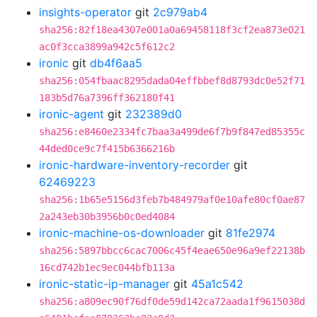
insights-operator
git
2c979ab4
sha256:82f18ea4307e001a0a69458118f3cf2ea873e021
ac0f3cca3899a942c5f612c2
ironic
git
db4f6aa5
sha256:054fbaac8295dada04effbbef8d8793dc0e52f71
183b5d76a7396ff362180f41
ironic-agent
git
232389d0
sha256:e8460e2334fc7baa3a499de6f7b9f847ed85355c
44ded0ce9c7f415b6366216b
ironic-hardware-inventory-recorder
git
62469223
sha256:1b65e5156d3feb7b484979af0e10afe80cf0ae87
2a243eb30b3956b0c0ed4084
ironic-machine-os-downloader
git
81fe2974
sha256:5897bbcc6cac7006c45f4eae650e96a9ef22138b
16cd742b1ec9ec044bfb113a
ironic-static-ip-manager
git
45a1c542
sha256:a809ec90f76df0de59d142ca72aada1f9615038d