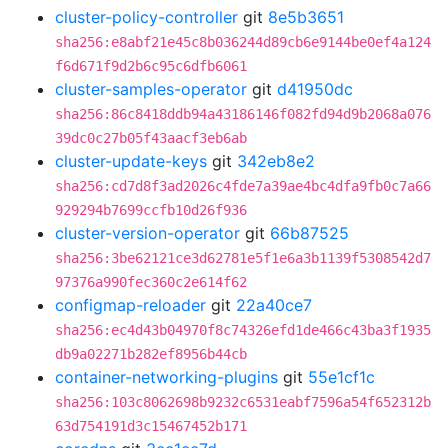
cluster-policy-controller
git
8e5b3651
sha256:e8abf21e45c8b036244d89cb6e9144be0ef4a124
f6d671f9d2b6c95c6dfb6061
cluster-samples-operator
git
d41950dc
sha256:86c8418ddb94a43186146f082fd94d9b2068a076
39dc0c27b05f43aacf3eb6ab
cluster-update-keys
git
342eb8e2
sha256:cd7d8f3ad2026c4fde7a39ae4bc4dfa9fb0c7a66
929294b7699ccfb10d26f936
cluster-version-operator
git
66b87525
sha256:3be62121ce3d62781e5f1e6a3b1139f5308542d7
97376a990fec360c2e614f62
configmap-reloader
git
22a40ce7
sha256:ec4d43b04970f8c74326efd1de466c43ba3f1935
db9a02271b282ef8956b44cb
container-networking-plugins
git
55e1cf1c
sha256:103c8062698b9232c6531eabf7596a54f652312b
63d754191d3c15467452b171