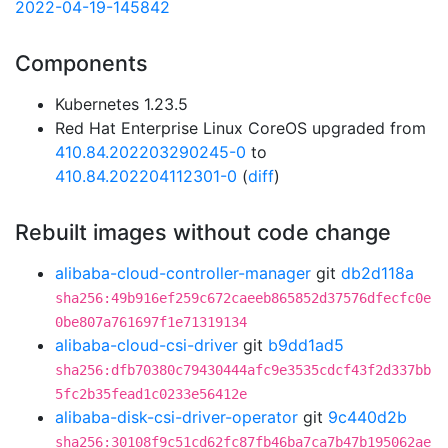
2022-04-19-145842
Components
Kubernetes 1.23.5
Red Hat Enterprise Linux CoreOS upgraded from
410.84.202203290245-0
to
410.84.202204112301-0
(
diff
)
Rebuilt images without code change
alibaba-cloud-controller-manager
git
db2d118a
sha256:49b916ef259c672caeeb865852d37576dfecfc0e
0be807a761697f1e71319134
alibaba-cloud-csi-driver
git
b9dd1ad5
sha256:dfb70380c79430444afc9e3535cdcf43f2d337bb
5fc2b35fead1c0233e56412e
alibaba-disk-csi-driver-operator
git
9c440d2b
sha256:30108f9c51cd62fc87fb46ba7ca7b47b195062ae