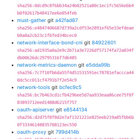
sha256:0dcd9c8f6bb34a24b02521a80c1ec1fc5656ebb4
b0f02617b48417ee6e054feb
must-gather
git
a42fad87
sha256:e4847406687d739a2cdf53e2891ef65e33efdeae
b0a0a2cb23c1fbfed34bcec0
network-interface-bond-cni
git
84922601
sha256:ad1935a0a2e9c2b71a3e7226df57174fa72a034f
db00626dc29795316f7d6485
network-metrics-daemon
git
e5dda99b
sha256:7c7f10fb6da55f4d51531591ec78781efaccca44
0dc5cc011cf4791b7f2e54c9
network-tools
git
bcfec9c5
sha256:bc7b463cd1cfb4296ee5d7aa933eaa86cee75f0f
83893712eed1488d6215f757
oauth-apiserver
git
e8544134
sha256:d2d75f8f8d2e7af1321221e825eeb219a85fbb6b
0f33346148835708123ec550
oauth-proxy
git
799d414b