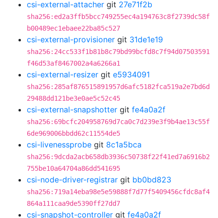
csi-external-attacher
git
27e71f2b
sha256:ed2a3ffb5bcc749255ec4a194763c8f2739dc58f
b00489ec1ebaee22ba85c527
csi-external-provisioner
git
31de1e19
sha256:24cc533f1b81b8c79bd99bcfd8c7f94d07503591
f46d53af8467002a4a6266a1
csi-external-resizer
git
e5934091
sha256:285af876515891957d6afc5182fca519a2e7bd6d
29488dd121be3e0ae5c52c45
csi-external-snapshotter
git
fe4a0a2f
sha256:69bcfc204958769d7ca0c7d239e3f9b4ae13c55f
6de969006bbdd62c11554de5
csi-livenessprobe
git
8c1a5bca
sha256:9dcda2acb658db3936c50738f22f41ed7a6916b2
755be10a64704a86dd541695
csi-node-driver-registrar
git
bb0bd823
sha256:719a14eba98e5e59888f7d77f5409456cfdc8af4
864a111caa9de5390ff27dd7
csi-snapshot-controller
git
fe4a0a2f