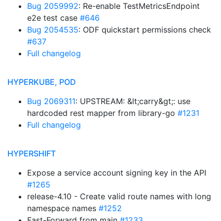
Bug 2059992
: Re-enable TestMetricsEndpoint
e2e test case
#646
Bug 2054535
: ODF quickstart permissions check
#637
Full changelog
HYPERKUBE, POD
Bug 2069311
: UPSTREAM: &lt;carry&gt;: use
hardcoded rest mapper from library-go
#1231
Full changelog
HYPERSHIFT
Expose a service account signing key in the API
#1265
release-4.10 - Create valid route names with long
namespace names
#1252
Fast-Forward from main
#1233