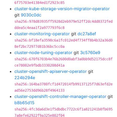
6f75703e41384ed1f2923c85
cluster-kube-storage-version-migrator-operator
git
9030c0dc
sha256:978d83935ff5928d2eb979e52ff2dc4dd8372fed
ddea5c4eaa1f2a977793f6c8
cluster-monitoring-operator
git
dc27a8ef
sha256:bf18efa3598c6a1fc012ed4f734ff8b4b32a36d0
8ef2bc72977d81b36bc5cc0a
cluster-node-tuning-operator
git
3c5760e9
sha256:670f6703b4e76b2600d0abf3a0bb9d52175dcc8f
ce78002e9fbdb3330208d41a
cluster-openshift-apiserver-operator
git
224b294e
sha256:164ba3780fcf1d472014fb99137125f7d63efd2e
ad56e2753dd96b28f4964133
cluster-openshift-controller-manager-operator
git
b8b65d15
sha256:4fc3da6d3e1f5dbdbc7722c6f1a821241b8fb695
7a8efe62922f9a325e802f04