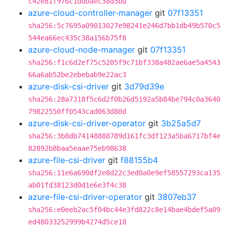
c42e81f976c1ddbaec38d5bd
azure-cloud-controller-manager
git
07f13351
sha256:5c7695a09013027e98241e246d7bb1db49b570c5
544ea66ec435c38a156b75f8
azure-cloud-node-manager
git
07f13351
sha256:f1c6d2ef75c5205f9c71bf338a482ae6ae5a4543
66a6ab52be2ebebab9e22ac3
azure-disk-csi-driver
git
3d79d39e
sha256:28a7318f5c6d2f0b26d5192a5b84be794c0a3640
79822550ff0543cad063d80d
azure-disk-csi-driver-operator
git
3b25a5d7
sha256:3b8db74148888789d161fc3df123a5ba6717bf4e
82892b8baa5eaae75eb98638
azure-file-csi-driver
git
f88155b4
sha256:11e6a690df2e8d22c3ed0a0e9ef58557293ca135
ab01fd38123d0d1e6e3f4c38
azure-file-csi-driver-operator
git
3807eb37
sha256:e0eeb2ac5f04bc44e3fd822c8e14bae4bdef5a09
ed48033252999b4274d5ce10