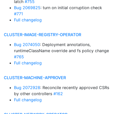
latch
#755
Bug 2069825
: turn on initial corruption check
#771
Full changelog
CLUSTER-IMAGE-REGISTRY-OPERATOR
Bug 2074050
: Deployment annotations,
runtimeClassName override and fs policy change
#765
Full changelog
CLUSTER-MACHINE-APPROVER
Bug 2072928
: Reconcile recently approved CSRs
by other controllers
#162
Full changelog