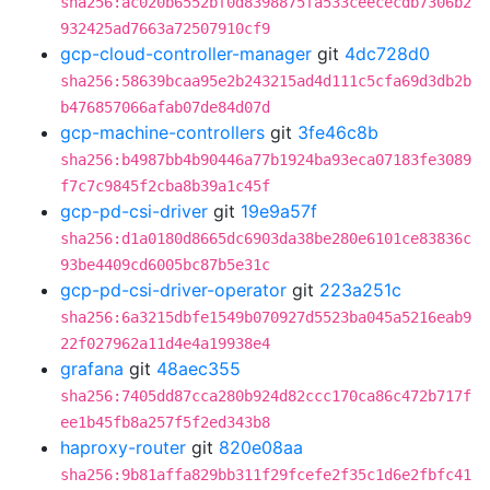
sha256:ac020b6552bf0d8398875fa533ceececdb7306b2
932425ad7663a72507910cf9
gcp-cloud-controller-manager
git
4dc728d0
sha256:58639bcaa95e2b243215ad4d111c5cfa69d3db2b
b476857066afab07de84d07d
gcp-machine-controllers
git
3fe46c8b
sha256:b4987bb4b90446a77b1924ba93eca07183fe3089
f7c7c9845f2cba8b39a1c45f
gcp-pd-csi-driver
git
19e9a57f
sha256:d1a0180d8665dc6903da38be280e6101ce83836c
93be4409cd6005bc87b5e31c
gcp-pd-csi-driver-operator
git
223a251c
sha256:6a3215dbfe1549b070927d5523ba045a5216eab9
22f027962a11d4e4a19938e4
grafana
git
48aec355
sha256:7405dd87cca280b924d82ccc170ca86c472b717f
ee1b45fb8a257f5f2ed343b8
haproxy-router
git
820e08aa
sha256:9b81affa829bb311f29fcefe2f35c1d6e2fbfc41