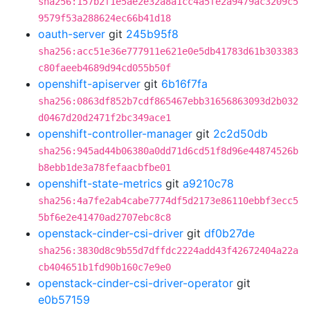
sha256:157b2f1e5ae2e32a8a1cc4a5fe2a9479ac3209c5
9579f53a288624ec66b41d18
oauth-server
git
245b95f8
sha256:acc51e36e777911e621e0e5db41783d61b303383
c80faeeb4689d94cd055b50f
openshift-apiserver
git
6b16f7fa
sha256:0863df852b7cdf865467ebb31656863093d2b032
d0467d20d2471f2bc349ace1
openshift-controller-manager
git
2c2d50db
sha256:945ad44b06380a0dd71d6cd51f8d96e44874526b
b8ebb1de3a78fefaacbfbe01
openshift-state-metrics
git
a9210c78
sha256:4a7fe2ab4cabe7774df5d2173e86110ebbf3ecc5
5bf6e2e41470ad2707ebc8c8
openstack-cinder-csi-driver
git
df0b27de
sha256:3830d8c9b55d7dffdc2224add43f42672404a22a
cb404651b1fd90b160c7e9e0
openstack-cinder-csi-driver-operator
git
e0b57159