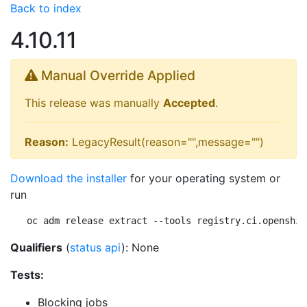
Back to index
4.10.11
Manual Override Applied
This release was manually
Accepted
.
Reason:
LegacyResult(reason="",message="")
Download the installer
for your operating system or
run
oc adm release extract --tools registry.ci.openshif
Qualifiers
(
status api
): None
Tests:
Blocking jobs