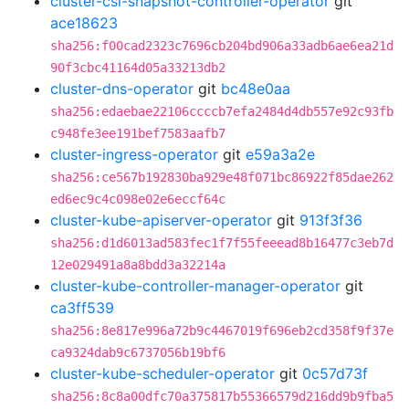
cluster-csi-snapshot-controller-operator
git
ace18623
sha256:f00cad2323c7696cb204bd906a33adb6ae6ea21d
90f3cbc41164d05a33213db2
cluster-dns-operator
git
bc48e0aa
sha256:edaebae22106ccccb7efa2484d4db557e92c93fb
c948fe3ee191bef7583aafb7
cluster-ingress-operator
git
e59a3a2e
sha256:ce567b192830ba929e48f071bc86922f85dae262
ed6ec9c4c098e02e6eccf64c
cluster-kube-apiserver-operator
git
913f3f36
sha256:d1d6013ad583fec1f7f55feeead8b16477c3eb7d
12e029491a8a8bdd3a32214a
cluster-kube-controller-manager-operator
git
ca3ff539
sha256:8e817e996a72b9c4467019f696eb2cd358f9f37e
ca9324dab9c6737056b19bf6
cluster-kube-scheduler-operator
git
0c57d73f
sha256:8c8a00dfc70a375817b55366579d216dd9b9fba5