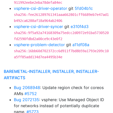
911992eebe2eba78defa84ec
vsphere-csi-driver-operator
git
5fd04b1c
sha256:fee261289761341aaa662801cff6689eb7e47ad1
b492ca6288af18a964ab2406
vsphere-csi-driver-syncer
git
e310f4d3
sha256:9f5a92a74168309a75edcc2d0972e91ba5730520
fd2590fdbd2a00ce9c43e0f2
vsphere-problem-detector
git
a11df08a
sha256:16bb60d702372cc6d911f7bd8b59a1793e209c10
a5ff85add134d7ea4495b34e
BAREMETAL-INSTALLER, INSTALLER, INSTALLER-
ARTIFACTS
Bug 2068948
: Update region check for coreos
AMIs
#5752
Bug 2072135
: vsphere: Use Managed Object ID
for networks instead of potentially duplicate
name.
#5773