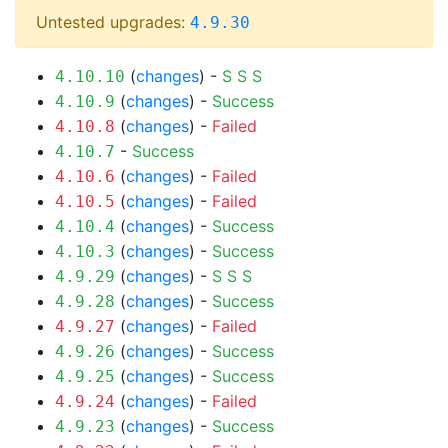
Untested upgrades:
4.9.30
(
changes
) -
S
S
S
4.10.10
(
changes
) -
Success
4.10.9
(
changes
) -
Failed
4.10.8
-
Success
4.10.7
(
changes
) -
Failed
4.10.6
(
changes
) -
Failed
4.10.5
(
changes
) -
Success
4.10.4
(
changes
) -
Success
4.10.3
(
changes
) -
S
S
S
4.9.29
(
changes
) -
Success
4.9.28
(
changes
) -
Failed
4.9.27
(
changes
) -
Success
4.9.26
(
changes
) -
Success
4.9.25
(
changes
) -
Failed
4.9.24
(
changes
) -
Success
4.9.23