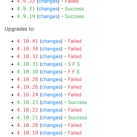
(
changes
) -
Failed
4.9.22
(
changes
) -
Success
4.9.21
(
changes
) -
Success
4.9.19
Upgrades to:
(
changes
) -
Failed
4.10.41
(
changes
) -
Failed
4.10.34
(
changes
) -
Failed
4.10.32
(
changes
) -
S
F
S
4.10.31
(
changes
) -
F
F
S
4.10.30
(
changes
) -
Failed
4.10.28
(
changes
) -
Failed
4.10.26
(
changes
) -
Failed
4.10.24
(
changes
) -
Success
4.10.23
(
changes
) -
Failed
4.10.22
(
changes
) -
Success
4.10.21
(
changes
) -
Failed
4.10.20
(
changes
) -
Failed
4.10.19