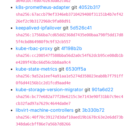
a6401bcfea070263ba82c0d2
k8s-prometheus-adapter
git
4052b317
sha256:67accb79ef3346eb3710429400f31151b4b7ef42
26ef2c9b3172960c9fa88d91
keepalived-ipfailover
git
5d526c41
sha256:17566ba7cd65dd2368d7435e00baa798f5dd17d8
5f4cbd864980f9c9f32cb557
kube-rbac-proxy
git
4f198b2b
sha256:cc200547f588bba56d2a0c54f62dcb95ce08db1b
e4289f43bc66d56cbb8aa9c4
kube-state-metrics
git
6530ff5a
sha256:9a52a1eef4a91aa1e5274d358023eab8b7f791ff
0f6d44156b1c2d1fcd9aad4e
kube-storage-version-migrator
git
901a6d22
sha256:bc77e682a77f28e6215c3e7143e90f31bb7c9ec4
cb32fad97a7629c4644da0e7
libvirt-machine-controllers
git
3b330b72
sha256:40f70c39127d3daf10aed19b1678c63e2e6dd73b
348da6cbff86e7a56b7d8266