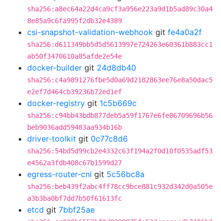
sha256:a8ec64a22d4ca9cf3a956e223a9d1b5ad89c30a4
8e85a9c6fa995f2db32e4389
csi-snapshot-validation-webhook
git
fe4a0a2f
sha256:d611349bb5d5d5613997e724263e60361b883cc1
ab50f3470610a85afde2e54e
docker-builder
git
24d8db40
sha256:c4a9891276fbe5d0a69d2182863ee76e8a50dac5
e2ef7d464cb39236b72ed1ef
docker-registry
git
1c5b669c
sha256:c94bb43bdb877deb5a59f1767e6fe86709696b56
beb9036add59483aa934b16b
driver-toolkit
git
0c77c8d6
sha256:54bd5d99cb2e4332c63f194a2f0d10f0535adf53
e4562a3fdb408c67b1599d27
egress-router-cni
git
5c56bc8a
sha256:beb439f2abc4ff78cc9bce881c932d342d0a505e
a3b3ba0bf7dd7b50f61613fc
etcd
git
7bbf25ae