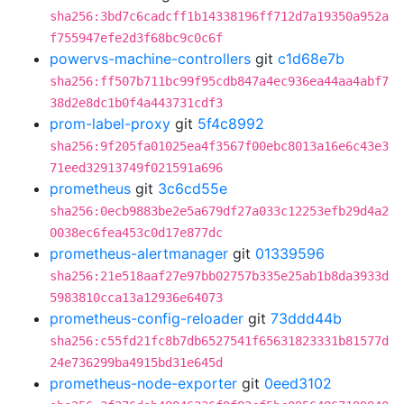
sha256:3bd7c6cadcff1b14338196ff712d7a19350a952a
f755947efe2d3f68bc9c0c6f
powervs-machine-controllers
git
c1d68e7b
sha256:ff507b711bc99f95cdb847a4ec936ea44aa4abf7
38d2e8dc1b0f4a443731cdf3
prom-label-proxy
git
5f4c8992
sha256:9f205fa01025ea4f3567f00ebc8013a16e6c43e3
71eed32913749f021591a696
prometheus
git
3c6cd55e
sha256:0ecb9883be2e5a679df27a033c12253efb29d4a2
0038ec6fea453c0d17e877dc
prometheus-alertmanager
git
01339596
sha256:21e518aaf27e97bb02757b335e25ab1b8da3933d
5983810cca13a12936e64073
prometheus-config-reloader
git
73ddd44b
sha256:c55fd21fc8b7db6527541f65631823331b81577d
24e736299ba4915bd31e645d
prometheus-node-exporter
git
0eed3102