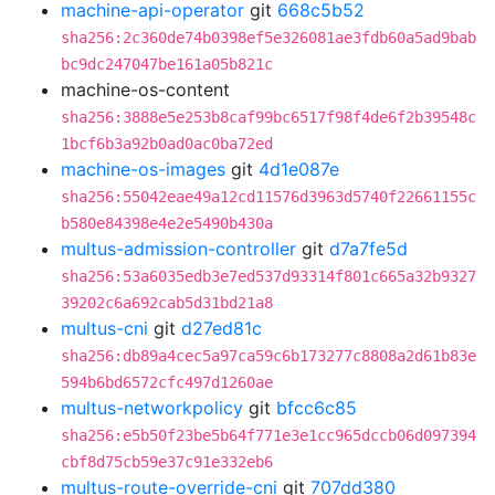
machine-api-operator
git
668c5b52
sha256:2c360de74b0398ef5e326081ae3fdb60a5ad9bab
bc9dc247047be161a05b821c
machine-os-content
sha256:3888e5e253b8caf99bc6517f98f4de6f2b39548c
1bcf6b3a92b0ad0ac0ba72ed
machine-os-images
git
4d1e087e
sha256:55042eae49a12cd11576d3963d5740f22661155c
b580e84398e4e2e5490b430a
multus-admission-controller
git
d7a7fe5d
sha256:53a6035edb3e7ed537d93314f801c665a32b9327
39202c6a692cab5d31bd21a8
multus-cni
git
d27ed81c
sha256:db89a4cec5a97ca59c6b173277c8808a2d61b83e
594b6bd6572cfc497d1260ae
multus-networkpolicy
git
bfcc6c85
sha256:e5b50f23be5b64f771e3e1cc965dccb06d097394
cbf8d75cb59e37c91e332eb6
multus-route-override-cni
git
707dd380