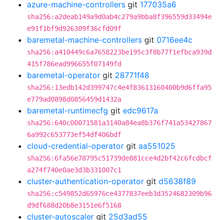
azure-machine-controllers
git
177035a6
sha256:a2deab149a9d0ab4c279a9bba8f396559d33494e
e91f1bf9d926309f36cfd09f
baremetal-machine-controllers
git
0716ee4c
sha256:a410449c6a7658223be195c3f8b77f1efbca939d
415f786ead996655f07149fd
baremetal-operator
git
28771f48
sha256:13edb142d399747c4e4f83613160400b9d6ffa95
e779ad0898d0856459d1432a
baremetal-runtimecfg
git
edc9617a
sha256:640c00071581a3140a84ea8b376f741a53427867
6a992c653773ef54df406bdf
cloud-credential-operator
git
aa551025
sha256:6fa56e78795c51739de881cce4d2bf42c6fcdbcf
a274f740e0ae3d3b331007c1
cluster-authentication-operator
git
d5638f89
sha256:c549852d65976ce4377837eeb3d3524682309b96
d9df688d20b8e3151e6f5168
cluster-autoscaler
git
25d3ad55