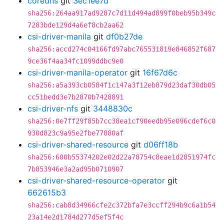
coredns
git
3ec1ee7d
sha256:264aa917ad9287c7d11d494ad899f0beb95b349c
7283bde129d4a6ef8cb2aa62
csi-driver-manila
git
df0b27de
sha256:accd274c04166fd97abc765531819e846852f687
9ce36f4aa34fc1099ddbc9e0
csi-driver-manila-operator
git
16f67d6c
sha256:a5a393cb0584f1c147a3f12eb879d23daf30db05
cc51bedd3e7b2870b7428891
csi-driver-nfs
git
3448830c
sha256:0e7ff29f85b7cc38ea1cf90eedb95e096cdef6c0
930d823c9a95e2fbe77880af
csi-driver-shared-resource
git
d06ff18b
sha256:600b55374202e02d22a78754c8eae1d2851974fc
7b853946e3a2ad95b0710907
csi-driver-shared-resource-operator
git
662615b3
sha256:cab8d34966cfe2c372bfa7e3ccff294b9c6a1b54
23a14e2d1784d277d5ef5f4c