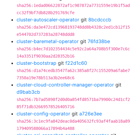
sha256:1edad06622872af1c987872a7731559e19b1f5ad
cc32f9bf7db828b291769cfe
cluster-autoscaler-operator
git
8bcdcccb
sha256:da3e472cd13968193748dd8b4328c2ed1cb12f15
e544702d737283a28748ddd8
cluster-baremetal-operator
git
76fd38be
sha256:b4ec7d102354434c5e92c2a64a708b5f300e7c6c
14a3351f9030aa2d28352b16
cluster-bootstrap
git
f22d1c60
sha256:d1a74cedb3547fa62c385a8f27c155209a6fabe7
7350a19e78b513a3b2ee68c6
cluster-cloud-controller-manager-operator
git
d9bab3cb
sha256:7b7ad5898f2d0d0a854fd8571ba79900c24d1cf2
85f71db32669578526405716
cluster-config-operator
git
a726e3ee
sha256:3c1ec9fa842deac0da405632fc93af4faab18a89
179409588066a17894b4a488