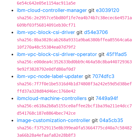
6e54c642e05e1154ac911a5e
ibm-cloud-controller-manager
git
e3039120
sha256:2e2957ce5bd80f1fe7ea4b74b7c38ecec6e4571a
609bf03f56814091eb30cf71
ibm-vpc-block-csi-driver
git
d54e3706
sha256:8ba3828cab268a9331a9ba6380bffea85564ca6a
10f270a48c55384ea07d79f2
ibm-vpc-block-csi-driver-operator
git
45f1fad5
sha256:e00dea4c352633bd0bb9c464a58c8ba440729363
9e92f3828792e0dfd80af0d7
ibm-vpc-node-label-updater
git
7074dfc3
sha256:7f7f0e1be5316d4b1d74808f3a242e59d5d38bef
ffd37a328d84d46ec1760e42
ibmcloud-machine-controllers
git
7449a94f
sha256:e618a2b8a5155ce0affee2bcf1ba39a211e4dcc7
d541768c187e8864bec742ce
image-customization-controller
git
04a5cb35
sha256:f37529115e8b399ea0fa53664775cd40a7c58482
3a66b28a4efaafa82e28b8f3