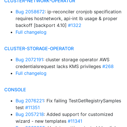
CLUSTER-NETWORK-OPERATOR
Bug 2058672
: ip-reconciler cronjob specification
requires hostnetwork, api-int lb usage & proper
backoff [backport 4.10]
#1322
Full changelog
CLUSTER-STORAGE-OPERATOR
Bug 2072191
: cluster storage operator AWS
credentialsrequest lacks KMS privileges
#268
Full changelog
CONSOLE
Bug 2076221
: Fix failing TestGetRegistrySamples
test
#11351
Bug 2057218
: Added support for customized
wizard - new templates
#11341