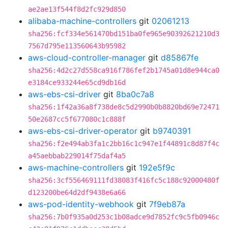
ae2ae13f544f8d2fc929d850
alibaba-machine-controllers
git
02061213
sha256:fcf334e561470bd151ba0fe965e90392621210d3
7567d795e113560643b95982
aws-cloud-controller-manager
git
d85867fe
sha256:4d2c27d558ca916f786fef2b1745a01d8e944ca0
e3184ce933244e65cd9db16d
aws-ebs-csi-driver
git
8ba0c7a8
sha256:1f42a36a8f738de8c5d2990b0b8820bd69e72471
50e2687cc5f677080c1c888f
aws-ebs-csi-driver-operator
git
b9740391
sha256:f2e494ab3fa1c2bb16c1c947e1f44891c8d87f4c
a45aebbab229014f75daf4a5
aws-machine-controllers
git
192e5f9c
sha256:3cf556469111fd38083f416fc5c188c92000480f
d123200be64d2df9438e6a66
aws-pod-identity-webhook
git
7f9eb87a
sha256:7b0f935a0d253c1b08adce9d7852fc9c5fb0946c