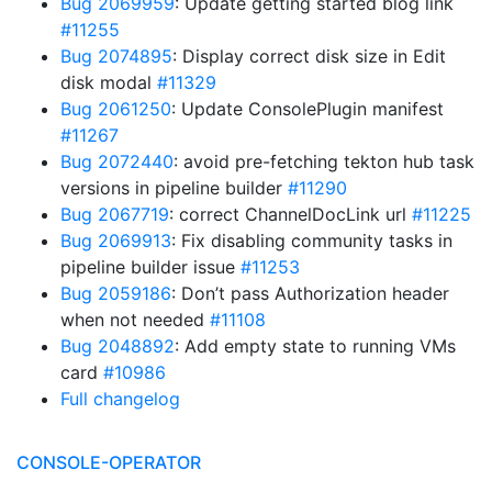
Bug 2069959
: Update getting started blog link
#11255
Bug 2074895
: Display correct disk size in Edit
disk modal
#11329
Bug 2061250
: Update ConsolePlugin manifest
#11267
Bug 2072440
: avoid pre-fetching tekton hub task
versions in pipeline builder
#11290
Bug 2067719
: correct ChannelDocLink url
#11225
Bug 2069913
: Fix disabling community tasks in
pipeline builder issue
#11253
Bug 2059186
: Don’t pass Authorization header
when not needed
#11108
Bug 2048892
: Add empty state to running VMs
card
#10986
Full changelog
CONSOLE-OPERATOR