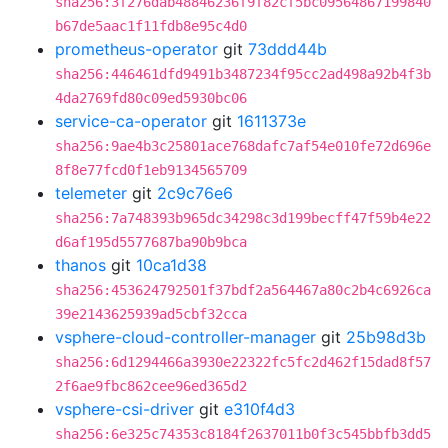
sha256:3f276dab48846236f9f82cf5bc09564867199840
b67de5aac1f11fdb8e95c4d0
prometheus-operator
git
73ddd44b
sha256:446461dfd9491b3487234f95cc2ad498a92b4f3b
4da2769fd80c09ed5930bc06
service-ca-operator
git
1611373e
sha256:9ae4b3c25801ace768dafc7af54e010fe72d696e
8f8e77fcd0f1eb9134565709
telemeter
git
2c9c76e6
sha256:7a748393b965dc34298c3d199becff47f59b4e22
d6af195d5577687ba90b9bca
thanos
git
10ca1d38
sha256:453624792501f37bdf2a564467a80c2b4c6926ca
39e2143625939ad5cbf32cca
vsphere-cloud-controller-manager
git
25b98d3b
sha256:6d1294466a3930e22322fc5fc2d462f15dad8f57
2f6ae9fbc862cee96ed365d2
vsphere-csi-driver
git
e310f4d3
sha256:6e325c74353c8184f2637011b0f3c545bbfb3dd5