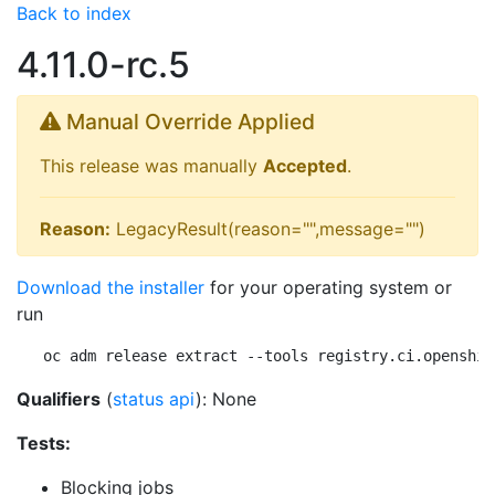
Back to index
4.11.0-rc.5
Manual Override Applied
This release was manually
Accepted
.
Reason:
LegacyResult(reason="",message="")
Download the installer
for your operating system or
run
oc adm release extract --tools registry.ci.openshif
Qualifiers
(
status api
): None
Tests:
Blocking jobs