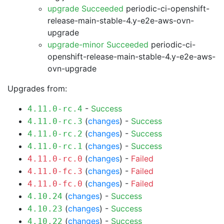
upgrade Succeeded
periodic-ci-openshift-
release-main-stable-4.y-e2e-aws-ovn-
upgrade
upgrade-minor Succeeded
periodic-ci-
openshift-release-main-stable-4.y-e2e-aws-
ovn-upgrade
Upgrades from:
-
Success
4.11.0-rc.4
(
changes
) -
Success
4.11.0-rc.3
(
changes
) -
Success
4.11.0-rc.2
(
changes
) -
Success
4.11.0-rc.1
(
changes
) -
Failed
4.11.0-rc.0
(
changes
) -
Failed
4.11.0-fc.3
(
changes
) -
Failed
4.11.0-fc.0
(
changes
) -
Success
4.10.24
(
changes
) -
Success
4.10.23
(
changes
) -
Success
4.10.22