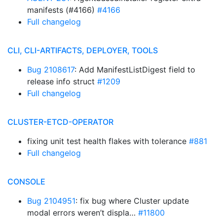
manifests (#4166)
#4166
Full changelog
CLI, CLI-ARTIFACTS, DEPLOYER, TOOLS
Bug 2108617
: Add ManifestListDigest field to
release info struct
#1209
Full changelog
CLUSTER-ETCD-OPERATOR
fixing unit test health flakes with tolerance
#881
Full changelog
CONSOLE
Bug 2104951
: fix bug where Cluster update
modal errors weren’t displa…
#11800