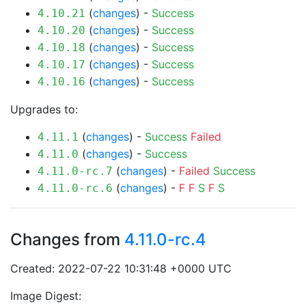
(
changes
) -
Success
4.10.21
(
changes
) -
Success
4.10.20
(
changes
) -
Success
4.10.18
(
changes
) -
Success
4.10.17
(
changes
) -
Success
4.10.16
Upgrades to:
(
changes
) -
Success
Failed
4.11.1
(
changes
) -
Success
4.11.0
(
changes
) -
Failed
Success
4.11.0-rc.7
(
changes
) -
F
F
S
F
S
4.11.0-rc.6
Changes from
4.11.0-rc.4
Created: 2022-07-22 10:31:48 +0000 UTC
Image Digest: