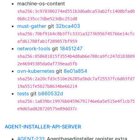
machine-os-content
sha256:3c978380274ed551b3d6a8ca53ab2fc1408bfad0
0b8c235cc7dbe523dbc251d8
must-gather
git
32bca403
sha256:70bf9164c8b3ffc3331a32736956f45766e14cfc
afd61788fab1f289857bf959
network-tools
git
18451247
sha256:058681815f3554b4d8ab6e788ca9fc247d183809
2e46945385da0af739eaa5fb
ovn-kubernetes
git
8e01a854
sha256:2a20cfd3c510e26285a5bdc7af25537fc6d03fd7
19a551fe5027b8634be66214
tests
git
b860532d
sha256:1a839bc19976b04596791746e6a5e515e4f1cb75
e9d65ad828720575e89dd37c
AGENT-INSTALLER-API-SERVER
AGENT-231
: Agentbasedinstaller register extra