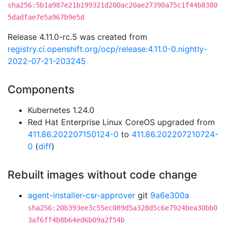
sha256:5b1a987e21b199321d200ac20ae27390a75c1f44b8380
5dadfae7e5a967b9e5d
Release 4.11.0-rc.5 was created from
registry.ci.openshift.org/ocp/release:4.11.0-0.nightly-
2022-07-21-203245
Components
Kubernetes 1.24.0
Red Hat Enterprise Linux CoreOS upgraded from
411.86.202207150124-0
to
411.86.202207210724-
0
(
diff
)
Rebuilt images without code change
agent-installer-csr-approver
git
9a6e300a
sha256:20b393ee3c55ec089d5a328d5c6e7924bea30bb0
3af6ff4b8b64ed6b09a2f54b