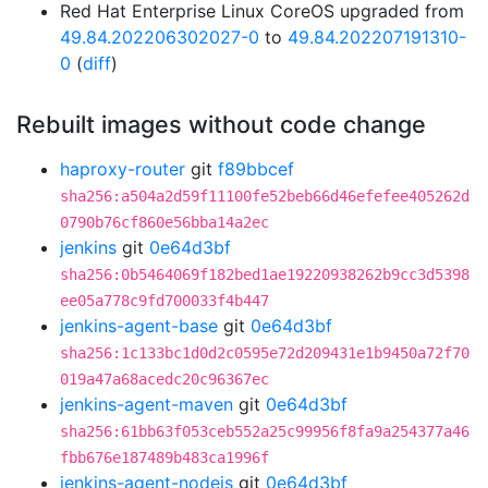
Red Hat Enterprise Linux CoreOS upgraded from
49.84.202206302027-0
to
49.84.202207191310-
0
(
diff
)
Rebuilt images without code change
haproxy-router
git
f89bbcef
sha256:a504a2d59f11100fe52beb66d46efefee405262d
0790b76cf860e56bba14a2ec
jenkins
git
0e64d3bf
sha256:0b5464069f182bed1ae19220938262b9cc3d5398
ee05a778c9fd700033f4b447
jenkins-agent-base
git
0e64d3bf
sha256:1c133bc1d0d2c0595e72d209431e1b9450a72f70
019a47a68acedc20c96367ec
jenkins-agent-maven
git
0e64d3bf
sha256:61bb63f053ceb552a25c99956f8fa9a254377a46
fbb676e187489b483ca1996f
jenkins-agent-nodejs
git
0e64d3bf