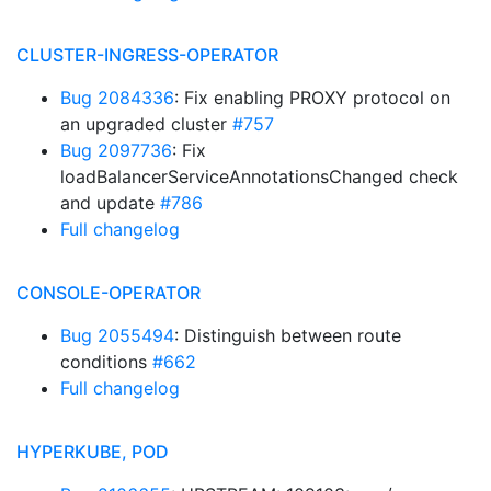
CLUSTER-INGRESS-OPERATOR
Bug 2084336
: Fix enabling PROXY protocol on
an upgraded cluster
#757
Bug 2097736
: Fix
loadBalancerServiceAnnotationsChanged check
and update
#786
Full changelog
CONSOLE-OPERATOR
Bug 2055494
: Distinguish between route
conditions
#662
Full changelog
HYPERKUBE, POD