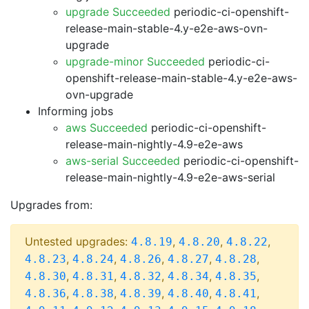
upgrade Succeeded
periodic-ci-openshift-
release-main-stable-4.y-e2e-aws-ovn-
upgrade
upgrade-minor Succeeded
periodic-ci-
openshift-release-main-stable-4.y-e2e-aws-
ovn-upgrade
Informing jobs
aws Succeeded
periodic-ci-openshift-
release-main-nightly-4.9-e2e-aws
aws-serial Succeeded
periodic-ci-openshift-
release-main-nightly-4.9-e2e-aws-serial
Upgrades from:
Untested upgrades:
,
,
,
4.8.19
4.8.20
4.8.22
,
,
,
,
,
4.8.23
4.8.24
4.8.26
4.8.27
4.8.28
,
,
,
,
,
4.8.30
4.8.31
4.8.32
4.8.34
4.8.35
,
,
,
,
,
4.8.36
4.8.38
4.8.39
4.8.40
4.8.41