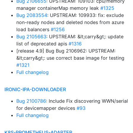
Bug 2106655
: UPSTREAM: 109103: cpu/memory
manager containerMap memory leak
#1325
Bug 2083554
: UPSTREAM: 109933: fix: exclude
non-ready nodes and deleted nodes from azure
load balancers
#1256
Bug 2105663
: UPSTREAM: &lt;carry&gt;: update
list of deprecated apis
#1316
[release 4.9] Bug Bug 2106962: UPSTREAM:
&lt;carry&gt;: use correct base image for testing
#1321
Full changelog
IRONIC-IPA-DOWNLOADER
Bug 2100786
: Include Fix discovering WWN/serial
for devicemapper devices
#93
Full changelog
K8S-PROMETHEUS-ADAPTER