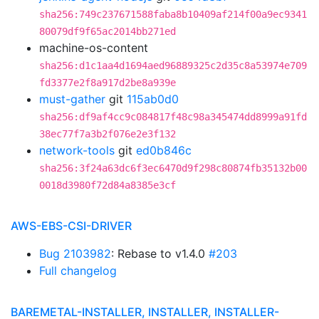
sha256:749c237671588faba8b10409af214f00a9ec9341
80079df9f65ac2014bb271ed
machine-os-content
sha256:d1c1aa4d1694aed96889325c2d35c8a53974e709
fd3377e2f8a917d2be8a939e
must-gather
git
115ab0d0
sha256:df9af4cc9c084817f48c98a345474dd8999a91fd
38ec77f7a3b2f076e2e3f132
network-tools
git
ed0b846c
sha256:3f24a63dc6f3ec6470d9f298c80874fb35132b00
0018d3980f72d84a8385e3cf
AWS-EBS-CSI-DRIVER
Bug 2103982
: Rebase to v1.4.0
#203
Full changelog
BAREMETAL-INSTALLER, INSTALLER, INSTALLER-