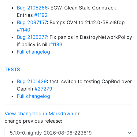
Bug 2105266
: EGW: Clean Stale Conntrack
Entries
#1192
Bug 2097157
: Bumps OVN to 21.12.0-58.el8fdp
#1140
Bug 2105277
: Fix panics in DestroyNetworkPolicy
if policy is nil
#1183
Full changelog
TESTS
Bug 2101429
: test: switch to testing CapBnd over
CapInh
#27279
Full changelog
View changelog in Markdown
or
change previous release: