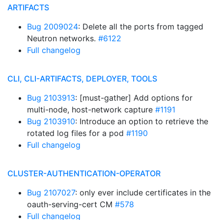
ARTIFACTS
Bug 2009024
: Delete all the ports from tagged
Neutron networks.
#6122
Full changelog
CLI, CLI-ARTIFACTS, DEPLOYER, TOOLS
Bug 2103913
: [must-gather] Add options for
multi-node, host-network capture
#1191
Bug 2103910
: Introduce an option to retrieve the
rotated log files for a pod
#1190
Full changelog
CLUSTER-AUTHENTICATION-OPERATOR
Bug 2107027
: only ever include certificates in the
oauth-serving-cert CM
#578
Full changelog