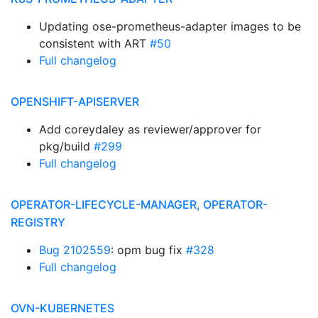
Updating ose-prometheus-adapter images to be
consistent with ART
#50
Full changelog
OPENSHIFT-APISERVER
Add coreydaley as reviewer/approver for
pkg/build
#299
Full changelog
OPERATOR-LIFECYCLE-MANAGER, OPERATOR-
REGISTRY
Bug 2102559
: opm bug fix
#328
Full changelog
OVN-KUBERNETES