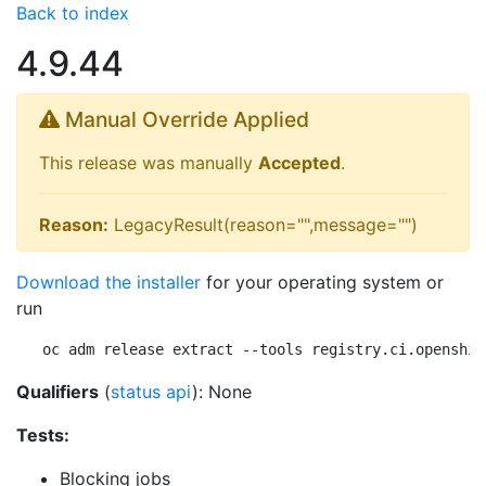
Back to index
4.9.44
Manual Override Applied
This release was manually
Accepted
.
Reason:
LegacyResult(reason="",message="")
Download the installer
for your operating system or
run
oc adm release extract --tools registry.ci.openshif
Qualifiers
(
status api
): None
Tests:
Blocking jobs