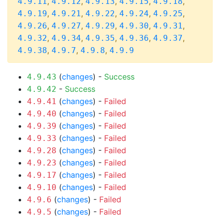
,
,
,
,
,
4.9.11
4.9.12
4.9.13
4.9.15
4.9.18
,
,
,
,
,
4.9.19
4.9.21
4.9.22
4.9.24
4.9.25
,
,
,
,
,
4.9.26
4.9.27
4.9.29
4.9.30
4.9.31
,
,
,
,
,
4.9.32
4.9.34
4.9.35
4.9.36
4.9.37
,
,
,
4.9.38
4.9.7
4.9.8
4.9.9
(
changes
) -
Success
4.9.43
-
Success
4.9.42
(
changes
) -
Failed
4.9.41
(
changes
) -
Failed
4.9.40
(
changes
) -
Failed
4.9.39
(
changes
) -
Failed
4.9.33
(
changes
) -
Failed
4.9.28
(
changes
) -
Failed
4.9.23
(
changes
) -
Failed
4.9.17
(
changes
) -
Failed
4.9.10
(
changes
) -
Failed
4.9.6
(
changes
) -
Failed
4.9.5