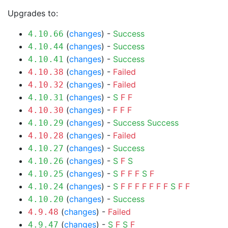
Upgrades to:
(
changes
) -
Success
4.10.66
(
changes
) -
Success
4.10.44
(
changes
) -
Success
4.10.41
(
changes
) -
Failed
4.10.38
(
changes
) -
Failed
4.10.32
(
changes
) -
S
F
F
4.10.31
(
changes
) -
F
F
F
4.10.30
(
changes
) -
Success
Success
4.10.29
(
changes
) -
Failed
4.10.28
(
changes
) -
Success
4.10.27
(
changes
) -
S
F
S
4.10.26
(
changes
) -
S
F
F
F
S
F
4.10.25
(
changes
) -
S
F
F
F
F
F
F
F
S
F
F
4.10.24
(
changes
) -
Success
4.10.20
(
changes
) -
Failed
4.9.48
(
changes
) -
S
F
S
F
4.9.47