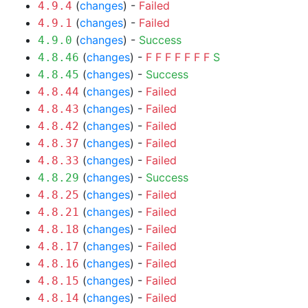
(
changes
) -
Failed
4.9.4
(
changes
) -
Failed
4.9.1
(
changes
) -
Success
4.9.0
(
changes
) -
F
F
F
F
F
F
F
S
4.8.46
(
changes
) -
Success
4.8.45
(
changes
) -
Failed
4.8.44
(
changes
) -
Failed
4.8.43
(
changes
) -
Failed
4.8.42
(
changes
) -
Failed
4.8.37
(
changes
) -
Failed
4.8.33
(
changes
) -
Success
4.8.29
(
changes
) -
Failed
4.8.25
(
changes
) -
Failed
4.8.21
(
changes
) -
Failed
4.8.18
(
changes
) -
Failed
4.8.17
(
changes
) -
Failed
4.8.16
(
changes
) -
Failed
4.8.15
(
changes
) -
Failed
4.8.14