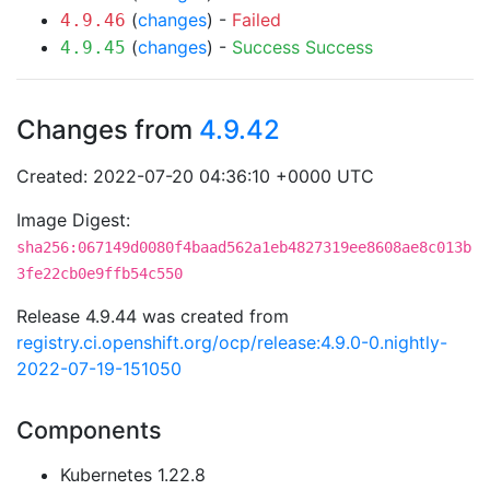
(
changes
) -
Failed
4.9.46
(
changes
) -
Success
Success
4.9.45
Changes from
4.9.42
Created: 2022-07-20 04:36:10 +0000 UTC
Image Digest:
sha256:067149d0080f4baad562a1eb4827319ee8608ae8c013b
3fe22cb0e9ffb54c550
Release 4.9.44 was created from
registry.ci.openshift.org/ocp/release:4.9.0-0.nightly-
2022-07-19-151050
Components
Kubernetes 1.22.8