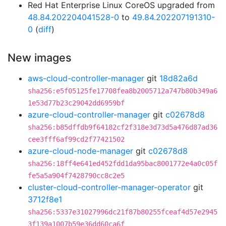
Red Hat Enterprise Linux CoreOS upgraded from
48.84.202204041528-0
to
49.84.202207191310-
0
(
diff
)
New images
aws-cloud-controller-manager
git
18d82a6d
sha256:e5f05125fe17708fea8b2005712a747b80b349a6
1e53d77b23c29042dd6959bf
azure-cloud-controller-manager
git
c02678d8
sha256:b85dffdb9f64182cf2f318e3d73d5a476d87ad36
cee3fff6af99cd2f77421502
azure-cloud-node-manager
git
c02678d8
sha256:18ff4e641ed452fdd1da95bac8001772e4a0c05f
fe5a5a904f7428790cc8c2e5
cluster-cloud-controller-manager-operator
git
3712f8e1
sha256:5337e31027996dc21f87b80255fceaf4d57e2945
3f139a1007b59e36dd60ca6f