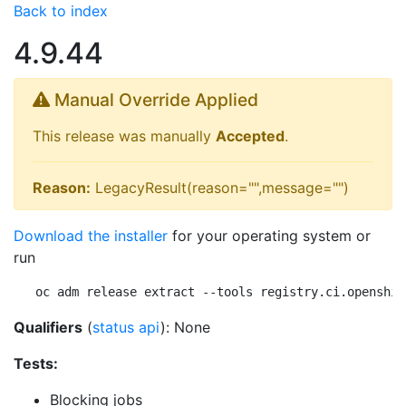
Back to index
4.9.44
Manual Override Applied
This release was manually
Accepted
.
Reason:
LegacyResult(reason="",message="")
Download the installer
for your operating system or
run
oc adm release extract --tools registry.ci.openshif
Qualifiers
(
status api
): None
Tests:
Blocking jobs