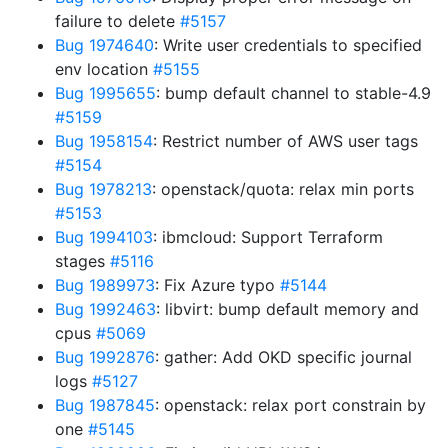
failure to delete
#5157
Bug 1974640
: Write user credentials to specified
env location
#5155
Bug 1995655
: bump default channel to stable-4.9
#5159
Bug 1958154
: Restrict number of AWS user tags
#5154
Bug 1978213
: openstack/quota: relax min ports
#5153
Bug 1994103
: ibmcloud: Support Terraform
stages
#5116
Bug 1989973
: Fix Azure typo
#5144
Bug 1992463
: libvirt: bump default memory and
cpus
#5069
Bug 1992876
: gather: Add OKD specific journal
logs
#5127
Bug 1987845
: openstack: relax port constrain by
one
#5145