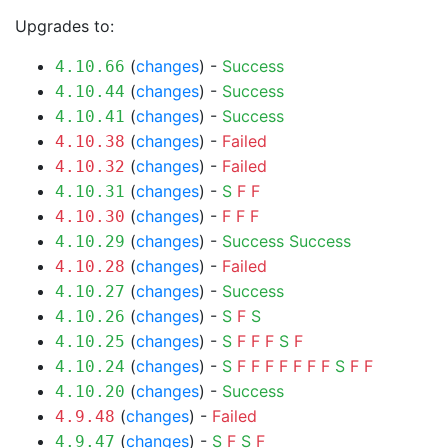
Upgrades to:
(
changes
) -
Success
4.10.66
(
changes
) -
Success
4.10.44
(
changes
) -
Success
4.10.41
(
changes
) -
Failed
4.10.38
(
changes
) -
Failed
4.10.32
(
changes
) -
S
F
F
4.10.31
(
changes
) -
F
F
F
4.10.30
(
changes
) -
Success
Success
4.10.29
(
changes
) -
Failed
4.10.28
(
changes
) -
Success
4.10.27
(
changes
) -
S
F
S
4.10.26
(
changes
) -
S
F
F
F
S
F
4.10.25
(
changes
) -
S
F
F
F
F
F
F
F
S
F
F
4.10.24
(
changes
) -
Success
4.10.20
(
changes
) -
Failed
4.9.48
(
changes
) -
S
F
S
F
4.9.47