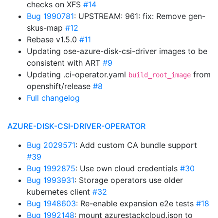
checks on XFS
#14
Bug 1990781
: UPSTREAM: 961: fix: Remove gen-
skus-map
#12
Rebase v1.5.0
#11
Updating ose-azure-disk-csi-driver images to be
consistent with ART
#9
Updating .ci-operator.yaml
from
build_root_image
openshift/release
#8
Full changelog
AZURE-DISK-CSI-DRIVER-OPERATOR
Bug 2029571
: Add custom CA bundle support
#39
Bug 1992875
: Use own cloud credentials
#30
Bug 1993931
: Storage operators use older
kubernetes client
#32
Bug 1948603
: Re-enable expansion e2e tests
#18
Bug 1992148
: mount azurestackcloud.json to