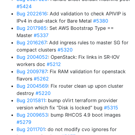
#5424
Bug 2022616
: Add validation to check APIVIP is
IPv4 in dual-stack for Bare Metal
#5380
Bug 2017985
: Set AWS Bootstrap Type ==
Master
#5337
Bug 2016267
: Add ingress rules to master SG for
compact clusters
#5320
Bug 2004052
: OpenStack: Fix links in SR-IOV
workers doc
#5212
Bug 2009787
: Fix RAM validation for openstack
flavors
#5262
Bug 2004569
: Fix router clean up upon cluster
destroy
#5220
Bug 2015811
: bump oVirt terraform provider
version which fix “Disk is locked” bug
#5315
Bug 2009653
: bump RHCOS 4.9 boot images
#5279
Bug 2011701
: do not modify cvo ignores for