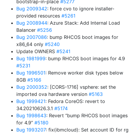
bootstrap-in-place
#5277
Bug 2009342
: force cvo to ignore installer-
provided resources
#5261
Bug 2008944
: Azure Stack: Add Internal Load
Balancer
#5256
Bug 2007086
: bump RHCOS boot images for
x86_64 only
#5240
Update OWNERS
#5241
Bug 1981999
: bump RHCOS boot images for 4.9
#5231
Bug 1996501
: Remove worker disk types below
8GB
#5166
Bug 2000352
: [CORS-1716] vsphere: set the
imported ova hardware version
#5163
Bug 1999421
: Fedora CoreOS: revert to
34.20210626.3.1
#5174
Bug 1998643
: Revert “bump RHCOS boot images
for 4.9”
#5180
Bug 1993207
: fix(ibmcloud): Set account ID for rg