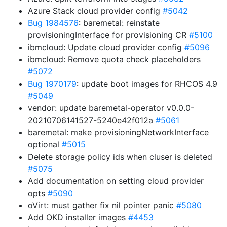
Azure Stack cloud provider config
#5042
Bug 1984576
: baremetal: reinstate
provisioningInterface for provisioning CR
#5100
ibmcloud: Update cloud provider config
#5096
ibmcloud: Remove quota check placeholders
#5072
Bug 1970179
: update boot images for RHCOS 4.9
#5049
vendor: update baremetal-operator v0.0.0-
20210706141527-5240e42f012a
#5061
baremetal: make provisioningNetworkInterface
optional
#5015
Delete storage policy ids when cluser is deleted
#5075
Add documentation on setting cloud provider
opts
#5090
oVirt: must gather fix nil pointer panic
#5080
Add OKD installer images
#4453