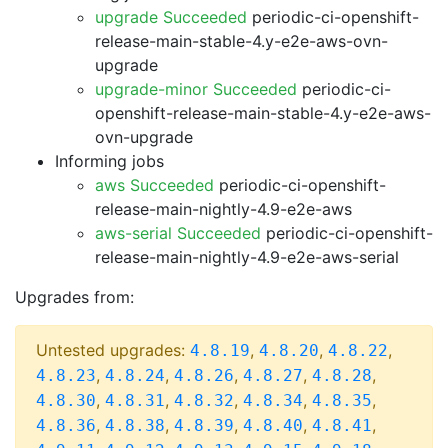
upgrade Succeeded
periodic-ci-openshift-
release-main-stable-4.y-e2e-aws-ovn-
upgrade
upgrade-minor Succeeded
periodic-ci-
openshift-release-main-stable-4.y-e2e-aws-
ovn-upgrade
Informing jobs
aws Succeeded
periodic-ci-openshift-
release-main-nightly-4.9-e2e-aws
aws-serial Succeeded
periodic-ci-openshift-
release-main-nightly-4.9-e2e-aws-serial
Upgrades from:
Untested upgrades:
,
,
,
4.8.19
4.8.20
4.8.22
,
,
,
,
,
4.8.23
4.8.24
4.8.26
4.8.27
4.8.28
,
,
,
,
,
4.8.30
4.8.31
4.8.32
4.8.34
4.8.35
,
,
,
,
,
4.8.36
4.8.38
4.8.39
4.8.40
4.8.41