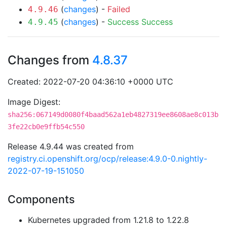
(
changes
) -
Failed
4.9.46
(
changes
) -
Success
Success
4.9.45
Changes from
4.8.37
Created: 2022-07-20 04:36:10 +0000 UTC
Image Digest:
sha256:067149d0080f4baad562a1eb4827319ee8608ae8c013b
3fe22cb0e9ffb54c550
Release 4.9.44 was created from
registry.ci.openshift.org/ocp/release:4.9.0-0.nightly-
2022-07-19-151050
Components
Kubernetes upgraded from 1.21.8 to 1.22.8