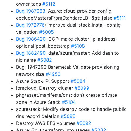
owner tags
#5112
Bug 1987083
: Azure: cloud provider config
excludeMastersFromStandardLB -&gt; false
#5111
Bug 1972776
: improve dual-stack install-config
validation
#5005
Bug 1986420
: GCP: make cluster_ip_address
optional post-bootstrap
#5108
Bug 1882490
: data/azure/master: Add dash to
nic name
#5082
Bug: 1947293 Baremetal: Validate provisioning
network size
#4950
Azure Stack IPI Support
#5084
ibmcloud: Destroy cluster
#5099
pkg/asset/manifests/dns: don’t create private
zone in Azure Stack
#5104
azurestack: Modify destroy code to handle public
dns record deletion
#5095
Destroy AWS EFS volumes
#5092
Azure: Split terraform into stages
#5032