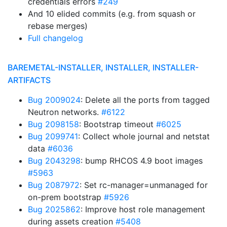
credentials errors
#249
And 10 elided commits (e.g. from squash or
rebase merges)
Full changelog
BAREMETAL-INSTALLER, INSTALLER, INSTALLER-
ARTIFACTS
Bug 2009024
: Delete all the ports from tagged
Neutron networks.
#6122
Bug 2098158
: Bootstrap timeout
#6025
Bug 2099741
: Collect whole journal and netstat
data
#6036
Bug 2043298
: bump RHCOS 4.9 boot images
#5963
Bug 2087972
: Set rc-manager=unmanaged for
on-prem bootstrap
#5926
Bug 2025862
: Improve host role management
during assets creation
#5408