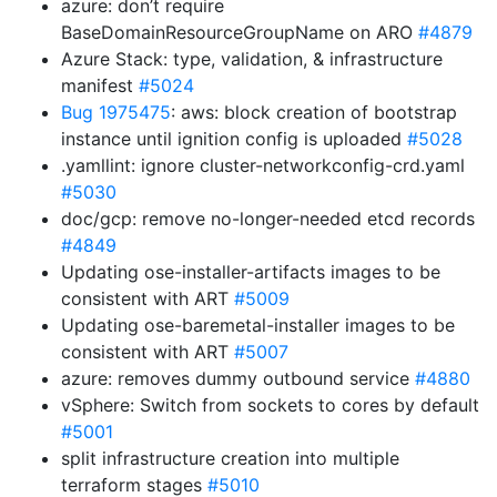
azure: don’t require
BaseDomainResourceGroupName on ARO
#4879
Azure Stack: type, validation, & infrastructure
manifest
#5024
Bug 1975475
: aws: block creation of bootstrap
instance until ignition config is uploaded
#5028
.yamllint: ignore cluster-networkconfig-crd.yaml
#5030
doc/gcp: remove no-longer-needed etcd records
#4849
Updating ose-installer-artifacts images to be
consistent with ART
#5009
Updating ose-baremetal-installer images to be
consistent with ART
#5007
azure: removes dummy outbound service
#4880
vSphere: Switch from sockets to cores by default
#5001
split infrastructure creation into multiple
terraform stages
#5010