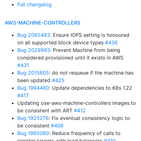
Full changelog
AWS-MACHINE-CONTROLLERS
Bug 2065483
: Ensure IOPS setting is honoured
on all supported block device types
#436
Bug 2029993
: Prevent Machine from being
considered provisioned until it exists in AWS
#431
Bug 2015605
: do not requeue if the machine has
been updated
#425
Bug 1994480
: Update dependencies to K8s 1.22
#417
Updating ose-aws-machine-controllers images to
be consistent with ART
#412
Bug 1925276
: Fix eventual consistency logic to
be consistent
#406
Bug 1965080
: Reduce frequency of calls to
register targets with load balancers
#410