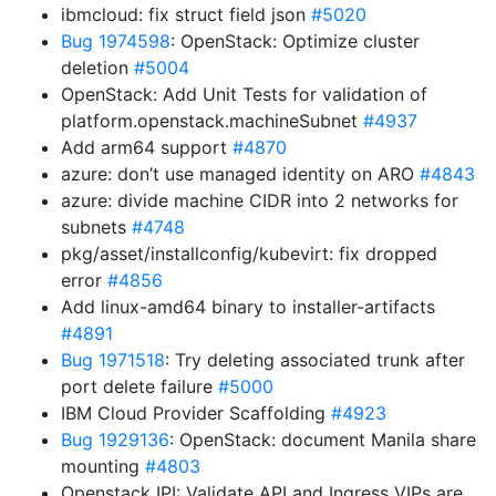
ibmcloud: fix struct field json
#5020
Bug 1974598
: OpenStack: Optimize cluster
deletion
#5004
OpenStack: Add Unit Tests for validation of
platform.openstack.machineSubnet
#4937
Add arm64 support
#4870
azure: don’t use managed identity on ARO
#4843
azure: divide machine CIDR into 2 networks for
subnets
#4748
pkg/asset/installconfig/kubevirt: fix dropped
error
#4856
Add linux-amd64 binary to installer-artifacts
#4891
Bug 1971518
: Try deleting associated trunk after
port delete failure
#5000
IBM Cloud Provider Scaffolding
#4923
Bug 1929136
: OpenStack: document Manila share
mounting
#4803
Openstack IPI: Validate API and Ingress VIPs are