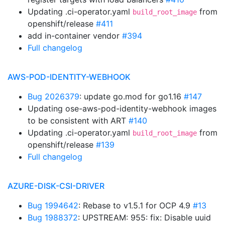
Updating .ci-operator.yaml
from
build_root_image
openshift/release
#411
add in-container vendor
#394
Full changelog
AWS-POD-IDENTITY-WEBHOOK
Bug 2026379
: update go.mod for go1.16
#147
Updating ose-aws-pod-identity-webhook images
to be consistent with ART
#140
Updating .ci-operator.yaml
from
build_root_image
openshift/release
#139
Full changelog
AZURE-DISK-CSI-DRIVER
Bug 1994642
: Rebase to v1.5.1 for OCP 4.9
#13
Bug 1988372
: UPSTREAM: 955: fix: Disable uuid