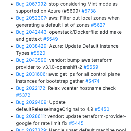
Bug 2067092
: stop considering Mint mode as
supported on Azure (#5699)
#5738
Bug 2052307
: aws: Filter out local zones when
generating a default list of zones
#5627
Bug 2042443
: openstack/Dockerfile: add make
and gettext
#5549
Bug 2038429
: Azure: Update Default Instance
Types
#5520
Bug 2043590
: vendor: bump aws terraform
provider to v3.1.0-openshift-2
#5559
Bug 2031606
: aws: get ips for all control plane
instances for bootstrap gather
#5474
Bug 2022172
: Relax vcenter hostname check
#5372
Bug 2029409
: Update
defaultReleaseImageOriginal to 4.9
#5450
Bug 2028611
: vendor: update terraform-provider-
google for rate limit fix
#5445
Bug 2027329
: Handle unset default machine pool