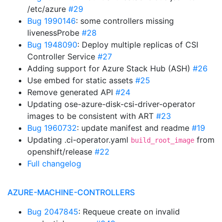
/etc/azure
#29
Bug 1990146
: some controllers missing
livenessProbe
#28
Bug 1948090
: Deploy multiple replicas of CSI
Controller Service
#27
Adding support for Azure Stack Hub (ASH)
#26
Use embed for static assets
#25
Remove generated API
#24
Updating ose-azure-disk-csi-driver-operator
images to be consistent with ART
#23
Bug 1960732
: update manifest and readme
#19
Updating .ci-operator.yaml
from
build_root_image
openshift/release
#22
Full changelog
AZURE-MACHINE-CONTROLLERS
Bug 2047845
: Requeue create on invalid