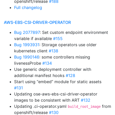
openshift/release
#188
Full changelog
AWS-EBS-CSI-DRIVER-OPERATOR
Bug 2077897
: Set custom endpoint environment
variable if available
#155
Bug 1993931
: Storage operators use older
kubernetes client
#138
Bug 1990146
: some controllers missing
livenessProbe
#134
Use generic deployment controller with
additional manifest hooks
#128
Start using “embed” module for static assets
#131
Updating ose-aws-ebs-csi-driver-operator
images to be consistent with ART
#132
Updating .ci-operator.yaml
from
build_root_image
openshift/release
#130