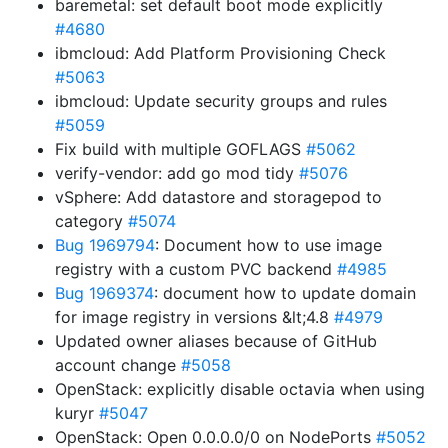
baremetal: set default boot mode explicitly
#4680
ibmcloud: Add Platform Provisioning Check
#5063
ibmcloud: Update security groups and rules
#5059
Fix build with multiple GOFLAGS
#5062
verify-vendor: add go mod tidy
#5076
vSphere: Add datastore and storagepod to
category
#5074
Bug 1969794
: Document how to use image
registry with a custom PVC backend
#4985
Bug 1969374
: document how to update domain
for image registry in versions &lt;4.8
#4979
Updated owner aliases because of GitHub
account change
#5058
OpenStack: explicitly disable octavia when using
kuryr
#5047
OpenStack: Open 0.0.0.0/0 on NodePorts
#5052