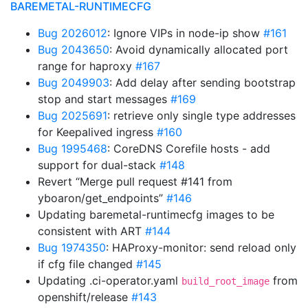
BAREMETAL-RUNTIMECFG
Bug 2026012
: Ignore VIPs in node-ip show
#161
Bug 2043650
: Avoid dynamically allocated port
range for haproxy
#167
Bug 2049903
: Add delay after sending bootstrap
stop and start messages
#169
Bug 2025691
: retrieve only single type addresses
for Keepalived ingress
#160
Bug 1995468
: CoreDNS Corefile hosts - add
support for dual-stack
#148
Revert “Merge pull request #141 from
yboaron/get_endpoints”
#146
Updating baremetal-runtimecfg images to be
consistent with ART
#144
Bug 1974350
: HAProxy-monitor: send reload only
if cfg file changed
#145
Updating .ci-operator.yaml
from
build_root_image
openshift/release
#143