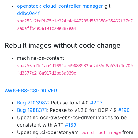
openstack-cloud-controller-manager
git
ddbc0e4f
sha256:2bd2b75e1e224c4c647285d552658e35462f27e7
2a0aff54e56191c29e887ea4
Rebuilt images without code change
machine-os-content
sha256:d1c1aa4d1694aed96889325c2d35c8a53974e709
fd3377e2f8a917d2be8a939e
AWS-EBS-CSI-DRIVER
Bug 2103982
: Rebase to v1.4.0
#203
Bug 1988371
: Rebase to v1.2.0 for OCP 4.9
#190
Updating ose-aws-ebs-csi-driver images to be
consistent with ART
#189
Updating .ci-operator.yaml
from
build_root_image