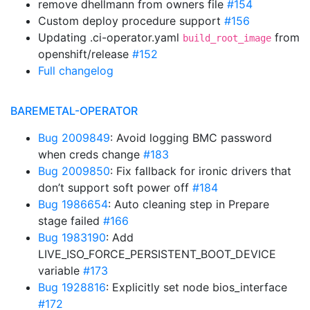
remove dhellmann from owners file
#154
Custom deploy procedure support
#156
Updating .ci-operator.yaml
from
build_root_image
openshift/release
#152
Full changelog
BAREMETAL-OPERATOR
Bug 2009849
: Avoid logging BMC password
when creds change
#183
Bug 2009850
: Fix fallback for ironic drivers that
don’t support soft power off
#184
Bug 1986654
: Auto cleaning step in Prepare
stage failed
#166
Bug 1983190
: Add
LIVE_ISO_FORCE_PERSISTENT_BOOT_DEVICE
variable
#173
Bug 1928816
: Explicitly set node bios_interface
#172