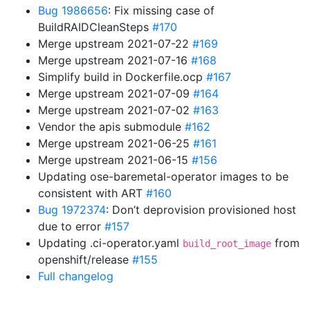
Bug 1986656
: Fix missing case of
BuildRAIDCleanSteps
#170
Merge upstream 2021-07-22
#169
Merge upstream 2021-07-16
#168
Simplify build in Dockerfile.ocp
#167
Merge upstream 2021-07-09
#164
Merge upstream 2021-07-02
#163
Vendor the apis submodule
#162
Merge upstream 2021-06-25
#161
Merge upstream 2021-06-15
#156
Updating ose-baremetal-operator images to be
consistent with ART
#160
Bug 1972374
: Don’t deprovision provisioned host
due to error
#157
Updating .ci-operator.yaml
from
build_root_image
openshift/release
#155
Full changelog