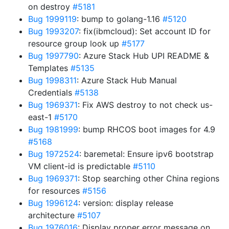
on destroy
#5181
Bug 1999119
: bump to golang-1.16
#5120
Bug 1993207
: fix(ibmcloud): Set account ID for
resource group look up
#5177
Bug 1997790
: Azure Stack Hub UPI README &
Templates
#5135
Bug 1998311
: Azure Stack Hub Manual
Credentials
#5138
Bug 1969371
: Fix AWS destroy to not check us-
east-1
#5170
Bug 1981999
: bump RHCOS boot images for 4.9
#5168
Bug 1972524
: baremetal: Ensure ipv6 bootstrap
VM client-id is predictable
#5110
Bug 1969371
: Stop searching other China regions
for resources
#5156
Bug 1996124
: version: display release
architecture
#5107
Bug 1976016
: Display proper error message on