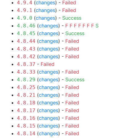
(
changes
) -
Failed
4.9.4
(
changes
) -
Failed
4.9.1
(
changes
) -
Success
4.9.0
(
changes
) -
F
F
F
F
F
F
F
S
4.8.46
(
changes
) -
Success
4.8.45
(
changes
) -
Failed
4.8.44
(
changes
) -
Failed
4.8.43
(
changes
) -
Failed
4.8.42
-
Failed
4.8.37
(
changes
) -
Failed
4.8.33
(
changes
) -
Success
4.8.29
(
changes
) -
Failed
4.8.25
(
changes
) -
Failed
4.8.21
(
changes
) -
Failed
4.8.18
(
changes
) -
Failed
4.8.17
(
changes
) -
Failed
4.8.16
(
changes
) -
Failed
4.8.15
(
changes
) -
Failed
4.8.14