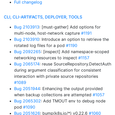
Full changelog
CLI, CLI-ARTIFACTS, DEPLOYER, TOOLS
Bug 2103913
: [must-gather] Add options for
multi-node, host-network capture
#1191
Bug 2103910
: Introduce an option to retrieve the
rotated log files for a pod
#1190
Bug 2092265
: [inspect] Add namespace-scoped
networking resources to inspect
#1157
Bug 2065174
: reuse SourceRepository.DetectAuth
during argument classification for consistent
interaction with private source repositories
#1089
Bug 2051944
: Enhancing the output provided
when backup collections are attempted
#1057
Bug 2065302
: Add TMOUT env to debug node
pod
#1090
Bug 2051626
: bump(k8s.io/*) v0.22.6
#1060