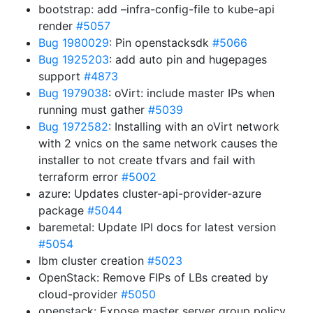
bootstrap: add –infra-config-file to kube-api
render
#5057
Bug 1980029
: Pin openstacksdk
#5066
Bug 1925203
: add auto pin and hugepages
support
#4873
Bug 1979038
: oVirt: include master IPs when
running must gather
#5039
Bug 1972582
: Installing with an oVirt network
with 2 vnics on the same network causes the
installer to not create tfvars and fail with
terraform error
#5002
azure: Updates cluster-api-provider-azure
package
#5044
baremetal: Update IPI docs for latest version
#5054
Ibm cluster creation
#5023
OpenStack: Remove FIPs of LBs created by
cloud-provider
#5050
openstack: Expose master server group policy