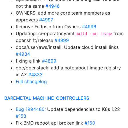
not the same
#4946
OWNERS: add more core team members as
approvers
#4997
Remove Fedosin from Owners
#4996
Updating .ci-operator.yaml
from
build_root_image
openshift/release
#4999
docs/user/aws/install: Update cloud install links
#4934
fixing a link
#4899
doc/openstack: add a note about image registry
in AZ
#4833
Full changelog
BAREMETAL-MACHINE-CONTROLLERS
Bug 1994480
: Update dependencies to K8s 1.22
#158
Fix BMO reboot api broken link
#150