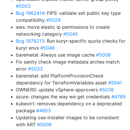
#5003
Bug 1962414
: FIPS: validate ssh public key type
compatibility
#5029
aws: move elastic ip permissions to create
networking category
#5045
Bug 1978213
: Run kuryr-specific quota checks for
kuryr envs
#5048
baremetal: Always use image cache
#5008
Fix sanity check image metadata arches match
error
#5033
baremetal: add PlatformProvisionCheck
dependency for TerraformVariables asset
#5041
OWNERS: update vSphere-approvers
#5038
azure: changes the way we get credentials
#4789
kubevirt: removes dependency on a deprecated
package
#4953
Updating ose-installer images to be consistent
with ART
#5006