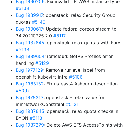
Bug 1990206
: Fix invalid UPI AWS instance type
#5139
Bug 1989917
: openstack: relax Security Group
quotas
#5140
Bug 1990617
: Update fedora-coreos stream to
34.20210725.2.0
#5117
Bug 1987845
: openstack: relax quotas with Kuryr
#5133
Bug 1989604
: ibmcloud: GetVSIProfiles error
handling
#5129
Bug 1977129
: Remove runlevel label from
openshift-kubevirt-infra
#5106
Bug 1963132
: Fix us-east4 Ashburn description
#5097
Bug 1978213
: openstack - relax value for
minNetworkConstraint
#5121
Bug 1987845
: openstack: relax quota checks in
BYON
#5113
Bug 1987279
: Delete AWS EFS AccessPoints with