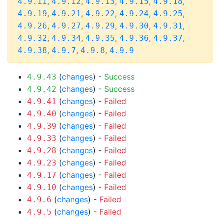
,
,
,
,
,
4.9.11
4.9.12
4.9.13
4.9.15
4.9.18
,
,
,
,
,
4.9.19
4.9.21
4.9.22
4.9.24
4.9.25
,
,
,
,
,
4.9.26
4.9.27
4.9.29
4.9.30
4.9.31
,
,
,
,
,
4.9.32
4.9.34
4.9.35
4.9.36
4.9.37
,
,
,
4.9.38
4.9.7
4.9.8
4.9.9
(
changes
) -
Success
4.9.43
(
changes
) -
Success
4.9.42
(
changes
) -
Failed
4.9.41
(
changes
) -
Failed
4.9.40
(
changes
) -
Failed
4.9.39
(
changes
) -
Failed
4.9.33
(
changes
) -
Failed
4.9.28
(
changes
) -
Failed
4.9.23
(
changes
) -
Failed
4.9.17
(
changes
) -
Failed
4.9.10
(
changes
) -
Failed
4.9.6
(
changes
) -
Failed
4.9.5