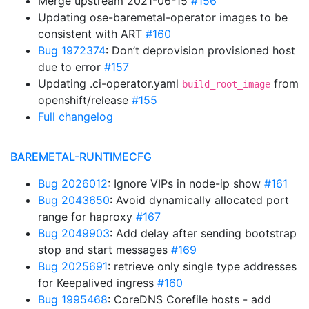
Merge upstream 2021-06-15
#156
Updating ose-baremetal-operator images to be
consistent with ART
#160
Bug 1972374
: Don’t deprovision provisioned host
due to error
#157
Updating .ci-operator.yaml
from
build_root_image
openshift/release
#155
Full changelog
BAREMETAL-RUNTIMECFG
Bug 2026012
: Ignore VIPs in node-ip show
#161
Bug 2043650
: Avoid dynamically allocated port
range for haproxy
#167
Bug 2049903
: Add delay after sending bootstrap
stop and start messages
#169
Bug 2025691
: retrieve only single type addresses
for Keepalived ingress
#160
Bug 1995468
: CoreDNS Corefile hosts - add