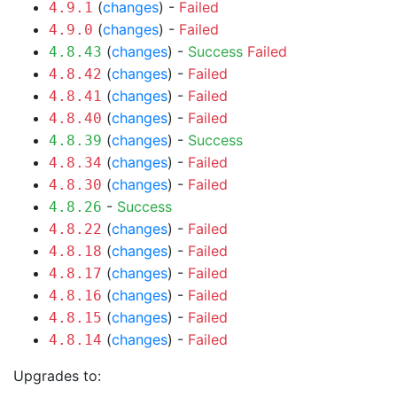
(
changes
) -
Failed
4.9.1
(
changes
) -
Failed
4.9.0
(
changes
) -
Success
Failed
4.8.43
(
changes
) -
Failed
4.8.42
(
changes
) -
Failed
4.8.41
(
changes
) -
Failed
4.8.40
(
changes
) -
Success
4.8.39
(
changes
) -
Failed
4.8.34
(
changes
) -
Failed
4.8.30
-
Success
4.8.26
(
changes
) -
Failed
4.8.22
(
changes
) -
Failed
4.8.18
(
changes
) -
Failed
4.8.17
(
changes
) -
Failed
4.8.16
(
changes
) -
Failed
4.8.15
(
changes
) -
Failed
4.8.14
Upgrades to: