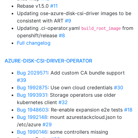
Rebase v1.5.0
#11
Updating ose-azure-disk-csi-driver images to be
consistent with ART
#9
Updating .ci-operator.yaml
from
build_root_image
openshift/release
#8
Full changelog
AZURE-DISK-CSI-DRIVER-OPERATOR
Bug 2029571
: Add custom CA bundle support
#39
Bug 1992875
: Use own cloud credentials
#30
Bug 1993931
: Storage operators use older
kubernetes client
#32
Bug 1948603
: Re-enable expansion e2e tests
#18
Bug 1992148
: mount azurestackcloud.json to
/etc/azure
#29
Bug 1990146
: some controllers missing