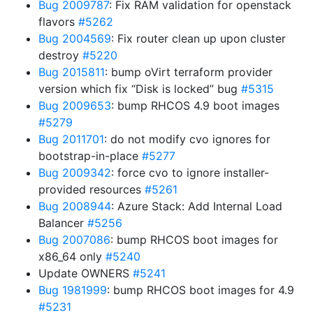
Bug 2009787
: Fix RAM validation for openstack
flavors
#5262
Bug 2004569
: Fix router clean up upon cluster
destroy
#5220
Bug 2015811
: bump oVirt terraform provider
version which fix “Disk is locked” bug
#5315
Bug 2009653
: bump RHCOS 4.9 boot images
#5279
Bug 2011701
: do not modify cvo ignores for
bootstrap-in-place
#5277
Bug 2009342
: force cvo to ignore installer-
provided resources
#5261
Bug 2008944
: Azure Stack: Add Internal Load
Balancer
#5256
Bug 2007086
: bump RHCOS boot images for
x86_64 only
#5240
Update OWNERS
#5241
Bug 1981999
: bump RHCOS boot images for 4.9
#5231