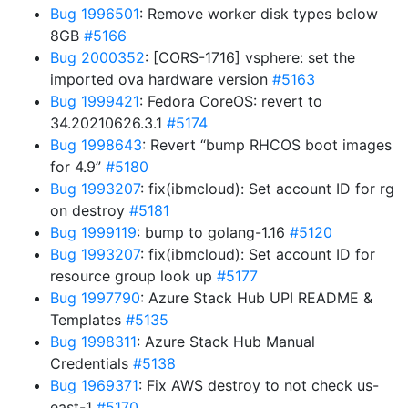
Bug 1996501
: Remove worker disk types below
8GB
#5166
Bug 2000352
: [CORS-1716] vsphere: set the
imported ova hardware version
#5163
Bug 1999421
: Fedora CoreOS: revert to
34.20210626.3.1
#5174
Bug 1998643
: Revert “bump RHCOS boot images
for 4.9”
#5180
Bug 1993207
: fix(ibmcloud): Set account ID for rg
on destroy
#5181
Bug 1999119
: bump to golang-1.16
#5120
Bug 1993207
: fix(ibmcloud): Set account ID for
resource group look up
#5177
Bug 1997790
: Azure Stack Hub UPI README &
Templates
#5135
Bug 1998311
: Azure Stack Hub Manual
Credentials
#5138
Bug 1969371
: Fix AWS destroy to not check us-
east-1
#5170