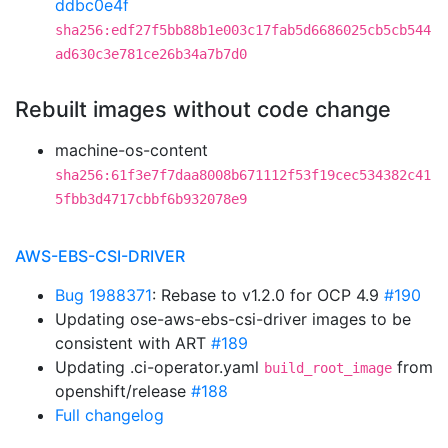
ddbc0e4f
sha256:edf27f5bb88b1e003c17fab5d6686025cb5cb544
ad630c3e781ce26b34a7b7d0
Rebuilt images without code change
machine-os-content
sha256:61f3e7f7daa8008b671112f53f19cec534382c41
5fbb3d4717cbbf6b932078e9
AWS-EBS-CSI-DRIVER
Bug 1988371
: Rebase to v1.2.0 for OCP 4.9
#190
Updating ose-aws-ebs-csi-driver images to be
consistent with ART
#189
Updating .ci-operator.yaml
from
build_root_image
openshift/release
#188
Full changelog