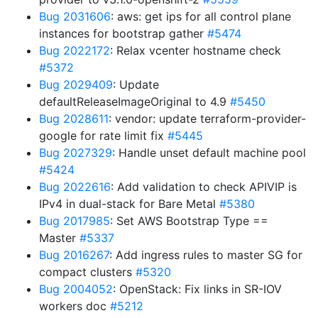
Bug 2031606
: aws: get ips for all control plane
instances for bootstrap gather
#5474
Bug 2022172
: Relax vcenter hostname check
#5372
Bug 2029409
: Update
defaultReleaseImageOriginal to 4.9
#5450
Bug 2028611
: vendor: update terraform-provider-
google for rate limit fix
#5445
Bug 2027329
: Handle unset default machine pool
#5424
Bug 2022616
: Add validation to check APIVIP is
IPv4 in dual-stack for Bare Metal
#5380
Bug 2017985
: Set AWS Bootstrap Type ==
Master
#5337
Bug 2016267
: Add ingress rules to master SG for
compact clusters
#5320
Bug 2004052
: OpenStack: Fix links in SR-IOV
workers doc
#5212