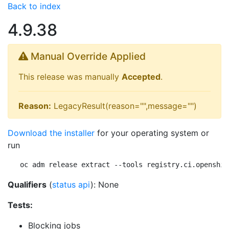
Back to index
4.9.38
Manual Override Applied
This release was manually
Accepted
.
Reason:
LegacyResult(reason="",message="")
Download the installer
for your operating system or
run
oc adm release extract --tools registry.ci.openshif
Qualifiers
(
status api
): None
Tests:
Blocking jobs