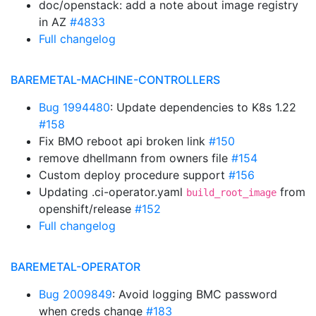
doc/openstack: add a note about image registry
in AZ
#4833
Full changelog
BAREMETAL-MACHINE-CONTROLLERS
Bug 1994480
: Update dependencies to K8s 1.22
#158
Fix BMO reboot api broken link
#150
remove dhellmann from owners file
#154
Custom deploy procedure support
#156
Updating .ci-operator.yaml
from
build_root_image
openshift/release
#152
Full changelog
BAREMETAL-OPERATOR
Bug 2009849
: Avoid logging BMC password
when creds change
#183