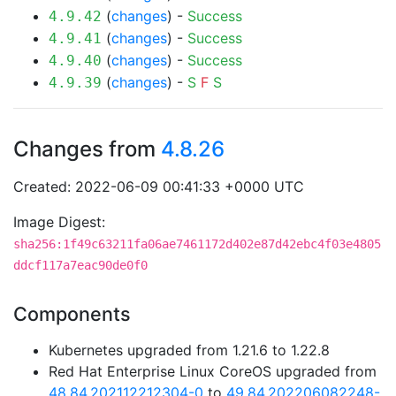
(
changes
) -
Success
4.9.42
(
changes
) -
Success
4.9.41
(
changes
) -
Success
4.9.40
(
changes
) -
S
F
S
4.9.39
Changes from
4.8.26
Created: 2022-06-09 00:41:33 +0000 UTC
Image Digest:
sha256:1f49c63211fa06ae7461172d402e87d42ebc4f03e4805
ddcf117a7eac90de0f0
Components
Kubernetes upgraded from 1.21.6 to 1.22.8
Red Hat Enterprise Linux CoreOS upgraded from
48.84.202112212304-0
to
49.84.202206082248-