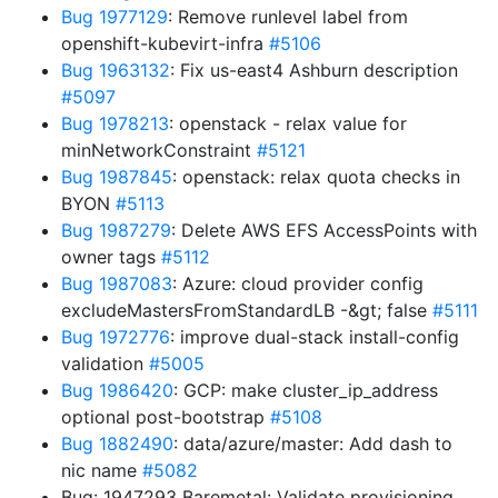
Bug 1977129
: Remove runlevel label from
openshift-kubevirt-infra
#5106
Bug 1963132
: Fix us-east4 Ashburn description
#5097
Bug 1978213
: openstack - relax value for
minNetworkConstraint
#5121
Bug 1987845
: openstack: relax quota checks in
BYON
#5113
Bug 1987279
: Delete AWS EFS AccessPoints with
owner tags
#5112
Bug 1987083
: Azure: cloud provider config
excludeMastersFromStandardLB -&gt; false
#5111
Bug 1972776
: improve dual-stack install-config
validation
#5005
Bug 1986420
: GCP: make cluster_ip_address
optional post-bootstrap
#5108
Bug 1882490
: data/azure/master: Add dash to
nic name
#5082
Bug: 1947293 Baremetal: Validate provisioning