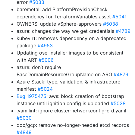
error
#5033
baremetal: add PlatformProvisionCheck
dependency for TerraformVariables asset
#5041
OWNERS: update vSphere-approvers
#5038
azure: changes the way we get credentials
#4789
kubevirt: removes dependency on a deprecated
package
#4953
Updating ose-installer images to be consistent
with ART
#5006
azure: don’t require
BaseDomainResourceGroupName on ARO
#4879
Azure Stack: type, validation, & infrastructure
manifest
#5024
Bug 1975475
: aws: block creation of bootstrap
instance until ignition config is uploaded
#5028
.yamllint: ignore cluster-networkconfig-crd.yaml
#5030
doc/gcp: remove no-longer-needed etcd records
#4849