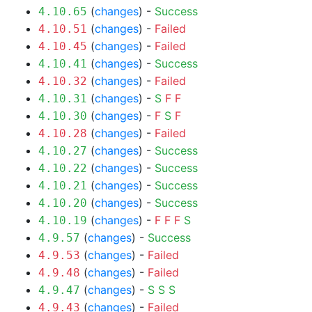
(
changes
) -
Success
4.10.65
(
changes
) -
Failed
4.10.51
(
changes
) -
Failed
4.10.45
(
changes
) -
Success
4.10.41
(
changes
) -
Failed
4.10.32
(
changes
) -
S
F
F
4.10.31
(
changes
) -
F
S
F
4.10.30
(
changes
) -
Failed
4.10.28
(
changes
) -
Success
4.10.27
(
changes
) -
Success
4.10.22
(
changes
) -
Success
4.10.21
(
changes
) -
Success
4.10.20
(
changes
) -
F
F
F
S
4.10.19
(
changes
) -
Success
4.9.57
(
changes
) -
Failed
4.9.53
(
changes
) -
Failed
4.9.48
(
changes
) -
S
S
S
4.9.47
(
changes
) -
Failed
4.9.43