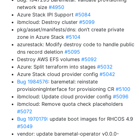
network size
#4950
Azure Stack IPI Support
#5084
ibmcloud: Destroy cluster
#5099
pkg/asset/manifests/dns: don’t create private
zone in Azure Stack
#5104
azurestack: Modify destroy code to handle public
dns record deletion
#5095
Destroy AWS EFS volumes
#5092
Azure: Split terraform into stages
#5032
Azure Stack cloud provider config
#5042
Bug 1984576
: baremetal: reinstate
provisioningInterface for provisioning CR
#5100
ibmcloud: Update cloud provider config
#5096
ibmcloud: Remove quota check placeholders
#5072
Bug 1970179
: update boot images for RHCOS 4.9
#5049
vendor: update baremetal-operator v0.0.0-