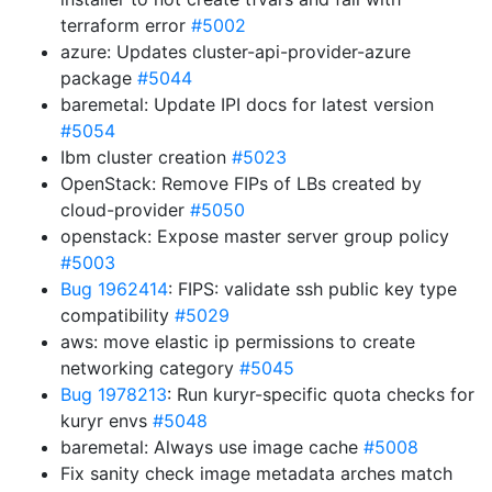
terraform error
#5002
azure: Updates cluster-api-provider-azure
package
#5044
baremetal: Update IPI docs for latest version
#5054
Ibm cluster creation
#5023
OpenStack: Remove FIPs of LBs created by
cloud-provider
#5050
openstack: Expose master server group policy
#5003
Bug 1962414
: FIPS: validate ssh public key type
compatibility
#5029
aws: move elastic ip permissions to create
networking category
#5045
Bug 1978213
: Run kuryr-specific quota checks for
kuryr envs
#5048
baremetal: Always use image cache
#5008
Fix sanity check image metadata arches match