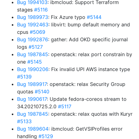
Bug 1994103
: ibmcloud: Support Terraform
stages
#5116
Bug 1989973
: Fix Azure typo
#5144
Bug 1992463
: libvirt: bump default memory and
cpus
#5069
Bug 1992876
: gather: Add OKD specific journal
logs
#5127
Bug 1987845
: openstack: relax port constrain by
one
#5145
Bug 1990206
: Fix invalid UPI AWS instance type
#5139
Bug 1989917
: openstack: relax Security Group
quotas
#5140
Bug 1990617
: Update fedora-coreos stream to
34.20210725.2.0
#5117
Bug 1987845
: openstack: relax quotas with Kuryr
#5133
Bug 1989604
: ibmcloud: GetVSIProfiles error
handling
#5129