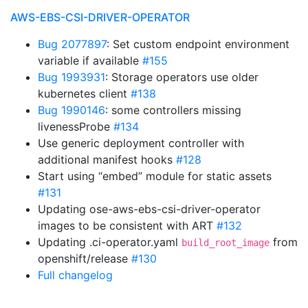
AWS-EBS-CSI-DRIVER-OPERATOR
Bug 2077897
: Set custom endpoint environment
variable if available
#155
Bug 1993931
: Storage operators use older
kubernetes client
#138
Bug 1990146
: some controllers missing
livenessProbe
#134
Use generic deployment controller with
additional manifest hooks
#128
Start using “embed” module for static assets
#131
Updating ose-aws-ebs-csi-driver-operator
images to be consistent with ART
#132
Updating .ci-operator.yaml
from
build_root_image
openshift/release
#130
Full changelog