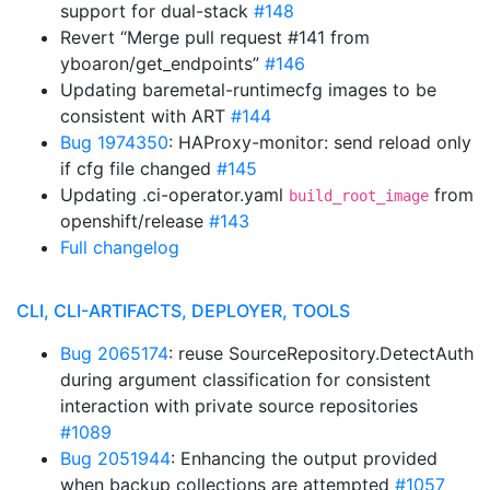
support for dual-stack
#148
Revert “Merge pull request #141 from
yboaron/get_endpoints”
#146
Updating baremetal-runtimecfg images to be
consistent with ART
#144
Bug 1974350
: HAProxy-monitor: send reload only
if cfg file changed
#145
Updating .ci-operator.yaml
from
build_root_image
openshift/release
#143
Full changelog
CLI, CLI-ARTIFACTS, DEPLOYER, TOOLS
Bug 2065174
: reuse SourceRepository.DetectAuth
during argument classification for consistent
interaction with private source repositories
#1089
Bug 2051944
: Enhancing the output provided
when backup collections are attempted
#1057