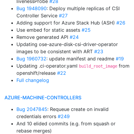
livenessProbe
#28
Bug 1948090
: Deploy multiple replicas of CSI
Controller Service
#27
Adding support for Azure Stack Hub (ASH)
#26
Use embed for static assets
#25
Remove generated API
#24
Updating ose-azure-disk-csi-driver-operator
images to be consistent with ART
#23
Bug 1960732
: update manifest and readme
#19
Updating .ci-operator.yaml
from
build_root_image
openshift/release
#22
Full changelog
AZURE-MACHINE-CONTROLLERS
Bug 2047845
: Requeue create on invalid
credentials errors
#249
And 10 elided commits (e.g. from squash or
rebase merges)