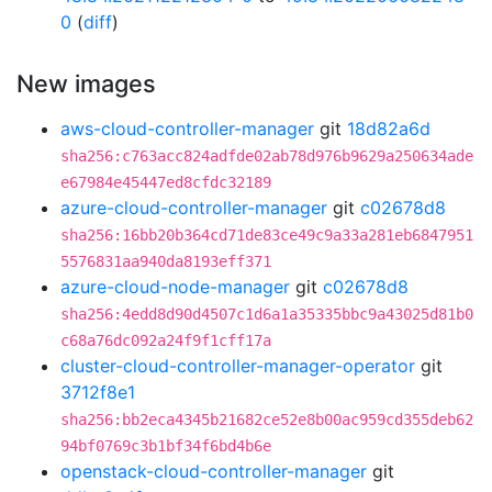
0
(
diff
)
New images
aws-cloud-controller-manager
git
18d82a6d
sha256:c763acc824adfde02ab78d976b9629a250634ade
e67984e45447ed8cfdc32189
azure-cloud-controller-manager
git
c02678d8
sha256:16bb20b364cd71de83ce49c9a33a281eb6847951
5576831aa940da8193eff371
azure-cloud-node-manager
git
c02678d8
sha256:4edd8d90d4507c1d6a1a35335bbc9a43025d81b0
c68a76dc092a24f9f1cff17a
cluster-cloud-controller-manager-operator
git
3712f8e1
sha256:bb2eca4345b21682ce52e8b00ac959cd355deb62
94bf0769c3b1bf34f6bd4b6e
openstack-cloud-controller-manager
git