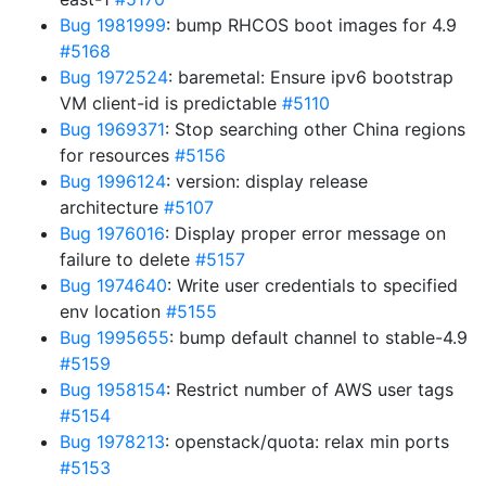
Bug 1981999
: bump RHCOS boot images for 4.9
#5168
Bug 1972524
: baremetal: Ensure ipv6 bootstrap
VM client-id is predictable
#5110
Bug 1969371
: Stop searching other China regions
for resources
#5156
Bug 1996124
: version: display release
architecture
#5107
Bug 1976016
: Display proper error message on
failure to delete
#5157
Bug 1974640
: Write user credentials to specified
env location
#5155
Bug 1995655
: bump default channel to stable-4.9
#5159
Bug 1958154
: Restrict number of AWS user tags
#5154
Bug 1978213
: openstack/quota: relax min ports
#5153