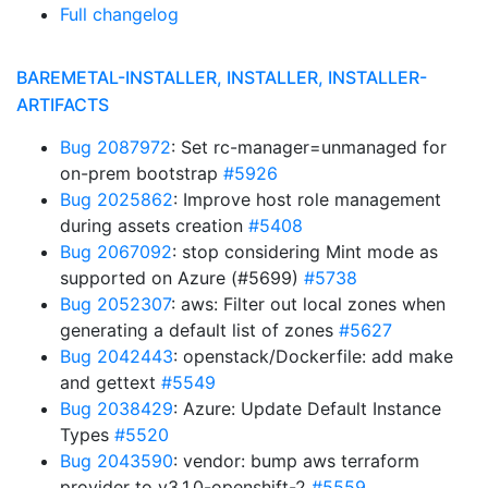
Full changelog
BAREMETAL-INSTALLER, INSTALLER, INSTALLER-
ARTIFACTS
Bug 2087972
: Set rc-manager=unmanaged for
on-prem bootstrap
#5926
Bug 2025862
: Improve host role management
during assets creation
#5408
Bug 2067092
: stop considering Mint mode as
supported on Azure (#5699)
#5738
Bug 2052307
: aws: Filter out local zones when
generating a default list of zones
#5627
Bug 2042443
: openstack/Dockerfile: add make
and gettext
#5549
Bug 2038429
: Azure: Update Default Instance
Types
#5520
Bug 2043590
: vendor: bump aws terraform
provider to v3.1.0-openshift-2
#5559