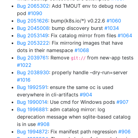
Bug 2065302
: Add TMOUT env to debug node
pod
#1090
Bug 2051626
: bump(k8s.io/*) v0.22.6
#1060
Bug 2045008
: bump discovery burst
#1034
Bug 2053149
: Fix catalog mirror from files
#1064
Bug 2053222
: Fix mirroring images that have
dots in their namespace
#1068
Bug 2039761
: Remove
from new-app tests
git://
#1022
Bug 2038930
: properly handle –dry-run=server
#1016
Bug 1992591
: ensure the same oc is used
everywhere in cli-artifacts
#904
Bug 1990014
: Use cmd for Windows pods
#907
Bug 1996881
: adm catalog mirror: log
deprecation message when sqlite-based catalog
is in use
#908
Bug 1994872
: Fix manifest path regression
#906