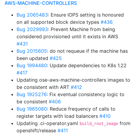
AWS-MACHINE-CONTROLLERS
Bug 2065483
: Ensure IOPS setting is honoured
on all supported block device types
#436
Bug 2029993
: Prevent Machine from being
considered provisioned until it exists in AWS
#431
Bug 2015605
: do not requeue if the machine has
been updated
#425
Bug 1994480
: Update dependencies to K8s 1.22
#417
Updating ose-aws-machine-controllers images to
be consistent with ART
#412
Bug 1925276
: Fix eventual consistency logic to
be consistent
#406
Bug 1965080
: Reduce frequency of calls to
register targets with load balancers
#410
Updating .ci-operator.yaml
from
build_root_image
openshift/release
#411