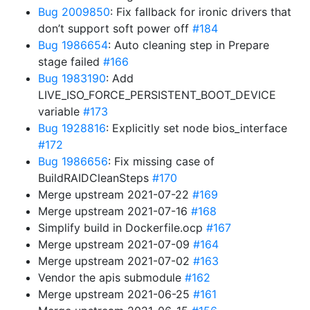
Bug 2009850
: Fix fallback for ironic drivers that
don’t support soft power off
#184
Bug 1986654
: Auto cleaning step in Prepare
stage failed
#166
Bug 1983190
: Add
LIVE_ISO_FORCE_PERSISTENT_BOOT_DEVICE
variable
#173
Bug 1928816
: Explicitly set node bios_interface
#172
Bug 1986656
: Fix missing case of
BuildRAIDCleanSteps
#170
Merge upstream 2021-07-22
#169
Merge upstream 2021-07-16
#168
Simplify build in Dockerfile.ocp
#167
Merge upstream 2021-07-09
#164
Merge upstream 2021-07-02
#163
Vendor the apis submodule
#162
Merge upstream 2021-06-25
#161