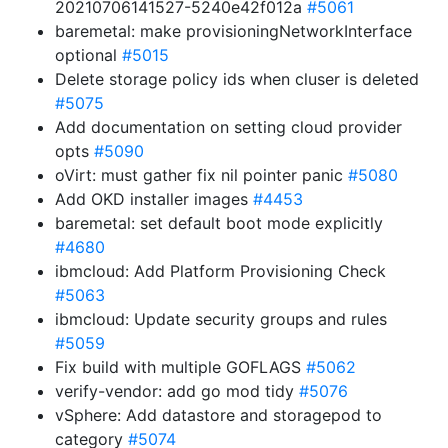
20210706141527-5240e42f012a
#5061
baremetal: make provisioningNetworkInterface
optional
#5015
Delete storage policy ids when cluser is deleted
#5075
Add documentation on setting cloud provider
opts
#5090
oVirt: must gather fix nil pointer panic
#5080
Add OKD installer images
#4453
baremetal: set default boot mode explicitly
#4680
ibmcloud: Add Platform Provisioning Check
#5063
ibmcloud: Update security groups and rules
#5059
Fix build with multiple GOFLAGS
#5062
verify-vendor: add go mod tidy
#5076
vSphere: Add datastore and storagepod to
category
#5074