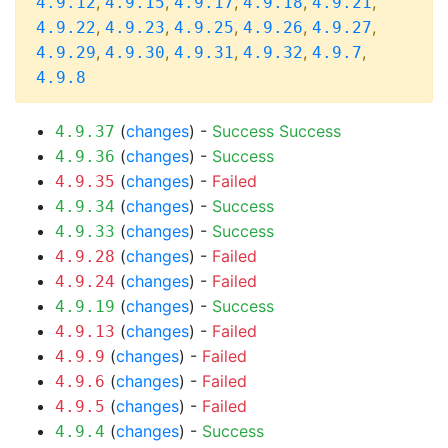
,
,
,
,
,
4.9.12
4.9.15
4.9.17
4.9.18
4.9.21
,
,
,
,
,
4.9.22
4.9.23
4.9.25
4.9.26
4.9.27
,
,
,
,
,
4.9.29
4.9.30
4.9.31
4.9.32
4.9.7
4.9.8
(
changes
) -
Success
Success
4.9.37
(
changes
) -
Success
4.9.36
(
changes
) -
Failed
4.9.35
(
changes
) -
Success
4.9.34
(
changes
) -
Success
4.9.33
(
changes
) -
Failed
4.9.28
(
changes
) -
Failed
4.9.24
(
changes
) -
Success
4.9.19
(
changes
) -
Failed
4.9.13
(
changes
) -
Failed
4.9.9
(
changes
) -
Failed
4.9.6
(
changes
) -
Failed
4.9.5
(
changes
) -
Success
4.9.4