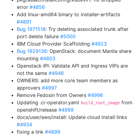
error
#4856
Add linux-amd64 binary to installer-artifacts
#4891
Bug 1971518
: Try deleting associated trunk after
port delete failure
#5000
IBM Cloud Provider Scaffolding
#4923
Bug 1929136
: OpenStack: document Manila share
mounting
#4803
Openstack IPI: Validate API and Ingress VIPs are
not the same
#4946
OWNERS: add more core team members as
approvers
#4997
Remove Fedosin from Owners
#4996
Updating .ci-operator.yaml
from
build_root_image
openshift/release
#4999
docs/user/aws/install: Update cloud install links
#4934
fixing a link
#4899