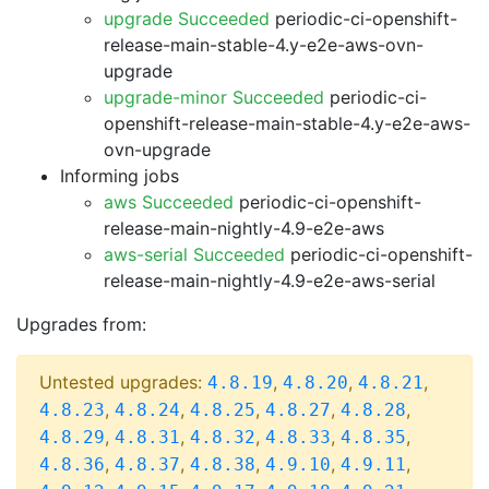
upgrade Succeeded
periodic-ci-openshift-
release-main-stable-4.y-e2e-aws-ovn-
upgrade
upgrade-minor Succeeded
periodic-ci-
openshift-release-main-stable-4.y-e2e-aws-
ovn-upgrade
Informing jobs
aws Succeeded
periodic-ci-openshift-
release-main-nightly-4.9-e2e-aws
aws-serial Succeeded
periodic-ci-openshift-
release-main-nightly-4.9-e2e-aws-serial
Upgrades from:
Untested upgrades:
,
,
,
4.8.19
4.8.20
4.8.21
,
,
,
,
,
4.8.23
4.8.24
4.8.25
4.8.27
4.8.28
,
,
,
,
,
4.8.29
4.8.31
4.8.32
4.8.33
4.8.35
,
,
,
,
,
4.8.36
4.8.37
4.8.38
4.9.10
4.9.11