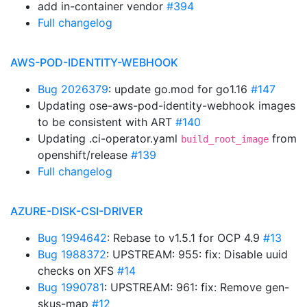
add in-container vendor
#394
Full changelog
AWS-POD-IDENTITY-WEBHOOK
Bug 2026379
: update go.mod for go1.16
#147
Updating ose-aws-pod-identity-webhook images
to be consistent with ART
#140
Updating .ci-operator.yaml
from
build_root_image
openshift/release
#139
Full changelog
AZURE-DISK-CSI-DRIVER
Bug 1994642
: Rebase to v1.5.1 for OCP 4.9
#13
Bug 1988372
: UPSTREAM: 955: fix: Disable uuid
checks on XFS
#14
Bug 1990781
: UPSTREAM: 961: fix: Remove gen-
skus-map
#12