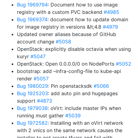
Bug 1969794
: Document how to use image
registry with a custom PVC backend
#4985
Bug 1969374
: document how to update domain
for image registry in versions &lt;4.8
#4979
Updated owner aliases because of GitHub
account change
#5058
OpenStack: explicitly disable octavia when using
kuryr
#5047
OpenStack: Open 0.0.0.0/0 on NodePorts
#5052
bootstrap: add –infra-config-file to kube-api
render
#5057
Bug 1980029
: Pin openstacksdk
#5066
Bug 1925203
: add auto pin and hugepages
support
#4873
Bug 1979038
: oVirt: include master IPs when
running must gather
#5039
Bug 1972582
: Installing with an oVirt network
with 2 vnics on the same network causes the
installer to not create tfvars and fail with