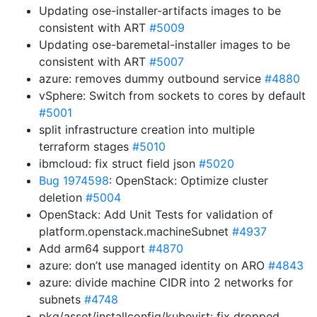
Updating ose-installer-artifacts images to be
consistent with ART
#5009
Updating ose-baremetal-installer images to be
consistent with ART
#5007
azure: removes dummy outbound service
#4880
vSphere: Switch from sockets to cores by default
#5001
split infrastructure creation into multiple
terraform stages
#5010
ibmcloud: fix struct field json
#5020
Bug 1974598
: OpenStack: Optimize cluster
deletion
#5004
OpenStack: Add Unit Tests for validation of
platform.openstack.machineSubnet
#4937
Add arm64 support
#4870
azure: don’t use managed identity on ARO
#4843
azure: divide machine CIDR into 2 networks for
subnets
#4748
pkg/asset/installconfig/kubevirt: fix dropped