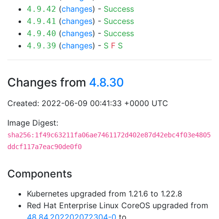
(
changes
) -
Success
4.9.42
(
changes
) -
Success
4.9.41
(
changes
) -
Success
4.9.40
(
changes
) -
S
F
S
4.9.39
Changes from
4.8.30
Created: 2022-06-09 00:41:33 +0000 UTC
Image Digest:
sha256:1f49c63211fa06ae7461172d402e87d42ebc4f03e4805
ddcf117a7eac90de0f0
Components
Kubernetes upgraded from 1.21.6 to 1.22.8
Red Hat Enterprise Linux CoreOS upgraded from
48.84.202202072304-0
to