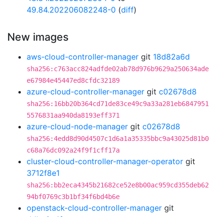
49.84.202206082248-0
(
diff
)
New images
aws-cloud-controller-manager
git
18d82a6d
sha256:c763acc824adfde02ab78d976b9629a250634ade
e67984e45447ed8cfdc32189
azure-cloud-controller-manager
git
c02678d8
sha256:16bb20b364cd71de83ce49c9a33a281eb6847951
5576831aa940da8193eff371
azure-cloud-node-manager
git
c02678d8
sha256:4edd8d90d4507c1d6a1a35335bbc9a43025d81b0
c68a76dc092a24f9f1cff17a
cluster-cloud-controller-manager-operator
git
3712f8e1
sha256:bb2eca4345b21682ce52e8b00ac959cd355deb62
94bf0769c3b1bf34f6bd4b6e
openstack-cloud-controller-manager
git