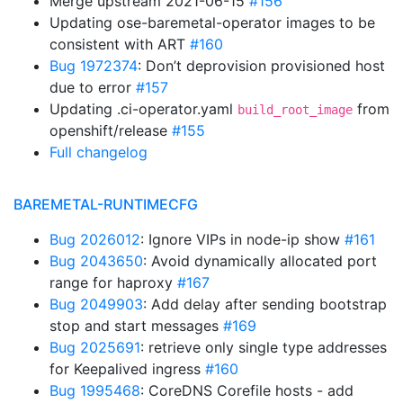
Merge upstream 2021-06-15
#156
Updating ose-baremetal-operator images to be
consistent with ART
#160
Bug 1972374
: Don’t deprovision provisioned host
due to error
#157
Updating .ci-operator.yaml
from
build_root_image
openshift/release
#155
Full changelog
BAREMETAL-RUNTIMECFG
Bug 2026012
: Ignore VIPs in node-ip show
#161
Bug 2043650
: Avoid dynamically allocated port
range for haproxy
#167
Bug 2049903
: Add delay after sending bootstrap
stop and start messages
#169
Bug 2025691
: retrieve only single type addresses
for Keepalived ingress
#160
Bug 1995468
: CoreDNS Corefile hosts - add