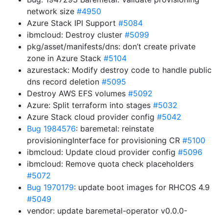
network size
#4950
Azure Stack IPI Support
#5084
ibmcloud: Destroy cluster
#5099
pkg/asset/manifests/dns: don’t create private
zone in Azure Stack
#5104
azurestack: Modify destroy code to handle public
dns record deletion
#5095
Destroy AWS EFS volumes
#5092
Azure: Split terraform into stages
#5032
Azure Stack cloud provider config
#5042
Bug 1984576
: baremetal: reinstate
provisioningInterface for provisioning CR
#5100
ibmcloud: Update cloud provider config
#5096
ibmcloud: Remove quota check placeholders
#5072
Bug 1970179
: update boot images for RHCOS 4.9
#5049
vendor: update baremetal-operator v0.0.0-