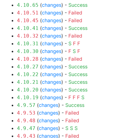
(
changes
) -
Success
4.10.65
(
changes
) -
Failed
4.10.51
(
changes
) -
Failed
4.10.45
(
changes
) -
Success
4.10.41
(
changes
) -
Failed
4.10.32
(
changes
) -
S
F
F
4.10.31
(
changes
) -
F
S
F
4.10.30
(
changes
) -
Failed
4.10.28
(
changes
) -
Success
4.10.27
(
changes
) -
Success
4.10.22
(
changes
) -
Success
4.10.21
(
changes
) -
Success
4.10.20
(
changes
) -
F
F
F
S
4.10.19
(
changes
) -
Success
4.9.57
(
changes
) -
Failed
4.9.53
(
changes
) -
Failed
4.9.48
(
changes
) -
S
S
S
4.9.47
(
changes
) -
Failed
4.9.43