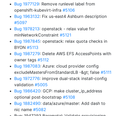
Bug 1977129
: Remove runlevel label from
openshift-kubevirt-infra
#5106
Bug 1963132
: Fix us-east4 Ashburn description
#5097
Bug 1978213
: openstack - relax value for
minNetworkConstraint
#5121
Bug 1987845
: openstack: relax quota checks in
BYON
#5113
Bug 1987279
: Delete AWS EFS AccessPoints with
owner tags
#5112
Bug 1987083
: Azure: cloud provider config
excludeMastersFromStandardLB -&gt; false
#5111
Bug 1972776
: improve dual-stack install-config
validation
#5005
Bug 1986420
: GCP: make cluster_ip_address
optional post-bootstrap
#5108
Bug 1882490
: data/azure/master: Add dash to
nic name
#5082
Bug: 1947293 Baremetal: Validate provisioning