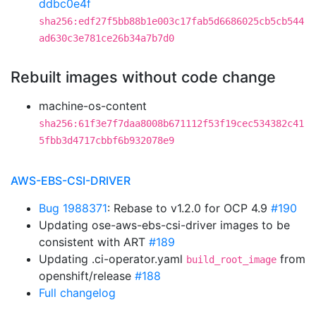
ddbc0e4f
sha256:edf27f5bb88b1e003c17fab5d6686025cb5cb544
ad630c3e781ce26b34a7b7d0
Rebuilt images without code change
machine-os-content
sha256:61f3e7f7daa8008b671112f53f19cec534382c41
5fbb3d4717cbbf6b932078e9
AWS-EBS-CSI-DRIVER
Bug 1988371
: Rebase to v1.2.0 for OCP 4.9
#190
Updating ose-aws-ebs-csi-driver images to be
consistent with ART
#189
Updating .ci-operator.yaml
from
build_root_image
openshift/release
#188
Full changelog