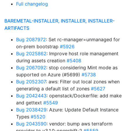
Full changelog
BAREMETAL-INSTALLER, INSTALLER, INSTALLER-
ARTIFACTS
Bug 2087972
: Set rc-manager=unmanaged for
on-prem bootstrap
#5926
Bug 2025862
: Improve host role management
during assets creation
#5408
Bug 2067092
: stop considering Mint mode as
supported on Azure (#5699)
#5738
Bug 2052307
: aws: Filter out local zones when
generating a default list of zones
#5627
Bug 2042443
: openstack/Dockerfile: add make
and gettext
#5549
Bug 2038429
: Azure: Update Default Instance
Types
#5520
Bug 2043590
: vendor: bump aws terraform
provider to v3.1.0-openshift-2
#5559