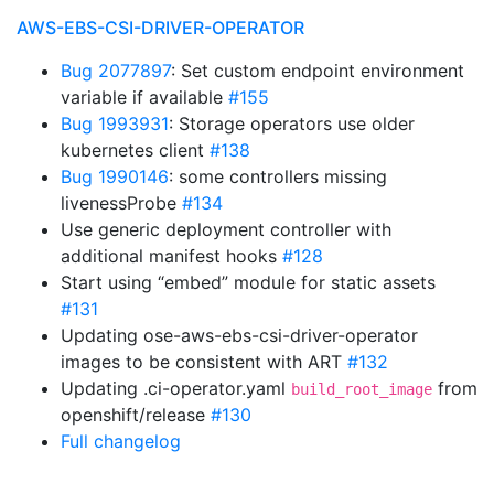
AWS-EBS-CSI-DRIVER-OPERATOR
Bug 2077897
: Set custom endpoint environment
variable if available
#155
Bug 1993931
: Storage operators use older
kubernetes client
#138
Bug 1990146
: some controllers missing
livenessProbe
#134
Use generic deployment controller with
additional manifest hooks
#128
Start using “embed” module for static assets
#131
Updating ose-aws-ebs-csi-driver-operator
images to be consistent with ART
#132
Updating .ci-operator.yaml
from
build_root_image
openshift/release
#130
Full changelog