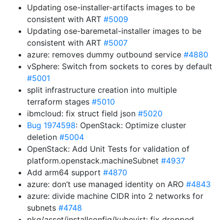
Updating ose-installer-artifacts images to be
consistent with ART
#5009
Updating ose-baremetal-installer images to be
consistent with ART
#5007
azure: removes dummy outbound service
#4880
vSphere: Switch from sockets to cores by default
#5001
split infrastructure creation into multiple
terraform stages
#5010
ibmcloud: fix struct field json
#5020
Bug 1974598
: OpenStack: Optimize cluster
deletion
#5004
OpenStack: Add Unit Tests for validation of
platform.openstack.machineSubnet
#4937
Add arm64 support
#4870
azure: don’t use managed identity on ARO
#4843
azure: divide machine CIDR into 2 networks for
subnets
#4748
pkg/asset/installconfig/kubevirt: fix dropped