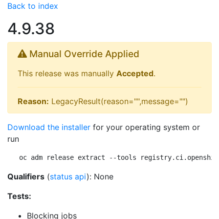
Back to index
4.9.38
Manual Override Applied
This release was manually
Accepted
.
Reason:
LegacyResult(reason="",message="")
Download the installer
for your operating system or
run
oc adm release extract --tools registry.ci.openshif
Qualifiers
(
status api
): None
Tests:
Blocking jobs