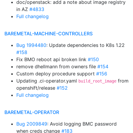
doc/openstack: add a note about image registry
in AZ
#4833
Full changelog
BAREMETAL-MACHINE-CONTROLLERS
Bug 1994480
: Update dependencies to K8s 1.22
#158
Fix BMO reboot api broken link
#150
remove dhellmann from owners file
#154
Custom deploy procedure support
#156
Updating .ci-operator.yaml
from
build_root_image
openshift/release
#152
Full changelog
BAREMETAL-OPERATOR
Bug 2009849
: Avoid logging BMC password
when creds change
#183