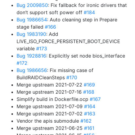
Bug 2009850
: Fix fallback for ironic drivers that
don’t support soft power off
#184
Bug 1986654
: Auto cleaning step in Prepare
stage failed
#166
Bug 1983190
: Add
LIVE_ISO_FORCE_PERSISTENT_BOOT_DEVICE
variable
#173
Bug 1928816
: Explicitly set node bios_interface
#172
Bug 1986656
: Fix missing case of
BuildRAIDCleanSteps
#170
Merge upstream 2021-07-22
#169
Merge upstream 2021-07-16
#168
Simplify build in Dockerfile.ocp
#167
Merge upstream 2021-07-09
#164
Merge upstream 2021-07-02
#163
Vendor the apis submodule
#162
Merge upstream 2021-06-25
#161