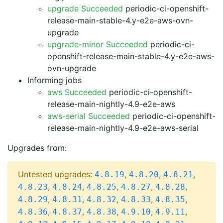
upgrade Succeeded
periodic-ci-openshift-
release-main-stable-4.y-e2e-aws-ovn-
upgrade
upgrade-minor Succeeded
periodic-ci-
openshift-release-main-stable-4.y-e2e-aws-
ovn-upgrade
Informing jobs
aws Succeeded
periodic-ci-openshift-
release-main-nightly-4.9-e2e-aws
aws-serial Succeeded
periodic-ci-openshift-
release-main-nightly-4.9-e2e-aws-serial
Upgrades from:
Untested upgrades:
,
,
,
4.8.19
4.8.20
4.8.21
,
,
,
,
,
4.8.23
4.8.24
4.8.25
4.8.27
4.8.28
,
,
,
,
,
4.8.29
4.8.31
4.8.32
4.8.33
4.8.35
,
,
,
,
,
4.8.36
4.8.37
4.8.38
4.9.10
4.9.11