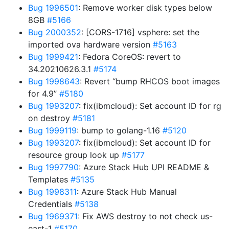
Bug 1996501
: Remove worker disk types below
8GB
#5166
Bug 2000352
: [CORS-1716] vsphere: set the
imported ova hardware version
#5163
Bug 1999421
: Fedora CoreOS: revert to
34.20210626.3.1
#5174
Bug 1998643
: Revert “bump RHCOS boot images
for 4.9”
#5180
Bug 1993207
: fix(ibmcloud): Set account ID for rg
on destroy
#5181
Bug 1999119
: bump to golang-1.16
#5120
Bug 1993207
: fix(ibmcloud): Set account ID for
resource group look up
#5177
Bug 1997790
: Azure Stack Hub UPI README &
Templates
#5135
Bug 1998311
: Azure Stack Hub Manual
Credentials
#5138
Bug 1969371
: Fix AWS destroy to not check us-
east-1
#5170