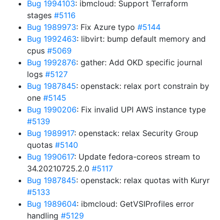
Bug 1994103
: ibmcloud: Support Terraform
stages
#5116
Bug 1989973
: Fix Azure typo
#5144
Bug 1992463
: libvirt: bump default memory and
cpus
#5069
Bug 1992876
: gather: Add OKD specific journal
logs
#5127
Bug 1987845
: openstack: relax port constrain by
one
#5145
Bug 1990206
: Fix invalid UPI AWS instance type
#5139
Bug 1989917
: openstack: relax Security Group
quotas
#5140
Bug 1990617
: Update fedora-coreos stream to
34.20210725.2.0
#5117
Bug 1987845
: openstack: relax quotas with Kuryr
#5133
Bug 1989604
: ibmcloud: GetVSIProfiles error
handling
#5129