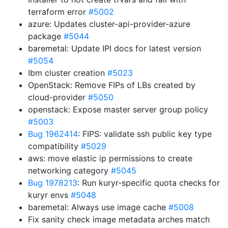
terraform error
#5002
azure: Updates cluster-api-provider-azure
package
#5044
baremetal: Update IPI docs for latest version
#5054
Ibm cluster creation
#5023
OpenStack: Remove FIPs of LBs created by
cloud-provider
#5050
openstack: Expose master server group policy
#5003
Bug 1962414
: FIPS: validate ssh public key type
compatibility
#5029
aws: move elastic ip permissions to create
networking category
#5045
Bug 1978213
: Run kuryr-specific quota checks for
kuryr envs
#5048
baremetal: Always use image cache
#5008
Fix sanity check image metadata arches match