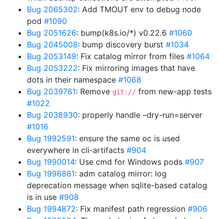
Bug 2065302
: Add TMOUT env to debug node
pod
#1090
Bug 2051626
: bump(k8s.io/*) v0.22.6
#1060
Bug 2045008
: bump discovery burst
#1034
Bug 2053149
: Fix catalog mirror from files
#1064
Bug 2053222
: Fix mirroring images that have
dots in their namespace
#1068
Bug 2039761
: Remove
from new-app tests
git://
#1022
Bug 2038930
: properly handle –dry-run=server
#1016
Bug 1992591
: ensure the same oc is used
everywhere in cli-artifacts
#904
Bug 1990014
: Use cmd for Windows pods
#907
Bug 1996881
: adm catalog mirror: log
deprecation message when sqlite-based catalog
is in use
#908
Bug 1994872
: Fix manifest path regression
#906