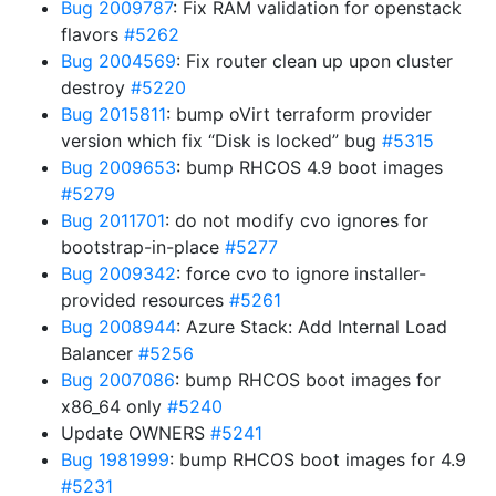
Bug 2009787
: Fix RAM validation for openstack
flavors
#5262
Bug 2004569
: Fix router clean up upon cluster
destroy
#5220
Bug 2015811
: bump oVirt terraform provider
version which fix “Disk is locked” bug
#5315
Bug 2009653
: bump RHCOS 4.9 boot images
#5279
Bug 2011701
: do not modify cvo ignores for
bootstrap-in-place
#5277
Bug 2009342
: force cvo to ignore installer-
provided resources
#5261
Bug 2008944
: Azure Stack: Add Internal Load
Balancer
#5256
Bug 2007086
: bump RHCOS boot images for
x86_64 only
#5240
Update OWNERS
#5241
Bug 1981999
: bump RHCOS boot images for 4.9
#5231