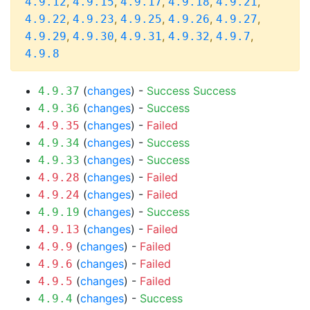
,
,
,
,
,
4.9.12
4.9.15
4.9.17
4.9.18
4.9.21
,
,
,
,
,
4.9.22
4.9.23
4.9.25
4.9.26
4.9.27
,
,
,
,
,
4.9.29
4.9.30
4.9.31
4.9.32
4.9.7
4.9.8
(
changes
) -
Success
Success
4.9.37
(
changes
) -
Success
4.9.36
(
changes
) -
Failed
4.9.35
(
changes
) -
Success
4.9.34
(
changes
) -
Success
4.9.33
(
changes
) -
Failed
4.9.28
(
changes
) -
Failed
4.9.24
(
changes
) -
Success
4.9.19
(
changes
) -
Failed
4.9.13
(
changes
) -
Failed
4.9.9
(
changes
) -
Failed
4.9.6
(
changes
) -
Failed
4.9.5
(
changes
) -
Success
4.9.4