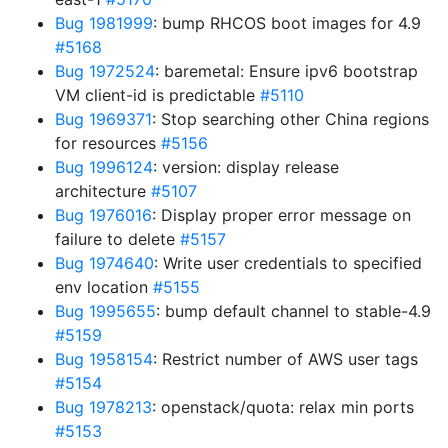
Bug 1981999
: bump RHCOS boot images for 4.9
#5168
Bug 1972524
: baremetal: Ensure ipv6 bootstrap
VM client-id is predictable
#5110
Bug 1969371
: Stop searching other China regions
for resources
#5156
Bug 1996124
: version: display release
architecture
#5107
Bug 1976016
: Display proper error message on
failure to delete
#5157
Bug 1974640
: Write user credentials to specified
env location
#5155
Bug 1995655
: bump default channel to stable-4.9
#5159
Bug 1958154
: Restrict number of AWS user tags
#5154
Bug 1978213
: openstack/quota: relax min ports
#5153