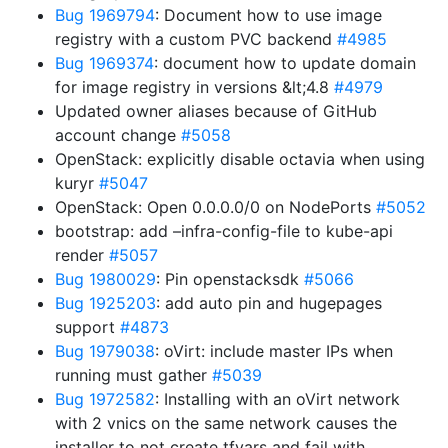
Bug 1969794
: Document how to use image
registry with a custom PVC backend
#4985
Bug 1969374
: document how to update domain
for image registry in versions &lt;4.8
#4979
Updated owner aliases because of GitHub
account change
#5058
OpenStack: explicitly disable octavia when using
kuryr
#5047
OpenStack: Open 0.0.0.0/0 on NodePorts
#5052
bootstrap: add –infra-config-file to kube-api
render
#5057
Bug 1980029
: Pin openstacksdk
#5066
Bug 1925203
: add auto pin and hugepages
support
#4873
Bug 1979038
: oVirt: include master IPs when
running must gather
#5039
Bug 1972582
: Installing with an oVirt network
with 2 vnics on the same network causes the
installer to not create tfvars and fail with