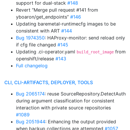
support for dual-stack
#148
Revert “Merge pull request #141 from
yboaron/get_endpoints”
#146
Updating baremetal-runtimecfg images to be
consistent with ART
#144
Bug 1974350
: HAProxy-monitor: send reload only
if cfg file changed
#145
Updating .ci-operator.yaml
from
build_root_image
openshift/release
#143
Full changelog
CLI, CLI-ARTIFACTS, DEPLOYER, TOOLS
Bug 2065174
: reuse SourceRepository.DetectAuth
during argument classification for consistent
interaction with private source repositories
#1089
Bug 2051944
: Enhancing the output provided
when backup collections are attempted
#1057