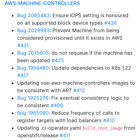
AWS-MACHINE-CONTROLLERS
Bug 2065483
: Ensure IOPS setting is honoured
on all supported block device types
#436
Bug 2029993
: Prevent Machine from being
considered provisioned until it exists in AWS
#431
Bug 2015605
: do not requeue if the machine has
been updated
#425
Bug 1994480
: Update dependencies to K8s 1.22
#417
Updating ose-aws-machine-controllers images to
be consistent with ART
#412
Bug 1925276
: Fix eventual consistency logic to
be consistent
#406
Bug 1965080
: Reduce frequency of calls to
register targets with load balancers
#410
Updating .ci-operator.yaml
from
build_root_image
openshift/release
#411