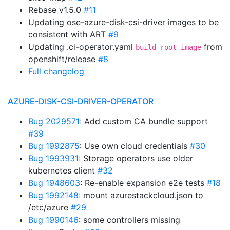
Rebase v1.5.0
#11
Updating ose-azure-disk-csi-driver images to be
consistent with ART
#9
Updating .ci-operator.yaml
from
build_root_image
openshift/release
#8
Full changelog
AZURE-DISK-CSI-DRIVER-OPERATOR
Bug 2029571
: Add custom CA bundle support
#39
Bug 1992875
: Use own cloud credentials
#30
Bug 1993931
: Storage operators use older
kubernetes client
#32
Bug 1948603
: Re-enable expansion e2e tests
#18
Bug 1992148
: mount azurestackcloud.json to
/etc/azure
#29
Bug 1990146
: some controllers missing