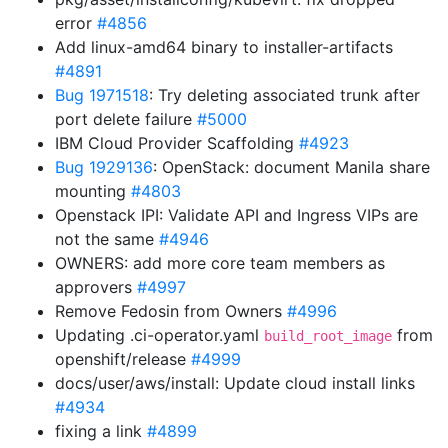
error
#4856
Add linux-amd64 binary to installer-artifacts
#4891
Bug 1971518
: Try deleting associated trunk after
port delete failure
#5000
IBM Cloud Provider Scaffolding
#4923
Bug 1929136
: OpenStack: document Manila share
mounting
#4803
Openstack IPI: Validate API and Ingress VIPs are
not the same
#4946
OWNERS: add more core team members as
approvers
#4997
Remove Fedosin from Owners
#4996
Updating .ci-operator.yaml
from
build_root_image
openshift/release
#4999
docs/user/aws/install: Update cloud install links
#4934
fixing a link
#4899