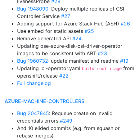
livenessProbe
#28
Bug 1948090
: Deploy multiple replicas of CSI
Controller Service
#27
Adding support for Azure Stack Hub (ASH)
#26
Use embed for static assets
#25
Remove generated API
#24
Updating ose-azure-disk-csi-driver-operator
images to be consistent with ART
#23
Bug 1960732
: update manifest and readme
#19
Updating .ci-operator.yaml
from
build_root_image
openshift/release
#22
Full changelog
AZURE-MACHINE-CONTROLLERS
Bug 2047845
: Requeue create on invalid
credentials errors
#249
And 10 elided commits (e.g. from squash or
rebase merges)