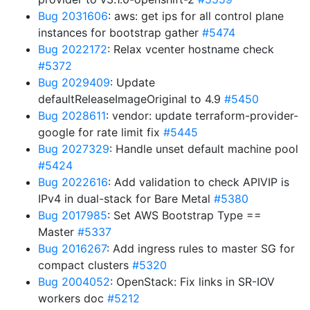
Bug 2031606
: aws: get ips for all control plane
instances for bootstrap gather
#5474
Bug 2022172
: Relax vcenter hostname check
#5372
Bug 2029409
: Update
defaultReleaseImageOriginal to 4.9
#5450
Bug 2028611
: vendor: update terraform-provider-
google for rate limit fix
#5445
Bug 2027329
: Handle unset default machine pool
#5424
Bug 2022616
: Add validation to check APIVIP is
IPv4 in dual-stack for Bare Metal
#5380
Bug 2017985
: Set AWS Bootstrap Type ==
Master
#5337
Bug 2016267
: Add ingress rules to master SG for
compact clusters
#5320
Bug 2004052
: OpenStack: Fix links in SR-IOV
workers doc
#5212