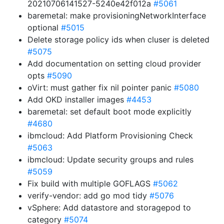
20210706141527-5240e42f012a
#5061
baremetal: make provisioningNetworkInterface
optional
#5015
Delete storage policy ids when cluser is deleted
#5075
Add documentation on setting cloud provider
opts
#5090
oVirt: must gather fix nil pointer panic
#5080
Add OKD installer images
#4453
baremetal: set default boot mode explicitly
#4680
ibmcloud: Add Platform Provisioning Check
#5063
ibmcloud: Update security groups and rules
#5059
Fix build with multiple GOFLAGS
#5062
verify-vendor: add go mod tidy
#5076
vSphere: Add datastore and storagepod to
category
#5074