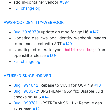
add in-container vendor
#394
Full changelog
AWS-POD-IDENTITY-WEBHOOK
Bug 2026379
: update go.mod for go1.16
#147
Updating ose-aws-pod-identity-webhook images
to be consistent with ART
#140
Updating .ci-operator.yaml
from
build_root_image
openshift/release
#139
Full changelog
AZURE-DISK-CSI-DRIVER
Bug 1994642
: Rebase to v1.5.1 for OCP 4.9
#13
Bug 1988372
: UPSTREAM: 955: fix: Disable uuid
checks on XFS
#14
Bug 1990781
: UPSTREAM: 961: fix: Remove gen-
skus-map
#12