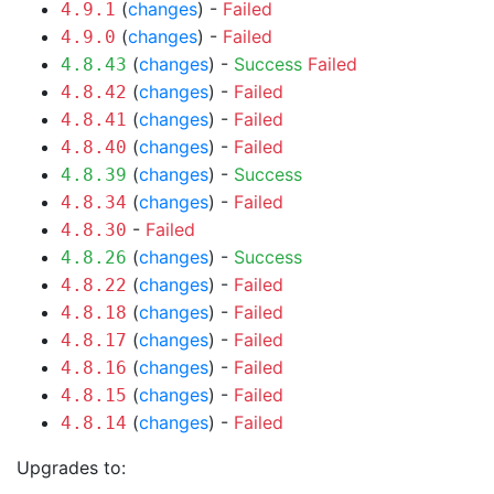
(
changes
) -
Failed
4.9.1
(
changes
) -
Failed
4.9.0
(
changes
) -
Success
Failed
4.8.43
(
changes
) -
Failed
4.8.42
(
changes
) -
Failed
4.8.41
(
changes
) -
Failed
4.8.40
(
changes
) -
Success
4.8.39
(
changes
) -
Failed
4.8.34
-
Failed
4.8.30
(
changes
) -
Success
4.8.26
(
changes
) -
Failed
4.8.22
(
changes
) -
Failed
4.8.18
(
changes
) -
Failed
4.8.17
(
changes
) -
Failed
4.8.16
(
changes
) -
Failed
4.8.15
(
changes
) -
Failed
4.8.14
Upgrades to: