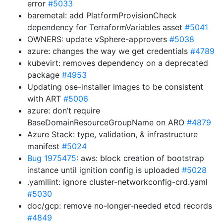
error
#5033
baremetal: add PlatformProvisionCheck
dependency for TerraformVariables asset
#5041
OWNERS: update vSphere-approvers
#5038
azure: changes the way we get credentials
#4789
kubevirt: removes dependency on a deprecated
package
#4953
Updating ose-installer images to be consistent
with ART
#5006
azure: don’t require
BaseDomainResourceGroupName on ARO
#4879
Azure Stack: type, validation, & infrastructure
manifest
#5024
Bug 1975475
: aws: block creation of bootstrap
instance until ignition config is uploaded
#5028
.yamllint: ignore cluster-networkconfig-crd.yaml
#5030
doc/gcp: remove no-longer-needed etcd records
#4849