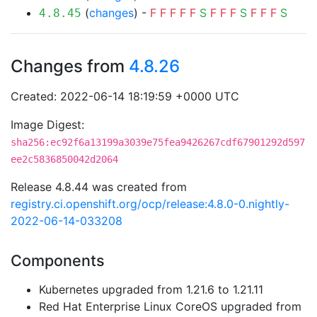
(
changes
) -
F
F
F
F
F
S
F
F
F
S
F
F
F
S
4.8.45
Changes from
4.8.26
Created: 2022-06-14 18:19:59 +0000 UTC
Image Digest:
sha256:ec92f6a13199a3039e75fea9426267cdf67901292d597
ee2c5836850042d2064
Release 4.8.44 was created from
registry.ci.openshift.org/ocp/release:4.8.0-0.nightly-
2022-06-14-033208
Components
Kubernetes upgraded from 1.21.6 to 1.21.11
Red Hat Enterprise Linux CoreOS upgraded from