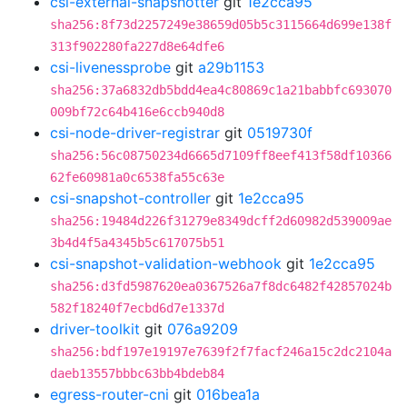
csi-external-snapshotter
git
1e2cca95
sha256:8f73d2257249e38659d05b5c3115664d699e138f
313f902280fa227d8e64dfe6
csi-livenessprobe
git
a29b1153
sha256:37a6832db5bdd4ea4c80869c1a21babbfc693070
009bf72c64b416e6ccb940d8
csi-node-driver-registrar
git
0519730f
sha256:56c08750234d6665d7109ff8eef413f58df10366
62fe60981a0c6538fa55c63e
csi-snapshot-controller
git
1e2cca95
sha256:19484d226f31279e8349dcff2d60982d539009ae
3b4d4f5a4345b5c617075b51
csi-snapshot-validation-webhook
git
1e2cca95
sha256:d3fd5987620ea0367526a7f8dc6482f42857024b
582f18240f7ecbd6d7e1337d
driver-toolkit
git
076a9209
sha256:bdf197e19197e7639f2f7facf246a15c2dc2104a
daeb13557bbbc63bb4bdeb84
egress-router-cni
git
016bea1a