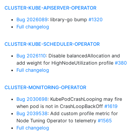
CLUSTER-KUBE-APISERVER-OPERATOR
Bug 2026089
: library-go bump
#1320
Full changelog
CLUSTER-KUBE-SCHEDULER-OPERATOR
Bug 2026110
: Disable balancedAllocation and
add weight for HighNodeUtilization profile
#380
Full changelog
CLUSTER-MONITORING-OPERATOR
Bug 2030698
: KubePodCrashLooping may fire
when pod is not in CrashLoopBackOff
#1619
Bug 2039538
: Add custom profile metric for
Node Tuning Operator to telemetry
#1565
Full changelog