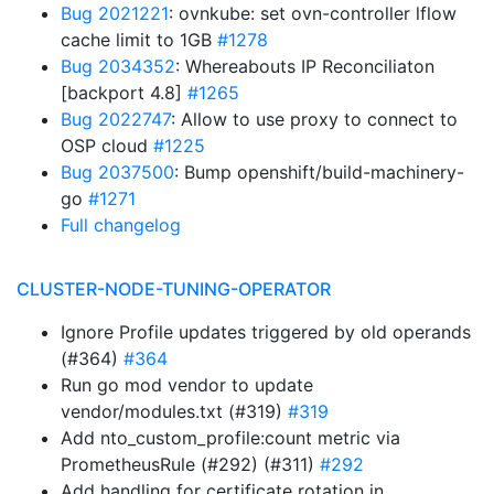
Bug 2021221
: ovnkube: set ovn-controller lflow
cache limit to 1GB
#1278
Bug 2034352
: Whereabouts IP Reconciliaton
[backport 4.8]
#1265
Bug 2022747
: Allow to use proxy to connect to
OSP cloud
#1225
Bug 2037500
: Bump openshift/build-machinery-
go
#1271
Full changelog
CLUSTER-NODE-TUNING-OPERATOR
Ignore Profile updates triggered by old operands
(#364)
#364
Run go mod vendor to update
vendor/modules.txt (#319)
#319
Add nto_custom_profile:count metric via
PrometheusRule (#292) (#311)
#292
Add handling for certificate rotation in