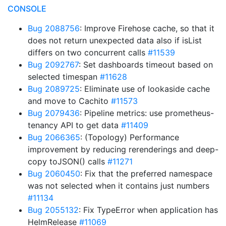
CONSOLE
Bug 2088756
: Improve Firehose cache, so that it
does not return unexpected data also if isList
differs on two concurrent calls
#11539
Bug 2092767
: Set dashboards timeout based on
selected timespan
#11628
Bug 2089725
: Eliminate use of lookaside cache
and move to Cachito
#11573
Bug 2079436
: Pipeline metrics: use prometheus-
tenancy API to get data
#11409
Bug 2066365
: (Topology) Performance
improvement by reducing rerenderings and deep-
copy toJSON() calls
#11271
Bug 2060450
: Fix that the preferred namespace
was not selected when it contains just numbers
#11134
Bug 2055132
: Fix TypeError when application has
HelmRelease
#11069