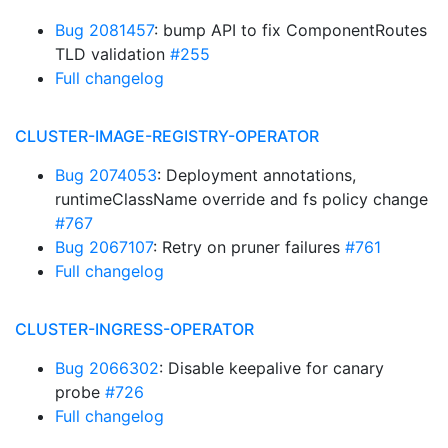
Bug 2081457
: bump API to fix ComponentRoutes
TLD validation
#255
Full changelog
CLUSTER-IMAGE-REGISTRY-OPERATOR
Bug 2074053
: Deployment annotations,
runtimeClassName override and fs policy change
#767
Bug 2067107
: Retry on pruner failures
#761
Full changelog
CLUSTER-INGRESS-OPERATOR
Bug 2066302
: Disable keepalive for canary
probe
#726
Full changelog