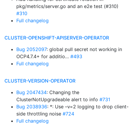
pkg/metrics/server.go and an e2e test (#310)
#310
Full changelog
CLUSTER-OPENSHIFT-APISERVER-OPERATOR
Bug 2052097
: global pull secret not working in
OCP4.7.4+ for additio…
#493
Full changelog
CLUSTER-VERSION-OPERATOR
Bug 2047434
: Changing the
ClusterNotUpgradeable alert to info
#731
Bug 2038936
: *: Use –v=2 logging to drop client-
side throttling noise
#724
Full changelog