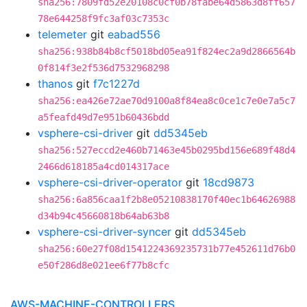
sha256:7809fd52e20108c0cf0b78fabe64d5863d8ff657
78e644258f9fc3af03c7353c
telemeter
git
eabad556
sha256:938b84b8cf5018bd05ea91f824ec2a9d2866564b
0f814f3e2f536d7532968298
thanos
git
f7c1227d
sha256:ea426e72ae70d9100a8f84ea8c0ce1c7e0e7a5c7
a5feafd49d7e951b60436bdd
vsphere-csi-driver
git
dd5345eb
sha256:527eccd2e460b71463e45b0295bd156e689f48d4
2466d618185a4cd014317ace
vsphere-csi-driver-operator
git
18cd9873
sha256:6a856caa1f2b8e05210838170f40ec1b64626988
d34b94c45660818b64ab63b8
vsphere-csi-driver-syncer
git
dd5345eb
sha256:60e27f08d1541224369235731b77e452611d76b0
e50f286d8e021ee6f77b8cfc
AWS-MACHINE-CONTROLLERS