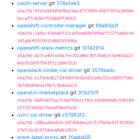
oauth-server
git
374e2ee3
sha256:97e5a919d509ba24ac4773489c456f397ac8d9b6
6ecaf7c826e75fd609f3b422
openshift-controller-manager
git
69a83a3f
sha256:2a8ac47eb06f32ca93e86d4fd99af53775a60c60
1d1a8c435c9031d8d195506a
openshift-state-metrics
git
10142914
sha256:a27ca4d7a50a7ee302a86c9b570a62c5a465da27
8ed7b20f07563f521d06fd10
openstack-cinder-csi-driver
git
3579eadc
sha256:e1f3ebdb2724900f44365d31a0b252e5d897f06c
3b7d6bb9eea7067c4bdeaa13
operator-marketplace
git
3f3d7d1f
sha256:9a4560f5ac7c0af95e21f03c2d9d009ebc590109
2f3157844a570eedf8e0fa2b
ovirt-csi-driver
git
c57863f2
sha256:cd8baabeda3c3df3bb4ee2e1f2f8e9c03f351826
27afcbcdc9754aca0ab1d524
prom-label-proxy
git
2faeb405