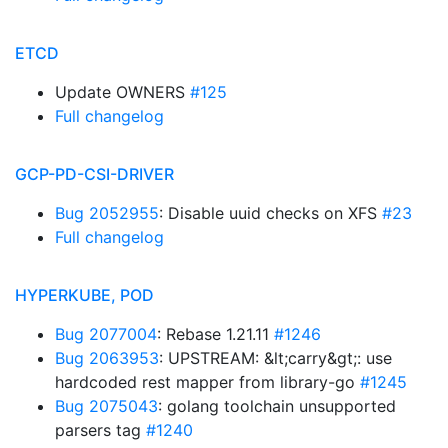
ETCD
Update OWNERS
#125
Full changelog
GCP-PD-CSI-DRIVER
Bug 2052955
: Disable uuid checks on XFS
#23
Full changelog
HYPERKUBE, POD
Bug 2077004
: Rebase 1.21.11
#1246
Bug 2063953
: UPSTREAM: &lt;carry&gt;: use
hardcoded rest mapper from library-go
#1245
Bug 2075043
: golang toolchain unsupported
parsers tag
#1240