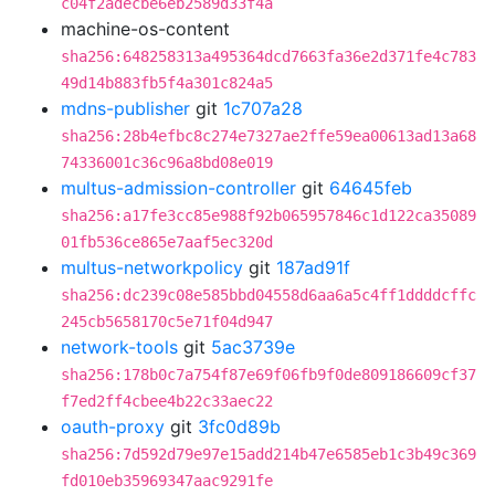
c04f2adecbe6eb2589d33f4a
machine-os-content
sha256:648258313a495364dcd7663fa36e2d371fe4c783
49d14b883fb5f4a301c824a5
mdns-publisher
git
1c707a28
sha256:28b4efbc8c274e7327ae2ffe59ea00613ad13a68
74336001c36c96a8bd08e019
multus-admission-controller
git
64645feb
sha256:a17fe3cc85e988f92b065957846c1d122ca35089
01fb536ce865e7aaf5ec320d
multus-networkpolicy
git
187ad91f
sha256:dc239c08e585bbd04558d6aa6a5c4ff1ddddcffc
245cb5658170c5e71f04d947
network-tools
git
5ac3739e
sha256:178b0c7a754f87e69f06fb9f0de809186609cf37
f7ed2ff4cbee4b22c33aec22
oauth-proxy
git
3fc0d89b
sha256:7d592d79e97e15add214b47e6585eb1c3b49c369
fd010eb35969347aac9291fe