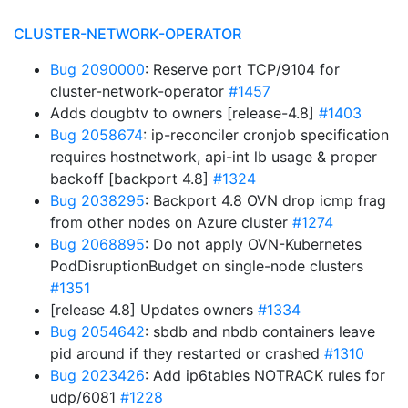
CLUSTER-NETWORK-OPERATOR
Bug 2090000
: Reserve port TCP/9104 for
cluster-network-operator
#1457
Adds dougbtv to owners [release-4.8]
#1403
Bug 2058674
: ip-reconciler cronjob specification
requires hostnetwork, api-int lb usage & proper
backoff [backport 4.8]
#1324
Bug 2038295
: Backport 4.8 OVN drop icmp frag
from other nodes on Azure cluster
#1274
Bug 2068895
: Do not apply OVN-Kubernetes
PodDisruptionBudget on single-node clusters
#1351
[release 4.8] Updates owners
#1334
Bug 2054642
: sbdb and nbdb containers leave
pid around if they restarted or crashed
#1310
Bug 2023426
: Add ip6tables NOTRACK rules for
udp/6081
#1228