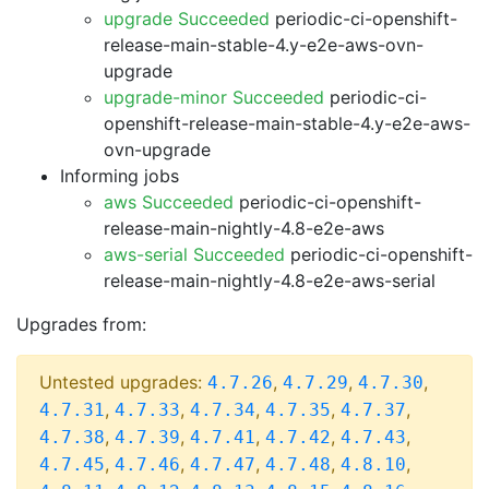
upgrade Succeeded
periodic-ci-openshift-
release-main-stable-4.y-e2e-aws-ovn-
upgrade
upgrade-minor Succeeded
periodic-ci-
openshift-release-main-stable-4.y-e2e-aws-
ovn-upgrade
Informing jobs
aws Succeeded
periodic-ci-openshift-
release-main-nightly-4.8-e2e-aws
aws-serial Succeeded
periodic-ci-openshift-
release-main-nightly-4.8-e2e-aws-serial
Upgrades from:
Untested upgrades:
,
,
,
4.7.26
4.7.29
4.7.30
,
,
,
,
,
4.7.31
4.7.33
4.7.34
4.7.35
4.7.37
,
,
,
,
,
4.7.38
4.7.39
4.7.41
4.7.42
4.7.43
,
,
,
,
,
4.7.45
4.7.46
4.7.47
4.7.48
4.8.10