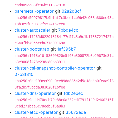
cad809cc88fc96b511367918
baremetal-operator
git
02a2d3cf
sha256:50979817b9bfaf7c3bcefcb9b42c066a666ee43c
18b3e9f6c0817f55241a7ee0
cluster-autoscaler
git
7bbde4cc
sha256:17265d6220f8184f77e57c3a9c1b17887217427a
c640fbb4955ccb677e09169a
cluster-bootstrap
git
1af395b7
sha256:1918e16f58609820e5f46e300872b6b29673e8fc
a3e9008f478e238c80bb3911
cluster-csi-snapshot-controller-operator
git
07b3f810
sha256:6de199ee690e0ce89dd88542d5c48d4b0feaa9f8
8fa2b5f5bdda383026f1bfee
cluster-dns-operator
git
fdb2ebec
sha256:9ddd470ecb79e88c6a232cdf791f149d2466215f
8cbd271baa6c78eeb3f5a8b3
cluster-etcd-operator
git
35672ede