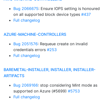
Bug 2066675
: Ensure IOPS setting is honoured
on all supported block device types
#437
Full changelog
AZURE-MACHINE-CONTROLLERS
Bug 2051576
: Requeue create on invalid
credentials errors
#253
Full changelog
BAREMETAL-INSTALLER, INSTALLER, INSTALLER-
ARTIFACTS
Bug 2069166
: stop considering Mint mode as
supported on Azure (#5699)
#5753
Full changelog