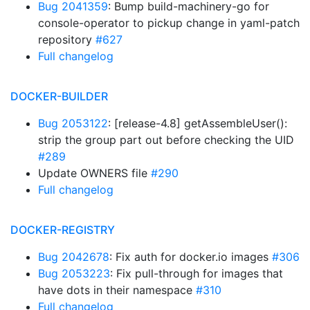
Bug 2041359
: Bump build-machinery-go for
console-operator to pickup change in yaml-patch
repository
#627
Full changelog
DOCKER-BUILDER
Bug 2053122
: [release-4.8] getAssembleUser():
strip the group part out before checking the UID
#289
Update OWNERS file
#290
Full changelog
DOCKER-REGISTRY
Bug 2042678
: Fix auth for docker.io images
#306
Bug 2053223
: Fix pull-through for images that
have dots in their namespace
#310
Full changelog