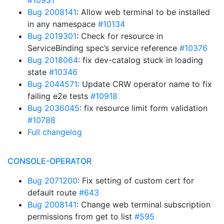
#10931
Bug 2008141
: Allow web terminal to be installed
in any namespace
#10134
Bug 2019301
: Check for resource in
ServiceBinding spec’s service reference
#10376
Bug 2018064
: fix dev-catalog stuck in loading
state
#10346
Bug 2044571
: Update CRW operator name to fix
failing e2e tests
#10918
Bug 2036045
: fix resource limit form validation
#10788
Full changelog
CONSOLE-OPERATOR
Bug 2071200
: Fix setting of custom cert for
default route
#643
Bug 2008141
: Change web terminal subscription
permissions from get to list
#595