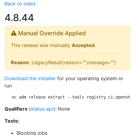
Back to index
4.8.44
Manual Override Applied
This release was manually
Accepted
.
Reason:
LegacyResult(reason="",message="")
Download the installer
for your operating system or
run
oc adm release extract --tools registry.ci.openshif
Qualifiers
(
status api
): None
Tests:
Blocking jobs