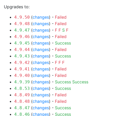
Upgrades to:
(
changes
) -
Failed
4.9.50
(
changes
) -
Failed
4.9.48
(
changes
) -
F
F
S
F
4.9.47
(
changes
) -
Failed
4.9.46
(
changes
) -
Success
4.9.45
(
changes
) -
Failed
4.9.44
(
changes
) -
Success
4.9.43
(
changes
) -
F
F
F
4.9.42
(
changes
) -
Failed
4.9.41
(
changes
) -
Failed
4.9.40
(
changes
) -
Success
Success
4.9.39
(
changes
) -
Success
4.8.53
(
changes
) -
Failed
4.8.49
(
changes
) -
Failed
4.8.48
(
changes
) -
Success
4.8.47
(
changes
) -
Success
4.8.46