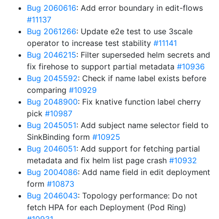
Bug 2060616
: Add error boundary in edit-flows
#11137
Bug 2061266
: Update e2e test to use 3scale
operator to increase test stability
#11141
Bug 2046215
: Filter superseded helm secrets and
fix firehose to support partial metadata
#10936
Bug 2045592
: Check if name label exists before
comparing
#10929
Bug 2048900
: Fix knative function label cherry
pick
#10987
Bug 2045051
: Add subject name selector field to
SinkBinding form
#10925
Bug 2046051
: Add support for fetching partial
metadata and fix helm list page crash
#10932
Bug 2004086
: Add name field in edit deployment
form
#10873
Bug 2046043
: Topology performance: Do not
fetch HPA for each Deployment (Pod Ring)