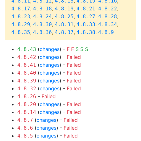
,
,
,
,
,
4.8.11
4.8.12
4.8.13
4.8.15
4.8.16
,
,
,
,
,
4.8.17
4.8.18
4.8.19
4.8.21
4.8.22
,
,
,
,
,
4.8.23
4.8.24
4.8.25
4.8.27
4.8.28
,
,
,
,
,
4.8.29
4.8.30
4.8.31
4.8.33
4.8.34
,
,
,
,
4.8.35
4.8.36
4.8.37
4.8.38
4.8.9
(
changes
) -
F
F
S
S
S
4.8.43
(
changes
) -
Failed
4.8.42
(
changes
) -
Failed
4.8.41
(
changes
) -
Failed
4.8.40
(
changes
) -
Failed
4.8.39
(
changes
) -
Failed
4.8.32
-
Failed
4.8.26
(
changes
) -
Failed
4.8.20
(
changes
) -
Failed
4.8.14
(
changes
) -
Failed
4.8.7
(
changes
) -
Failed
4.8.6
(
changes
) -
Failed
4.8.5