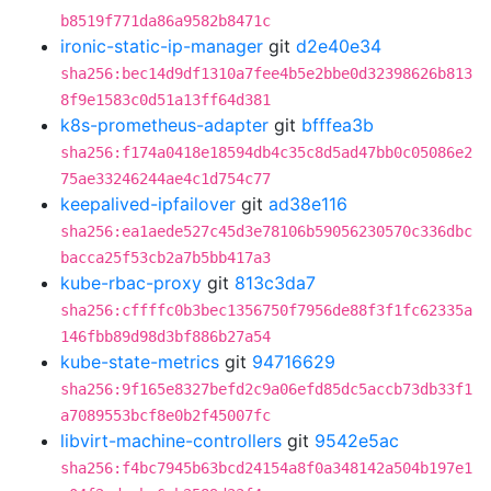
b8519f771da86a9582b8471c
ironic-static-ip-manager
git
d2e40e34
sha256:bec14d9df1310a7fee4b5e2bbe0d32398626b813
8f9e1583c0d51a13ff64d381
k8s-prometheus-adapter
git
bfffea3b
sha256:f174a0418e18594db4c35c8d5ad47bb0c05086e2
75ae33246244ae4c1d754c77
keepalived-ipfailover
git
ad38e116
sha256:ea1aede527c45d3e78106b59056230570c336dbc
bacca25f53cb2a7b5bb417a3
kube-rbac-proxy
git
813c3da7
sha256:cffffc0b3bec1356750f7956de88f3f1fc62335a
146fbb89d98d3bf886b27a54
kube-state-metrics
git
94716629
sha256:9f165e8327befd2c9a06efd85dc5accb73db33f1
a7089553bcf8e0b2f45007fc
libvirt-machine-controllers
git
9542e5ac
sha256:f4bc7945b63bcd24154a8f0a348142a504b197e1