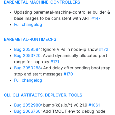
BAREMETAL-MACHINE-CONTROLLERS
Updating baremetal-machine-controller builder &
base images to be consistent with ART
#147
Full changelog
BAREMETAL-RUNTIMECFG
Bug 2059584
: Ignore VIPs in node-ip show
#172
Bug 2053720
: Avoid dynamically allocated port
range for haproxy
#171
Bug 2050288
: Add delay after sending bootstrap
stop and start messages
#170
Full changelog
CLI, CLI-ARTIFACTS, DEPLOYER, TOOLS
Bug 2052980
: bump(k8s.io/*) v0.21.9
#1061
Bug 2066760
: Add TMOUT env to debug node