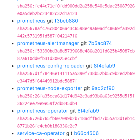
sha256:fe44c71ef0fdd900dd2a258e540c5dac25087926
e0a5deb2bc23482c32d1a123
prometheus
git
f3beb880
sha256:8afc76c80406a43c6598e49a60adfc8669fa392d
442c573195fd587f042147f6
prometheus-alertmanager
git
7b5ac874
sha256:f53390bd3a8d5739668e486a201fd625b45087eb
87a610dd0fb31d30025eccbf
prometheus-config-reloader
git
8f4efab9
sha256:d1f78446e141115a5390f738b52bb5c9b2ed2b69
e3447d5f64449912bdc5887f
prometheus-node-exporter
git
9ad2cf90
sha256:26fa35eca61d174d942c3ad93b6a63e9255d5f5f
36224ee79e9e59f2db845db4
prometheus-operator
git
8f4efab9
sha256:26b765fb607099b2b718adff6d77b55a13d1eb1c
8771b26fc4eb0b186336c2c7
service-ca-operator
git
b66c4506