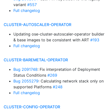
variant
#557
Full changelog
CLUSTER-AUTOSCALER-OPERATOR
Updating ose-cluster-autoscaler-operator builder
& base images to be consistent with ART
#193
Full changelog
CLUSTER-BAREMETAL-OPERATOR
Bug 2091748
: Fix interpretation of Deployment
Status Conditions
#269
Bug 2055279
: Calculating network stack only on
supported Platforms
#248
Full changelog
CLUSTER-CONFIG-OPERATOR