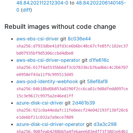
48.84.202112212304-0
to
48.84.202206140145-
0
(
diff
)
Rebuilt images without code change
aws-ebs-csi-driver
git
8c036e44
sha256:d7933dbe41dfd3ce6b6bc48c67cfe85fc102ec37
bd07935bf9d5306ccbd4dbe8
aws-ebs-csi-driver-operator
git
d1fe616c
sha256:017f4a5535bb6df3cb78336cb76ad66c4c2b6707
e0958ef43a11f9c995513d45
aws-pod-identity-webhook
git
58ef8af8
sha256:84b18bd0b853a0290f2cc6ca01c9d8dfedd097ce
15c3e9617c9975a2e46ed1ff
azure-disk-csi-driver
git
2d461b39
sha256:921c0a44edafc11fe0eecf24e042193f130f20c6
e1de6bf21c032a7a9ece7809
azure-disk-csi-driver-operator
git
d3a3c298
sha256:908feab4288bb5a4fe6aee683edff3f3801e64b1