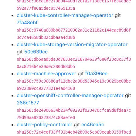
sha256:36ca1dc2f0b04460df2cfa2f136ec167f836dd8e
592a77fe6a5dec957465135a
cluster-kube-controller-manager-operator
git
7fa48ebf
sha256:9740a689bb877210362a31e21182c144cac89d8f
3d7ca4658db32cdbaaa4d38b
cluster-kube-storage-version-migrator-operator
git
50c639cc
sha256:db5aad5da3d7633ec216794639f6e0f23c8c37f8
0ac821664e30d0c380d68db5
cluster-machine-approver
git
f0a396ee
sha256:759c96686af12dbc2a00d53945e19c3029be08be
6922380cc9277321e4ad4160
cluster-openshift-controller-manager-operator
git
286c1577
sha256:de24906634b234f09292f023470cfca9d8fdaa7c
79d90aa820323874c88aefe0
cluster-policy-controller
git
ec46ea5c
sha256:72c4cef33ff01b4eb42899e5cb69eeab9159fbcd