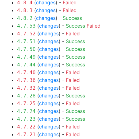
(
changes
) -
Failed
4.8.4
(
changes
) -
Failed
4.8.3
(
changes
) -
Success
4.8.2
(
changes
) -
Success
Failed
4.7.53
(
changes
) -
Failed
4.7.52
(
changes
) -
Success
4.7.51
(
changes
) -
Success
4.7.50
(
changes
) -
Success
4.7.49
(
changes
) -
Success
4.7.44
(
changes
) -
Failed
4.7.40
(
changes
) -
Failed
4.7.36
(
changes
) -
Failed
4.7.32
(
changes
) -
Success
4.7.28
(
changes
) -
Failed
4.7.25
(
changes
) -
Success
4.7.24
(
changes
) -
Success
4.7.23
(
changes
) -
Failed
4.7.22
(
changes
) -
Failed
4.7.21