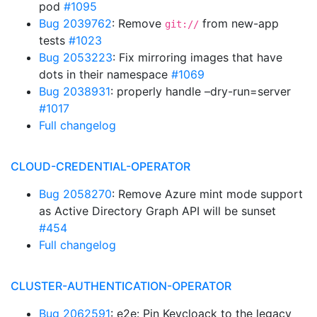
pod
#1095
Bug 2039762
: Remove
from new-app
git://
tests
#1023
Bug 2053223
: Fix mirroring images that have
dots in their namespace
#1069
Bug 2038931
: properly handle –dry-run=server
#1017
Full changelog
CLOUD-CREDENTIAL-OPERATOR
Bug 2058270
: Remove Azure mint mode support
as Active Directory Graph API will be sunset
#454
Full changelog
CLUSTER-AUTHENTICATION-OPERATOR
Bug 2062591
: e2e: Pin Keycloack to the legacy