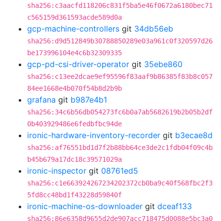
sha256:c3aacfd118206c831f5ba5e46f0672a6180bec71
c565159d361593acde589d0a
gcp-machine-controllers
git
34db56eb
sha256:d9d512849b30788850289e03a961c0f320597d26
be173996104e4c6b32309335
gcp-pd-csi-driver-operator
git
35ebe860
sha256:c13ee2dcae9ef95596f83aaf9b86385f83b8c057
84ee1668e4b070f54b8d2b9b
grafana
git
b987e4b1
sha256:34c6b56db054273fc6b0a7ab5682619b2b05b2df
0b403929486e6fedbfbc94de
ironic-hardware-inventory-recorder
git
b3ecae8d
sha256:af76551bd1d7f2b88bb64ce3de2c1fdb04f09c4b
b45b679a17dc18c39571029a
ironic-inspector
git
08761ed5
sha256:c1e663924267234202372cb0ba9c40f568fbc2f3
5fd8cc48bd1f43228d59840f
ironic-machine-os-downloader
git
dceaf133
sha256:86e6358d9655d2de907acc718475d0088e5bc3a0