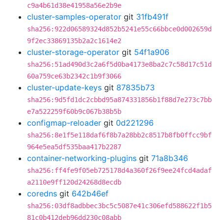
c9a4b61d38e41958a56e2b9e
cluster-samples-operator
git
31fb491f
sha256:922d06589324d852b5241e55c66bbce0d002659d
9f2ec33869135b2a2c1614e2
cluster-storage-operator
git
54f1a906
sha256:51ad490d3c2a6f5d0ba4173e8ba2c7c58d17c51d
60a759ce63b2342c1b9f3066
cluster-update-keys
git
87835b73
sha256:9d5fd1dc2cbbd95a874331856b1f88d7e273c7bb
e7a522259f60b9c067b38b5b
configmap-reloader
git
0d221296
sha256:8e1f5e118daf6f8b7a28bb2c8517b8fb0ffcc9bf
964e5ea5df535baa417b2287
container-networking-plugins
git
71a8b346
sha256:ff4fe9f05eb725178d4a360f26f9ee24fcd4adaf
a2110e9ff120d24268d8ecdb
coredns
git
642b46ef
sha256:03df8adbbec3bc5c5087e41c306efd588622f1b5
81c0b412deb96dd230c08abb