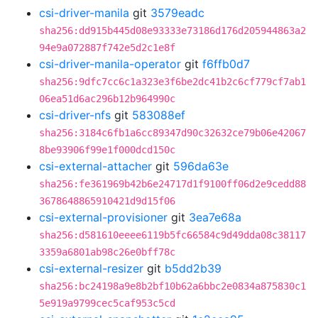
csi-driver-manila
git
3579eadc
sha256:dd915b445d08e93333e73186d176d205944863a2
94e9a072887f742e5d2c1e8f
csi-driver-manila-operator
git
f6ffb0d7
sha256:9dfc7cc6c1a323e3f6be2dc41b2c6cf779cf7ab1
06ea51d6ac296b12b964990c
csi-driver-nfs
git
583088ef
sha256:3184c6fb1a6cc89347d90c32632ce79b06e42067
8be93906f99e1f000dcd150c
csi-external-attacher
git
596da63e
sha256:fe361969b42b6e24717d1f9100ff06d2e9cedd88
3678648865910421d9d15f06
csi-external-provisioner
git
3ea7e68a
sha256:d581610eeee6119b5fc66584c9d49dda08c38117
3359a6801ab98c26e0bff78c
csi-external-resizer
git
b5dd2b39
sha256:bc24198a9e8b2bf10b62a6bbc2e0834a875830c1
5e919a9799cec5caf953c5cd