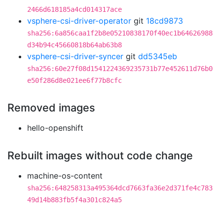
2466d618185a4cd014317ace
vsphere-csi-driver-operator
git
18cd9873
sha256:6a856caa1f2b8e05210838170f40ec1b64626988
d34b94c45660818b64ab63b8
vsphere-csi-driver-syncer
git
dd5345eb
sha256:60e27f08d1541224369235731b77e452611d76b0
e50f286d8e021ee6f77b8cfc
Removed images
hello-openshift
Rebuilt images without code change
machine-os-content
sha256:648258313a495364dcd7663fa36e2d371fe4c783
49d14b883fb5f4a301c824a5