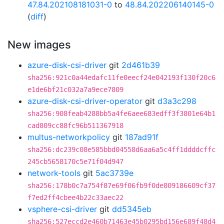
47.84.202108181031-0
to
48.84.202206140145-0
(
diff
)
New images
azure-disk-csi-driver
git
2d461b39
sha256:921c0a44edafc11fe0eecf24e042193f130f20c6
e1de6bf21c032a7a9ece7809
azure-disk-csi-driver-operator
git
d3a3c298
sha256:908feab4288bb5a4fe6aee683edff3f3801e64b1
cad809cc88fc96b511367918
multus-networkpolicy
git
187ad91f
sha256:dc239c08e585bbd04558d6aa6a5c4ff1ddddcffc
245cb5658170c5e71f04d947
network-tools
git
5ac3739e
sha256:178b0c7a754f87e69f06fb9f0de809186609cf37
f7ed2ff4cbee4b22c33aec22
vsphere-csi-driver
git
dd5345eb
sha256:527eccd2e460b71463e45b0295bd156e689f48d4