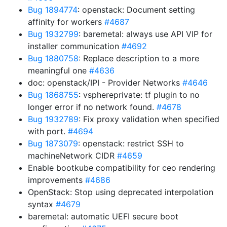
Bug 1894774
: openstack: Document setting
affinity for workers
#4687
Bug 1932799
: baremetal: always use API VIP for
installer communication
#4692
Bug 1880758
: Replace description to a more
meaningful one
#4636
doc: openstack/IPI - Provider Networks
#4646
Bug 1868755
: vsphereprivate: tf plugin to no
longer error if no network found.
#4678
Bug 1932789
: Fix proxy validation when specified
with port.
#4694
Bug 1873079
: openstack: restrict SSH to
machineNetwork CIDR
#4659
Enable bootkube compatibility for ceo rendering
improvements
#4686
OpenStack: Stop using deprecated interpolation
syntax
#4679
baremetal: automatic UEFI secure boot