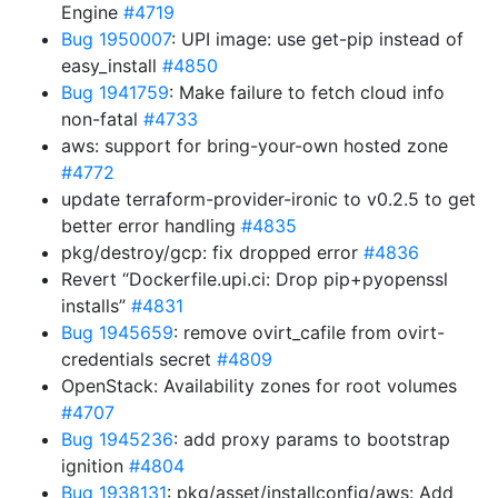
Engine
#4719
Bug 1950007
: UPI image: use get-pip instead of
easy_install
#4850
Bug 1941759
: Make failure to fetch cloud info
non-fatal
#4733
aws: support for bring-your-own hosted zone
#4772
update terraform-provider-ironic to v0.2.5 to get
better error handling
#4835
pkg/destroy/gcp: fix dropped error
#4836
Revert “Dockerfile.upi.ci: Drop pip+pyopenssl
installs”
#4831
Bug 1945659
: remove ovirt_cafile from ovirt-
credentials secret
#4809
OpenStack: Availability zones for root volumes
#4707
Bug 1945236
: add proxy params to bootstrap
ignition
#4804
Bug 1938131
: pkg/asset/installconfig/aws: Add