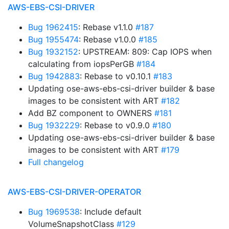
AWS-EBS-CSI-DRIVER
Bug 1962415
: Rebase v1.1.0
#187
Bug 1955474
: Rebase v1.0.0
#185
Bug 1932152
: UPSTREAM: 809: Cap IOPS when
calculating from iopsPerGB
#184
Bug 1942883
: Rebase to v0.10.1
#183
Updating ose-aws-ebs-csi-driver builder & base
images to be consistent with ART
#182
Add BZ component to OWNERS
#181
Bug 1932229
: Rebase to v0.9.0
#180
Updating ose-aws-ebs-csi-driver builder & base
images to be consistent with ART
#179
Full changelog
AWS-EBS-CSI-DRIVER-OPERATOR
Bug 1969538
: Include default
VolumeSnapshotClass
#129