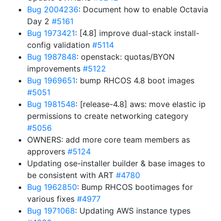
Bug 2004236
: Document how to enable Octavia
Day 2
#5161
Bug 1973421
: [4.8] improve dual-stack install-
config validation
#5114
Bug 1987848
: openstack: quotas/BYON
improvements
#5122
Bug 1969651
: bump RHCOS 4.8 boot images
#5051
Bug 1981548
: [release-4.8] aws: move elastic ip
permissions to create networking category
#5056
OWNERS: add more core team members as
approvers
#5124
Updating ose-installer builder & base images to
be consistent with ART
#4780
Bug 1962850
: Bump RHCOS bootimages for
various fixes
#4977
Bug 1971068
: Updating AWS instance types