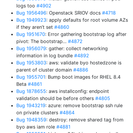
logs too
#4902
Bug 1956496
: Openstack SRIOV docs
#4718
Bug 1949923
: apply defaults for root volume AZs
if they aren’t set
#4860
Bug 1951670
: Error gathering bootstrap log after
pivot: The bootstrap…
#4872
Bug 1956079
: gather: collect networking
information in log bundle
#4892
Bug 1953803
: aws: validate byo hostedzone is
parent of cluster domain
#4886
Bug 1955701
: Bump boot images for RHEL 8.4
Beta
#4861
Bug 1878655
: aws installconfig: endpoint
validation should be before others
#4805
Bug 1943219
: azure: remove bootstrap ssh rule
on private clusters
#4864
Bug 1948359
: destroy: remove shared tag from
byo aws iam role
#4881