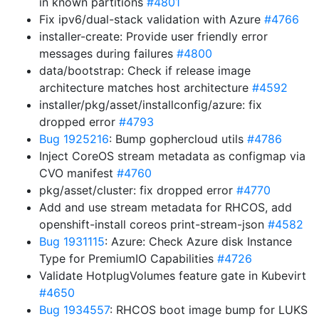
in known partitions
#4801
Fix ipv6/dual-stack validation with Azure
#4766
installer-create: Provide user friendly error
messages during failures
#4800
data/bootstrap: Check if release image
architecture matches host architecture
#4592
installer/pkg/asset/installconfig/azure: fix
dropped error
#4793
Bug 1925216
: Bump gophercloud utils
#4786
Inject CoreOS stream metadata as configmap via
CVO manifest
#4760
pkg/asset/cluster: fix dropped error
#4770
Add and use stream metadata for RHCOS, add
openshift-install coreos print-stream-json
#4582
Bug 1931115
: Azure: Check Azure disk Instance
Type for PremiumIO Capabilities
#4726
Validate HotplugVolumes feature gate in Kubevirt
#4650
Bug 1934557
: RHCOS boot image bump for LUKS