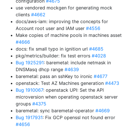
configuration
#4675
use vendored mockgen for generating mock
clients
#4662
docs/aws-iam: improving the concepts for
Account root user and IAM user
#4556
Make copies of machine pools in machines asset
#4666
docs: fix small typo in ignition url
#4685
pkg/metrics/builder: fix test errors
#4028
Bug 1925291
: baremetal: include netmask in
DNSMasq dhcp range
#4639
baremetal: pass an sshKey to ironic
#4677
openstack: Test AZ Machines generation
#4473
Bug 1910067
: openstack UPI: Set the API
microversion when operating openstack server
groups
#4375
baremetal: sync baremetal-operator
#4669
Bug 1917931
: Fix GCP openssl not found error
#4656