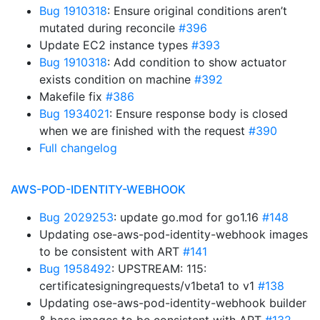
Bug 1910318
: Ensure original conditions aren’t
mutated during reconcile
#396
Update EC2 instance types
#393
Bug 1910318
: Add condition to show actuator
exists condition on machine
#392
Makefile fix
#386
Bug 1934021
: Ensure response body is closed
when we are finished with the request
#390
Full changelog
AWS-POD-IDENTITY-WEBHOOK
Bug 2029253
: update go.mod for go1.16
#148
Updating ose-aws-pod-identity-webhook images
to be consistent with ART
#141
Bug 1958492
: UPSTREAM: 115:
certificatesigningrequests/v1beta1 to v1
#138
Updating ose-aws-pod-identity-webhook builder