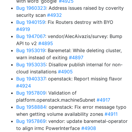
with word ‘google’
#4925
Bug 1960323
: Address issues raised by coverity
security scan
#4932
Bug 1940159
: Fix Routers destroy with BYO
#4919
Bug 1947067
: vendor/AlecAivazis/survey: Bump
API to v2
#4895
Bug 1953019
: Baremetal: While deleting cluster,
warn instead of exiting
#4897
Bug 1953035
: Disallow publish internal for non-
cloud installations
#4905
Bug 1940337
: openstack: Report missing flavor
#4924
Bug 1957809
: Validation of
platform.openstack.machineSubnet
#4917
Bug 1958884
: openstack: Fix error message typo
when getting volume availability zones
#4911
Bug 1957869
: vendor: update baremetal-operator
to align irmc PowerInterface
#4908