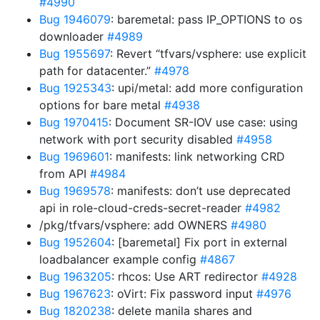
#4990
Bug 1946079
: baremetal: pass IP_OPTIONS to os
downloader
#4989
Bug 1955697
: Revert “tfvars/vsphere: use explicit
path for datacenter.”
#4978
Bug 1925343
: upi/metal: add more configuration
options for bare metal
#4938
Bug 1970415
: Document SR-IOV use case: using
network with port security disabled
#4958
Bug 1969601
: manifests: link networking CRD
from API
#4984
Bug 1969578
: manifests: don’t use deprecated
api in role-cloud-creds-secret-reader
#4982
/pkg/tfvars/vsphere: add OWNERS
#4980
Bug 1952604
: [baremetal] Fix port in external
loadbalancer example config
#4867
Bug 1963205
: rhcos: Use ART redirector
#4928
Bug 1967623
: oVirt: Fix password input
#4976
Bug 1820238
: delete manila shares and