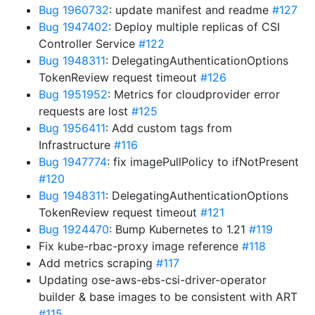
Bug 1960732
: update manifest and readme
#127
Bug 1947402
: Deploy multiple replicas of CSI
Controller Service
#122
Bug 1948311
: DelegatingAuthenticationOptions
TokenReview request timeout
#126
Bug 1951952
: Metrics for cloudprovider error
requests are lost
#125
Bug 1956411
: Add custom tags from
Infrastructure
#116
Bug 1947774
: fix imagePullPolicy to ifNotPresent
#120
Bug 1948311
: DelegatingAuthenticationOptions
TokenReview request timeout
#121
Bug 1924470
: Bump Kubernetes to 1.21
#119
Fix kube-rbac-proxy image reference
#118
Add metrics scraping
#117
Updating ose-aws-ebs-csi-driver-operator
builder & base images to be consistent with ART
#115