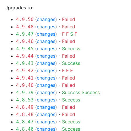
Upgrades to:
(
changes
) -
Failed
4.9.50
(
changes
) -
Failed
4.9.48
(
changes
) -
F
F
S
F
4.9.47
(
changes
) -
Failed
4.9.46
(
changes
) -
Success
4.9.45
(
changes
) -
Failed
4.9.44
(
changes
) -
Success
4.9.43
(
changes
) -
F
F
F
4.9.42
(
changes
) -
Failed
4.9.41
(
changes
) -
Failed
4.9.40
(
changes
) -
Success
Success
4.9.39
(
changes
) -
Success
4.8.53
(
changes
) -
Failed
4.8.49
(
changes
) -
Failed
4.8.48
(
changes
) -
Success
4.8.47
(
changes
) -
Success
4.8.46