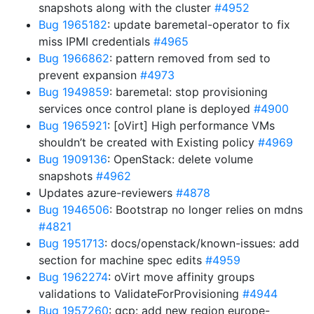
snapshots along with the cluster
#4952
Bug 1965182
: update baremetal-operator to fix
miss IPMI credentials
#4965
Bug 1966862
: pattern removed from sed to
prevent expansion
#4973
Bug 1949859
: baremetal: stop provisioning
services once control plane is deployed
#4900
Bug 1965921
: [oVirt] High performance VMs
shouldn’t be created with Existing policy
#4969
Bug 1909136
: OpenStack: delete volume
snapshots
#4962
Updates azure-reviewers
#4878
Bug 1946506
: Bootstrap no longer relies on mdns
#4821
Bug 1951713
: docs/openstack/known-issues: add
section for machine spec edits
#4959
Bug 1962274
: oVirt move affinity groups
validations to ValidateForProvisioning
#4944
Bug 1957260
: gcp: add new region europe-