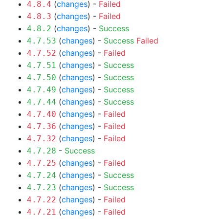
(
changes
) -
Failed
4.8.4
(
changes
) -
Failed
4.8.3
(
changes
) -
Success
4.8.2
(
changes
) -
Success
Failed
4.7.53
(
changes
) -
Failed
4.7.52
(
changes
) -
Success
4.7.51
(
changes
) -
Success
4.7.50
(
changes
) -
Success
4.7.49
(
changes
) -
Success
4.7.44
(
changes
) -
Failed
4.7.40
(
changes
) -
Failed
4.7.36
(
changes
) -
Failed
4.7.32
-
Success
4.7.28
(
changes
) -
Failed
4.7.25
(
changes
) -
Success
4.7.24
(
changes
) -
Success
4.7.23
(
changes
) -
Failed
4.7.22
(
changes
) -
Failed
4.7.21