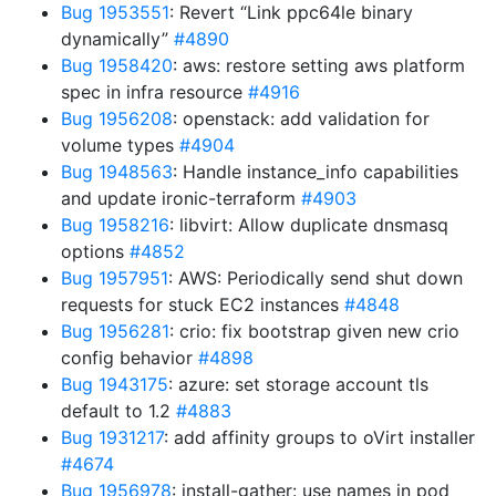
Bug 1953551
: Revert “Link ppc64le binary
dynamically”
#4890
Bug 1958420
: aws: restore setting aws platform
spec in infra resource
#4916
Bug 1956208
: openstack: add validation for
volume types
#4904
Bug 1948563
: Handle instance_info capabilities
and update ironic-terraform
#4903
Bug 1958216
: libvirt: Allow duplicate dnsmasq
options
#4852
Bug 1957951
: AWS: Periodically send shut down
requests for stuck EC2 instances
#4848
Bug 1956281
: crio: fix bootstrap given new crio
config behavior
#4898
Bug 1943175
: azure: set storage account tls
default to 1.2
#4883
Bug 1931217
: add affinity groups to oVirt installer
#4674
Bug 1956978
: install-gather: use names in pod