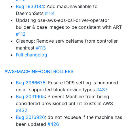
Bug 1933184
: Add maxUnavailable to
DaemonSets
#114
Updating ose-aws-ebs-csi-driver-operator
builder & base images to be consistent with ART
#112
Cleanup: Remove serviceName from controller
manifest
#113
Full changelog
AWS-MACHINE-CONTROLLERS
Bug 2066675
: Ensure IOPS setting is honoured
on all supported block device types
#437
Bug 2031905
: Prevent Machine from being
considered provisioned until it exists in AWS
#432
Bug 2016926
: do not requeue if the machine has
been updated
#426