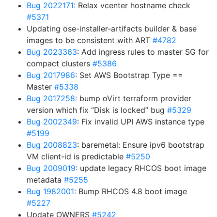
Bug 2022171
: Relax vcenter hostname check
#5371
Updating ose-installer-artifacts builder & base
images to be consistent with ART
#4782
Bug 2023363
: Add ingress rules to master SG for
compact clusters
#5386
Bug 2017986
: Set AWS Bootstrap Type ==
Master
#5338
Bug 2017258
: bump oVirt terraform provider
version which fix “Disk is locked” bug
#5329
Bug 2002349
: Fix invalid UPI AWS instance type
#5199
Bug 2008823
: baremetal: Ensure ipv6 bootstrap
VM client-id is predictable
#5250
Bug 2009019
: update legacy RHCOS boot image
metadata
#5255
Bug 1982001
: Bump RHCOS 4.8 boot image
#5227
Update OWNERS
#5242