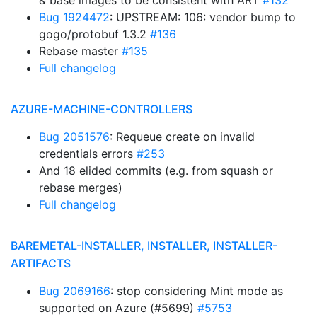
& base images to be consistent with ART
#132
Bug 1924472
: UPSTREAM: 106: vendor bump to
gogo/protobuf 1.3.2
#136
Rebase master
#135
Full changelog
AZURE-MACHINE-CONTROLLERS
Bug 2051576
: Requeue create on invalid
credentials errors
#253
And 18 elided commits (e.g. from squash or
rebase merges)
Full changelog
BAREMETAL-INSTALLER, INSTALLER, INSTALLER-
ARTIFACTS
Bug 2069166
: stop considering Mint mode as
supported on Azure (#5699)
#5753