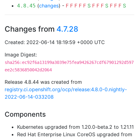
(
changes
) -
F
F
F
F
F
S
F
F
F
S
F
F
F
S
4.8.45
Changes from
4.7.28
Created: 2022-06-14 18:19:59 +0000 UTC
Image Digest:
sha256:ec92f6a13199a3039e75fea9426267cdf67901292d597
ee2c5836850042d2064
Release 4.8.44 was created from
registry.ci.openshift.org/ocp/release:4.8.0-0.nightly-
2022-06-14-033208
Components
Kubernetes upgraded from 1.20.0-beta.2 to 1.21.11
Red Hat Enterprise Linux CoreOS upgraded from