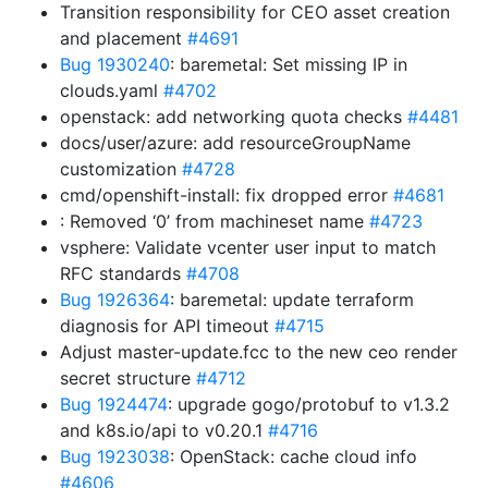
Transition responsibility for CEO asset creation
and placement
#4691
Bug 1930240
: baremetal: Set missing IP in
clouds.yaml
#4702
openstack: add networking quota checks
#4481
docs/user/azure: add resourceGroupName
customization
#4728
cmd/openshift-install: fix dropped error
#4681
: Removed ‘0’ from machineset name
#4723
vsphere: Validate vcenter user input to match
RFC standards
#4708
Bug 1926364
: baremetal: update terraform
diagnosis for API timeout
#4715
Adjust master-update.fcc to the new ceo render
secret structure
#4712
Bug 1924474
: upgrade gogo/protobuf to v1.3.2
and k8s.io/api to v0.20.1
#4716
Bug 1923038
: OpenStack: cache cloud info
#4606