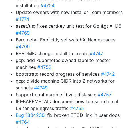
installation
#4754
Update owners with new Installer Team members
#4774
asset/tls: fixes certkey unit test for Go &gt;= 1.15
#4769
Baremetal: Explicitly set watchAllNamespaces
#4709
README: change install to create
#4747
gcp: add kubernetes owned label to master
machines
#4752
bootstrap: record progress of services
#4742
gcp: divide machine CIDR into 2 networks for
subnets
#4749
Support configurable libvirt disk size
#4757
IPI-BAREMETAL: document how to use external
LB for api/ingress traffic
#4765
Bug 1804230
: fix broken ETCD link in user docs
#4764