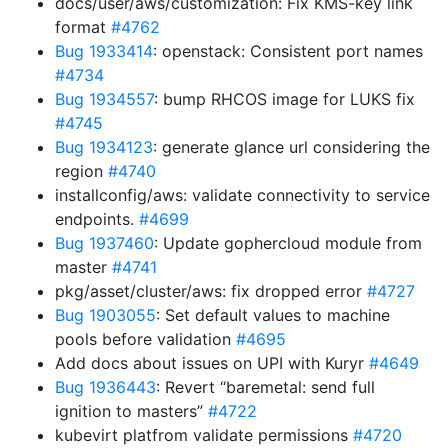
docs/user/aws/customization: Fix KMS-key link
format
#4762
Bug 1933414
: openstack: Consistent port names
#4734
Bug 1934557
: bump RHCOS image for LUKS fix
#4745
Bug 1934123
: generate glance url considering the
region
#4740
installconfig/aws: validate connectivity to service
endpoints.
#4699
Bug 1937460
: Update gophercloud module from
master
#4741
pkg/asset/cluster/aws: fix dropped error
#4727
Bug 1903055
: Set default values to machine
pools before validation
#4695
Add docs about issues on UPI with Kuryr
#4649
Bug 1936443
: Revert “baremetal: send full
ignition to masters”
#4722
kubevirt platfrom validate permissions
#4720