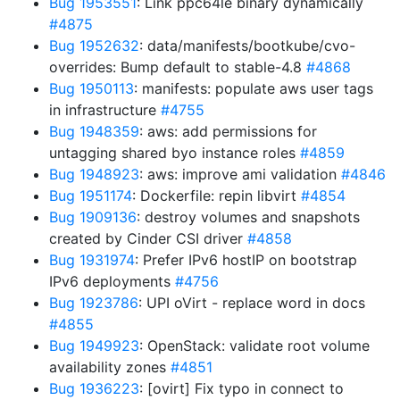
Bug 1953551
: Link ppc64le binary dynamically
#4875
Bug 1952632
: data/manifests/bootkube/cvo-
overrides: Bump default to stable-4.8
#4868
Bug 1950113
: manifests: populate aws user tags
in infrastructure
#4755
Bug 1948359
: aws: add permissions for
untagging shared byo instance roles
#4859
Bug 1948923
: aws: improve ami validation
#4846
Bug 1951174
: Dockerfile: repin libvirt
#4854
Bug 1909136
: destroy volumes and snapshots
created by Cinder CSI driver
#4858
Bug 1931974
: Prefer IPv6 hostIP on bootstrap
IPv6 deployments
#4756
Bug 1923786
: UPI oVirt - replace word in docs
#4855
Bug 1949923
: OpenStack: validate root volume
availability zones
#4851
Bug 1936223
: [ovirt] Fix typo in connect to