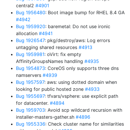
central2
#4901
Bug 1956480
: Boot image bump for RHEL 8.4 GA
#4942
Bug 1959920
: baremetal: Do not use ironic
allocation
#4941
Bug 1926547
: pkg/destroy/aws: Log errors
untagging shared resources
#4913
Bug 1959981
: oVirt: fix empty
AffinityGroupsNames handling
#4935
Bug 1954873
: CoreOS only supports three dns
namservers
#4939
Bug 1957597
: aws: using dotted domain when
looking for public hosted zone
#4933
Bug 1955697
: tfvars/vsphere: use explicit path
for datacenter.
#4894
Bug 1959703
: Avoid scp wildcard recursion with
installer-masters-gather.sh
#4896
Bug 1955336
: Check cluster name for similarities