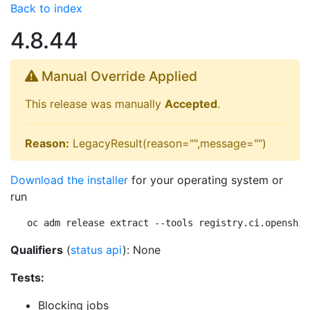
Back to index
4.8.44
Manual Override Applied
This release was manually
Accepted
.
Reason:
LegacyResult(reason="",message="")
Download the installer
for your operating system or
run
oc adm release extract --tools registry.ci.openshif
Qualifiers
(
status api
): None
Tests:
Blocking jobs