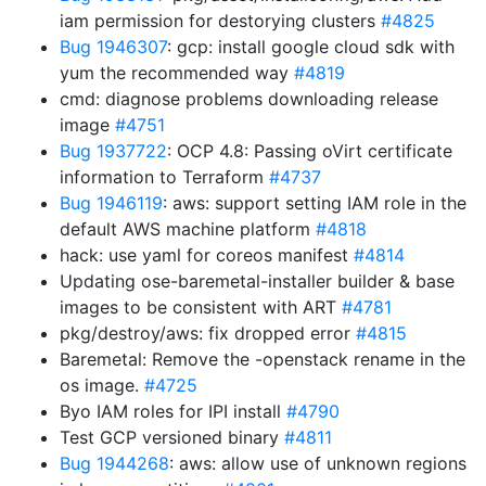
iam permission for destorying clusters
#4825
Bug 1946307
: gcp: install google cloud sdk with
yum the recommended way
#4819
cmd: diagnose problems downloading release
image
#4751
Bug 1937722
: OCP 4.8: Passing oVirt certificate
information to Terraform
#4737
Bug 1946119
: aws: support setting IAM role in the
default AWS machine platform
#4818
hack: use yaml for coreos manifest
#4814
Updating ose-baremetal-installer builder & base
images to be consistent with ART
#4781
pkg/destroy/aws: fix dropped error
#4815
Baremetal: Remove the -openstack rename in the
os image.
#4725
Byo IAM roles for IPI install
#4790
Test GCP versioned binary
#4811
Bug 1944268
: aws: allow use of unknown regions