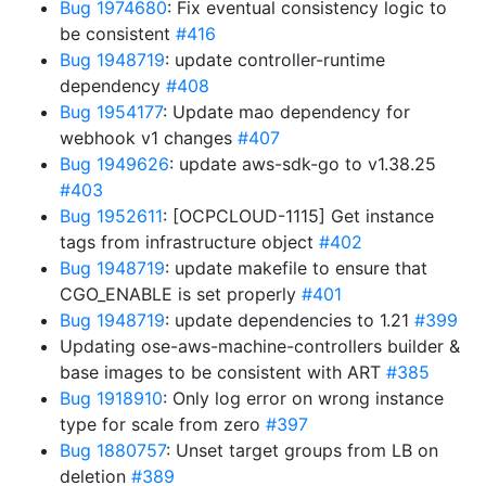
Bug 1974680
: Fix eventual consistency logic to
be consistent
#416
Bug 1948719
: update controller-runtime
dependency
#408
Bug 1954177
: Update mao dependency for
webhook v1 changes
#407
Bug 1949626
: update aws-sdk-go to v1.38.25
#403
Bug 1952611
: [OCPCLOUD-1115] Get instance
tags from infrastructure object
#402
Bug 1948719
: update makefile to ensure that
CGO_ENABLE is set properly
#401
Bug 1948719
: update dependencies to 1.21
#399
Updating ose-aws-machine-controllers builder &
base images to be consistent with ART
#385
Bug 1918910
: Only log error on wrong instance
type for scale from zero
#397
Bug 1880757
: Unset target groups from LB on
deletion
#389