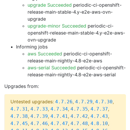
upgrade Succeeded
periodic-ci-openshift-
release-main-stable-4.y-e2e-aws-ovn-
upgrade
upgrade-minor Succeeded
periodic-ci-
openshift-release-main-stable-4.y-e2e-aws-
ovn-upgrade
Informing jobs
aws Succeeded
periodic-ci-openshift-
release-main-nightly-4.8-e2e-aws
aws-serial Succeeded
periodic-ci-openshift-
release-main-nightly-4.8-e2e-aws-serial
Upgrades from:
Untested upgrades:
,
,
,
4.7.26
4.7.29
4.7.30
,
,
,
,
,
4.7.31
4.7.33
4.7.34
4.7.35
4.7.37
,
,
,
,
,
4.7.38
4.7.39
4.7.41
4.7.42
4.7.43
,
,
,
,
,
4.7.45
4.7.46
4.7.47
4.7.48
4.8.10