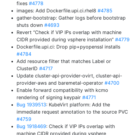
fixes
#4778
images: Add Dockerfile.upi.ci.rhel8
#4785
gather-bootstrap: Gather logs before bootstrap
shuts down
#4693
Revert “Check if VIP IPs overlap with machine
CIDR provided during vsphere installation”
#4779
Dockerfile.upi.ci: Drop pip+pyopenssl installs
#4784
Add resource filter that matches Label or
ClusterID
#4717
Update cluster-api-provider-ovirt, cluster-api-
provider-aws and baremetal-operator
#4700
Enable forward compatibility with kcmo
rendering of signing keypair
#4771
Bug 1939513
: KubeVirt platform: Add the
immediate request annotation to the source PVC
#4759
Bug 1918469
: Check if VIP IPs overlap with
machine CIDR provided during vsphere