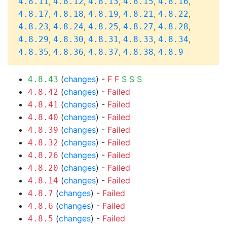
,
,
,
,
,
4.8.11
4.8.12
4.8.13
4.8.15
4.8.16
,
,
,
,
,
4.8.17
4.8.18
4.8.19
4.8.21
4.8.22
,
,
,
,
,
4.8.23
4.8.24
4.8.25
4.8.27
4.8.28
,
,
,
,
,
4.8.29
4.8.30
4.8.31
4.8.33
4.8.34
,
,
,
,
4.8.35
4.8.36
4.8.37
4.8.38
4.8.9
(
changes
) -
F
F
S
S
S
4.8.43
(
changes
) -
Failed
4.8.42
(
changes
) -
Failed
4.8.41
(
changes
) -
Failed
4.8.40
(
changes
) -
Failed
4.8.39
(
changes
) -
Failed
4.8.32
(
changes
) -
Failed
4.8.26
(
changes
) -
Failed
4.8.20
(
changes
) -
Failed
4.8.14
(
changes
) -
Failed
4.8.7
(
changes
) -
Failed
4.8.6
(
changes
) -
Failed
4.8.5