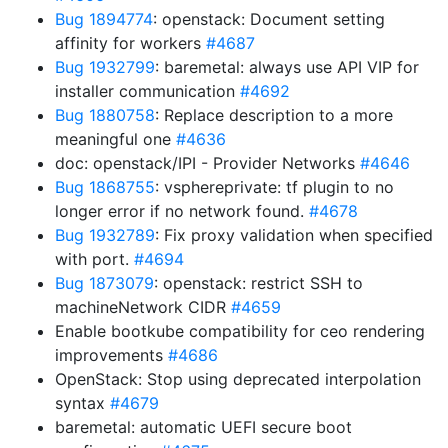
Bug 1894774
: openstack: Document setting
affinity for workers
#4687
Bug 1932799
: baremetal: always use API VIP for
installer communication
#4692
Bug 1880758
: Replace description to a more
meaningful one
#4636
doc: openstack/IPI - Provider Networks
#4646
Bug 1868755
: vsphereprivate: tf plugin to no
longer error if no network found.
#4678
Bug 1932789
: Fix proxy validation when specified
with port.
#4694
Bug 1873079
: openstack: restrict SSH to
machineNetwork CIDR
#4659
Enable bootkube compatibility for ceo rendering
improvements
#4686
OpenStack: Stop using deprecated interpolation
syntax
#4679
baremetal: automatic UEFI secure boot