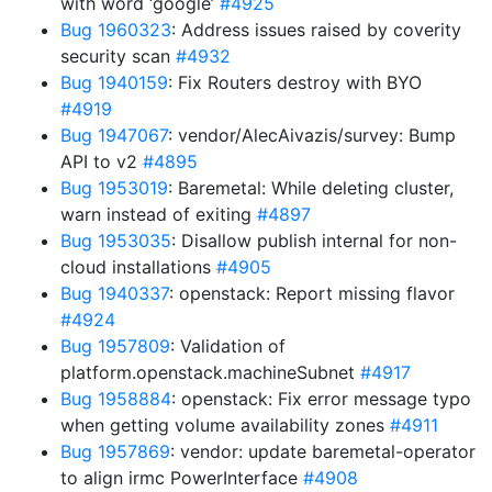
with word ‘google’
#4925
Bug 1960323
: Address issues raised by coverity
security scan
#4932
Bug 1940159
: Fix Routers destroy with BYO
#4919
Bug 1947067
: vendor/AlecAivazis/survey: Bump
API to v2
#4895
Bug 1953019
: Baremetal: While deleting cluster,
warn instead of exiting
#4897
Bug 1953035
: Disallow publish internal for non-
cloud installations
#4905
Bug 1940337
: openstack: Report missing flavor
#4924
Bug 1957809
: Validation of
platform.openstack.machineSubnet
#4917
Bug 1958884
: openstack: Fix error message typo
when getting volume availability zones
#4911
Bug 1957869
: vendor: update baremetal-operator
to align irmc PowerInterface
#4908