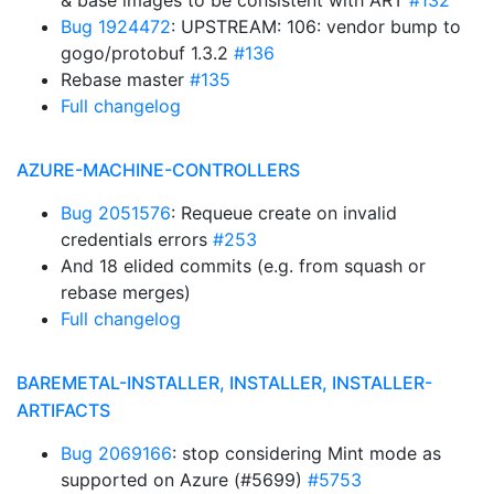
& base images to be consistent with ART
#132
Bug 1924472
: UPSTREAM: 106: vendor bump to
gogo/protobuf 1.3.2
#136
Rebase master
#135
Full changelog
AZURE-MACHINE-CONTROLLERS
Bug 2051576
: Requeue create on invalid
credentials errors
#253
And 18 elided commits (e.g. from squash or
rebase merges)
Full changelog
BAREMETAL-INSTALLER, INSTALLER, INSTALLER-
ARTIFACTS
Bug 2069166
: stop considering Mint mode as
supported on Azure (#5699)
#5753