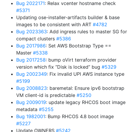
Bug 2022171
: Relax vcenter hostname check
#5371
Updating ose-installer-artifacts builder & base
images to be consistent with ART
#4782
Bug 2023363
: Add ingress rules to master SG for
compact clusters
#5386
Bug 2017986
: Set AWS Bootstrap Type ==
Master
#5338
Bug 2017258
: bump oVirt terraform provider
version which fix “Disk is locked” bug
#5329
Bug 2002349
: Fix invalid UPI AWS instance type
#5199
Bug 2008823
: baremetal: Ensure ipv6 bootstrap
VM client-id is predictable
#5250
Bug 2009019
: update legacy RHCOS boot image
metadata
#5255
Bug 1982001
: Bump RHCOS 4.8 boot image
#5227
Update OWNERS
#5242