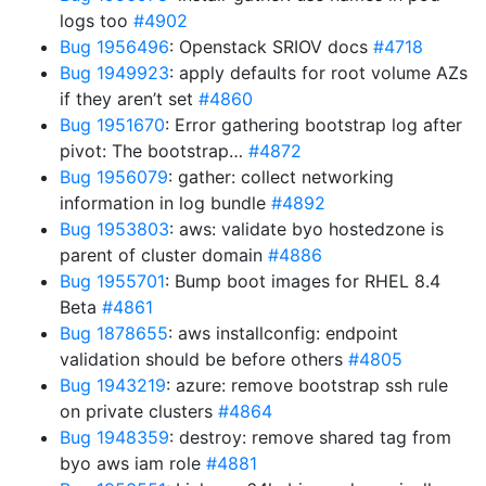
logs too
#4902
Bug 1956496
: Openstack SRIOV docs
#4718
Bug 1949923
: apply defaults for root volume AZs
if they aren’t set
#4860
Bug 1951670
: Error gathering bootstrap log after
pivot: The bootstrap…
#4872
Bug 1956079
: gather: collect networking
information in log bundle
#4892
Bug 1953803
: aws: validate byo hostedzone is
parent of cluster domain
#4886
Bug 1955701
: Bump boot images for RHEL 8.4
Beta
#4861
Bug 1878655
: aws installconfig: endpoint
validation should be before others
#4805
Bug 1943219
: azure: remove bootstrap ssh rule
on private clusters
#4864
Bug 1948359
: destroy: remove shared tag from
byo aws iam role
#4881