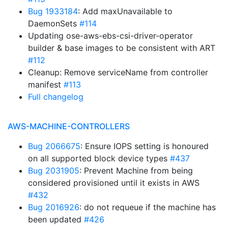
Bug 1933184
: Add maxUnavailable to
DaemonSets
#114
Updating ose-aws-ebs-csi-driver-operator
builder & base images to be consistent with ART
#112
Cleanup: Remove serviceName from controller
manifest
#113
Full changelog
AWS-MACHINE-CONTROLLERS
Bug 2066675
: Ensure IOPS setting is honoured
on all supported block device types
#437
Bug 2031905
: Prevent Machine from being
considered provisioned until it exists in AWS
#432
Bug 2016926
: do not requeue if the machine has
been updated
#426