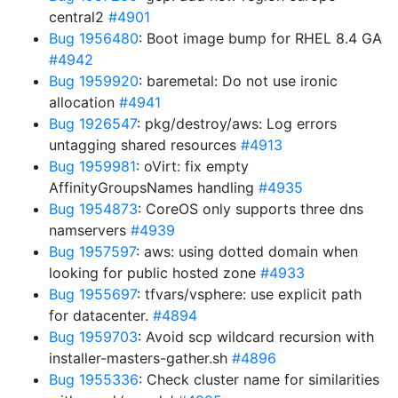
central2
#4901
Bug 1956480
: Boot image bump for RHEL 8.4 GA
#4942
Bug 1959920
: baremetal: Do not use ironic
allocation
#4941
Bug 1926547
: pkg/destroy/aws: Log errors
untagging shared resources
#4913
Bug 1959981
: oVirt: fix empty
AffinityGroupsNames handling
#4935
Bug 1954873
: CoreOS only supports three dns
namservers
#4939
Bug 1957597
: aws: using dotted domain when
looking for public hosted zone
#4933
Bug 1955697
: tfvars/vsphere: use explicit path
for datacenter.
#4894
Bug 1959703
: Avoid scp wildcard recursion with
installer-masters-gather.sh
#4896
Bug 1955336
: Check cluster name for similarities