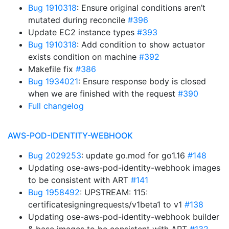
Bug 1910318
: Ensure original conditions aren’t
mutated during reconcile
#396
Update EC2 instance types
#393
Bug 1910318
: Add condition to show actuator
exists condition on machine
#392
Makefile fix
#386
Bug 1934021
: Ensure response body is closed
when we are finished with the request
#390
Full changelog
AWS-POD-IDENTITY-WEBHOOK
Bug 2029253
: update go.mod for go1.16
#148
Updating ose-aws-pod-identity-webhook images
to be consistent with ART
#141
Bug 1958492
: UPSTREAM: 115:
certificatesigningrequests/v1beta1 to v1
#138
Updating ose-aws-pod-identity-webhook builder