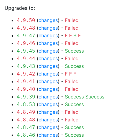
Upgrades to:
(
changes
) -
Failed
4.9.50
(
changes
) -
Failed
4.9.48
(
changes
) -
F
F
S
F
4.9.47
(
changes
) -
Failed
4.9.46
(
changes
) -
Success
4.9.45
(
changes
) -
Failed
4.9.44
(
changes
) -
Success
4.9.43
(
changes
) -
F
F
F
4.9.42
(
changes
) -
Failed
4.9.41
(
changes
) -
Failed
4.9.40
(
changes
) -
Success
Success
4.9.39
(
changes
) -
Success
4.8.53
(
changes
) -
Failed
4.8.49
(
changes
) -
Failed
4.8.48
(
changes
) -
Success
4.8.47
(
changes
) -
Success
4.8.46