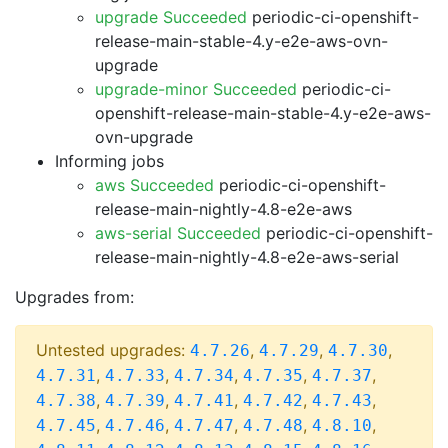
upgrade Succeeded
periodic-ci-openshift-
release-main-stable-4.y-e2e-aws-ovn-
upgrade
upgrade-minor Succeeded
periodic-ci-
openshift-release-main-stable-4.y-e2e-aws-
ovn-upgrade
Informing jobs
aws Succeeded
periodic-ci-openshift-
release-main-nightly-4.8-e2e-aws
aws-serial Succeeded
periodic-ci-openshift-
release-main-nightly-4.8-e2e-aws-serial
Upgrades from:
Untested upgrades:
,
,
,
4.7.26
4.7.29
4.7.30
,
,
,
,
,
4.7.31
4.7.33
4.7.34
4.7.35
4.7.37
,
,
,
,
,
4.7.38
4.7.39
4.7.41
4.7.42
4.7.43
,
,
,
,
,
4.7.45
4.7.46
4.7.47
4.7.48
4.8.10