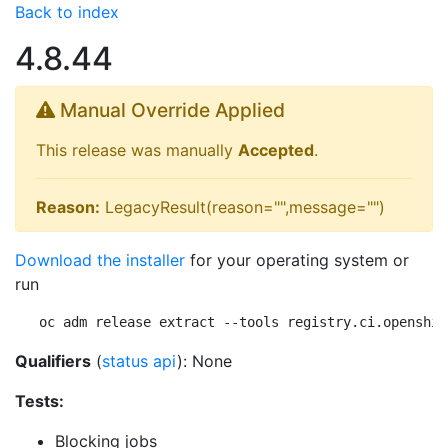
Back to index
4.8.44
Manual Override Applied
This release was manually
Accepted
.
Reason:
LegacyResult(reason="",message="")
Download the installer
for your operating system or
run
oc adm release extract --tools registry.ci.openshif
Qualifiers
(
status api
): None
Tests:
Blocking jobs