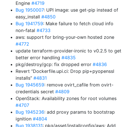
Engine
#4719
Bug 1950007
: UPI image: use get-pip instead of
easy_install
#4850
Bug 1941759
: Make failure to fetch cloud info
non-fatal
#4733
aws: support for bring-your-own hosted zone
#4772
update terraform-provider-ironic to v0.2.5 to get
better error handling
#4835
pkg/destroy/gcp: fix dropped error
#4836
Revert “Dockerfile.upi.ci: Drop pip+pyopenssl
installs”
#4831
Bug 1945659
: remove ovirt_cafile from ovirt-
credentials secret
#4809
OpenStack: Availability zones for root volumes
#4707
Bug 1945236
: add proxy params to bootstrap
ignition
#4804
Bug 1938131
: pkg/asset/installconfig/aws: Add