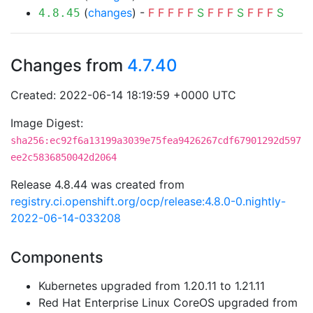
(
changes
) -
F
F
F
F
F
S
F
F
F
S
F
F
F
S
4.8.45
Changes from
4.7.40
Created: 2022-06-14 18:19:59 +0000 UTC
Image Digest:
sha256:ec92f6a13199a3039e75fea9426267cdf67901292d597
ee2c5836850042d2064
Release 4.8.44 was created from
registry.ci.openshift.org/ocp/release:4.8.0-0.nightly-
2022-06-14-033208
Components
Kubernetes upgraded from 1.20.11 to 1.21.11
Red Hat Enterprise Linux CoreOS upgraded from