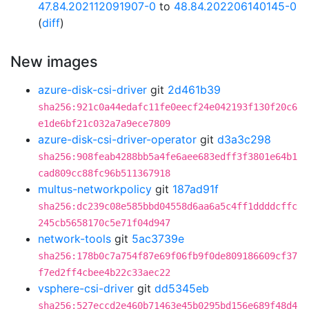
47.84.202112091907-0
to
48.84.202206140145-0
(
diff
)
New images
azure-disk-csi-driver
git
2d461b39
sha256:921c0a44edafc11fe0eecf24e042193f130f20c6
e1de6bf21c032a7a9ece7809
azure-disk-csi-driver-operator
git
d3a3c298
sha256:908feab4288bb5a4fe6aee683edff3f3801e64b1
cad809cc88fc96b511367918
multus-networkpolicy
git
187ad91f
sha256:dc239c08e585bbd04558d6aa6a5c4ff1ddddcffc
245cb5658170c5e71f04d947
network-tools
git
5ac3739e
sha256:178b0c7a754f87e69f06fb9f0de809186609cf37
f7ed2ff4cbee4b22c33aec22
vsphere-csi-driver
git
dd5345eb
sha256:527eccd2e460b71463e45b0295bd156e689f48d4