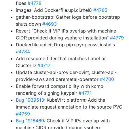
fixes
#4778
images: Add Dockerfile.upi.ci.rhel8
#4785
gather-bootstrap: Gather logs before bootstrap
shuts down
#4693
Revert “Check if VIP IPs overlap with machine
CIDR provided during vsphere installation”
#4779
Dockerfile.upi.ci: Drop pip+pyopenssl installs
#4784
Add resource filter that matches Label or
ClusterID
#4717
Update cluster-api-provider-ovirt, cluster-api-
provider-aws and baremetal-operator
#4700
Enable forward compatibility with kcmo
rendering of signing keypair
#4771
Bug 1939513
: KubeVirt platform: Add the
immediate request annotation to the source PVC
#4759
Bug 1918469
: Check if VIP IPs overlap with
machine CIDR provided during vsphere