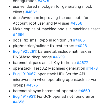
configuration
#4675
use vendored mockgen for generating mock
clients
#4662
docs/aws-iam: improving the concepts for
Account root user and IAM user
#4556
Make copies of machine pools in machines asset
#4666
docs: fix small typo in ignition url
#4685
pkg/metrics/builder: fix test errors
#4028
Bug 1925291
: baremetal: include netmask in
DNSMasq dhcp range
#4639
baremetal: pass an sshKey to ironic
#4677
openstack: Test AZ Machines generation
#4473
Bug 1910067
: openstack UPI: Set the API
microversion when operating openstack server
groups
#4375
baremetal: sync baremetal-operator
#4669
Bug 1917931
: Fix GCP openssl not found error
#4656