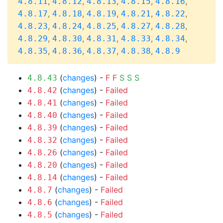
,
,
,
,
,
4.8.11
4.8.12
4.8.13
4.8.15
4.8.16
,
,
,
,
,
4.8.17
4.8.18
4.8.19
4.8.21
4.8.22
,
,
,
,
,
4.8.23
4.8.24
4.8.25
4.8.27
4.8.28
,
,
,
,
,
4.8.29
4.8.30
4.8.31
4.8.33
4.8.34
,
,
,
,
4.8.35
4.8.36
4.8.37
4.8.38
4.8.9
(
changes
) -
F
F
S
S
S
4.8.43
(
changes
) -
Failed
4.8.42
(
changes
) -
Failed
4.8.41
(
changes
) -
Failed
4.8.40
(
changes
) -
Failed
4.8.39
(
changes
) -
Failed
4.8.32
(
changes
) -
Failed
4.8.26
(
changes
) -
Failed
4.8.20
(
changes
) -
Failed
4.8.14
(
changes
) -
Failed
4.8.7
(
changes
) -
Failed
4.8.6
(
changes
) -
Failed
4.8.5