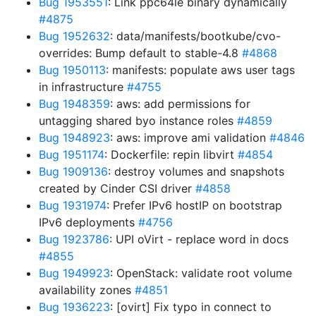
Bug 1953551
: Link ppc64le binary dynamically
#4875
Bug 1952632
: data/manifests/bootkube/cvo-
overrides: Bump default to stable-4.8
#4868
Bug 1950113
: manifests: populate aws user tags
in infrastructure
#4755
Bug 1948359
: aws: add permissions for
untagging shared byo instance roles
#4859
Bug 1948923
: aws: improve ami validation
#4846
Bug 1951174
: Dockerfile: repin libvirt
#4854
Bug 1909136
: destroy volumes and snapshots
created by Cinder CSI driver
#4858
Bug 1931974
: Prefer IPv6 hostIP on bootstrap
IPv6 deployments
#4756
Bug 1923786
: UPI oVirt - replace word in docs
#4855
Bug 1949923
: OpenStack: validate root volume
availability zones
#4851
Bug 1936223
: [ovirt] Fix typo in connect to