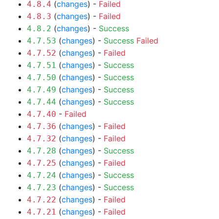
(
changes
) -
Failed
4.8.4
(
changes
) -
Failed
4.8.3
(
changes
) -
Success
4.8.2
(
changes
) -
Success
Failed
4.7.53
(
changes
) -
Failed
4.7.52
(
changes
) -
Success
4.7.51
(
changes
) -
Success
4.7.50
(
changes
) -
Success
4.7.49
(
changes
) -
Success
4.7.44
-
Failed
4.7.40
(
changes
) -
Failed
4.7.36
(
changes
) -
Failed
4.7.32
(
changes
) -
Success
4.7.28
(
changes
) -
Failed
4.7.25
(
changes
) -
Success
4.7.24
(
changes
) -
Success
4.7.23
(
changes
) -
Failed
4.7.22
(
changes
) -
Failed
4.7.21