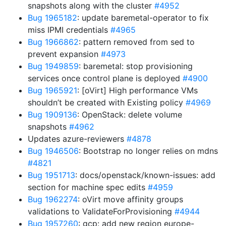
snapshots along with the cluster
#4952
Bug 1965182
: update baremetal-operator to fix
miss IPMI credentials
#4965
Bug 1966862
: pattern removed from sed to
prevent expansion
#4973
Bug 1949859
: baremetal: stop provisioning
services once control plane is deployed
#4900
Bug 1965921
: [oVirt] High performance VMs
shouldn’t be created with Existing policy
#4969
Bug 1909136
: OpenStack: delete volume
snapshots
#4962
Updates azure-reviewers
#4878
Bug 1946506
: Bootstrap no longer relies on mdns
#4821
Bug 1951713
: docs/openstack/known-issues: add
section for machine spec edits
#4959
Bug 1962274
: oVirt move affinity groups
validations to ValidateForProvisioning
#4944
Bug 1957260
: gcp: add new region europe-