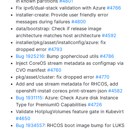
in known partitions
#4801
Fix ipv6/dual-stack validation with Azure
#4766
installer-create: Provide user friendly error
messages during failures
#4800
data/bootstrap: Check if release image
architecture matches host architecture
#4592
installer/pkg/asset/installconfig/azure: fix
dropped error
#4793
Bug 1925216
: Bump gophercloud utils
#4786
Inject CoreOS stream metadata as configmap via
CVO manifest
#4760
pkg/asset/cluster: fix dropped error
#4770
Add and use stream metadata for RHCOS, add
openshift-install coreos print-stream-json
#4582
Bug 1931115
: Azure: Check Azure disk Instance
Type for PremiumIO Capabilities
#4726
Validate HotplugVolumes feature gate in Kubevirt
#4650
Bug 1934557
: RHCOS boot image bump for LUKS