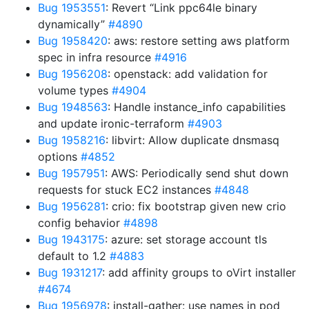
Bug 1953551
: Revert “Link ppc64le binary
dynamically”
#4890
Bug 1958420
: aws: restore setting aws platform
spec in infra resource
#4916
Bug 1956208
: openstack: add validation for
volume types
#4904
Bug 1948563
: Handle instance_info capabilities
and update ironic-terraform
#4903
Bug 1958216
: libvirt: Allow duplicate dnsmasq
options
#4852
Bug 1957951
: AWS: Periodically send shut down
requests for stuck EC2 instances
#4848
Bug 1956281
: crio: fix bootstrap given new crio
config behavior
#4898
Bug 1943175
: azure: set storage account tls
default to 1.2
#4883
Bug 1931217
: add affinity groups to oVirt installer
#4674
Bug 1956978
: install-gather: use names in pod