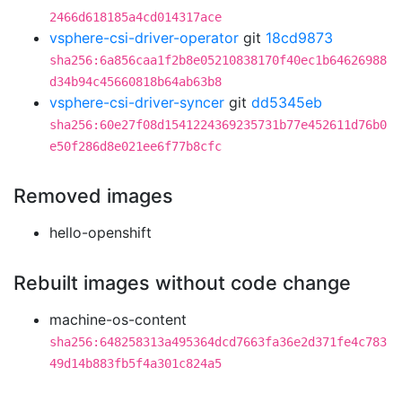
2466d618185a4cd014317ace
vsphere-csi-driver-operator
git
18cd9873
sha256:6a856caa1f2b8e05210838170f40ec1b64626988
d34b94c45660818b64ab63b8
vsphere-csi-driver-syncer
git
dd5345eb
sha256:60e27f08d1541224369235731b77e452611d76b0
e50f286d8e021ee6f77b8cfc
Removed images
hello-openshift
Rebuilt images without code change
machine-os-content
sha256:648258313a495364dcd7663fa36e2d371fe4c783
49d14b883fb5f4a301c824a5