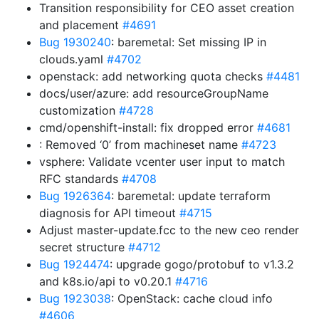
Transition responsibility for CEO asset creation
and placement
#4691
Bug 1930240
: baremetal: Set missing IP in
clouds.yaml
#4702
openstack: add networking quota checks
#4481
docs/user/azure: add resourceGroupName
customization
#4728
cmd/openshift-install: fix dropped error
#4681
: Removed ‘0’ from machineset name
#4723
vsphere: Validate vcenter user input to match
RFC standards
#4708
Bug 1926364
: baremetal: update terraform
diagnosis for API timeout
#4715
Adjust master-update.fcc to the new ceo render
secret structure
#4712
Bug 1924474
: upgrade gogo/protobuf to v1.3.2
and k8s.io/api to v0.20.1
#4716
Bug 1923038
: OpenStack: cache cloud info
#4606