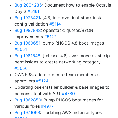
Bug 2004236
: Document how to enable Octavia
Day 2
#5161
Bug 1973421
: [4.8] improve dual-stack install-
config validation
#5114
Bug 1987848
: openstack: quotas/BYON
improvements
#5122
Bug 1969651
: bump RHCOS 4.8 boot images
#5051
Bug 1981548
: [release-4.8] aws: move elastic ip
permissions to create networking category
#5056
OWNERS: add more core team members as
approvers
#5124
Updating ose-installer builder & base images to
be consistent with ART
#4780
Bug 1962850
: Bump RHCOS bootimages for
various fixes
#4977
Bug 1971068
: Updating AWS instance types