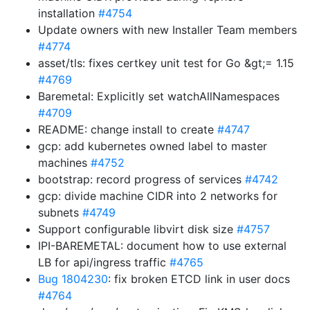
installation
#4754
Update owners with new Installer Team members
#4774
asset/tls: fixes certkey unit test for Go &gt;= 1.15
#4769
Baremetal: Explicitly set watchAllNamespaces
#4709
README: change install to create
#4747
gcp: add kubernetes owned label to master
machines
#4752
bootstrap: record progress of services
#4742
gcp: divide machine CIDR into 2 networks for
subnets
#4749
Support configurable libvirt disk size
#4757
IPI-BAREMETAL: document how to use external
LB for api/ingress traffic
#4765
Bug 1804230
: fix broken ETCD link in user docs
#4764