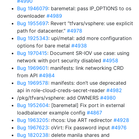
#4990
Bug 1946079
: baremetal: pass IP_OPTIONS to os
downloader
#4989
Bug 1955697
: Revert “tfvars/vsphere: use explicit
path for datacenter.”
#4978
Bug 1925343
: upi/metal: add more configuration
options for bare metal
#4938
Bug 1970415
: Document SR-IOV use case: using
network with port security disabled
#4958
Bug 1969601
: manifests: link networking CRD
from API
#4984
Bug 1969578
: manifests: don’t use deprecated
api in role-cloud-creds-secret-reader
#4982
/pkg/tfvars/vsphere: add OWNERS
#4980
Bug 1952604
: [baremetal] Fix port in external
loadbalancer example config
#4867
Bug 1963205
: rhcos: Use ART redirector
#4928
Bug 1967623
: oVirt: Fix password input
#4976
Bug 1820238
: delete manila shares and