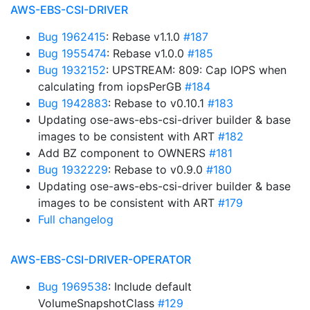
AWS-EBS-CSI-DRIVER
Bug 1962415
: Rebase v1.1.0
#187
Bug 1955474
: Rebase v1.0.0
#185
Bug 1932152
: UPSTREAM: 809: Cap IOPS when
calculating from iopsPerGB
#184
Bug 1942883
: Rebase to v0.10.1
#183
Updating ose-aws-ebs-csi-driver builder & base
images to be consistent with ART
#182
Add BZ component to OWNERS
#181
Bug 1932229
: Rebase to v0.9.0
#180
Updating ose-aws-ebs-csi-driver builder & base
images to be consistent with ART
#179
Full changelog
AWS-EBS-CSI-DRIVER-OPERATOR
Bug 1969538
: Include default
VolumeSnapshotClass
#129