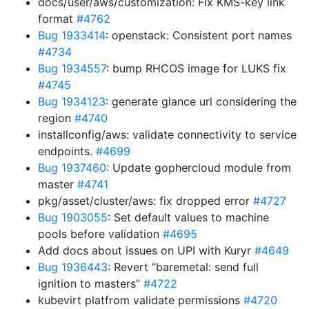
docs/user/aws/customization: Fix KMS-key link
format
#4762
Bug 1933414
: openstack: Consistent port names
#4734
Bug 1934557
: bump RHCOS image for LUKS fix
#4745
Bug 1934123
: generate glance url considering the
region
#4740
installconfig/aws: validate connectivity to service
endpoints.
#4699
Bug 1937460
: Update gophercloud module from
master
#4741
pkg/asset/cluster/aws: fix dropped error
#4727
Bug 1903055
: Set default values to machine
pools before validation
#4695
Add docs about issues on UPI with Kuryr
#4649
Bug 1936443
: Revert “baremetal: send full
ignition to masters”
#4722
kubevirt platfrom validate permissions
#4720