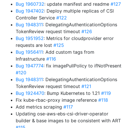
Bug 1960732
: update manifest and readme
#127
Bug 1947402
: Deploy multiple replicas of CSI
Controller Service
#122
Bug 1948311
: DelegatingAuthenticationOptions
TokenReview request timeout
#126
Bug 1951952
: Metrics for cloudprovider error
requests are lost
#125
Bug 1956411
: Add custom tags from
Infrastructure
#116
Bug 1947774
: fix imagePullPolicy to ifNotPresent
#120
Bug 1948311
: DelegatingAuthenticationOptions
TokenReview request timeout
#121
Bug 1924470
: Bump Kubernetes to 1.21
#119
Fix kube-rbac-proxy image reference
#118
Add metrics scraping
#117
Updating ose-aws-ebs-csi-driver-operator
builder & base images to be consistent with ART
#115