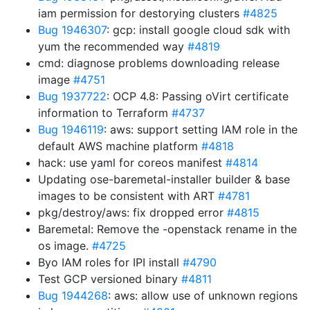
iam permission for destorying clusters
#4825
Bug 1946307
: gcp: install google cloud sdk with
yum the recommended way
#4819
cmd: diagnose problems downloading release
image
#4751
Bug 1937722
: OCP 4.8: Passing oVirt certificate
information to Terraform
#4737
Bug 1946119
: aws: support setting IAM role in the
default AWS machine platform
#4818
hack: use yaml for coreos manifest
#4814
Updating ose-baremetal-installer builder & base
images to be consistent with ART
#4781
pkg/destroy/aws: fix dropped error
#4815
Baremetal: Remove the -openstack rename in the
os image.
#4725
Byo IAM roles for IPI install
#4790
Test GCP versioned binary
#4811
Bug 1944268
: aws: allow use of unknown regions