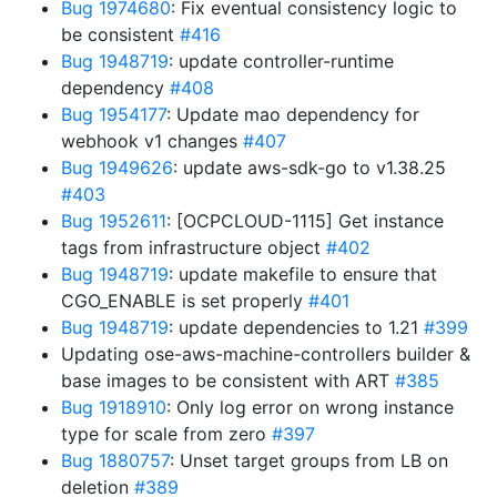
Bug 1974680
: Fix eventual consistency logic to
be consistent
#416
Bug 1948719
: update controller-runtime
dependency
#408
Bug 1954177
: Update mao dependency for
webhook v1 changes
#407
Bug 1949626
: update aws-sdk-go to v1.38.25
#403
Bug 1952611
: [OCPCLOUD-1115] Get instance
tags from infrastructure object
#402
Bug 1948719
: update makefile to ensure that
CGO_ENABLE is set properly
#401
Bug 1948719
: update dependencies to 1.21
#399
Updating ose-aws-machine-controllers builder &
base images to be consistent with ART
#385
Bug 1918910
: Only log error on wrong instance
type for scale from zero
#397
Bug 1880757
: Unset target groups from LB on
deletion
#389