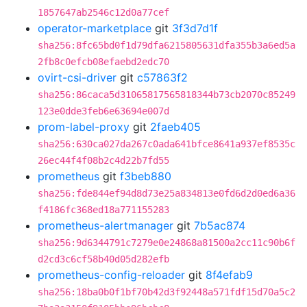
1857647ab2546c12d0a77cef
operator-marketplace
git
3f3d7d1f
sha256:8fc65bd0f1d79dfa6215805631dfa355b3a6ed5a
2fb8c0efcb08efaebd2edc70
ovirt-csi-driver
git
c57863f2
sha256:86caca5d31065817565818344b73cb2070c85249
123e0dde3feb6e63694e007d
prom-label-proxy
git
2faeb405
sha256:630ca027da267c0ada641bfce8641a937ef8535c
26ec44f4f08b2c4d22b7fd55
prometheus
git
f3beb880
sha256:fde844ef94d8d73e25a834813e0fd6d2d0ed6a36
f4186fc368ed18a771155283
prometheus-alertmanager
git
7b5ac874
sha256:9d6344791c7279e0e24868a81500a2cc11c90b6f
d2cd3c6cf58b40d05d282efb
prometheus-config-reloader
git
8f4efab9
sha256:18ba0b0f1bf70b42d3f92448a571fdf15d70a5c2