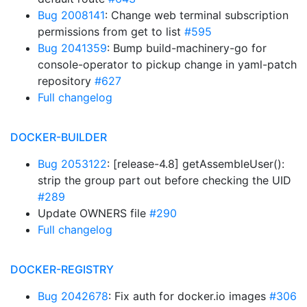
Bug 2008141
: Change web terminal subscription
permissions from get to list
#595
Bug 2041359
: Bump build-machinery-go for
console-operator to pickup change in yaml-patch
repository
#627
Full changelog
DOCKER-BUILDER
Bug 2053122
: [release-4.8] getAssembleUser():
strip the group part out before checking the UID
#289
Update OWNERS file
#290
Full changelog
DOCKER-REGISTRY
Bug 2042678
: Fix auth for docker.io images
#306