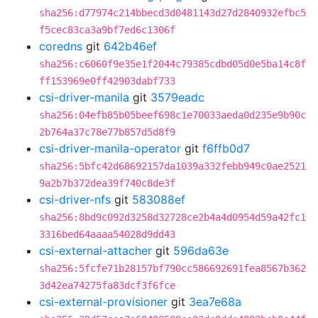
sha256:d77974c214bbecd3d0481143d27d2840932efbc5
f5cec83ca3a9bf7ed6c1306f
coredns
git
642b46ef
sha256:c6060f9e35e1f2044c79385cdbd05d0e5ba14c8f
ff153969e0ff42903dabf733
csi-driver-manila
git
3579eadc
sha256:04efb85b05beef698c1e70033aeda0d235e9b90c
2b764a37c78e77b857d5d8f9
csi-driver-manila-operator
git
f6ffb0d7
sha256:5bfc42d68692157da1039a332febb949c0ae2521
9a2b7b372dea39f740c8de3f
csi-driver-nfs
git
583088ef
sha256:8bd9c092d3258d32728ce2b4a4d0954d59a42fc1
3316bed64aaaa54028d9dd43
csi-external-attacher
git
596da63e
sha256:5fcfe71b28157bf790cc586692691fea8567b362
3d42ea74275fa83dcf3f6fce
csi-external-provisioner
git
3ea7e68a