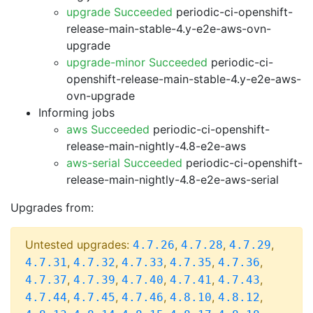
upgrade Succeeded
periodic-ci-openshift-
release-main-stable-4.y-e2e-aws-ovn-
upgrade
upgrade-minor Succeeded
periodic-ci-
openshift-release-main-stable-4.y-e2e-aws-
ovn-upgrade
Informing jobs
aws Succeeded
periodic-ci-openshift-
release-main-nightly-4.8-e2e-aws
aws-serial Succeeded
periodic-ci-openshift-
release-main-nightly-4.8-e2e-aws-serial
Upgrades from:
Untested upgrades:
,
,
,
4.7.26
4.7.28
4.7.29
,
,
,
,
,
4.7.31
4.7.32
4.7.33
4.7.35
4.7.36
,
,
,
,
,
4.7.37
4.7.39
4.7.40
4.7.41
4.7.43
,
,
,
,
,
4.7.44
4.7.45
4.7.46
4.8.10
4.8.12