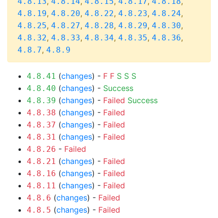
,
,
,
,
,
4.8.13
4.8.14
4.8.15
4.8.17
4.8.18
,
,
,
,
,
4.8.19
4.8.20
4.8.22
4.8.23
4.8.24
,
,
,
,
,
4.8.25
4.8.27
4.8.28
4.8.29
4.8.30
,
,
,
,
,
4.8.32
4.8.33
4.8.34
4.8.35
4.8.36
,
4.8.7
4.8.9
(
changes
) -
F
F
S
S
S
4.8.41
(
changes
) -
Success
4.8.40
(
changes
) -
Failed
Success
4.8.39
(
changes
) -
Failed
4.8.38
(
changes
) -
Failed
4.8.37
(
changes
) -
Failed
4.8.31
-
Failed
4.8.26
(
changes
) -
Failed
4.8.21
(
changes
) -
Failed
4.8.16
(
changes
) -
Failed
4.8.11
(
changes
) -
Failed
4.8.6
(
changes
) -
Failed
4.8.5