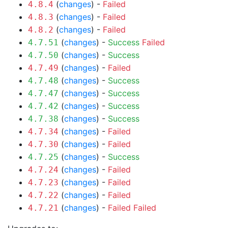
(
changes
) -
Failed
4.8.4
(
changes
) -
Failed
4.8.3
(
changes
) -
Failed
4.8.2
(
changes
) -
Success
Failed
4.7.51
(
changes
) -
Success
4.7.50
(
changes
) -
Failed
4.7.49
(
changes
) -
Success
4.7.48
(
changes
) -
Success
4.7.47
(
changes
) -
Success
4.7.42
(
changes
) -
Success
4.7.38
(
changes
) -
Failed
4.7.34
(
changes
) -
Failed
4.7.30
(
changes
) -
Success
4.7.25
(
changes
) -
Failed
4.7.24
(
changes
) -
Failed
4.7.23
(
changes
) -
Failed
4.7.22
(
changes
) -
Failed
Failed
4.7.21