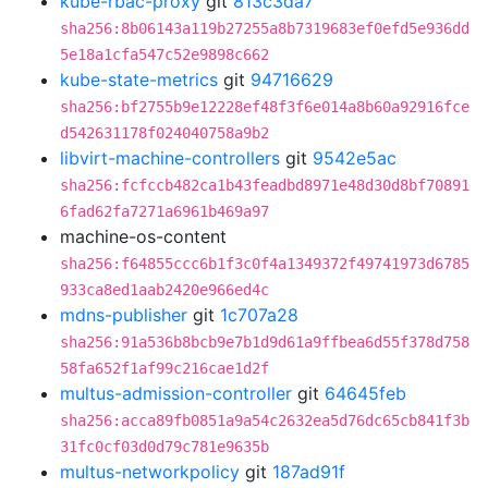
kube-rbac-proxy
git
813c3da7
sha256:8b06143a119b27255a8b7319683ef0efd5e936dd
5e18a1cfa547c52e9898c662
kube-state-metrics
git
94716629
sha256:bf2755b9e12228ef48f3f6e014a8b60a92916fce
d542631178f024040758a9b2
libvirt-machine-controllers
git
9542e5ac
sha256:fcfccb482ca1b43feadbd8971e48d30d8bf70891
6fad62fa7271a6961b469a97
machine-os-content
sha256:f64855ccc6b1f3c0f4a1349372f49741973d6785
933ca8ed1aab2420e966ed4c
mdns-publisher
git
1c707a28
sha256:91a536b8bcb9e7b1d9d61a9ffbea6d55f378d758
58fa652f1af99c216cae1d2f
multus-admission-controller
git
64645feb
sha256:acca89fb0851a9a54c2632ea5d76dc65cb841f3b
31fc0cf03d0d79c781e9635b
multus-networkpolicy
git
187ad91f