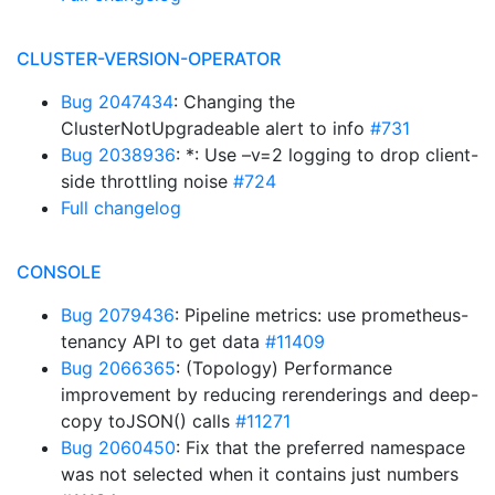
CLUSTER-VERSION-OPERATOR
Bug 2047434
: Changing the
ClusterNotUpgradeable alert to info
#731
Bug 2038936
: *: Use –v=2 logging to drop client-
side throttling noise
#724
Full changelog
CONSOLE
Bug 2079436
: Pipeline metrics: use prometheus-
tenancy API to get data
#11409
Bug 2066365
: (Topology) Performance
improvement by reducing rerenderings and deep-
copy toJSON() calls
#11271
Bug 2060450
: Fix that the preferred namespace
was not selected when it contains just numbers