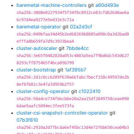
baremetal-machine-controllers
git
a60d493e
sha256:3808e8227934f5f34f0c8932ce83cfdb2640ae6a
6c97d4ea9277e5ed32e3c71a
baremetal-operator
git
02a2d3cf
sha256:049bfaa34d45b2ed6826968085a898c0a3d2bad8
efffa8b659fa7d9c3933bea4
cluster-autoscaler
git
7bbde4cc
sha256:3e65f0482820a053c4803a5ea7f9bd6dc543d627
8293cff875465f4bca05b799
cluster-bootstrap
git
1af395b7
sha256:2d1c0ccb289f639a66fabc7becf158c49597de2b
0ef07b81c3e47a7d959b2f57
cluster-config-operator
git
c1022410
sha256:58a4ce734fdecbbe28a2aa15df2849758ceae090
6dae5aafc5094ec3fee573fa
cluster-csi-snapshot-controller-operator
git
07b3f810
sha256:2910a2d77bcda6ef45bc13d4e72f6b650cea04b3