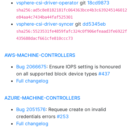
vsphere-csi-driver-operator
git
18cd9873
sha256:ad5c8e8182181fc064363bce4b3c639245146012
e84aa4c7434ba44faf525301
vsphere-csi-driver-syncer
git
dd5345eb
sha256:5523531fe4859fafc324c0f906efeaad3fe6922f
435688dacf661cfe810ccc73
AWS-MACHINE-CONTROLLERS
Bug 2066675
: Ensure IOPS setting is honoured
on all supported block device types
#437
Full changelog
AZURE-MACHINE-CONTROLLERS
Bug 2051576
: Requeue create on invalid
credentials errors
#253
Full changelog