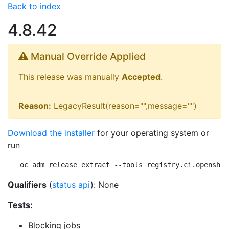
Back to index
4.8.42
Manual Override Applied
This release was manually
Accepted
.
Reason:
LegacyResult(reason="",message="")
Download the installer
for your operating system or
run
oc adm release extract --tools registry.ci.openshif
Qualifiers
(
status api
): None
Tests:
Blocking jobs