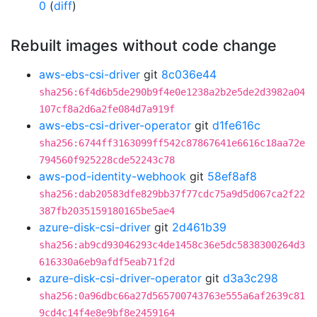
0
(
diff
)
Rebuilt images without code change
aws-ebs-csi-driver
git
8c036e44
sha256:6f4d6b5de290b9f4e0e1238a2b2e5de2d3982a04
107cf8a2d6a2fe084d7a919f
aws-ebs-csi-driver-operator
git
d1fe616c
sha256:6744ff3163099ff542c87867641e6616c18aa72e
794560f925228cde52243c78
aws-pod-identity-webhook
git
58ef8af8
sha256:dab20583dfe829bb37f77cdc75a9d5d067ca2f22
387fb2035159180165be5ae4
azure-disk-csi-driver
git
2d461b39
sha256:ab9cd93046293c4de1458c36e5dc5838300264d3
616330a6eb9afdf5eab71f2d
azure-disk-csi-driver-operator
git
d3a3c298
sha256:0a96dbc66a27d565700743763e555a6af2639c81
9cd4c14f4e8e9bf8e2459164