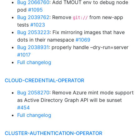
Bug 2066760
: Add TMOUT env to debug node
pod
#1095
Bug 2039762
: Remove
from new-app
git://
tests
#1023
Bug 2053223
: Fix mirroring images that have
dots in their namespace
#1069
Bug 2038931
: properly handle –dry-run=server
#1017
Full changelog
CLOUD-CREDENTIAL-OPERATOR
Bug 2058270
: Remove Azure mint mode support
as Active Directory Graph API will be sunset
#454
Full changelog
CLUSTER-AUTHENTICATION-OPERATOR