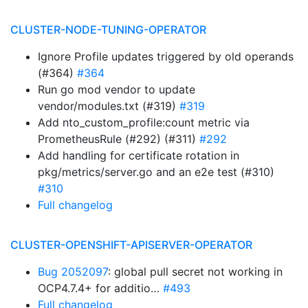
CLUSTER-NODE-TUNING-OPERATOR
Ignore Profile updates triggered by old operands
(#364)
#364
Run go mod vendor to update
vendor/modules.txt (#319)
#319
Add nto_custom_profile:count metric via
PrometheusRule (#292) (#311)
#292
Add handling for certificate rotation in
pkg/metrics/server.go and an e2e test (#310)
#310
Full changelog
CLUSTER-OPENSHIFT-APISERVER-OPERATOR
Bug 2052097
: global pull secret not working in
OCP4.7.4+ for additio…
#493
Full changelog