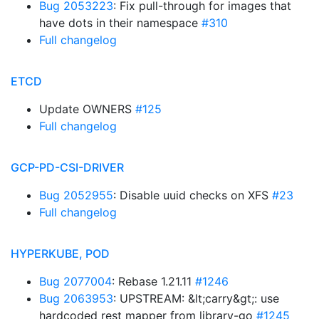
Bug 2053223
: Fix pull-through for images that
have dots in their namespace
#310
Full changelog
ETCD
Update OWNERS
#125
Full changelog
GCP-PD-CSI-DRIVER
Bug 2052955
: Disable uuid checks on XFS
#23
Full changelog
HYPERKUBE, POD
Bug 2077004
: Rebase 1.21.11
#1246
Bug 2063953
: UPSTREAM: &lt;carry&gt;: use
hardcoded rest mapper from library-go
#1245