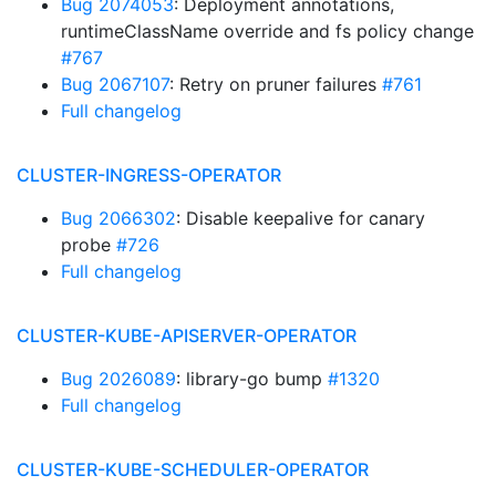
Bug 2074053
: Deployment annotations,
runtimeClassName override and fs policy change
#767
Bug 2067107
: Retry on pruner failures
#761
Full changelog
CLUSTER-INGRESS-OPERATOR
Bug 2066302
: Disable keepalive for canary
probe
#726
Full changelog
CLUSTER-KUBE-APISERVER-OPERATOR
Bug 2026089
: library-go bump
#1320
Full changelog
CLUSTER-KUBE-SCHEDULER-OPERATOR