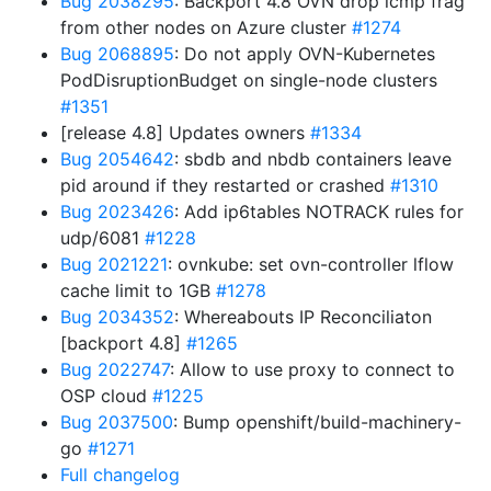
Bug 2038295
: Backport 4.8 OVN drop icmp frag
from other nodes on Azure cluster
#1274
Bug 2068895
: Do not apply OVN-Kubernetes
PodDisruptionBudget on single-node clusters
#1351
[release 4.8] Updates owners
#1334
Bug 2054642
: sbdb and nbdb containers leave
pid around if they restarted or crashed
#1310
Bug 2023426
: Add ip6tables NOTRACK rules for
udp/6081
#1228
Bug 2021221
: ovnkube: set ovn-controller lflow
cache limit to 1GB
#1278
Bug 2034352
: Whereabouts IP Reconciliaton
[backport 4.8]
#1265
Bug 2022747
: Allow to use proxy to connect to
OSP cloud
#1225
Bug 2037500
: Bump openshift/build-machinery-
go
#1271
Full changelog