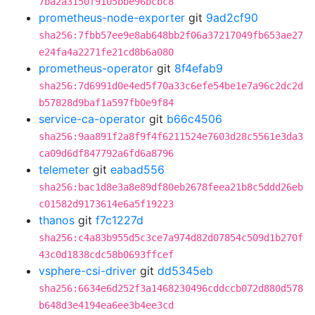
7ba2a3150f9105bbe96bcbc8
prometheus-node-exporter
git
9ad2cf90
sha256:7fbb57ee9e8ab648bb2f06a37217049fb653ae27
e24fa4a2271fe21cd8b6a080
prometheus-operator
git
8f4efab9
sha256:7d6991d0e4ed5f70a33c6efe54be1e7a96c2dc2d
b57828d9baf1a597fb0e9f84
service-ca-operator
git
b66c4506
sha256:9aa891f2a8f9f4f6211524e7603d28c5561e3da3
ca09d6df847792a6fd6a8796
telemeter
git
eabad556
sha256:bac1d8e3a8e89df80eb2678feea21b8c5ddd26eb
c01582d9173614e6a5f19223
thanos
git
f7c1227d
sha256:c4a83b955d5c3ce7a974d82d07854c509d1b270f
43c0d1838cdc58b0693ffcef
vsphere-csi-driver
git
dd5345eb
sha256:6634e6d252f3a1468230496cddccb072d880d578
b648d3e4194ea6ee3b4ee3cd