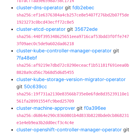
fb7acffaa5e6598a758c1714
cluster-dns-operator
git
fdb2ebec
sha256:ef1e6376384a4cb257ce8e5407f276bd2b07f5de
1923273c0bcd43ecff72c8e5
cluster-etcd-operator
git
35672ede
sha256:440f395348625651eea9716caf53bdd3f0ffe747
3f09aec0c5de9a602dad6218
cluster-kube-controller-manager-operator
git
7fa48ebf
sha256:af9219e7dbd72c0290eceacf1b51181f691eea0b
8828a9cd56c7b68d5d6d5455
cluster-kube-storage-version-migrator-operator
git
50c639cc
sha256:19f731a2130e83566b735e0e6fde8d35239110e1
561fa28991554fc9bed25709
cluster-machine-approver
git
f0a396ee
sha256:d6864e290c8360801b4d833b8228bde0cb868231
e1e4eb9ea3b2dd0ecf3c4c4e
cluster-openshift-controller-manager-operator
git