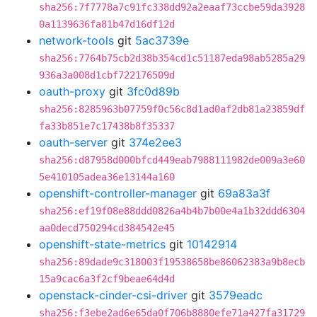
sha256:7f7778a7c91fc338dd92a2eaaf73ccbe59da3928
0a1139636fa81b47d16df12d
network-tools
git
5ac3739e
sha256:7764b75cb2d38b354cd1c51187eda98ab5285a29
936a3a008d1cbf722176509d
oauth-proxy
git
3fc0d89b
sha256:8285963b07759f0c56c8d1ad0af2db81a23859df
fa33b851e7c17438b8f35337
oauth-server
git
374e2ee3
sha256:d87958d000bfcd449eab7988111982de009a3e60
5e410105adea36e13144a160
openshift-controller-manager
git
69a83a3f
sha256:ef19f08e88ddd0826a4b4b7b00e4a1b32ddd6304
aa0decd750294cd384542e45
openshift-state-metrics
git
10142914
sha256:89dade9c318003f19538658be86062383a9b8ecb
15a9cac6a3f2cf9beae64d4d
openstack-cinder-csi-driver
git
3579eadc
sha256:f3ebe2ad6e65da0f706b8880efe71a427fa31729