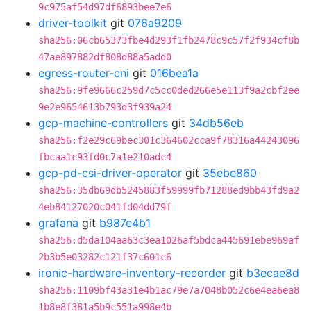
9c975af54d97df6893bee7e6
driver-toolkit
git
076a9209
sha256:06cb65373fbe4d293f1fb2478c9c57f2f934cf8b
47ae897882df808d88a5add0
egress-router-cni
git
016bea1a
sha256:9fe9666c259d7c5cc0ded266e5e113f9a2cbf2ee
9e2e9654613b793d3f939a24
gcp-machine-controllers
git
34db56eb
sha256:f2e29c69bec301c364602cca9f78316a44243096
fbcaa1c93fd0c7a1e210adc4
gcp-pd-csi-driver-operator
git
35ebe860
sha256:35db69db5245883f59999fb71288ed9bb43fd9a2
4eb84127020c041fd04dd79f
grafana
git
b987e4b1
sha256:d5da104aa63c3ea1026af5bdca445691ebe969af
2b3b5e03282c121f37c601c6
ironic-hardware-inventory-recorder
git
b3ecae8d
sha256:1109bf43a31e4b1ac79e7a7048b052c6e4ea6ea8
1b8e8f381a5b9c551a998e4b