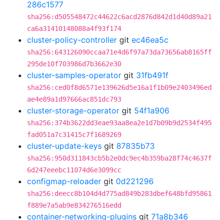
286c1577
sha256:d505548472c44622c6acd2876d842d1d40d89a21
ca6a31410148088a4f93f174
cluster-policy-controller
git
ec46ea5c
sha256:643126090ccaa71e4d6f97a73da73656ab8165ff
295de10f703986d7b3662e30
cluster-samples-operator
git
31fb491f
sha256:ced0f8d6571e139626d5e16a1f1b09e2403496ed
ae4e89a1d97666ac851dc793
cluster-storage-operator
git
54f1a906
sha256:374b3622dd3eae93aa8ea2e1d7b09b9d2534f495
fad051a7c31415c7f1689269
cluster-update-keys
git
87835b73
sha256:950d311843cb5b2e0dc9ec4b359ba28f74c4637f
6d247eeebc11074d6e3099cc
configmap-reloader
git
0d221296
sha256:deecc8b104d4d775ad849b283dbef648bfd95861
f889e7a5ab9e834276516edd
container-networking-plugins
git
71a8b346