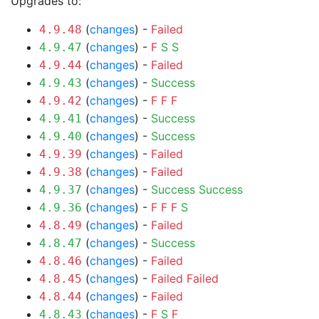
Upgrades to:
(
changes
) -
Failed
4.9.48
(
changes
) -
F
S
S
4.9.47
(
changes
) -
Failed
4.9.44
(
changes
) -
Success
4.9.43
(
changes
) -
F
F
F
4.9.42
(
changes
) -
Success
4.9.41
(
changes
) -
Success
4.9.40
(
changes
) -
Failed
4.9.39
(
changes
) -
Failed
4.9.38
(
changes
) -
Success
Success
4.9.37
(
changes
) -
F
F
F
S
4.9.36
(
changes
) -
Failed
4.8.49
(
changes
) -
Success
4.8.47
(
changes
) -
Failed
4.8.46
(
changes
) -
Failed
Failed
4.8.45
(
changes
) -
Failed
4.8.44
(
changes
) -
F
S
F
4.8.43