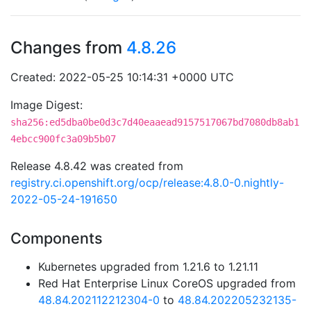
Changes from
4.8.26
Created: 2022-05-25 10:14:31 +0000 UTC
Image Digest:
sha256:ed5dba0be0d3c7d40eaaead9157517067bd7080db8ab1
4ebcc900fc3a09b5b07
Release 4.8.42 was created from
registry.ci.openshift.org/ocp/release:4.8.0-0.nightly-
2022-05-24-191650
Components
Kubernetes upgraded from 1.21.6 to 1.21.11
Red Hat Enterprise Linux CoreOS upgraded from
48.84.202112212304-0
to
48.84.202205232135-