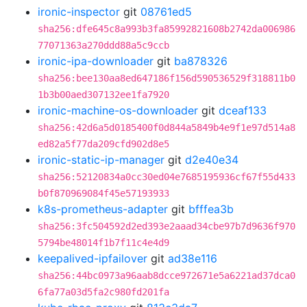
ironic-inspector
git
08761ed5
sha256:dfe645c8a993b3fa85992821608b2742da006986
77071363a270ddd88a5c9ccb
ironic-ipa-downloader
git
ba878326
sha256:bee130aa8ed647186f156d590536529f318811b0
1b3b00aed307132ee1fa7920
ironic-machine-os-downloader
git
dceaf133
sha256:42d6a5d0185400f0d844a5849b4e9f1e97d514a8
ed82a5f77da209cfd902d8e5
ironic-static-ip-manager
git
d2e40e34
sha256:52120834a0cc30ed04e7685195936cf67f55d433
b0f870969084f45e57193933
k8s-prometheus-adapter
git
bfffea3b
sha256:3fc504592d2ed393e2aaad34cbe97b7d9636f970
5794be48014f1b7f11c4e4d9
keepalived-ipfailover
git
ad38e116
sha256:44bc0973a96aab8dcce972671e5a6221ad37dca0
6fa77a03d5fa2c980fd201fa