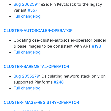
Bug 2062591
: e2e: Pin Keycloack to the legacy
variant
#557
Full changelog
CLUSTER-AUTOSCALER-OPERATOR
Updating ose-cluster-autoscaler-operator builder
& base images to be consistent with ART
#193
Full changelog
CLUSTER-BAREMETAL-OPERATOR
Bug 2055279
: Calculating network stack only on
supported Platforms
#248
Full changelog
CLUSTER-IMAGE-REGISTRY-OPERATOR