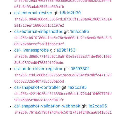
sha256:29d57eea7a68490508ea02dc0dda4882bcb8e44f
d6fe6493adab2545bb569afb
csi-external-resizer
git
b5dd2b39
sha256:0046380da55056cd187183f1528a04196057a614
20171deaf1686cdb1d1197e2
csi-external-snapshotter
git
1e2cca95
sha256:b8f6f86dafbc5c78c9ed66c1d21c8ee6c5d5c6d6
8d37a2bbcecf5c8ffdb5c92f
csi-livenessprobe
git
a29b1153
sha256:d860c77143d6718a6f01e3e883a37fde490c1065
8b6b2352ed0476850152bebc
csi-node-driver-registrar
git
0519730f
sha256:e9d1e80bc087755e7acc6d8264ef820bfc471823
8cc62232b540f736c63ba55d
csi-snapshot-controller
git
1e2cca95
sha256:42214026a4516350cce56cb1d726ddf6469779fd
98e45bb5c98ace1ab5d041fc
csi-snapshot-validation-webhook
git
1e2cca95
sha256:76fda5f9bfa4d4c4c50f27430f248caa61416b81