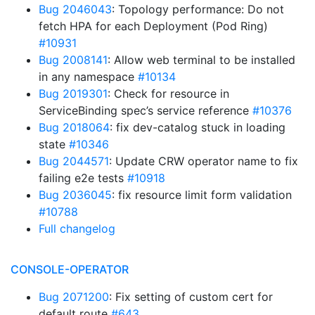
Bug 2046043
: Topology performance: Do not
fetch HPA for each Deployment (Pod Ring)
#10931
Bug 2008141
: Allow web terminal to be installed
in any namespace
#10134
Bug 2019301
: Check for resource in
ServiceBinding spec’s service reference
#10376
Bug 2018064
: fix dev-catalog stuck in loading
state
#10346
Bug 2044571
: Update CRW operator name to fix
failing e2e tests
#10918
Bug 2036045
: fix resource limit form validation
#10788
Full changelog
CONSOLE-OPERATOR
Bug 2071200
: Fix setting of custom cert for
default route
#643