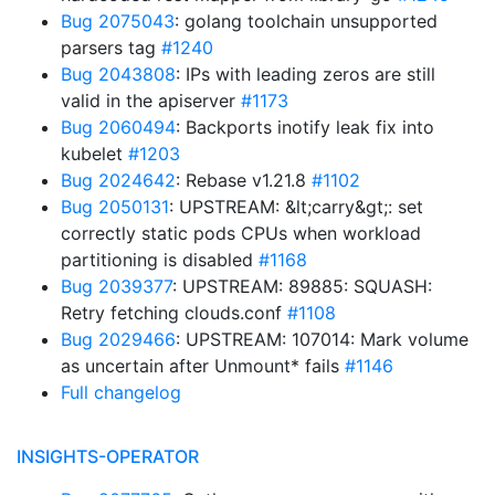
Bug 2075043
: golang toolchain unsupported
parsers tag
#1240
Bug 2043808
: IPs with leading zeros are still
valid in the apiserver
#1173
Bug 2060494
: Backports inotify leak fix into
kubelet
#1203
Bug 2024642
: Rebase v1.21.8
#1102
Bug 2050131
: UPSTREAM: &lt;carry&gt;: set
correctly static pods CPUs when workload
partitioning is disabled
#1168
Bug 2039377
: UPSTREAM: 89885: SQUASH:
Retry fetching clouds.conf
#1108
Bug 2029466
: UPSTREAM: 107014: Mark volume
as uncertain after Unmount* fails
#1146
Full changelog
INSIGHTS-OPERATOR