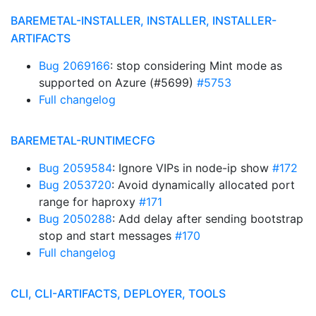
BAREMETAL-INSTALLER, INSTALLER, INSTALLER-
ARTIFACTS
Bug 2069166
: stop considering Mint mode as
supported on Azure (#5699)
#5753
Full changelog
BAREMETAL-RUNTIMECFG
Bug 2059584
: Ignore VIPs in node-ip show
#172
Bug 2053720
: Avoid dynamically allocated port
range for haproxy
#171
Bug 2050288
: Add delay after sending bootstrap
stop and start messages
#170
Full changelog
CLI, CLI-ARTIFACTS, DEPLOYER, TOOLS