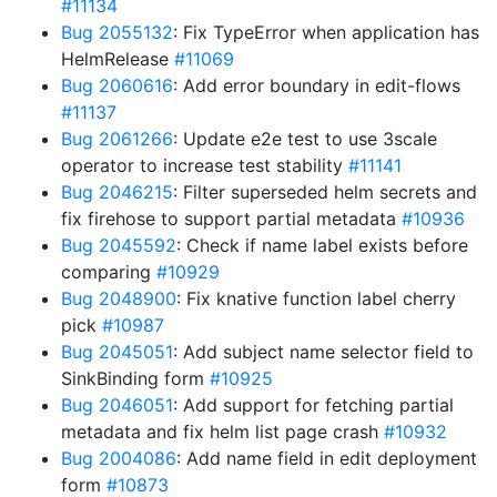
#11134
Bug 2055132
: Fix TypeError when application has
HelmRelease
#11069
Bug 2060616
: Add error boundary in edit-flows
#11137
Bug 2061266
: Update e2e test to use 3scale
operator to increase test stability
#11141
Bug 2046215
: Filter superseded helm secrets and
fix firehose to support partial metadata
#10936
Bug 2045592
: Check if name label exists before
comparing
#10929
Bug 2048900
: Fix knative function label cherry
pick
#10987
Bug 2045051
: Add subject name selector field to
SinkBinding form
#10925
Bug 2046051
: Add support for fetching partial
metadata and fix helm list page crash
#10932
Bug 2004086
: Add name field in edit deployment
form
#10873