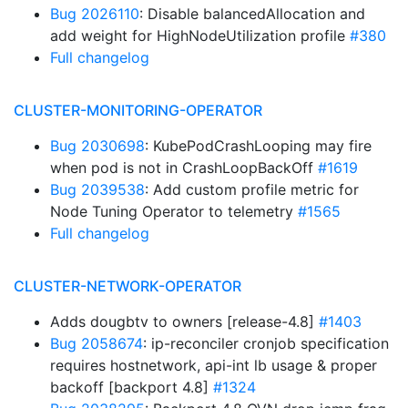
Bug 2026110
: Disable balancedAllocation and
add weight for HighNodeUtilization profile
#380
Full changelog
CLUSTER-MONITORING-OPERATOR
Bug 2030698
: KubePodCrashLooping may fire
when pod is not in CrashLoopBackOff
#1619
Bug 2039538
: Add custom profile metric for
Node Tuning Operator to telemetry
#1565
Full changelog
CLUSTER-NETWORK-OPERATOR
Adds dougbtv to owners [release-4.8]
#1403
Bug 2058674
: ip-reconciler cronjob specification
requires hostnetwork, api-int lb usage & proper
backoff [backport 4.8]
#1324