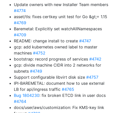
Update owners with new Installer Team members
#4774
asset/tls: fixes certkey unit test for Go &gt;= 1.15
#4769
Baremetal: Explicitly set watchAllNamespaces
#4709
README: change install to create
#4747
gcp: add kubernetes owned label to master
machines
#4752
bootstrap: record progress of services
#4742
gcp: divide machine CIDR into 2 networks for
subnets
#4749
Support configurable libvirt disk size
#4757
IPI-BAREMETAL: document how to use external
LB for api/ingress traffic
#4765
Bug 1804230
: fix broken ETCD link in user docs
#4764
docs/user/aws/customization: Fix KMS-key link