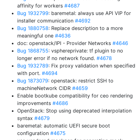
affinity for workers
#4687
Bug 1932799
: baremetal: always use API VIP for
installer communication
#4692
Bug 1880758
: Replace description to a more
meaningful one
#4636
doc: openstack/IPI - Provider Networks
#4646
Bug 1868755
: vsphereprivate: tf plugin to no
longer error if no network found.
#4678
Bug 1932789
: Fix proxy validation when specified
with port.
#4694
Bug 1873079
: openstack: restrict SSH to
machineNetwork CIDR
#4659
Enable bootkube compatibility for ceo rendering
improvements
#4686
OpenStack: Stop using deprecated interpolation
syntax
#4679
baremetal: automatic UEFI secure boot
configuration
#4675