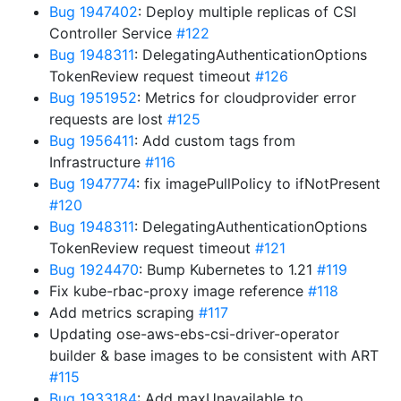
Bug 1947402
: Deploy multiple replicas of CSI
Controller Service
#122
Bug 1948311
: DelegatingAuthenticationOptions
TokenReview request timeout
#126
Bug 1951952
: Metrics for cloudprovider error
requests are lost
#125
Bug 1956411
: Add custom tags from
Infrastructure
#116
Bug 1947774
: fix imagePullPolicy to ifNotPresent
#120
Bug 1948311
: DelegatingAuthenticationOptions
TokenReview request timeout
#121
Bug 1924470
: Bump Kubernetes to 1.21
#119
Fix kube-rbac-proxy image reference
#118
Add metrics scraping
#117
Updating ose-aws-ebs-csi-driver-operator
builder & base images to be consistent with ART
#115
Bug 1933184
: Add maxUnavailable to