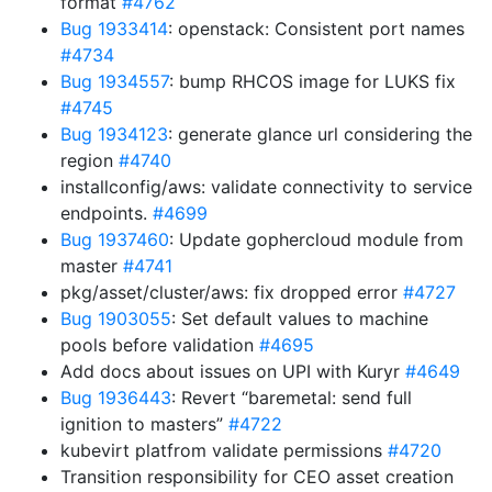
format
#4762
Bug 1933414
: openstack: Consistent port names
#4734
Bug 1934557
: bump RHCOS image for LUKS fix
#4745
Bug 1934123
: generate glance url considering the
region
#4740
installconfig/aws: validate connectivity to service
endpoints.
#4699
Bug 1937460
: Update gophercloud module from
master
#4741
pkg/asset/cluster/aws: fix dropped error
#4727
Bug 1903055
: Set default values to machine
pools before validation
#4695
Add docs about issues on UPI with Kuryr
#4649
Bug 1936443
: Revert “baremetal: send full
ignition to masters”
#4722
kubevirt platfrom validate permissions
#4720
Transition responsibility for CEO asset creation