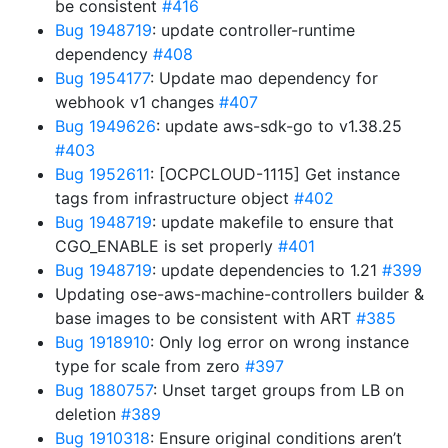
be consistent
#416
Bug 1948719
: update controller-runtime
dependency
#408
Bug 1954177
: Update mao dependency for
webhook v1 changes
#407
Bug 1949626
: update aws-sdk-go to v1.38.25
#403
Bug 1952611
: [OCPCLOUD-1115] Get instance
tags from infrastructure object
#402
Bug 1948719
: update makefile to ensure that
CGO_ENABLE is set properly
#401
Bug 1948719
: update dependencies to 1.21
#399
Updating ose-aws-machine-controllers builder &
base images to be consistent with ART
#385
Bug 1918910
: Only log error on wrong instance
type for scale from zero
#397
Bug 1880757
: Unset target groups from LB on
deletion
#389
Bug 1910318
: Ensure original conditions aren’t