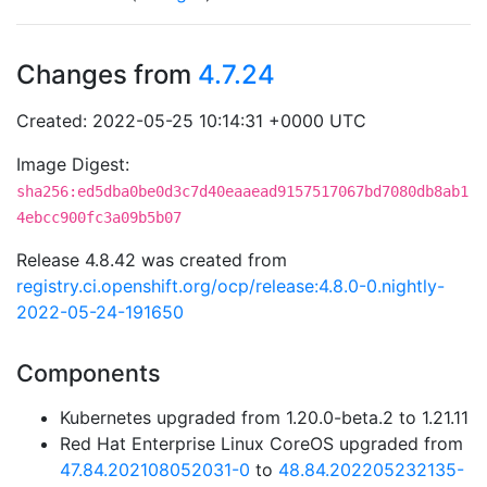
Changes from
4.7.24
Created: 2022-05-25 10:14:31 +0000 UTC
Image Digest:
sha256:ed5dba0be0d3c7d40eaaead9157517067bd7080db8ab1
4ebcc900fc3a09b5b07
Release 4.8.42 was created from
registry.ci.openshift.org/ocp/release:4.8.0-0.nightly-
2022-05-24-191650
Components
Kubernetes upgraded from 1.20.0-beta.2 to 1.21.11
Red Hat Enterprise Linux CoreOS upgraded from
47.84.202108052031-0
to
48.84.202205232135-