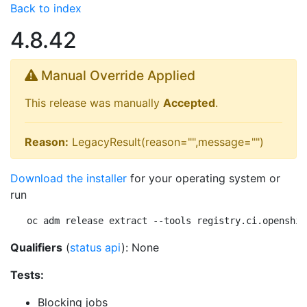
Back to index
4.8.42
Manual Override Applied
This release was manually
Accepted
.
Reason:
LegacyResult(reason="",message="")
Download the installer
for your operating system or
run
oc adm release extract --tools registry.ci.openshif
Qualifiers
(
status api
): None
Tests:
Blocking jobs