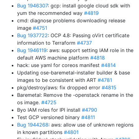
Bug 1946307
: gcp: install google cloud sdk with
yum the recommended way
#4819
cmd: diagnose problems downloading release
image
#4751
Bug 1937722
: OCP 4.8: Passing oVirt certificate
information to Terraform
#4737
Bug 1946119
: aws: support setting IAM role in the
default AWS machine platform
#4818
hack: use yaml for coreos manifest
#4814
Updating ose-baremetal-installer builder & base
images to be consistent with ART
#4781
pkg/destroy/aws: fix dropped error
#4815
Baremetal: Remove the -openstack rename in the
os image.
#4725
Byo IAM roles for IPI install
#4790
Test GCP versioned binary
#4811
Bug 1944268
: aws: allow use of unknown regions
in known partitions
#4801