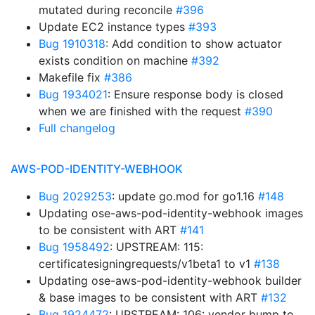
mutated during reconcile
#396
Update EC2 instance types
#393
Bug 1910318
: Add condition to show actuator
exists condition on machine
#392
Makefile fix
#386
Bug 1934021
: Ensure response body is closed
when we are finished with the request
#390
Full changelog
AWS-POD-IDENTITY-WEBHOOK
Bug 2029253
: update go.mod for go1.16
#148
Updating ose-aws-pod-identity-webhook images
to be consistent with ART
#141
Bug 1958492
: UPSTREAM: 115:
certificatesigningrequests/v1beta1 to v1
#138
Updating ose-aws-pod-identity-webhook builder
& base images to be consistent with ART
#132
Bug 1924472
: UPSTREAM: 106: vendor bump to