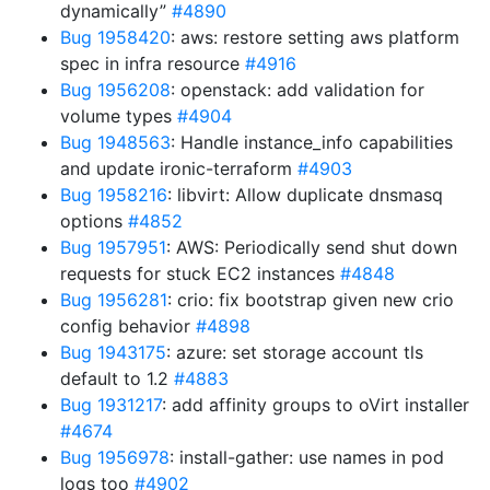
dynamically”
#4890
Bug 1958420
: aws: restore setting aws platform
spec in infra resource
#4916
Bug 1956208
: openstack: add validation for
volume types
#4904
Bug 1948563
: Handle instance_info capabilities
and update ironic-terraform
#4903
Bug 1958216
: libvirt: Allow duplicate dnsmasq
options
#4852
Bug 1957951
: AWS: Periodically send shut down
requests for stuck EC2 instances
#4848
Bug 1956281
: crio: fix bootstrap given new crio
config behavior
#4898
Bug 1943175
: azure: set storage account tls
default to 1.2
#4883
Bug 1931217
: add affinity groups to oVirt installer
#4674
Bug 1956978
: install-gather: use names in pod
logs too
#4902