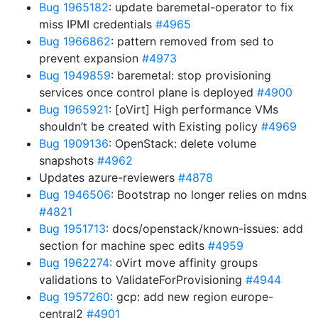
Bug 1965182
: update baremetal-operator to fix
miss IPMI credentials
#4965
Bug 1966862
: pattern removed from sed to
prevent expansion
#4973
Bug 1949859
: baremetal: stop provisioning
services once control plane is deployed
#4900
Bug 1965921
: [oVirt] High performance VMs
shouldn’t be created with Existing policy
#4969
Bug 1909136
: OpenStack: delete volume
snapshots
#4962
Updates azure-reviewers
#4878
Bug 1946506
: Bootstrap no longer relies on mdns
#4821
Bug 1951713
: docs/openstack/known-issues: add
section for machine spec edits
#4959
Bug 1962274
: oVirt move affinity groups
validations to ValidateForProvisioning
#4944
Bug 1957260
: gcp: add new region europe-
central2
#4901