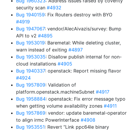
Bug 1960323
: Address issues raised by coverity
security scan
#4932
Bug 1940159
: Fix Routers destroy with BYO
#4919
Bug 1947067
: vendor/AlecAivazis/survey: Bump
API to v2
#4895
Bug 1953019
: Baremetal: While deleting cluster,
warn instead of exiting
#4897
Bug 1953035
: Disallow publish internal for non-
cloud installations
#4905
Bug 1940337
: openstack: Report missing flavor
#4924
Bug 1957809
: Validation of
platform.openstack.machineSubnet
#4917
Bug 1958884
: openstack: Fix error message typo
when getting volume availability zones
#4911
Bug 1957869
: vendor: update baremetal-operator
to align irmc PowerInterface
#4908
Bug 1953551
: Revert “Link ppc64le binary