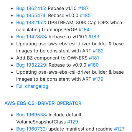
Bug 1962415
: Rebase v1.1.0
#187
Bug 1955474
: Rebase v1.0.0
#185
Bug 1932152
: UPSTREAM: 809: Cap IOPS when
calculating from iopsPerGB
#184
Bug 1942883
: Rebase to v0.10.1
#183
Updating ose-aws-ebs-csi-driver builder & base
images to be consistent with ART
#182
Add BZ component to OWNERS
#181
Bug 1932229
: Rebase to v0.9.0
#180
Updating ose-aws-ebs-csi-driver builder & base
images to be consistent with ART
#179
Full changelog
AWS-EBS-CSI-DRIVER-OPERATOR
Bug 1969538
: Include default
VolumeSnapshotClass
#129
Bug 1960732
: update manifest and readme
#127