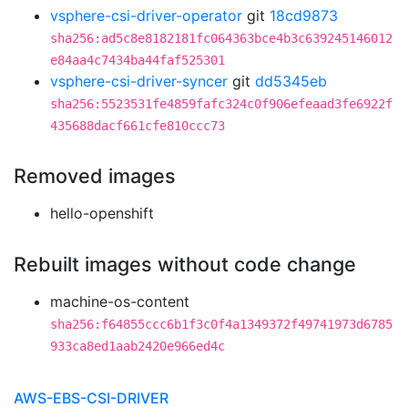
vsphere-csi-driver-operator
git
18cd9873
sha256:ad5c8e8182181fc064363bce4b3c639245146012
e84aa4c7434ba44faf525301
vsphere-csi-driver-syncer
git
dd5345eb
sha256:5523531fe4859fafc324c0f906efeaad3fe6922f
435688dacf661cfe810ccc73
Removed images
hello-openshift
Rebuilt images without code change
machine-os-content
sha256:f64855ccc6b1f3c0f4a1349372f49741973d6785
933ca8ed1aab2420e966ed4c
AWS-EBS-CSI-DRIVER