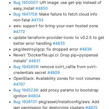
Bug 1950007
: UPI image: use get-pip instead of
easy_install
#4850
Bug 1941759
: Make failure to fetch cloud info
non-fatal
#4733
aws: support for bring-your-own hosted zone
#4772
update terraform-provider-ironic to v0.2.5 to get
better error handling
#4835
pkg/destroy/gcp: fix dropped error
#4836
Revert “Dockerfile.upi.ci: Drop pip+pyopenssl
installs”
#4831
Bug 1945659
: remove ovirt_cafile from ovirt-
credentials secret
#4809
OpenStack: Availability zones for root volumes
#4707
Bug 1945236
: add proxy params to bootstrap
ignition
#4804
Bug 1938131
: pkg/asset/installconfig/aws: Add
iam permission for destorying clusters
#4825