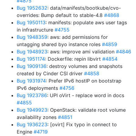
#4875
Bug 1952632
: data/manifests/bootkube/cvo-
overrides: Bump default to stable-4.8
#4868
Bug 1950113
: manifests: populate aws user tags
in infrastructure
#4755
Bug 1948359
: aws: add permissions for
untagging shared byo instance roles
#4859
Bug 1948923
: aws: improve ami validation
#4846
Bug 1951174
: Dockerfile: repin libvirt
#4854
Bug 1909136
: destroy volumes and snapshots
created by Cinder CSI driver
#4858
Bug 1931974
: Prefer IPv6 hostIP on bootstrap
IPv6 deployments
#4756
Bug 1923786
: UPI oVirt - replace word in docs
#4855
Bug 1949923
: OpenStack: validate root volume
availability zones
#4851
Bug 1936223
: [ovirt] Fix typo in connect to
Engine
#4719