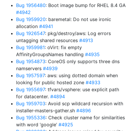
Bug 1956480
: Boot image bump for RHEL 8.4 GA
#4942
Bug 1959920
: baremetal: Do not use ironic
allocation
#4941
Bug 1926547
: pkg/destroy/aws: Log errors
untagging shared resources
#4913
Bug 1959981
: oVirt: fix empty
AffinityGroupsNames handling
#4935
Bug 1954873
: CoreOS only supports three dns
namservers
#4939
Bug 1957597
: aws: using dotted domain when
looking for public hosted zone
#4933
Bug 1955697
: tfvars/vsphere: use explicit path
for datacenter.
#4894
Bug 1959703
: Avoid scp wildcard recursion with
installer-masters-gather.sh
#4896
Bug 1955336
: Check cluster name for similarities
with word ‘google’
#4925