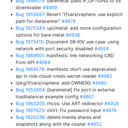
Bug 1946079
: baremetal: pass IP_OPTIONS to os
downloader
#4989
Bug 1955697
: Revert “tfvars/vsphere: use explicit
path for datacenter.”
#4978
Bug 1925343
: upi/metal: add more configuration
options for bare metal
#4938
Bug 1970415
: Document SR-IOV use case: using
network with port security disabled
#4958
Bug 1969601
: manifests: link networking CRD
from API
#4984
Bug 1969578
: manifests: don’t use deprecated
api in role-cloud-creds-secret-reader
#4982
/pkg/tfvars/vsphere: add OWNERS
#4980
Bug 1952604
: [baremetal] Fix port in external
loadbalancer example config
#4867
Bug 1963205
: rhcos: Use ART redirector
#4928
Bug 1967623
: oVirt: Fix password input
#4976
Bug 1820238
: delete manila shares and
snapshots along with the cluster
#4952