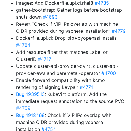
images: Add Dockerfile.upi.ci.rhel8
#4785
gather-bootstrap: Gather logs before bootstrap
shuts down
#4693
Revert “Check if VIP IPs overlap with machine
CIDR provided during vsphere installation”
#4779
Dockerfile.upi.ci: Drop pip+pyopenssl installs
#4784
Add resource filter that matches Label or
ClusterID
#4717
Update cluster-api-provider-ovirt, cluster-api-
provider-aws and baremetal-operator
#4700
Enable forward compatibility with kcmo
rendering of signing keypair
#4771
Bug 1939513
: KubeVirt platform: Add the
immediate request annotation to the source PVC
#4759
Bug 1918469
: Check if VIP IPs overlap with
machine CIDR provided during vsphere
installation
#4754