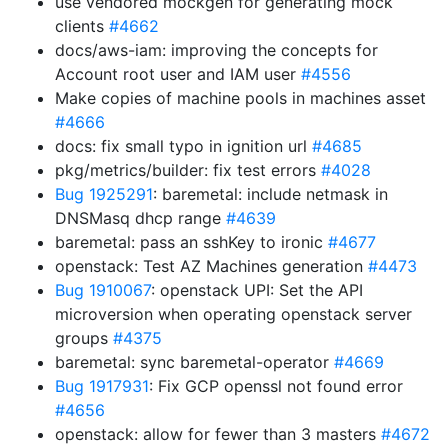
use vendored mockgen for generating mock
clients
#4662
docs/aws-iam: improving the concepts for
Account root user and IAM user
#4556
Make copies of machine pools in machines asset
#4666
docs: fix small typo in ignition url
#4685
pkg/metrics/builder: fix test errors
#4028
Bug 1925291
: baremetal: include netmask in
DNSMasq dhcp range
#4639
baremetal: pass an sshKey to ironic
#4677
openstack: Test AZ Machines generation
#4473
Bug 1910067
: openstack UPI: Set the API
microversion when operating openstack server
groups
#4375
baremetal: sync baremetal-operator
#4669
Bug 1917931
: Fix GCP openssl not found error
#4656
openstack: allow for fewer than 3 masters
#4672