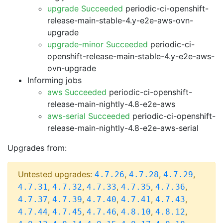
upgrade Succeeded
periodic-ci-openshift-
release-main-stable-4.y-e2e-aws-ovn-
upgrade
upgrade-minor Succeeded
periodic-ci-
openshift-release-main-stable-4.y-e2e-aws-
ovn-upgrade
Informing jobs
aws Succeeded
periodic-ci-openshift-
release-main-nightly-4.8-e2e-aws
aws-serial Succeeded
periodic-ci-openshift-
release-main-nightly-4.8-e2e-aws-serial
Upgrades from:
Untested upgrades:
,
,
,
4.7.26
4.7.28
4.7.29
,
,
,
,
,
4.7.31
4.7.32
4.7.33
4.7.35
4.7.36
,
,
,
,
,
4.7.37
4.7.39
4.7.40
4.7.41
4.7.43
,
,
,
,
,
4.7.44
4.7.45
4.7.46
4.8.10
4.8.12