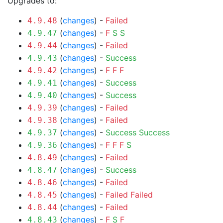
Upgrades to:
(
changes
) -
Failed
4.9.48
(
changes
) -
F
S
S
4.9.47
(
changes
) -
Failed
4.9.44
(
changes
) -
Success
4.9.43
(
changes
) -
F
F
F
4.9.42
(
changes
) -
Success
4.9.41
(
changes
) -
Success
4.9.40
(
changes
) -
Failed
4.9.39
(
changes
) -
Failed
4.9.38
(
changes
) -
Success
Success
4.9.37
(
changes
) -
F
F
F
S
4.9.36
(
changes
) -
Failed
4.8.49
(
changes
) -
Success
4.8.47
(
changes
) -
Failed
4.8.46
(
changes
) -
Failed
Failed
4.8.45
(
changes
) -
Failed
4.8.44
(
changes
) -
F
S
F
4.8.43