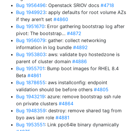
Bug 1956496
: Openstack SRIOV docs
#4718
Bug 1949923
: apply defaults for root volume AZs
if they aren’t set
#4860
Bug 1951670
: Error gathering bootstrap log after
pivot: The bootstrap…
#4872
Bug 1956079
: gather: collect networking
information in log bundle
#4892
Bug 1953803
: aws: validate byo hostedzone is
parent of cluster domain
#4886
Bug 1955701
: Bump boot images for RHEL 8.4
Beta
#4861
Bug 1878655
: aws installconfig: endpoint
validation should be before others
#4805
Bug 1943219
: azure: remove bootstrap ssh rule
on private clusters
#4864
Bug 1948359
: destroy: remove shared tag from
byo aws iam role
#4881
Bug 1953551
: Link ppc64le binary dynamically