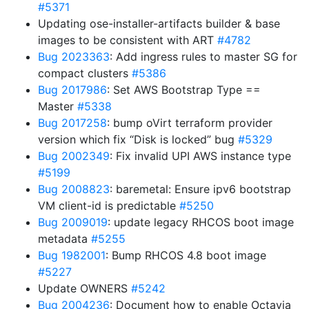
#5371
Updating ose-installer-artifacts builder & base
images to be consistent with ART
#4782
Bug 2023363
: Add ingress rules to master SG for
compact clusters
#5386
Bug 2017986
: Set AWS Bootstrap Type ==
Master
#5338
Bug 2017258
: bump oVirt terraform provider
version which fix “Disk is locked” bug
#5329
Bug 2002349
: Fix invalid UPI AWS instance type
#5199
Bug 2008823
: baremetal: Ensure ipv6 bootstrap
VM client-id is predictable
#5250
Bug 2009019
: update legacy RHCOS boot image
metadata
#5255
Bug 1982001
: Bump RHCOS 4.8 boot image
#5227
Update OWNERS
#5242
Bug 2004236
: Document how to enable Octavia