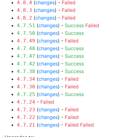
(
changes
) -
Failed
4.8.4
(
changes
) -
Failed
4.8.3
(
changes
) -
Failed
4.8.2
(
changes
) -
Success
Failed
4.7.51
(
changes
) -
Success
4.7.50
(
changes
) -
Failed
4.7.49
(
changes
) -
Success
4.7.48
(
changes
) -
Success
4.7.47
(
changes
) -
Success
4.7.42
(
changes
) -
Success
4.7.38
(
changes
) -
Failed
4.7.34
(
changes
) -
Failed
4.7.30
(
changes
) -
Success
4.7.25
-
Failed
4.7.24
(
changes
) -
Failed
4.7.23
(
changes
) -
Failed
4.7.22
(
changes
) -
Failed
Failed
4.7.21