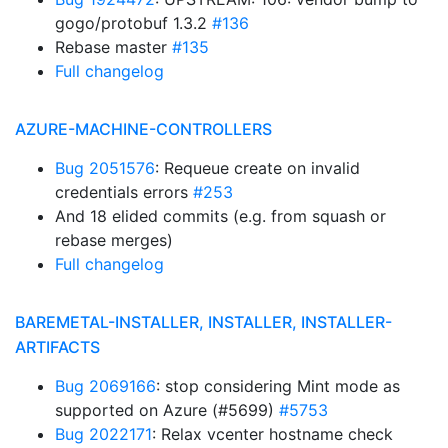
gogo/protobuf 1.3.2
#136
Rebase master
#135
Full changelog
AZURE-MACHINE-CONTROLLERS
Bug 2051576
: Requeue create on invalid
credentials errors
#253
And 18 elided commits (e.g. from squash or
rebase merges)
Full changelog
BAREMETAL-INSTALLER, INSTALLER, INSTALLER-
ARTIFACTS
Bug 2069166
: stop considering Mint mode as
supported on Azure (#5699)
#5753
Bug 2022171
: Relax vcenter hostname check