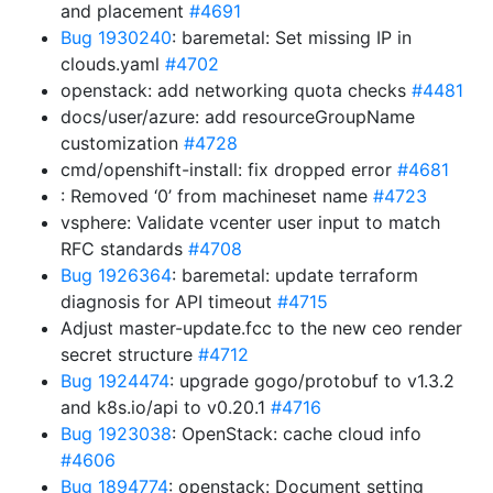
and placement
#4691
Bug 1930240
: baremetal: Set missing IP in
clouds.yaml
#4702
openstack: add networking quota checks
#4481
docs/user/azure: add resourceGroupName
customization
#4728
cmd/openshift-install: fix dropped error
#4681
: Removed ‘0’ from machineset name
#4723
vsphere: Validate vcenter user input to match
RFC standards
#4708
Bug 1926364
: baremetal: update terraform
diagnosis for API timeout
#4715
Adjust master-update.fcc to the new ceo render
secret structure
#4712
Bug 1924474
: upgrade gogo/protobuf to v1.3.2
and k8s.io/api to v0.20.1
#4716
Bug 1923038
: OpenStack: cache cloud info
#4606
Bug 1894774
: openstack: Document setting