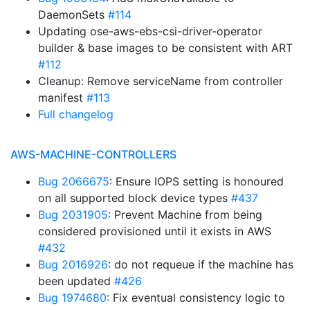
DaemonSets
#114
Updating ose-aws-ebs-csi-driver-operator
builder & base images to be consistent with ART
#112
Cleanup: Remove serviceName from controller
manifest
#113
Full changelog
AWS-MACHINE-CONTROLLERS
Bug 2066675
: Ensure IOPS setting is honoured
on all supported block device types
#437
Bug 2031905
: Prevent Machine from being
considered provisioned until it exists in AWS
#432
Bug 2016926
: do not requeue if the machine has
been updated
#426
Bug 1974680
: Fix eventual consistency logic to