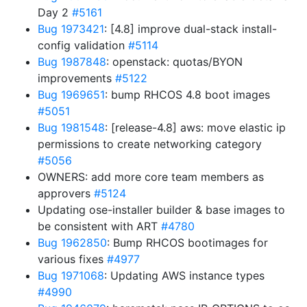
Day 2
#5161
Bug 1973421
: [4.8] improve dual-stack install-
config validation
#5114
Bug 1987848
: openstack: quotas/BYON
improvements
#5122
Bug 1969651
: bump RHCOS 4.8 boot images
#5051
Bug 1981548
: [release-4.8] aws: move elastic ip
permissions to create networking category
#5056
OWNERS: add more core team members as
approvers
#5124
Updating ose-installer builder & base images to
be consistent with ART
#4780
Bug 1962850
: Bump RHCOS bootimages for
various fixes
#4977
Bug 1971068
: Updating AWS instance types
#4990