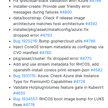
Fix ipv6/dual-stack validation with Azure
#4766
installer-create: Provide user friendly error
messages during failures
#4800
data/bootstrap: Check if release image
architecture matches host architecture
#4592
installer/pkg/asset/installconfig/azure: fix
dropped error
#4793
Bug 1925216
: Bump gophercloud utils
#4786
Inject CoreOS stream metadata as configmap via
CVO manifest
#4760
pkg/asset/cluster: fix dropped error
#4770
Add and use stream metadata for RHCOS, add
openshift-install coreos print-stream-json
#4582
Bug 1931115
: Azure: Check Azure disk Instance
Type for PremiumIO Capabilities
#4726
Validate HotplugVolumes feature gate in Kubevirt
#4650
Bug 1934557
: RHCOS boot image bump for LUKS
fixes
#4778