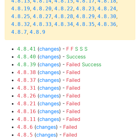
,
,
,
,
,
4.8.13
4.8.14
4.8.15
4.8.17
4.8.18
,
,
,
,
,
4.8.19
4.8.20
4.8.22
4.8.23
4.8.24
,
,
,
,
,
4.8.25
4.8.27
4.8.28
4.8.29
4.8.30
,
,
,
,
,
4.8.32
4.8.33
4.8.34
4.8.35
4.8.36
,
4.8.7
4.8.9
(
changes
) -
F
F
S
S
S
4.8.41
(
changes
) -
Success
4.8.40
(
changes
) -
Failed
Success
4.8.39
(
changes
) -
Failed
4.8.38
(
changes
) -
Failed
4.8.37
(
changes
) -
Failed
4.8.31
(
changes
) -
Failed
4.8.26
(
changes
) -
Failed
4.8.21
(
changes
) -
Failed
4.8.16
(
changes
) -
Failed
4.8.11
(
changes
) -
Failed
4.8.6
(
changes
) -
Failed
4.8.5