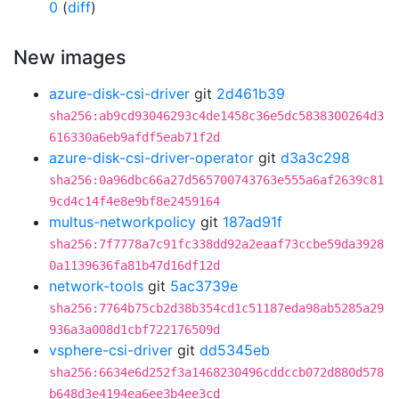
0
(
diff
)
New images
azure-disk-csi-driver
git
2d461b39
sha256:ab9cd93046293c4de1458c36e5dc5838300264d3
616330a6eb9afdf5eab71f2d
azure-disk-csi-driver-operator
git
d3a3c298
sha256:0a96dbc66a27d565700743763e555a6af2639c81
9cd4c14f4e8e9bf8e2459164
multus-networkpolicy
git
187ad91f
sha256:7f7778a7c91fc338dd92a2eaaf73ccbe59da3928
0a1139636fa81b47d16df12d
network-tools
git
5ac3739e
sha256:7764b75cb2d38b354cd1c51187eda98ab5285a29
936a3a008d1cbf722176509d
vsphere-csi-driver
git
dd5345eb
sha256:6634e6d252f3a1468230496cddccb072d880d578
b648d3e4194ea6ee3b4ee3cd