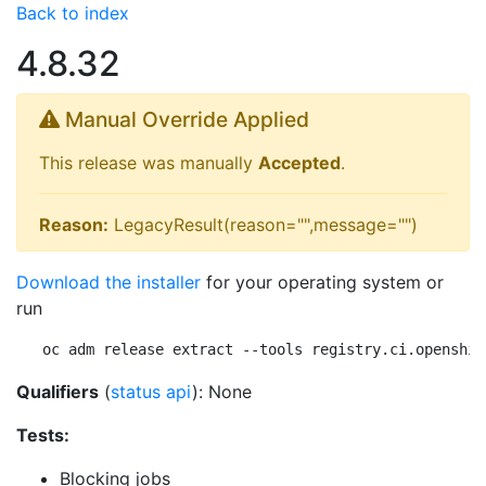
Back to index
4.8.32
Manual Override Applied
This release was manually
Accepted
.
Reason:
LegacyResult(reason="",message="")
Download the installer
for your operating system or
run
oc adm release extract --tools registry.ci.openshif
Qualifiers
(
status api
): None
Tests:
Blocking jobs