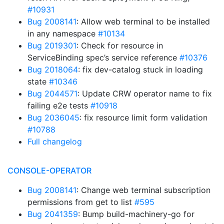
#10931
Bug 2008141
: Allow web terminal to be installed
in any namespace
#10134
Bug 2019301
: Check for resource in
ServiceBinding spec’s service reference
#10376
Bug 2018064
: fix dev-catalog stuck in loading
state
#10346
Bug 2044571
: Update CRW operator name to fix
failing e2e tests
#10918
Bug 2036045
: fix resource limit form validation
#10788
Full changelog
CONSOLE-OPERATOR
Bug 2008141
: Change web terminal subscription
permissions from get to list
#595
Bug 2041359
: Bump build-machinery-go for