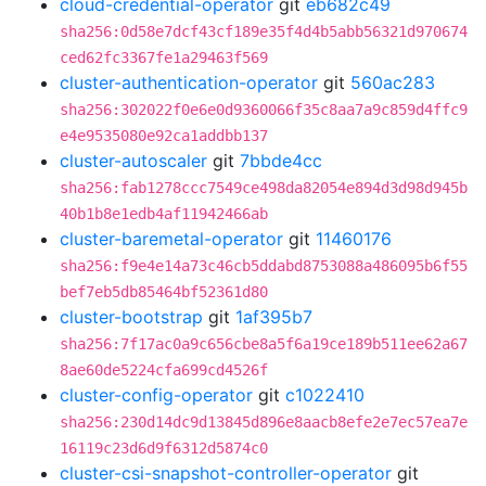
cloud-credential-operator
git
eb682c49
sha256:0d58e7dcf43cf189e35f4d4b5abb56321d970674
ced62fc3367fe1a29463f569
cluster-authentication-operator
git
560ac283
sha256:302022f0e6e0d9360066f35c8aa7a9c859d4ffc9
e4e9535080e92ca1addbb137
cluster-autoscaler
git
7bbde4cc
sha256:fab1278ccc7549ce498da82054e894d3d98d945b
40b1b8e1edb4af11942466ab
cluster-baremetal-operator
git
11460176
sha256:f9e4e14a73c46cb5ddabd8753088a486095b6f55
bef7eb5db85464bf52361d80
cluster-bootstrap
git
1af395b7
sha256:7f17ac0a9c656cbe8a5f6a19ce189b511ee62a67
8ae60de5224cfa699cd4526f
cluster-config-operator
git
c1022410
sha256:230d14dc9d13845d896e8aacb8efe2e7ec57ea7e
16119c23d6d9f6312d5874c0
cluster-csi-snapshot-controller-operator
git