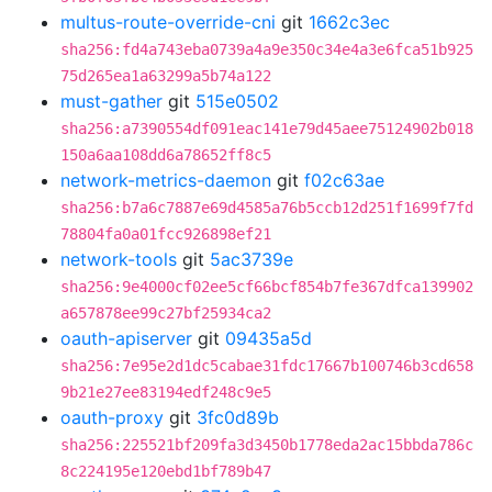
multus-route-override-cni
git
1662c3ec
sha256:fd4a743eba0739a4a9e350c34e4a3e6fca51b925
75d265ea1a63299a5b74a122
must-gather
git
515e0502
sha256:a7390554df091eac141e79d45aee75124902b018
150a6aa108dd6a78652ff8c5
network-metrics-daemon
git
f02c63ae
sha256:b7a6c7887e69d4585a76b5ccb12d251f1699f7fd
78804fa0a01fcc926898ef21
network-tools
git
5ac3739e
sha256:9e4000cf02ee5cf66bcf854b7fe367dfca139902
a657878ee99c27bf25934ca2
oauth-apiserver
git
09435a5d
sha256:7e95e2d1dc5cabae31fdc17667b100746b3cd658
9b21e27ee83194edf248c9e5
oauth-proxy
git
3fc0d89b
sha256:225521bf209fa3d3450b1778eda2ac15bbda786c
8c224195e120ebd1bf789b47