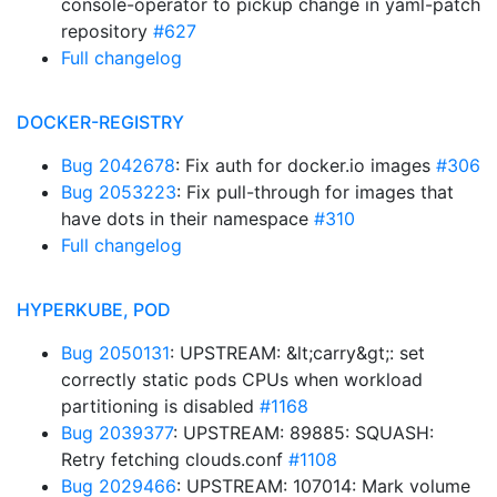
console-operator to pickup change in yaml-patch
repository
#627
Full changelog
DOCKER-REGISTRY
Bug 2042678
: Fix auth for docker.io images
#306
Bug 2053223
: Fix pull-through for images that
have dots in their namespace
#310
Full changelog
HYPERKUBE, POD
Bug 2050131
: UPSTREAM: &lt;carry&gt;: set
correctly static pods CPUs when workload
partitioning is disabled
#1168
Bug 2039377
: UPSTREAM: 89885: SQUASH:
Retry fetching clouds.conf
#1108
Bug 2029466
: UPSTREAM: 107014: Mark volume