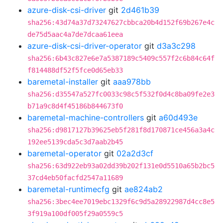
azure-disk-csi-driver
git
2d461b39
sha256:43d74a37d73247627cbbca20b4d152f69b267e4c
de75d5aac4a7de7dcaa61eea
azure-disk-csi-driver-operator
git
d3a3c298
sha256:6b43c827e6e7a5387189c5409c557f2c6b84c64f
f814488df52f5fce0d65eb33
baremetal-installer
git
aaa978bb
sha256:d35547a527fc0033c98c5f532f0d4c8ba09fe2e3
b71a9c8d4f45186b844673f0
baremetal-machine-controllers
git
a60d493e
sha256:d9817127b39625eb5f281f8d170871ce456a3a4c
192ee5139cda5c3d7aab2b45
baremetal-operator
git
02a2d3cf
sha256:63d922eb93a02dd39b202f131e0d5510a65b2bc5
37cd4eb50facfd2547a11689
baremetal-runtimecfg
git
ae824ab2
sha256:3bec4ee7019ebc1329f6c9d5a28922987d4cc8e5
3f919a100df005f29a0559c5