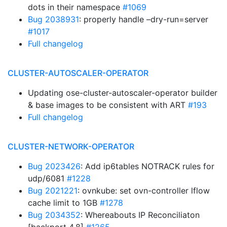
dots in their namespace
#1069
Bug 2038931
: properly handle –dry-run=server
#1017
Full changelog
CLUSTER-AUTOSCALER-OPERATOR
Updating ose-cluster-autoscaler-operator builder
& base images to be consistent with ART
#193
Full changelog
CLUSTER-NETWORK-OPERATOR
Bug 2023426
: Add ip6tables NOTRACK rules for
udp/6081
#1228
Bug 2021221
: ovnkube: set ovn-controller lflow
cache limit to 1GB
#1278
Bug 2034352
: Whereabouts IP Reconciliaton