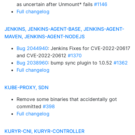
as uncertain after Unmount* fails
#1146
Full changelog
JENKINS, JENKINS-AGENT-BASE, JENKINS-AGENT-
MAVEN, JENKINS-AGENT-NODEJS
Bug 2044940
: Jenkins Fixes for CVE-2022-20617
and CVE-2022-20612
#1370
Bug 2038960
: bump sync plugin to 1.0.52
#1362
Full changelog
KUBE-PROXY, SDN
Remove some binaries that accidentally got
committed
#398
Full changelog
KURYR-CNI, KURYR-CONTROLLER