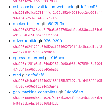
502afa1af61ebb099862d090
csi-snapshot-validation-webhook
git
1e2cca95
sha256:5e8cd1761fffcf1b99d852449038ccc2ee993aff
9daf34ca9ebee41defe1ef05
docker-builder
git
b59f2b3a
sha256:287323bdb7f7ba8e357768eda9dd688bcccf84e6
a9255c4bd7df862087711304
driver-toolkit
git
076a9209
sha256:d241221c68d52ecf97f602705f4abc5ccbd1caf8
ee24a2fb81741350009616c5
egress-router-cni
git
016bea1a
sha256:f251e3a7e74dd2585e9d90a936b80755943c7004
4747c4faa0b3cb63540eba63
etcd
git
aefa6bf5
sha256:8cbab5f755d031834f35b57307c4bfd433124d05
f4750d7a08e5f1694d53a942
gcp-machine-controllers
git
34db56eb
sha256:5599d63e4902cf35167ba923f420c34ba2b964b4
b46fa38bada70f36368d42db