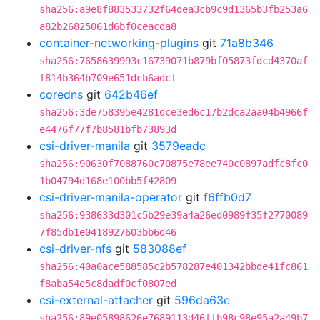
sha256:a9e8f883533732f64dea3cb9c9d1365b3fb253a6
a82b26825061d6bf0ceacda8
container-networking-plugins
git
71a8b346
sha256:7658639993c16739071b879bf05873fdcd4370af
f814b364b709e651dcb6adcf
coredns
git
642b46ef
sha256:3de758395e4281dce3ed6c17b2dca2aa04b4966f
e4476f77f7b8581bfb73893d
csi-driver-manila
git
3579eadc
sha256:90630f7088760c70875e78ee740c0897adfc8fc0
1b04794d168e100bb5f42809
csi-driver-manila-operator
git
f6ffb0d7
sha256:938633d301c5b29e39a4a26ed0989f35f2770089
7f85db1e0418927603bb6d46
csi-driver-nfs
git
583088ef
sha256:40a0ace588585c2b578287e401342bbde41fc861
f8aba54e5c8dadf0cf0807ed
csi-external-attacher
git
596da63e
sha256:89e05898626e7689113d46ffb98c98e95a2a49b7