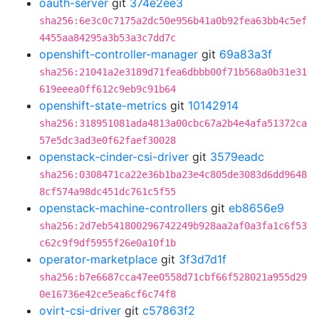
oauth-server
git
374e2ee3
sha256:6e3c0c7175a2dc50e956b41a0b92fea63bb4c5ef
4455aa84295a3b53a3c7dd7c
openshift-controller-manager
git
69a83a3f
sha256:21041a2e3189d71fea6dbbb00f71b568a0b31e31
619eeea0ff612c9eb9c91b64
openshift-state-metrics
git
10142914
sha256:318951081ada4813a00cbc67a2b4e4afa51372ca
57e5dc3ad3e0f62faef30028
openstack-cinder-csi-driver
git
3579eadc
sha256:0308471ca22e36b1ba23e4c805de3083d6dd9648
8cf574a98dc451dc761c5f55
openstack-machine-controllers
git
eb8656e9
sha256:2d7eb541800296742249b928aa2af0a3fa1c6f53
c62c9f9df5955f26e0a10f1b
operator-marketplace
git
3f3d7d1f
sha256:b7e6687cca47ee0558d71cbf66f528021a955d29
0e16736e42ce5ea6cf6c74f8
ovirt-csi-driver
git
c57863f2