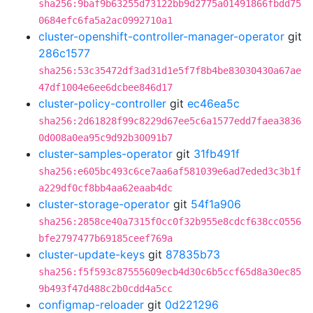
sha256:9baf9b63255d73122bb9d2775a01491866fbdd75
0684efc6fa5a2ac0992710a1
cluster-openshift-controller-manager-operator
git
286c1577
sha256:53c35472df3ad31d1e5f7f8b4be83030430a67ae
47df1004e6ee6dcbee846d17
cluster-policy-controller
git
ec46ea5c
sha256:2d61828f99c8229d67ee5c6a1577edd7faea3836
0d008a0ea95c9d92b30091b7
cluster-samples-operator
git
31fb491f
sha256:e605bc493c6ce7aa6af581039e6ad7eded3c3b1f
a229df0cf8bb4aa62eaab4dc
cluster-storage-operator
git
54f1a906
sha256:2858ce40a7315f0cc0f32b955e8cdcf638cc0556
bfe2797477b69185ceef769a
cluster-update-keys
git
87835b73
sha256:f5f593c87555609ecb4d30c6b5ccf65d8a30ec85
9b493f47d488c2b0cdd4a5cc
configmap-reloader
git
0d221296