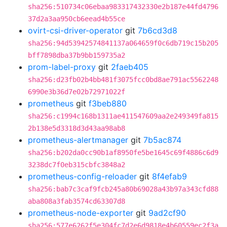
sha256:510734c06ebaa983317432330e2b187e44fd4796
37d2a3aa950cb6eead4b55ce
ovirt-csi-driver-operator
git
7b6cd3d8
sha256:94d53942574841137a064659f0c6db719c15b205
bff7898dba37b9bb159735a2
prom-label-proxy
git
2faeb405
sha256:d23fb02b4bb481f3075fcc0bd8ae791ac5562248
6990e3b36d7e02b72971022f
prometheus
git
f3beb880
sha256:c1994c168b1311ae411547609aa2e249349fa815
2b138e5d3318d3d43aa98ab8
prometheus-alertmanager
git
7b5ac874
sha256:b202da0cc90b1af8950fe5be1645c69f4886c6d9
3238dc7f0eb315cbfc3848a2
prometheus-config-reloader
git
8f4efab9
sha256:bab7c3caf9fcb245a80b69028a43b97a343cfd88
aba808a3fab3574cd63307d8
prometheus-node-exporter
git
9ad2cf90
sha256:577e6262f5e304fc7d2e6d9818e4b60559ec2f3a