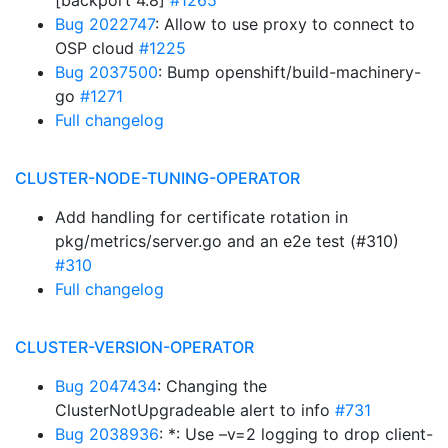
[backport 4.8]
#1265
Bug 2022747
: Allow to use proxy to connect to
OSP cloud
#1225
Bug 2037500
: Bump openshift/build-machinery-
go
#1271
Full changelog
CLUSTER-NODE-TUNING-OPERATOR
Add handling for certificate rotation in
pkg/metrics/server.go and an e2e test (#310)
#310
Full changelog
CLUSTER-VERSION-OPERATOR
Bug 2047434
: Changing the
ClusterNotUpgradeable alert to info
#731
Bug 2038936
: *: Use –v=2 logging to drop client-