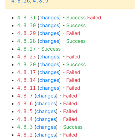
,
4.8.26
4.8.9
(
changes
) -
Success
Failed
4.8.31
(
changes
) -
Success
4.8.30
(
changes
) -
Failed
4.8.29
(
changes
) -
Success
4.8.28
-
Success
4.8.27
(
changes
) -
Failed
4.8.23
(
changes
) -
Success
4.8.20
(
changes
) -
Failed
4.8.17
(
changes
) -
Failed
4.8.14
(
changes
) -
Failed
4.8.11
(
changes
) -
Failed
4.8.7
(
changes
) -
Failed
4.8.6
(
changes
) -
Failed
4.8.5
(
changes
) -
Failed
4.8.4
(
changes
) -
Success
4.8.3
(
changes
) -
Failed
4.8.2