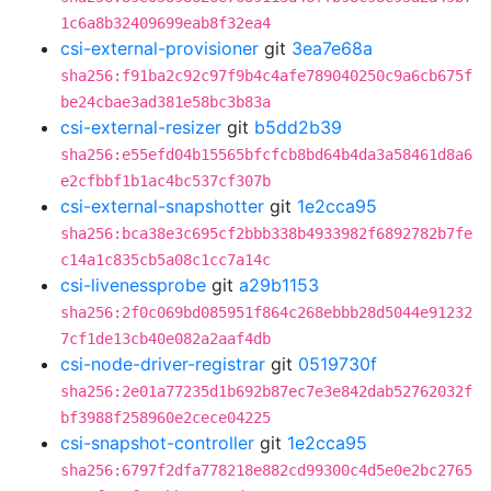
1c6a8b32409699eab8f32ea4
csi-external-provisioner
git
3ea7e68a
sha256:f91ba2c92c97f9b4c4afe789040250c9a6cb675f
be24cbae3ad381e58bc3b83a
csi-external-resizer
git
b5dd2b39
sha256:e55efd04b15565bfcfcb8bd64b4da3a58461d8a6
e2cfbbf1b1ac4bc537cf307b
csi-external-snapshotter
git
1e2cca95
sha256:bca38e3c695cf2bbb338b4933982f6892782b7fe
c14a1c835cb5a08c1cc7a14c
csi-livenessprobe
git
a29b1153
sha256:2f0c069bd085951f864c268ebbb28d5044e91232
7cf1de13cb40e082a2aaf4db
csi-node-driver-registrar
git
0519730f
sha256:2e01a77235d1b692b87ec7e3e842dab52762032f
bf3988f258960e2cece04225
csi-snapshot-controller
git
1e2cca95
sha256:6797f2dfa778218e882cd99300c4d5e0e2bc2765