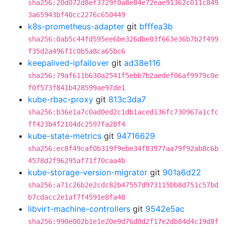
sha256:20d072d8ef3729f0a8e84e72eae91362c011c849
3a65943bf40cc2276c650449
k8s-prometheus-adapter
git
bfffea3b
sha256:0ab5c44fd595ee6be326dbe03f663e36b7b2f499
f35d2a496f1c0b5a8ca65bc6
keepalived-ipfailover
git
ad38e116
sha256:79af611b630a2541f5ebb7b2aedef06af9979c0e
f0f573f841b428599ae97de1
kube-rbac-proxy
git
813c3da7
sha256:b36e1a7c0ad0ed2c1db1aced136fc730967a1cfc
ff423b4f2104dc2597fa28f4
kube-state-metrics
git
94716629
sha256:ec8f49caf0b319f9ebe34f83977aa79f92ab8c6b
4578d2f96295af71f70caa4b
kube-storage-version-migrator
git
901a6d22
sha256:a71c26b2e2cdc82b47557d973115bb8d751c57bd
b7cdacc2e1af7f4591e8fa48
libvirt-machine-controllers
git
9542e5ac
sha256:990e002b1e1e20e9d76d0d2f17e2db84d4c19d8f