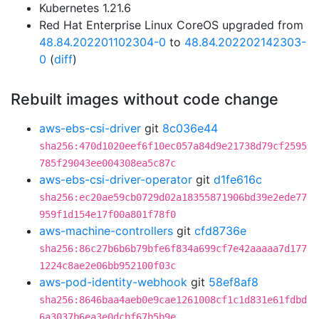
Kubernetes 1.21.6
Red Hat Enterprise Linux CoreOS upgraded from
48.84.202201102304-0
to
48.84.202202142303-
0
(
diff
)
Rebuilt images without code change
aws-ebs-csi-driver
git
8c036e44
sha256:470d1020eef6f10ec057a84d9e21738d79cf2595
785f29043ee004308ea5c87c
aws-ebs-csi-driver-operator
git
d1fe616c
sha256:ec20ae59cb0729d02a18355871906bd39e2ede77
959f1d154e17f00a801f78f0
aws-machine-controllers
git
cfd8736e
sha256:86c27b6b6b79bfe6f834a699cf7e42aaaaa7d177
1224c8ae2e06bb952100f03c
aws-pod-identity-webhook
git
58ef8af8
sha256:8646baa4aeb0e9cae1261008cf1c1d831e61fdbd
6a3037b6ea3e0dcbf67b5b9e