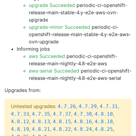
upgrade Succeeded
periodic-ci-openshift-
release-main-stable-4.y-e2e-aws-ovn-
upgrade
upgrade-minor Succeeded
periodic-ci-
openshift-release-main-stable-4.y-e2e-aws-
ovn-upgrade
Informing jobs
aws Succeeded
periodic-ci-openshift-
release-main-nightly-4.8-e2e-aws
aws-serial Succeeded
periodic-ci-openshift-
release-main-nightly-4.8-e2e-aws-serial
Upgrades from:
Untested upgrades:
,
,
,
4.7.26
4.7.29
4.7.31
,
,
,
,
,
4.7.33
4.7.35
4.7.37
4.7.38
4.8.10
,
,
,
,
,
4.8.12
4.8.13
4.8.15
4.8.16
4.8.18
,
,
,
,
,
4.8.19
4.8.21
4.8.22
4.8.24
4.8.25