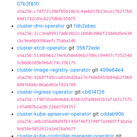
07b3f810
sha256:c7dff21398f05010e3c4aebd17b23ece27b2f7b0
84d1712c05cb22fdb0c550f5
cluster-dns-operator
git
fdb2ebec
sha256:2cc3ea09917ade3021c160db3966f23debd5e630
cbc9ea0b9286aefc75aba1d6
cluster-etcd-operator
git
35672ede
sha256:5136b961274e9258e69eb3700cc94497cf35254d
5cb60b189b7e6dc74c330175
cluster-image-registry-operator
git
499e84e4
sha256:9260ffd9cca0326d26a17e74deb455684ab2f069
048766ebc06a6461ef424704
cluster-ingress-operator
git
cb614126
sha256:cf987d1686068dc826b32fa9bb92b7af1b7175f5
c4fa007b1a28c22bd3fd4357
cluster-kube-apiserver-operator
git
cddab90b
sha256:a0b2d5bd0bd9fbf434f4ef3749ffa3405ff3da5a
8c650e5852412a2ed76a5677
cluster-kube-controller-manager-operator
git