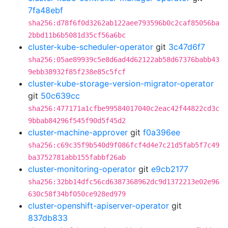
7fa48ebf
sha256:d78f6f0d3262ab122aee793596b0c2caf85056ba
2bbd11b6b5081d35cf56a6bc
cluster-kube-scheduler-operator
git
3c47d6f7
sha256:05ae89939c5e8d6ad4d62122ab58d67376babb43
9ebb38932f85f238e85c5fcf
cluster-kube-storage-version-migrator-operator
git
50c639cc
sha256:477171a1cfbe99584017040c2eac42f44822cd3c
9bbab84296f545f90d5f45d2
cluster-machine-approver
git
f0a396ee
sha256:c69c35f9b540d9f086fcf4d4e7c21d5fab5f7c49
ba3752781abb155fabbf26ab
cluster-monitoring-operator
git
e9cb2177
sha256:32bb14dfc56cd6387368962dc9d1372213e02e96
630c58f34bf050ce928ed979
cluster-openshift-apiserver-operator
git
837db833