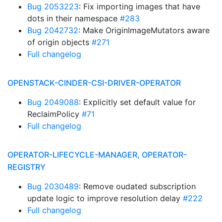
Bug 2053223
: Fix importing images that have
dots in their namespace
#283
Bug 2042732
: Make OriginImageMutators aware
of origin objects
#271
Full changelog
OPENSTACK-CINDER-CSI-DRIVER-OPERATOR
Bug 2049088
: Explicitly set default value for
ReclaimPolicy
#71
Full changelog
OPERATOR-LIFECYCLE-MANAGER, OPERATOR-
REGISTRY
Bug 2030489
: Remove oudated subscription
update logic to improve resolution delay
#222
Full changelog