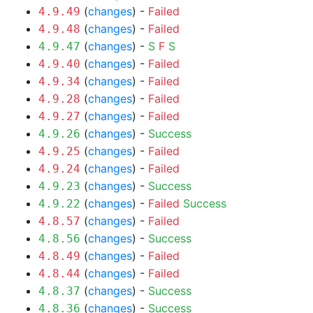
(
changes
) -
Failed
4.9.49
(
changes
) -
Failed
4.9.48
(
changes
) -
S
F
S
4.9.47
(
changes
) -
Failed
4.9.40
(
changes
) -
Failed
4.9.34
(
changes
) -
Failed
4.9.28
(
changes
) -
Failed
4.9.27
(
changes
) -
Success
4.9.26
(
changes
) -
Failed
4.9.25
(
changes
) -
Failed
4.9.24
(
changes
) -
Success
4.9.23
(
changes
) -
Failed
Success
4.9.22
(
changes
) -
Failed
4.8.57
(
changes
) -
Success
4.8.56
(
changes
) -
Failed
4.8.49
(
changes
) -
Failed
4.8.44
(
changes
) -
Success
4.8.37
(
changes
) -
Success
4.8.36