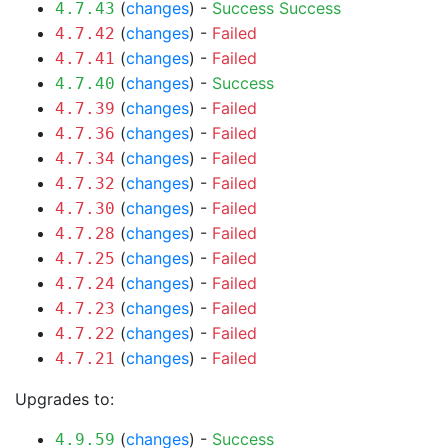
(
changes
) -
Success
Success
4.7.43
(
changes
) -
Failed
4.7.42
(
changes
) -
Failed
4.7.41
(
changes
) -
Success
4.7.40
(
changes
) -
Failed
4.7.39
(
changes
) -
Failed
4.7.36
(
changes
) -
Failed
4.7.34
(
changes
) -
Failed
4.7.32
(
changes
) -
Failed
4.7.30
(
changes
) -
Failed
4.7.28
(
changes
) -
Failed
4.7.25
(
changes
) -
Failed
4.7.24
(
changes
) -
Failed
4.7.23
(
changes
) -
Failed
4.7.22
(
changes
) -
Failed
4.7.21
Upgrades to:
(
changes
) -
Success
4.9.59