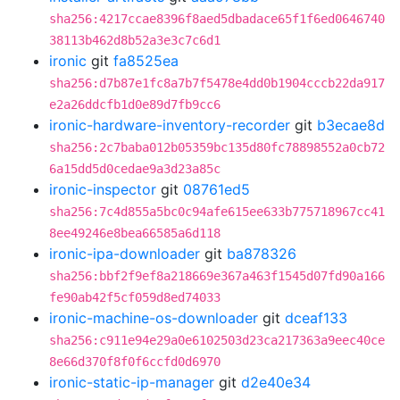
sha256:4217ccae8396f8aed5dbadace65f1f6ed0646740
38113b462d8b52a3e3c7c6d1
ironic
git
fa8525ea
sha256:d7b87e1fc8a7b7f5478e4dd0b1904cccb22da917
e2a26ddcfb1d0e89d7fb9cc6
ironic-hardware-inventory-recorder
git
b3ecae8d
sha256:2c7baba012b05359bc135d80fc78898552a0cb72
6a15dd5d0cedae9a3d23a85c
ironic-inspector
git
08761ed5
sha256:7c4d855a5bc0c94afe615ee633b775718967cc41
8ee49246e8bea66585a6d118
ironic-ipa-downloader
git
ba878326
sha256:bbf2f9ef8a218669e367a463f1545d07fd90a166
fe90ab42f5cf059d8ed74033
ironic-machine-os-downloader
git
dceaf133
sha256:c911e94e29a0e6102503d23ca217363a9eec40ce
8e66d370f8f0f6ccfd0d6970
ironic-static-ip-manager
git
d2e40e34