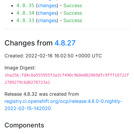
(
changes
) -
Success
4.8.35
(
changes
) -
Success
4.8.34
(
changes
) -
Success
4.8.33
Changes from
4.8.27
Created: 2022-02-16 16:02:50 +0000 UTC
Image Digest:
sha256:fd4c0a555955f3a3cf490c960e802069dfc9fff10722f
2789279c6d8278723a1
Release 4.8.32 was created from
registry.ci.openshift.org/ocp/release:4.8.0-0.nightly-
2022-02-15-142020
Components