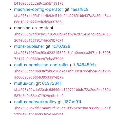
b41d0353122a8c1a5bf13173
machine-config-operator
git
1aeaf8c9
sha256:4495d1ff4b93e514b24e2265fbb437a2a30dd3ce
68e1047e727e4b2b5a00783e
machine-os-content
sha256:b7ed9cbc1718a68b94df974287141d7c3cb64513
26fe5d6fddf91f4acd9b7c7f
mdns-publisher
git
1c707a28
sha256:1065ec93cd232f5829d6a1a0eecca897ce1e8208
73147a9e9660ce87eba87948
multus-admission-controller
git
64645feb
sha256:eac06096f5b8d26e4a14de39e07ec4bc40d0f79b
ac66323060db6395333feb79
multus-cni
git
0c972341
sha256:92cda33cdc68690ea159721bbdc72a2dd2ee535e
587e3c9c83ea7f929edbcbc9
multus-networkpolicy
git
187ad91f
sha256:8b2df774aa93f3e3ec9ff26cae98a700eb066d1f
5fb0f05fbc4b053e5d1ee9bf