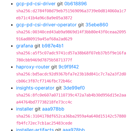
gcp-pd-csi-driver
git
0b618896
sha256:d2784f08d79eb751569096a3739e0d814060a1c7
eb71c41b4a96c8a9e05a3872
gcp-pd-csi-driver-operator
git
35ebe860
sha256:00340ced43ab9a9869d14f3bb80e43f0ceaa2095
916ad80919a45af68a2ad629
grafana
git
b987e4b1
sha256:a5f5c07adc9741cd57a38b68f07eb37b5f9e16fa
780cbb9469d7875b5871377f
haproxy-router
git
9c9f9f42
sha256:bd5acdc92d9367bfa7e23b18d841c7c7a2a3f2d0
cb06c3f87cf7146fbc72b46c
insights-operator
git
3de99ef0
sha256:8fc0e607a07110739c472a7ab4b30d956d15e2aa
a44764bd77738218fe73cc4c
installer
git
aaa978bb
sha256:3104178df652ca36ba2959a4a640d15142c57880
fb4fc72ec7cb1ac25483cede
installer-artifacts
git
aaa978bb