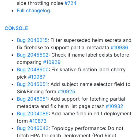
side throttling noise
#724
Full changelog
CONSOLE
Bug 2046215
: Filter superseded helm secrets and
fix firehose to support partial metadata
#10936
Bug 2045592
: Check if name label exists before
comparing
#10929
Bug 2048900
: Fix knative function label cherry
pick
#10987
Bug 2045051
: Add subject name selector field to
SinkBinding form
#10925
Bug 2046051
: Add support for fetching partial
metadata and fix helm list page crash
#10932
Bug 2004086
: Add name field in edit deployment
form
#10873
Bug 2046043
: Topology performance: Do not
fetch HPA for each Deployment (Pod Ring)