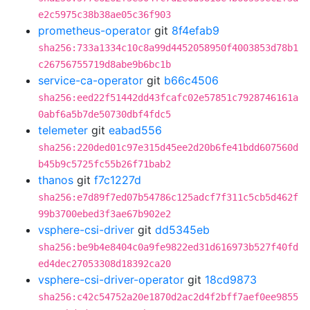
e2c5975c38b38ae05c36f903
prometheus-operator
git
8f4efab9
sha256:733a1334c10c8a99d4452058950f4003853d78b1
c26756755719d8abe9b6bc1b
service-ca-operator
git
b66c4506
sha256:eed22f51442dd43fcafc02e57851c7928746161a
0abf6a5b7de50730dbf4fdc5
telemeter
git
eabad556
sha256:220ded01c97e315d45ee2d20b6fe41bdd607560d
b45b9c5725fc55b26f71bab2
thanos
git
f7c1227d
sha256:e7d89f7ed07b54786c125adcf7f311c5cb5d462f
99b3700ebed3f3ae67b902e2
vsphere-csi-driver
git
dd5345eb
sha256:be9b4e8404c0a9fe9822ed31d616973b527f40fd
ed4dec27053308d18392ca20
vsphere-csi-driver-operator
git
18cd9873
sha256:c42c54752a20e1870d2ac2d4f2bff7aef0ee9855