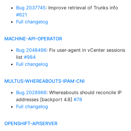
Bug 2037745
: Improve retrieval of Trunks info
#621
Full changelog
MACHINE-API-OPERATOR
Bug 2048496
: Fix user-agent in vCenter sessions
list
#984
Full changelog
MULTUS-WHEREABOUTS-IPAM-CNI
Bug 2028966
: Whereabouts should reconcile IP
addresses [backport 4.8]
#78
Full changelog
OPENSHIFT-APISERVER