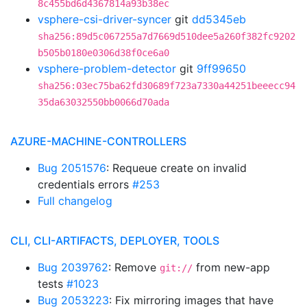
8c455bd6d4367814a93b38ec
vsphere-csi-driver-syncer
git
dd5345eb
sha256:89d5c067255a7d7669d510dee5a260f382fc9202
b505b0180e0306d38f0ce6a0
vsphere-problem-detector
git
9ff99650
sha256:03ec75ba62fd30689f723a7330a44251beeecc94
35da63032550bb0066d70ada
AZURE-MACHINE-CONTROLLERS
Bug 2051576
: Requeue create on invalid
credentials errors
#253
Full changelog
CLI, CLI-ARTIFACTS, DEPLOYER, TOOLS
Bug 2039762
: Remove
from new-app
git://
tests
#1023
Bug 2053223
: Fix mirroring images that have