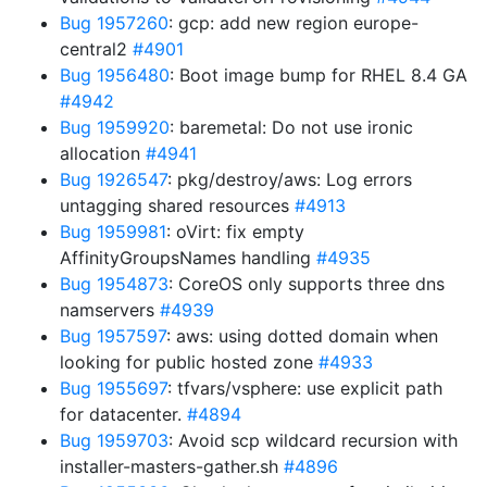
Bug 1957260
: gcp: add new region europe-
central2
#4901
Bug 1956480
: Boot image bump for RHEL 8.4 GA
#4942
Bug 1959920
: baremetal: Do not use ironic
allocation
#4941
Bug 1926547
: pkg/destroy/aws: Log errors
untagging shared resources
#4913
Bug 1959981
: oVirt: fix empty
AffinityGroupsNames handling
#4935
Bug 1954873
: CoreOS only supports three dns
namservers
#4939
Bug 1957597
: aws: using dotted domain when
looking for public hosted zone
#4933
Bug 1955697
: tfvars/vsphere: use explicit path
for datacenter.
#4894
Bug 1959703
: Avoid scp wildcard recursion with
installer-masters-gather.sh
#4896