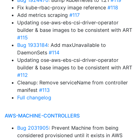
Bug 1924470
: Bump Kubernetes to 1.21
#119
Fix kube-rbac-proxy image reference
#118
Add metrics scraping
#117
Updating ose-aws-ebs-csi-driver-operator
builder & base images to be consistent with ART
#115
Bug 1933184
: Add maxUnavailable to
DaemonSets
#114
Updating ose-aws-ebs-csi-driver-operator
builder & base images to be consistent with ART
#112
Cleanup: Remove serviceName from controller
manifest
#113
Full changelog
AWS-MACHINE-CONTROLLERS
Bug 2031905
: Prevent Machine from being
considered provisioned until it exists in AWS