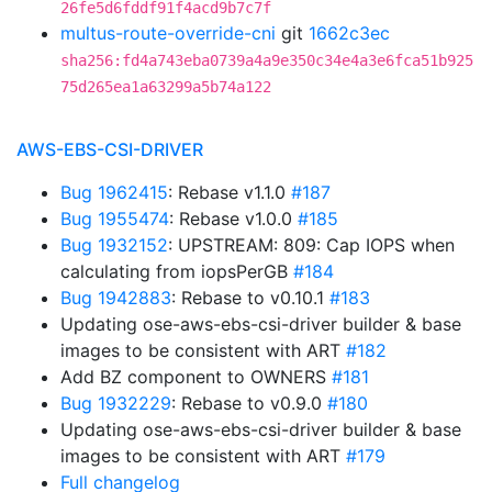
26fe5d6fddf91f4acd9b7c7f
multus-route-override-cni
git
1662c3ec
sha256:fd4a743eba0739a4a9e350c34e4a3e6fca51b925
75d265ea1a63299a5b74a122
AWS-EBS-CSI-DRIVER
Bug 1962415
: Rebase v1.1.0
#187
Bug 1955474
: Rebase v1.0.0
#185
Bug 1932152
: UPSTREAM: 809: Cap IOPS when
calculating from iopsPerGB
#184
Bug 1942883
: Rebase to v0.10.1
#183
Updating ose-aws-ebs-csi-driver builder & base
images to be consistent with ART
#182
Add BZ component to OWNERS
#181
Bug 1932229
: Rebase to v0.9.0
#180
Updating ose-aws-ebs-csi-driver builder & base
images to be consistent with ART
#179
Full changelog