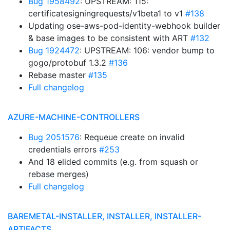
Bug 1958492
: UPSTREAM: 115:
certificatesigningrequests/v1beta1 to v1
#138
Updating ose-aws-pod-identity-webhook builder
& base images to be consistent with ART
#132
Bug 1924472
: UPSTREAM: 106: vendor bump to
gogo/protobuf 1.3.2
#136
Rebase master
#135
Full changelog
AZURE-MACHINE-CONTROLLERS
Bug 2051576
: Requeue create on invalid
credentials errors
#253
And 18 elided commits (e.g. from squash or
rebase merges)
Full changelog
BAREMETAL-INSTALLER, INSTALLER, INSTALLER-
ARTIFACTS