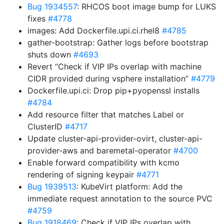
Bug 1934557
: RHCOS boot image bump for LUKS
fixes
#4778
images: Add Dockerfile.upi.ci.rhel8
#4785
gather-bootstrap: Gather logs before bootstrap
shuts down
#4693
Revert “Check if VIP IPs overlap with machine
CIDR provided during vsphere installation”
#4779
Dockerfile.upi.ci: Drop pip+pyopenssl installs
#4784
Add resource filter that matches Label or
ClusterID
#4717
Update cluster-api-provider-ovirt, cluster-api-
provider-aws and baremetal-operator
#4700
Enable forward compatibility with kcmo
rendering of signing keypair
#4771
Bug 1939513
: KubeVirt platform: Add the
immediate request annotation to the source PVC
#4759
Bug 1918469
: Check if VIP IPs overlap with