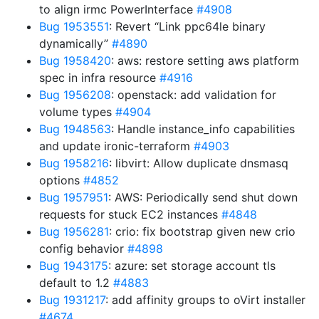
to align irmc PowerInterface
#4908
Bug 1953551
: Revert “Link ppc64le binary
dynamically”
#4890
Bug 1958420
: aws: restore setting aws platform
spec in infra resource
#4916
Bug 1956208
: openstack: add validation for
volume types
#4904
Bug 1948563
: Handle instance_info capabilities
and update ironic-terraform
#4903
Bug 1958216
: libvirt: Allow duplicate dnsmasq
options
#4852
Bug 1957951
: AWS: Periodically send shut down
requests for stuck EC2 instances
#4848
Bug 1956281
: crio: fix bootstrap given new crio
config behavior
#4898
Bug 1943175
: azure: set storage account tls
default to 1.2
#4883
Bug 1931217
: add affinity groups to oVirt installer
#4674