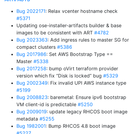
Bug 2022171
: Relax vcenter hostname check
#5371
Updating ose-installer-artifacts builder & base
images to be consistent with ART
#4782
Bug 2023363
: Add ingress rules to master SG for
compact clusters
#5386
Bug 2017986
: Set AWS Bootstrap Type ==
Master
#5338
Bug 2017258
: bump oVirt terraform provider
version which fix “Disk is locked” bug
#5329
Bug 2002349
: Fix invalid UPI AWS instance type
#5199
Bug 2008823
: baremetal: Ensure ipv6 bootstrap
VM client-id is predictable
#5250
Bug 2009019
: update legacy RHCOS boot image
metadata
#5255
Bug 1982001
: Bump RHCOS 4.8 boot image
#5227