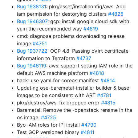
Bug 1938131
: pkg/asset/installconfig/aws: Add
iam permission for destorying clusters
#4825
Bug 1946307
: gcp: install google cloud sdk with
yum the recommended way
#4819
cmd: diagnose problems downloading release
image
#4751
Bug 1937722
: OCP 4.8: Passing oVirt certificate
information to Terraform
#4737
Bug 1946119
: aws: support setting IAM role in the
default AWS machine platform
#4818
hack: use yaml for coreos manifest
#4814
Updating ose-baremetal-installer builder & base
images to be consistent with ART
#4781
pkg/destroy/aws: fix dropped error
#4815
Baremetal: Remove the -openstack rename in the
os image.
#4725
Byo IAM roles for IPI install
#4790
Test GCP versioned binary
#4811