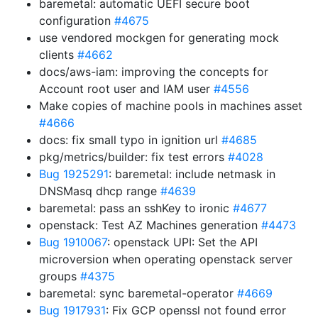
baremetal: automatic UEFI secure boot
configuration
#4675
use vendored mockgen for generating mock
clients
#4662
docs/aws-iam: improving the concepts for
Account root user and IAM user
#4556
Make copies of machine pools in machines asset
#4666
docs: fix small typo in ignition url
#4685
pkg/metrics/builder: fix test errors
#4028
Bug 1925291
: baremetal: include netmask in
DNSMasq dhcp range
#4639
baremetal: pass an sshKey to ironic
#4677
openstack: Test AZ Machines generation
#4473
Bug 1910067
: openstack UPI: Set the API
microversion when operating openstack server
groups
#4375
baremetal: sync baremetal-operator
#4669
Bug 1917931
: Fix GCP openssl not found error