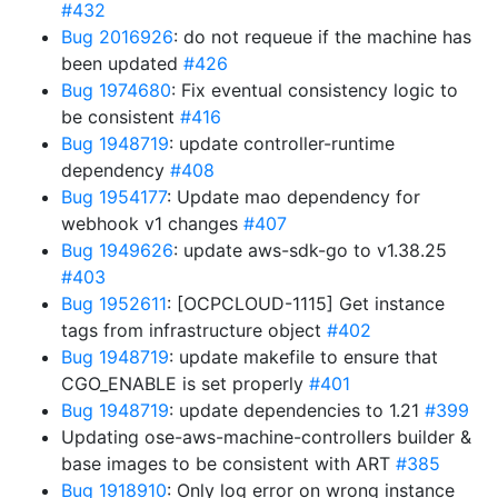
#432
Bug 2016926
: do not requeue if the machine has
been updated
#426
Bug 1974680
: Fix eventual consistency logic to
be consistent
#416
Bug 1948719
: update controller-runtime
dependency
#408
Bug 1954177
: Update mao dependency for
webhook v1 changes
#407
Bug 1949626
: update aws-sdk-go to v1.38.25
#403
Bug 1952611
: [OCPCLOUD-1115] Get instance
tags from infrastructure object
#402
Bug 1948719
: update makefile to ensure that
CGO_ENABLE is set properly
#401
Bug 1948719
: update dependencies to 1.21
#399
Updating ose-aws-machine-controllers builder &
base images to be consistent with ART
#385
Bug 1918910
: Only log error on wrong instance