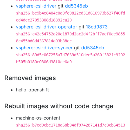
vsphere-csi-driver
git
dd5345eb
sha256:be9b4e8404c0a9fe9822ed31d616973b527f40fd
ed4dec27053308d18392ca20
vsphere-csi-driver-operator
git
18cd9873
sha256:c42c54752a20e1870d2ac2d4f2bff7aef0ee9855
8c455bd6d4367814a93b38ec
vsphere-csi-driver-syncer
git
dd5345eb
sha256:89d5c067255a7d7669d510dee5a260f382fc9202
b505b0180e0306d38f0ce6a0
Removed images
hello-openshift
Rebuilt images without code change
machine-os-content
sha256:b7ed9cbc1718a68b94df974287141d7c3cb64513