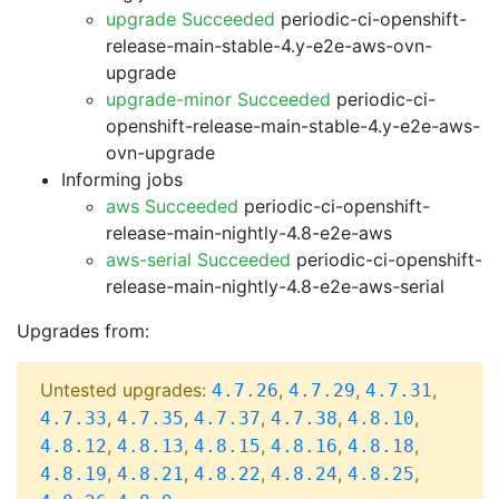
upgrade Succeeded
periodic-ci-openshift-
release-main-stable-4.y-e2e-aws-ovn-
upgrade
upgrade-minor Succeeded
periodic-ci-
openshift-release-main-stable-4.y-e2e-aws-
ovn-upgrade
Informing jobs
aws Succeeded
periodic-ci-openshift-
release-main-nightly-4.8-e2e-aws
aws-serial Succeeded
periodic-ci-openshift-
release-main-nightly-4.8-e2e-aws-serial
Upgrades from:
Untested upgrades:
,
,
,
4.7.26
4.7.29
4.7.31
,
,
,
,
,
4.7.33
4.7.35
4.7.37
4.7.38
4.8.10
,
,
,
,
,
4.8.12
4.8.13
4.8.15
4.8.16
4.8.18
,
,
,
,
,
4.8.19
4.8.21
4.8.22
4.8.24
4.8.25