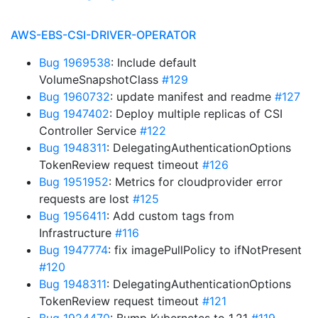
AWS-EBS-CSI-DRIVER-OPERATOR
Bug 1969538
: Include default
VolumeSnapshotClass
#129
Bug 1960732
: update manifest and readme
#127
Bug 1947402
: Deploy multiple replicas of CSI
Controller Service
#122
Bug 1948311
: DelegatingAuthenticationOptions
TokenReview request timeout
#126
Bug 1951952
: Metrics for cloudprovider error
requests are lost
#125
Bug 1956411
: Add custom tags from
Infrastructure
#116
Bug 1947774
: fix imagePullPolicy to ifNotPresent
#120
Bug 1948311
: DelegatingAuthenticationOptions
TokenReview request timeout
#121