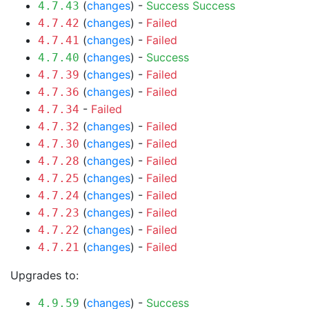
(
changes
) -
Success
Success
4.7.43
(
changes
) -
Failed
4.7.42
(
changes
) -
Failed
4.7.41
(
changes
) -
Success
4.7.40
(
changes
) -
Failed
4.7.39
(
changes
) -
Failed
4.7.36
-
Failed
4.7.34
(
changes
) -
Failed
4.7.32
(
changes
) -
Failed
4.7.30
(
changes
) -
Failed
4.7.28
(
changes
) -
Failed
4.7.25
(
changes
) -
Failed
4.7.24
(
changes
) -
Failed
4.7.23
(
changes
) -
Failed
4.7.22
(
changes
) -
Failed
4.7.21
Upgrades to:
(
changes
) -
Success
4.9.59