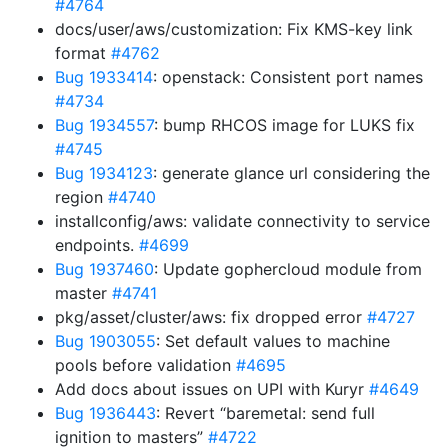
#4764
docs/user/aws/customization: Fix KMS-key link
format
#4762
Bug 1933414
: openstack: Consistent port names
#4734
Bug 1934557
: bump RHCOS image for LUKS fix
#4745
Bug 1934123
: generate glance url considering the
region
#4740
installconfig/aws: validate connectivity to service
endpoints.
#4699
Bug 1937460
: Update gophercloud module from
master
#4741
pkg/asset/cluster/aws: fix dropped error
#4727
Bug 1903055
: Set default values to machine
pools before validation
#4695
Add docs about issues on UPI with Kuryr
#4649
Bug 1936443
: Revert “baremetal: send full
ignition to masters”
#4722