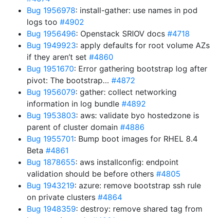
Bug 1956978
: install-gather: use names in pod
logs too
#4902
Bug 1956496
: Openstack SRIOV docs
#4718
Bug 1949923
: apply defaults for root volume AZs
if they aren’t set
#4860
Bug 1951670
: Error gathering bootstrap log after
pivot: The bootstrap…
#4872
Bug 1956079
: gather: collect networking
information in log bundle
#4892
Bug 1953803
: aws: validate byo hostedzone is
parent of cluster domain
#4886
Bug 1955701
: Bump boot images for RHEL 8.4
Beta
#4861
Bug 1878655
: aws installconfig: endpoint
validation should be before others
#4805
Bug 1943219
: azure: remove bootstrap ssh rule
on private clusters
#4864
Bug 1948359
: destroy: remove shared tag from