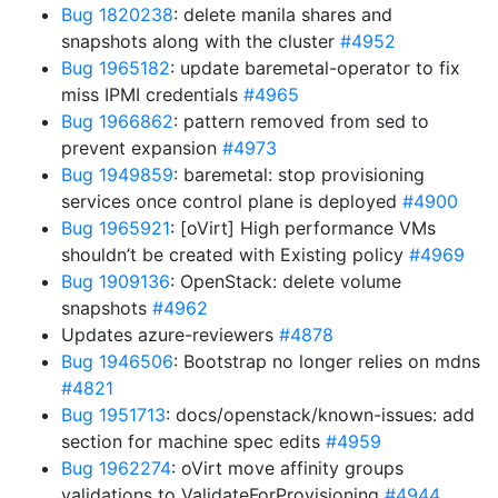
Bug 1820238
: delete manila shares and
snapshots along with the cluster
#4952
Bug 1965182
: update baremetal-operator to fix
miss IPMI credentials
#4965
Bug 1966862
: pattern removed from sed to
prevent expansion
#4973
Bug 1949859
: baremetal: stop provisioning
services once control plane is deployed
#4900
Bug 1965921
: [oVirt] High performance VMs
shouldn’t be created with Existing policy
#4969
Bug 1909136
: OpenStack: delete volume
snapshots
#4962
Updates azure-reviewers
#4878
Bug 1946506
: Bootstrap no longer relies on mdns
#4821
Bug 1951713
: docs/openstack/known-issues: add
section for machine spec edits
#4959
Bug 1962274
: oVirt move affinity groups
validations to ValidateForProvisioning
#4944