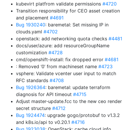
kubevirt platfrom validate permissions
#4720
Transition responsibility for CEO asset creation
and placement
#4691
Bug 1930240
: baremetal: Set missing IP in
clouds.yaml
#4702
openstack: add networking quota checks
#4481
docs/user/azure: add resourceGroupName
customization
#4728
cmd/openshift-install: fix dropped error
#4681
: Removed ‘0’ from machineset name
#4723
vsphere: Validate vcenter user input to match
RFC standards
#4708
Bug 1926364
: baremetal: update terraform
diagnosis for API timeout
#4715
Adjust master-update.fcc to the new ceo render
secret structure
#4712
Bug 1924474
: upgrade gogo/protobuf to v1.3.2
and k8s.io/api to v0.20.1
#4716
Bug 1923038
: OpenStack: cache cloud info