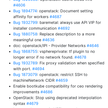
#4606
Bug 1894774
: openstack: Document setting
affinity for workers
#4687
Bug 1932799
: baremetal: always use API VIP for
installer communication
#4692
Bug 1880758
: Replace description to a more
meaningful one
#4636
doc: openstack/IPI - Provider Networks
#4646
Bug 1868755
: vsphereprivate: tf plugin to no
longer error if no network found.
#4678
Bug 1932789
: Fix proxy validation when specified
with port.
#4694
Bug 1873079
: openstack: restrict SSH to
machineNetwork CIDR
#4659
Enable bootkube compatibility for ceo rendering
improvements
#4686
OpenStack: Stop using deprecated interpolation
syntax
#4679