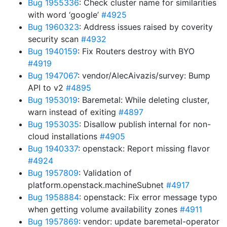
Bug 1955336
: Check cluster name for similarities
with word ‘google’
#4925
Bug 1960323
: Address issues raised by coverity
security scan
#4932
Bug 1940159
: Fix Routers destroy with BYO
#4919
Bug 1947067
: vendor/AlecAivazis/survey: Bump
API to v2
#4895
Bug 1953019
: Baremetal: While deleting cluster,
warn instead of exiting
#4897
Bug 1953035
: Disallow publish internal for non-
cloud installations
#4905
Bug 1940337
: openstack: Report missing flavor
#4924
Bug 1957809
: Validation of
platform.openstack.machineSubnet
#4917
Bug 1958884
: openstack: Fix error message typo
when getting volume availability zones
#4911
Bug 1957869
: vendor: update baremetal-operator