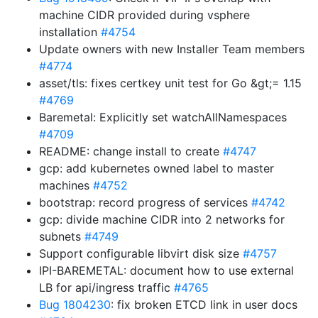
machine CIDR provided during vsphere
installation
#4754
Update owners with new Installer Team members
#4774
asset/tls: fixes certkey unit test for Go &gt;= 1.15
#4769
Baremetal: Explicitly set watchAllNamespaces
#4709
README: change install to create
#4747
gcp: add kubernetes owned label to master
machines
#4752
bootstrap: record progress of services
#4742
gcp: divide machine CIDR into 2 networks for
subnets
#4749
Support configurable libvirt disk size
#4757
IPI-BAREMETAL: document how to use external
LB for api/ingress traffic
#4765
Bug 1804230
: fix broken ETCD link in user docs