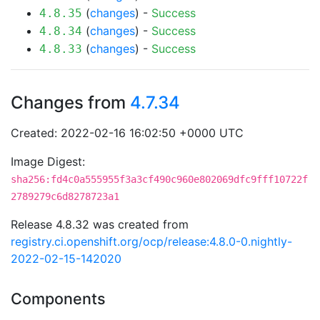
(
changes
) -
Success
4.8.35
(
changes
) -
Success
4.8.34
(
changes
) -
Success
4.8.33
Changes from
4.7.34
Created: 2022-02-16 16:02:50 +0000 UTC
Image Digest:
sha256:fd4c0a555955f3a3cf490c960e802069dfc9fff10722f
2789279c6d8278723a1
Release 4.8.32 was created from
registry.ci.openshift.org/ocp/release:4.8.0-0.nightly-
2022-02-15-142020
Components