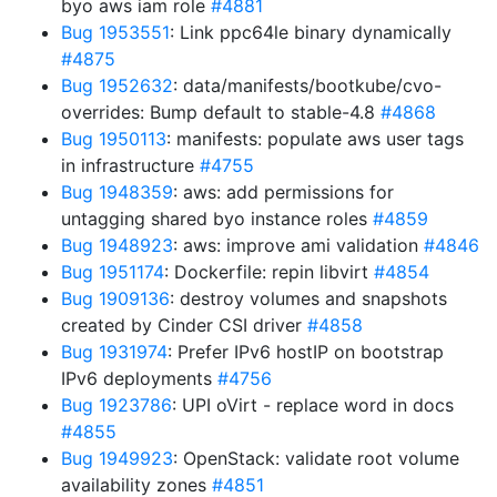
byo aws iam role
#4881
Bug 1953551
: Link ppc64le binary dynamically
#4875
Bug 1952632
: data/manifests/bootkube/cvo-
overrides: Bump default to stable-4.8
#4868
Bug 1950113
: manifests: populate aws user tags
in infrastructure
#4755
Bug 1948359
: aws: add permissions for
untagging shared byo instance roles
#4859
Bug 1948923
: aws: improve ami validation
#4846
Bug 1951174
: Dockerfile: repin libvirt
#4854
Bug 1909136
: destroy volumes and snapshots
created by Cinder CSI driver
#4858
Bug 1931974
: Prefer IPv6 hostIP on bootstrap
IPv6 deployments
#4756
Bug 1923786
: UPI oVirt - replace word in docs
#4855
Bug 1949923
: OpenStack: validate root volume
availability zones
#4851