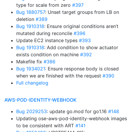
type for scale from zero
#397
Bug 1880757
: Unset target groups from LB on
deletion
#389
Bug 1910318
: Ensure original conditions aren’t
mutated during reconcile
#396
Update EC2 instance types
#393
Bug 1910318
: Add condition to show actuator
exists condition on machine
#392
Makefile fix
#386
Bug 1934021
: Ensure response body is closed
when we are finished with the request
#390
Full changelog
AWS-POD-IDENTITY-WEBHOOK
Bug 2029253
: update go.mod for go1.16
#148
Updating ose-aws-pod-identity-webhook images
to be consistent with ART
#141