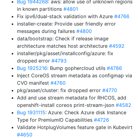
Bug 1944268
: aws: allow use of unknown regions
in known partitions
#4801
Fix ipv6/dual-stack validation with Azure
#4766
installer-create: Provide user friendly error
messages during failures
#4800
data/bootstrap: Check if release image
architecture matches host architecture
#4592
installer/pkg/asset/installconfig/azure: fix
dropped error
#4793
Bug 1925216
: Bump gophercloud utils
#4786
Inject CoreOS stream metadata as configmap via
CVO manifest
#4760
pkg/asset/cluster: fix dropped error
#4770
Add and use stream metadata for RHCOS, add
openshift-install coreos print-stream-json
#4582
Bug 1931115
: Azure: Check Azure disk Instance
Type for PremiumIO Capabilities
#4726
Validate HotplugVolumes feature gate in Kubevirt
#4650