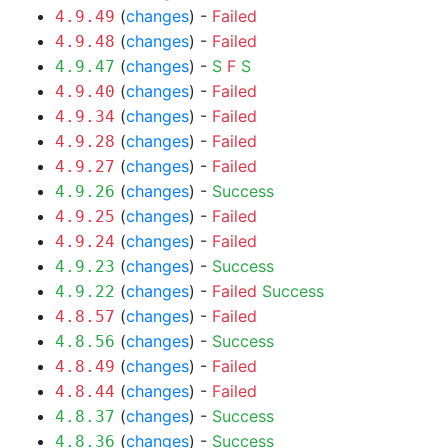
(
changes
) -
Failed
4.9.49
(
changes
) -
Failed
4.9.48
(
changes
) -
S
F
S
4.9.47
(
changes
) -
Failed
4.9.40
(
changes
) -
Failed
4.9.34
(
changes
) -
Failed
4.9.28
(
changes
) -
Failed
4.9.27
(
changes
) -
Success
4.9.26
(
changes
) -
Failed
4.9.25
(
changes
) -
Failed
4.9.24
(
changes
) -
Success
4.9.23
(
changes
) -
Failed
Success
4.9.22
(
changes
) -
Failed
4.8.57
(
changes
) -
Success
4.8.56
(
changes
) -
Failed
4.8.49
(
changes
) -
Failed
4.8.44
(
changes
) -
Success
4.8.37
(
changes
) -
Success
4.8.36