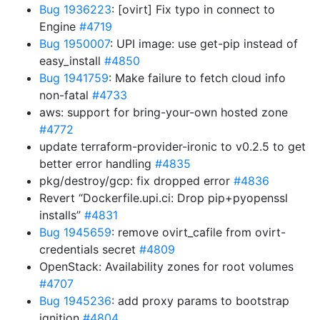
Bug 1936223
: [ovirt] Fix typo in connect to
Engine
#4719
Bug 1950007
: UPI image: use get-pip instead of
easy_install
#4850
Bug 1941759
: Make failure to fetch cloud info
non-fatal
#4733
aws: support for bring-your-own hosted zone
#4772
update terraform-provider-ironic to v0.2.5 to get
better error handling
#4835
pkg/destroy/gcp: fix dropped error
#4836
Revert “Dockerfile.upi.ci: Drop pip+pyopenssl
installs”
#4831
Bug 1945659
: remove ovirt_cafile from ovirt-
credentials secret
#4809
OpenStack: Availability zones for root volumes
#4707
Bug 1945236
: add proxy params to bootstrap
ignition
#4804