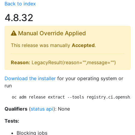
Back to index
4.8.32
Manual Override Applied
This release was manually
Accepted
.
Reason:
LegacyResult(reason="",message="")
Download the installer
for your operating system or
run
oc adm release extract --tools registry.ci.openshif
Qualifiers
(
status api
): None
Tests:
Blocking jobs