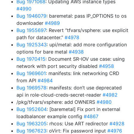
Bug 1971068
: Updating AWS instance types
#4990
Bug 1946079
: baremetal: pass IP_OPTIONS to os
downloader
#4989
Bug 1955697
: Revert “tfvars/vsphere: use explicit
path for datacenter.”
#4978
Bug 1925343
: upi/metal: add more configuration
options for bare metal
#4938
Bug 1970415
: Document SR-IOV use case: using
network with port security disabled
#4958
Bug 1969601
: manifests: link networking CRD
from API
#4984
Bug 1969578
: manifests: don’t use deprecated
api in role-cloud-creds-secret-reader
#4982
/pkg/tfvars/vsphere: add OWNERS
#4980
Bug 1952604
: [baremetal] Fix port in external
loadbalancer example config
#4867
Bug 1963205
: rhcos: Use ART redirector
#4928
Bug 1967623
: oVirt: Fix password input
#4976