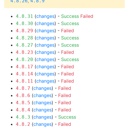
,
4.8.26
4.8.9
(
changes
) -
Success
Failed
4.8.31
(
changes
) -
Success
4.8.30
(
changes
) -
Failed
4.8.29
(
changes
) -
Success
4.8.28
(
changes
) -
Success
4.8.27
(
changes
) -
Failed
4.8.23
(
changes
) -
Success
4.8.20
(
changes
) -
Failed
4.8.17
(
changes
) -
Failed
4.8.14
(
changes
) -
Failed
4.8.11
(
changes
) -
Failed
4.8.7
(
changes
) -
Failed
4.8.6
(
changes
) -
Failed
4.8.5
(
changes
) -
Failed
4.8.4
(
changes
) -
Success
4.8.3
(
changes
) -
Failed
4.8.2