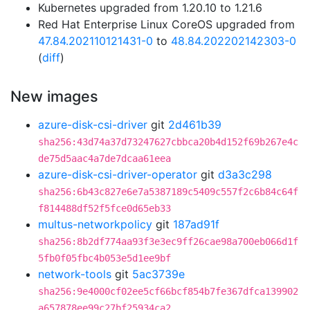
Kubernetes upgraded from 1.20.10 to 1.21.6
Red Hat Enterprise Linux CoreOS upgraded from
47.84.202110121431-0
to
48.84.202202142303-0
(
diff
)
New images
azure-disk-csi-driver
git
2d461b39
sha256:43d74a37d73247627cbbca20b4d152f69b267e4c
de75d5aac4a7de7dcaa61eea
azure-disk-csi-driver-operator
git
d3a3c298
sha256:6b43c827e6e7a5387189c5409c557f2c6b84c64f
f814488df52f5fce0d65eb33
multus-networkpolicy
git
187ad91f
sha256:8b2df774aa93f3e3ec9ff26cae98a700eb066d1f
5fb0f05fbc4b053e5d1ee9bf
network-tools
git
5ac3739e
sha256:9e4000cf02ee5cf66bcf854b7fe367dfca139902
a657878ee99c27bf25934ca2