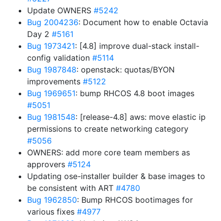
Update OWNERS
#5242
Bug 2004236
: Document how to enable Octavia
Day 2
#5161
Bug 1973421
: [4.8] improve dual-stack install-
config validation
#5114
Bug 1987848
: openstack: quotas/BYON
improvements
#5122
Bug 1969651
: bump RHCOS 4.8 boot images
#5051
Bug 1981548
: [release-4.8] aws: move elastic ip
permissions to create networking category
#5056
OWNERS: add more core team members as
approvers
#5124
Updating ose-installer builder & base images to
be consistent with ART
#4780
Bug 1962850
: Bump RHCOS bootimages for
various fixes
#4977