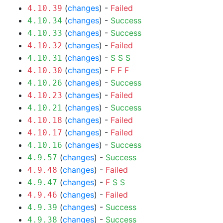
(
changes
) -
Failed
4.10.39
(
changes
) -
Success
4.10.34
(
changes
) -
Success
4.10.33
(
changes
) -
Failed
4.10.32
(
changes
) -
S
S
S
4.10.31
(
changes
) -
F
F
F
4.10.30
(
changes
) -
Success
4.10.26
(
changes
) -
Failed
4.10.23
(
changes
) -
Success
4.10.21
(
changes
) -
Failed
4.10.18
(
changes
) -
Failed
4.10.17
(
changes
) -
Success
4.10.16
(
changes
) -
Success
4.9.57
(
changes
) -
Failed
4.9.48
(
changes
) -
F
S
S
4.9.47
(
changes
) -
Failed
4.9.46
(
changes
) -
Success
4.9.39
(
changes
) -
Success
4.9.38