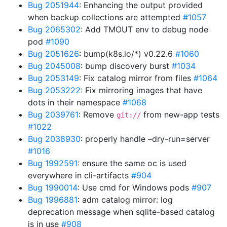
Bug 2051944
: Enhancing the output provided
when backup collections are attempted
#1057
Bug 2065302
: Add TMOUT env to debug node
pod
#1090
Bug 2051626
: bump(k8s.io/*) v0.22.6
#1060
Bug 2045008
: bump discovery burst
#1034
Bug 2053149
: Fix catalog mirror from files
#1064
Bug 2053222
: Fix mirroring images that have
dots in their namespace
#1068
Bug 2039761
: Remove
from new-app tests
git://
#1022
Bug 2038930
: properly handle –dry-run=server
#1016
Bug 1992591
: ensure the same oc is used
everywhere in cli-artifacts
#904
Bug 1990014
: Use cmd for Windows pods
#907
Bug 1996881
: adm catalog mirror: log
deprecation message when sqlite-based catalog
is in use
#908