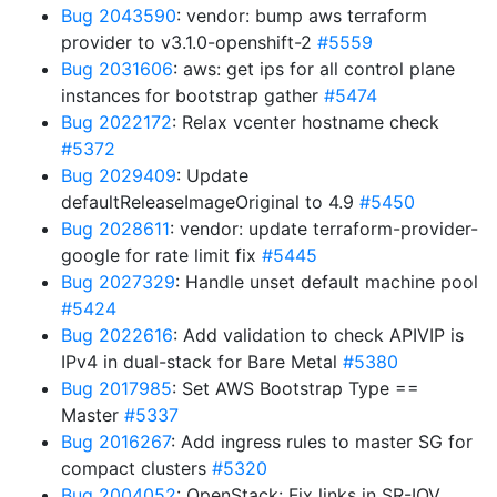
Bug 2043590
: vendor: bump aws terraform
provider to v3.1.0-openshift-2
#5559
Bug 2031606
: aws: get ips for all control plane
instances for bootstrap gather
#5474
Bug 2022172
: Relax vcenter hostname check
#5372
Bug 2029409
: Update
defaultReleaseImageOriginal to 4.9
#5450
Bug 2028611
: vendor: update terraform-provider-
google for rate limit fix
#5445
Bug 2027329
: Handle unset default machine pool
#5424
Bug 2022616
: Add validation to check APIVIP is
IPv4 in dual-stack for Bare Metal
#5380
Bug 2017985
: Set AWS Bootstrap Type ==
Master
#5337
Bug 2016267
: Add ingress rules to master SG for
compact clusters
#5320
Bug 2004052
: OpenStack: Fix links in SR-IOV