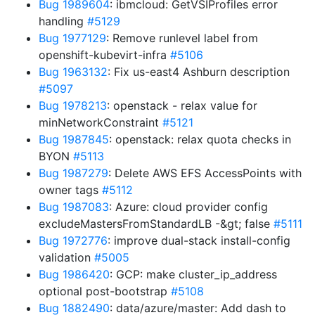
Bug 1989604
: ibmcloud: GetVSIProfiles error
handling
#5129
Bug 1977129
: Remove runlevel label from
openshift-kubevirt-infra
#5106
Bug 1963132
: Fix us-east4 Ashburn description
#5097
Bug 1978213
: openstack - relax value for
minNetworkConstraint
#5121
Bug 1987845
: openstack: relax quota checks in
BYON
#5113
Bug 1987279
: Delete AWS EFS AccessPoints with
owner tags
#5112
Bug 1987083
: Azure: cloud provider config
excludeMastersFromStandardLB -&gt; false
#5111
Bug 1972776
: improve dual-stack install-config
validation
#5005
Bug 1986420
: GCP: make cluster_ip_address
optional post-bootstrap
#5108
Bug 1882490
: data/azure/master: Add dash to