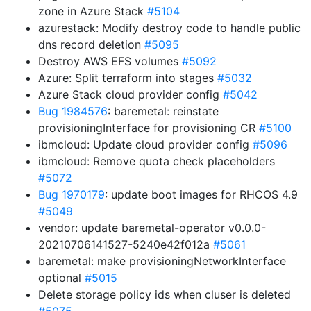
zone in Azure Stack
#5104
azurestack: Modify destroy code to handle public
dns record deletion
#5095
Destroy AWS EFS volumes
#5092
Azure: Split terraform into stages
#5032
Azure Stack cloud provider config
#5042
Bug 1984576
: baremetal: reinstate
provisioningInterface for provisioning CR
#5100
ibmcloud: Update cloud provider config
#5096
ibmcloud: Remove quota check placeholders
#5072
Bug 1970179
: update boot images for RHCOS 4.9
#5049
vendor: update baremetal-operator v0.0.0-
20210706141527-5240e42f012a
#5061
baremetal: make provisioningNetworkInterface
optional
#5015
Delete storage policy ids when cluser is deleted