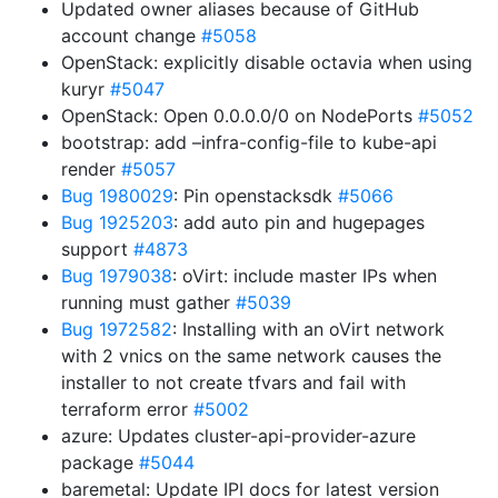
Updated owner aliases because of GitHub
account change
#5058
OpenStack: explicitly disable octavia when using
kuryr
#5047
OpenStack: Open 0.0.0.0/0 on NodePorts
#5052
bootstrap: add –infra-config-file to kube-api
render
#5057
Bug 1980029
: Pin openstacksdk
#5066
Bug 1925203
: add auto pin and hugepages
support
#4873
Bug 1979038
: oVirt: include master IPs when
running must gather
#5039
Bug 1972582
: Installing with an oVirt network
with 2 vnics on the same network causes the
installer to not create tfvars and fail with
terraform error
#5002
azure: Updates cluster-api-provider-azure
package
#5044
baremetal: Update IPI docs for latest version