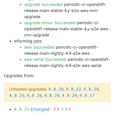
upgrade Succeeded
periodic-ci-openshift-
release-main-stable-4.y-e2e-aws-ovn-
upgrade
upgrade-minor Succeeded
periodic-ci-
openshift-release-main-stable-4.y-e2e-aws-
ovn-upgrade
Informing jobs
aws Succeeded
periodic-ci-openshift-
release-main-nightly-4.9-e2e-aws
aws-serial Succeeded
periodic-ci-openshift-
release-main-nightly-4.9-e2e-aws-serial
Upgrades from:
Untested upgrades:
,
,
,
4.8.20
4.8.22
4.8.24
,
,
,
,
4.8.25
4.8.26
4.8.28
4.8.29
4.9.17
(
changes
) -
F
F
S
S
F
4.9.23