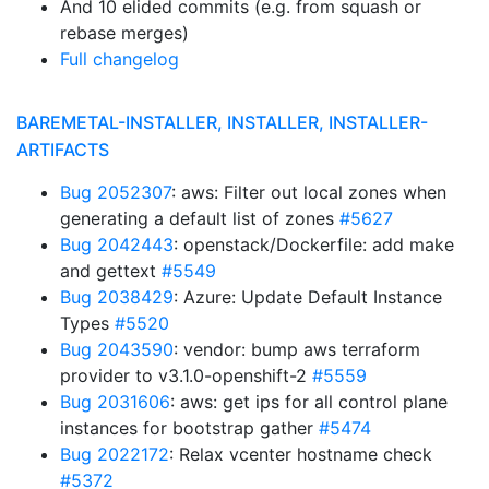
And 10 elided commits (e.g. from squash or
rebase merges)
Full changelog
BAREMETAL-INSTALLER, INSTALLER, INSTALLER-
ARTIFACTS
Bug 2052307
: aws: Filter out local zones when
generating a default list of zones
#5627
Bug 2042443
: openstack/Dockerfile: add make
and gettext
#5549
Bug 2038429
: Azure: Update Default Instance
Types
#5520
Bug 2043590
: vendor: bump aws terraform
provider to v3.1.0-openshift-2
#5559
Bug 2031606
: aws: get ips for all control plane
instances for bootstrap gather
#5474
Bug 2022172
: Relax vcenter hostname check
#5372