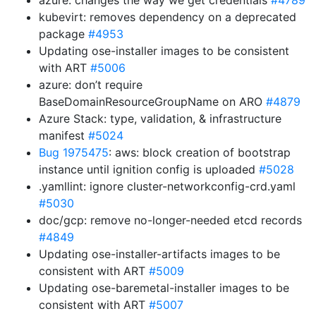
azure: changes the way we get credentials
#4789
kubevirt: removes dependency on a deprecated
package
#4953
Updating ose-installer images to be consistent
with ART
#5006
azure: don’t require
BaseDomainResourceGroupName on ARO
#4879
Azure Stack: type, validation, & infrastructure
manifest
#5024
Bug 1975475
: aws: block creation of bootstrap
instance until ignition config is uploaded
#5028
.yamllint: ignore cluster-networkconfig-crd.yaml
#5030
doc/gcp: remove no-longer-needed etcd records
#4849
Updating ose-installer-artifacts images to be
consistent with ART
#5009
Updating ose-baremetal-installer images to be
consistent with ART
#5007