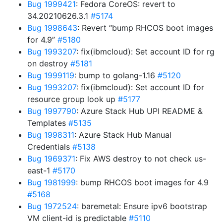
Bug 1999421
: Fedora CoreOS: revert to
34.20210626.3.1
#5174
Bug 1998643
: Revert “bump RHCOS boot images
for 4.9”
#5180
Bug 1993207
: fix(ibmcloud): Set account ID for rg
on destroy
#5181
Bug 1999119
: bump to golang-1.16
#5120
Bug 1993207
: fix(ibmcloud): Set account ID for
resource group look up
#5177
Bug 1997790
: Azure Stack Hub UPI README &
Templates
#5135
Bug 1998311
: Azure Stack Hub Manual
Credentials
#5138
Bug 1969371
: Fix AWS destroy to not check us-
east-1
#5170
Bug 1981999
: bump RHCOS boot images for 4.9
#5168
Bug 1972524
: baremetal: Ensure ipv6 bootstrap
VM client-id is predictable
#5110