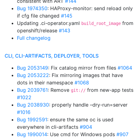
consistent with ART
#144
Bug 1974350
: HAProxy-monitor: send reload only
if cfg file changed
#145
Updating .ci-operator.yaml
from
build_root_image
openshift/release
#143
Full changelog
CLI, CLI-ARTIFACTS, DEPLOYER, TOOLS
Bug 2053149
: Fix catalog mirror from files
#1064
Bug 2053222
: Fix mirroring images that have
dots in their namespace
#1068
Bug 2039761
: Remove
from new-app tests
git://
#1022
Bug 2038930
: properly handle –dry-run=server
#1016
Bug 1992591
: ensure the same oc is used
everywhere in cli-artifacts
#904
Bug 1990014
: Use cmd for Windows pods
#907