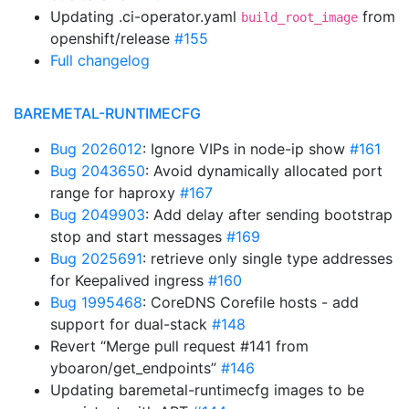
Updating .ci-operator.yaml
from
build_root_image
openshift/release
#155
Full changelog
BAREMETAL-RUNTIMECFG
Bug 2026012
: Ignore VIPs in node-ip show
#161
Bug 2043650
: Avoid dynamically allocated port
range for haproxy
#167
Bug 2049903
: Add delay after sending bootstrap
stop and start messages
#169
Bug 2025691
: retrieve only single type addresses
for Keepalived ingress
#160
Bug 1995468
: CoreDNS Corefile hosts - add
support for dual-stack
#148
Revert “Merge pull request #141 from
yboaron/get_endpoints”
#146
Updating baremetal-runtimecfg images to be