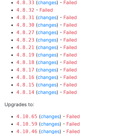
(
changes
) -
Failed
4.8.33
-
Failed
4.8.32
(
changes
) -
Failed
4.8.31
(
changes
) -
Failed
4.8.30
(
changes
) -
Failed
4.8.27
(
changes
) -
Failed
4.8.23
(
changes
) -
Failed
4.8.21
(
changes
) -
Failed
4.8.19
(
changes
) -
Failed
4.8.18
(
changes
) -
Failed
4.8.17
(
changes
) -
Failed
4.8.16
(
changes
) -
Failed
4.8.15
(
changes
) -
Failed
4.8.14
Upgrades to:
(
changes
) -
Failed
4.10.65
(
changes
) -
Failed
4.10.59
(
changes
) -
Failed
4.10.46