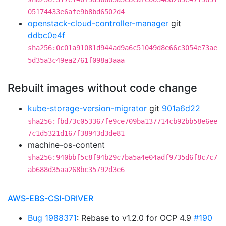
05174433e6afe9b8bd6502d4
openstack-cloud-controller-manager
git
ddbc0e4f
sha256:0c01a91081d944ad9a6c51049d8e66c3054e73ae
5d35a3c49ea2761f098a3aaa
Rebuilt images without code change
kube-storage-version-migrator
git
901a6d22
sha256:fbd73c053367fe9ce709ba137714cb92bb58e6ee
7c1d5321d167f38943d3de81
machine-os-content
sha256:940bbf5c8f94b29c7ba5a4e04adf9735d6f8c7c7
ab688d35aa268bc35792d3e6
AWS-EBS-CSI-DRIVER
Bug 1988371
: Rebase to v1.2.0 for OCP 4.9
#190