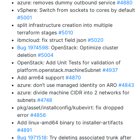
azure: removes dummy outbound service
#4880
vSphere: Switch from sockets to cores by default
#5001
split infrastructure creation into multiple
terraform stages
#5010
ibmcloud: fix struct field json
#5020
Bug 1974598
: OpenStack: Optimize cluster
deletion
#5004
OpenStack: Add Unit Tests for validation of
platform.openstack.machineSubnet
#4937
Add arm64 support
#4870
azure: don’t use managed identity on ARO
#4843
azure: divide machine CIDR into 2 networks for
subnets
#4748
pkg/asset/installconfig/kubevirt: fix dropped
error
#4856
Add linux-amd64 binary to installer-artifacts
#4891
Bug 1971518
: Try deleting associated trunk after