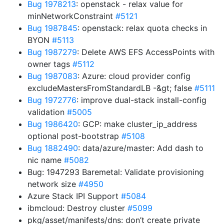
Bug 1978213
: openstack - relax value for
minNetworkConstraint
#5121
Bug 1987845
: openstack: relax quota checks in
BYON
#5113
Bug 1987279
: Delete AWS EFS AccessPoints with
owner tags
#5112
Bug 1987083
: Azure: cloud provider config
excludeMastersFromStandardLB -&gt; false
#5111
Bug 1972776
: improve dual-stack install-config
validation
#5005
Bug 1986420
: GCP: make cluster_ip_address
optional post-bootstrap
#5108
Bug 1882490
: data/azure/master: Add dash to
nic name
#5082
Bug: 1947293 Baremetal: Validate provisioning
network size
#4950
Azure Stack IPI Support
#5084
ibmcloud: Destroy cluster
#5099
pkg/asset/manifests/dns: don’t create private