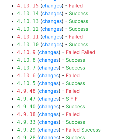
(
changes
) -
Failed
4.10.15
(
changes
) -
Success
4.10.14
(
changes
) -
Success
4.10.13
(
changes
) -
Success
4.10.12
(
changes
) -
Failed
4.10.11
(
changes
) -
Success
4.10.10
(
changes
) -
Failed
Failed
4.10.9
(
changes
) -
Success
4.10.8
(
changes
) -
Success
4.10.7
(
changes
) -
Failed
4.10.6
(
changes
) -
Success
4.10.5
(
changes
) -
Failed
4.9.48
(
changes
) -
S
F
F
4.9.47
(
changes
) -
Success
4.9.40
(
changes
) -
Failed
4.9.38
(
changes
) -
Success
4.9.33
(
changes
) -
Failed
Success
4.9.29
(
changes
) -
Success
4.9.28