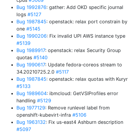
cpus
#5069
Bug 1992876
: gather: Add OKD specific journal
logs
#5127
Bug 1987845
: openstack: relax port constrain by
one
#5145
Bug 1990206
: Fix invalid UPI AWS instance type
#5139
Bug 1989917
: openstack: relax Security Group
quotas
#5140
Bug 1990617
: Update fedora-coreos stream to
34.20210725.2.0
#5117
Bug 1987845
: openstack: relax quotas with Kuryr
#5133
Bug 1989604
: ibmcloud: GetVSIProfiles error
handling
#5129
Bug 1977129
: Remove runlevel label from
openshift-kubevirt-infra
#5106
Bug 1963132
: Fix us-east4 Ashburn description
#5097