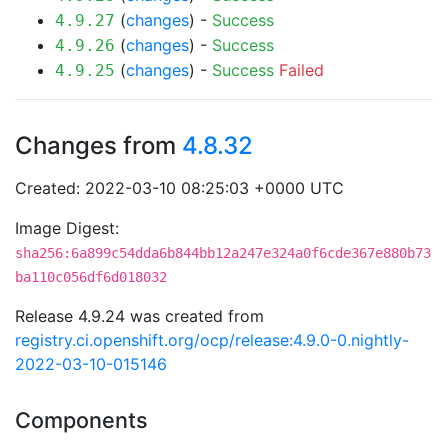
(
changes
) -
Success
4.9.27
(
changes
) -
Success
4.9.26
(
changes
) -
Success
Failed
4.9.25
Changes from
4.8.32
Created: 2022-03-10 08:25:03 +0000 UTC
Image Digest:
sha256:6a899c54dda6b844bb12a247e324a0f6cde367e880b73
ba110c056df6d018032
Release 4.9.24 was created from
registry.ci.openshift.org/ocp/release:4.9.0-0.nightly-
2022-03-10-015146
Components