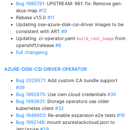
Bug 1990781
: UPSTREAM: 961: fix: Remove gen-
skus-map
#12
Rebase v1.5.0
#11
Updating ose-azure-disk-csi-driver images to be
consistent with ART
#9
Updating .ci-operator.yaml
from
build_root_image
openshift/release
#8
Full changelog
AZURE-DISK-CSI-DRIVER-OPERATOR
Bug 2029571
: Add custom CA bundle support
#39
Bug 1992875
: Use own cloud credentials
#30
Bug 1993931
: Storage operators use older
kubernetes client
#32
Bug 1948603
: Re-enable expansion e2e tests
#18
Bug 1992148
: mount azurestackcloud.json to
/etc/azure
#29