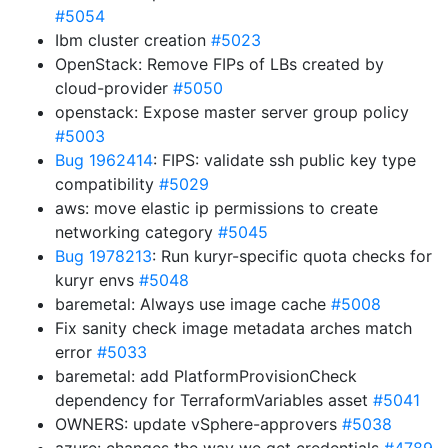
#5054
Ibm cluster creation
#5023
OpenStack: Remove FIPs of LBs created by
cloud-provider
#5050
openstack: Expose master server group policy
#5003
Bug 1962414
: FIPS: validate ssh public key type
compatibility
#5029
aws: move elastic ip permissions to create
networking category
#5045
Bug 1978213
: Run kuryr-specific quota checks for
kuryr envs
#5048
baremetal: Always use image cache
#5008
Fix sanity check image metadata arches match
error
#5033
baremetal: add PlatformProvisionCheck
dependency for TerraformVariables asset
#5041
OWNERS: update vSphere-approvers
#5038