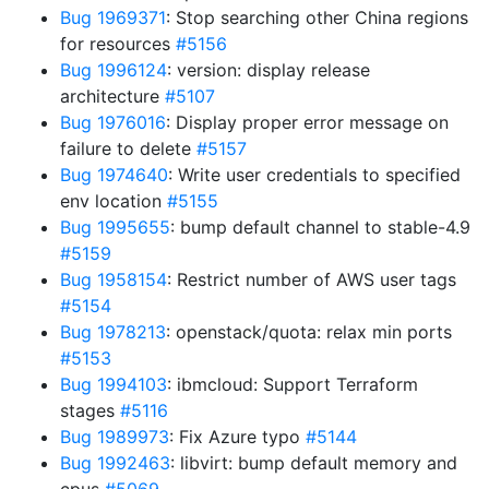
Bug 1969371
: Stop searching other China regions
for resources
#5156
Bug 1996124
: version: display release
architecture
#5107
Bug 1976016
: Display proper error message on
failure to delete
#5157
Bug 1974640
: Write user credentials to specified
env location
#5155
Bug 1995655
: bump default channel to stable-4.9
#5159
Bug 1958154
: Restrict number of AWS user tags
#5154
Bug 1978213
: openstack/quota: relax min ports
#5153
Bug 1994103
: ibmcloud: Support Terraform
stages
#5116
Bug 1989973
: Fix Azure typo
#5144
Bug 1992463
: libvirt: bump default memory and