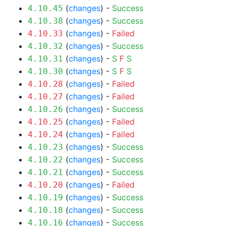
(
changes
) -
Success
4.10.45
(
changes
) -
Success
4.10.38
(
changes
) -
Failed
4.10.33
(
changes
) -
Success
4.10.32
(
changes
) -
S
F
S
4.10.31
(
changes
) -
S
F
S
4.10.30
(
changes
) -
Failed
4.10.28
(
changes
) -
Failed
4.10.27
(
changes
) -
Success
4.10.26
(
changes
) -
Failed
4.10.25
(
changes
) -
Failed
4.10.24
(
changes
) -
Success
4.10.23
(
changes
) -
Success
4.10.22
(
changes
) -
Success
4.10.21
(
changes
) -
Failed
4.10.20
(
changes
) -
Success
4.10.19
(
changes
) -
Success
4.10.18
(
changes
) -
Success
4.10.16