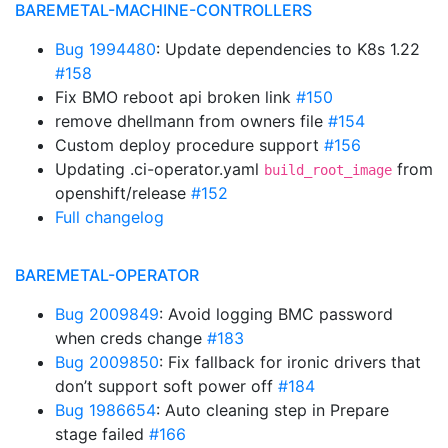
BAREMETAL-MACHINE-CONTROLLERS
Bug 1994480
: Update dependencies to K8s 1.22
#158
Fix BMO reboot api broken link
#150
remove dhellmann from owners file
#154
Custom deploy procedure support
#156
Updating .ci-operator.yaml
from
build_root_image
openshift/release
#152
Full changelog
BAREMETAL-OPERATOR
Bug 2009849
: Avoid logging BMC password
when creds change
#183
Bug 2009850
: Fix fallback for ironic drivers that
don’t support soft power off
#184
Bug 1986654
: Auto cleaning step in Prepare
stage failed
#166