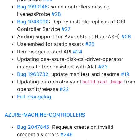
Bug 1990146
: some controllers missing
livenessProbe
#28
Bug 1948090
: Deploy multiple replicas of CSI
Controller Service
#27
Adding support for Azure Stack Hub (ASH)
#26
Use embed for static assets
#25
Remove generated API
#24
Updating ose-azure-disk-csi-driver-operator
images to be consistent with ART
#23
Bug 1960732
: update manifest and readme
#19
Updating .ci-operator.yaml
from
build_root_image
openshift/release
#22
Full changelog
AZURE-MACHINE-CONTROLLERS
Bug 2047845
: Requeue create on invalid
credentials errors
#249