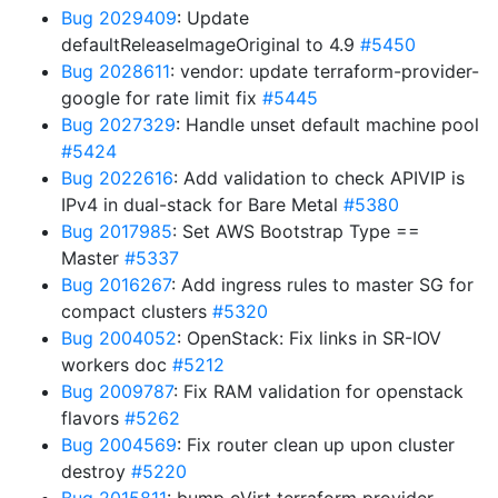
Bug 2029409
: Update
defaultReleaseImageOriginal to 4.9
#5450
Bug 2028611
: vendor: update terraform-provider-
google for rate limit fix
#5445
Bug 2027329
: Handle unset default machine pool
#5424
Bug 2022616
: Add validation to check APIVIP is
IPv4 in dual-stack for Bare Metal
#5380
Bug 2017985
: Set AWS Bootstrap Type ==
Master
#5337
Bug 2016267
: Add ingress rules to master SG for
compact clusters
#5320
Bug 2004052
: OpenStack: Fix links in SR-IOV
workers doc
#5212
Bug 2009787
: Fix RAM validation for openstack
flavors
#5262
Bug 2004569
: Fix router clean up upon cluster
destroy
#5220