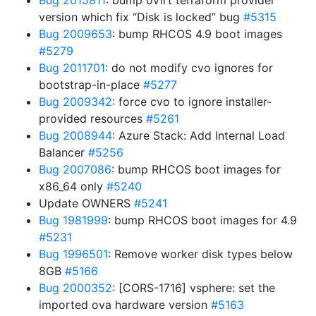
Bug 2015811
: bump oVirt terraform provider
version which fix “Disk is locked” bug
#5315
Bug 2009653
: bump RHCOS 4.9 boot images
#5279
Bug 2011701
: do not modify cvo ignores for
bootstrap-in-place
#5277
Bug 2009342
: force cvo to ignore installer-
provided resources
#5261
Bug 2008944
: Azure Stack: Add Internal Load
Balancer
#5256
Bug 2007086
: bump RHCOS boot images for
x86_64 only
#5240
Update OWNERS
#5241
Bug 1981999
: bump RHCOS boot images for 4.9
#5231
Bug 1996501
: Remove worker disk types below
8GB
#5166
Bug 2000352
: [CORS-1716] vsphere: set the
imported ova hardware version
#5163