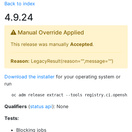
Back to index
4.9.24
Manual Override Applied
This release was manually
Accepted
.
Reason:
LegacyResult(reason="",message="")
Download the installer
for your operating system or
run
oc adm release extract --tools registry.ci.openshif
Qualifiers
(
status api
): None
Tests:
Blocking jobs