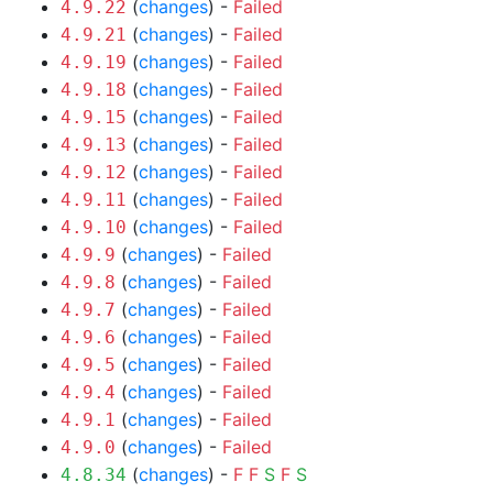
(
changes
) -
Failed
4.9.22
(
changes
) -
Failed
4.9.21
(
changes
) -
Failed
4.9.19
(
changes
) -
Failed
4.9.18
(
changes
) -
Failed
4.9.15
(
changes
) -
Failed
4.9.13
(
changes
) -
Failed
4.9.12
(
changes
) -
Failed
4.9.11
(
changes
) -
Failed
4.9.10
(
changes
) -
Failed
4.9.9
(
changes
) -
Failed
4.9.8
(
changes
) -
Failed
4.9.7
(
changes
) -
Failed
4.9.6
(
changes
) -
Failed
4.9.5
(
changes
) -
Failed
4.9.4
(
changes
) -
Failed
4.9.1
(
changes
) -
Failed
4.9.0
(
changes
) -
F
F
S
F
S
4.8.34