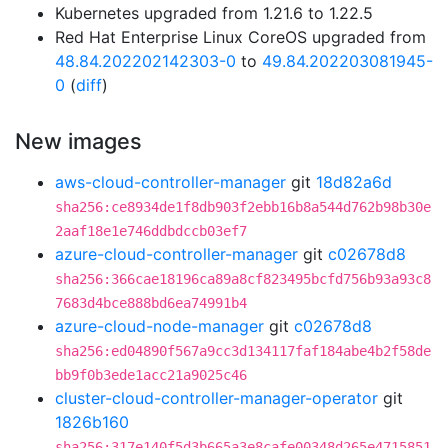
Kubernetes upgraded from 1.21.6 to 1.22.5
Red Hat Enterprise Linux CoreOS upgraded from
48.84.202202142303-0
to
49.84.202203081945-
0
(
diff
)
New images
aws-cloud-controller-manager
git
18d82a6d
sha256:ce8934de1f8db903f2ebb16b8a544d762b98b30e
2aaf18e1e746ddbdccb03ef7
azure-cloud-controller-manager
git
c02678d8
sha256:366cae18196ca89a8cf823495bcfd756b93a93c8
7683d4bce888bd6ea74991b4
azure-cloud-node-manager
git
c02678d8
sha256:ed04890f567a9cc3d134117faf184abe4b2f58de
bb9f0b3ede1acc21a9025c46
cluster-cloud-controller-manager-operator
git
1826b160
sha256:317e140f5d3b665a3e8cafe00348d265e4715851