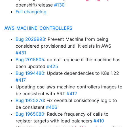
openshift/release
#130
Full changelog
AWS-MACHINE-CONTROLLERS
Bug 2029993
: Prevent Machine from being
considered provisioned until it exists in AWS
#431
Bug 2015605
: do not requeue if the machine has
been updated
#425
Bug 1994480
: Update dependencies to K8s 1.22
#417
Updating ose-aws-machine-controllers images to
be consistent with ART
#412
Bug 1925276
: Fix eventual consistency logic to
be consistent
#406
Bug 1965080
: Reduce frequency of calls to
register targets with load balancers
#410