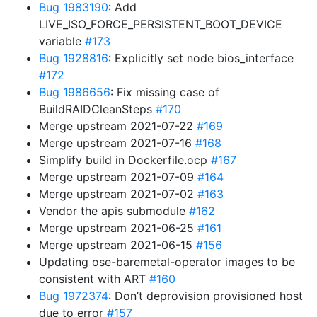
Bug 1983190
: Add
LIVE_ISO_FORCE_PERSISTENT_BOOT_DEVICE
variable
#173
Bug 1928816
: Explicitly set node bios_interface
#172
Bug 1986656
: Fix missing case of
BuildRAIDCleanSteps
#170
Merge upstream 2021-07-22
#169
Merge upstream 2021-07-16
#168
Simplify build in Dockerfile.ocp
#167
Merge upstream 2021-07-09
#164
Merge upstream 2021-07-02
#163
Vendor the apis submodule
#162
Merge upstream 2021-06-25
#161
Merge upstream 2021-06-15
#156
Updating ose-baremetal-operator images to be
consistent with ART
#160
Bug 1972374
: Don’t deprovision provisioned host
due to error
#157