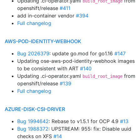
Updating .ci-operator.yaml
from
build_root_image
openshift/release
#411
add in-container vendor
#394
Full changelog
AWS-POD-IDENTITY-WEBHOOK
Bug 2026379
: update go.mod for go1.16
#147
Updating ose-aws-pod-identity-webhook images
to be consistent with ART
#140
Updating .ci-operator.yaml
from
build_root_image
openshift/release
#139
Full changelog
AZURE-DISK-CSI-DRIVER
Bug 1994642
: Rebase to v1.5.1 for OCP 4.9
#13
Bug 1988372
: UPSTREAM: 955: fix: Disable uuid
checks on XFS
#14