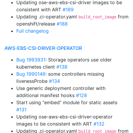
Updating ose-aws-ebs-csi-driver images to be
consistent with ART
#189
Updating .ci-operator.yaml
from
build_root_image
openshift/release
#188
Full changelog
AWS-EBS-CSI-DRIVER-OPERATOR
Bug 1993931
: Storage operators use older
kubernetes client
#138
Bug 1990146
: some controllers missing
livenessProbe
#134
Use generic deployment controller with
additional manifest hooks
#128
Start using “embed” module for static assets
#131
Updating ose-aws-ebs-csi-driver-operator
images to be consistent with ART
#132
Updating .ci-operator.yaml
from
build_root_image