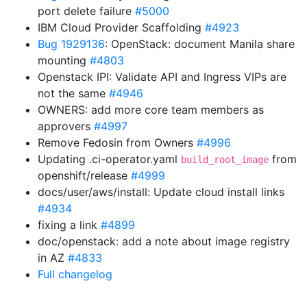
port delete failure
#5000
IBM Cloud Provider Scaffolding
#4923
Bug 1929136
: OpenStack: document Manila share
mounting
#4803
Openstack IPI: Validate API and Ingress VIPs are
not the same
#4946
OWNERS: add more core team members as
approvers
#4997
Remove Fedosin from Owners
#4996
Updating .ci-operator.yaml
from
build_root_image
openshift/release
#4999
docs/user/aws/install: Update cloud install links
#4934
fixing a link
#4899
doc/openstack: add a note about image registry
in AZ
#4833
Full changelog