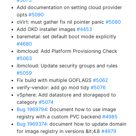
#5075
Add documentation on setting cloud provider
opts
#5090
oVirt: must gather fix nil pointer panic
#5080
Add OKD installer images
#4453
baremetal: set default boot mode explicitly
#4680
ibmcloud: Add Platform Provisioning Check
#5063
ibmcloud: Update security groups and rules
#5059
Fix build with multiple GOFLAGS
#5062
verify-vendor: add go mod tidy
#5076
vSphere: Add datastore and storagepod to
category
#5074
Bug 1969794
: Document how to use image
registry with a custom PVC backend
#4985
Bug 1969374
: document how to update domain
for image registry in versions &lt;4.8
#4979