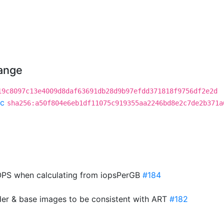
hange
19c8097c13e4009d8daf63691db28d9b97efdd371818f9756df2e2d
c
sha256:a50f804e6eb1df11075c919355aa2246bd8e2c7de2b371a
PS when calculating from iopsPerGB
#184
der & base images to be consistent with ART
#182