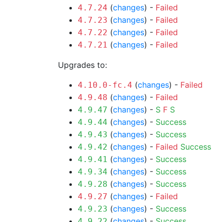
(
changes
) -
Failed
4.7.24
(
changes
) -
Failed
4.7.23
(
changes
) -
Failed
4.7.22
(
changes
) -
Failed
4.7.21
Upgrades to:
(
changes
) -
Failed
4.10.0-fc.4
(
changes
) -
Failed
4.9.48
(
changes
) -
S
F
S
4.9.47
(
changes
) -
Success
4.9.44
(
changes
) -
Success
4.9.43
(
changes
) -
Failed
Success
4.9.42
(
changes
) -
Success
4.9.41
(
changes
) -
Success
4.9.34
(
changes
) -
Success
4.9.28
(
changes
) -
Failed
4.9.27
(
changes
) -
Success
4.9.23
(
changes
) -
Success
4.9.22