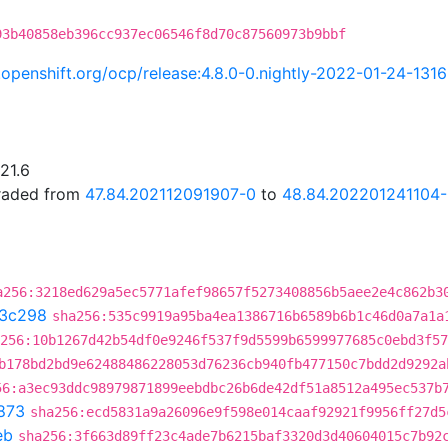
93b40858eb396cc937ec06546f8d70c87560973b9bbf
i.openshift.org/ocp/release:4.8.0-0.nightly-2022-01-24-131
21.6
graded from
47.84.202112091907-0
to
48.84.202201241104
a256:3218ed629a5ec5771afef98657f5273408856b5aee2e4c862b3
3c298
sha256:535c9919a95ba4ea1386716b6589b6b1c46d0a7a1a
256:10b1267d42b54df0e9246f537f9d5599b6599977685c0ebd3f57
b178bd2bd9e62488486228053d76236cb940fb477150c7bdd2d9292a
56:a3ec93ddc98979871899eebdbc26b6de42df51a8512a495ec537b
873
sha256:ecd5831a9a26096e9f598e014caaf92921f9956ff27d5
eb
sha256:3f663d89ff23c4ade7b6215baf3320d3d40604015c7b92