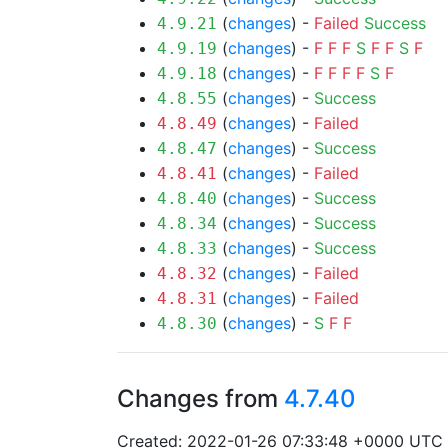
(
changes
) -
Failed
Success
4.9.21
(
changes
) -
F
F
F
S
F
F
S
F
4.9.19
(
changes
) -
F
F
F
F
S
F
4.9.18
(
changes
) -
Success
4.8.55
(
changes
) -
Failed
4.8.49
(
changes
) -
Success
4.8.47
(
changes
) -
Failed
4.8.41
(
changes
) -
Success
4.8.40
(
changes
) -
Success
4.8.34
(
changes
) -
Success
4.8.33
(
changes
) -
Failed
4.8.32
(
changes
) -
Failed
4.8.31
(
changes
) -
S
F
F
4.8.30
Changes from
4.7.40
Created: 2022-01-26 07:33:48 +0000 UTC