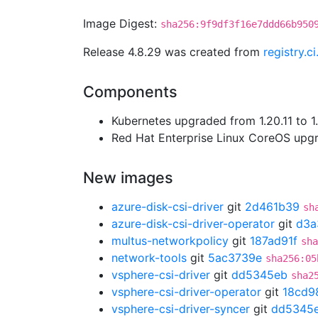
Image Digest:
sha256:9f9df3f16e7ddd66b950
Release 4.8.29 was created from
registry.c
Components
Kubernetes upgraded from 1.20.11 to 1.
Red Hat Enterprise Linux CoreOS up
New images
azure-disk-csi-driver
git
2d461b39
sh
azure-disk-csi-driver-operator
git
d3a
multus-networkpolicy
git
187ad91f
sha
network-tools
git
5ac3739e
sha256:05
vsphere-csi-driver
git
dd5345eb
sha2
vsphere-csi-driver-operator
git
18cd9
vsphere-csi-driver-syncer
git
dd5345