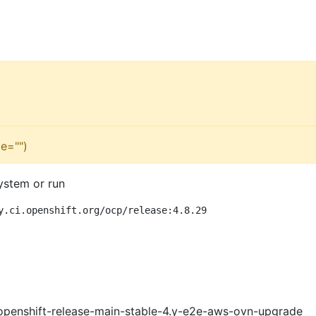
e="")
ystem or run
y.ci.openshift.org/ocp/release:4.8.29
openshift-release-main-stable-4.y-e2e-aws-ovn-upgrade