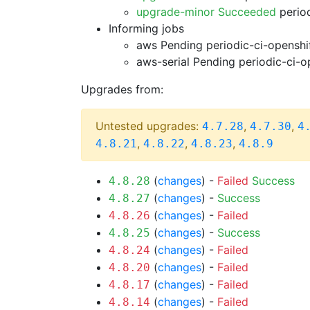
upgrade-minor Succeeded
period
Informing jobs
aws Pending
periodic-ci-openshi
aws-serial Pending
periodic-ci-o
Upgrades from:
Untested upgrades:
,
,
4.7.28
4.7.30
4
,
,
,
4.8.21
4.8.22
4.8.23
4.8.9
(
changes
) -
Failed
Success
4.8.28
(
changes
) -
Success
4.8.27
(
changes
) -
Failed
4.8.26
(
changes
) -
Success
4.8.25
(
changes
) -
Failed
4.8.24
(
changes
) -
Failed
4.8.20
(
changes
) -
Failed
4.8.17
(
changes
) -
Failed
4.8.14