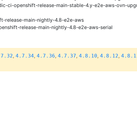
ic-ci-openshift-release-main-stable-4.y-e2e-aws-ovn-upg
ft-release-main-nightly-4.8-e2e-aws
penshift-release-main-nightly-4.8-e2e-aws-serial
,
,
,
,
,
,
.7.32
4.7.34
4.7.36
4.7.37
4.8.10
4.8.12
4.8.1