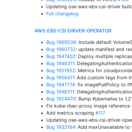
Updating ose-aws-ebs-csi-driver buil
Full changelog
AWS-EBS-CSI-DRIVER-OPERATOR
Bug 1969538
: Include default Volum
Bug 1960732
: update manifest and r
Bug 1947402
: Deploy multiple replica
Bug 1948311
: DelegatingAuthenticati
Bug 1951952
: Metrics for cloudprovid
Bug 1956411
: Add custom tags from I
Bug 1947774
: fix imagePullPolicy to 
Bug 1948311
: DelegatingAuthenticati
Bug 1924470
: Bump Kubernetes to 1.
Fix kube-rbac-proxy image reference
Add metrics scraping
#117
Updating ose-aws-ebs-csi-driver-oper
Bug 1933184
: Add maxUnavailable t