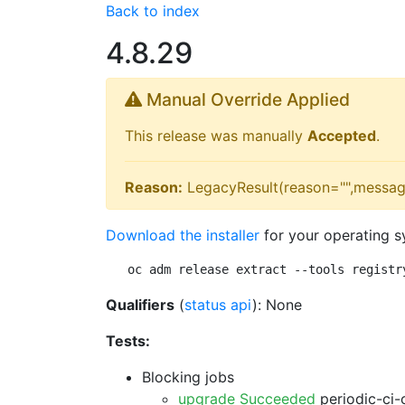
Back to index
4.8.29
Manual Override Applied
This release was manually
Accepted
.
Reason:
LegacyResult(reason="",messag
Download the installer
for your operating s
oc adm release extract --tools registr
Qualifiers
(
status api
): None
Tests:
Blocking jobs
upgrade Succeeded
periodic-ci-