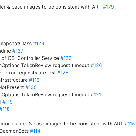
der & base images to be consistent with ART
#179
eSnapshotClass
#129
eadme
#127
s of CSI Controller Service
#122
onOptions TokenReview request timeout
#126
er error requests are lost
#125
nfrastructure
#116
ifNotPresent
#120
onOptions TokenReview request timeout
#121
21
#119
#118
ator builder & base images to be consistent with ART
#115
o DaemonSets
#114