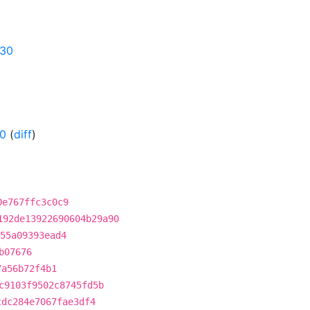
630
-0
(
diff
)
0e767ffc3c0c9
192de13922690604b29a90
55a09393ead4
b07676
7a56b72f4b1
c9103f9502c8745fd5b
cdc284e7067fae3df4