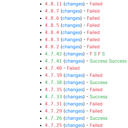
(
changes
) -
Failed
4.8.11
(
changes
) -
Failed
4.8.7
(
changes
) -
Failed
4.8.6
(
changes
) -
Failed
4.8.5
(
changes
) -
Failed
4.8.4
(
changes
) -
Failed
4.8.3
(
changes
) -
Failed
4.8.2
(
changes
) -
F
S
F
S
4.7.42
(
changes
) -
Success
Success
4.7.41
-
Failed
4.7.40
(
changes
) -
Failed
4.7.39
(
changes
) -
Success
4.7.38
(
changes
) -
Failed
4.7.35
(
changes
) -
Success
4.7.33
(
changes
) -
Failed
4.7.31
(
changes
) -
Failed
4.7.29
(
changes
) -
Success
4.7.26
(
changes
) -
Failed
4.7.25