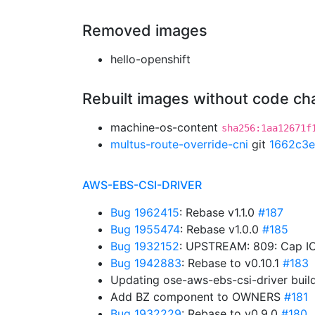
Removed images
hello-openshift
Rebuilt images without code c
machine-os-content
sha256:1aa12671f
multus-route-override-cni
git
1662c3e
AWS-EBS-CSI-DRIVER
Bug 1962415
: Rebase v1.1.0
#187
Bug 1955474
: Rebase v1.0.0
#185
Bug 1932152
: UPSTREAM: 809: Cap IO
Bug 1942883
: Rebase to v0.10.1
#183
Updating ose-aws-ebs-csi-driver buil
Add BZ component to OWNERS
#181
Bug 1932229
: Rebase to v0.9.0
#180