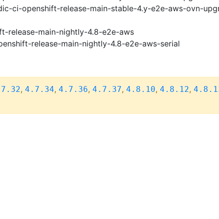
ic-ci-openshift-release-main-stable-4.y-e2e-aws-ovn-upg
ft-release-main-nightly-4.8-e2e-aws
penshift-release-main-nightly-4.8-e2e-aws-serial
,
,
,
,
,
,
.7.32
4.7.34
4.7.36
4.7.37
4.8.10
4.8.12
4.8.1