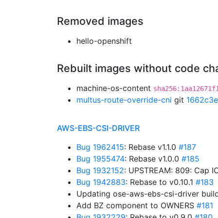
Removed images
hello-openshift
Rebuilt images without code c
machine-os-content
sha256:1aa12671f
multus-route-override-cni
git
1662c3e
AWS-EBS-CSI-DRIVER
Bug 1962415
: Rebase v1.1.0
#187
Bug 1955474
: Rebase v1.0.0
#185
Bug 1932152
: UPSTREAM: 809: Cap IO
Bug 1942883
: Rebase to v0.10.1
#183
Updating ose-aws-ebs-csi-driver buil
Add BZ component to OWNERS
#181
Bug 1932229
: Rebase to v0.9.0
#180