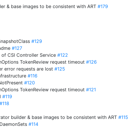
der & base images to be consistent with ART
#179
eSnapshotClass
#129
eadme
#127
s of CSI Controller Service
#122
onOptions TokenReview request timeout
#126
er error requests are lost
#125
nfrastructure
#116
ifNotPresent
#120
onOptions TokenReview request timeout
#121
21
#119
#118
ator builder & base images to be consistent with ART
#115
o DaemonSets
#114