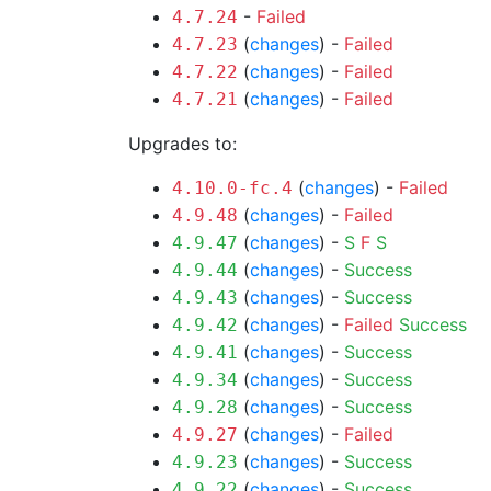
-
Failed
4.7.24
(
changes
) -
Failed
4.7.23
(
changes
) -
Failed
4.7.22
(
changes
) -
Failed
4.7.21
Upgrades to:
(
changes
) -
Failed
4.10.0-fc.4
(
changes
) -
Failed
4.9.48
(
changes
) -
S
F
S
4.9.47
(
changes
) -
Success
4.9.44
(
changes
) -
Success
4.9.43
(
changes
) -
Failed
Success
4.9.42
(
changes
) -
Success
4.9.41
(
changes
) -
Success
4.9.34
(
changes
) -
Success
4.9.28
(
changes
) -
Failed
4.9.27
(
changes
) -
Success
4.9.23
(
changes
) -
Success
4.9.22