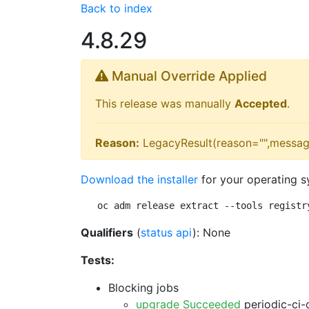
Back to index
4.8.29
Manual Override Applied
This release was manually
Accepted
.
Reason:
LegacyResult(reason="",messag
Download the installer
for your operating s
oc adm release extract --tools registr
Qualifiers
(
status api
): None
Tests:
Blocking jobs
upgrade Succeeded
periodic-ci-