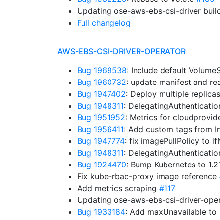
Updating ose-aws-ebs-csi-driver buil
Full changelog
AWS-EBS-CSI-DRIVER-OPERATOR
Bug 1969538
: Include default Volum
Bug 1960732
: update manifest and r
Bug 1947402
: Deploy multiple replica
Bug 1948311
: DelegatingAuthenticati
Bug 1951952
: Metrics for cloudprovid
Bug 1956411
: Add custom tags from I
Bug 1947774
: fix imagePullPolicy to 
Bug 1948311
: DelegatingAuthenticati
Bug 1924470
: Bump Kubernetes to 1.
Fix kube-rbac-proxy image reference
Add metrics scraping
#117
Updating ose-aws-ebs-csi-driver-oper
Bug 1933184
: Add maxUnavailable t