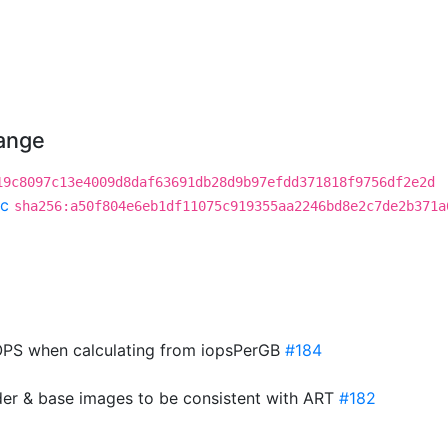
hange
19c8097c13e4009d8daf63691db28d9b97efdd371818f9756df2e2d
c
sha256:a50f804e6eb1df11075c919355aa2246bd8e2c7de2b371a
PS when calculating from iopsPerGB
#184
der & base images to be consistent with ART
#182