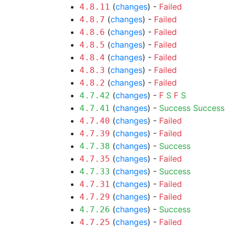
(
changes
) -
Failed
4.8.11
(
changes
) -
Failed
4.8.7
(
changes
) -
Failed
4.8.6
(
changes
) -
Failed
4.8.5
(
changes
) -
Failed
4.8.4
(
changes
) -
Failed
4.8.3
(
changes
) -
Failed
4.8.2
(
changes
) -
F
S
F
S
4.7.42
(
changes
) -
Success
Success
4.7.41
(
changes
) -
Failed
4.7.40
(
changes
) -
Failed
4.7.39
(
changes
) -
Success
4.7.38
(
changes
) -
Failed
4.7.35
(
changes
) -
Success
4.7.33
(
changes
) -
Failed
4.7.31
(
changes
) -
Failed
4.7.29
(
changes
) -
Success
4.7.26
(
changes
) -
Failed
4.7.25