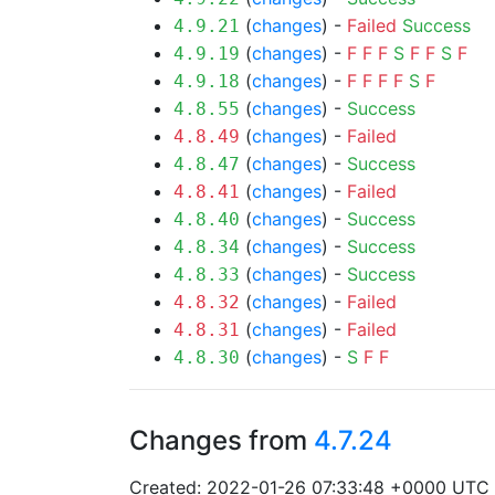
(
changes
) -
Failed
Success
4.9.21
(
changes
) -
F
F
F
S
F
F
S
F
4.9.19
(
changes
) -
F
F
F
F
S
F
4.9.18
(
changes
) -
Success
4.8.55
(
changes
) -
Failed
4.8.49
(
changes
) -
Success
4.8.47
(
changes
) -
Failed
4.8.41
(
changes
) -
Success
4.8.40
(
changes
) -
Success
4.8.34
(
changes
) -
Success
4.8.33
(
changes
) -
Failed
4.8.32
(
changes
) -
Failed
4.8.31
(
changes
) -
S
F
F
4.8.30
Changes from
4.7.24
Created: 2022-01-26 07:33:48 +0000 UTC