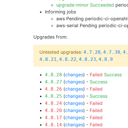
upgrade-minor Succeeded
period
Informing jobs
aws Pending
periodic-ci-openshi
aws-serial Pending
periodic-ci-o
Upgrades from:
Untested upgrades:
,
,
4.7.28
4.7.30
4
,
,
,
4.8.21
4.8.22
4.8.23
4.8.9
(
changes
) -
Failed
Success
4.8.28
(
changes
) -
Success
4.8.27
(
changes
) -
Failed
4.8.26
(
changes
) -
Success
4.8.25
(
changes
) -
Failed
4.8.24
(
changes
) -
Failed
4.8.20
(
changes
) -
Failed
4.8.17
(
changes
) -
Failed
4.8.14