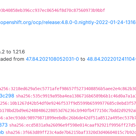
93b40858eb396cc937ec06546f8d70c87560973b9bbf
i.openshift.org/ocp/release:4.8.0-0.nightly-2022-01-24-131
2 to 1.21.6
graded from
47.84.202108052031-0
to
48.84.202201241104
a256:3218ed629a5ec5771afef98657f5273408856b5aee2e4c862b3
3c298
sha256:535c9919a95ba4ea1386716b6589b6b1c46d0a7a1a
256:10b1267d42b54df0e9246f537f9d5599b6599977685c0ebd3f57
b178bd2bd9e62488486228053d76236cb940fb477150c7bdd2d9292a
56:a3ec93ddc98979871899eebdbc26b6de42df51a8512a495ec537b
873
sha256:ecd5831a9a26096e9f598e014caaf92921f9956ff27d5
eb
sha256:3f663d89ff23c4ade7b6215baf3320d3d40604015c7b92