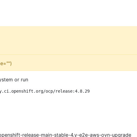
e="")
ystem or run
y.ci.openshift.org/ocp/release:4.8.29
openshift-release-main-stable-4.y-e2e-aws-ovn-upgrade