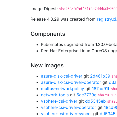
Image Digest:
sha256:9f9df3f16e7ddd66b950
Release 4.8.29 was created from
registry.c
Components
Kubernetes upgraded from 1.20.0-beta.
Red Hat Enterprise Linux CoreOS up
New images
azure-disk-csi-driver
git
2d461b39
sh
azure-disk-csi-driver-operator
git
d3a
multus-networkpolicy
git
187ad91f
sha
network-tools
git
5ac3739e
sha256:05
vsphere-csi-driver
git
dd5345eb
sha2
vsphere-csi-driver-operator
git
18cd9
vsphere-csi-driver-syncer
git
dd5345