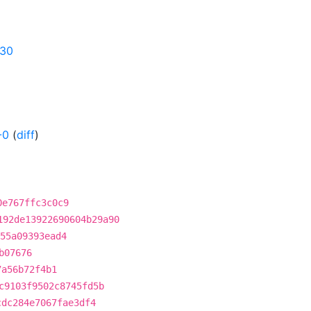
630
-0
(
diff
)
0e767ffc3c0c9
192de13922690604b29a90
55a09393ead4
b07676
7a56b72f4b1
c9103f9502c8745fd5b
cdc284e7067fae3df4