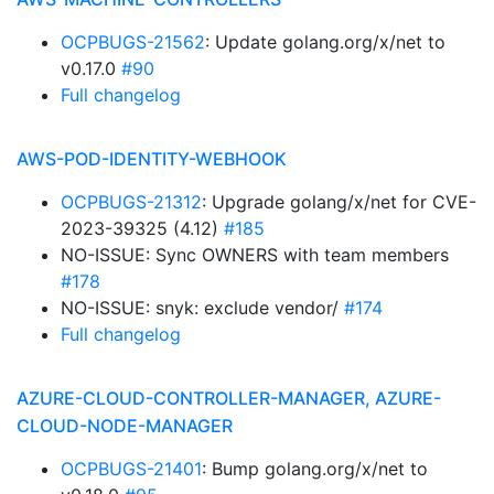
OCPBUGS-21562
: Update golang.org/x/net to
v0.17.0
#90
Full changelog
AWS-POD-IDENTITY-WEBHOOK
OCPBUGS-21312
: Upgrade golang/x/net for CVE-
2023-39325 (4.12)
#185
NO-ISSUE: Sync OWNERS with team members
#178
NO-ISSUE: snyk: exclude vendor/
#174
Full changelog
AZURE-CLOUD-CONTROLLER-MANAGER, AZURE-
CLOUD-NODE-MANAGER
OCPBUGS-21401
: Bump golang.org/x/net to