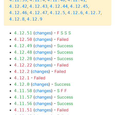
,
,
,
,
4.12.42
4.12.43
4.12.44
4.12.45
,
,
,
,
,
4.12.46
4.12.47
4.12.5
4.12.6
4.12.7
,
4.12.8
4.12.9
(
changes
) -
F
S
S
S
4.12.51
(
changes
) -
Failed
4.12.50
(
changes
) -
Success
4.12.49
(
changes
) -
Success
4.12.48
(
changes
) -
Success
4.12.28
(
changes
) -
Failed
4.12.22
(
changes
) -
Failed
4.12.2
-
Failed
4.12.1
(
changes
) -
Success
4.12.0
(
changes
) -
S
F
F
4.11.58
(
changes
) -
Success
4.11.57
(
changes
) -
Success
4.11.56
(
changes
) -
Failed
4.11.51