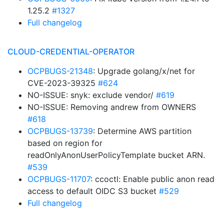
1.25.2
#1327
Full changelog
CLOUD-CREDENTIAL-OPERATOR
OCPBUGS-21348
: Upgrade golang/x/net for
CVE-2023-39325
#624
NO-ISSUE: snyk: exclude vendor/
#619
NO-ISSUE: Removing andrew from OWNERS
#618
OCPBUGS-13739
: Determine AWS partition
based on region for
readOnlyAnonUserPolicyTemplate bucket ARN.
#539
OCPBUGS-11707
: ccoctl: Enable public anon read
access to default OIDC S3 bucket
#529
Full changelog