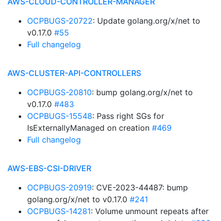
AWS-CLOUD-CONTROLLER-MANAGER
OCPBUGS-20722
: Update golang.org/x/net to
v0.17.0
#55
Full changelog
AWS-CLUSTER-API-CONTROLLERS
OCPBUGS-20810
: bump golang.org/x/net to
v0.17.0
#483
OCPBUGS-15548
: Pass right SGs for
IsExternallyManaged on creation
#469
Full changelog
AWS-EBS-CSI-DRIVER
OCPBUGS-20919
: CVE-2023-44487: bump
golang.org/x/net to v0.17.0
#241
OCPBUGS-14281
: Volume unmount repeats after