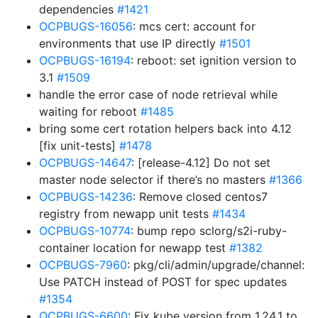
dependencies
#1421
OCPBUGS-16056
: mcs cert: account for
environments that use IP directly
#1501
OCPBUGS-16194
: reboot: set ignition version to
3.1
#1509
handle the error case of node retrieval while
waiting for reboot
#1485
bring some cert rotation helpers back into 4.12
[fix unit-tests]
#1478
OCPBUGS-14647
: [release-4.12] Do not set
master node selector if there’s no masters
#1366
OCPBUGS-14236
: Remove closed centos7
registry from newapp unit tests
#1434
OCPBUGS-10774
: bump repo sclorg/s2i-ruby-
container location for newapp test
#1382
OCPBUGS-7960
: pkg/cli/admin/upgrade/channel:
Use PATCH instead of POST for spec updates
#1354
OCPBUGS-6600
: Fix kube version from 1.24.1 to