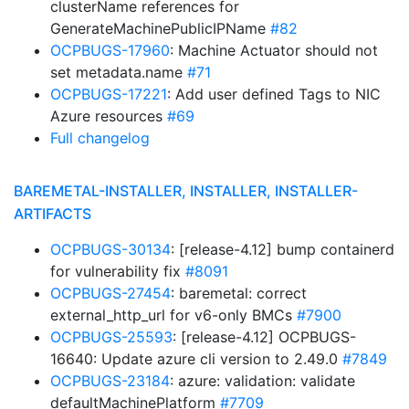
clusterName references for
GenerateMachinePublicIPName
#82
OCPBUGS-17960
: Machine Actuator should not
set metadata.name
#71
OCPBUGS-17221
: Add user defined Tags to NIC
Azure resources
#69
Full changelog
BAREMETAL-INSTALLER, INSTALLER, INSTALLER-
ARTIFACTS
OCPBUGS-30134
: [release-4.12] bump containerd
for vulnerability fix
#8091
OCPBUGS-27454
: baremetal: correct
external_http_url for v6-only BMCs
#7900
OCPBUGS-25593
: [release-4.12] OCPBUGS-
16640: Update azure cli version to 2.49.0
#7849
OCPBUGS-23184
: azure: validation: validate
defaultMachinePlatform
#7709