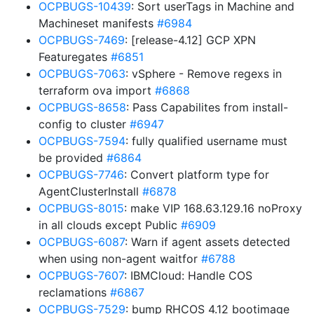
OCPBUGS-10439
: Sort userTags in Machine and
Machineset manifests
#6984
OCPBUGS-7469
: [release-4.12] GCP XPN
Featuregates
#6851
OCPBUGS-7063
: vSphere - Remove regexs in
terraform ova import
#6868
OCPBUGS-8658
: Pass Capabilites from install-
config to cluster
#6947
OCPBUGS-7594
: fully qualified username must
be provided
#6864
OCPBUGS-7746
: Convert platform type for
AgentClusterInstall
#6878
OCPBUGS-8015
: make VIP 168.63.129.16 noProxy
in all clouds except Public
#6909
OCPBUGS-6087
: Warn if agent assets detected
when using non-agent waitfor
#6788
OCPBUGS-7607
: IBMCloud: Handle COS
reclamations
#6867
OCPBUGS-7529
: bump RHCOS 4.12 bootimage