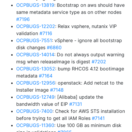
OCPBUGS-13819
: Bootstrap on aws should have
same metadata service type as on other nodes
#7196
OCPBUGS-12202
: Relax vsphere, nutanix VIP
validation
#7116
OCPBUGS-7551
: vSphere - ignore all bootstrap
disk changes
#6860
OCPBUGS-14014
: Do not always output warning
msg when releaseImage is digest
#7202
OCPBUGS-13052
: bump RHCOS 4.12 bootimage
metadata
#7164
OCPBUGS-12956
: openstack: Add netcat to the
Installer image
#7148
OCPBUGS-12749
: [Alibaba] update the
bandwidth value of EIP
#7131
OCPBUGS-7400
: Check for AWS STS installation
before trying to get all IAM Roles
#7141
OCPBUGS-11360
: Use 100 GB as minimum disk