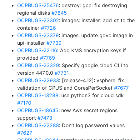
OCPBUGS-25476
: destroy: gcp: fix destroying
regional disks
#7845
OCPBUGS-23302
: images: installer: add xz to the
container
#7726
OCPBUGS-23379
: images: update govc image in
upi-installer
#7739
OCPBUGS-22116
: Add KMS encryption keys if
provided
#7769
OCPBUGS-23329
: Specify google cloud CLI to
version 447.0.0
#7731
OCPBUGS-22933
: [release-4.12]: vsphere: fix
validation of CPUS and CoresPerSocket
#7677
OCPBUGS-13288
: use python3 for cloud sdk
#7170
OCPBUGS-18645
: new Aws secret regions
support
#7473
OCPBUGS-22288
: Don’t log password values
#7627