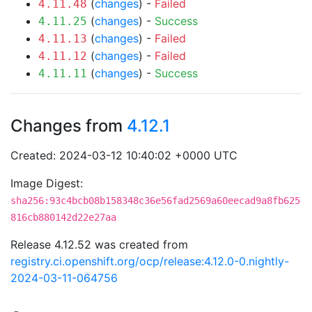
(
changes
) -
Failed
4.11.48
(
changes
) -
Success
4.11.25
(
changes
) -
Failed
4.11.13
(
changes
) -
Failed
4.11.12
(
changes
) -
Success
4.11.11
Changes from
4.12.1
Created: 2024-03-12 10:40:02 +0000 UTC
Image Digest:
sha256:93c4bcb08b158348c36e56fad2569a60eecad9a8fb625
816cb880142d22e27aa
Release 4.12.52 was created from
registry.ci.openshift.org/ocp/release:4.12.0-0.nightly-
2024-03-11-064756