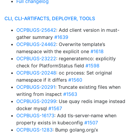
Full changelog
CLI, CLI-ARTIFACTS, DEPLOYER, TOOLS
OCPBUGS-25642
: Add client version in must-
gather summary
#1639
OCPBUGS-24462
: Overwrite template’s
namespace with the explicit one
#1618
OCPBUGS-23222
: regeneratemco: explicitly
check for PlatformStatus field
#1598
OCPBUGS-20248
: oc process: Set original
namespace if it differs
#1560
OCPBUGS-20291
: Truncate existing files when
writing from inspect
#1563
OCPBUGS-20299
: Use quay redis image instead
docker mysql
#1567
OCPBUGS-16173
: Add tls-server-name when
property exists in kubeconfig
#1507
OCPBUGS-1283
: Bump golang.org/x