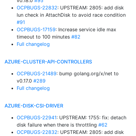
v0.18.0
#95
OCPBUGS-22832
: UPSTREAM: 2805: add disk
lun check in AttachDisk to avoid race condition
#91
OCPBUGS-17159
: Increase service idle max
timeout to 100 minutes
#82
Full changelog
AZURE-CLUSTER-API-CONTROLLERS
OCPBUGS-21489
: bump golang.org/x/net to
v0.17.0
#289
Full changelog
AZURE-DISK-CSI-DRIVER
OCPBUGS-22941
: UPSTREAM: 1755: fix: detach
disk failure when there is throttling
#62
OCPBUGS-22832
: UPSTREAM: 2805: add disk