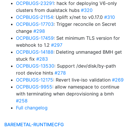
OCPBUGS-23291
: hack for deploying V6-only
clusters from dualstack hubs
#320
OCPBUGS-21154
: Uplift x/net to v0.17.0
#310
OCPBUGS-17703
: Trigger reconcile on Secret
change
#298
OCPBUGS-17459
: Set minimum TLS version for
webhook to 1.2
#297
OCPBUGS-14188
: Deleting unmanaged BMH get
stuck fix
#283
OCPBUGS-13530
: Support /dev/disk/by-path
root device hints
#278
OCPBUGS-12175
: Revert live-iso validation
#269
OCPBUGS-9955
: allow namespace to continue
with terminating when deprovisioning a bmh
#258
Full changelog
BAREMETAL-RUNTIMECFG