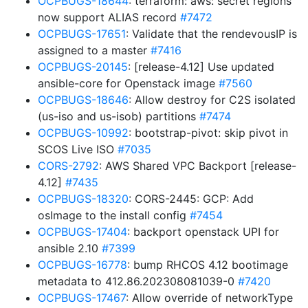
OCPBUGS-18644
: terraform: aws: secret regions
now support ALIAS record
#7472
OCPBUGS-17651
: Validate that the rendevousIP is
assigned to a master
#7416
OCPBUGS-20145
: [release-4.12] Use updated
ansible-core for Openstack image
#7560
OCPBUGS-18646
: Allow destroy for C2S isolated
(us-iso and us-isob) partitions
#7474
OCPBUGS-10992
: bootstrap-pivot: skip pivot in
SCOS Live ISO
#7035
CORS-2792
: AWS Shared VPC Backport [release-
4.12]
#7435
OCPBUGS-18320
: CORS-2445: GCP: Add
osImage to the install config
#7454
OCPBUGS-17404
: backport openstack UPI for
ansible 2.10
#7399
OCPBUGS-16778
: bump RHCOS 4.12 bootimage
metadata to 412.86.202308081039-0
#7420
OCPBUGS-17467
: Allow override of networkType