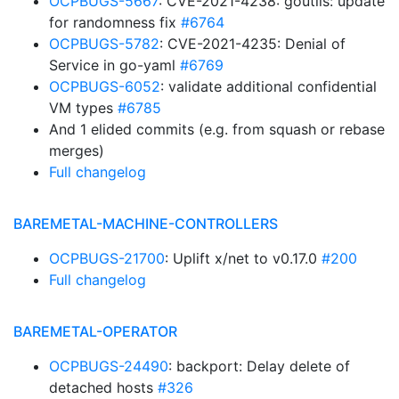
OCPBUGS-5667
: CVE-2021-4238: goutils: update
for randomness fix
#6764
OCPBUGS-5782
: CVE-2021-4235: Denial of
Service in go-yaml
#6769
OCPBUGS-6052
: validate additional confidential
VM types
#6785
And 1 elided commits (e.g. from squash or rebase
merges)
Full changelog
BAREMETAL-MACHINE-CONTROLLERS
OCPBUGS-21700
: Uplift x/net to v0.17.0
#200
Full changelog
BAREMETAL-OPERATOR
OCPBUGS-24490
: backport: Delay delete of
detached hosts
#326