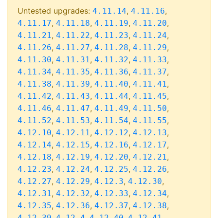
Untested upgrades:
,
,
4.11.14
4.11.16
,
,
,
,
4.11.17
4.11.18
4.11.19
4.11.20
,
,
,
,
4.11.21
4.11.22
4.11.23
4.11.24
,
,
,
,
4.11.26
4.11.27
4.11.28
4.11.29
,
,
,
,
4.11.30
4.11.31
4.11.32
4.11.33
,
,
,
,
4.11.34
4.11.35
4.11.36
4.11.37
,
,
,
,
4.11.38
4.11.39
4.11.40
4.11.41
,
,
,
,
4.11.42
4.11.43
4.11.44
4.11.45
,
,
,
,
4.11.46
4.11.47
4.11.49
4.11.50
,
,
,
,
4.11.52
4.11.53
4.11.54
4.11.55
,
,
,
,
4.12.10
4.12.11
4.12.12
4.12.13
,
,
,
,
4.12.14
4.12.15
4.12.16
4.12.17
,
,
,
,
4.12.18
4.12.19
4.12.20
4.12.21
,
,
,
,
4.12.23
4.12.24
4.12.25
4.12.26
,
,
,
,
4.12.27
4.12.29
4.12.3
4.12.30
,
,
,
,
4.12.31
4.12.32
4.12.33
4.12.34
,
,
,
,
4.12.35
4.12.36
4.12.37
4.12.38
,
,
,
,
4.12.39
4.12.4
4.12.40
4.12.41