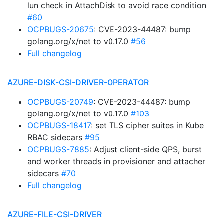
lun check in AttachDisk to avoid race condition
#60
OCPBUGS-20675
: CVE-2023-44487: bump
golang.org/x/net to v0.17.0
#56
Full changelog
AZURE-DISK-CSI-DRIVER-OPERATOR
OCPBUGS-20749
: CVE-2023-44487: bump
golang.org/x/net to v0.17.0
#103
OCPBUGS-18417
: set TLS cipher suites in Kube
RBAC sidecars
#95
OCPBUGS-7885
: Adjust client-side QPS, burst
and worker threads in provisioner and attacher
sidecars
#70
Full changelog
AZURE-FILE-CSI-DRIVER