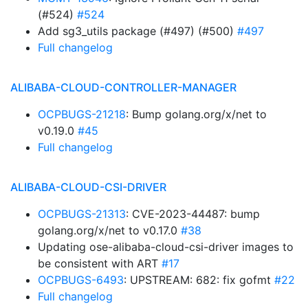
(#524)
#524
Add sg3_utils package (#497) (#500)
#497
Full changelog
ALIBABA-CLOUD-CONTROLLER-MANAGER
OCPBUGS-21218
: Bump golang.org/x/net to
v0.19.0
#45
Full changelog
ALIBABA-CLOUD-CSI-DRIVER
OCPBUGS-21313
: CVE-2023-44487: bump
golang.org/x/net to v0.17.0
#38
Updating ose-alibaba-cloud-csi-driver images to
be consistent with ART
#17
OCPBUGS-6493
: UPSTREAM: 682: fix gofmt
#22
Full changelog