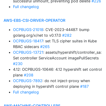
successful unmount, preventing pod delete
#226
Full changelog
AWS-EBS-CSI-DRIVER-OPERATOR
OCPBUGS-21018
: CVE-2023-44487: bump
golang.org/x/net to v0.17.0
#282
OCPBUGS-18417
: set TLS cipher suites in Kube
RBAC sidecars
#265
OCPBUGS-13721
: assets/hypershift/controller_sa:
Set controller ServiceAccount imagePullSecrets
#230
4.12: OCPBUGS-10646: 4.12 hypershift set control
plane
#208
OCPBUGS-7892
: do not inject-proxy when
deploying in hypershift control plane
#187
Full changelog
AWS-MACHINE-CONTROLLERS