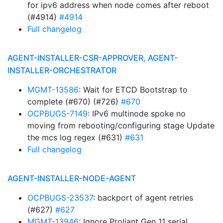
for ipv6 address when node comes after reboot
(#4914)
#4914
Full changelog
AGENT-INSTALLER-CSR-APPROVER, AGENT-
INSTALLER-ORCHESTRATOR
MGMT-13586
: Wait for ETCD Bootstrap to
complete (#670) (#726)
#670
OCPBUGS-7149
: IPv6 multinode spoke no
moving from rebooting/configuring stage Update
the mcs log regex (#631)
#631
Full changelog
AGENT-INSTALLER-NODE-AGENT
OCPBUGS-23537
: backport of agent retries
(#627)
#627
MGMT-13946
: Ignore Proliant Gen 11 serial