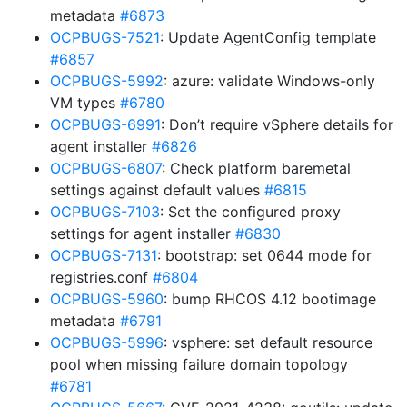
metadata
#6873
OCPBUGS-7521
: Update AgentConfig template
#6857
OCPBUGS-5992
: azure: validate Windows-only
VM types
#6780
OCPBUGS-6991
: Don’t require vSphere details for
agent installer
#6826
OCPBUGS-6807
: Check platform baremetal
settings against default values
#6815
OCPBUGS-7103
: Set the configured proxy
settings for agent installer
#6830
OCPBUGS-7131
: bootstrap: set 0644 mode for
registries.conf
#6804
OCPBUGS-5960
: bump RHCOS 4.12 bootimage
metadata
#6791
OCPBUGS-5996
: vsphere: set default resource
pool when missing failure domain topology
#6781