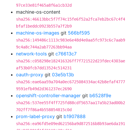
97ce33e81f465a8f6a1cb32d
machine-os-content
sha256:46613bbc5f7f74c15fe6f52a2fca7eb2bc67c4f4
bfaf1beddc0923b557a7f2b9
machine-os-images
git
566bf595
sha256:149486c1113c983e6e48d4e0aa5fc973c6c7aab9
9c4a8c744a2ab77263bb94aa
network-tools
git
c76613c7
sha256:c058298e182416326ff7f721522d23fdec4303ae
af53b0fcb7dd13524c514231
oauth-proxy
git
03e5b13b
sha256:eae6aa59a704a0ec6725084334ac42b8efaf4777
9591efb49d2d361237ec2690
openshift-controller-manager
git
b6528f9e
sha256:537ee55f4ff725fd88cdf5657aa17a5b23ad00b2
702ff7f86a4b558854815c0d
prom-label-proxy
git
b1907888
sha256:ea96fd5e09ed62156ba9d872516b8b93ae6da191