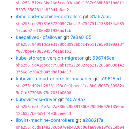
sha256:5f2ed6ba16d5caa03e406c1267e988b5831bd8f1
5307c3562814c829d4a8ac2f
ibmcloud-machine-controllers
git
31a67dac
sha256:ee29781687200947becf2b754751c1388434a985
17cade2fdf06e08f936ad1cb
keepalived-ipfailover
git
7e8a0105
sha256:94091dcae31700c8092bbdc495117e500190aa8f
f077bbe478839455fe1ad1b1
kube-storage-version-migrator
git
596745ce
sha256:9d41ebccc790ab1ee272d027e5217286ae098142
3556e3e3042b045d8df94d17
kubevirt-cloud-controller-manager
git
a19615cd
sha256:492cb28361f93c0c1bbec41ca8b0a5067e30982a
5e7fd377068e75c763fb0606
kubevirt-csi-driver
git
f407c8a7
sha256:eaff4e7a52a636dc9589180b629504602613505e
12c6327b64d9ff493bcee613
libvirt-machine-controllers
git
a2882f7a
sha256:c5d914823c6b970eb4820c06fa690610fd21eb94