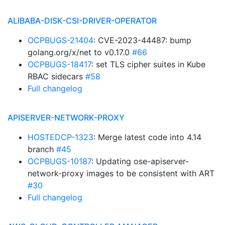
ALIBABA-DISK-CSI-DRIVER-OPERATOR
OCPBUGS-21404
: CVE-2023-44487: bump
golang.org/x/net to v0.17.0
#66
OCPBUGS-18417
: set TLS cipher suites in Kube
RBAC sidecars
#58
Full changelog
APISERVER-NETWORK-PROXY
HOSTEDCP-1323
: Merge latest code into 4.14
branch
#45
OCPBUGS-10187
: Updating ose-apiserver-
network-proxy images to be consistent with ART
#30
Full changelog