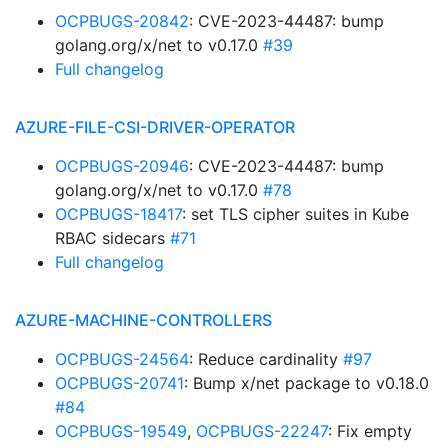
OCPBUGS-20842
: CVE-2023-44487: bump
golang.org/x/net to v0.17.0
#39
Full changelog
AZURE-FILE-CSI-DRIVER-OPERATOR
OCPBUGS-20946
: CVE-2023-44487: bump
golang.org/x/net to v0.17.0
#78
OCPBUGS-18417
: set TLS cipher suites in Kube
RBAC sidecars
#71
Full changelog
AZURE-MACHINE-CONTROLLERS
OCPBUGS-24564
: Reduce cardinality
#97
OCPBUGS-20741
: Bump x/net package to v0.18.0
#84
OCPBUGS-19549
,
OCPBUGS-22247
: Fix empty