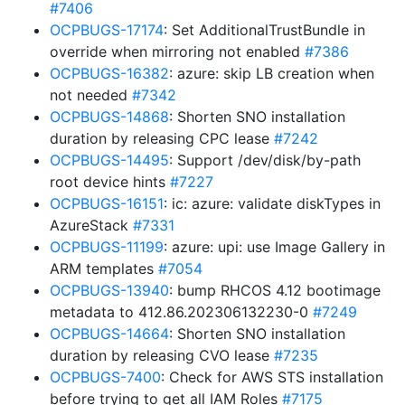
#7406
OCPBUGS-17174
: Set AdditionalTrustBundle in
override when mirroring not enabled
#7386
OCPBUGS-16382
: azure: skip LB creation when
not needed
#7342
OCPBUGS-14868
: Shorten SNO installation
duration by releasing CPC lease
#7242
OCPBUGS-14495
: Support /dev/disk/by-path
root device hints
#7227
OCPBUGS-16151
: ic: azure: validate diskTypes in
AzureStack
#7331
OCPBUGS-11199
: azure: upi: use Image Gallery in
ARM templates
#7054
OCPBUGS-13940
: bump RHCOS 4.12 bootimage
metadata to 412.86.202306132230-0
#7249
OCPBUGS-14664
: Shorten SNO installation
duration by releasing CVO lease
#7235
OCPBUGS-7400
: Check for AWS STS installation
before trying to get all IAM Roles
#7175