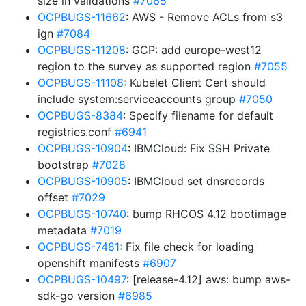
size in validations
#7065
OCPBUGS-11662
: AWS - Remove ACLs from s3
ign
#7084
OCPBUGS-11208
: GCP: add europe-west12
region to the survey as supported region
#7055
OCPBUGS-11108
: Kubelet Client Cert should
include system:serviceaccounts group
#7050
OCPBUGS-8384
: Specify filename for default
registries.conf
#6941
OCPBUGS-10904
: IBMCloud: Fix SSH Private
bootstrap
#7028
OCPBUGS-10905
: IBMCloud set dnsrecords
offset
#7029
OCPBUGS-10740
: bump RHCOS 4.12 bootimage
metadata
#7019
OCPBUGS-7481
: Fix file check for loading
openshift manifests
#6907
OCPBUGS-10497
: [release-4.12] aws: bump aws-
sdk-go version
#6985