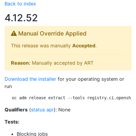
Back to index
4.12.52
Manual Override Applied
This release was manually
Accepted
.
Reason:
Manually accepted by ART
Download the installer
for your operating system or
run
oc adm release extract --tools registry.ci.openshif
Qualifiers
(
status api
): None
Tests:
Blocking jobs