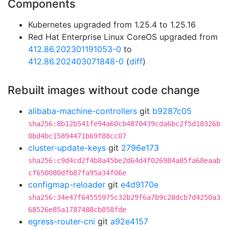
Components
Kubernetes upgraded from 1.25.4 to 1.25.16
Red Hat Enterprise Linux CoreOS upgraded from
412.86.202301191053-0
to
412.86.202403071848-0
(
diff
)
Rebuilt images without code change
alibaba-machine-controllers
git
b9287c05
sha256:8b12b541fe94a60cb4870439cda6bc2f5d18326b
0bd4bc15894471b69f88cc07
cluster-update-keys
git
2796e173
sha256:c9d4cd2f4b8a45be2d64d4f026984a85fa68eaab
cf650080dfb87fa95a34f06e
configmap-reloader
git
e4d9170e
sha256:34e47f64555975c32b29f6a7b9c28dcb7d4250a3
68526e85a1787488cb858fde
egress-router-cni
git
a92e4157