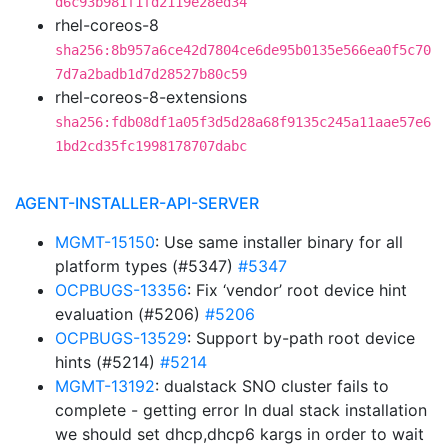
d6c93b981f1fd2119e28ed34
rhel-coreos-8
sha256:8b957a6ce42d7804ce6de95b0135e566ea0f5c70
7d7a2badb1d7d28527b80c59
rhel-coreos-8-extensions
sha256:fdb08df1a05f3d5d28a68f9135c245a11aae57e6
1bd2cd35fc1998178707dabc
AGENT-INSTALLER-API-SERVER
MGMT-15150
: Use same installer binary for all
platform types (#5347)
#5347
OCPBUGS-13356
: Fix ‘vendor’ root device hint
evaluation (#5206)
#5206
OCPBUGS-13529
: Support by-path root device
hints (#5214)
#5214
MGMT-13192
: dualstack SNO cluster fails to
complete - getting error In dual stack installation
we should set dhcp,dhcp6 kargs in order to wait