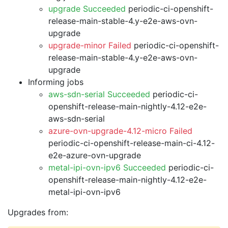
upgrade Succeeded
periodic-ci-openshift-
release-main-stable-4.y-e2e-aws-ovn-
upgrade
upgrade-minor Failed
periodic-ci-openshift-
release-main-stable-4.y-e2e-aws-ovn-
upgrade
Informing jobs
aws-sdn-serial Succeeded
periodic-ci-
openshift-release-main-nightly-4.12-e2e-
aws-sdn-serial
azure-ovn-upgrade-4.12-micro Failed
periodic-ci-openshift-release-main-ci-4.12-
e2e-azure-ovn-upgrade
metal-ipi-ovn-ipv6 Succeeded
periodic-ci-
openshift-release-main-nightly-4.12-e2e-
metal-ipi-ovn-ipv6
Upgrades from: