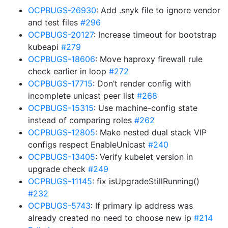
OCPBUGS-26930
: Add .snyk file to ignore vendor
and test files
#296
OCPBUGS-20127
: Increase timeout for bootstrap
kubeapi
#279
OCPBUGS-18606
: Move haproxy firewall rule
check earlier in loop
#272
OCPBUGS-17715
: Don’t render config with
incomplete unicast peer list
#268
OCPBUGS-15315
: Use machine-config state
instead of comparing roles
#262
OCPBUGS-12805
: Make nested dual stack VIP
configs respect EnableUnicast
#240
OCPBUGS-13405
: Verify kubelet version in
upgrade check
#249
OCPBUGS-11145
: fix isUpgradeStillRunning()
#232
OCPBUGS-5743
: If primary ip address was
already created no need to choose new ip
#214