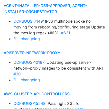
AGENT-INSTALLER-CSR-APPROVER, AGENT-
INSTALLER-ORCHESTRATOR
OCPBUGS-7149
: IPv6 multinode spoke no
moving from rebooting/configuring stage Update
the mcs log regex (#631)
#631
Full changelog
APISERVER-NETWORK-PROXY
OCPBUGS-10187
: Updating ose-apiserver-
network-proxy images to be consistent with ART
#30
Full changelog
AWS-CLUSTER-API-CONTROLLERS
OCPBUGS-15548
: Pass right SGs for