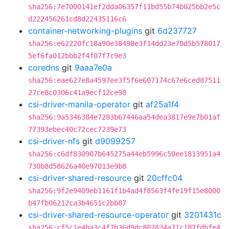
sha256:7e7000141ef2dda06357f11bd55b74b025bb2e5c
d222456261cd8d22435116c6
container-networking-plugins
git
6d237727
sha256:e62220fc18a90e38498e3f14dd23e70d5b578017
5ef6fa012bbb2f4f07f7c9e3
coredns
git
9aaa7e0a
sha256:eae627e8a4597ee3f5f6e607174c67e6ced87511
27ce8c0306c41a9ecf12ce98
csi-driver-manila-operator
git
af25a1f4
sha256:9a5346384e7283b67446aa54dea3817e9e7b01af
77393ebec40c72cec7239e73
csi-driver-nfs
git
d9099257
sha256:c6df830907b645275a44eb5996c50ee1813951a4
730b8d58626a40e97013e9b8
csi-driver-shared-resource
git
20cffc04
sha256:9f2e9409eb1161f1b4ad4f8563f4fe19f15e8000
b47fb06212ca3b4651c2bb87
csi-driver-shared-resource-operator
git
3201431c
sha256:cf5c1e4ba3c4f7b36d9dc802834a71c187fdbfe4