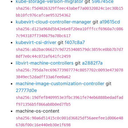
kube-storage-version-migrator
git
596745ce
sha256:f5d4826329ffeec43abef7a00320824c1ec30b15
bb10fc976cafcae953254362
kubevirt-cloud-controller-manager
git
a19615cd
sha256:d123a968d5b42e6e8f20ea10fffccf6960a7c086
7c943187f7348679a78bc617
kubevirt-csi-driver
git
f407c8a7
sha256:ab2bac06627c9d7253408579dc3859ce0bb7b7d7
8df7e0c44c072af641fc2459
libvirt-machine-controllers
git
a2882f7a
sha256:795da7ec696773907774c8057702c0093e473078
3849ec52dadff33a6fee0a62
machine-image-customization-controller
git
27777d0e
sha256:19dfef8409953e3fbc3961fe74eb6888bedadfad
f971356b5f866ab8b0ed7fb5
machine-os-content
sha256:90a6d51415c0c001d36825df56aeefee1d006e48
67d6f00c16e440eb30e1f698