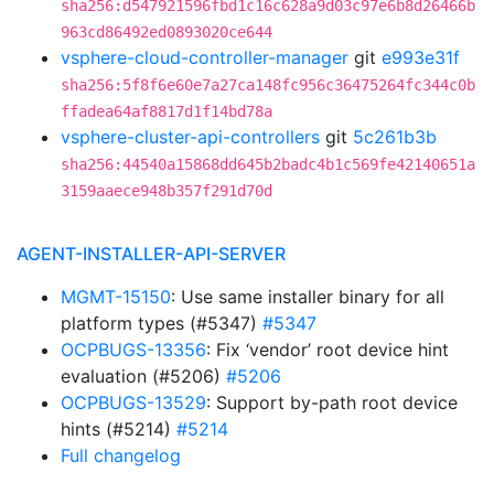
sha256:d547921596fbd1c16c628a9d03c97e6b8d26466b
963cd86492ed0893020ce644
vsphere-cloud-controller-manager
git
e993e31f
sha256:5f8f6e60e7a27ca148fc956c36475264fc344c0b
ffadea64af8817d1f14bd78a
vsphere-cluster-api-controllers
git
5c261b3b
sha256:44540a15868dd645b2badc4b1c569fe42140651a
3159aaece948b357f291d70d
AGENT-INSTALLER-API-SERVER
MGMT-15150
: Use same installer binary for all
platform types (#5347)
#5347
OCPBUGS-13356
: Fix ‘vendor’ root device hint
evaluation (#5206)
#5206
OCPBUGS-13529
: Support by-path root device
hints (#5214)
#5214
Full changelog