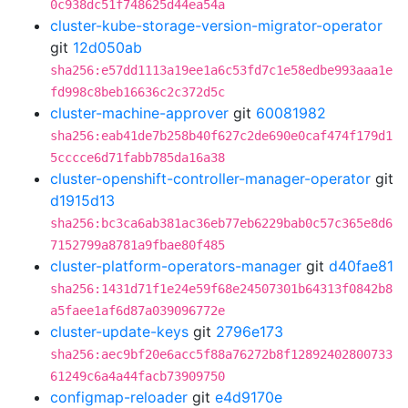
0c938dc51f748625d44ea54a
cluster-kube-storage-version-migrator-operator
git
12d050ab
sha256:e57dd1113a19ee1a6c53fd7c1e58edbe993aaa1e
fd998c8beb16636c2c372d5c
cluster-machine-approver
git
60081982
sha256:eab41de7b258b40f627c2de690e0caf474f179d1
5cccce6d71fabb785da16a38
cluster-openshift-controller-manager-operator
git
d1915d13
sha256:bc3ca6ab381ac36eb77eb6229bab0c57c365e8d6
7152799a8781a9fbae80f485
cluster-platform-operators-manager
git
d40fae81
sha256:1431d71f1e24e59f68e24507301b64313f0842b8
a5faee1af6d87a039096772e
cluster-update-keys
git
2796e173
sha256:aec9bf20e6acc5f88a76272b8f12892402800733
61249c6a4a44facb73909750
configmap-reloader
git
e4d9170e