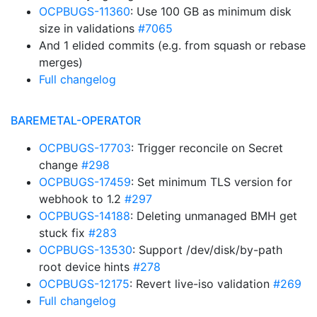
OCPBUGS-11360
: Use 100 GB as minimum disk
size in validations
#7065
And 1 elided commits (e.g. from squash or rebase
merges)
Full changelog
BAREMETAL-OPERATOR
OCPBUGS-17703
: Trigger reconcile on Secret
change
#298
OCPBUGS-17459
: Set minimum TLS version for
webhook to 1.2
#297
OCPBUGS-14188
: Deleting unmanaged BMH get
stuck fix
#283
OCPBUGS-13530
: Support /dev/disk/by-path
root device hints
#278
OCPBUGS-12175
: Revert live-iso validation
#269
Full changelog