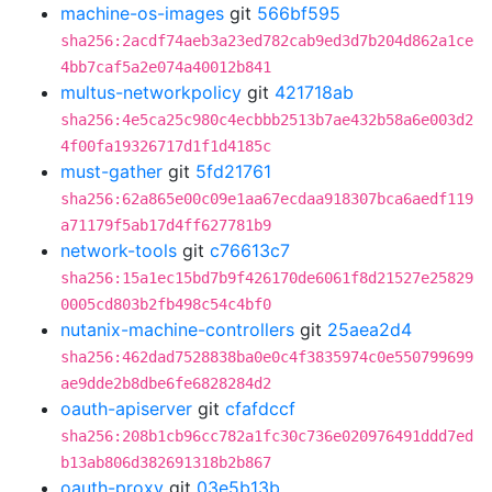
machine-os-images
git
566bf595
sha256:2acdf74aeb3a23ed782cab9ed3d7b204d862a1ce
4bb7caf5a2e074a40012b841
multus-networkpolicy
git
421718ab
sha256:4e5ca25c980c4ecbbb2513b7ae432b58a6e003d2
4f00fa19326717d1f1d4185c
must-gather
git
5fd21761
sha256:62a865e00c09e1aa67ecdaa918307bca6aedf119
a71179f5ab17d4ff627781b9
network-tools
git
c76613c7
sha256:15a1ec15bd7b9f426170de6061f8d21527e25829
0005cd803b2fb498c54c4bf0
nutanix-machine-controllers
git
25aea2d4
sha256:462dad7528838ba0e0c4f3835974c0e550799699
ae9dde2b8dbe6fe6828284d2
oauth-apiserver
git
cfafdccf
sha256:208b1cb96cc782a1fc30c736e020976491ddd7ed
b13ab806d382691318b2b867
oauth-proxy
git
03e5b13b