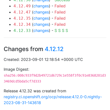
(
changes
) -
Failed
4.12.49
(
changes
) -
Failed
4.12.47
(
changes
) -
Failed
4.12.35
(
changes
) -
Failed
4.12.34
(
changes
) -
S
S
S
S
4.12.33
Changes from
4.12.12
Created: 2023-09-01 12:18:54 +0000 UTC
Image Digest:
sha256:008c933f9d2b49721d6729c1e558f3f0c91e8368201d3
3469dcd5bda5cf7d333
Release 4.12.32 was created from
registry.ci.openshift.org/ocp/release:4.12.0-0.nightly-
2023-08-31-143618