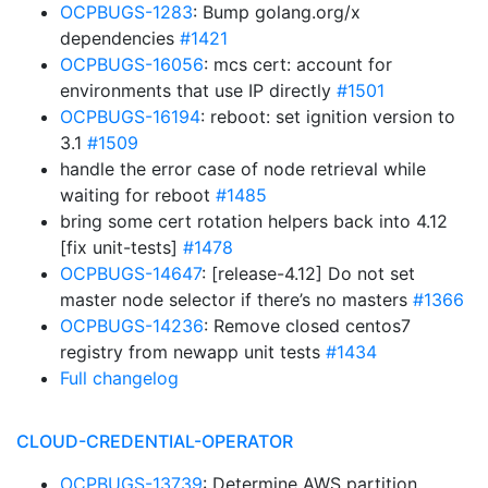
OCPBUGS-1283
: Bump golang.org/x
dependencies
#1421
OCPBUGS-16056
: mcs cert: account for
environments that use IP directly
#1501
OCPBUGS-16194
: reboot: set ignition version to
3.1
#1509
handle the error case of node retrieval while
waiting for reboot
#1485
bring some cert rotation helpers back into 4.12
[fix unit-tests]
#1478
OCPBUGS-14647
: [release-4.12] Do not set
master node selector if there’s no masters
#1366
OCPBUGS-14236
: Remove closed centos7
registry from newapp unit tests
#1434
Full changelog
CLOUD-CREDENTIAL-OPERATOR
OCPBUGS-13739
: Determine AWS partition