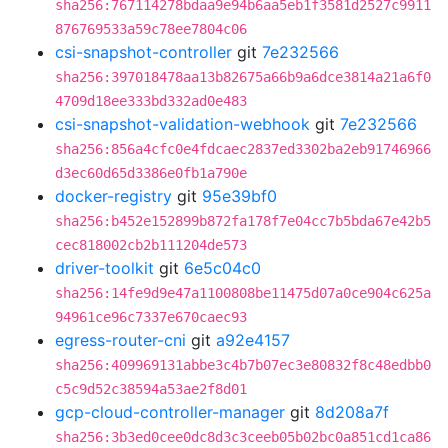
sha256:767114278bdaa9e94b6aa5eb1f3581d2527c9911
876769533a59c78ee7804c06
csi-snapshot-controller
git
7e232566
sha256:397018478aa13b82675a66b9a6dce3814a21a6f0
4709d18ee333bd332ad0e483
csi-snapshot-validation-webhook
git
7e232566
sha256:856a4cfc0e4fdcaec2837ed3302ba2eb91746966
d3ec60d65d3386e0fb1a790e
docker-registry
git
95e39bf0
sha256:b452e152899b872fa178f7e04cc7b5bda67e42b5
cec818002cb2b111204de573
driver-toolkit
git
6e5c04c0
sha256:14fe9d9e47a1100808be11475d07a0ce904c625a
94961ce96c7337e670caec93
egress-router-cni
git
a92e4157
sha256:409969131abbe3c4b7b07ec3e80832f8c48edbb0
c5c9d52c38594a53ae2f8d01
gcp-cloud-controller-manager
git
8d208a7f
sha256:3b3ed0cee0dc8d3c3ceeb05b02bc0a851cd1ca86