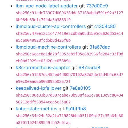
ibm-vpc-node-label-updater
git
737d00c9
sha256:91cde76307d069638ddc87168abda591e92a3127
6b984c65efc744da3b3863f9
ibmcloud-cluster-api-controllers
git
c1304c80
sha256:470e12c1c477419e3cdb8a05d1505c662dd53e14
e5c69049928fcd5b8d426f8b
ibmcloud-machine-controllers
git
31a67dac
sha256:6cac8a1dd28f3053eb9f05c6b2966fd284c33f0d
eb0bd2929cc03d20cc058b9a
k8s-prometheus-adapter
git
987e5da8
sha256:51567dc452ed4d80b70102a82d2de15d4b4c63d7
e9ec0eaad6b908893502672f
keepalived-ipfailover
git
7e8a0105
sha256:90e33b37d307cabe73b938fa61c7a813c9c86434
56212ddf533544cea5c35a02
kube-state-metrics
git
9a1bf9b8
sha256:34e24c52a2fa719828bba031f09bf27c35a64d60
a87011024589549fb52c0fac