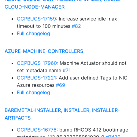
CLOUD-NODE-MANAGER
OCPBUGS-17159
: Increase service idle max
timeout to 100 minutes
#82
Full changelog
AZURE-MACHINE-CONTROLLERS
OCPBUGS-17960
: Machine Actuator should not
set metadata.name
#71
OCPBUGS-17221
: Add user defined Tags to NIC
Azure resources
#69
Full changelog
BAREMETAL-INSTALLER, INSTALLER, INSTALLER-
ARTIFACTS
OCPBUGS-16778
: bump RHCOS 4.12 bootimage