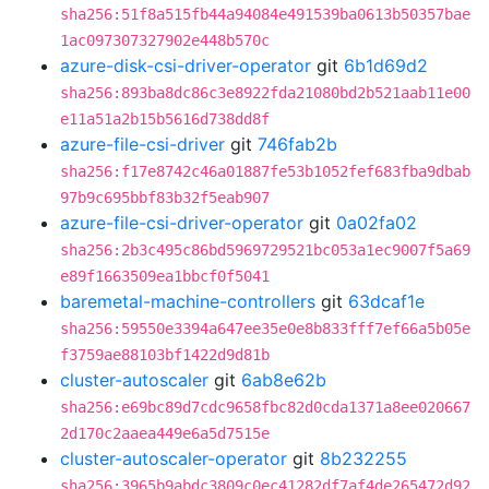
sha256:51f8a515fb44a94084e491539ba0613b50357bae
1ac097307327902e448b570c
azure-disk-csi-driver-operator
git
6b1d69d2
sha256:893ba8dc86c3e8922fda21080bd2b521aab11e00
e11a51a2b15b5616d738dd8f
azure-file-csi-driver
git
746fab2b
sha256:f17e8742c46a01887fe53b1052fef683fba9dbab
97b9c695bbf83b32f5eab907
azure-file-csi-driver-operator
git
0a02fa02
sha256:2b3c495c86bd5969729521bc053a1ec9007f5a69
e89f1663509ea1bbcf0f5041
baremetal-machine-controllers
git
63dcaf1e
sha256:59550e3394a647ee35e0e8b833fff7ef66a5b05e
f3759ae88103bf1422d9d81b
cluster-autoscaler
git
6ab8e62b
sha256:e69bc89d7cdc9658fbc82d0cda1371a8ee020667
2d170c2aaea449e6a5d7515e
cluster-autoscaler-operator
git
8b232255
sha256:3965b9abdc3809c0ec41282df7af4de265472d92