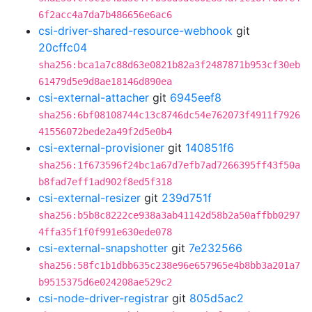
6f2acc4a7da7b486656e6ac6
csi-driver-shared-resource-webhook
git
20cffc04
sha256:bca1a7c88d63e0821b82a3f2487871b953cf30eb
61479d5e9d8ae18146d890ea
csi-external-attacher
git
6945eef8
sha256:6bf08108744c13c8746dc54e762073f4911f7926
41556072bede2a49f2d5e0b4
csi-external-provisioner
git
140851f6
sha256:1f673596f24bc1a67d7efb7ad7266395ff43f50a
b8fad7eff1ad902f8ed5f318
csi-external-resizer
git
239d751f
sha256:b5b8c8222ce938a3ab41142d58b2a50affbb0297
4ffa35f1f0f991e630ede078
csi-external-snapshotter
git
7e232566
sha256:58fc1b1dbb635c238e96e657965e4b8bb3a201a7
b9515375d6e024208ae529c2
csi-node-driver-registrar
git
805d5ac2