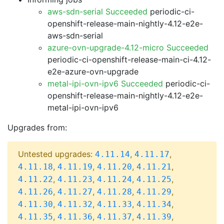
aws-sdn-serial Succeeded
periodic-ci-
openshift-release-main-nightly-4.12-e2e-
aws-sdn-serial
azure-ovn-upgrade-4.12-micro Succeeded
periodic-ci-openshift-release-main-ci-4.12-
e2e-azure-ovn-upgrade
metal-ipi-ovn-ipv6 Succeeded
periodic-ci-
openshift-release-main-nightly-4.12-e2e-
metal-ipi-ovn-ipv6
Upgrades from:
Untested upgrades:
,
,
4.11.14
4.11.17
,
,
,
,
4.11.18
4.11.19
4.11.20
4.11.21
,
,
,
,
4.11.22
4.11.23
4.11.24
4.11.25
,
,
,
,
4.11.26
4.11.27
4.11.28
4.11.29
,
,
,
,
4.11.30
4.11.32
4.11.33
4.11.34
,
,
,
,
4.11.35
4.11.36
4.11.37
4.11.39