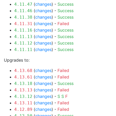
(
changes
) -
Success
4.11.47
(
changes
) -
Success
4.11.46
(
changes
) -
Success
4.11.38
(
changes
) -
Failed
4.11.31
(
changes
) -
Success
4.11.16
(
changes
) -
Success
4.11.13
(
changes
) -
Success
4.11.12
(
changes
) -
Success
4.11.11
Upgrades to:
(
changes
) -
Failed
4.13.68
(
changes
) -
Failed
4.13.61
(
changes
) -
Success
4.13.18
(
changes
) -
Failed
4.13.13
(
changes
) -
S
S
F
4.13.12
(
changes
) -
Failed
4.13.11
(
changes
) -
Failed
4.12.89
(
changes
) -
Success
4.12.50