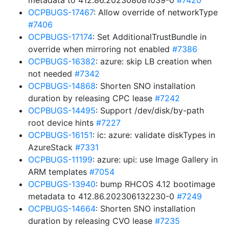
metadata to 412.86.202308081039-0
#7420
OCPBUGS-17467
: Allow override of networkType
#7406
OCPBUGS-17174
: Set AdditionalTrustBundle in
override when mirroring not enabled
#7386
OCPBUGS-16382
: azure: skip LB creation when
not needed
#7342
OCPBUGS-14868
: Shorten SNO installation
duration by releasing CPC lease
#7242
OCPBUGS-14495
: Support /dev/disk/by-path
root device hints
#7227
OCPBUGS-16151
: ic: azure: validate diskTypes in
AzureStack
#7331
OCPBUGS-11199
: azure: upi: use Image Gallery in
ARM templates
#7054
OCPBUGS-13940
: bump RHCOS 4.12 bootimage
metadata to 412.86.202306132230-0
#7249
OCPBUGS-14664
: Shorten SNO installation
duration by releasing CVO lease
#7235