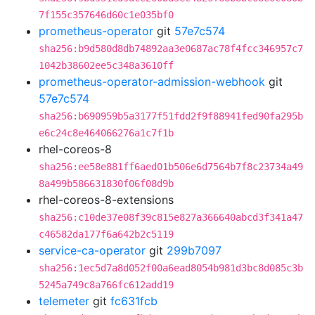
7f155c357646d60c1e035bf0
prometheus-operator
git
57e7c574
sha256:b9d580d8db74892aa3e0687ac78f4fcc346957c7
1042b38602ee5c348a3610ff
prometheus-operator-admission-webhook
git
57e7c574
sha256:b690959b5a3177f51fdd2f9f88941fed90fa295b
e6c24c8e464066276a1c7f1b
rhel-coreos-8
sha256:ee58e881ff6aed01b506e6d7564b7f8c23734a49
8a499b586631830f06f08d9b
rhel-coreos-8-extensions
sha256:c10de37e08f39c815e827a366640abcd3f341a47
c46582da177f6a642b2c5119
service-ca-operator
git
299b7097
sha256:1ec5d7a8d052f00a6ead8054b981d3bc8d085c3b
5245a749c8a766fc612add19
telemeter
git
fc631fcb