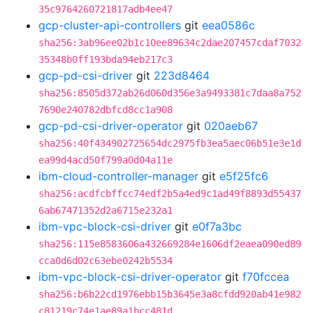
35c9764260721817adb4ee47
gcp-cluster-api-controllers
git
eea0586c
sha256:3ab96ee02b1c10ee89634c2dae207457cdaf7032
35348b0ff193bda94eb217c3
gcp-pd-csi-driver
git
223d8464
sha256:8505d372ab26d060d356e3a9493381c7daa8a752
7690e240782dbfcd8cc1a908
gcp-pd-csi-driver-operator
git
020aeb67
sha256:40f434902725654dc2975fb3ea5aec06b51e3e1d
ea99d4acd50f799a0d04a11e
ibm-cloud-controller-manager
git
e5f25fc6
sha256:acdfcbffcc74edf2b5a4ed9c1ad49f8893d55437
6ab67471352d2a6715e232a1
ibm-vpc-block-csi-driver
git
e0f7a3bc
sha256:115e8583606a432669284e1606df2eaea090ed89
cca0d6d02c63ebe0242b5534
ibm-vpc-block-csi-driver-operator
git
f70fccea
sha256:b6b22cd1976ebb15b3645e3a8cfdd920ab41e982
c81219c74e1ae89a1bcc481d