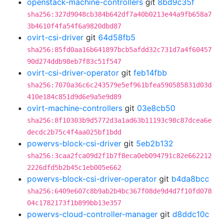
openstack-machine-controllers
git
8bd9c35f
sha256:327d9048cb384b642df7a40b0213e44a9fb658a7
3b4610f4fa54f6a9820dbd87
ovirt-csi-driver
git
64d58fb5
sha256:85fd0aa16b641897bcb5afdd32c731d7a4f60457
90d274ddb98eb7f83c51f547
ovirt-csi-driver-operator
git
feb14fbb
sha256:7070a36c6c243579e5ef961bfea590585831d03d
410e184c851d9d6e9a5e9d89
ovirt-machine-controllers
git
03e8cb50
sha256:8f10303b9d5772d3a1ad63b11193c98c87dcea6e
decdc2b75c4f4aa025bf1bdd
powervs-block-csi-driver
git
5eb2b132
sha256:3caa2fca09d2f1b7f8eca0eb094791c82e662212
2226dfd5b2b45c1eb005e662
powervs-block-csi-driver-operator
git
b4da8bcc
sha256:6409e607c8b9ab2b4bc367f08de9d4d7f10fd078
04c1782173f1b899bb13e357
powervs-cloud-controller-manager
git
d8ddc10c