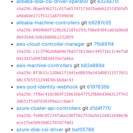
alibaba-disk-csi-driver-operator
git
e324a71c
sha256:8bae936271cd1fa65747173d35adeb2257d5b5d5
a40a60e271f5121a87549d30
alibaba-machine-controllers
git
b9287c05
sha256:8404b0df328b26218fe293cf06e83041ab3a96e0
d04354dc5e018d6061232859
aws-cloud-controller-manager
git
7fb891f4
sha256:c1c37962e8ad4e78a5776136ec44571bc1c4efa8
0423415d997883d435e7a4ea
aws-machine-controllers
git
b82e889d
sha256:8f3b31c120b61f1441ed8839a343d08311577b51
48c3765f31244030c6bdac43
aws-pod-identity-webhook
git
6197630b
sha256:7f8ac41dc869f15b6166477529b0ed3663c2ffe2
3d651f53dfd39399a2cc0ae7
azure-cluster-api-controllers
git
d1d4f770
sha256:fe08c05724fa6e2d0f502751ba5e12e822648e3b
ece1fee50939d61f07d7fdd1
azure-disk-csi-driver
git
ba105788