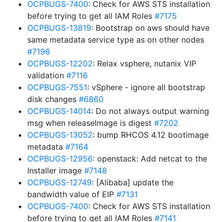
OCPBUGS-7400
: Check for AWS STS installation
before trying to get all IAM Roles
#7175
OCPBUGS-13819
: Bootstrap on aws should have
same metadata service type as on other nodes
#7196
OCPBUGS-12202
: Relax vsphere, nutanix VIP
validation
#7116
OCPBUGS-7551
: vSphere - ignore all bootstrap
disk changes
#6860
OCPBUGS-14014
: Do not always output warning
msg when releaseImage is digest
#7202
OCPBUGS-13052
: bump RHCOS 4.12 bootimage
metadata
#7164
OCPBUGS-12956
: openstack: Add netcat to the
Installer image
#7148
OCPBUGS-12749
: [Alibaba] update the
bandwidth value of EIP
#7131
OCPBUGS-7400
: Check for AWS STS installation
before trying to get all IAM Roles
#7141