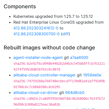
Components
Kubernetes upgraded from 1.25.7 to 1.25.12
Red Hat Enterprise Linux CoreOS upgraded from
412.86.202303241612-0
to
412.86.202308300700-0
(
diff
)
Rebuilt images without code change
agent-installer-node-agent
git
a7aa6000
sha256:b2e92f6cd94864402b2d4b3c545b60ffcb763221
42f4f59918db5bf03c8c987d
alibaba-cloud-controller-manager
git
1959de0e
sha256:747592b0a768748ecbecaff139d82a41aff9289b
9278dc6c7cbbbb506cdcb295
alibaba-cloud-csi-driver
git
664d8cb0
sha256:cd0d3c2ca8d9f85658dfddc46268006c7633f672
96d90cb308a8225eac36a826