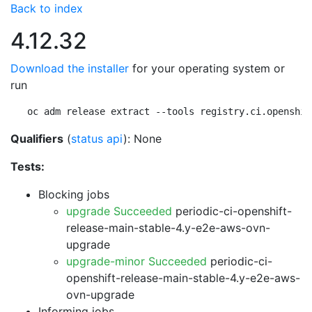
Back to index
4.12.32
Download the installer
for your operating system or
run
oc adm release extract --tools registry.ci.openshif
Qualifiers
(
status api
): None
Tests:
Blocking jobs
upgrade Succeeded
periodic-ci-openshift-
release-main-stable-4.y-e2e-aws-ovn-
upgrade
upgrade-minor Succeeded
periodic-ci-
openshift-release-main-stable-4.y-e2e-aws-
ovn-upgrade
Informing jobs