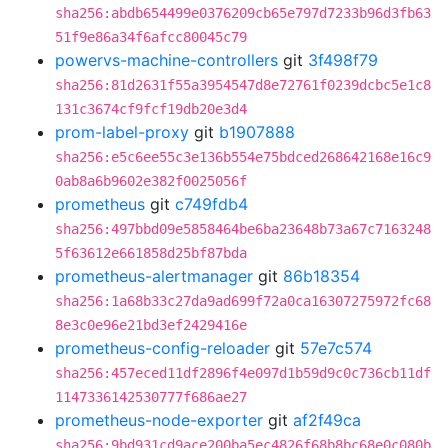
sha256:abdb654499e0376209cb65e797d7233b96d3fb63
51f9e86a34f6afcc80045c79
powervs-machine-controllers
git
3f498f79
sha256:81d2631f55a3954547d8e72761f0239dcbc5e1c8
131c3674cf9fcf19db20e3d4
prom-label-proxy
git
b1907888
sha256:e5c6ee55c3e136b554e75bdced268642168e16c9
0ab8a6b9602e382f0025056f
prometheus
git
c749fdb4
sha256:497bbd09e5858464be6ba23648b73a67c7163248
5f63612e661858d25bf87bda
prometheus-alertmanager
git
86b18354
sha256:1a68b33c27da9ad699f72a0ca16307275972fc68
8e3c0e96e21bd3ef2429416e
prometheus-config-reloader
git
57e7c574
sha256:457eced11df2896f4e097d1b59d9c0c736cb11df
1147336142530777f686ae27
prometheus-node-exporter
git
af2f49ca
sha256:9bd931cd9ace200ba5ec4826f68b8bc68e0c080b