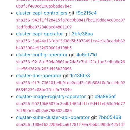
6b8f3f409cd196a5bada7b4c
cluster-capi-controllers
git
f9c215c4
sha256:942f1ff28415fa78e9b9841fbe139dda4c03ec07
3adfbdba072840ae84801167
cluster-capi-operator
git
3bfe36aa
sha256:3ad44af6fdbf3d38d5b507849fca4e1a8cadab62
b4023904e932679601d198b5
cluster-config-operator
git
4c6e171d
sha256:92f8af594a9861ae7da5c7bff21cfae3c4ba8d26
fce5642623d263d443b29096
cluster-dns-operator
git
1c136fe3
sha256:4f7c736101e4b0fee2edd2c16b308f0d5cc44c92
66345234c88be75fc9c7834e
cluster-image-registry-operator
git
e9a895af
sha256:95210b6687bc3edbf465dfffc0d4ffeb63d04d77
7df9b5c5a8b2a6798602c889
cluster-kube-cluster-api-operator
git
7bb05468
sha256:108ef6222b6ebca61781f70a7bbbc49bdc425fdf