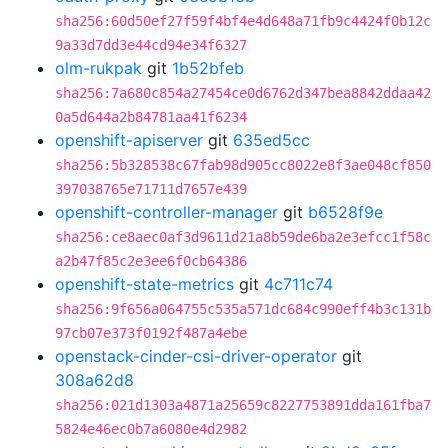
sha256:60d50ef27f59f4bf4e4d648a71fb9c4424f0b12c
9a33d7dd3e44cd94e34f6327
olm-rukpak
git
1b52bfeb
sha256:7a680c854a27454ce0d6762d347bea8842ddaa42
0a5d644a2b84781aa41f6234
openshift-apiserver
git
635ed5cc
sha256:5b328538c67fab98d905cc8022e8f3ae048cf850
397038765e71711d7657e439
openshift-controller-manager
git
b6528f9e
sha256:ce8aec0af3d9611d21a8b59de6ba2e3efcc1f58c
a2b47f85c2e3ee6f0cb64386
openshift-state-metrics
git
4c711c74
sha256:9f656a064755c535a571dc684c990eff4b3c131b
97cb07e373f0192f487a4ebe
openstack-cinder-csi-driver-operator
git
308a62d8
sha256:021d1303a4871a25659c8227753891dda161fba7
5824e46ec0b7a6080e4d2982