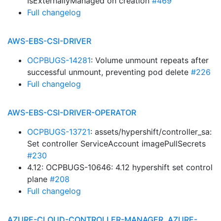
IsExternallyManaged on creation
#469
Full changelog
AWS-EBS-CSI-DRIVER
OCPBUGS-14281
: Volume unmount repeats after
successful unmount, preventing pod delete
#226
Full changelog
AWS-EBS-CSI-DRIVER-OPERATOR
OCPBUGS-13721
: assets/hypershift/controller_sa:
Set controller ServiceAccount imagePullSecrets
#230
4.12: OCPBUGS-10646: 4.12 hypershift set control
plane
#208
Full changelog
AZURE-CLOUD-CONTROLLER-MANAGER, AZURE-