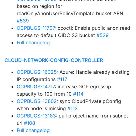
based on region for
readOnlyAnonUserPolicyTemplate bucket ARN.
#539
OCPBUGS-11707
: ccoctl: Enable public anon read
access to default OIDC S3 bucket
#529
Full changelog
CLOUD-NETWORK-CONFIG-CONTROLLER
OCPBUGS-16325
: Azure: Handle already existing
IP configurations
#117
OCPBUGS-14717
: increase GCP egress ip
capacity to 100 from 10
#114
OCPBUGS-13802
: sync CloudPrivateIpConfig
when node is missing
#112
OCPBUGS-13183
: pull project name from subnet
uri
#108
Full changelog