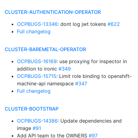
CLUSTER-AUTHENTICATION-OPERATOR
OCPBUGS-13346
: dont log jwt tokens
#622
Full changelog
CLUSTER-BAREMETAL-OPERATOR
OCPBUGS-16169
: use proxying for inspector in
addition to ironic
#349
OCPBUGS-15715
: Limit role binding to openshift-
machine-api namespace
#347
Full changelog
CLUSTER-BOOTSTRAP
OCPBUGS-14386
: Update dependencies and
image
#91
Add API team to the OWNERS
#97