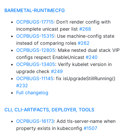
BAREMETAL-RUNTIMECFG
OCPBUGS-17715
: Don’t render config with
incomplete unicast peer list
#268
OCPBUGS-15315
: Use machine-config state
instead of comparing roles
#262
OCPBUGS-12805
: Make nested dual stack VIP
configs respect EnableUnicast
#240
OCPBUGS-13405
: Verify kubelet version in
upgrade check
#249
OCPBUGS-11145
: fix isUpgradeStillRunning()
#232
Full changelog
CLI, CLI-ARTIFACTS, DEPLOYER, TOOLS
OCPBUGS-16173
: Add tls-server-name when
property exists in kubeconfig
#1507