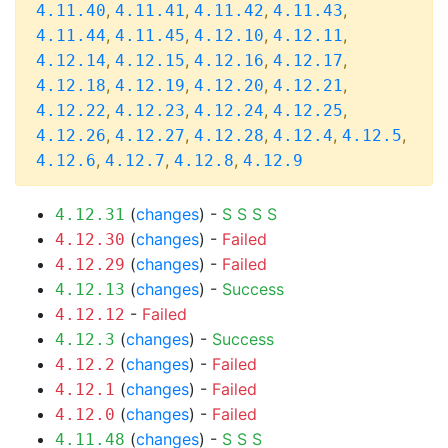
,
,
,
,
4.11.40
4.11.41
4.11.42
4.11.43
,
,
,
,
4.11.44
4.11.45
4.12.10
4.12.11
,
,
,
,
4.12.14
4.12.15
4.12.16
4.12.17
,
,
,
,
4.12.18
4.12.19
4.12.20
4.12.21
,
,
,
,
4.12.22
4.12.23
4.12.24
4.12.25
,
,
,
,
,
4.12.26
4.12.27
4.12.28
4.12.4
4.12.5
,
,
,
4.12.6
4.12.7
4.12.8
4.12.9
(
changes
) -
S
S
S
S
4.12.31
(
changes
) -
Failed
4.12.30
(
changes
) -
Failed
4.12.29
(
changes
) -
Success
4.12.13
-
Failed
4.12.12
(
changes
) -
Success
4.12.3
(
changes
) -
Failed
4.12.2
(
changes
) -
Failed
4.12.1
(
changes
) -
Failed
4.12.0
(
changes
) -
S
S
S
4.11.48