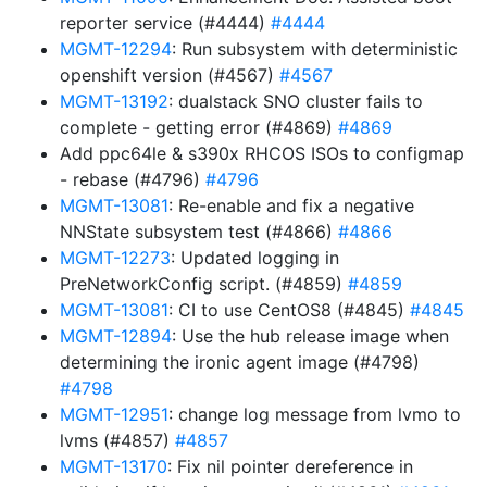
reporter service (#4444)
#4444
MGMT-12294
: Run subsystem with deterministic
openshift version (#4567)
#4567
MGMT-13192
: dualstack SNO cluster fails to
complete - getting error (#4869)
#4869
Add ppc64le & s390x RHCOS ISOs to configmap
- rebase (#4796)
#4796
MGMT-13081
: Re-enable and fix a negative
NNState subsystem test (#4866)
#4866
MGMT-12273
: Updated logging in
PreNetworkConfig script. (#4859)
#4859
MGMT-13081
: CI to use CentOS8 (#4845)
#4845
MGMT-12894
: Use the hub release image when
determining the ironic agent image (#4798)
#4798
MGMT-12951
: change log message from lvmo to
lvms (#4857)
#4857
MGMT-13170
: Fix nil pointer dereference in