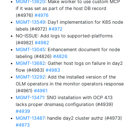
MGMT-13620
: Make worker to use custom MCP
if it was set as part of the host DB record
(#4976)
#4976
MGMT-13549
: Day1 implementation for K8S node
labels (#4972)
#4972
NO-ISSUE: Add logs to supported-platforms
(#4982)
#4982
MGMT-13045
: Enhancement document for node
labeling (#4826)
#4826
MGMT-13682
: Gather host logs on failure in day2
flow (#4983)
#4983
MGMT-13292
: Add the installed version of the
OLM operators in the monitor operators response
(#4961)
#4961
MGMT-13471
: SNO installation with OCP 4.13
lacks proper dnsmasq configuration (#4939)
#4939
MGMT-13487
: handle day2 cluster authz (#4973)
#4973