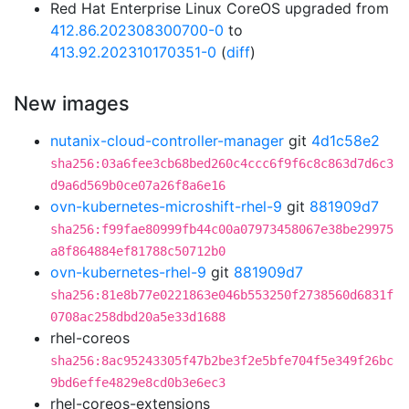
Red Hat Enterprise Linux CoreOS upgraded from
412.86.202308300700-0
to
413.92.202310170351-0
(
diff
)
New images
nutanix-cloud-controller-manager
git
4d1c58e2
sha256:03a6fee3cb68bed260c4ccc6f9f6c8c863d7d6c3
d9a6d569b0ce07a26f8a6e16
ovn-kubernetes-microshift-rhel-9
git
881909d7
sha256:f99fae80999fb44c00a07973458067e38be29975
a8f864884ef81788c50712b0
ovn-kubernetes-rhel-9
git
881909d7
sha256:81e8b77e0221863e046b553250f2738560d6831f
0708ac258dbd20a5e33d1688
rhel-coreos
sha256:8ac95243305f47b2be3f2e5bfe704f5e349f26bc
9bd6effe4829e8cd0b3e6ec3
rhel-coreos-extensions