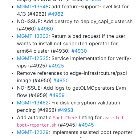
MGMT-13548
: add feature-support-level list for
4.13 (#4962)
#4962
NO-ISSUE: Add destroy to deploy_capi_cluster.sh
(#4960)
#4960
MGMT-13302
: Return a bad request if the user
wants to install not supported operator for
arm64 cluster (#4930)
#4930
MGMT-12535
: Service implementation for verify-
vips (#4925)
#4925
Remove references to edge-infrastrcuture/psql
image (#4950)
#4950
NO-ISSUE: Add logs to getOLMOperators LVm
flow (#4959)
#4959
MGMT-13462
: Fix disk encryption validation
pending (#4958)
#4958
Add automatic
linting for
ShellCheck
assisted-
(#4945)
#4945
boot-reporter.sh
MGMT-12329
: Implements assisted boot reporter