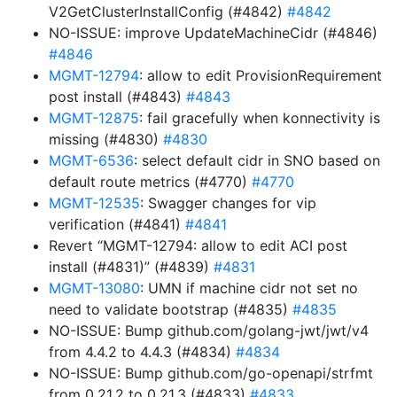
V2GetClusterInstallConfig (#4842)
#4842
NO-ISSUE: improve UpdateMachineCidr (#4846)
#4846
MGMT-12794
: allow to edit ProvisionRequirement
post install (#4843)
#4843
MGMT-12875
: fail gracefully when konnectivity is
missing (#4830)
#4830
MGMT-6536
: select default cidr in SNO based on
default route metrics (#4770)
#4770
MGMT-12535
: Swagger changes for vip
verification (#4841)
#4841
Revert “MGMT-12794: allow to edit ACI post
install (#4831)” (#4839)
#4831
MGMT-13080
: UMN if machine cidr not set no
need to validate bootstrap (#4835)
#4835
NO-ISSUE: Bump github.com/golang-jwt/jwt/v4
from 4.4.2 to 4.4.3 (#4834)
#4834
NO-ISSUE: Bump github.com/go-openapi/strfmt
from 0.21.2 to 0.21.3 (#4833)
#4833