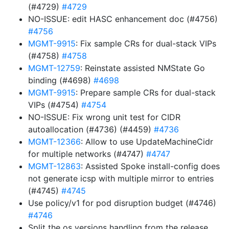
(#4729)
#4729
NO-ISSUE: edit HASC enhancement doc (#4756)
#4756
MGMT-9915
: Fix sample CRs for dual-stack VIPs
(#4758)
#4758
MGMT-12759
: Reinstate assisted NMState Go
binding (#4698)
#4698
MGMT-9915
: Prepare sample CRs for dual-stack
VIPs (#4754)
#4754
NO-ISSUE: Fix wrong unit test for CIDR
autoallocation (#4736) (#4459)
#4736
MGMT-12366
: Allow to use UpdateMachineCidr
for multiple networks (#4747)
#4747
MGMT-12863
: Assisted Spoke install-config does
not generate icsp with multiple mirror to entries
(#4745)
#4745
Use policy/v1 for pod disruption budget (#4746)
#4746
Split the os versions handling from the release