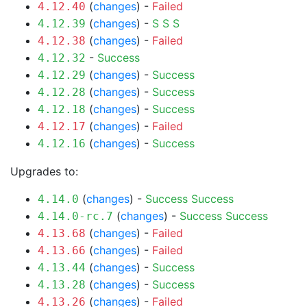
(
changes
) -
Failed
4.12.40
(
changes
) -
S
S
S
4.12.39
(
changes
) -
Failed
4.12.38
-
Success
4.12.32
(
changes
) -
Success
4.12.29
(
changes
) -
Success
4.12.28
(
changes
) -
Success
4.12.18
(
changes
) -
Failed
4.12.17
(
changes
) -
Success
4.12.16
Upgrades to:
(
changes
) -
Success
Success
4.14.0
(
changes
) -
Success
Success
4.14.0-rc.7
(
changes
) -
Failed
4.13.68
(
changes
) -
Failed
4.13.66
(
changes
) -
Success
4.13.44
(
changes
) -
Success
4.13.28
(
changes
) -
Failed
4.13.26