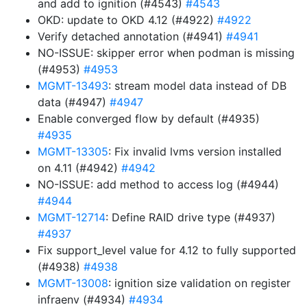
and add to ignition (#4543)
#4543
OKD: update to OKD 4.12 (#4922)
#4922
Verify detached annotation (#4941)
#4941
NO-ISSUE: skipper error when podman is missing
(#4953)
#4953
MGMT-13493
: stream model data instead of DB
data (#4947)
#4947
Enable converged flow by default (#4935)
#4935
MGMT-13305
: Fix invalid lvms version installed
on 4.11 (#4942)
#4942
NO-ISSUE: add method to access log (#4944)
#4944
MGMT-12714
: Define RAID drive type (#4937)
#4937
Fix support_level value for 4.12 to fully supported
(#4938)
#4938
MGMT-13008
: ignition size validation on register
infraenv (#4934)
#4934