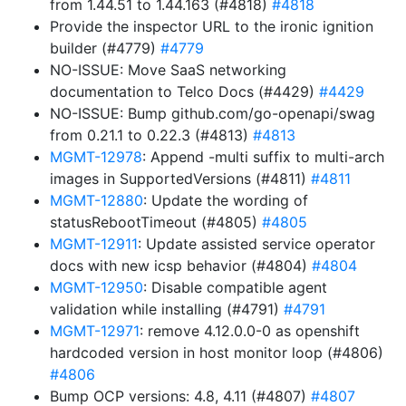
from 1.44.51 to 1.44.163 (#4818)
#4818
Provide the inspector URL to the ironic ignition
builder (#4779)
#4779
NO-ISSUE: Move SaaS networking
documentation to Telco Docs (#4429)
#4429
NO-ISSUE: Bump github.com/go-openapi/swag
from 0.21.1 to 0.22.3 (#4813)
#4813
MGMT-12978
: Append -multi suffix to multi-arch
images in SupportedVersions (#4811)
#4811
MGMT-12880
: Update the wording of
statusRebootTimeout (#4805)
#4805
MGMT-12911
: Update assisted service operator
docs with new icsp behavior (#4804)
#4804
MGMT-12950
: Disable compatible agent
validation while installing (#4791)
#4791
MGMT-12971
: remove 4.12.0.0-0 as openshift
hardcoded version in host monitor loop (#4806)
#4806
Bump OCP versions: 4.8, 4.11 (#4807)
#4807