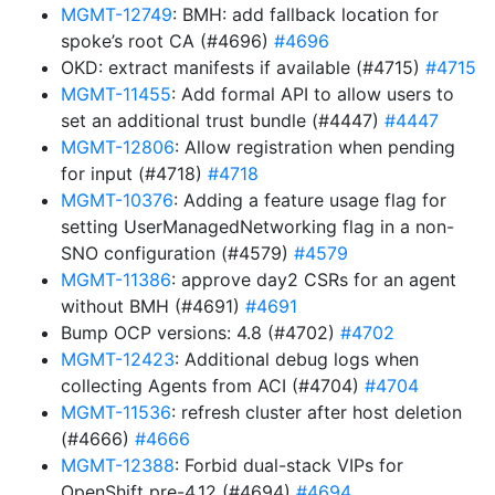
MGMT-12749
: BMH: add fallback location for
spoke’s root CA (#4696)
#4696
OKD: extract manifests if available (#4715)
#4715
MGMT-11455
: Add formal API to allow users to
set an additional trust bundle (#4447)
#4447
MGMT-12806
: Allow registration when pending
for input (#4718)
#4718
MGMT-10376
: Adding a feature usage flag for
setting UserManagedNetworking flag in a non-
SNO configuration (#4579)
#4579
MGMT-11386
: approve day2 CSRs for an agent
without BMH (#4691)
#4691
Bump OCP versions: 4.8 (#4702)
#4702
MGMT-12423
: Additional debug logs when
collecting Agents from ACI (#4704)
#4704
MGMT-11536
: refresh cluster after host deletion
(#4666)
#4666
MGMT-12388
: Forbid dual-stack VIPs for
OpenShift pre-4.12 (#4694)
#4694