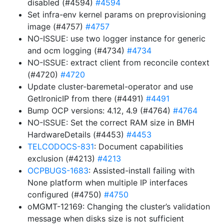
disabled (#4594)
#4594
Set infra-env kernel params on preprovisioning
image (#4757)
#4757
NO-ISSUE: use two logger instance for generic
and ocm logging (#4734)
#4734
NO-ISSUE: extract client from reconcile context
(#4720)
#4720
Update cluster-baremetal-operator and use
GetIronicIP from there (#4491)
#4491
Bump OCP versions: 4.12, 4.9 (#4764)
#4764
NO-ISSUE: Set the correct RAM size in BMH
HardwareDetails (#4453)
#4453
TELCODOCS-831
: Document capabilities
exclusion (#4213)
#4213
OCPBUGS-1683
: Assisted-install failing with
None platform when multiple IP interfaces
configured (#4750)
#4750
oMGMT-12169: Changing the cluster’s validation
message when disks size is not sufficient