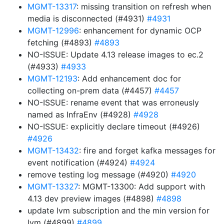
MGMT-13317
: missing transition on refresh when
media is disconnected (#4931)
#4931
MGMT-12996
: enhancement for dynamic OCP
fetching (#4893)
#4893
NO-ISSUE: Update 4.13 release images to ec.2
(#4933)
#4933
MGMT-12193
: Add enhancement doc for
collecting on-prem data (#4457)
#4457
NO-ISSUE: rename event that was erroneusly
named as InfraEnv (#4928)
#4928
NO-ISSUE: explicitly declare timeout (#4926)
#4926
MGMT-13432
: fire and forget kafka messages for
event notification (#4924)
#4924
remove testing log message (#4920)
#4920
MGMT-13327
: MGMT-13300: Add support with
4.13 dev preview images (#4898)
#4898
update lvm subscription and the min version for
lvm (#4899)
#4899