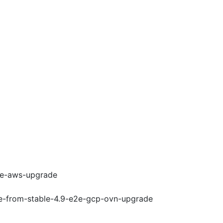
e2e-aws-upgrade
de-from-stable-4.9-e2e-gcp-ovn-upgrade