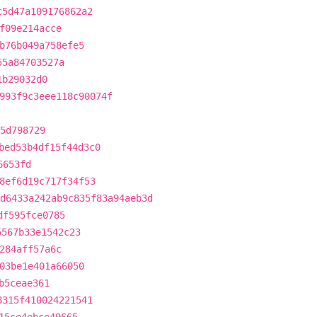
c5d47a109176862a2
f09e214acce
b76b049a758efe5
55a84703527a
1b29032d0
993f9c3eee118c90074f
5d798729
bed53b4df15f44d3c0
6653fd
8ef6d19c717f34f53
d6433a242ab9c835f83a94aeb3d
df595fce0785
5567b33e1542c23
284aff57a6c
03be1e401a66050
b5ceae361
8315f410024221541