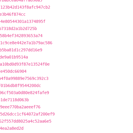
fbabcea64affa890a5
f123b42d143f8afc947cb2
e3b46f874cc
44e80544301a1374895f
b7318d2a1b2d725b
58b4ef342893653a74
1c9ce8e442e7a1b79ac586
b5ba81d1c297dd16e9
de9a01b9514a
a10bd0d93f87e13524f0e
fe450dc66904
b4f0a99889e7569c392c3
f01b6db8f9544200dc
96cf503a0d80e824fafe9
b1de7118d063b
9eee770ba2aeeef76
5d26dcc1cf64072af200ef9
62f557dd8025a4c52aa6e5
4ea2a8ed2d