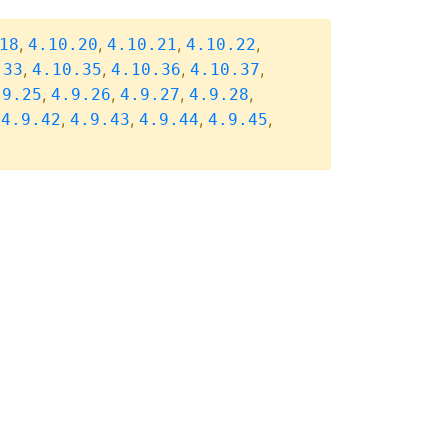
,
,
,
,
18
4.10.20
4.10.21
4.10.22
,
,
,
,
.33
4.10.35
4.10.36
4.10.37
,
,
,
,
.9.25
4.9.26
4.9.27
4.9.28
,
,
,
,
,
4.9.42
4.9.43
4.9.44
4.9.45