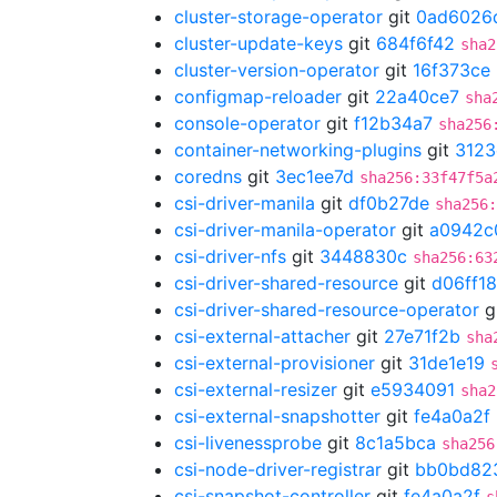
cluster-storage-operator
git
0ad6026
cluster-update-keys
git
684f6f42
sha2
cluster-version-operator
git
16f373ce
configmap-reloader
git
22a40ce7
sha
console-operator
git
f12b34a7
sha256
container-networking-plugins
git
3123
coredns
git
3ec1ee7d
sha256:33f47f5a
csi-driver-manila
git
df0b27de
sha256
csi-driver-manila-operator
git
a0942c
csi-driver-nfs
git
3448830c
sha256:63
csi-driver-shared-resource
git
d06ff1
csi-driver-shared-resource-operator
g
csi-external-attacher
git
27e71f2b
sha
csi-external-provisioner
git
31de1e19
csi-external-resizer
git
e5934091
sha2
csi-external-snapshotter
git
fe4a0a2f
csi-livenessprobe
git
8c1a5bca
sha256
csi-node-driver-registrar
git
bb0bd82
csi-snapshot-controller
git
fe4a0a2f