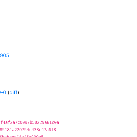
1905
9-0
(
diff
)
9f4af2a7c0097b50229a61c0a
85181a220754c438c47a6f8