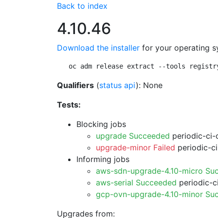
Back to index
4.10.46
Download the installer
for your operating s
oc adm release extract --tools registr
Qualifiers
(
status api
): None
Tests:
Blocking jobs
upgrade Succeeded
periodic-ci-
upgrade-minor Failed
periodic-c
Informing jobs
aws-sdn-upgrade-4.10-micro Su
aws-serial Succeeded
periodic-c
gcp-ovn-upgrade-4.10-minor Su
Upgrades from: