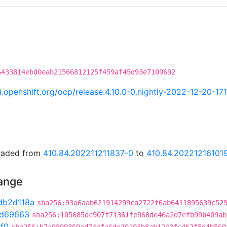
6433814ebd0eab21566812125f459af45d93e7109692
ci.openshift.org/ocp/release:4.10.0-0.nightly-2022-12-20-17
graded from
410.84.202211211837-0
to
410.84.20221216101
hange
db2d118a
sha256:93a6aab621914299ca2722f6ab6411895639c52
0d69663
sha256:105685dc907f71361fe968de46a2d7efb99b409ab
1f0