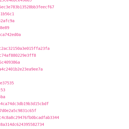
15ce4ebce49665
5ec3e783b13528bb3feecf67
81b56c1
42afc9a
8e89
3ca742ed0a
c2ac32150a3e015ffa23fa
c74af880229e3ff8
6c409386a
a4c2401b2e23ea9ee7a
e37535
c53
4ba
b4ca74dc3db19b3d15cbdf
7d0e2a5c9831c65f
c4c8a8c29476fb0bcadfab3344
58a314dc624395582734