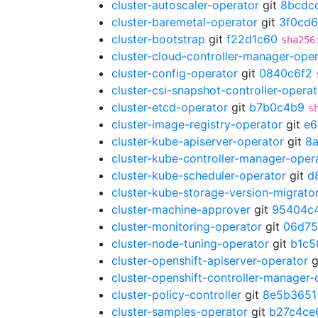
cluster-autoscaler-operator
git
8bcdc
cluster-baremetal-operator
git
3f0cd
cluster-bootstrap
git
f22d1c60
sha256
cluster-cloud-controller-manager-ope
cluster-config-operator
git
0840c6f2
cluster-csi-snapshot-controller-operat
cluster-etcd-operator
git
b7b0c4b9
s
cluster-image-registry-operator
git
e6
cluster-kube-apiserver-operator
git
8
cluster-kube-controller-manager-oper
cluster-kube-scheduler-operator
git
d
cluster-kube-storage-version-migrato
cluster-machine-approver
git
95404c
cluster-monitoring-operator
git
06d75
cluster-node-tuning-operator
git
b1c5
cluster-openshift-apiserver-operator
g
cluster-openshift-controller-manager-
cluster-policy-controller
git
8e5b3651
cluster-samples-operator
git
b27c4ce