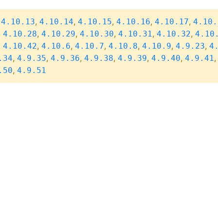
,
,
,
,
,
,
4.10.13
4.10.14
4.10.15
4.10.16
4.10.17
4.10.
,
,
,
,
,
,
4.10.28
4.10.29
4.10.30
4.10.31
4.10.32
4.10
,
,
,
,
,
,
,
4.10.42
4.10.6
4.10.7
4.10.8
4.10.9
4.9.23
4
,
,
,
,
,
,
.34
4.9.35
4.9.36
4.9.38
4.9.39
4.9.40
4.9.41
,
.50
4.9.51