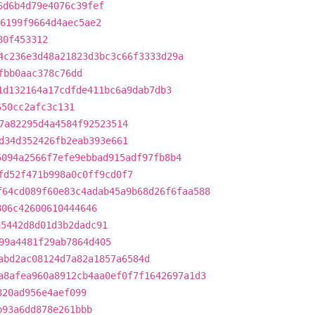
6d6b4d79e4076c39fef
6199f9664d4aec5ae2
80f453312
4c236e3d48a21823d3bc3c66f3333d29a
fbb0aac378c76dd
1d132164a17cdfde411bc6a9dab7db3
650cc2afc3c131
7a82295d4a4584f92523514
d34d352426fb2eab393e661
5094a2566f7efe9ebbad915adf97fb8b4
fd52f471b998a0c0ff9cd0f7
f64cd089f60e83c4adab45a9b68d26f6faa588
806c42600610444646
a5442d8d01d3b2dadc91
99a4481f29ab7864d405
abd2ac08124d7a82a1857a6584d
a8afea960a8912cb4aa0ef0f7f1642697a1d3
820ad956e4aef099
b93a6dd878e261bbb