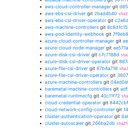
aws-cloud-controller-manager
git
d85
aws-ebs-csi-driver
git
2bad4b40
sha2
aws-ebs-csi-driver-operator
git
c2e6
aws-machine-controllers
git
8c8d1c15
aws-pod-identity-webhook
git
7f9eb
azure-cloud-controller-manager
git
ae
azure-cloud-node-manager
git
ae571a
azure-disk-csi-driver
git
c7c7188d
sha
azure-disk-csi-driver-operator
git
887
azure-file-csi-driver
git
87b4a718
sha
azure-file-csi-driver-operator
git
3807
azure-machine-controllers
git
04ed0a
baremetal-machine-controllers
git
adf
baremetal-runtimecfg
git
40c11f72
sh
cloud-credential-operator
git
8442cb
cloud-network-config-controller
git
1
cluster-authentication-operator
git
6a
cluster-autoscaler
git
266ba2db
sha25