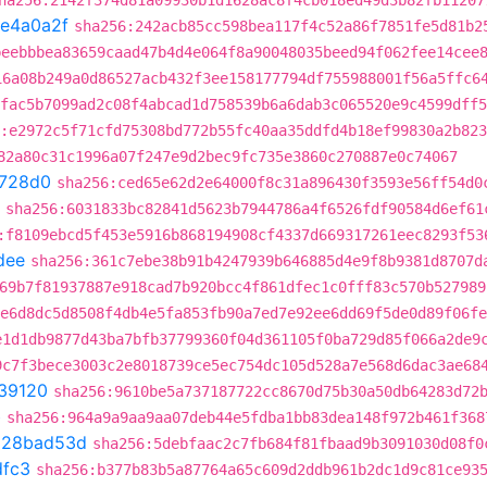
ha256:2142f374d81a09930b1d1628ac8f4cb018ed49d3b82fb11207
fe4a0a2f
sha256:242acb85cc598bea117f4c52a86f7851fe5d81b2
beebbbea83659caad47b4d4e064f8a90048035beed94f062fee14cee
16a08b249a0d86527acb432f3ee158177794df755988001f56a5ffc6
fac5b7099ad2c08f4abcad1d758539b6a6dab3c065520e9c4599dff5
:e2972c5f71cfd75308bd772b55fc40aa35ddfd4b18ef99830a2b82
82a80c31c1996a07f247e9d2bec9fc735e3860c270887e0c74067
728d0
sha256:ced65e62d2e64000f8c31a896430f3593e56ff54d0
sha256:6031833bc82841d5623b7944786a4f6526fdf90584d6ef61
:f8109ebcd5f453e5916b868194908cf4337d669317261eec8293f53
dee
sha256:361c7ebe38b91b4247939b646885d4e9f8b9381d8707d
69b7f81937887e918cad7b920bcc4f861dfec1c0fff83c570b527989
e6d8dc5d8508f4db4e5fa853fb90a7ed7e92ee6dd69f5de0d89f06fe
e1d1db9877d43ba7bfb37799360f04d361105f0ba729d85f066a2de9
9c7f3bece3003c2e8018739ce5ec754dc105d528a7e568d6dac3ae68
39120
sha256:9610be5a737187722cc8670d75b30a50db64283d72
b
sha256:964a9a9aa9aa07deb44e5fdba1bb83dea148f972b461f368
t
28bad53d
sha256:5debfaac2c7fb684f81fbaad9b3091030d08f0
dfc3
sha256:b377b83b5a87764a65c609d2ddb961b2dc1d9c81ce93