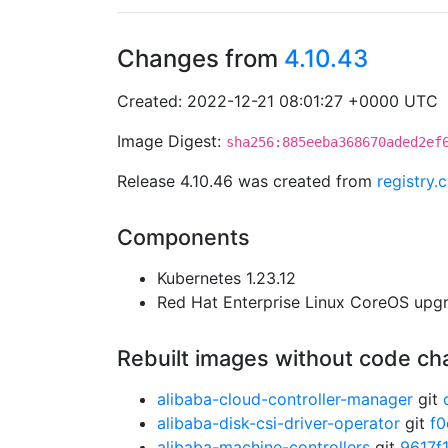
Changes from
4.10.43
Created: 2022-12-21 08:01:27 +0000 UTC
Image Digest:
sha256:885eeba368670aded2ef
Release 4.10.46 was created from
registry.
Components
Kubernetes 1.23.12
Red Hat Enterprise Linux CoreOS up
Rebuilt images without code c
alibaba-cloud-controller-manager
git
alibaba-disk-csi-driver-operator
git
f
alibaba-machine-controllers
git
9617f