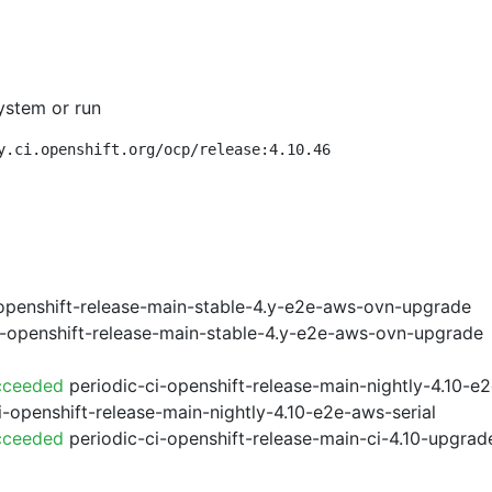
ystem or run
y.ci.openshift.org/ocp/release:4.10.46
openshift-release-main-stable-4.y-e2e-aws-ovn-upgrade
i-openshift-release-main-stable-4.y-e2e-aws-ovn-upgrade
cceeded
periodic-ci-openshift-release-main-nightly-4.10-
i-openshift-release-main-nightly-4.10-e2e-aws-serial
cceeded
periodic-ci-openshift-release-main-ci-4.10-upgra