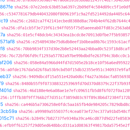
sha256:b7a9809369ad74efa6de20103b8ab1243fc462f5d4b560
867fe
sha256:07e22edc63b853a6397c2b09df4c584d09cc5f1e0d
56:c5347781679db440432080f809619f1c9a2fd5214492da4405c64
dc19
sha256:c2602ca7f42141ecbed8388d8ac704b4e4f62db7644c
sha256:dfa1cb5f3e719f61c94ff055f75d5aeeeab07fd83c2563ab
87a
sha256:01e5cf48dcb4c34343ea1bcdc8e70913d0fbe7f5b93857
571af8
sha256:e25489438e75d6db8eef1b0bead8b76c1593c61acf
f8
sha256:70bb9834f337d30e2b8e52443aa24bbad0c523f18d8caf
256:76c72bf06fd9cf1293a57782a97be99bdbdfe263f94c3b8cc0c1
af206
sha256:058e84a5966d44fd7d1505e2b18ce10f56a6ed95922
256:a0fde1767da5d26f8a53b9cbd50f15db32355e951c340937e9fa
eb37
sha256:9409dbcdf15a551e420a0d6cf4a27a36dacfa855693
f9
sha256:8480b55f9f07338832253969fd70d370d8379c22f37b93
f401d
sha256:46d188e4e6a08ae1e7efc09651fb5d8f6f072f0a128
a256:1fffb38f9ff766b2f7d351cf3859d03c97f89c8b6d72384f172
f5
sha256:ca446b5a7306258e0fdc5aa165fb4de984205c7829dbd8c
43cb59a
sha256:a99989a555037fc4cea073ef27ec377a91bd548cf
015c71
sha256:b2849c7b82737fe9348a39ca46cd877d9d22fe8583
6:efb9ff61257f29d05ed648bbcd331a1d08363f49817bda57545e2f