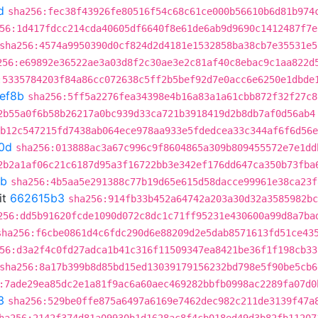
d
sha256:fec38f43926fe80516f54c68c61ce000b56610b6d81b974
56:1d417fdcc214cda40605df6640f8e61de6ab9d9690c1412487f7e
sha256:4574a9950390d0cf824d2d4181e1532858ba38cb7e35531e5
256:e69892e36522ae3a03d8f2c30ae3e2c81af40c8ebac9c1aa822d
:5335784203f84a86cc072638c5ff2b5bef92d7e0acc6e6250e1dbde
ef8b
sha256:5ff5a2276fea34398e4b16a83a1a61cbb872f32f27c8
2b55a0f6b58b26217a0bc939d33ca721b3918419d2b8db7af0d56ab4
:b12c547215fd7438ab064ece978aa933e5fdedcea33c344af6f6d56e
0d
sha256:013888ac3a67c996c9f8604865a309b809455572e7e1dd
2b2a1af06c21c6187d95a3f16722bb3e342ef176dd647ca350b73fba
8b
sha256:4b5aa5e291388c77b19d65e615d58dacce99961e38ca23f
it
662615b3
sha256:914fb33b452a64742a203a30d32a3585982bc
256:dd5b91620fcde1090d072c8dc1c71ff95231e430600a99d8a7ba
sha256:f6cbe0861d4c6fdc290d6e88209d2e5dab8571613fd51ce43
56:d3a2f4c0fd27adca1b41c316f11509347ea8421be36f1f198cb33
sha256:8a17b399b8d85bd15ed13039179156232bd798e5f90be5cb6
:7ade29ea85dc2e1a81f9ac6a60aec469282bbfb0998ac2289fa07d0
3
sha256:529be0ffe875a6497a6169e7462dec982c211de3139f47a