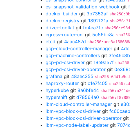
s
csi-snapshot-validation-webhook
git
docker-builder
git
3b7352af
sha256:9
docker-registry
git
1892f21a
sha256:3
driver-toolkit
git
fd4ea71c
sha256:e98d
egress-router-cni
git
5c56bc8a
sha256
etcd
git
4aac487d
sha256:aec3af58688
gcp-cloud-controller-manager
git
4dc
gcp-machine-controllers
git
3fe46c8b
gcp-pd-csi-driver
git
19e9a57f
sha256
gcp-pd-csi-driver-operator
git
0e369
grafana
git
48aec355
sha256:64d1b9cd
haproxy-router
git
c1e7f405
sha256:cd
hyperkube
git
8a6bfe44
sha256:a241d
hypershift
git
d78564a0
sha256:f8788
ibm-cloud-controller-manager
git
e30
ibm-vpc-block-csi-driver
git
fc60cae
ibm-vpc-block-csi-driver-operator
gi
ibm-vpc-node-label-updater
git
7074