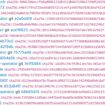
ccb
sha256:9866700accf9dad0861218b311db6b714062749d52825
673
sha256:e4bfcf9fa725ea9ab0572c5ceefa3e078a70363ea74114
:56634d654a86e3e79b95e705d5c761a385b3eef7569b31de76914b2
rator
git
e2e0d4f9
sha256:2f8b510fd37df080e083fd348db7546
sha256:31ed8ba04e9bbcc6a3ae7c6746685c7d5d029f1d2f60154b1
or
git
ace18623
sha256:d411440e26a137b907667a6c99c62562f
ha256:5deab3612553e470de56b06a2635bac5218a567b586bd59262
4b73c0
sha256:7e2d39519dff3e699e077ce6fff308d660d48bc66
a42f94b
sha256:9548b728ed3e997144fbb997209f321b8e61a5695
ator
git
75775a49
sha256:c914f8bea9bf6dc3eec2921b66270bb
8694a5b
sha256:20a333163ad9c0c17aecb4c10db4047b98017d95
r-operator
git
7e1f5684
sha256:1d205c39c959b13ec56c345ac5
4e
sha256:2fd5484fb032e7e5c34a3db526e1bf899d53cc892a0ca0
abe
sha256:97bbc313565c4ee87ff6f81ef4c56743041fb7d9645f
690f
sha256:0119ee066a70cfba64cd982711366e742490a89dcdaf
it
853d84ff
sha256:b7adcd4870c11c67841e2df72acc00215d132
operator
git
b8b65d15
sha256:27333264058d63a94e01218912f
sha256:6edc729588e12d0abc344fba454add9e3d006fb9b2161460
6
sha256:619b15db99ea8082ddfb1eaa5ba2151ed9809f516558a5d