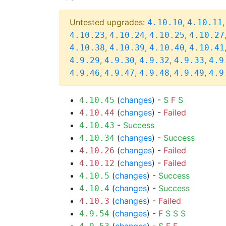
Untested upgrades:
,
4.10.10
4.10.11
,
,
,
4.10.23
4.10.24
4.10.25
4.10.27
,
,
,
4.10.38
4.10.39
4.10.40
4.10.41
,
,
,
,
4.9.29
4.9.30
4.9.32
4.9.33
4.9
,
,
,
,
4.9.46
4.9.47
4.9.48
4.9.49
4.9
(
changes
) -
S
F
S
4.10.45
(
changes
) -
Failed
4.10.44
-
Success
4.10.43
(
changes
) -
Success
4.10.34
(
changes
) -
Failed
4.10.26
(
changes
) -
Failed
4.10.12
(
changes
) -
Success
4.10.5
(
changes
) -
Success
4.10.4
(
changes
) -
Failed
4.10.3
(
changes
) -
F
S
S
S
4.9.54