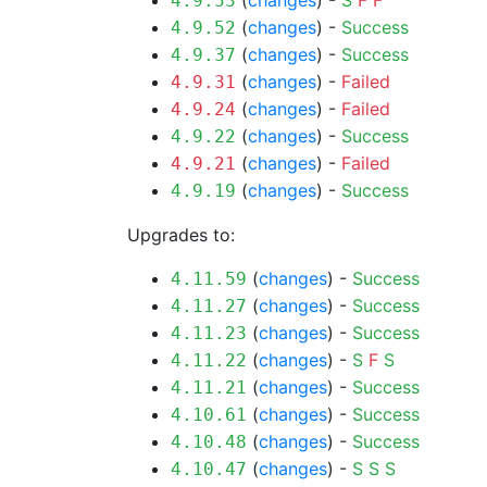
(
changes
) -
S
F
F
4.9.53
(
changes
) -
Success
4.9.52
(
changes
) -
Success
4.9.37
(
changes
) -
Failed
4.9.31
(
changes
) -
Failed
4.9.24
(
changes
) -
Success
4.9.22
(
changes
) -
Failed
4.9.21
(
changes
) -
Success
4.9.19
Upgrades to:
(
changes
) -
Success
4.11.59
(
changes
) -
Success
4.11.27
(
changes
) -
Success
4.11.23
(
changes
) -
S
F
S
4.11.22
(
changes
) -
Success
4.11.21
(
changes
) -
Success
4.10.61
(
changes
) -
Success
4.10.48
(
changes
) -
S
S
S
4.10.47