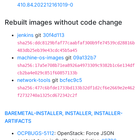
410.84.202212161019-0
Rebuilt images without code change
jenkins
git
30f4d113
sha256:ddc8129bfaf77caabfaf300b9fe74539cd28816b
483db25eb39e43cdc45b5a45
machine-os-images
git
09a132b7
sha256:17a5e708b71ea8926a4973309c9382b1c6e134df
cb2ba4e029c851f60857133b
network-tools
git
bcfec9c5
sha256:477c6bfde1733bd133b32df1d2cf6e2669e2e462
f2732740a1325cd672342c2f
BAREMETAL-INSTALLER, INSTALLER, INSTALLER-
ARTIFACTS
OCPBUGS-5112
: OpenStack: Force JSON