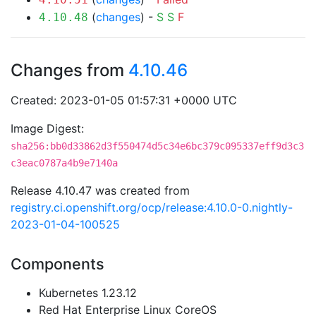
(
changes
) -
S
S
F
4.10.48
Changes from
4.10.46
Created: 2023-01-05 01:57:31 +0000 UTC
Image Digest:
sha256:bb0d33862d3f550474d5c34e6bc379c095337eff9d3c3
c3eac0787a4b9e7140a
Release 4.10.47 was created from
registry.ci.openshift.org/ocp/release:4.10.0-0.nightly-
2023-01-04-100525
Components
Kubernetes 1.23.12
Red Hat Enterprise Linux CoreOS