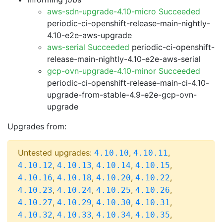
aws-sdn-upgrade-4.10-micro Succeeded
periodic-ci-openshift-release-main-nightly-
4.10-e2e-aws-upgrade
aws-serial Succeeded
periodic-ci-openshift-
release-main-nightly-4.10-e2e-aws-serial
gcp-ovn-upgrade-4.10-minor Succeeded
periodic-ci-openshift-release-main-ci-4.10-
upgrade-from-stable-4.9-e2e-gcp-ovn-
upgrade
Upgrades from:
Untested upgrades:
,
,
4.10.10
4.10.11
,
,
,
,
4.10.12
4.10.13
4.10.14
4.10.15
,
,
,
,
4.10.16
4.10.18
4.10.20
4.10.22
,
,
,
,
4.10.23
4.10.24
4.10.25
4.10.26
,
,
,
,
4.10.27
4.10.29
4.10.30
4.10.31
,
,
,
,
4.10.32
4.10.33
4.10.34
4.10.35