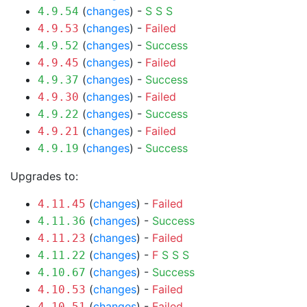
(
changes
) -
S
S
S
4.9.54
(
changes
) -
Failed
4.9.53
(
changes
) -
Success
4.9.52
(
changes
) -
Failed
4.9.45
(
changes
) -
Success
4.9.37
(
changes
) -
Failed
4.9.30
(
changes
) -
Success
4.9.22
(
changes
) -
Failed
4.9.21
(
changes
) -
Success
4.9.19
Upgrades to:
(
changes
) -
Failed
4.11.45
(
changes
) -
Success
4.11.36
(
changes
) -
Failed
4.11.23
(
changes
) -
F
S
S
S
4.11.22
(
changes
) -
Success
4.10.67
(
changes
) -
Failed
4.10.53
(
changes
) -
Failed
4.10.51