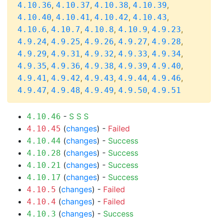
,
,
,
,
4.10.36
4.10.37
4.10.38
4.10.39
,
,
,
,
4.10.40
4.10.41
4.10.42
4.10.43
,
,
,
,
,
4.10.6
4.10.7
4.10.8
4.10.9
4.9.23
,
,
,
,
,
4.9.24
4.9.25
4.9.26
4.9.27
4.9.28
,
,
,
,
,
4.9.29
4.9.31
4.9.32
4.9.33
4.9.34
,
,
,
,
,
4.9.35
4.9.36
4.9.38
4.9.39
4.9.40
,
,
,
,
,
4.9.41
4.9.42
4.9.43
4.9.44
4.9.46
,
,
,
,
4.9.47
4.9.48
4.9.49
4.9.50
4.9.51
-
S
S
S
4.10.46
(
changes
) -
Failed
4.10.45
(
changes
) -
Success
4.10.44
(
changes
) -
Success
4.10.28
(
changes
) -
Success
4.10.21
(
changes
) -
Success
4.10.17
(
changes
) -
Failed
4.10.5
(
changes
) -
Failed
4.10.4
(
changes
) -
Success
4.10.3