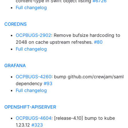
content-type in Swift object listing
#6726
Full changelog
COREDNS
OCPBUGS-2902
: Remove bufsize hardcoding to
2048 on cache upstream refreshes.
#80
Full changelog
GRAFANA
OCPBUGS-4260
: bump github.com/crewjam/saml
dependency
#93
Full changelog
OPENSHIFT-APISERVER
OCPBUGS-4604
: [release-4.10] bump to kube
1.23.12
#323