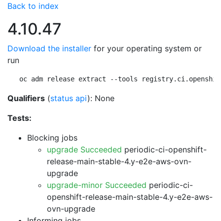
Back to index
4.10.47
Download the installer
for your operating system or
run
oc adm release extract --tools registry.ci.openshif
Qualifiers
(
status api
): None
Tests:
Blocking jobs
upgrade Succeeded
periodic-ci-openshift-
release-main-stable-4.y-e2e-aws-ovn-
upgrade
upgrade-minor Succeeded
periodic-ci-
openshift-release-main-stable-4.y-e2e-aws-
ovn-upgrade
Informing jobs