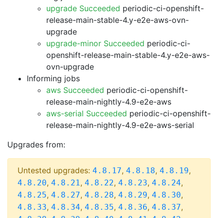
upgrade Succeeded
periodic-ci-openshift-
release-main-stable-4.y-e2e-aws-ovn-
upgrade
upgrade-minor Succeeded
periodic-ci-
openshift-release-main-stable-4.y-e2e-aws-
ovn-upgrade
Informing jobs
aws Succeeded
periodic-ci-openshift-
release-main-nightly-4.9-e2e-aws
aws-serial Succeeded
periodic-ci-openshift-
release-main-nightly-4.9-e2e-aws-serial
Upgrades from:
Untested upgrades:
,
,
,
4.8.17
4.8.18
4.8.19
,
,
,
,
,
4.8.20
4.8.21
4.8.22
4.8.23
4.8.24
,
,
,
,
,
4.8.25
4.8.27
4.8.28
4.8.29
4.8.30
,
,
,
,
,
4.8.33
4.8.34
4.8.35
4.8.36
4.8.37