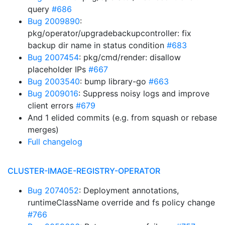
query
#686
Bug 2009890
:
pkg/operator/upgradebackupcontroller: fix
backup dir name in status condition
#683
Bug 2007454
: pkg/cmd/render: disallow
placeholder IPs
#667
Bug 2003540
: bump library-go
#663
Bug 2009016
: Suppress noisy logs and improve
client errors
#679
And 1 elided commits (e.g. from squash or rebase
merges)
Full changelog
CLUSTER-IMAGE-REGISTRY-OPERATOR
Bug 2074052
: Deployment annotations,
runtimeClassName override and fs policy change
#766