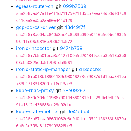
egress-router-cni
git
099b7569
sha256:ad47affe4f1d71175021fd5c57eea24db3d037c9
c11caa9ed5b2aa80e441d129
gcp-pd-csi-driver
git
48d49f7f
sha256:8ac04ac840d35c4c8c63a09050216a5c0bc19325
96f1fc06e9316e7b0b24a572
ironic-inspector
git
9474b758
sha256:7b5501eca3e4127f0055d204849cc5a8b518a8e0
08eba0825eda5f7b6fda3561
ironic-static-ip-manager
git
d13dccb8
sha256:b0f3bf3901189c98046273c79087dfd1eaa341ba
783b17f33f8200fcf6d13ae3
kube-rbac-proxy
git
58e09297
sha256:0c304c11986790f446604319dfc29db494b15f5f
9fa13f2c436688ec29c92dbe
kube-state-metrics
git
6e41dbd4
sha256:b87caa98651032e6c940dcec5541158283b8870a
6b6c5c359a3ff79403828be5