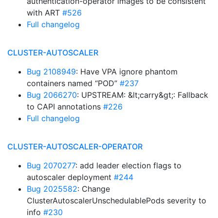
authentication-operator images to be consistent
with ART
#526
Full changelog
CLUSTER-AUTOSCALER
Bug 2108949
: Have VPA ignore phantom
containers named “POD”
#237
Bug 2066270
: UPSTREAM: &lt;carry&gt;: Fallback
to CAPI annotations
#226
Full changelog
CLUSTER-AUTOSCALER-OPERATOR
Bug 2070277
: add leader election flags to
autoscaler deployment
#244
Bug 2025582
: Change
ClusterAutoscalerUnschedulablePods severity to
info
#230