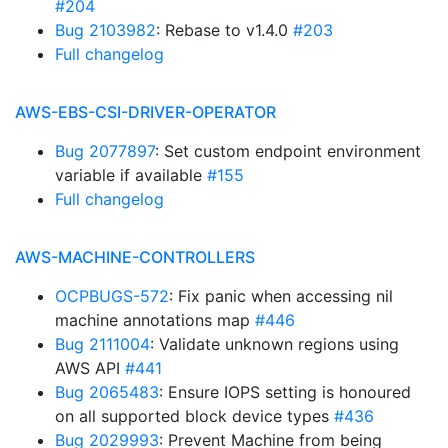
#204
Bug 2103982
: Rebase to v1.4.0
#203
Full changelog
AWS-EBS-CSI-DRIVER-OPERATOR
Bug 2077897
: Set custom endpoint environment
variable if available
#155
Full changelog
AWS-MACHINE-CONTROLLERS
OCPBUGS-572
: Fix panic when accessing nil
machine annotations map
#446
Bug 2111004
: Validate unknown regions using
AWS API
#441
Bug 2065483
: Ensure IOPS setting is honoured
on all supported block device types
#436
Bug 2029993
: Prevent Machine from being