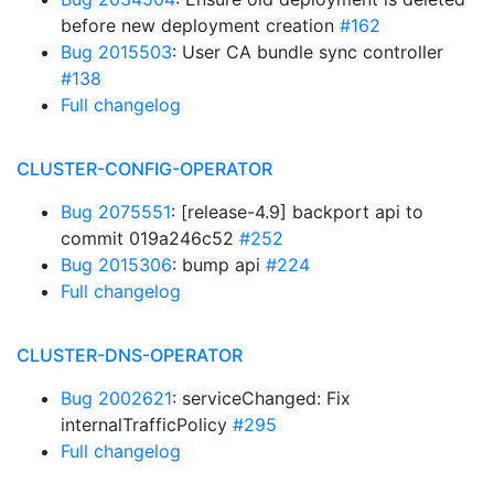
before new deployment creation
#162
Bug 2015503
: User CA bundle sync controller
#138
Full changelog
CLUSTER-CONFIG-OPERATOR
Bug 2075551
: [release-4.9] backport api to
commit 019a246c52
#252
Bug 2015306
: bump api
#224
Full changelog
CLUSTER-DNS-OPERATOR
Bug 2002621
: serviceChanged: Fix
internalTrafficPolicy
#295
Full changelog