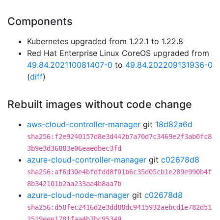
Components
Kubernetes upgraded from 1.22.1 to 1.22.8
Red Hat Enterprise Linux CoreOS upgraded from
49.84.202110081407-0
to
49.84.202209131936-0
(
diff
)
Rebuilt images without code change
aws-cloud-controller-manager
git
18d82a6d
sha256:f2e9240157d8e3d442b7a70d7c3469e2f3ab0fc8
3b9e3d36883e06eaedbec3fd
azure-cloud-controller-manager
git
c02678d8
sha256:af6d30e4bfdfdd8f01b6c35d05cb1e289e990b4f
8b342101b2aa233aa4b8aa7b
azure-cloud-node-manager
git
c02678d8
sha256:d58fec2416d2e3dd88dc9415932aebcd1e782d51
2519eee1781faa4b7bc95349