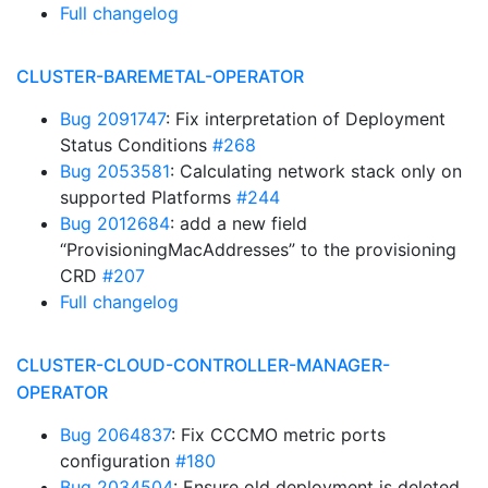
Full changelog
CLUSTER-BAREMETAL-OPERATOR
Bug 2091747
: Fix interpretation of Deployment
Status Conditions
#268
Bug 2053581
: Calculating network stack only on
supported Platforms
#244
Bug 2012684
: add a new field
“ProvisioningMacAddresses” to the provisioning
CRD
#207
Full changelog
CLUSTER-CLOUD-CONTROLLER-MANAGER-
OPERATOR
Bug 2064837
: Fix CCCMO metric ports
configuration
#180
Bug 2034504
: Ensure old deployment is deleted