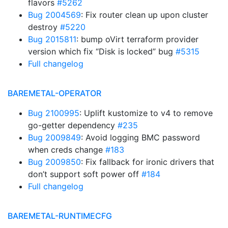
flavors
#5262
Bug 2004569
: Fix router clean up upon cluster
destroy
#5220
Bug 2015811
: bump oVirt terraform provider
version which fix “Disk is locked” bug
#5315
Full changelog
BAREMETAL-OPERATOR
Bug 2100995
: Uplift kustomize to v4 to remove
go-getter dependency
#235
Bug 2009849
: Avoid logging BMC password
when creds change
#183
Bug 2009850
: Fix fallback for ironic drivers that
don’t support soft power off
#184
Full changelog
BAREMETAL-RUNTIMECFG