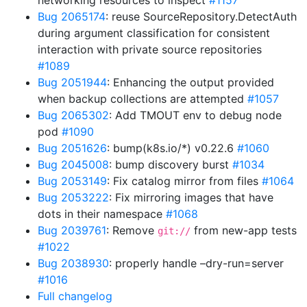
networking resources to inspect
#1157
Bug 2065174
: reuse SourceRepository.DetectAuth
during argument classification for consistent
interaction with private source repositories
#1089
Bug 2051944
: Enhancing the output provided
when backup collections are attempted
#1057
Bug 2065302
: Add TMOUT env to debug node
pod
#1090
Bug 2051626
: bump(k8s.io/*) v0.22.6
#1060
Bug 2045008
: bump discovery burst
#1034
Bug 2053149
: Fix catalog mirror from files
#1064
Bug 2053222
: Fix mirroring images that have
dots in their namespace
#1068
Bug 2039761
: Remove
from new-app tests
git://
#1022
Bug 2038930
: properly handle –dry-run=server
#1016
Full changelog