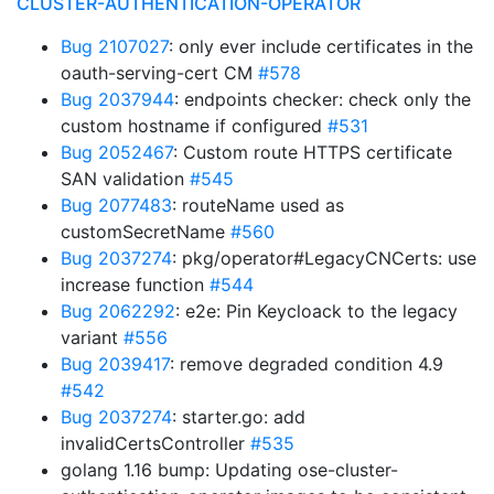
CLUSTER-AUTHENTICATION-OPERATOR
Bug 2107027
: only ever include certificates in the
oauth-serving-cert CM
#578
Bug 2037944
: endpoints checker: check only the
custom hostname if configured
#531
Bug 2052467
: Custom route HTTPS certificate
SAN validation
#545
Bug 2077483
: routeName used as
customSecretName
#560
Bug 2037274
: pkg/operator#LegacyCNCerts: use
increase function
#544
Bug 2062292
: e2e: Pin Keycloack to the legacy
variant
#556
Bug 2039417
: remove degraded condition 4.9
#542
Bug 2037274
: starter.go: add
invalidCertsController
#535
golang 1.16 bump: Updating ose-cluster-