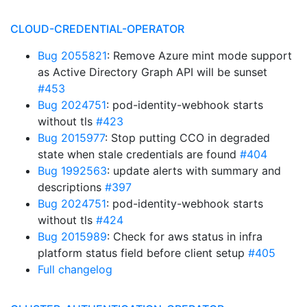
CLOUD-CREDENTIAL-OPERATOR
Bug 2055821
: Remove Azure mint mode support
as Active Directory Graph API will be sunset
#453
Bug 2024751
: pod-identity-webhook starts
without tls
#423
Bug 2015977
: Stop putting CCO in degraded
state when stale credentials are found
#404
Bug 1992563
: update alerts with summary and
descriptions
#397
Bug 2024751
: pod-identity-webhook starts
without tls
#424
Bug 2015989
: Check for aws status in infra
platform status field before client setup
#405
Full changelog