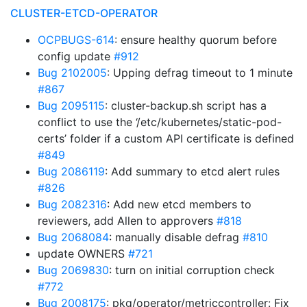
CLUSTER-ETCD-OPERATOR
OCPBUGS-614
: ensure healthy quorum before
config update
#912
Bug 2102005
: Upping defrag timeout to 1 minute
#867
Bug 2095115
: cluster-backup.sh script has a
conflict to use the ‘/etc/kubernetes/static-pod-
certs’ folder if a custom API certificate is defined
#849
Bug 2086119
: Add summary to etcd alert rules
#826
Bug 2082316
: Add new etcd members to
reviewers, add Allen to approvers
#818
Bug 2068084
: manually disable defrag
#810
update OWNERS
#721
Bug 2069830
: turn on initial corruption check
#772
Bug 2008175
: pkg/operator/metriccontroller: Fix