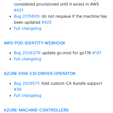
considered provisioned until it exists in AWS
#431
Bug 2015605
: do not requeue if the machine has
been updated
#425
Full changelog
AWS-POD-IDENTITY-WEBHOOK
Bug 2026379
: update go.mod for go1.16
#147
Full changelog
AZURE-DISK-CSI-DRIVER-OPERATOR
Bug 2029571
: Add custom CA bundle support
#39
Full changelog
AZURE-MACHINE-CONTROLLERS