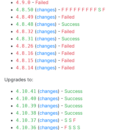
-
Failed
4.9.0
(
changes
) -
F
F
F
F
F
F
F
F
F
S
F
4.8.50
(
changes
) -
Failed
4.8.49
(
changes
) -
Success
4.8.48
(
changes
) -
Failed
4.8.32
(
changes
) -
Success
4.8.31
(
changes
) -
Failed
4.8.26
(
changes
) -
Failed
4.8.16
(
changes
) -
Failed
4.8.15
(
changes
) -
Failed
4.8.14
Upgrades to:
(
changes
) -
Success
4.10.41
(
changes
) -
Success
4.10.40
(
changes
) -
Success
4.10.39
(
changes
) -
Success
4.10.38
(
changes
) -
S
S
F
4.10.37
(
changes
) -
F
S
S
S
4.10.36