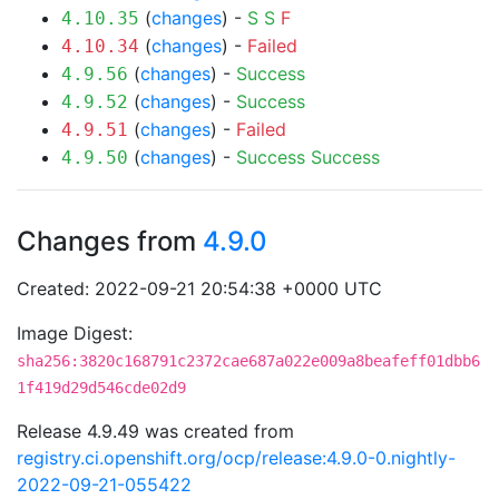
(
changes
) -
S
S
F
4.10.35
(
changes
) -
Failed
4.10.34
(
changes
) -
Success
4.9.56
(
changes
) -
Success
4.9.52
(
changes
) -
Failed
4.9.51
(
changes
) -
Success
Success
4.9.50
Changes from
4.9.0
Created: 2022-09-21 20:54:38 +0000 UTC
Image Digest:
sha256:3820c168791c2372cae687a022e009a8beafeff01dbb6
1f419d29d546cde02d9
Release 4.9.49 was created from
registry.ci.openshift.org/ocp/release:4.9.0-0.nightly-
2022-09-21-055422