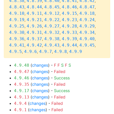
,
,
,
,
,
4.8.38
4.8.39
4.8.40
4.8.41
4.8.42
,
,
,
,
,
4.8.43
4.8.44
4.8.45
4.8.46
4.8.47
,
,
,
,
,
4.9.10
4.9.11
4.9.12
4.9.15
4.9.18
,
,
,
,
,
4.9.19
4.9.21
4.9.22
4.9.23
4.9.24
,
,
,
,
,
4.9.25
4.9.26
4.9.27
4.9.28
4.9.29
,
,
,
,
,
4.9.30
4.9.31
4.9.32
4.9.33
4.9.34
,
,
,
,
,
4.9.36
4.9.37
4.9.38
4.9.39
4.9.40
,
,
,
,
,
4.9.41
4.9.42
4.9.43
4.9.44
4.9.45
,
,
,
,
4.9.5
4.9.6
4.9.7
4.9.8
4.9.9
(
changes
) -
F
F
S
F
S
4.9.48
(
changes
) -
Failed
4.9.47
(
changes
) -
Success
4.9.46
(
changes
) -
Failed
4.9.35
(
changes
) -
Success
4.9.17
(
changes
) -
Failed
4.9.13
(
changes
) -
Failed
4.9.4
(
changes
) -
Failed
4.9.1