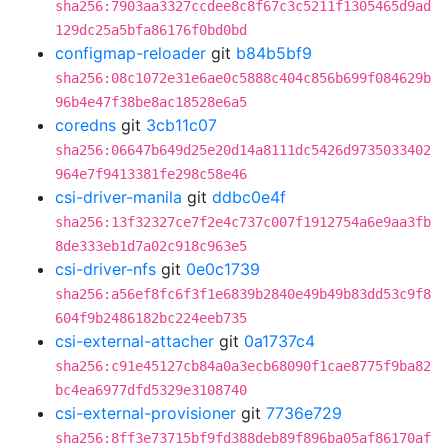
sha256:7903aa3327ccdee8c8f67c3c5211f1305465d9ad
129dc25a5bfa86176f0bd0bd
configmap-reloader
git
b84b5bf9
sha256:08c1072e31e6ae0c5888c404c856b699f084629b
96b4e47f38be8ac18528e6a5
coredns
git
3cb11c07
sha256:06647b649d25e20d14a8111dc5426d9735033402
964e7f9413381fe298c58e46
csi-driver-manila
git
ddbc0e4f
sha256:13f32327ce7f2e4c737c007f1912754a6e9aa3fb
8de333eb1d7a02c918c963e5
csi-driver-nfs
git
0e0c1739
sha256:a56ef8fc6f3f1e6839b2840e49b49b83dd53c9f8
604f9b2486182bc224eeb735
csi-external-attacher
git
0a1737c4
sha256:c91e45127cb84a0a3ecb68090f1cae8775f9ba82
bc4ea6977dfd5329e3108740
csi-external-provisioner
git
7736e729
sha256:8ff3e73715bf9fd388deb89f896ba05af86170af