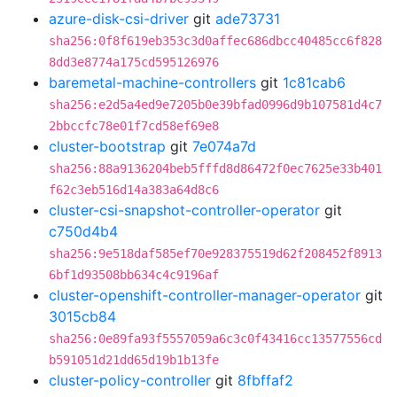
azure-disk-csi-driver
git
ade73731
sha256:0f8f619eb353c3d0affec686dbcc40485cc6f828
8dd3e8774a175cd595126976
baremetal-machine-controllers
git
1c81cab6
sha256:e2d5a4ed9e7205b0e39bfad0996d9b107581d4c7
2bbccfc78e01f7cd58ef69e8
cluster-bootstrap
git
7e074a7d
sha256:88a9136204beb5fffd8d86472f0ec7625e33b401
f62c3eb516d14a383a64d8c6
cluster-csi-snapshot-controller-operator
git
c750d4b4
sha256:9e518daf585ef70e928375519d62f208452f8913
6bf1d93508bb634c4c9196af
cluster-openshift-controller-manager-operator
git
3015cb84
sha256:0e89fa93f5557059a6c3c0f43416cc13577556cd
b591051d21dd65d19b1b13fe
cluster-policy-controller
git
8fbffaf2