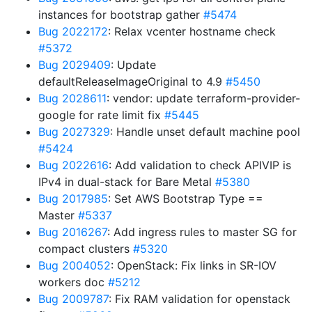
instances for bootstrap gather
#5474
Bug 2022172
: Relax vcenter hostname check
#5372
Bug 2029409
: Update
defaultReleaseImageOriginal to 4.9
#5450
Bug 2028611
: vendor: update terraform-provider-
google for rate limit fix
#5445
Bug 2027329
: Handle unset default machine pool
#5424
Bug 2022616
: Add validation to check APIVIP is
IPv4 in dual-stack for Bare Metal
#5380
Bug 2017985
: Set AWS Bootstrap Type ==
Master
#5337
Bug 2016267
: Add ingress rules to master SG for
compact clusters
#5320
Bug 2004052
: OpenStack: Fix links in SR-IOV
workers doc
#5212
Bug 2009787
: Fix RAM validation for openstack