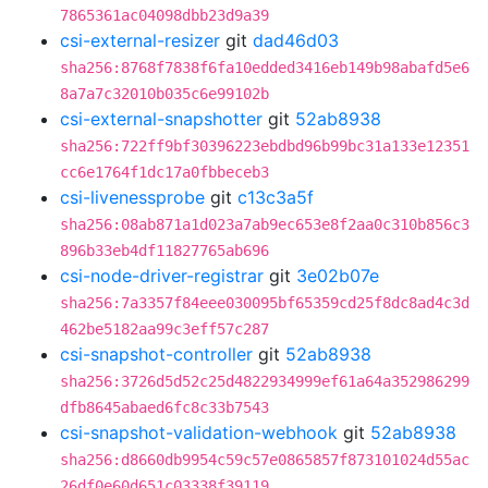
7865361ac04098dbb23d9a39
csi-external-resizer
git
dad46d03
sha256:8768f7838f6fa10edded3416eb149b98abafd5e6
8a7a7c32010b035c6e99102b
csi-external-snapshotter
git
52ab8938
sha256:722ff9bf30396223ebdbd96b99bc31a133e12351
cc6e1764f1dc17a0fbbeceb3
csi-livenessprobe
git
c13c3a5f
sha256:08ab871a1d023a7ab9ec653e8f2aa0c310b856c3
896b33eb4df11827765ab696
csi-node-driver-registrar
git
3e02b07e
sha256:7a3357f84eee030095bf65359cd25f8dc8ad4c3d
462be5182aa99c3eff57c287
csi-snapshot-controller
git
52ab8938
sha256:3726d5d52c25d4822934999ef61a64a352986299
dfb8645abaed6fc8c33b7543
csi-snapshot-validation-webhook
git
52ab8938
sha256:d8660db9954c59c57e0865857f873101024d55ac
26df0e60d651c03338f39119