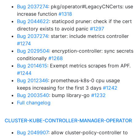
Bug 2037274
: pkg/operator#LegacyCNCerts: use
increase function
#1318
Bug 2044622
: staticpod pruner: check if the cert
directory exists to avoid panic
#1297
Bug 2037274
: starter: include metrics controller
#1274
Bug 2029504
: encryption-controller: sync secrets
conditionally
#1268
Bug 2014615
: Exempt metrics scrapes from APF.
#1244
Bug 2012346
: prometheus-k8s-0 cpu usage
keeps increasing for the first 3 days
#1242
Bug 2003540
: bump library-go
#1232
Full changelog
CLUSTER-KUBE-CONTROLLER-MANAGER-OPERATOR
Bug 2049907
: allow cluster-policy-controller to