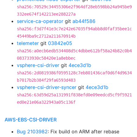
sha256:70529c34455306e2f964df28eb598bb24a945be9
332ee674f142213ee288227a
service-ca-operator
git
ab44f586
sha256:f3d7f41e3c7e242e67035f94abb8d0faf35bee1c
45449ba9c2712a211670914b
telemeter
git
03842e05
sha256:a0ecb6edb534408d5c4dbbe612bf58a24b82c0b4
083733930c58420e1a8ebbec
vsphere-csi-driver
git
4ece3d1b
sha256:2d0819386f0595128c7eb801436caf0d6f4d9634
b7017b2b384f29fa6593d483
vsphere-csi-driver-syncer
git
4ece3d1b
sha256:63d59d25a131991f838efd0e09eedcd5cf9f5921
ed0e21e06a322943a05c136f
AWS-EBS-CSI-DRIVER
Bug 2103982
: Fix build on ARM after rebase