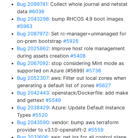
Bug 2099741
: Collect whole journal and netstat
data
#6036
Bug 2043298
: bump RHCOS 4.9 boot images
#5963
Bug 2087972
: Set rc-manager=unmanaged for
on-prem bootstrap
#5926
Bug 2025862
: Improve host role management
during assets creation
#5408
Bug 2067092
: stop considering Mint mode as
supported on Azure (#5699)
#5738
Bug 2052307
: aws: Filter out local zones when
generating a default list of zones
#5627
Bug 2042443
: openstack/Dockerfile: add make
and gettext
#5549
Bug 2038429
: Azure: Update Default Instance
Types
#5520
Bug 2043590
: vendor: bump aws terraform
provider to v3.1.0-openshift-2
#5559
Bug 2031606
: aws: get ips for all control plane