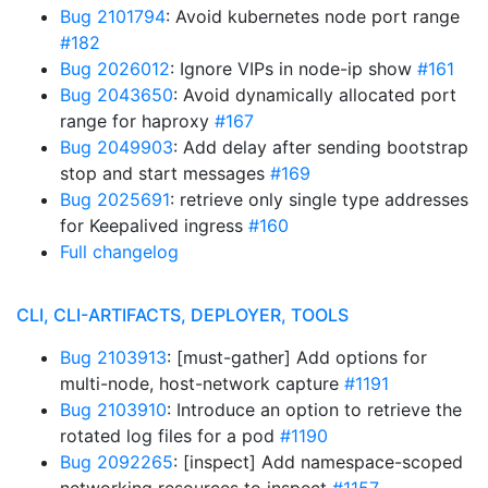
Bug 2101794
: Avoid kubernetes node port range
#182
Bug 2026012
: Ignore VIPs in node-ip show
#161
Bug 2043650
: Avoid dynamically allocated port
range for haproxy
#167
Bug 2049903
: Add delay after sending bootstrap
stop and start messages
#169
Bug 2025691
: retrieve only single type addresses
for Keepalived ingress
#160
Full changelog
CLI, CLI-ARTIFACTS, DEPLOYER, TOOLS
Bug 2103913
: [must-gather] Add options for
multi-node, host-network capture
#1191
Bug 2103910
: Introduce an option to retrieve the
rotated log files for a pod
#1190
Bug 2092265
: [inspect] Add namespace-scoped