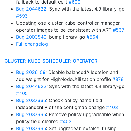
fallback to default cert
#600
Bug 2044622
: Sync with the latest 4.9 library-go
#593
Updating ose-cluster-kube-controller-manager-
operator images to be consistent with ART
#537
Bug 2003540
: bump library-go
#564
Full changelog
CLUSTER-KUBE-SCHEDULER-OPERATOR
Bug 2026109
: Disable balancedAllocation and
add weight for HighNodeUtilization profile
#379
Bug 2044622
: Sync with the latest 4.9 library-go
#405
Bug 2037665
: Check policy name field
independently of the configmap change
#403
Bug 2037665
: Remove policy upgradeable when
policy field cleared
#402
Bug 2037665
: Set upgradeable=false if using