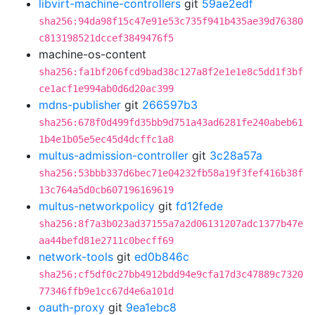
libvirt-machine-controllers
git
59ae2edf
sha256:94da98f15c47e91e53c735f941b435ae39d76380
c813198521dccef3849476f5
machine-os-content
sha256:fa1bf206fcd9bad38c127a8f2e1e1e8c5dd1f3bf
ce1acf1e994ab0d6d20ac399
mdns-publisher
git
266597b3
sha256:678f0d499fd35bb9d751a43ad6281fe240abeb61
1b4e1b05e5ec45d4dcffc1a8
multus-admission-controller
git
3c28a57a
sha256:53bbb337d6bec71e04232fb58a19f3fef416b38f
13c764a5d0cb607196169619
multus-networkpolicy
git
fd12fede
sha256:8f7a3b023ad37155a7a2d06131207adc1377b47e
aa44befd81e2711c0becff69
network-tools
git
ed0b846c
sha256:cf5df0c27bb4912bdd94e9cfa17d3c47889c7320
77346ffb9e1cc67d4e6a101d
oauth-proxy
git
9ea1ebc8