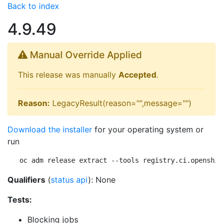
Back to index
4.9.49
Manual Override Applied
This release was manually
Accepted
.
Reason:
LegacyResult(reason="",message="")
Download the installer
for your operating system or
run
oc adm release extract --tools registry.ci.openshif
Qualifiers
(
status api
): None
Tests:
Blocking jobs