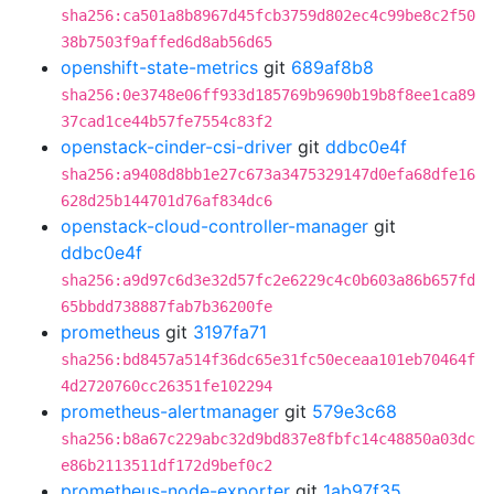
sha256:ca501a8b8967d45fcb3759d802ec4c99be8c2f50
38b7503f9affed6d8ab56d65
openshift-state-metrics
git
689af8b8
sha256:0e3748e06ff933d185769b9690b19b8f8ee1ca89
37cad1ce44b57fe7554c83f2
openstack-cinder-csi-driver
git
ddbc0e4f
sha256:a9408d8bb1e27c673a3475329147d0efa68dfe16
628d25b144701d76af834dc6
openstack-cloud-controller-manager
git
ddbc0e4f
sha256:a9d97c6d3e32d57fc2e6229c4c0b603a86b657fd
65bbdd738887fab7b36200fe
prometheus
git
3197fa71
sha256:bd8457a514f36dc65e31fc50eceaa101eb70464f
4d2720760cc26351fe102294
prometheus-alertmanager
git
579e3c68
sha256:b8a67c229abc32d9bd837e8fbfc14c48850a03dc
e86b2113511df172d9bef0c2
prometheus-node-exporter
git
1ab97f35