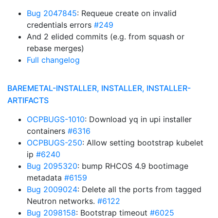
Bug 2047845
: Requeue create on invalid
credentials errors
#249
And 2 elided commits (e.g. from squash or
rebase merges)
Full changelog
BAREMETAL-INSTALLER, INSTALLER, INSTALLER-
ARTIFACTS
OCPBUGS-1010
: Download yq in upi installer
containers
#6316
OCPBUGS-250
: Allow setting bootstrap kubelet
ip
#6240
Bug 2095320
: bump RHCOS 4.9 bootimage
metadata
#6159
Bug 2009024
: Delete all the ports from tagged
Neutron networks.
#6122
Bug 2098158
: Bootstrap timeout
#6025