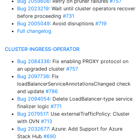
Bug 2059606
: Retry on pruner failures
#757
Bug 2023219
: Wait until cluster operators recover
before proceeding
#731
Bug 2005049
: Avoid disruptions
#719
Full changelog
CLUSTER-INGRESS-OPERATOR
Bug 2084336
: Fix enabling PROXY protocol on
an upgraded cluster
#757
Bug 2097736
: Fix
loadBalancerServiceAnnotationsChanged check
and update
#786
Bug 2094054
: Delete LoadBalancer-type service
finalizer logic
#771
Bug 2079517
: Use externalTrafficPolicy: Cluster
with OVN
#713
Bug 2032677
: Azure: Add Support for Azure
Stack Hub
#690