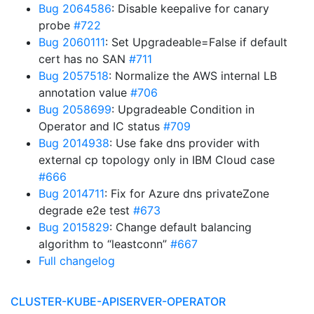
Bug 2064586
: Disable keepalive for canary
probe
#722
Bug 2060111
: Set Upgradeable=False if default
cert has no SAN
#711
Bug 2057518
: Normalize the AWS internal LB
annotation value
#706
Bug 2058699
: Upgradeable Condition in
Operator and IC status
#709
Bug 2014938
: Use fake dns provider with
external cp topology only in IBM Cloud case
#666
Bug 2014711
: Fix for Azure dns privateZone
degrade e2e test
#673
Bug 2015829
: Change default balancing
algorithm to “leastconn”
#667
Full changelog
CLUSTER-KUBE-APISERVER-OPERATOR