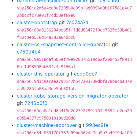
baremetal-machine-controllers
git
1c81cab6
sha256:e2d5a4ed9e7205b0e39bfad0996d9b107581d4c7
2bbccfc78e01f7cd58ef69e8
cluster-bootstrap
git
7e074a7d
sha256:88a9136204beb5fffd8d86472f0ec7625e33b401
f62c3eb516d14a383a64d8c6
cluster-csi-snapshot-controller-operator
git
c750d4b4
sha256:9e518daf585ef70e928375519d62f208452f8913
6bf1d93508bb634c4c9196af
cluster-dns-operator
git
eedd0dc7
sha256:9d3c9acaea798147b5c2203230dbfa78b6cba379
aa8c285fb68aa3de5ab601ab
cluster-kube-storage-version-migrator-operator
git
7245b0f0
sha256:60ea6a1ed844f5d2d23e2299f757c9392fd2ea20
a95b4377e975031b10ed20d8
cluster-machine-approver
git
993ec9fe
sha256:d34c630170f367a99bd562dc7ca9a7a4919da100