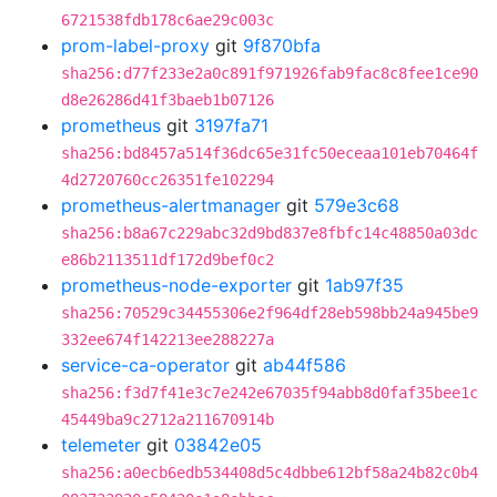
6721538fdb178c6ae29c003c
prom-label-proxy
git
9f870bfa
sha256:d77f233e2a0c891f971926fab9fac8c8fee1ce90
d8e26286d41f3baeb1b07126
prometheus
git
3197fa71
sha256:bd8457a514f36dc65e31fc50eceaa101eb70464f
4d2720760cc26351fe102294
prometheus-alertmanager
git
579e3c68
sha256:b8a67c229abc32d9bd837e8fbfc14c48850a03dc
e86b2113511df172d9bef0c2
prometheus-node-exporter
git
1ab97f35
sha256:70529c34455306e2f964df28eb598bb24a945be9
332ee674f142213ee288227a
service-ca-operator
git
ab44f586
sha256:f3d7f41e3c7e242e67035f94abb8d0faf35bee1c
45449ba9c2712a211670914b
telemeter
git
03842e05
sha256:a0ecb6edb534408d5c4dbbe612bf58a24b82c0b4