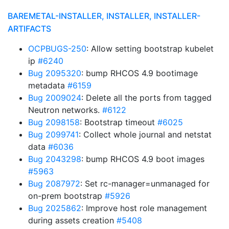
BAREMETAL-INSTALLER, INSTALLER, INSTALLER-
ARTIFACTS
OCPBUGS-250
: Allow setting bootstrap kubelet
ip
#6240
Bug 2095320
: bump RHCOS 4.9 bootimage
metadata
#6159
Bug 2009024
: Delete all the ports from tagged
Neutron networks.
#6122
Bug 2098158
: Bootstrap timeout
#6025
Bug 2099741
: Collect whole journal and netstat
data
#6036
Bug 2043298
: bump RHCOS 4.9 boot images
#5963
Bug 2087972
: Set rc-manager=unmanaged for
on-prem bootstrap
#5926
Bug 2025862
: Improve host role management
during assets creation
#5408