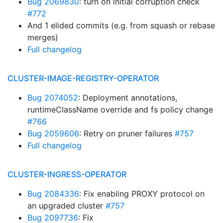
Bug 2069830
: turn on initial corruption check
#772
And 1 elided commits (e.g. from squash or rebase
merges)
Full changelog
CLUSTER-IMAGE-REGISTRY-OPERATOR
Bug 2074052
: Deployment annotations,
runtimeClassName override and fs policy change
#766
Bug 2059606
: Retry on pruner failures
#757
Full changelog
CLUSTER-INGRESS-OPERATOR
Bug 2084336
: Fix enabling PROXY protocol on
an upgraded cluster
#757
Bug 2097736
: Fix