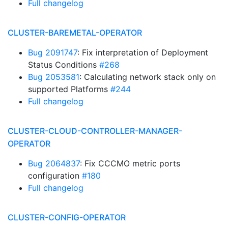
Full changelog
CLUSTER-BAREMETAL-OPERATOR
Bug 2091747
: Fix interpretation of Deployment
Status Conditions
#268
Bug 2053581
: Calculating network stack only on
supported Platforms
#244
Full changelog
CLUSTER-CLOUD-CONTROLLER-MANAGER-
OPERATOR
Bug 2064837
: Fix CCCMO metric ports
configuration
#180
Full changelog
CLUSTER-CONFIG-OPERATOR