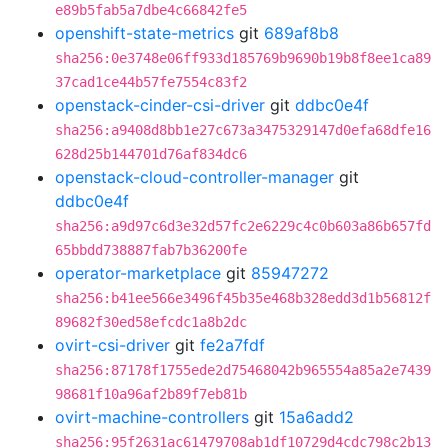
e89b5fab5a7dbe4c66842fe5
openshift-state-metrics
git
689af8b8
sha256:0e3748e06ff933d185769b9690b19b8f8ee1ca89
37cad1ce44b57fe7554c83f2
openstack-cinder-csi-driver
git
ddbc0e4f
sha256:a9408d8bb1e27c673a3475329147d0efa68dfe16
628d25b144701d76af834dc6
openstack-cloud-controller-manager
git
ddbc0e4f
sha256:a9d97c6d3e32d57fc2e6229c4c0b603a86b657fd
65bbdd738887fab7b36200fe
operator-marketplace
git
85947272
sha256:b41ee566e3496f45b35e468b328edd3d1b56812f
89682f30ed58efcdc1a8b2dc
ovirt-csi-driver
git
fe2a7fdf
sha256:87178f1755ede2d75468042b965554a85a2e7439
98681f10a96af2b89f7eb81b
ovirt-machine-controllers
git
15a6add2
sha256:95f2631ac61479708ab1df10729d4cdc798c2b13