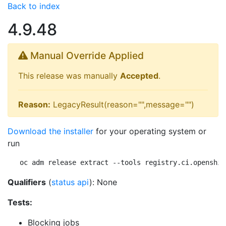
Back to index
4.9.48
Manual Override Applied
This release was manually
Accepted
.
Reason:
LegacyResult(reason="",message="")
Download the installer
for your operating system or
run
oc adm release extract --tools registry.ci.openshif
Qualifiers
(
status api
): None
Tests:
Blocking jobs