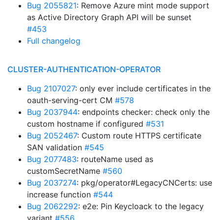
Bug 2055821
: Remove Azure mint mode support
as Active Directory Graph API will be sunset
#453
Full changelog
CLUSTER-AUTHENTICATION-OPERATOR
Bug 2107027
: only ever include certificates in the
oauth-serving-cert CM
#578
Bug 2037944
: endpoints checker: check only the
custom hostname if configured
#531
Bug 2052467
: Custom route HTTPS certificate
SAN validation
#545
Bug 2077483
: routeName used as
customSecretName
#560
Bug 2037274
: pkg/operator#LegacyCNCerts: use
increase function
#544
Bug 2062292
: e2e: Pin Keycloack to the legacy
variant
#556