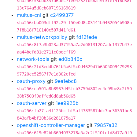
sha256:53bbb337d6bec71e04232fb58a19f3fef416b38f
13c764a5d0cb607196169619
multus-cni
git
c2499377
sha256:bb003dff92c29ff50e0d8c03141b9462054b908a
7f8b18f716140c507d41fd61
multus-networkpolicy
git
fd12fede
sha256:8f7a3b023ad37155a7a2d06131207adc1377b47e
aa44befd81e2711c0becff69
network-tools
git
ed0b846c
sha256:2fd3eddb761b5a6f5c0d4629d7b6505009479293
97720cc52567f7e1d302cfed
oauth-proxy
git
9ea1ebc8
sha256:ca501a8b8967d45fcb3759d802ec4c99be8c2f50
38b7503f9affed6d8ab56d65
oauth-server
git
1ee9925b
sha256:fb27fa4f125bcfbf5af4783587ddc7bc36351be8
843afb4bf20b36d281075a17
openshift-controller-manager
git
79857a32
sha256:619e82bb6694033278a5a2c2f510fcfd8d77a9f9