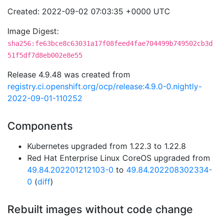
Created: 2022-09-02 07:03:35 +0000 UTC
Image Digest:
sha256:fe63bce8c63031a17f08feed4fae704499b749502cb3d
51f5df7d8eb002e8e55
Release 4.9.48 was created from
registry.ci.openshift.org/ocp/release:4.9.0-0.nightly-
2022-09-01-110252
Components
Kubernetes upgraded from 1.22.3 to 1.22.8
Red Hat Enterprise Linux CoreOS upgraded from
49.84.202201212103-0
to
49.84.202208302334-
0
(
diff
)
Rebuilt images without code change