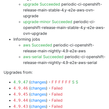
upgrade Succeeded
periodic-ci-openshift-
release-main-stable-4.y-e2e-aws-ovn-
upgrade
upgrade-minor Succeeded
periodic-ci-
openshift-release-main-stable-4.y-e2e-aws-
ovn-upgrade
Informing jobs
aws Succeeded
periodic-ci-openshift-
release-main-nightly-4.9-e2e-aws
aws-serial Succeeded
periodic-ci-openshift-
release-main-nightly-4.9-e2e-aws-serial
Upgrades from:
(
changes
) -
F
F
F
F
F
F
S
S
4.9.47
(
changes
) -
Failed
4.9.46
(
changes
) -
Failed
4.9.45
(
changes
) -
Failed
4.9.44
(
changes
) -
Failed
4.9.43