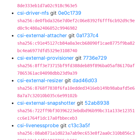
8de333eb1d7a02c918c963e5
csi-driver-nfs
git
0e0c1739
sha256:de0fbda326e7d0ef2c06e8392f6fff6cb92d9c9e
d0c9c480a2406052c9946982
csi-external-attacher
git
0a1737c4
sha256:c91e45127cb84a0a3ecb68090f1cae8775f9ba82
bc4ea6977dfd5329e3108740
csi-external-provisioner
git
7736e729
sha256:8ff3e73715bf9fd388deb89f896ba05af86170af
7865361ac04098dbb23d9a39
csi-external-resizer
git
dad46d03
sha256:8768f7838f6fa10edded3416eb149b98abafd5e6
8a7a7c32010b035c6e99102b
csi-external-snapshotter
git
52ab8938
sha256:722ff9bf30396223ebdbd96b99bc31a133e12351
cc6e1764f1dc17a0fbbeceb3
csi-livenessprobe
git
c13c3a5f
sha256:08ab871a1d023a7ab9ec653e8f2aa0c310b856c3