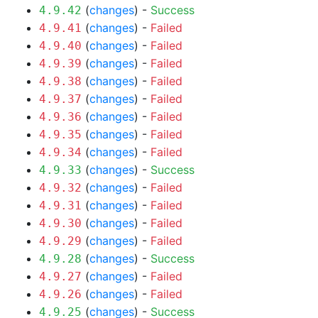
(
changes
) -
Success
4.9.42
(
changes
) -
Failed
4.9.41
(
changes
) -
Failed
4.9.40
(
changes
) -
Failed
4.9.39
(
changes
) -
Failed
4.9.38
(
changes
) -
Failed
4.9.37
(
changes
) -
Failed
4.9.36
(
changes
) -
Failed
4.9.35
(
changes
) -
Failed
4.9.34
(
changes
) -
Success
4.9.33
(
changes
) -
Failed
4.9.32
(
changes
) -
Failed
4.9.31
(
changes
) -
Failed
4.9.30
(
changes
) -
Failed
4.9.29
(
changes
) -
Success
4.9.28
(
changes
) -
Failed
4.9.27
(
changes
) -
Failed
4.9.26
(
changes
) -
Success
4.9.25