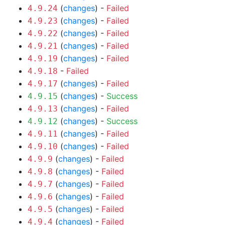
(
changes
) -
Failed
4.9.24
(
changes
) -
Failed
4.9.23
(
changes
) -
Failed
4.9.22
(
changes
) -
Failed
4.9.21
(
changes
) -
Failed
4.9.19
-
Failed
4.9.18
(
changes
) -
Failed
4.9.17
(
changes
) -
Success
4.9.15
(
changes
) -
Failed
4.9.13
(
changes
) -
Success
4.9.12
(
changes
) -
Failed
4.9.11
(
changes
) -
Failed
4.9.10
(
changes
) -
Failed
4.9.9
(
changes
) -
Failed
4.9.8
(
changes
) -
Failed
4.9.7
(
changes
) -
Failed
4.9.6
(
changes
) -
Failed
4.9.5
(
changes
) -
Failed
4.9.4