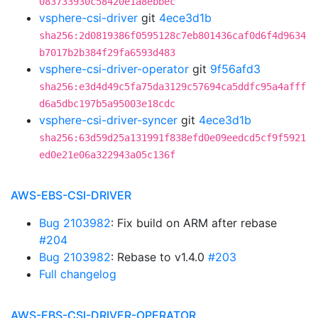
083733930c58420e1a8ebbec
vsphere-csi-driver
git
4ece3d1b
sha256:2d0819386f0595128c7eb801436caf0d6f4d9634
b7017b2b384f29fa6593d483
vsphere-csi-driver-operator
git
9f56afd3
sha256:e3d4d49c5fa75da3129c57694ca5ddfc95a4afff
d6a5dbc197b5a95003e18cdc
vsphere-csi-driver-syncer
git
4ece3d1b
sha256:63d59d25a131991f838efd0e09eedcd5cf9f5921
ed0e21e06a322943a05c136f
AWS-EBS-CSI-DRIVER
Bug 2103982
: Fix build on ARM after rebase
#204
Bug 2103982
: Rebase to v1.4.0
#203
Full changelog
AWS-EBS-CSI-DRIVER-OPERATOR