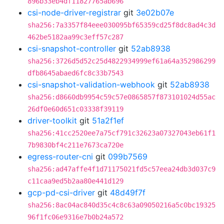
896b33eb4df11827765ab696
csi-node-driver-registrar
git
3e02b07e
sha256:7a3357f84eee030095bf65359cd25f8dc8ad4c3d
462be5182aa99c3eff57c287
csi-snapshot-controller
git
52ab8938
sha256:3726d5d52c25d4822934999ef61a64a352986299
dfb8645abaed6fc8c33b7543
csi-snapshot-validation-webhook
git
52ab8938
sha256:d8660db9954c59c57e0865857f873101024d55ac
26df0e60d651c03338f39119
driver-toolkit
git
51a2f1ef
sha256:41cc2520ee7a75cf791c32623a07327043eb61f1
7b9830bf4c211e7673ca720e
egress-router-cni
git
099b7569
sha256:ad47affe4f1d71175021fd5c57eea24db3d037c9
c11caa9ed5b2aa80e441d129
gcp-pd-csi-driver
git
48d49f7f
sha256:8ac04ac840d35c4c8c63a09050216a5c0bc19325
96f1fc06e9316e7b0b24a572