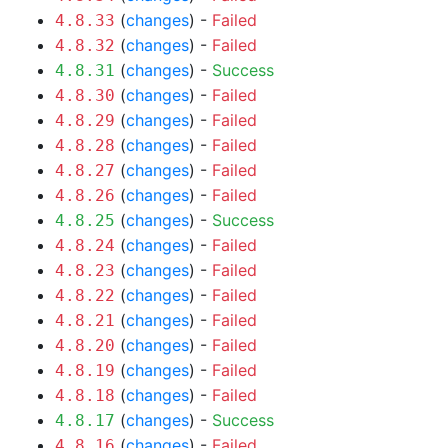
(
changes
) -
Failed
4.8.33
(
changes
) -
Failed
4.8.32
(
changes
) -
Success
4.8.31
(
changes
) -
Failed
4.8.30
(
changes
) -
Failed
4.8.29
(
changes
) -
Failed
4.8.28
(
changes
) -
Failed
4.8.27
(
changes
) -
Failed
4.8.26
(
changes
) -
Success
4.8.25
(
changes
) -
Failed
4.8.24
(
changes
) -
Failed
4.8.23
(
changes
) -
Failed
4.8.22
(
changes
) -
Failed
4.8.21
(
changes
) -
Failed
4.8.20
(
changes
) -
Failed
4.8.19
(
changes
) -
Failed
4.8.18
(
changes
) -
Success
4.8.17
(
changes
) -
Failed
4.8.16