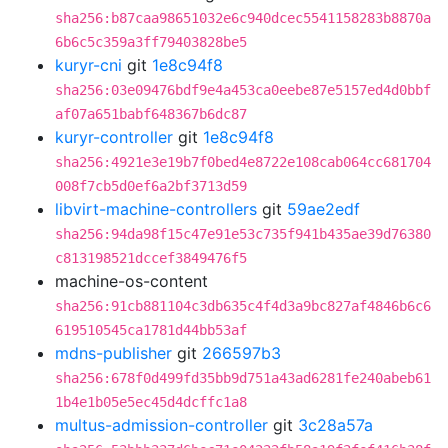
sha256:b87caa98651032e6c940dcec5541158283b8870a
6b6c5c359a3ff79403828be5
kuryr-cni
git
1e8c94f8
sha256:03e09476bdf9e4a453ca0eebe87e5157ed4d0bbf
af07a651babf648367b6dc87
kuryr-controller
git
1e8c94f8
sha256:4921e3e19b7f0bed4e8722e108cab064cc681704
008f7cb5d0ef6a2bf3713d59
libvirt-machine-controllers
git
59ae2edf
sha256:94da98f15c47e91e53c735f941b435ae39d76380
c813198521dccef3849476f5
machine-os-content
sha256:91cb881104c3db635c4f4d3a9bc827af4846b6c6
619510545ca1781d44bb53af
mdns-publisher
git
266597b3
sha256:678f0d499fd35bb9d751a43ad6281fe240abeb61
1b4e1b05e5ec45d4dcffc1a8
multus-admission-controller
git
3c28a57a