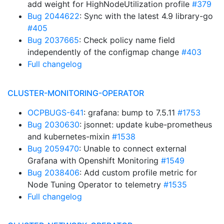
add weight for HighNodeUtilization profile
#379
Bug 2044622
: Sync with the latest 4.9 library-go
#405
Bug 2037665
: Check policy name field
independently of the configmap change
#403
Full changelog
CLUSTER-MONITORING-OPERATOR
OCPBUGS-641
: grafana: bump to 7.5.11
#1753
Bug 2030630
: jsonnet: update kube-prometheus
and kubernetes-mixin
#1538
Bug 2059470
: Unable to connect external
Grafana with Openshift Monitoring
#1549
Bug 2038406
: Add custom profile metric for
Node Tuning Operator to telemetry
#1535
Full changelog