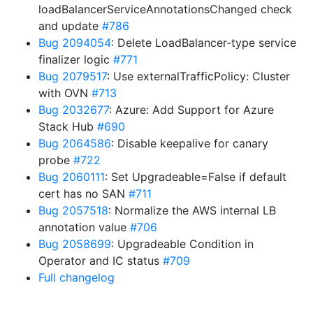
loadBalancerServiceAnnotationsChanged check
and update
#786
Bug 2094054
: Delete LoadBalancer-type service
finalizer logic
#771
Bug 2079517
: Use externalTrafficPolicy: Cluster
with OVN
#713
Bug 2032677
: Azure: Add Support for Azure
Stack Hub
#690
Bug 2064586
: Disable keepalive for canary
probe
#722
Bug 2060111
: Set Upgradeable=False if default
cert has no SAN
#711
Bug 2057518
: Normalize the AWS internal LB
annotation value
#706
Bug 2058699
: Upgradeable Condition in
Operator and IC status
#709
Full changelog