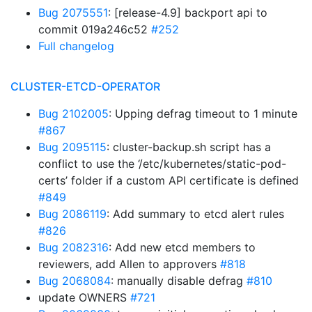
Bug 2075551
: [release-4.9] backport api to
commit 019a246c52
#252
Full changelog
CLUSTER-ETCD-OPERATOR
Bug 2102005
: Upping defrag timeout to 1 minute
#867
Bug 2095115
: cluster-backup.sh script has a
conflict to use the ‘/etc/kubernetes/static-pod-
certs’ folder if a custom API certificate is defined
#849
Bug 2086119
: Add summary to etcd alert rules
#826
Bug 2082316
: Add new etcd members to
reviewers, add Allen to approvers
#818
Bug 2068084
: manually disable defrag
#810
update OWNERS
#721