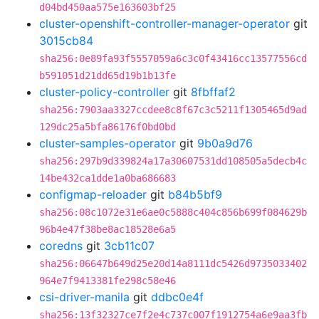
d04bd450aa575e163603bf25
cluster-openshift-controller-manager-operator
git
3015cb84
sha256:0e89fa93f5557059a6c3c0f43416cc13577556cd
b591051d21dd65d19b1b13fe
cluster-policy-controller
git
8fbffaf2
sha256:7903aa3327ccdee8c8f67c3c5211f1305465d9ad
129dc25a5bfa86176f0bd0bd
cluster-samples-operator
git
9b0a9d76
sha256:297b9d339824a17a30607531dd108505a5decb4c
14be432ca1dde1a0ba686683
configmap-reloader
git
b84b5bf9
sha256:08c1072e31e6ae0c5888c404c856b699f084629b
96b4e47f38be8ac18528e6a5
coredns
git
3cb11c07
sha256:06647b649d25e20d14a8111dc5426d9735033402
964e7f9413381fe298c58e46
csi-driver-manila
git
ddbc0e4f
sha256:13f32327ce7f2e4c737c007f1912754a6e9aa3fb