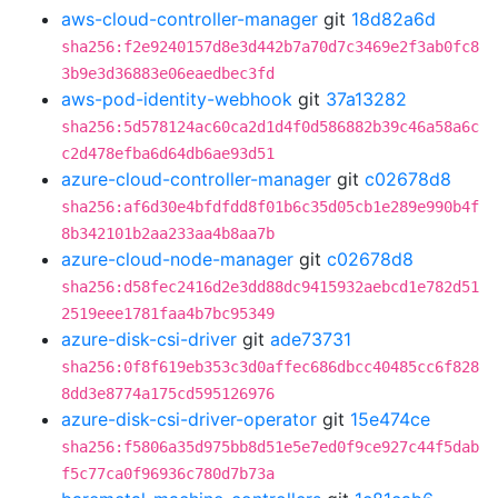
aws-cloud-controller-manager
git
18d82a6d
sha256:f2e9240157d8e3d442b7a70d7c3469e2f3ab0fc8
3b9e3d36883e06eaedbec3fd
aws-pod-identity-webhook
git
37a13282
sha256:5d578124ac60ca2d1d4f0d586882b39c46a58a6c
c2d478efba6d64db6ae93d51
azure-cloud-controller-manager
git
c02678d8
sha256:af6d30e4bfdfdd8f01b6c35d05cb1e289e990b4f
8b342101b2aa233aa4b8aa7b
azure-cloud-node-manager
git
c02678d8
sha256:d58fec2416d2e3dd88dc9415932aebcd1e782d51
2519eee1781faa4b7bc95349
azure-disk-csi-driver
git
ade73731
sha256:0f8f619eb353c3d0affec686dbcc40485cc6f828
8dd3e8774a175cd595126976
azure-disk-csi-driver-operator
git
15e474ce
sha256:f5806a35d975bb8d51e5e7ed0f9ce927c44f5dab
f5c77ca0f96936c780d7b73a