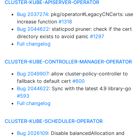
CLUSTER-KUBE-APISERVER-OPERATOR
Bug 2037274
: pkg/operator#LegacyCNCerts: use
increase function
#1318
Bug 2044622
: staticpod pruner: check if the cert
directory exists to avoid panic
#1297
Full changelog
CLUSTER-KUBE-CONTROLLER-MANAGER-OPERATOR
Bug 2049907
: allow cluster-policy-controller to
fallback to default cert
#600
Bug 2044622
: Sync with the latest 4.9 library-go
#593
Full changelog
CLUSTER-KUBE-SCHEDULER-OPERATOR
Bug 2026109
: Disable balancedAllocation and