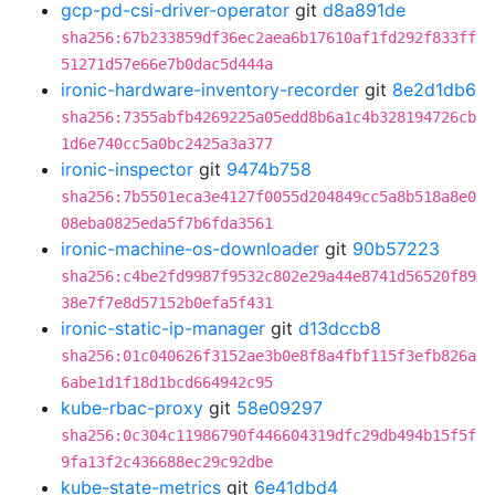
gcp-pd-csi-driver-operator
git
d8a891de
sha256:67b233859df36ec2aea6b17610af1fd292f833ff
51271d57e66e7b0dac5d444a
ironic-hardware-inventory-recorder
git
8e2d1db6
sha256:7355abfb4269225a05edd8b6a1c4b328194726cb
1d6e740cc5a0bc2425a3a377
ironic-inspector
git
9474b758
sha256:7b5501eca3e4127f0055d204849cc5a8b518a8e0
08eba0825eda5f7b6fda3561
ironic-machine-os-downloader
git
90b57223
sha256:c4be2fd9987f9532c802e29a44e8741d56520f89
38e7f7e8d57152b0efa5f431
ironic-static-ip-manager
git
d13dccb8
sha256:01c040626f3152ae3b0e8f8a4fbf115f3efb826a
6abe1d1f18d1bcd664942c95
kube-rbac-proxy
git
58e09297
sha256:0c304c11986790f446604319dfc29db494b15f5f
9fa13f2c436688ec29c92dbe
kube-state-metrics
git
6e41dbd4