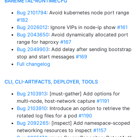
BAREMETAL-RUNTIMECFG
Bug 2101794
: Avoid kubernetes node port range
#182
Bug 2026012
: Ignore VIPs in node-ip show
#161
Bug 2043650
: Avoid dynamically allocated port
range for haproxy
#167
Bug 2049903
: Add delay after sending bootstrap
stop and start messages
#169
Full changelog
CLI, CLI-ARTIFACTS, DEPLOYER, TOOLS
Bug 2103913
: [must-gather] Add options for
multi-node, host-network capture
#1191
Bug 2103910
: Introduce an option to retrieve the
rotated log files for a pod
#1190
Bug 2092265
: [inspect] Add namespace-scoped
networking resources to inspect
#1157