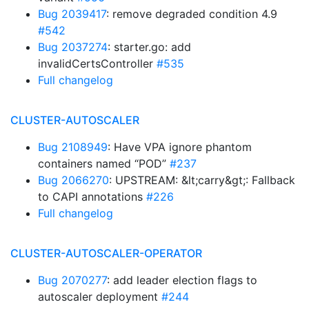
Bug 2039417
: remove degraded condition 4.9
#542
Bug 2037274
: starter.go: add
invalidCertsController
#535
Full changelog
CLUSTER-AUTOSCALER
Bug 2108949
: Have VPA ignore phantom
containers named “POD”
#237
Bug 2066270
: UPSTREAM: &lt;carry&gt;: Fallback
to CAPI annotations
#226
Full changelog
CLUSTER-AUTOSCALER-OPERATOR
Bug 2070277
: add leader election flags to
autoscaler deployment
#244