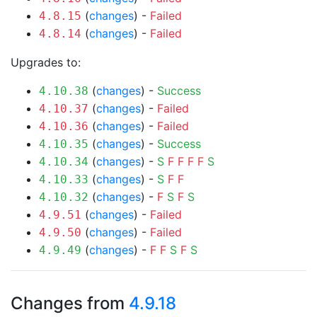
(
changes
) -
Failed
4.8.15
(
changes
) -
Failed
4.8.14
Upgrades to:
(
changes
) -
Success
4.10.38
(
changes
) -
Failed
4.10.37
(
changes
) -
Failed
4.10.36
(
changes
) -
Success
4.10.35
(
changes
) -
S
F
F
F
F
S
4.10.34
(
changes
) -
S
F
F
4.10.33
(
changes
) -
F
S
F
S
4.10.32
(
changes
) -
Failed
4.9.51
(
changes
) -
Failed
4.9.50
(
changes
) -
F
F
S
F
S
4.9.49
Changes from
4.9.18