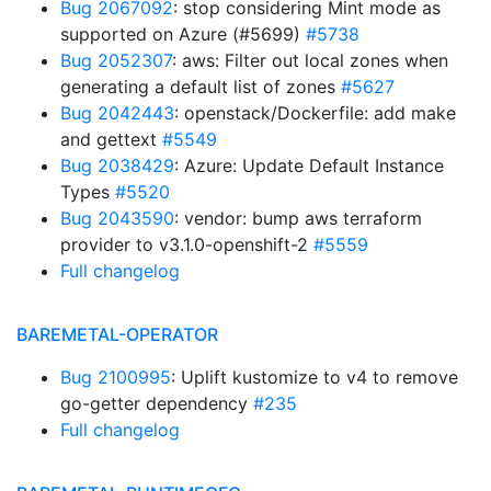
Bug 2067092
: stop considering Mint mode as
supported on Azure (#5699)
#5738
Bug 2052307
: aws: Filter out local zones when
generating a default list of zones
#5627
Bug 2042443
: openstack/Dockerfile: add make
and gettext
#5549
Bug 2038429
: Azure: Update Default Instance
Types
#5520
Bug 2043590
: vendor: bump aws terraform
provider to v3.1.0-openshift-2
#5559
Full changelog
BAREMETAL-OPERATOR
Bug 2100995
: Uplift kustomize to v4 to remove
go-getter dependency
#235
Full changelog