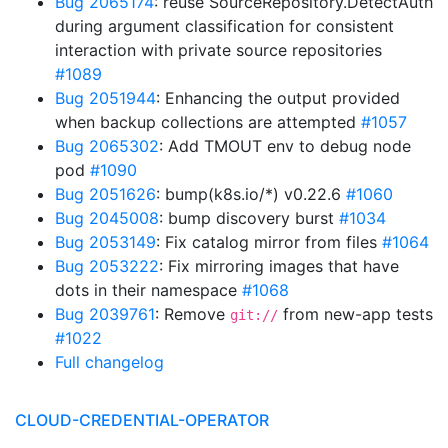
Bug 2065174
: reuse SourceRepository.DetectAuth
during argument classification for consistent
interaction with private source repositories
#1089
Bug 2051944
: Enhancing the output provided
when backup collections are attempted
#1057
Bug 2065302
: Add TMOUT env to debug node
pod
#1090
Bug 2051626
: bump(k8s.io/*) v0.22.6
#1060
Bug 2045008
: bump discovery burst
#1034
Bug 2053149
: Fix catalog mirror from files
#1064
Bug 2053222
: Fix mirroring images that have
dots in their namespace
#1068
Bug 2039761
: Remove
from new-app tests
git://
#1022
Full changelog
CLOUD-CREDENTIAL-OPERATOR