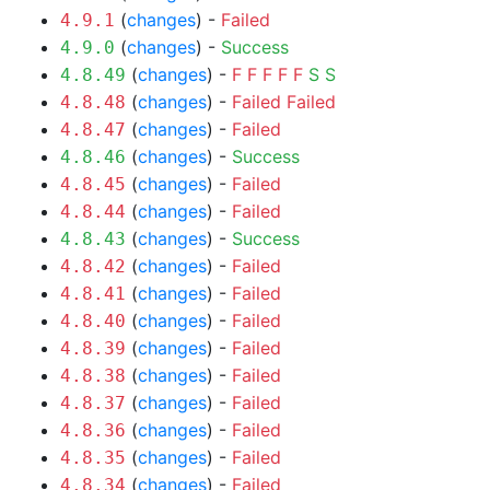
(
changes
) -
Failed
4.9.1
(
changes
) -
Success
4.9.0
(
changes
) -
F
F
F
F
F
S
S
4.8.49
(
changes
) -
Failed
Failed
4.8.48
(
changes
) -
Failed
4.8.47
(
changes
) -
Success
4.8.46
(
changes
) -
Failed
4.8.45
(
changes
) -
Failed
4.8.44
(
changes
) -
Success
4.8.43
(
changes
) -
Failed
4.8.42
(
changes
) -
Failed
4.8.41
(
changes
) -
Failed
4.8.40
(
changes
) -
Failed
4.8.39
(
changes
) -
Failed
4.8.38
(
changes
) -
Failed
4.8.37
(
changes
) -
Failed
4.8.36
(
changes
) -
Failed
4.8.35
(
changes
) -
Failed
4.8.34