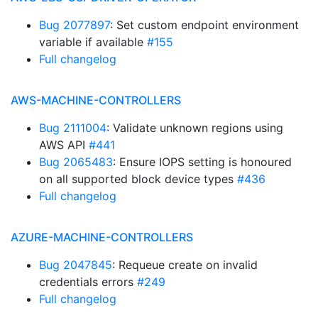
Bug 2077897
: Set custom endpoint environment
variable if available
#155
Full changelog
AWS-MACHINE-CONTROLLERS
Bug 2111004
: Validate unknown regions using
AWS API
#441
Bug 2065483
: Ensure IOPS setting is honoured
on all supported block device types
#436
Full changelog
AZURE-MACHINE-CONTROLLERS
Bug 2047845
: Requeue create on invalid
credentials errors
#249
Full changelog