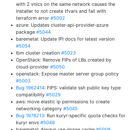
with 2 vnics on the same network causes the
installer to not create tfvars and fail with
terraform error
#5002
azure: Updates cluster-api-provider-azure
package
#5044
baremetal: Update IPI docs for latest version
#5054
Ibm cluster creation
#5023
OpenStack: Remove FIPs of LBs created by
cloud-provider
#5050
openstack: Expose master server group policy
#5003
Bug 1962414
: FIPS: validate ssh public key type
compatibility
#5029
aws: move elastic ip permissions to create
networking category
#5045
Bug 1978213
: Run kuryr-specific quota checks for
kuryr envs
#5048
baremetal: Always use image cache
#5008