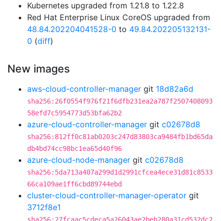
Kubernetes upgraded from 1.21.8 to 1.22.8
Red Hat Enterprise Linux CoreOS upgraded from
48.84.202204041528-0
to
49.84.202205132131-
0
(
diff
)
New images
aws-cloud-controller-manager
git
18d82a6d
sha256:26f0554f976f21f6dfb231ea2a787f2507408093
58efd7c5954773d53bfa62b2
azure-cloud-controller-manager
git
c02678d8
sha256:812ff0c81ab0203c247d83803ca9484fb1bd65da
db4bd74cc98bc1ea65d40f96
azure-cloud-node-manager
git
c02678d8
sha256:5da713a407a299d1d2991cfcea4ece31d81c8533
66ca109ae1ff6cbd89744ebd
cluster-cloud-controller-manager-operator
git
3712f8e1
sha256:27fcaac5cdeca5a26043ae2beb280a31cd532dc2