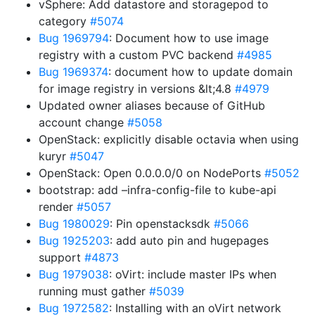
vSphere: Add datastore and storagepod to
category
#5074
Bug 1969794
: Document how to use image
registry with a custom PVC backend
#4985
Bug 1969374
: document how to update domain
for image registry in versions &lt;4.8
#4979
Updated owner aliases because of GitHub
account change
#5058
OpenStack: explicitly disable octavia when using
kuryr
#5047
OpenStack: Open 0.0.0.0/0 on NodePorts
#5052
bootstrap: add –infra-config-file to kube-api
render
#5057
Bug 1980029
: Pin openstacksdk
#5066
Bug 1925203
: add auto pin and hugepages
support
#4873
Bug 1979038
: oVirt: include master IPs when
running must gather
#5039
Bug 1972582
: Installing with an oVirt network