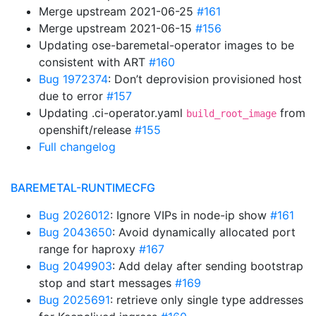
Merge upstream 2021-06-25
#161
Merge upstream 2021-06-15
#156
Updating ose-baremetal-operator images to be
consistent with ART
#160
Bug 1972374
: Don’t deprovision provisioned host
due to error
#157
Updating .ci-operator.yaml
from
build_root_image
openshift/release
#155
Full changelog
BAREMETAL-RUNTIMECFG
Bug 2026012
: Ignore VIPs in node-ip show
#161
Bug 2043650
: Avoid dynamically allocated port
range for haproxy
#167
Bug 2049903
: Add delay after sending bootstrap
stop and start messages
#169
Bug 2025691
: retrieve only single type addresses