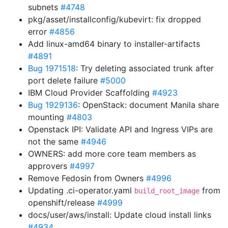
subnets
#4748
pkg/asset/installconfig/kubevirt: fix dropped
error
#4856
Add linux-amd64 binary to installer-artifacts
#4891
Bug 1971518
: Try deleting associated trunk after
port delete failure
#5000
IBM Cloud Provider Scaffolding
#4923
Bug 1929136
: OpenStack: document Manila share
mounting
#4803
Openstack IPI: Validate API and Ingress VIPs are
not the same
#4946
OWNERS: add more core team members as
approvers
#4997
Remove Fedosin from Owners
#4996
Updating .ci-operator.yaml
from
build_root_image
openshift/release
#4999
docs/user/aws/install: Update cloud install links
#4934