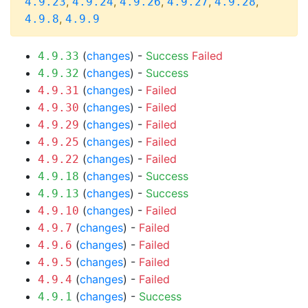
,
,
,
,
,
4.9.23
4.9.24
4.9.26
4.9.27
4.9.28
,
4.9.8
4.9.9
(
changes
) -
Success
Failed
4.9.33
(
changes
) -
Success
4.9.32
(
changes
) -
Failed
4.9.31
(
changes
) -
Failed
4.9.30
(
changes
) -
Failed
4.9.29
(
changes
) -
Failed
4.9.25
(
changes
) -
Failed
4.9.22
(
changes
) -
Success
4.9.18
(
changes
) -
Success
4.9.13
(
changes
) -
Failed
4.9.10
(
changes
) -
Failed
4.9.7
(
changes
) -
Failed
4.9.6
(
changes
) -
Failed
4.9.5
(
changes
) -
Failed
4.9.4
(
changes
) -
Success
4.9.1