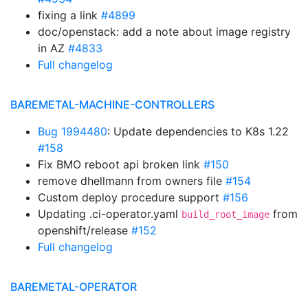
fixing a link
#4899
doc/openstack: add a note about image registry
in AZ
#4833
Full changelog
BAREMETAL-MACHINE-CONTROLLERS
Bug 1994480
: Update dependencies to K8s 1.22
#158
Fix BMO reboot api broken link
#150
remove dhellmann from owners file
#154
Custom deploy procedure support
#156
Updating .ci-operator.yaml
from
build_root_image
openshift/release
#152
Full changelog
BAREMETAL-OPERATOR