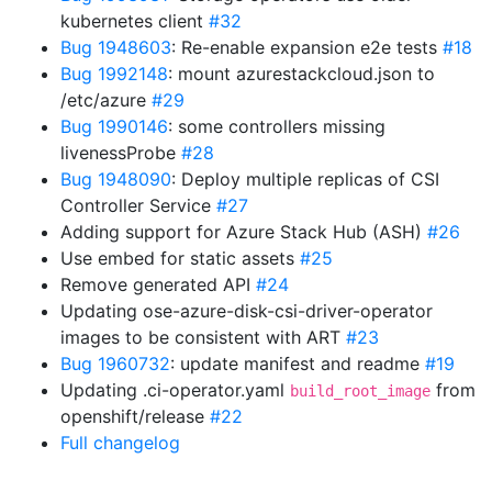
kubernetes client
#32
Bug 1948603
: Re-enable expansion e2e tests
#18
Bug 1992148
: mount azurestackcloud.json to
/etc/azure
#29
Bug 1990146
: some controllers missing
livenessProbe
#28
Bug 1948090
: Deploy multiple replicas of CSI
Controller Service
#27
Adding support for Azure Stack Hub (ASH)
#26
Use embed for static assets
#25
Remove generated API
#24
Updating ose-azure-disk-csi-driver-operator
images to be consistent with ART
#23
Bug 1960732
: update manifest and readme
#19
Updating .ci-operator.yaml
from
build_root_image
openshift/release
#22
Full changelog