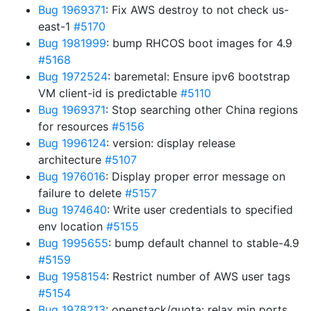
Bug 1969371
: Fix AWS destroy to not check us-
east-1
#5170
Bug 1981999
: bump RHCOS boot images for 4.9
#5168
Bug 1972524
: baremetal: Ensure ipv6 bootstrap
VM client-id is predictable
#5110
Bug 1969371
: Stop searching other China regions
for resources
#5156
Bug 1996124
: version: display release
architecture
#5107
Bug 1976016
: Display proper error message on
failure to delete
#5157
Bug 1974640
: Write user credentials to specified
env location
#5155
Bug 1995655
: bump default channel to stable-4.9
#5159
Bug 1958154
: Restrict number of AWS user tags
#5154
Bug 1978213
: openstack/quota: relax min ports