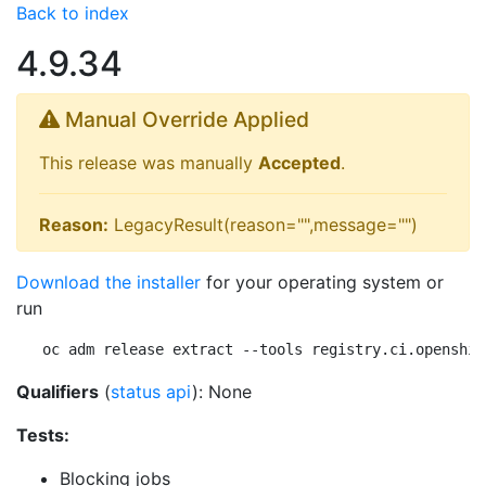
Back to index
4.9.34
Manual Override Applied
This release was manually
Accepted
.
Reason:
LegacyResult(reason="",message="")
Download the installer
for your operating system or
run
oc adm release extract --tools registry.ci.openshif
Qualifiers
(
status api
): None
Tests:
Blocking jobs