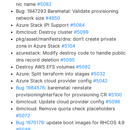
nic name
#5082
Bug: 1947293 Baremetal: Validate provisioning
network size
#4950
Azure Stack IPI Support
#5084
ibmcloud: Destroy cluster
#5099
pkg/asset/manifests/dns: don’t create private
zone in Azure Stack
#5104
azurestack: Modify destroy code to handle public
dns record deletion
#5095
Destroy AWS EFS volumes
#5092
Azure: Split terraform into stages
#5032
Azure Stack cloud provider config
#5042
Bug 1984576
: baremetal: reinstate
provisioningInterface for provisioning CR
#5100
ibmcloud: Update cloud provider config
#5096
ibmcloud: Remove quota check placeholders
#5072
Bug 1970179
: update boot images for RHCOS 4.9
#5049