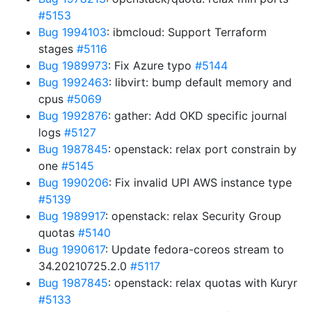
#5153
Bug 1994103
: ibmcloud: Support Terraform
stages
#5116
Bug 1989973
: Fix Azure typo
#5144
Bug 1992463
: libvirt: bump default memory and
cpus
#5069
Bug 1992876
: gather: Add OKD specific journal
logs
#5127
Bug 1987845
: openstack: relax port constrain by
one
#5145
Bug 1990206
: Fix invalid UPI AWS instance type
#5139
Bug 1989917
: openstack: relax Security Group
quotas
#5140
Bug 1990617
: Update fedora-coreos stream to
34.20210725.2.0
#5117
Bug 1987845
: openstack: relax quotas with Kuryr
#5133