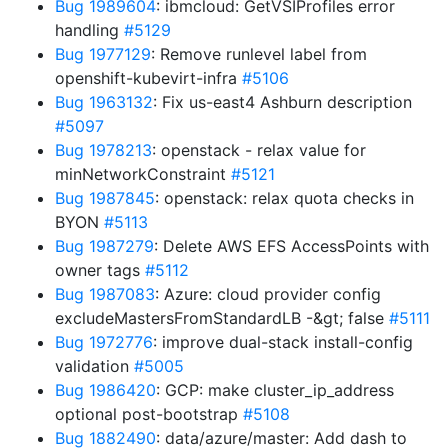
Bug 1989604
: ibmcloud: GetVSIProfiles error
handling
#5129
Bug 1977129
: Remove runlevel label from
openshift-kubevirt-infra
#5106
Bug 1963132
: Fix us-east4 Ashburn description
#5097
Bug 1978213
: openstack - relax value for
minNetworkConstraint
#5121
Bug 1987845
: openstack: relax quota checks in
BYON
#5113
Bug 1987279
: Delete AWS EFS AccessPoints with
owner tags
#5112
Bug 1987083
: Azure: cloud provider config
excludeMastersFromStandardLB -&gt; false
#5111
Bug 1972776
: improve dual-stack install-config
validation
#5005
Bug 1986420
: GCP: make cluster_ip_address
optional post-bootstrap
#5108
Bug 1882490
: data/azure/master: Add dash to