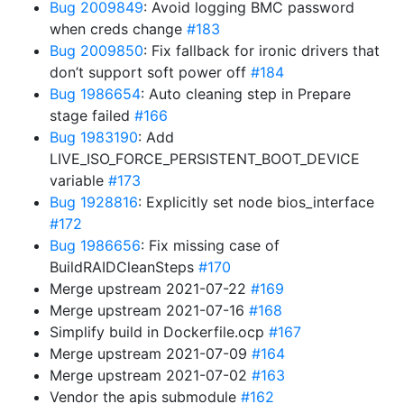
Bug 2009849
: Avoid logging BMC password
when creds change
#183
Bug 2009850
: Fix fallback for ironic drivers that
don’t support soft power off
#184
Bug 1986654
: Auto cleaning step in Prepare
stage failed
#166
Bug 1983190
: Add
LIVE_ISO_FORCE_PERSISTENT_BOOT_DEVICE
variable
#173
Bug 1928816
: Explicitly set node bios_interface
#172
Bug 1986656
: Fix missing case of
BuildRAIDCleanSteps
#170
Merge upstream 2021-07-22
#169
Merge upstream 2021-07-16
#168
Simplify build in Dockerfile.ocp
#167
Merge upstream 2021-07-09
#164
Merge upstream 2021-07-02
#163
Vendor the apis submodule
#162