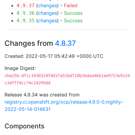
(
changes
) -
Failed
4.9.37
(
changes
) -
Success
4.9.36
(
changes
) -
Success
4.9.35
Changes from
4.8.37
Created: 2022-05-17 05:42:49 +0000 UTC
Image Digest:
sha256:df1c343032459d37a51bdf20b26daa46b1ae9723e9124
c3dfff4cc74c242950d
Release 4.9.34 was created from
registry.ci.openshift.org/ocp/release:4.9.0-0.nightly-
2022-05-14-014831
Components