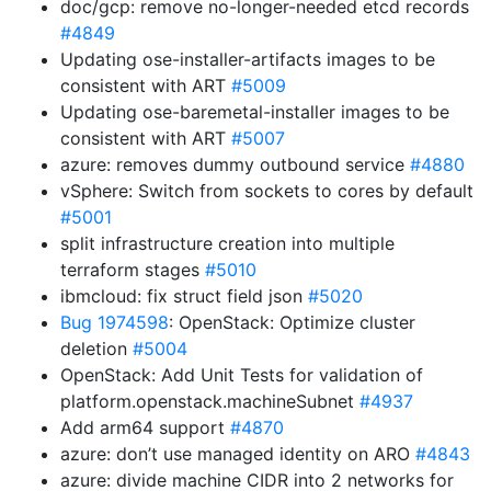
doc/gcp: remove no-longer-needed etcd records
#4849
Updating ose-installer-artifacts images to be
consistent with ART
#5009
Updating ose-baremetal-installer images to be
consistent with ART
#5007
azure: removes dummy outbound service
#4880
vSphere: Switch from sockets to cores by default
#5001
split infrastructure creation into multiple
terraform stages
#5010
ibmcloud: fix struct field json
#5020
Bug 1974598
: OpenStack: Optimize cluster
deletion
#5004
OpenStack: Add Unit Tests for validation of
platform.openstack.machineSubnet
#4937
Add arm64 support
#4870
azure: don’t use managed identity on ARO
#4843
azure: divide machine CIDR into 2 networks for