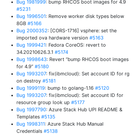
Bug 1981999
: bump RHCOS boot images for 4.9
#5231
Bug 1996501
: Remove worker disk types below
8GB
#5166
Bug 2000352
: [CORS-1716] vsphere: set the
imported ova hardware version
#5163
Bug 1999421
: Fedora CoreOS: revert to
34.20210626.3.1
#5174
Bug 1998643
: Revert “bump RHCOS boot images
for 4.9”
#5180
Bug 1993207
: fix(ibmcloud): Set account ID for rg
on destroy
#5181
Bug 1999119
: bump to golang-1.16
#5120
Bug 1993207
: fix(ibmcloud): Set account ID for
resource group look up
#5177
Bug 1997790
: Azure Stack Hub UPI README &
Templates
#5135
Bug 1998311
: Azure Stack Hub Manual
Credentials
#5138