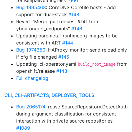
for Keepalived ingress
#160
Bug 1995468
: CoreDNS Corefile hosts - add
support for dual-stack
#148
Revert “Merge pull request #141 from
yboaron/get_endpoints”
#146
Updating baremetal-runtimecfg images to be
consistent with ART
#144
Bug 1974350
: HAProxy-monitor: send reload only
if cfg file changed
#145
Updating .ci-operator.yaml
from
build_root_image
openshift/release
#143
Full changelog
CLI, CLI-ARTIFACTS, DEPLOYER, TOOLS
Bug 2065174
: reuse SourceRepository.DetectAuth
during argument classification for consistent
interaction with private source repositories
#1089