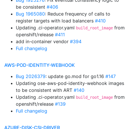
Bug 1925276
: Fix eventual consistency logic to
be consistent
#406
Bug 1965080
: Reduce frequency of calls to
register targets with load balancers
#410
Updating .ci-operator.yaml
from
build_root_image
openshift/release
#411
add in-container vendor
#394
Full changelog
AWS-POD-IDENTITY-WEBHOOK
Bug 2026379
: update go.mod for go1.16
#147
Updating ose-aws-pod-identity-webhook images
to be consistent with ART
#140
Updating .ci-operator.yaml
from
build_root_image
openshift/release
#139
Full changelog
AZURE-DISK-CSI-DRIVER