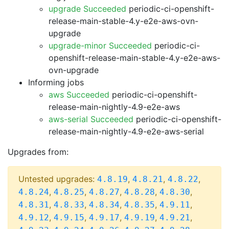
upgrade Succeeded
periodic-ci-openshift-
release-main-stable-4.y-e2e-aws-ovn-
upgrade
upgrade-minor Succeeded
periodic-ci-
openshift-release-main-stable-4.y-e2e-aws-
ovn-upgrade
Informing jobs
aws Succeeded
periodic-ci-openshift-
release-main-nightly-4.9-e2e-aws
aws-serial Succeeded
periodic-ci-openshift-
release-main-nightly-4.9-e2e-aws-serial
Upgrades from:
Untested upgrades:
,
,
,
4.8.19
4.8.21
4.8.22
,
,
,
,
,
4.8.24
4.8.25
4.8.27
4.8.28
4.8.30
,
,
,
,
,
4.8.31
4.8.33
4.8.34
4.8.35
4.9.11
,
,
,
,
,
4.9.12
4.9.15
4.9.17
4.9.19
4.9.21