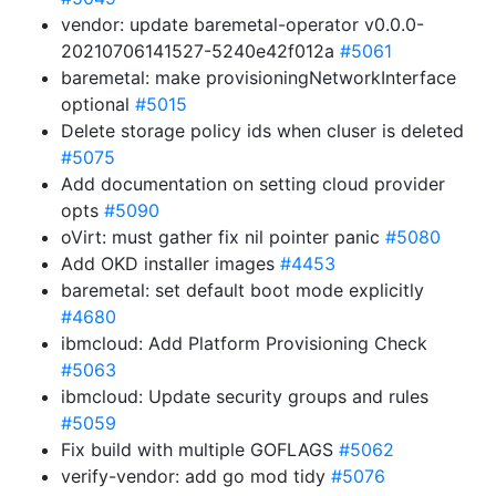
vendor: update baremetal-operator v0.0.0-
20210706141527-5240e42f012a
#5061
baremetal: make provisioningNetworkInterface
optional
#5015
Delete storage policy ids when cluser is deleted
#5075
Add documentation on setting cloud provider
opts
#5090
oVirt: must gather fix nil pointer panic
#5080
Add OKD installer images
#4453
baremetal: set default boot mode explicitly
#4680
ibmcloud: Add Platform Provisioning Check
#5063
ibmcloud: Update security groups and rules
#5059
Fix build with multiple GOFLAGS
#5062
verify-vendor: add go mod tidy
#5076