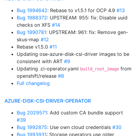
Bug 1994642
: Rebase to v1.5.1 for OCP 4.9
#13
Bug 1988372
: UPSTREAM: 955: fix: Disable uuid
checks on XFS
#14
Bug 1990781
: UPSTREAM: 961: fix: Remove gen-
skus-map
#12
Rebase v1.5.0
#11
Updating ose-azure-disk-csi-driver images to be
consistent with ART
#9
Updating .ci-operator.yaml
from
build_root_image
openshift/release
#8
Full changelog
AZURE-DISK-CSI-DRIVER-OPERATOR
Bug 2029571
: Add custom CA bundle support
#39
Bug 1992875
: Use own cloud credentials
#30
Bug 1993931
: Storage operators use older