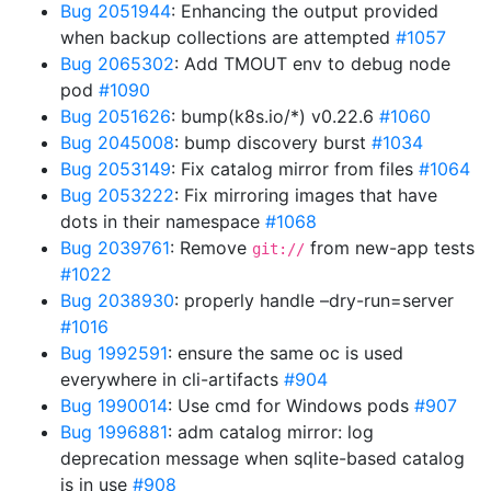
Bug 2051944
: Enhancing the output provided
when backup collections are attempted
#1057
Bug 2065302
: Add TMOUT env to debug node
pod
#1090
Bug 2051626
: bump(k8s.io/*) v0.22.6
#1060
Bug 2045008
: bump discovery burst
#1034
Bug 2053149
: Fix catalog mirror from files
#1064
Bug 2053222
: Fix mirroring images that have
dots in their namespace
#1068
Bug 2039761
: Remove
from new-app tests
git://
#1022
Bug 2038930
: properly handle –dry-run=server
#1016
Bug 1992591
: ensure the same oc is used
everywhere in cli-artifacts
#904
Bug 1990014
: Use cmd for Windows pods
#907
Bug 1996881
: adm catalog mirror: log
deprecation message when sqlite-based catalog
is in use
#908