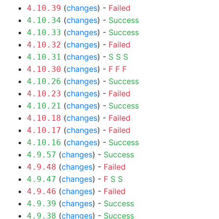
(
changes
) -
Failed
4.10.39
(
changes
) -
Success
4.10.34
(
changes
) -
Success
4.10.33
(
changes
) -
Failed
4.10.32
(
changes
) -
S
S
S
4.10.31
(
changes
) -
F
F
F
4.10.30
(
changes
) -
Success
4.10.26
(
changes
) -
Failed
4.10.23
(
changes
) -
Success
4.10.21
(
changes
) -
Failed
4.10.18
(
changes
) -
Failed
4.10.17
(
changes
) -
Success
4.10.16
(
changes
) -
Success
4.9.57
(
changes
) -
Failed
4.9.48
(
changes
) -
F
S
S
4.9.47
(
changes
) -
Failed
4.9.46
(
changes
) -
Success
4.9.39
(
changes
) -
Success
4.9.38