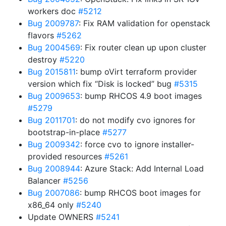
workers doc
#5212
Bug 2009787
: Fix RAM validation for openstack
flavors
#5262
Bug 2004569
: Fix router clean up upon cluster
destroy
#5220
Bug 2015811
: bump oVirt terraform provider
version which fix “Disk is locked” bug
#5315
Bug 2009653
: bump RHCOS 4.9 boot images
#5279
Bug 2011701
: do not modify cvo ignores for
bootstrap-in-place
#5277
Bug 2009342
: force cvo to ignore installer-
provided resources
#5261
Bug 2008944
: Azure Stack: Add Internal Load
Balancer
#5256
Bug 2007086
: bump RHCOS boot images for
x86_64 only
#5240
Update OWNERS
#5241