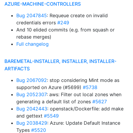
AZURE-MACHINE-CONTROLLERS
Bug 2047845
: Requeue create on invalid
credentials errors
#249
And 10 elided commits (e.g. from squash or
rebase merges)
Full changelog
BAREMETAL-INSTALLER, INSTALLER, INSTALLER-
ARTIFACTS
Bug 2067092
: stop considering Mint mode as
supported on Azure (#5699)
#5738
Bug 2052307
: aws: Filter out local zones when
generating a default list of zones
#5627
Bug 2042443
: openstack/Dockerfile: add make
and gettext
#5549
Bug 2038429
: Azure: Update Default Instance
Types
#5520