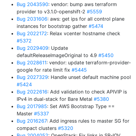
Bug 2043590
: vendor: bump aws terraform
provider to v3.1.0-openshift-2
#5559
Bug 2031606
: aws: get ips for all control plane
instances for bootstrap gather
#5474
Bug 2022172
: Relax vcenter hostname check
#5372
Bug 2029409
: Update
defaultReleaseImageOriginal to 4.9
#5450
Bug 2028611
: vendor: update terraform-provider-
google for rate limit fix
#5445
Bug 2027329
: Handle unset default machine pool
#5424
Bug 2022616
: Add validation to check APIVIP is
IPv4 in dual-stack for Bare Metal
#5380
Bug 2017985
: Set AWS Bootstrap Type ==
Master
#5337
Bug 2016267
: Add ingress rules to master SG for
compact clusters
#5320
Bug 2004052
: OpenStack: Fix links in SR-IOV