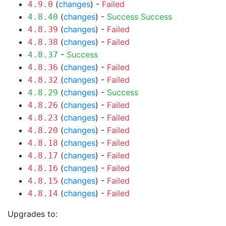
(
changes
) -
Failed
4.9.0
(
changes
) -
Success
Success
4.8.40
(
changes
) -
Failed
4.8.39
(
changes
) -
Failed
4.8.38
-
Success
4.8.37
(
changes
) -
Failed
4.8.36
(
changes
) -
Failed
4.8.32
(
changes
) -
Success
4.8.29
(
changes
) -
Failed
4.8.26
(
changes
) -
Failed
4.8.23
(
changes
) -
Failed
4.8.20
(
changes
) -
Failed
4.8.18
(
changes
) -
Failed
4.8.17
(
changes
) -
Failed
4.8.16
(
changes
) -
Failed
4.8.15
(
changes
) -
Failed
4.8.14
Upgrades to: