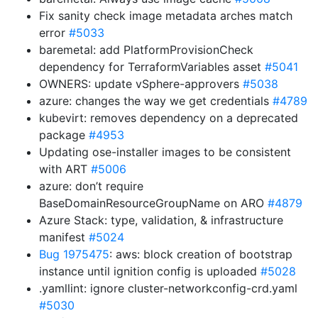
Fix sanity check image metadata arches match
error
#5033
baremetal: add PlatformProvisionCheck
dependency for TerraformVariables asset
#5041
OWNERS: update vSphere-approvers
#5038
azure: changes the way we get credentials
#4789
kubevirt: removes dependency on a deprecated
package
#4953
Updating ose-installer images to be consistent
with ART
#5006
azure: don’t require
BaseDomainResourceGroupName on ARO
#4879
Azure Stack: type, validation, & infrastructure
manifest
#5024
Bug 1975475
: aws: block creation of bootstrap
instance until ignition config is uploaded
#5028
.yamllint: ignore cluster-networkconfig-crd.yaml
#5030