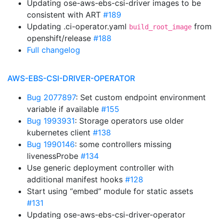
Updating ose-aws-ebs-csi-driver images to be
consistent with ART
#189
Updating .ci-operator.yaml
from
build_root_image
openshift/release
#188
Full changelog
AWS-EBS-CSI-DRIVER-OPERATOR
Bug 2077897
: Set custom endpoint environment
variable if available
#155
Bug 1993931
: Storage operators use older
kubernetes client
#138
Bug 1990146
: some controllers missing
livenessProbe
#134
Use generic deployment controller with
additional manifest hooks
#128
Start using “embed” module for static assets
#131
Updating ose-aws-ebs-csi-driver-operator