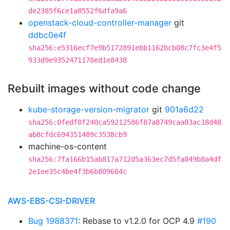
de2385f6ce1a8552f6dfa9a6
openstack-cloud-controller-manager
git
ddbc0e4f
sha256:e5316ecf7e9b5172891ebb1162bcb08c7fc3e4f5
933d9e9352471178ed1e8438
Rebuilt images without code change
kube-storage-version-migrator
git
901a6d22
sha256:0fedf0f240ca59212586f87a8749caa03ac18d48
ab8cfdc694351489c3538cb9
machine-os-content
sha256:7fa166b15ab817a712d5a363ec7d5fa849b8a4df
2e1ee35c4be4f3b6b809604c
AWS-EBS-CSI-DRIVER
Bug 1988371
: Rebase to v1.2.0 for OCP 4.9
#190