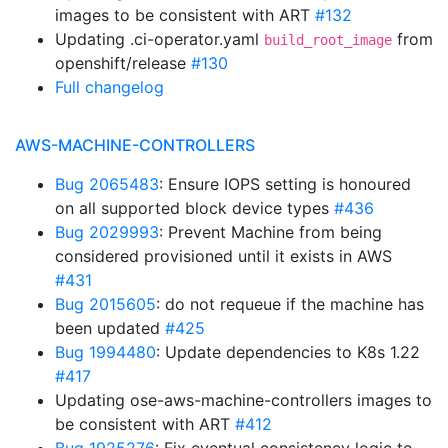
images to be consistent with ART
#132
Updating .ci-operator.yaml
from
build_root_image
openshift/release
#130
Full changelog
AWS-MACHINE-CONTROLLERS
Bug 2065483
: Ensure IOPS setting is honoured
on all supported block device types
#436
Bug 2029993
: Prevent Machine from being
considered provisioned until it exists in AWS
#431
Bug 2015605
: do not requeue if the machine has
been updated
#425
Bug 1994480
: Update dependencies to K8s 1.22
#417
Updating ose-aws-machine-controllers images to
be consistent with ART
#412