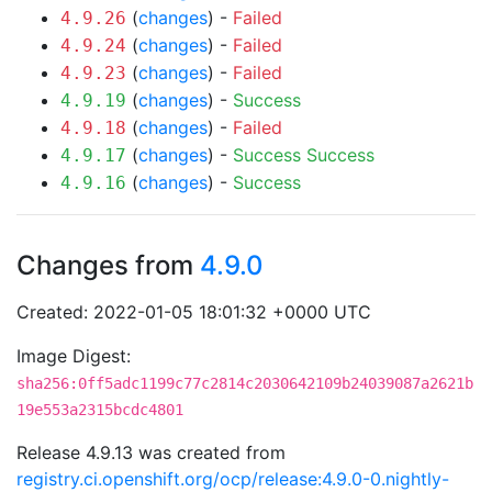
(
changes
) -
Failed
4.9.26
(
changes
) -
Failed
4.9.24
(
changes
) -
Failed
4.9.23
(
changes
) -
Success
4.9.19
(
changes
) -
Failed
4.9.18
(
changes
) -
Success
Success
4.9.17
(
changes
) -
Success
4.9.16
Changes from
4.9.0
Created: 2022-01-05 18:01:32 +0000 UTC
Image Digest:
sha256:0ff5adc1199c77c2814c2030642109b24039087a2621b
19e553a2315bcdc4801
Release 4.9.13 was created from
registry.ci.openshift.org/ocp/release:4.9.0-0.nightly-