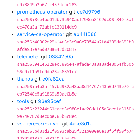
c978849a2b67fc437debc283
prometheus-operator
git
ce7d9796
sha256:8ce4be01db73a940acf798ea8102dc06f340f3af
ec470a3af72abfe130114de9
service-ca-operator
git
ab44f586
sha256:40302e29af4c6e3e9a6e73544a2fd4239da691b0
afde937e76d078a642d30817
telemeter
git
03842e05
sha256:94145128ec7805e478fada43a8a8ade8054fb50b
56c97f159fe9da28a56851c7
thanos
git
e0fa82ca
sha256:a4b8af157bd962a43aa8d44707743a6d743b70fa
eb72548c5a91869a50ae6b5e
tools
git
96e95cef
sha256:23244e61eaee6a986e1ac26def05a6eeefa3150b
9e740787d8ec0be765b6c8ec
vsphere-csi-driver
git
4ece3d1b
sha256:bd81d21f0593cab25f321b000e8e18f5ff50fb74
1289261874fa332407b9da05