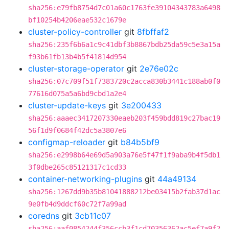
sha256:e79fb8754d7c01a60c1763fe39104343783a6498
bf10254b4206eae532c1679e
cluster-policy-controller
git
8fbffaf2
sha256:235f6b6a1c9c41dbf3b8867bdb25da59c5e3a15a
f93b61fb13b4b5f41814d954
cluster-storage-operator
git
2e76e02c
sha256:07c709f51f7383720c2acca830b3441c188ab0f0
77616d075a5a6bd9cbd1a2e4
cluster-update-keys
git
3e200433
sha256:aaaec3417207330eaeb203f459bdd819c27bac19
56f1d9f0684f42dc5a3807e6
configmap-reloader
git
b84b5bf9
sha256:e2998b64e69d5a903a76e5f47f1f9aba9b4f5db1
3f0dbe265c85121317c1cd33
container-networking-plugins
git
44a49134
sha256:1267dd9b35b81041888212be03415b2fab37d1ac
9e0fb4d9ddcf60c72f7a99ad
coredns
git
3cb11c07
sha256:aaf0854244f356ccb3f1cd70356362ac5ef7a9f2