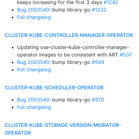
keeps increasing for the first 3 days
#1242
Bug 2003540
: bump library-go
#1232
Full changelog
CLUSTER-KUBE-CONTROLLER-MANAGER-OPERATOR
Updating ose-cluster-kube-controller-manager-
operator images to be consistent with ART
#537
Bug 2003540
: bump library-go
#564
Full changelog
CLUSTER-KUBE-SCHEDULER-OPERATOR
Bug 2003540
: bump library-go
#370
Full changelog
CLUSTER-KUBE-STORAGE-VERSION-MIGRATOR-
OPERATOR