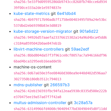
sha256:5e33f9d095952866b9743cc8268fb740cce6d934
39f00ce333a2de1e5974837e
kube-state-metrics
git
6e41dbd4
sha256:4b979717b90adb7f1758e00403495f09a24e53bc
537dbd2eb69398b83e3d8819
kube-storage-version-migrator
git
901a6d22
sha256:94926d57aaefa23376615302a14a96d4bca45dd6
c3184a8595042b0ae847eb1b
libvirt-machine-controllers
git
59ae2edf
sha256:8bbd804da57f3f961ce8cf8057ac7a946166df96
6bad4bca3295eeb16eadde5b
machine-os-content
sha256:0d67a650e3fee08460d308ea9e440d402d596aa7
3027350b180db3512c794013
mdns-publisher
git
266597b3
sha256:42eb156593fbc94fa12eaa5938c8335d500e222b
e370475ee19a57ad7f7f42a8
multus-admission-controller
git
3c28a57a
sha256:63149966fd4008c90409477bd30490445d8f11dd