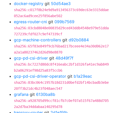
docker-registry
git
50d54ae3
sha256:c017f8b24e9d9a913456373c69dec63e3315ddae
052ac6ad9cee25f856abe502
egress-router-cni
git
099b7569
sha256:03cbd8048e00835d29ced43ddb4548e979e51dda
727239cfdf027c9ef47339cf
gcp-machine-controllers
git
d92b0884
sha256:65f83e849f9cb76bad217bceee4e34a30d062e17
a2a1a80237462d26d98e8870
gcp-pd-csi-driver
git
48d49f7f
sha256:bc7227d80dc8f416eabc2bf1d326fa41ec9ab849
b2a06291ef98d25a83f5ccb6
gcp-pd-csi-driver-operator
git
b1a29eac
sha256:83bc064c1957b18d231d0befd2bf14bcbadb3ebe
20ff3b21dc4b23f048aec547
grafana
git
6130ba8b
sha256:a928705d99ccf81cfb7c0ef07a515f67a488d705
2a2d7ba34ddabaa140295d78
haproxy-router
git
2d1e1f4b