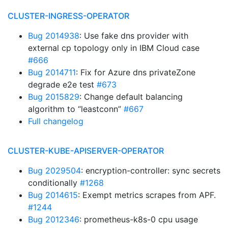
CLUSTER-INGRESS-OPERATOR
Bug 2014938
: Use fake dns provider with
external cp topology only in IBM Cloud case
#666
Bug 2014711
: Fix for Azure dns privateZone
degrade e2e test
#673
Bug 2015829
: Change default balancing
algorithm to “leastconn”
#667
Full changelog
CLUSTER-KUBE-APISERVER-OPERATOR
Bug 2029504
: encryption-controller: sync secrets
conditionally
#1268
Bug 2014615
: Exempt metrics scrapes from APF.
#1244
Bug 2012346
: prometheus-k8s-0 cpu usage