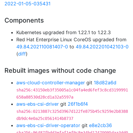
2022-01-05-035431
Components
Kubernetes upgraded from 1.22.1 to 1.22.3
Red Hat Enterprise Linux CoreOS upgraded from
49.84.202110081407-0
to
49.84.202201042103-0
(
diff
)
Rebuilt images without code change
aws-cloud-controller-manager
git
18d82a6d
sha256:43150eb3f35005a1c04fa4ed6fef3c8cd3199991
658a88530d28cd1a32a5597a
aws-ebs-csi-driver
git
26f1b6f4
sha256:0213887c325d3967d122fe875b45c9259e2b8388
db9dc4e0a25c0561414b8737
aws-ebs-csi-driver-operator
git
e8e2cb36
sha256:96487fbdd3efaf1ef9c8e34bd17470095daa3dd0