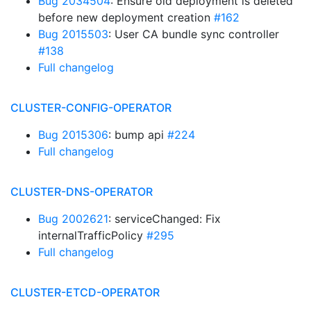
Bug 2034504
: Ensure old deployment is deleted
before new deployment creation
#162
Bug 2015503
: User CA bundle sync controller
#138
Full changelog
CLUSTER-CONFIG-OPERATOR
Bug 2015306
: bump api
#224
Full changelog
CLUSTER-DNS-OPERATOR
Bug 2002621
: serviceChanged: Fix
internalTrafficPolicy
#295
Full changelog
CLUSTER-ETCD-OPERATOR