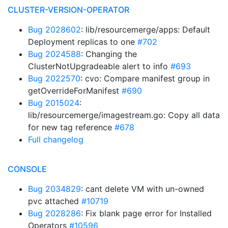
CLUSTER-VERSION-OPERATOR
Bug 2028602
: lib/resourcemerge/apps: Default
Deployment replicas to one
#702
Bug 2024588
: Changing the
ClusterNotUpgradeable alert to info
#693
Bug 2022570
: cvo: Compare manifest group in
getOverrideForManifest
#690
Bug 2015024
:
lib/resourcemerge/imagestream.go: Copy all data
for new tag reference
#678
Full changelog
CONSOLE
Bug 2034829
: cant delete VM with un-owned
pvc attached
#10719
Bug 2028286
: Fix blank page error for Installed
Operators
#10596