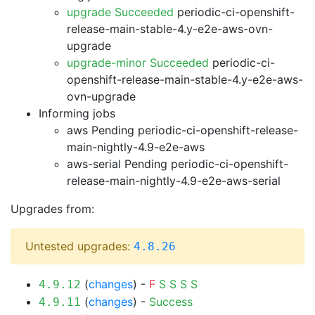
upgrade Succeeded
periodic-ci-openshift-
release-main-stable-4.y-e2e-aws-ovn-
upgrade
upgrade-minor Succeeded
periodic-ci-
openshift-release-main-stable-4.y-e2e-aws-
ovn-upgrade
Informing jobs
aws Pending
periodic-ci-openshift-release-
main-nightly-4.9-e2e-aws
aws-serial Pending
periodic-ci-openshift-
release-main-nightly-4.9-e2e-aws-serial
Upgrades from:
Untested upgrades:
4.8.26
(
changes
) -
F
S
S
S
S
4.9.12
(
changes
) -
Success
4.9.11