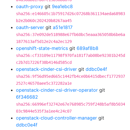
oauth-proxy
git
9ea1ebc8
sha256:e146605c1b75917d26c07268b361134aeda68983
b2e2b060c202420b8267aa45
oauth-server
git
a51e1817
sha256:37e092de518988e67fb60bc5eaaa365058b6be6a
1877613af5d12e2c4a2ec129
openshift-state-metrics
git
689af8b8
sha256:cf33109e11798f970fa181f7ab08be92301b245d
c2b7d17226f38b4146d585cd
openstack-cinder-csi-driver
git
ddbc0e4f
sha256:9f56d95ed665c1442fb4ce0b6415dbecf1772937
2527c46570aee5c372282a1e
openstack-cinder-csi-driver-operator
git
6f346682
sha256:66996ef32742e67e768985c759f248b5af8b5034
03c9844e535f3a1ee4c24c07
openstack-cloud-controller-manager
git
ddbc0e4f