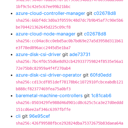
1bf9c5c42e5c67ee99b21bbc
azure-cloud-controller-manager
git
c02678d8
sha256:66bf4dc3d0a3f0559c48d7dc7b9b45af7c90e5b6
be704421362645d225c09cf8
azure-cloud-node-manager
git
c02678d8
sha256:cc04ac8cc0ebd5ac0b7bd69e27a5d3958d311b61
e3f78ed896acc2445d5e1ba7
azure-disk-csi-driver
git
ade73731
sha256:7bc4f0c55d6e8d92cb429337759824f8535e56a1
72e75b8c82959a4f4f270ab4
azure-disk-csi-driver-operator
git
60fd0edd
sha256:cd13cdf851def78178b6c1072910fcbceabdb121
b888cf82377469fea75a0bf3
baremetal-machine-controllers
git
1c81cab6
sha256:0503429fe988d46d901cd8c625c5ca3e27d0eddd
151cd6ee2af346c6397fbffe
cli
git
96e95cef
sha256:426f99588fbce292824dba75372675b83daea64a