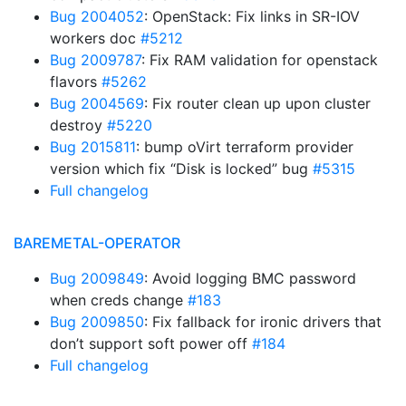
Bug 2004052
: OpenStack: Fix links in SR-IOV
workers doc
#5212
Bug 2009787
: Fix RAM validation for openstack
flavors
#5262
Bug 2004569
: Fix router clean up upon cluster
destroy
#5220
Bug 2015811
: bump oVirt terraform provider
version which fix “Disk is locked” bug
#5315
Full changelog
BAREMETAL-OPERATOR
Bug 2009849
: Avoid logging BMC password
when creds change
#183
Bug 2009850
: Fix fallback for ironic drivers that
don’t support soft power off
#184
Full changelog