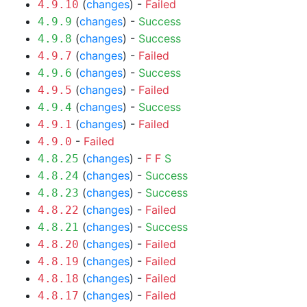
(
changes
) -
Failed
4.9.10
(
changes
) -
Success
4.9.9
(
changes
) -
Success
4.9.8
(
changes
) -
Failed
4.9.7
(
changes
) -
Success
4.9.6
(
changes
) -
Failed
4.9.5
(
changes
) -
Success
4.9.4
(
changes
) -
Failed
4.9.1
-
Failed
4.9.0
(
changes
) -
F
F
S
4.8.25
(
changes
) -
Success
4.8.24
(
changes
) -
Success
4.8.23
(
changes
) -
Failed
4.8.22
(
changes
) -
Success
4.8.21
(
changes
) -
Failed
4.8.20
(
changes
) -
Failed
4.8.19
(
changes
) -
Failed
4.8.18
(
changes
) -
Failed
4.8.17