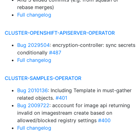
rebase merges)
Full changelog
CLUSTER-OPENSHIFT-APISERVER-OPERATOR
Bug 2029504
: encryption-controller: sync secrets
conditionally
#487
Full changelog
CLUSTER-SAMPLES-OPERATOR
Bug 2010136
: Including Template in must-gather
related objects.
#401
Bug 2009722
: acccount for image api returning
invalid on imagestream create based on
allowed/blocked registry settings
#400
Full changelog