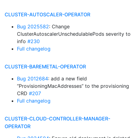
CLUSTER-AUTOSCALER-OPERATOR
Bug 2025582
: Change
ClusterAutoscalerUnschedulablePods severity to
info
#230
Full changelog
CLUSTER-BAREMETAL-OPERATOR
Bug 2012684
: add a new field
“ProvisioningMacAddresses” to the provisioning
CRD
#207
Full changelog
CLUSTER-CLOUD-CONTROLLER-MANAGER-
OPERATOR