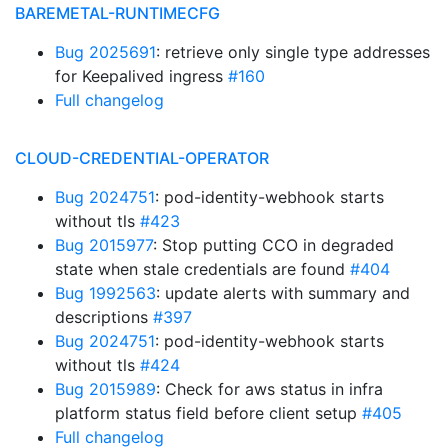
BAREMETAL-RUNTIMECFG
Bug 2025691
: retrieve only single type addresses
for Keepalived ingress
#160
Full changelog
CLOUD-CREDENTIAL-OPERATOR
Bug 2024751
: pod-identity-webhook starts
without tls
#423
Bug 2015977
: Stop putting CCO in degraded
state when stale credentials are found
#404
Bug 1992563
: update alerts with summary and
descriptions
#397
Bug 2024751
: pod-identity-webhook starts
without tls
#424
Bug 2015989
: Check for aws status in infra
platform status field before client setup
#405
Full changelog