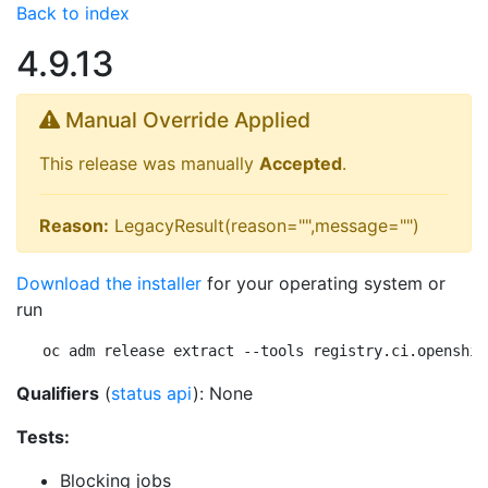
Back to index
4.9.13
Manual Override Applied
This release was manually
Accepted
.
Reason:
LegacyResult(reason="",message="")
Download the installer
for your operating system or
run
oc adm release extract --tools registry.ci.openshif
Qualifiers
(
status api
): None
Tests:
Blocking jobs