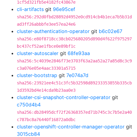
1cf5d321fb5e4182fc43867e
cli-artifacts
git
96e95cef
sha256:292d0fbd28892d4952e0cd914cb4b1eca7b5b31d
ad3ff26abbbfe3ee57ea24e6
cluster-authentication-operator
git
b6c02e67
sha256:e80f8718cc38cb025680205d890d4f622f975297
bc437cf52ae1fbce0e89bf1c
cluster-autoscaler
git
68fe93aa
sha256:5c4039e2846f73e3703f63a2aa52a27a85d8c3c9
c3a076e05e4aac33301a5715
cluster-bootstrap
git
7e074a7d
sha256:23921ee4c51c3fc5b32598d89233353855b335cb
1d3592bd4e14cda9b23aa0e3
cluster-csi-snapshot-controller-operator
git
c750d4b4
sha256:db28495dcf72f26368357ed71b745c3c7b5e2a40
c787bc8a76440f16872a0dbc
cluster-openshift-controller-manager-operator
git
3015cb84