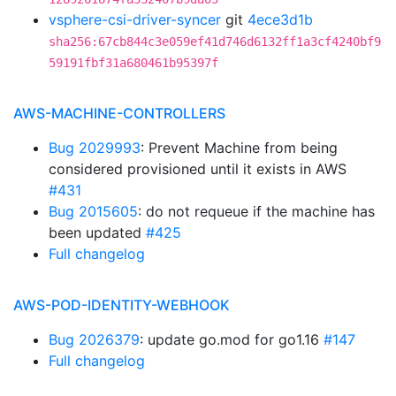
vsphere-csi-driver-syncer
git
4ece3d1b
sha256:67cb844c3e059ef41d746d6132ff1a3cf4240bf9
59191fbf31a680461b95397f
AWS-MACHINE-CONTROLLERS
Bug 2029993
: Prevent Machine from being
considered provisioned until it exists in AWS
#431
Bug 2015605
: do not requeue if the machine has
been updated
#425
Full changelog
AWS-POD-IDENTITY-WEBHOOK
Bug 2026379
: update go.mod for go1.16
#147
Full changelog