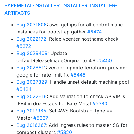
BAREMETAL-INSTALLER, INSTALLER, INSTALLER-
ARTIFACTS
Bug 2031606
: aws: get ips for all control plane
instances for bootstrap gather
#5474
Bug 2022172
: Relax vcenter hostname check
#5372
Bug 2029409
: Update
defaultReleaseImageOriginal to 4.9
#5450
Bug 2028611
: vendor: update terraform-provider-
google for rate limit fix
#5445
Bug 2027329
: Handle unset default machine pool
#5424
Bug 2022616
: Add validation to check APIVIP is
IPv4 in dual-stack for Bare Metal
#5380
Bug 2017985
: Set AWS Bootstrap Type ==
Master
#5337
Bug 2016267
: Add ingress rules to master SG for
compact clusters
#5320