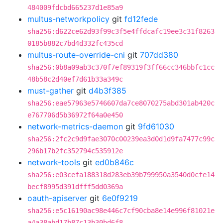
484009fdcbd665237d1e85a9
multus-networkpolicy
git
fd12fede
sha256:d622ce62d93f99c3f5e4ffdcafc19ee3c31f8263
0185b882c7bd4d332fc435cd
multus-route-override-cni
git
707dd380
sha256:0b8a09ab3c370f7ef89319f3ff66cc346bbfc1cc
48b58c2d40ef7d61b33a349c
must-gather
git
d4b3f385
sha256:eae57963e5746607da7ce8070275abd301ab420c
e767706d5b36972f64a0e450
network-metrics-daemon
git
9fd61030
sha256:2fc2c9d9fae3070c00239ea3d0d1d9fa7477c99c
296b17b2fc352794c535912e
network-tools
git
ed0b846c
sha256:e03cefa188318d283eb39b799950a3540d0cfe14
becf8995d391dfff5dd0369a
oauth-apiserver
git
6e0f9219
sha256:e5c16190ac98e446c7cf90cba8e14e996f81021e
a4a38abd17b87c13b30bd6f8