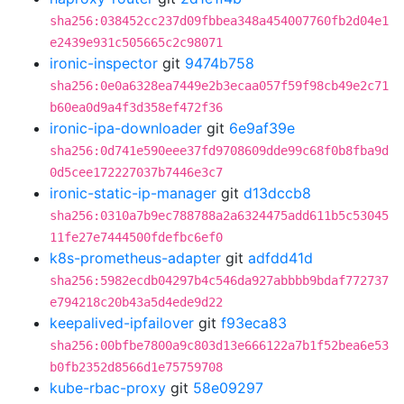
sha256:038452cc237d09fbbea348a454007760fb2d04e1
e2439e931c505665c2c98071
ironic-inspector
git
9474b758
sha256:0e0a6328ea7449e2b3ecaa057f59f98cb49e2c71
b60ea0d9a4f3d358ef472f36
ironic-ipa-downloader
git
6e9af39e
sha256:0d741e590eee37fd9708609dde99c68f0b8fba9d
0d5cee172227037b7446e3c7
ironic-static-ip-manager
git
d13dccb8
sha256:0310a7b9ec788788a2a6324475add611b5c53045
11fe27e7444500fdefbc6ef0
k8s-prometheus-adapter
git
adfdd41d
sha256:5982ecdb04297b4c546da927abbbb9bdaf772737
e794218c20b43a5d4ede9d22
keepalived-ipfailover
git
f93eca83
sha256:00bfbe7800a9c803d13e666122a7b1f52bea6e53
b0fb2352d8566d1e75759708
kube-rbac-proxy
git
58e09297