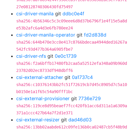
27e08128740306430fd75497
csi-driver-manila
git
ddbc0e4f
sha256:4b56346c5c3c09eee6d8d37b6796f1e4f15e5a8d
e53b2afc6a4d3e6fb780ee24
csi-driver-manila-operator
git
fd2d838d
sha256:644b470e3cc0e417c8766bdecaa4944ded16267a
542fc93d477b364a6905fbe7
csi-driver-nfs
git
0e0c1739
sha256:f2a6bffb17480fb2caa5a52512efa348a09b960d
23782d02ec8733df948dbff6
csi-external-attacher
git
0a1737c4
sha256:c10376143bb2fc51f72619cb7d45c8905d7c5a10
b0150e1a1f65c54a90fff1bc
csi-external-provisioner
git
7736e729
sha256:119ce8d95beaef7fcc420fb1acc6d311a1a6309a
371a1ccc427b64a7f2d1e371
csi-external-resizer
git
dad46d03
sha256:13bb02aabde612c09fe136b0ca02487cb5f48b9d