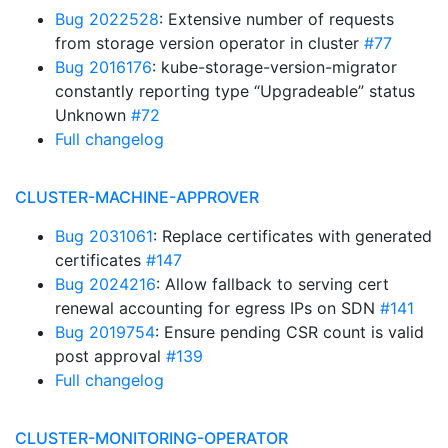
Bug 2022528
: Extensive number of requests
from storage version operator in cluster
#77
Bug 2016176
: kube-storage-version-migrator
constantly reporting type “Upgradeable” status
Unknown
#72
Full changelog
CLUSTER-MACHINE-APPROVER
Bug 2031061
: Replace certificates with generated
certificates
#147
Bug 2024216
: Allow fallback to serving cert
renewal accounting for egress IPs on SDN
#141
Bug 2019754
: Ensure pending CSR count is valid
post approval
#139
Full changelog
CLUSTER-MONITORING-OPERATOR