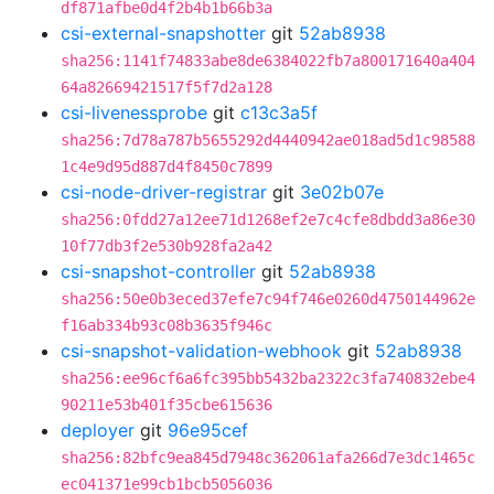
df871afbe0d4f2b4b1b66b3a
csi-external-snapshotter
git
52ab8938
sha256:1141f74833abe8de6384022fb7a800171640a404
64a82669421517f5f7d2a128
csi-livenessprobe
git
c13c3a5f
sha256:7d78a787b5655292d4440942ae018ad5d1c98588
1c4e9d95d887d4f8450c7899
csi-node-driver-registrar
git
3e02b07e
sha256:0fdd27a12ee71d1268ef2e7c4cfe8dbdd3a86e30
10f77db3f2e530b928fa2a42
csi-snapshot-controller
git
52ab8938
sha256:50e0b3eced37efe7c94f746e0260d4750144962e
f16ab334b93c08b3635f946c
csi-snapshot-validation-webhook
git
52ab8938
sha256:ee96cf6a6fc395bb5432ba2322c3fa740832ebe4
90211e53b401f35cbe615636
deployer
git
96e95cef
sha256:82bfc9ea845d7948c362061afa266d7e3dc1465c
ec041371e99cb1bcb5056036