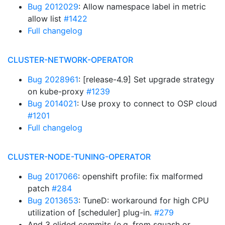
Bug 2012029
: Allow namespace label in metric
allow list
#1422
Full changelog
CLUSTER-NETWORK-OPERATOR
Bug 2028961
: [release-4.9] Set upgrade strategy
on kube-proxy
#1239
Bug 2014021
: Use proxy to connect to OSP cloud
#1201
Full changelog
CLUSTER-NODE-TUNING-OPERATOR
Bug 2017066
: openshift profile: fix malformed
patch
#284
Bug 2013653
: TuneD: workaround for high CPU
utilization of [scheduler] plug-in.
#279
And 3 elided commits (e.g. from squash or