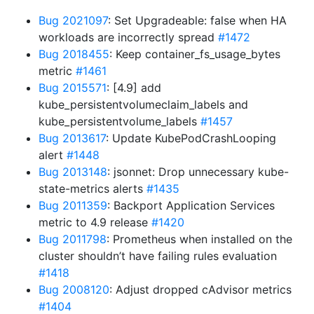
Bug 2021097
: Set Upgradeable: false when HA
workloads are incorrectly spread
#1472
Bug 2018455
: Keep container_fs_usage_bytes
metric
#1461
Bug 2015571
: [4.9] add
kube_persistentvolumeclaim_labels and
kube_persistentvolume_labels
#1457
Bug 2013617
: Update KubePodCrashLooping
alert
#1448
Bug 2013148
: jsonnet: Drop unnecessary kube-
state-metrics alerts
#1435
Bug 2011359
: Backport Application Services
metric to 4.9 release
#1420
Bug 2011798
: Prometheus when installed on the
cluster shouldn’t have failing rules evaluation
#1418
Bug 2008120
: Adjust dropped cAdvisor metrics
#1404