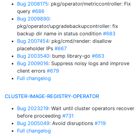
Bug 2008175
: pkg/operator/metriccontroller: Fix
query
#686
Bug 2009890
:
pkg/operator/upgradebackupcontroller: fix
backup dir name in status condition
#683
Bug 2007454
: pkg/cmd/render: disallow
placeholder IPs
#667
Bug 2003540
: bump library-go
#663
Bug 2009016
: Suppress noisy logs and improve
client errors
#679
Full changelog
CLUSTER-IMAGE-REGISTRY-OPERATOR
Bug 2023219
: Wait until cluster operators recover
before proceeding
#731
Bug 2005049
: Avoid disruptions
#719
Full changelog