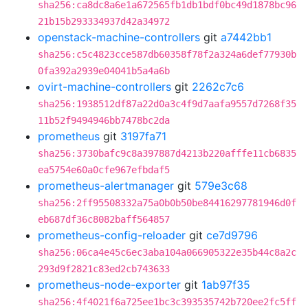
sha256:ca8dc8a6e1a672565fb1db1bdf0bc49d1878bc96
21b15b293334937d42a34972
openstack-machine-controllers
git
a7442bb1
sha256:c5c4823cce587db60358f78f2a324a6def77930b
0fa392a2939e04041b5a4a6b
ovirt-machine-controllers
git
2262c7c6
sha256:1938512df87a22d0a3c4f9d7aafa9557d7268f35
11b52f9494946bb7478bc2da
prometheus
git
3197fa71
sha256:3730bafc9c8a397887d4213b220afffe11cb6835
ea5754e60a0cfe967efbdaf5
prometheus-alertmanager
git
579e3c68
sha256:2ff95508332a75a0b0b50be84416297781946d0f
eb687df36c8082baff564857
prometheus-config-reloader
git
ce7d9796
sha256:06ca4e45c6ec3aba104a066905322e35b44c8a2c
293d9f2821c83ed2cb743633
prometheus-node-exporter
git
1ab97f35
sha256:4f4021f6a725ee1bc3c393535742b720ee2fc5ff