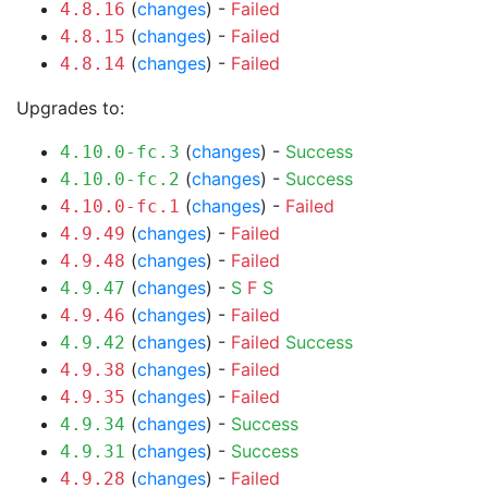
(
changes
) -
Failed
4.8.16
(
changes
) -
Failed
4.8.15
(
changes
) -
Failed
4.8.14
Upgrades to:
(
changes
) -
Success
4.10.0-fc.3
(
changes
) -
Success
4.10.0-fc.2
(
changes
) -
Failed
4.10.0-fc.1
(
changes
) -
Failed
4.9.49
(
changes
) -
Failed
4.9.48
(
changes
) -
S
F
S
4.9.47
(
changes
) -
Failed
4.9.46
(
changes
) -
Failed
Success
4.9.42
(
changes
) -
Failed
4.9.38
(
changes
) -
Failed
4.9.35
(
changes
) -
Success
4.9.34
(
changes
) -
Success
4.9.31
(
changes
) -
Failed
4.9.28