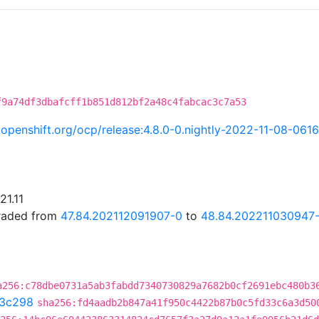
f9a74df3dbafcff1b851d812bf2a48c4fabcac3c7a53
i.openshift.org/ocp/release:4.8.0-0.nightly-2022-11-08-061
21.11
graded from
47.84.202112091907-0
to
48.84.202211030947
a256:c78dbe0731a5ab3fabdd7340730829a7682b0cf2691ebc480b3
3c298
sha256:fd4aadb2b847a41f950c4422b87b0c5fd33c6a3d50