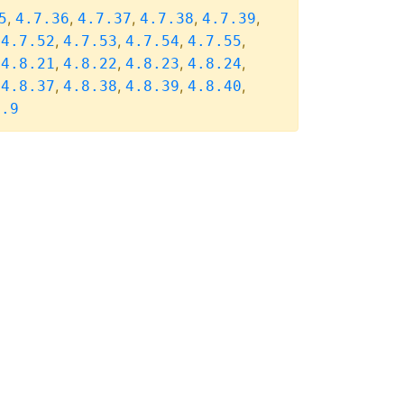
,
,
,
,
,
5
4.7.36
4.7.37
4.7.38
4.7.39
,
,
,
,
,
4.7.52
4.7.53
4.7.54
4.7.55
,
,
,
,
,
4.8.21
4.8.22
4.8.23
4.8.24
,
,
,
,
,
4.8.37
4.8.38
4.8.39
4.8.40
8.9