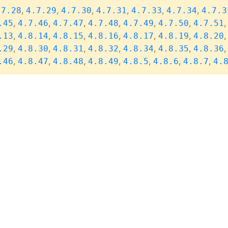
,
,
,
,
,
,
.7.28
4.7.29
4.7.30
4.7.31
4.7.33
4.7.34
4.7.3
,
,
,
,
,
,
.45
4.7.46
4.7.47
4.7.48
4.7.49
4.7.50
4.7.51
,
,
,
,
,
,
.13
4.8.14
4.8.15
4.8.16
4.8.17
4.8.19
4.8.20
,
,
,
,
,
,
.29
4.8.30
4.8.31
4.8.32
4.8.34
4.8.35
4.8.36
,
,
,
,
,
,
,
.46
4.8.47
4.8.48
4.8.49
4.8.5
4.8.6
4.8.7
4.