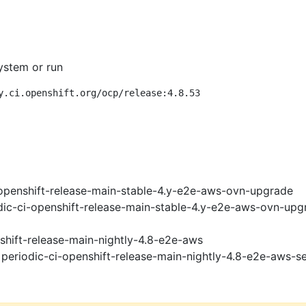
ystem or run
y.ci.openshift.org/ocp/release:4.8.53
openshift-release-main-stable-4.y-e2e-aws-ovn-upgrade
ic-ci-openshift-release-main-stable-4.y-e2e-aws-ovn-upg
shift-release-main-nightly-4.8-e2e-aws
periodic-ci-openshift-release-main-nightly-4.8-e2e-aws-se