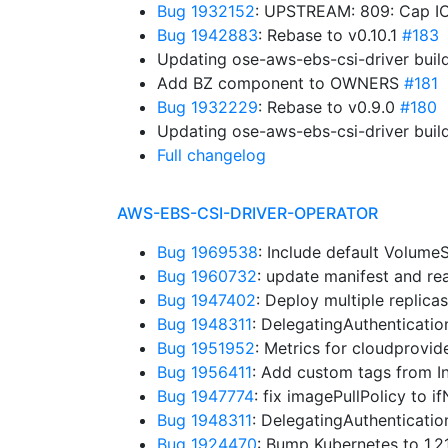
Bug 1932152
: UPSTREAM: 809: Cap IO
Bug 1942883
: Rebase to v0.10.1
#183
Updating ose-aws-ebs-csi-driver buil
Add BZ component to OWNERS
#181
Bug 1932229
: Rebase to v0.9.0
#180
Updating ose-aws-ebs-csi-driver buil
Full changelog
AWS-EBS-CSI-DRIVER-OPERATOR
Bug 1969538
: Include default Volum
Bug 1960732
: update manifest and r
Bug 1947402
: Deploy multiple replica
Bug 1948311
: DelegatingAuthenticati
Bug 1951952
: Metrics for cloudprovid
Bug 1956411
: Add custom tags from I
Bug 1947774
: fix imagePullPolicy to 
Bug 1948311
: DelegatingAuthenticati
Bug 1924470
: Bump Kubernetes to 1.