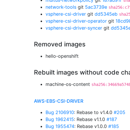
multus-networkpolicy
git
187ad91f
sha
network-tools
git
5ac3739e
sha256:c7
vsphere-csi-driver
git
dd5345eb
sha2
vsphere-csi-driver-operator
git
18cd9
vsphere-csi-driver-syncer
git
dd5345
Removed images
hello-openshift
Rebuilt images without code c
machine-os-content
sha256:34669a574
AWS-EBS-CSI-DRIVER
Bug 2106910
: Rebase to v1.4.0
#205
Bug 1962415
: Rebase v1.1.0
#187
Bug 1955474
: Rebase v1.0.0
#185