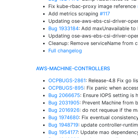
Fix kube-rbac-proxy image reference
Add metrics scraping
#117
Updating ose-aws-ebs-csi-driver-oper
Bug 1933184
: Add maxUnavailable t
Updating ose-aws-ebs-csi-driver-oper
Cleanup: Remove serviceName from co
Full changelog
AWS-MACHINE-CONTROLLERS
OCPBUGS-2861
: Release-4.8 Fix go li
OCPBUGS-895
: Fix panic when acces
Bug 2066675
: Ensure IOPS setting is
Bug 2031905
: Prevent Machine from b
Bug 2016926
: do not requeue if the
Bug 1974680
: Fix eventual consistenc
Bug 1948719
: update controller-runt
Bug 1954177
: Update mao dependenc