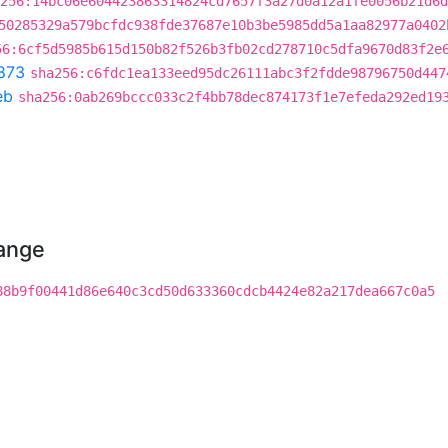
256:14bc06e604423863314824cd7657f3a27d0a12a1fe0056b21d6d
50285329a579bcfdc938fde37687e10b3be5985dd5a1aa82977a0402
56:6cf5d5985b615d150b82f526b3fb02cd278710c5dfa9670d83f2e
873
sha256:c6fdc1ea133eed95dc26111abc3f2fdde98796750d447
eb
sha256:0ab269bccc033c2f4bb78dec874173f1e7efeda292ed19
hange
88b9f00441d86e640c3cd50d633360cdcb4424e82a217dea667c0a5