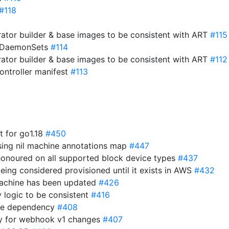
#118
ator builder & base images to be consistent with ART
#115
o DaemonSets
#114
ator builder & base images to be consistent with ART
#112
ntroller manifest
#113
st for go1.18
#450
sing nil machine annotations map
#447
 honoured on all supported block device types
#437
eing considered provisioned until it exists in AWS
#432
 machine has been updated
#426
y logic to be consistent
#416
ime dependency
#408
y for webhook v1 changes
#407