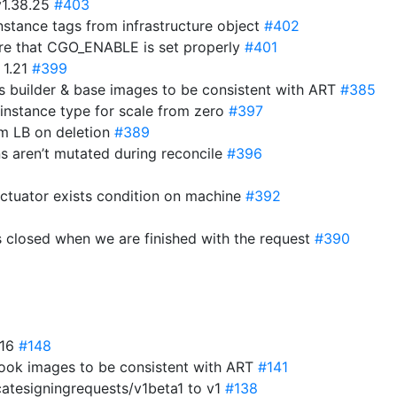
v1.38.25
#403
stance tags from infrastructure object
#402
ure that CGO_ENABLE is set properly
#401
 1.21
#399
 builder & base images to be consistent with ART
#385
 instance type for scale from zero
#397
om LB on deletion
#389
ns aren’t mutated during reconcile
#396
actuator exists condition on machine
#392
s closed when we are finished with the request
#390
.16
#148
ok images to be consistent with ART
#141
catesigningrequests/v1beta1 to v1
#138