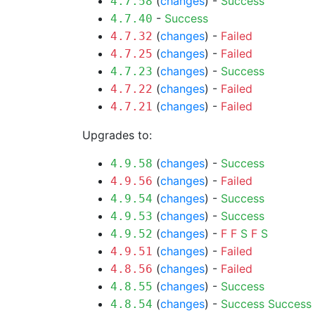
(
changes
) -
Success
4.7.58
-
Success
4.7.40
(
changes
) -
Failed
4.7.32
(
changes
) -
Failed
4.7.25
(
changes
) -
Success
4.7.23
(
changes
) -
Failed
4.7.22
(
changes
) -
Failed
4.7.21
Upgrades to:
(
changes
) -
Success
4.9.58
(
changes
) -
Failed
4.9.56
(
changes
) -
Success
4.9.54
(
changes
) -
Success
4.9.53
(
changes
) -
F
F
S
F
S
4.9.52
(
changes
) -
Failed
4.9.51
(
changes
) -
Failed
4.8.56
(
changes
) -
Success
4.8.55
(
changes
) -
Success
Success
4.8.54