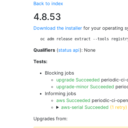
Back to index
4.8.53
Download the installer
for your operating s
oc adm release extract --tools registr
Qualifiers
(
status api
): None
Tests:
Blocking jobs
upgrade Succeeded
periodic-ci-
upgrade-minor Succeeded
period
Informing jobs
aws Succeeded
periodic-ci-open
aws-serial Succeeded
(1 retry)
Upgrades from: