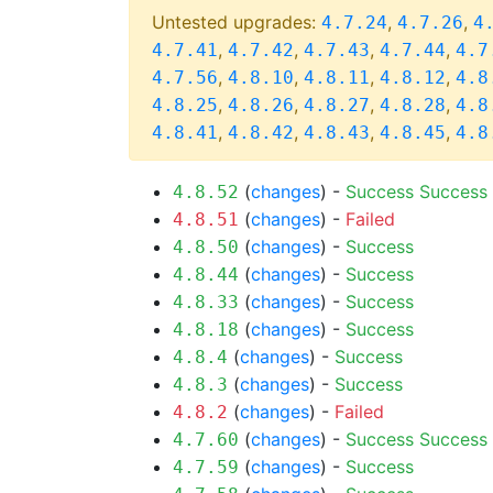
Untested upgrades:
,
,
4.7.24
4.7.26
4
,
,
,
,
4.7.41
4.7.42
4.7.43
4.7.44
4.7
,
,
,
,
4.7.56
4.8.10
4.8.11
4.8.12
4.8
,
,
,
,
4.8.25
4.8.26
4.8.27
4.8.28
4.8
,
,
,
,
4.8.41
4.8.42
4.8.43
4.8.45
4.8
(
changes
) -
Success
Success
4.8.52
(
changes
) -
Failed
4.8.51
(
changes
) -
Success
4.8.50
(
changes
) -
Success
4.8.44
(
changes
) -
Success
4.8.33
(
changes
) -
Success
4.8.18
(
changes
) -
Success
4.8.4
(
changes
) -
Success
4.8.3
(
changes
) -
Failed
4.8.2
(
changes
) -
Success
Success
4.7.60
(
changes
) -
Success
4.7.59