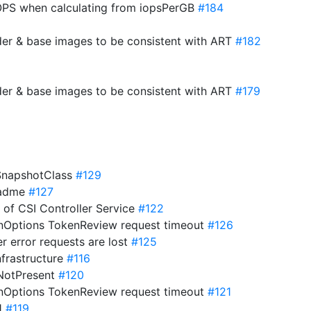
PS when calculating from iopsPerGB
#184
der & base images to be consistent with ART
#182
der & base images to be consistent with ART
#179
eSnapshotClass
#129
eadme
#127
s of CSI Controller Service
#122
onOptions TokenReview request timeout
#126
er error requests are lost
#125
nfrastructure
#116
ifNotPresent
#120
onOptions TokenReview request timeout
#121
21
#119