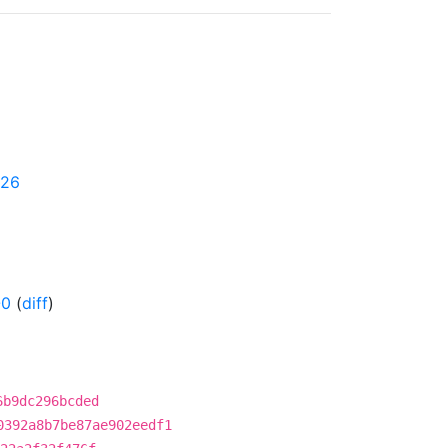
626
-0
(
diff
)
6b9dc296bcded
0392a8b7be87ae902eedf1