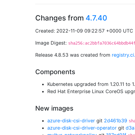
Changes from
4.7.40
Created: 2022-11-09 09:22:57 +0000 UTC
Image Digest:
sha256:ac2bbfa7036c64bbdb44
Release 4.8.53 was created from
registry.c
Components
Kubernetes upgraded from 1.20.11 to 1.
Red Hat Enterprise Linux CoreOS up
New images
azure-disk-csi-driver
git
2d461b39
sh
azure-disk-csi-driver-operator
git
d3a