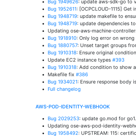
Bug 1949626
: update aws-sdk-go to 
Bug 1952611
: [OCPCLOUD-1115] Get in
Bug 1948719
: update makefile to ens
Bug 1948719
: update dependencies to
Updating ose-aws-machine-controllers
Bug 1918910
: Only log error on wrong
Bug 1880757
: Unset target groups fr
Bug 1910318
: Ensure original conditio
Update EC2 instance types
#393
Bug 1910318
: Add condition to show 
Makefile fix
#386
Bug 1934021
: Ensure response body i
Full changelog
AWS-POD-IDENTITY-WEBHOOK
Bug 2029253
: update go.mod for go1
Updating ose-aws-pod-identity-webho
Bug 1958492
: UPSTREAM: 115: certifi