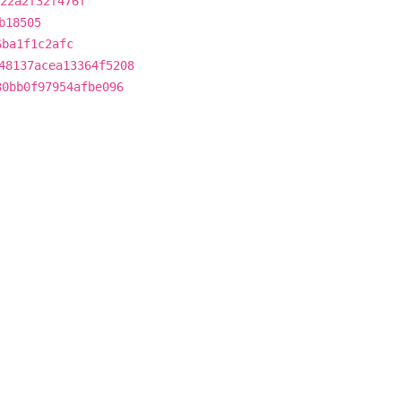
22a2f32f476f
b18505
6ba1f1c2afc
48137acea13364f5208
30bb0f97954afbe096