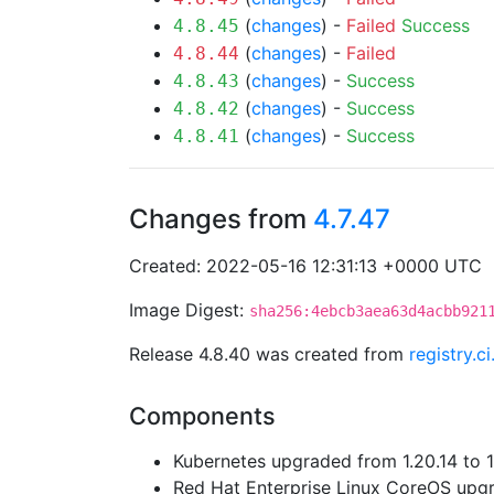
(
changes
) -
Failed
Success
4.8.45
(
changes
) -
Failed
4.8.44
(
changes
) -
Success
4.8.43
(
changes
) -
Success
4.8.42
(
changes
) -
Success
4.8.41
Changes from
4.7.47
Created: 2022-05-16 12:31:13 +0000 UTC
Image Digest:
sha256:4ebcb3aea63d4acbb921
Release 4.8.40 was created from
registry.c
Components
Kubernetes upgraded from 1.20.14 to 1.
Red Hat Enterprise Linux CoreOS up