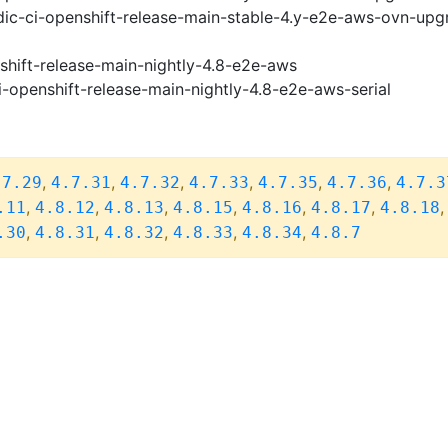
ic-ci-openshift-release-main-stable-4.y-e2e-aws-ovn-upg
shift-release-main-nightly-4.8-e2e-aws
i-openshift-release-main-nightly-4.8-e2e-aws-serial
,
,
,
,
,
,
.7.29
4.7.31
4.7.32
4.7.33
4.7.35
4.7.36
4.7.3
,
,
,
,
,
,
.11
4.8.12
4.8.13
4.8.15
4.8.16
4.8.17
4.8.18
,
,
,
,
,
.30
4.8.31
4.8.32
4.8.33
4.8.34
4.8.7