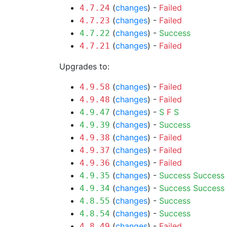
(
changes
) -
Failed
4.7.24
(
changes
) -
Failed
4.7.23
(
changes
) -
Success
4.7.22
(
changes
) -
Failed
4.7.21
Upgrades to:
(
changes
) -
Failed
4.9.58
(
changes
) -
Failed
4.9.48
(
changes
) -
S
F
S
4.9.47
(
changes
) -
Success
4.9.39
(
changes
) -
Failed
4.9.38
(
changes
) -
Failed
4.9.37
(
changes
) -
Failed
4.9.36
(
changes
) -
Success
Success
4.9.35
(
changes
) -
Success
Success
4.9.34
(
changes
) -
Success
4.8.55
(
changes
) -
Success
4.8.54
(
changes
) -
Failed
4.8.49