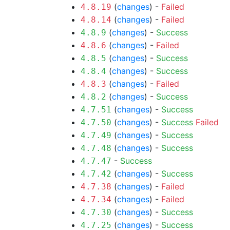
(
changes
) -
Failed
4.8.19
(
changes
) -
Failed
4.8.14
(
changes
) -
Success
4.8.9
(
changes
) -
Failed
4.8.6
(
changes
) -
Success
4.8.5
(
changes
) -
Success
4.8.4
(
changes
) -
Failed
4.8.3
(
changes
) -
Success
4.8.2
(
changes
) -
Success
4.7.51
(
changes
) -
Success
Failed
4.7.50
(
changes
) -
Success
4.7.49
(
changes
) -
Success
4.7.48
-
Success
4.7.47
(
changes
) -
Success
4.7.42
(
changes
) -
Failed
4.7.38
(
changes
) -
Failed
4.7.34
(
changes
) -
Success
4.7.30
(
changes
) -
Success
4.7.25