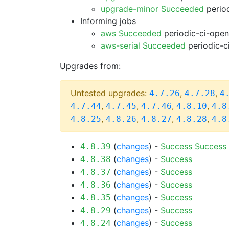
upgrade-minor Succeeded
period
Informing jobs
aws Succeeded
periodic-ci-open
aws-serial Succeeded
periodic-c
Upgrades from:
Untested upgrades:
,
,
4.7.26
4.7.28
4
,
,
,
,
4.7.44
4.7.45
4.7.46
4.8.10
4.8
,
,
,
,
4.8.25
4.8.26
4.8.27
4.8.28
4.8
(
changes
) -
Success
Success
4.8.39
(
changes
) -
Success
4.8.38
(
changes
) -
Success
4.8.37
(
changes
) -
Success
4.8.36
(
changes
) -
Success
4.8.35
(
changes
) -
Success
4.8.29
(
changes
) -
Success
4.8.24