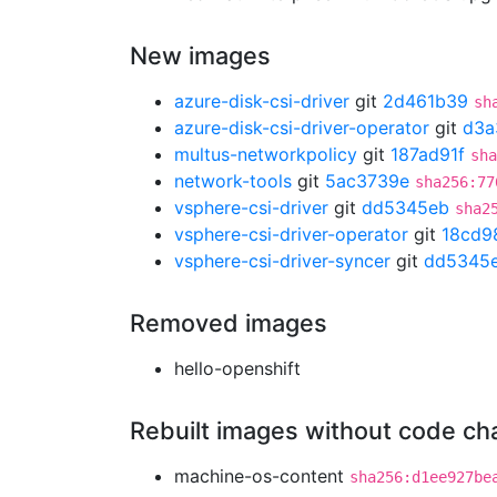
New images
azure-disk-csi-driver
git
2d461b39
sh
azure-disk-csi-driver-operator
git
d3a
multus-networkpolicy
git
187ad91f
sha
network-tools
git
5ac3739e
sha256:77
vsphere-csi-driver
git
dd5345eb
sha2
vsphere-csi-driver-operator
git
18cd9
vsphere-csi-driver-syncer
git
dd5345
Removed images
hello-openshift
Rebuilt images without code c
machine-os-content
sha256:d1ee927be