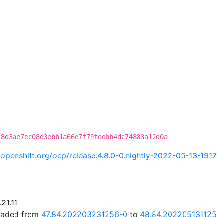
18d3ae7ed08d3ebb1a66e7f79fddbb4da74883a12d0a
i.openshift.org/ocp/release:4.8.0-0.nightly-2022-05-13-191
21.11
graded from
47.84.202203231256-0
to
48.84.202205131125