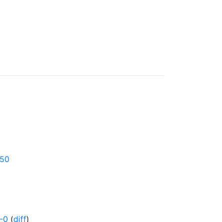
750
-0
(
diff
)