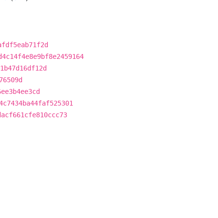
afdf5eab71f2d
d4c14f4e8e9bf8e2459164
1b47d16df12d
76509d
6ee3b4ee3cd
4c7434ba44faf525301
dacf661cfe810ccc73