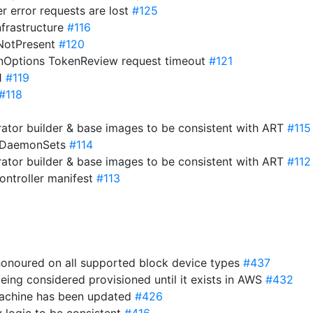
er error requests are lost
#125
nfrastructure
#116
ifNotPresent
#120
onOptions TokenReview request timeout
#121
21
#119
#118
ator builder & base images to be consistent with ART
#115
o DaemonSets
#114
ator builder & base images to be consistent with ART
#112
ntroller manifest
#113
 honoured on all supported block device types
#437
eing considered provisioned until it exists in AWS
#432
 machine has been updated
#426