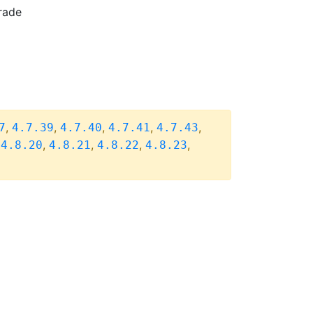
rade
,
,
,
,
,
7
4.7.39
4.7.40
4.7.41
4.7.43
,
,
,
,
,
4.8.20
4.8.21
4.8.22
4.8.23