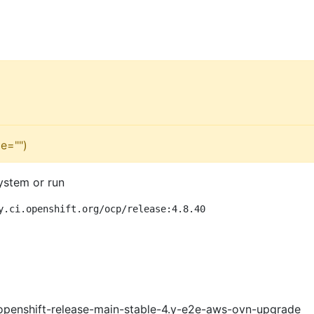
e="")
ystem or run
y.ci.openshift.org/ocp/release:4.8.40
openshift-release-main-stable-4.y-e2e-aws-ovn-upgrade