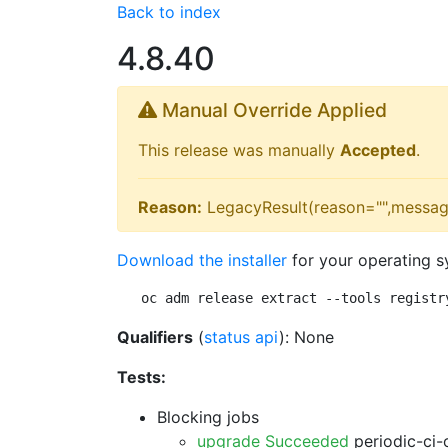
Back to index
4.8.40
Manual Override Applied
This release was manually
Accepted
.
Reason:
LegacyResult(reason="",messag
Download the installer
for your operating s
oc adm release extract --tools registr
Qualifiers
(
status api
): None
Tests:
Blocking jobs
upgrade Succeeded
periodic-ci-