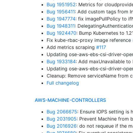
Bug 1951952
: Metrics for cloudprovid
Bug 1956411
: Add custom tags from I
Bug 1947774
: fix imagePullPolicy to 
Bug 1948311
: DelegatingAuthenticati
Bug 1924470
: Bump Kubernetes to 1.
Fix kube-rbac-proxy image reference
Add metrics scraping
#117
Updating ose-aws-ebs-csi-driver-oper
Bug 1933184
: Add maxUnavailable t
Updating ose-aws-ebs-csi-driver-oper
Cleanup: Remove serviceName from co
Full changelog
AWS-MACHINE-CONTROLLERS
Bug 2066675
: Ensure IOPS setting is
Bug 2031905
: Prevent Machine from b
Bug 2016926
: do not requeue if the