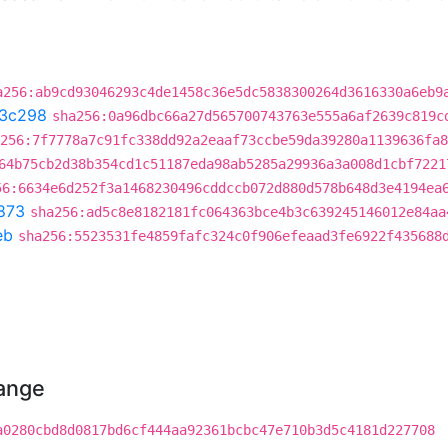
a256:ab9cd93046293c4de1458c36e5dc5838300264d3616330a6eb9
3c298
sha256:0a96dbc66a27d565700743763e555a6af2639c819c
256:7f7778a7c91fc338dd92a2eaaf73ccbe59da39280a1139636fa8
64b75cb2d38b354cd1c51187eda98ab5285a29936a3a008d1cbf7221
56:6634e6d252f3a1468230496cddccb072d880d578b648d3e4194ea
873
sha256:ad5c8e8182181fc064363bce4b3c639245146012e84aa
eb
sha256:5523531fe4859fafc324c0f906efeaad3fe6922f435688
hange
a0280cbd8d0817bd6cf444aa92361bcbc47e710b3d5c4181d227708