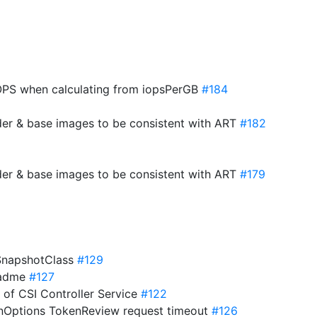
PS when calculating from iopsPerGB
#184
der & base images to be consistent with ART
#182
der & base images to be consistent with ART
#179
eSnapshotClass
#129
eadme
#127
s of CSI Controller Service
#122
onOptions TokenReview request timeout
#126