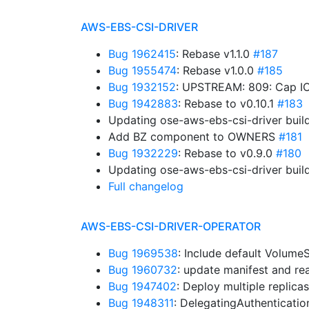
AWS-EBS-CSI-DRIVER
Bug 1962415
: Rebase v1.1.0
#187
Bug 1955474
: Rebase v1.0.0
#185
Bug 1932152
: UPSTREAM: 809: Cap IO
Bug 1942883
: Rebase to v0.10.1
#183
Updating ose-aws-ebs-csi-driver buil
Add BZ component to OWNERS
#181
Bug 1932229
: Rebase to v0.9.0
#180
Updating ose-aws-ebs-csi-driver buil
Full changelog
AWS-EBS-CSI-DRIVER-OPERATOR
Bug 1969538
: Include default Volum
Bug 1960732
: update manifest and r
Bug 1947402
: Deploy multiple replica
Bug 1948311
: DelegatingAuthenticati