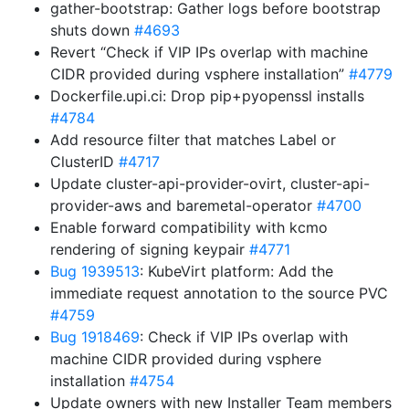
gather-bootstrap: Gather logs before bootstrap
shuts down
#4693
Revert “Check if VIP IPs overlap with machine
CIDR provided during vsphere installation”
#4779
Dockerfile.upi.ci: Drop pip+pyopenssl installs
#4784
Add resource filter that matches Label or
ClusterID
#4717
Update cluster-api-provider-ovirt, cluster-api-
provider-aws and baremetal-operator
#4700
Enable forward compatibility with kcmo
rendering of signing keypair
#4771
Bug 1939513
: KubeVirt platform: Add the
immediate request annotation to the source PVC
#4759
Bug 1918469
: Check if VIP IPs overlap with
machine CIDR provided during vsphere
installation
#4754
Update owners with new Installer Team members