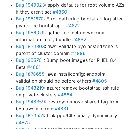
Bug 1949923
: apply defaults for root volume AZs
if they aren’t set
#4860
Bug 1951670
: Error gathering bootstrap log after
pivot: The bootstrap…
#4872
Bug 1956079
: gather: collect networking
information in log bundle
#4892
Bug 1953803
: aws: validate byo hostedzone is
parent of cluster domain
#4886
Bug 1955701
: Bump boot images for RHEL 8.4
Beta
#4861
Bug 1878655
: aws installconfig: endpoint
validation should be before others
#4805
Bug 1943219
: azure: remove bootstrap ssh rule
on private clusters
#4864
Bug 1948359
: destroy: remove shared tag from
byo aws iam role
#4881
Bug 1953551
: Link ppc64le binary dynamically
#4875