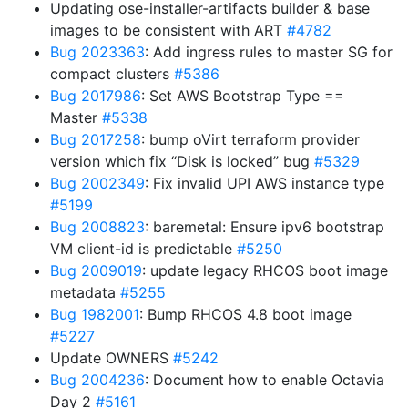
Updating ose-installer-artifacts builder & base
images to be consistent with ART
#4782
Bug 2023363
: Add ingress rules to master SG for
compact clusters
#5386
Bug 2017986
: Set AWS Bootstrap Type ==
Master
#5338
Bug 2017258
: bump oVirt terraform provider
version which fix “Disk is locked” bug
#5329
Bug 2002349
: Fix invalid UPI AWS instance type
#5199
Bug 2008823
: baremetal: Ensure ipv6 bootstrap
VM client-id is predictable
#5250
Bug 2009019
: update legacy RHCOS boot image
metadata
#5255
Bug 1982001
: Bump RHCOS 4.8 boot image
#5227
Update OWNERS
#5242
Bug 2004236
: Document how to enable Octavia
Day 2
#5161