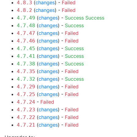
(
changes
) -
Failed
4.8.3
(
changes
) -
Failed
4.8.2
(
changes
) -
Success
Success
4.7.49
(
changes
) -
Success
4.7.48
(
changes
) -
Failed
4.7.47
(
changes
) -
Failed
4.7.46
(
changes
) -
Success
4.7.45
(
changes
) -
Success
4.7.41
(
changes
) -
Success
4.7.38
(
changes
) -
Failed
4.7.35
(
changes
) -
Success
4.7.32
(
changes
) -
Failed
4.7.29
(
changes
) -
Failed
4.7.25
-
Failed
4.7.24
(
changes
) -
Failed
4.7.23
(
changes
) -
Failed
4.7.22
(
changes
) -
Failed
4.7.21