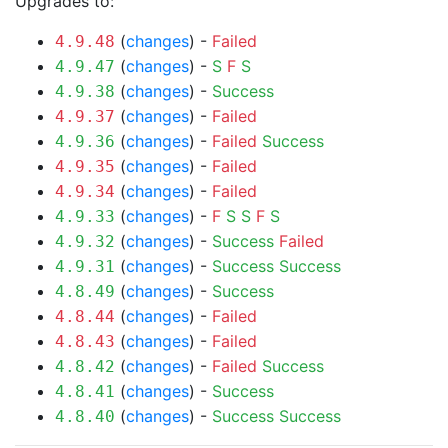
Upgrades to:
(
changes
) -
Failed
4.9.48
(
changes
) -
S
F
S
4.9.47
(
changes
) -
Success
4.9.38
(
changes
) -
Failed
4.9.37
(
changes
) -
Failed
Success
4.9.36
(
changes
) -
Failed
4.9.35
(
changes
) -
Failed
4.9.34
(
changes
) -
F
S
S
F
S
4.9.33
(
changes
) -
Success
Failed
4.9.32
(
changes
) -
Success
Success
4.9.31
(
changes
) -
Success
4.8.49
(
changes
) -
Failed
4.8.44
(
changes
) -
Failed
4.8.43
(
changes
) -
Failed
Success
4.8.42
(
changes
) -
Success
4.8.41
(
changes
) -
Success
Success
4.8.40