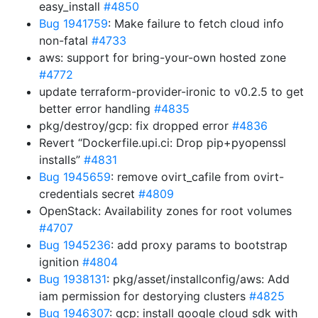
easy_install
#4850
Bug 1941759
: Make failure to fetch cloud info
non-fatal
#4733
aws: support for bring-your-own hosted zone
#4772
update terraform-provider-ironic to v0.2.5 to get
better error handling
#4835
pkg/destroy/gcp: fix dropped error
#4836
Revert “Dockerfile.upi.ci: Drop pip+pyopenssl
installs”
#4831
Bug 1945659
: remove ovirt_cafile from ovirt-
credentials secret
#4809
OpenStack: Availability zones for root volumes
#4707
Bug 1945236
: add proxy params to bootstrap
ignition
#4804
Bug 1938131
: pkg/asset/installconfig/aws: Add
iam permission for destorying clusters
#4825
Bug 1946307
: gcp: install google cloud sdk with