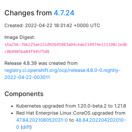
Changes from
4.7.24
Created: 2022-04-22 18:31:42 +0000 UTC
Image Digest:
sha256:7b6225ae221d92645083a04ceae214974e121108c1edb
c8b4985ba84f945f5d8
Release 4.8.39 was created from
registry.ci.openshift.org/ocp/release:4.8.0-0.nightly-
2022-04-22-003011
Components
Kubernetes upgraded from 1.20.0-beta.2 to 1.21.8
Red Hat Enterprise Linux CoreOS upgraded from
47.84.202108052031-0
to
48.84.202204202010-
0
(
diff
)