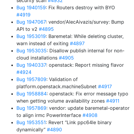
security scan
#4932
Bug 1940159
: Fix Routers destroy with BYO
#4919
Bug 1947067
: vendor/AlecAivazis/survey: Bump
API to v2
#4895
Bug 1953019
: Baremetal: While deleting cluster,
warn instead of exiting
#4897
Bug 1953035
: Disallow publish internal for non-
cloud installations
#4905
Bug 1940337
: openstack: Report missing flavor
#4924
Bug 1957809
: Validation of
platform.openstack.machineSubnet
#4917
Bug 1958884
: openstack: Fix error message typo
when getting volume availability zones
#4911
Bug 1957869
: vendor: update baremetal-operator
to align irmc PowerInterface
#4908
Bug 1953551
: Revert “Link ppc64le binary
dynamically”
#4890