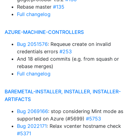
Rebase master
#135
Full changelog
AZURE-MACHINE-CONTROLLERS
Bug 2051576
: Requeue create on invalid
credentials errors
#253
And 18 elided commits (e.g. from squash or
rebase merges)
Full changelog
BAREMETAL-INSTALLER, INSTALLER, INSTALLER-
ARTIFACTS
Bug 2069166
: stop considering Mint mode as
supported on Azure (#5699)
#5753
Bug 2022171
: Relax vcenter hostname check
#5371