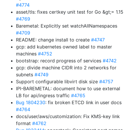
#4774
asset/tls: fixes certkey unit test for Go &gt;= 1.15
#4769
Baremetal: Explicitly set watchAllNamespaces
#4709
README: change install to create
#4747
gcp: add kubernetes owned label to master
machines
#4752
bootstrap: record progress of services
#4742
gcp: divide machine CIDR into 2 networks for
subnets
#4749
Support configurable libvirt disk size
#4757
IPI-BAREMETAL: document how to use external
LB for api/ingress traffic
#4765
Bug 1804230
: fix broken ETCD link in user docs
#4764
docs/user/aws/customization: Fix KMS-key link
format
#4762