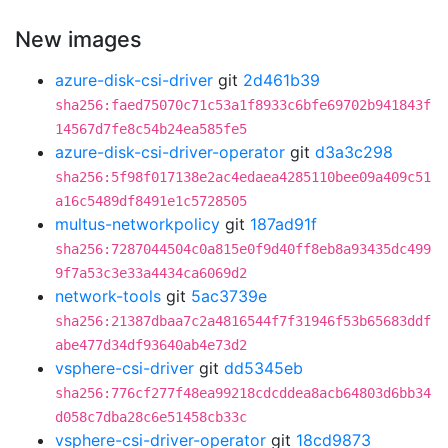
New images
azure-disk-csi-driver
git
2d461b39
sha256:faed75070c71c53a1f8933c6bfe69702b941843f
14567d7fe8c54b24ea585fe5
azure-disk-csi-driver-operator
git
d3a3c298
sha256:5f98f017138e2ac4edaea4285110bee09a409c51
a16c5489df8491e1c5728505
multus-networkpolicy
git
187ad91f
sha256:7287044504c0a815e0f9d40ff8eb8a93435dc499
9f7a53c3e33a4434ca6069d2
network-tools
git
5ac3739e
sha256:21387dbaa7c2a4816544f7f31946f53b65683ddf
abe477d34df93640ab4e73d2
vsphere-csi-driver
git
dd5345eb
sha256:776cf277f48ea99218cdcddea8acb64803d6bb34
d058c7dba28c6e51458cb33c
vsphere-csi-driver-operator
git
18cd9873