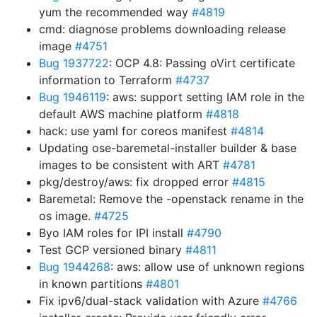
yum the recommended way
#4819
cmd: diagnose problems downloading release
image
#4751
Bug 1937722
: OCP 4.8: Passing oVirt certificate
information to Terraform
#4737
Bug 1946119
: aws: support setting IAM role in the
default AWS machine platform
#4818
hack: use yaml for coreos manifest
#4814
Updating ose-baremetal-installer builder & base
images to be consistent with ART
#4781
pkg/destroy/aws: fix dropped error
#4815
Baremetal: Remove the -openstack rename in the
os image.
#4725
Byo IAM roles for IPI install
#4790
Test GCP versioned binary
#4811
Bug 1944268
: aws: allow use of unknown regions
in known partitions
#4801
Fix ipv6/dual-stack validation with Azure
#4766