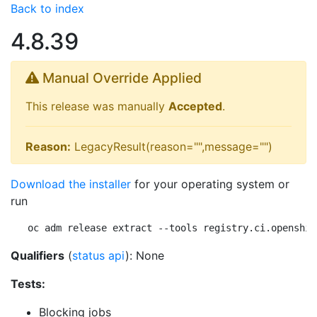
Back to index
4.8.39
Manual Override Applied
This release was manually
Accepted
.
Reason:
LegacyResult(reason="",message="")
Download the installer
for your operating system or
run
oc adm release extract --tools registry.ci.openshif
Qualifiers
(
status api
): None
Tests:
Blocking jobs