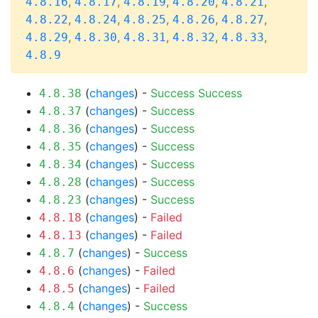
,
,
,
,
,
4.8.16
4.8.17
4.8.19
4.8.20
4.8.21
,
,
,
,
,
4.8.22
4.8.24
4.8.25
4.8.26
4.8.27
,
,
,
,
,
4.8.29
4.8.30
4.8.31
4.8.32
4.8.33
4.8.9
(
changes
) -
Success
Success
4.8.38
(
changes
) -
Success
4.8.37
(
changes
) -
Success
4.8.36
(
changes
) -
Success
4.8.35
(
changes
) -
Success
4.8.34
(
changes
) -
Success
4.8.28
(
changes
) -
Success
4.8.23
(
changes
) -
Failed
4.8.18
(
changes
) -
Failed
4.8.13
(
changes
) -
Success
4.8.7
(
changes
) -
Failed
4.8.6
(
changes
) -
Failed
4.8.5
(
changes
) -
Success
4.8.4