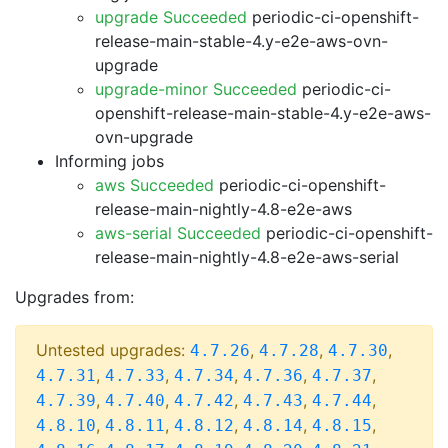
upgrade Succeeded
periodic-ci-openshift-
release-main-stable-4.y-e2e-aws-ovn-
upgrade
upgrade-minor Succeeded
periodic-ci-
openshift-release-main-stable-4.y-e2e-aws-
ovn-upgrade
Informing jobs
aws Succeeded
periodic-ci-openshift-
release-main-nightly-4.8-e2e-aws
aws-serial Succeeded
periodic-ci-openshift-
release-main-nightly-4.8-e2e-aws-serial
Upgrades from:
Untested upgrades:
,
,
,
4.7.26
4.7.28
4.7.30
,
,
,
,
,
4.7.31
4.7.33
4.7.34
4.7.36
4.7.37
,
,
,
,
,
4.7.39
4.7.40
4.7.42
4.7.43
4.7.44
,
,
,
,
,
4.8.10
4.8.11
4.8.12
4.8.14
4.8.15