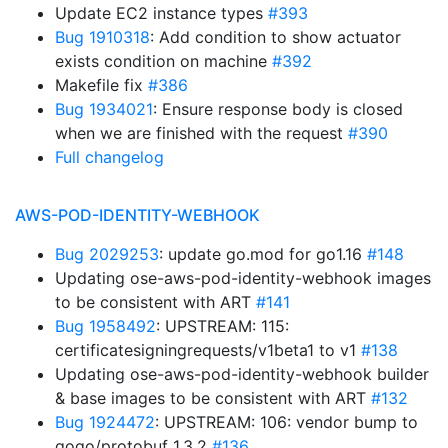
Update EC2 instance types
#393
Bug 1910318
: Add condition to show actuator
exists condition on machine
#392
Makefile fix
#386
Bug 1934021
: Ensure response body is closed
when we are finished with the request
#390
Full changelog
AWS-POD-IDENTITY-WEBHOOK
Bug 2029253
: update go.mod for go1.16
#148
Updating ose-aws-pod-identity-webhook images
to be consistent with ART
#141
Bug 1958492
: UPSTREAM: 115:
certificatesigningrequests/v1beta1 to v1
#138
Updating ose-aws-pod-identity-webhook builder
& base images to be consistent with ART
#132
Bug 1924472
: UPSTREAM: 106: vendor bump to
gogo/protobuf 1.3.2
#136