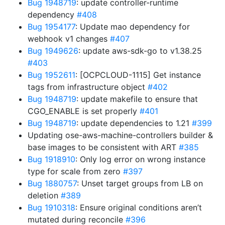
Bug 1948719
: update controller-runtime
dependency
#408
Bug 1954177
: Update mao dependency for
webhook v1 changes
#407
Bug 1949626
: update aws-sdk-go to v1.38.25
#403
Bug 1952611
: [OCPCLOUD-1115] Get instance
tags from infrastructure object
#402
Bug 1948719
: update makefile to ensure that
CGO_ENABLE is set properly
#401
Bug 1948719
: update dependencies to 1.21
#399
Updating ose-aws-machine-controllers builder &
base images to be consistent with ART
#385
Bug 1918910
: Only log error on wrong instance
type for scale from zero
#397
Bug 1880757
: Unset target groups from LB on
deletion
#389
Bug 1910318
: Ensure original conditions aren’t
mutated during reconcile
#396