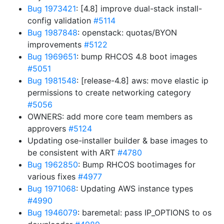
Bug 1973421
: [4.8] improve dual-stack install-
config validation
#5114
Bug 1987848
: openstack: quotas/BYON
improvements
#5122
Bug 1969651
: bump RHCOS 4.8 boot images
#5051
Bug 1981548
: [release-4.8] aws: move elastic ip
permissions to create networking category
#5056
OWNERS: add more core team members as
approvers
#5124
Updating ose-installer builder & base images to
be consistent with ART
#4780
Bug 1962850
: Bump RHCOS bootimages for
various fixes
#4977
Bug 1971068
: Updating AWS instance types
#4990
Bug 1946079
: baremetal: pass IP_OPTIONS to os