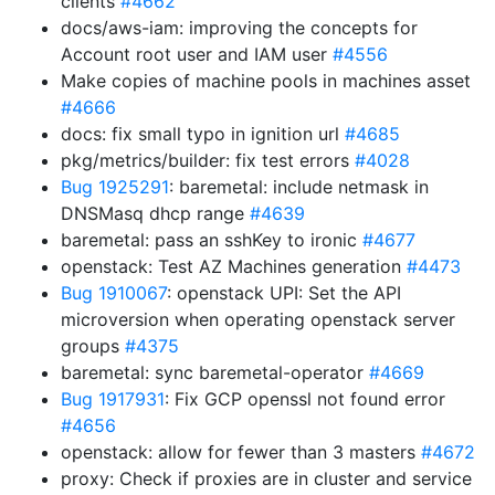
clients
#4662
docs/aws-iam: improving the concepts for
Account root user and IAM user
#4556
Make copies of machine pools in machines asset
#4666
docs: fix small typo in ignition url
#4685
pkg/metrics/builder: fix test errors
#4028
Bug 1925291
: baremetal: include netmask in
DNSMasq dhcp range
#4639
baremetal: pass an sshKey to ironic
#4677
openstack: Test AZ Machines generation
#4473
Bug 1910067
: openstack UPI: Set the API
microversion when operating openstack server
groups
#4375
baremetal: sync baremetal-operator
#4669
Bug 1917931
: Fix GCP openssl not found error
#4656
openstack: allow for fewer than 3 masters
#4672
proxy: Check if proxies are in cluster and service