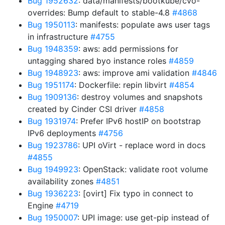
Bug 1952632
: data/manifests/bootkube/cvo-
overrides: Bump default to stable-4.8
#4868
Bug 1950113
: manifests: populate aws user tags
in infrastructure
#4755
Bug 1948359
: aws: add permissions for
untagging shared byo instance roles
#4859
Bug 1948923
: aws: improve ami validation
#4846
Bug 1951174
: Dockerfile: repin libvirt
#4854
Bug 1909136
: destroy volumes and snapshots
created by Cinder CSI driver
#4858
Bug 1931974
: Prefer IPv6 hostIP on bootstrap
IPv6 deployments
#4756
Bug 1923786
: UPI oVirt - replace word in docs
#4855
Bug 1949923
: OpenStack: validate root volume
availability zones
#4851
Bug 1936223
: [ovirt] Fix typo in connect to
Engine
#4719
Bug 1950007
: UPI image: use get-pip instead of