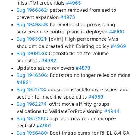
miss IPMI credentials
#4965
Bug 1966862
: pattern removed from sed to
prevent expansion
#4973
Bug 1949859
: baremetal: stop provisioning
services once control plane is deployed
#4900
Bug 1965921
: [oVirt] High performance VMs
shouldn’t be created with Existing policy
#4969
Bug 1909136
: OpenStack: delete volume
snapshots
#4962
Updates azure-reviewers
#4878
Bug 1946506
: Bootstrap no longer relies on mdns
#4821
Bug 1951713
: docs/openstack/known-issues: add
section for machine spec edits
#4959
Bug 1962274
: oVirt move affinity groups
validations to ValidateForProvisioning
#4944
Bug 1957260
: gcp: add new region europe-
central2
#4901
Bug 1956480
: Boot image bump for RHEL 8.4 GA