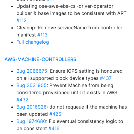
Updating ose-aws-ebs-csi-driver-operator
builder & base images to be consistent with ART
#112
Cleanup: Remove serviceName from controller
manifest
#113
Full changelog
AWS-MACHINE-CONTROLLERS
Bug 2066675
: Ensure IOPS setting is honoured
on all supported block device types
#437
Bug 2031905
: Prevent Machine from being
considered provisioned until it exists in AWS
#432
Bug 2016926
: do not requeue if the machine has
been updated
#426
Bug 1974680
: Fix eventual consistency logic to
be consistent
#416