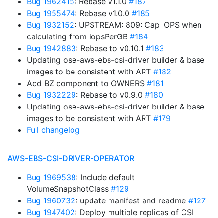
Bug 1962415
: Rebase v1.1.0
#187
Bug 1955474
: Rebase v1.0.0
#185
Bug 1932152
: UPSTREAM: 809: Cap IOPS when
calculating from iopsPerGB
#184
Bug 1942883
: Rebase to v0.10.1
#183
Updating ose-aws-ebs-csi-driver builder & base
images to be consistent with ART
#182
Add BZ component to OWNERS
#181
Bug 1932229
: Rebase to v0.9.0
#180
Updating ose-aws-ebs-csi-driver builder & base
images to be consistent with ART
#179
Full changelog
AWS-EBS-CSI-DRIVER-OPERATOR
Bug 1969538
: Include default
VolumeSnapshotClass
#129
Bug 1960732
: update manifest and readme
#127
Bug 1947402
: Deploy multiple replicas of CSI