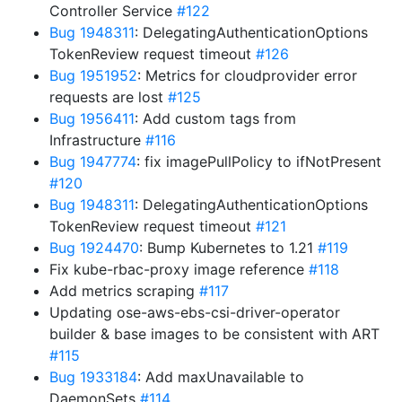
Controller Service
#122
Bug 1948311
: DelegatingAuthenticationOptions
TokenReview request timeout
#126
Bug 1951952
: Metrics for cloudprovider error
requests are lost
#125
Bug 1956411
: Add custom tags from
Infrastructure
#116
Bug 1947774
: fix imagePullPolicy to ifNotPresent
#120
Bug 1948311
: DelegatingAuthenticationOptions
TokenReview request timeout
#121
Bug 1924470
: Bump Kubernetes to 1.21
#119
Fix kube-rbac-proxy image reference
#118
Add metrics scraping
#117
Updating ose-aws-ebs-csi-driver-operator
builder & base images to be consistent with ART
#115
Bug 1933184
: Add maxUnavailable to
DaemonSets
#114