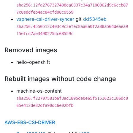
sha256:12fa2767327488ea0337c34a7100962d9c6ccb87
7c8eddfeb4ac84cfd08c9559
vsphere-csi-driver-syncer
git
dd5345eb
sha256:4550512c403c9c3efec8aa6a0f2a88a564deaea9
15efcd7ae3490225dc68559c
Removed images
hello-openshift
Rebuilt images without code change
machine-os-content
sha256:f22707581b6f3ad1895de0e65f5151623c186dc0
65e412de82dfa90dc6e02bfb
AWS-EBS-CSI-DRIVER