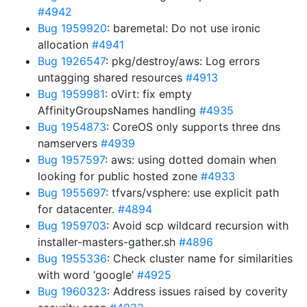
#4942
Bug 1959920
: baremetal: Do not use ironic
allocation
#4941
Bug 1926547
: pkg/destroy/aws: Log errors
untagging shared resources
#4913
Bug 1959981
: oVirt: fix empty
AffinityGroupsNames handling
#4935
Bug 1954873
: CoreOS only supports three dns
namservers
#4939
Bug 1957597
: aws: using dotted domain when
looking for public hosted zone
#4933
Bug 1955697
: tfvars/vsphere: use explicit path
for datacenter.
#4894
Bug 1959703
: Avoid scp wildcard recursion with
installer-masters-gather.sh
#4896
Bug 1955336
: Check cluster name for similarities
with word ‘google’
#4925
Bug 1960323
: Address issues raised by coverity