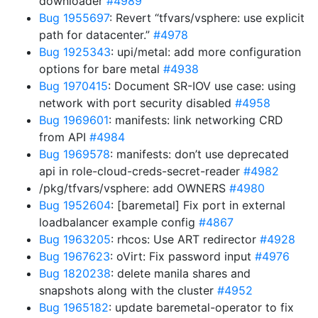
downloader
#4989
Bug 1955697
: Revert “tfvars/vsphere: use explicit
path for datacenter.”
#4978
Bug 1925343
: upi/metal: add more configuration
options for bare metal
#4938
Bug 1970415
: Document SR-IOV use case: using
network with port security disabled
#4958
Bug 1969601
: manifests: link networking CRD
from API
#4984
Bug 1969578
: manifests: don’t use deprecated
api in role-cloud-creds-secret-reader
#4982
/pkg/tfvars/vsphere: add OWNERS
#4980
Bug 1952604
: [baremetal] Fix port in external
loadbalancer example config
#4867
Bug 1963205
: rhcos: Use ART redirector
#4928
Bug 1967623
: oVirt: Fix password input
#4976
Bug 1820238
: delete manila shares and
snapshots along with the cluster
#4952
Bug 1965182
: update baremetal-operator to fix