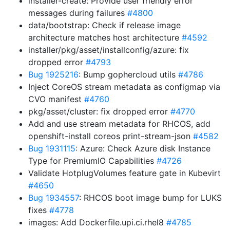
installer-create: Provide user friendly error
messages during failures
#4800
data/bootstrap: Check if release image
architecture matches host architecture
#4592
installer/pkg/asset/installconfig/azure: fix
dropped error
#4793
Bug 1925216
: Bump gophercloud utils
#4786
Inject CoreOS stream metadata as configmap via
CVO manifest
#4760
pkg/asset/cluster: fix dropped error
#4770
Add and use stream metadata for RHCOS, add
openshift-install coreos print-stream-json
#4582
Bug 1931115
: Azure: Check Azure disk Instance
Type for PremiumIO Capabilities
#4726
Validate HotplugVolumes feature gate in Kubevirt
#4650
Bug 1934557
: RHCOS boot image bump for LUKS
fixes
#4778
images: Add Dockerfile.upi.ci.rhel8
#4785