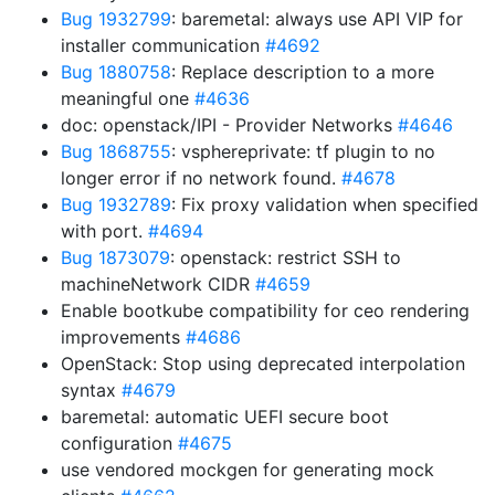
Bug 1932799
: baremetal: always use API VIP for
installer communication
#4692
Bug 1880758
: Replace description to a more
meaningful one
#4636
doc: openstack/IPI - Provider Networks
#4646
Bug 1868755
: vsphereprivate: tf plugin to no
longer error if no network found.
#4678
Bug 1932789
: Fix proxy validation when specified
with port.
#4694
Bug 1873079
: openstack: restrict SSH to
machineNetwork CIDR
#4659
Enable bootkube compatibility for ceo rendering
improvements
#4686
OpenStack: Stop using deprecated interpolation
syntax
#4679
baremetal: automatic UEFI secure boot
configuration
#4675
use vendored mockgen for generating mock