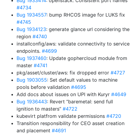
Bug 1933414
: openstack: Consistent port names
#4734
Bug 1934557
: bump RHCOS image for LUKS fix
#4745
Bug 1934123
: generate glance url considering the
region
#4740
installconfig/aws: validate connectivity to service
endpoints.
#4699
Bug 1937460
: Update gophercloud module from
master
#4741
pkg/asset/cluster/aws: fix dropped error
#4727
Bug 1903055
: Set default values to machine
pools before validation
#4695
Add docs about issues on UPI with Kuryr
#4649
Bug 1936443
: Revert “baremetal: send full
ignition to masters”
#4722
kubevirt platfrom validate permissions
#4720
Transition responsibility for CEO asset creation
and placement
#4691