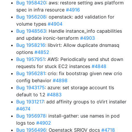
Bug 1958420
: aws: restore setting aws platform
spec in infra resource
#4916
Bug 1956208
: openstack: add validation for
volume types
#4904
Bug 1948563
: Handle instance_info capabilities
and update ironic-terraform
#4903
Bug 1958216
: libvirt: Allow duplicate dnsmasq
options
#4852
Bug 1957951
: AWS: Periodically send shut down
requests for stuck EC2 instances
#4848
Bug 1956281
: crio: fix bootstrap given new crio
config behavior
#4898
Bug 1943175
: azure: set storage account tls
default to 1.2
#4883
Bug 1931217
: add affinity groups to oVirt installer
#4674
Bug 1956978
: install-gather: use names in pod
logs too
#4902
Bug 1956496
: Openstack SRIOV docs
#4718