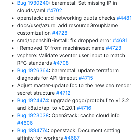
Bug 1930240
: baremetal: Set missing IP in
clouds.yaml
#4702
openstack: add networking quota checks
#4481
docs/user/azure: add resourceGroupName
customization
#4728
cmd/openshift-install: fix dropped error
#4681
: Removed ‘0’ from machineset name
#4723
vsphere: Validate vcenter user input to match
RFC standards
#4708
Bug 1926364
: baremetal: update terraform
diagnosis for API timeout
#4715
Adjust master-update.fcc to the new ceo render
secret structure
#4712
Bug 1924474
: upgrade gogo/protobuf to v1.3.2
and k8s.io/api to v0.20.1
#4716
Bug 1923038
: OpenStack: cache cloud info
#4606
Bug 1894774
: openstack: Document setting
affinity for workers
#4687