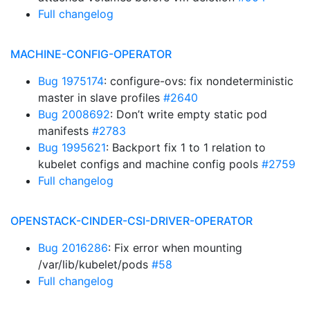
Full changelog
MACHINE-CONFIG-OPERATOR
Bug 1975174
: configure-ovs: fix nondeterministic
master in slave profiles
#2640
Bug 2008692
: Don’t write empty static pod
manifests
#2783
Bug 1995621
: Backport fix 1 to 1 relation to
kubelet configs and machine config pools
#2759
Full changelog
OPENSTACK-CINDER-CSI-DRIVER-OPERATOR
Bug 2016286
: Fix error when mounting
/var/lib/kubelet/pods
#58
Full changelog