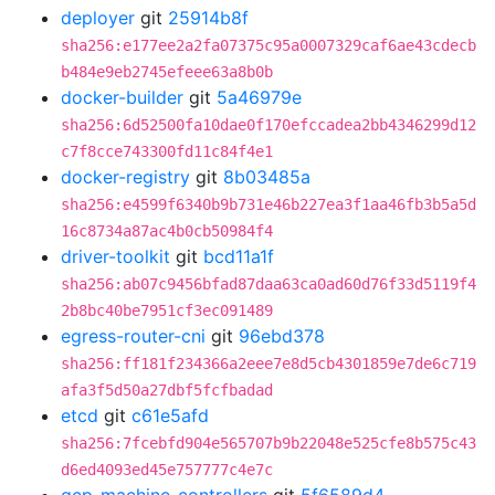
deployer
git
25914b8f
sha256:e177ee2a2fa07375c95a0007329caf6ae43cdecb
b484e9eb2745efeee63a8b0b
docker-builder
git
5a46979e
sha256:6d52500fa10dae0f170efccadea2bb4346299d12
c7f8cce743300fd11c84f4e1
docker-registry
git
8b03485a
sha256:e4599f6340b9b731e46b227ea3f1aa46fb3b5a5d
16c8734a87ac4b0cb50984f4
driver-toolkit
git
bcd11a1f
sha256:ab07c9456bfad87daa63ca0ad60d76f33d5119f4
2b8bc40be7951cf3ec091489
egress-router-cni
git
96ebd378
sha256:ff181f234366a2eee7e8d5cb4301859e7de6c719
afa3f5d50a27dbf5fcfbadad
etcd
git
c61e5afd
sha256:7fcebfd904e565707b9b22048e525cfe8b575c43
d6ed4093ed45e757777c4e7c