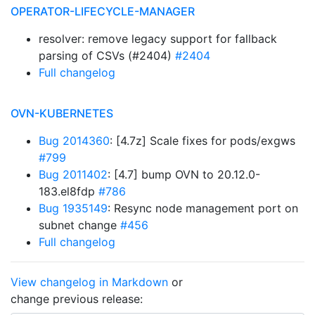
OPERATOR-LIFECYCLE-MANAGER
resolver: remove legacy support for fallback
parsing of CSVs (#2404)
#2404
Full changelog
OVN-KUBERNETES
Bug 2014360
: [4.7z] Scale fixes for pods/exgws
#799
Bug 2011402
: [4.7] bump OVN to 20.12.0-
183.el8fdp
#786
Bug 1935149
: Resync node management port on
subnet change
#456
Full changelog
View changelog in Markdown
or
change previous release: