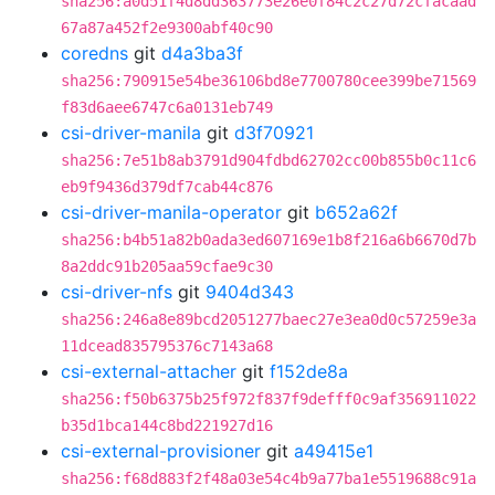
sha256:a0d51f4d8dd363773e26e0f84c2c27d72cfacaad
67a87a452f2e9300abf40c90
coredns
git
d4a3ba3f
sha256:790915e54be36106bd8e7700780cee399be71569
f83d6aee6747c6a0131eb749
csi-driver-manila
git
d3f70921
sha256:7e51b8ab3791d904fdbd62702cc00b855b0c11c6
eb9f9436d379df7cab44c876
csi-driver-manila-operator
git
b652a62f
sha256:b4b51a82b0ada3ed607169e1b8f216a6b6670d7b
8a2ddc91b205aa59cfae9c30
csi-driver-nfs
git
9404d343
sha256:246a8e89bcd2051277baec27e3ea0d0c57259e3a
11dcead835795376c7143a68
csi-external-attacher
git
f152de8a
sha256:f50b6375b25f972f837f9defff0c9af356911022
b35d1bca144c8bd221927d16
csi-external-provisioner
git
a49415e1
sha256:f68d883f2f48a03e54c4b9a77ba1e5519688c91a