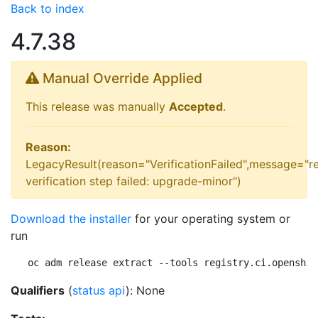
Back to index
4.7.38
Manual Override Applied
This release was manually
Accepted
.
Reason:
LegacyResult(reason="VerificationFailed",message="r
verification step failed: upgrade-minor")
Download the installer
for your operating system or
run
oc adm release extract --tools registry.ci.openshif
Qualifiers
(
status api
): None