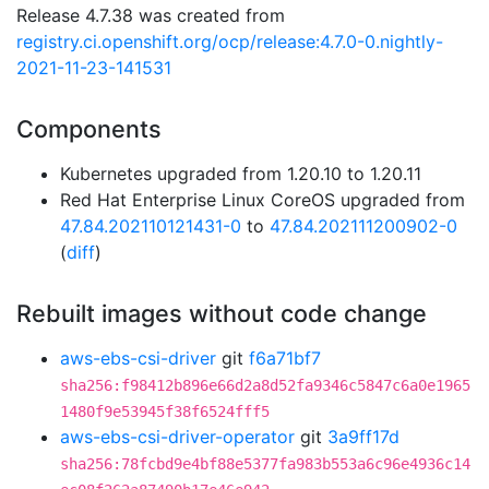
Release 4.7.38 was created from
registry.ci.openshift.org/ocp/release:4.7.0-0.nightly-
2021-11-23-141531
Components
Kubernetes upgraded from 1.20.10 to 1.20.11
Red Hat Enterprise Linux CoreOS upgraded from
47.84.202110121431-0
to
47.84.202111200902-0
(
diff
)
Rebuilt images without code change
aws-ebs-csi-driver
git
f6a71bf7
sha256:f98412b896e66d2a8d52fa9346c5847c6a0e1965
1480f9e53945f38f6524fff5
aws-ebs-csi-driver-operator
git
3a9ff17d
sha256:78fcbd9e4bf88e5377fa983b553a6c96e4936c14