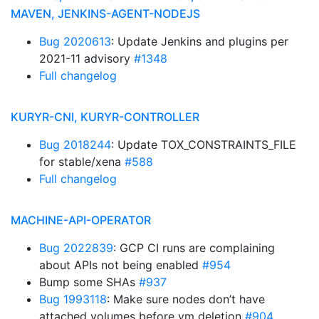
MAVEN, JENKINS-AGENT-NODEJS
Bug 2020613
: Update Jenkins and plugins per
2021-11 advisory
#1348
Full changelog
KURYR-CNI, KURYR-CONTROLLER
Bug 2018244
: Update TOX_CONSTRAINTS_FILE
for stable/xena
#588
Full changelog
MACHINE-API-OPERATOR
Bug 2022839
: GCP CI runs are complaining
about APIs not being enabled
#954
Bump some SHAs
#937
Bug 1993118
: Make sure nodes don’t have
attached volumes before vm deletion
#904