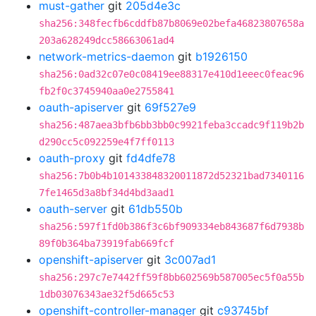
must-gather
git
205d4e3c
sha256:348fecfb6cddfb87b8069e02befa46823807658a
203a628249dcc58663061ad4
network-metrics-daemon
git
b1926150
sha256:0ad32c07e0c08419ee88317e410d1eeec0feac96
fb2f0c3745940aa0e2755841
oauth-apiserver
git
69f527e9
sha256:487aea3bfb6bb3bb0c9921feba3ccadc9f119b2b
d290cc5c092259e4f7ff0113
oauth-proxy
git
fd4dfe78
sha256:7b0b4b101433848320011872d52321bad7340116
7fe1465d3a8bf34d4bd3aad1
oauth-server
git
61db550b
sha256:597f1fd0b386f3c6bf909334eb843687f6d7938b
89f0b364ba73919fab669fcf
openshift-apiserver
git
3c007ad1
sha256:297c7e7442ff59f8bb602569b587005ec5f0a55b
1db03076343ae32f5d665c53
openshift-controller-manager
git
c93745bf