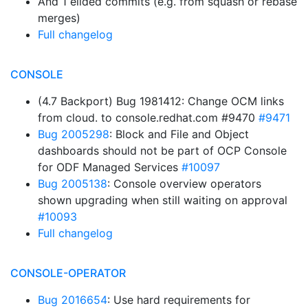
And 1 elided commits (e.g. from squash or rebase
merges)
Full changelog
CONSOLE
(4.7 Backport) Bug 1981412: Change OCM links
from cloud. to console.redhat.com #9470
#9471
Bug 2005298
: Block and File and Object
dashboards should not be part of OCP Console
for ODF Managed Services
#10097
Bug 2005138
: Console overview operators
shown upgrading when still waiting on approval
#10093
Full changelog
CONSOLE-OPERATOR
Bug 2016654
: Use hard requirements for