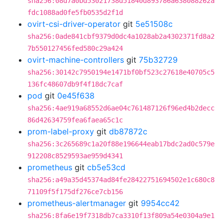
sha256:08d7a0bd53021738d51840d893786a638088262a
fdc1088ad0fe5fb0535d2f1d
ovirt-csi-driver-operator
git
5e51508c
sha256:0ade841cbf9379d0dc4a1028ab2a4302371fd8a2
7b550127456fed580c29a424
ovirt-machine-controllers
git
75b32729
sha256:30142c7950194e1471bf0bf523c27618e40705c5
136fc48607db9f4f18dc7caf
pod
git
0e45f638
sha256:4ae919a68552d6ae04c761487126f96ed4b2decc
86d42634759fea6faea65c1c
prom-label-proxy
git
db87872c
sha256:3c265689c1a20f88e196644eab17bdc2ad0c579e
912208c8529593ae959d4341
prometheus
git
cb5e53cd
sha256:a49a35d45374ad84fe28422751694502e1c680c8
71109f5f175df276ce7cb156
prometheus-alertmanager
git
9954cc42
sha256:8fa6e19f7318db7ca3310f13f809a54e0304a9e1