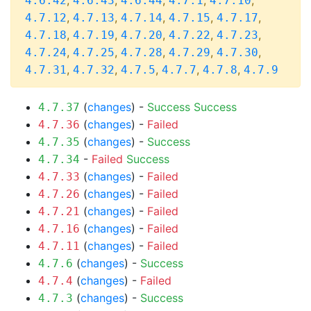
,
,
,
,
,
4.6.42
4.6.43
4.6.44
4.7.1
4.7.10
,
,
,
,
,
4.7.12
4.7.13
4.7.14
4.7.15
4.7.17
,
,
,
,
,
4.7.18
4.7.19
4.7.20
4.7.22
4.7.23
,
,
,
,
,
4.7.24
4.7.25
4.7.28
4.7.29
4.7.30
,
,
,
,
,
4.7.31
4.7.32
4.7.5
4.7.7
4.7.8
4.7.9
(
changes
) -
Success
Success
4.7.37
(
changes
) -
Failed
4.7.36
(
changes
) -
Success
4.7.35
-
Failed
Success
4.7.34
(
changes
) -
Failed
4.7.33
(
changes
) -
Failed
4.7.26
(
changes
) -
Failed
4.7.21
(
changes
) -
Failed
4.7.16
(
changes
) -
Failed
4.7.11
(
changes
) -
Success
4.7.6
(
changes
) -
Failed
4.7.4
(
changes
) -
Success
4.7.3