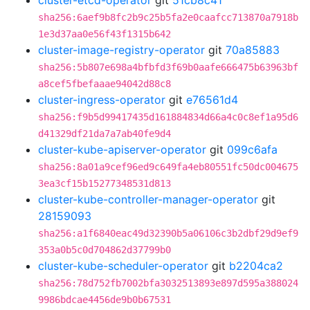
cluster-etcd-operator
git
51cb8c41
sha256:6aef9b8fc2b9c25b5fa2e0caafcc713870a7918b
1e3d37aa0e56f43f1315b642
cluster-image-registry-operator
git
70a85883
sha256:5b807e698a4bfbfd3f69b0aafe666475b63963bf
a8cef5fbefaaae94042d88c8
cluster-ingress-operator
git
e76561d4
sha256:f9b5d99417435d161884834d66a4c0c8ef1a95d6
d41329df21da7a7ab40fe9d4
cluster-kube-apiserver-operator
git
099c6afa
sha256:8a01a9cef96ed9c649fa4eb80551fc50dc004675
3ea3cf15b15277348531d813
cluster-kube-controller-manager-operator
git
28159093
sha256:a1f6840eac49d32390b5a06106c3b2dbf29d9ef9
353a0b5c0d704862d37799b0
cluster-kube-scheduler-operator
git
b2204ca2
sha256:78d752fb7002bfa3032513893e897d595a388024
9986bdcae4456de9b0b67531