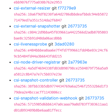
ebb9076f775a030b762e2953
csi-external-resizer
git
f77279e9
sha256:10a6f9df8230fa64d2786dbbdeafbbdc94eb5872
71479ed7a351c514da2f6847
csi-external-snapshotter
git
26773735
sha256:c004c2d9bba45f039661a4422566d2adb8705803
bae8c325b91d48da06acd0bb
csi-livenessprobe
git
3dad0280
sha256:e484bbbea8aa6e7f4fd7f99661fdd4be03c24cf6
9cb5484fd44a3b6643fdd215
csi-node-driver-registrar
git
2a77963e
sha256:4a5df4694338fd03d898798ce2504879f756a5a9
a5812c8b47a7e7c5b037e23e
csi-snapshot-controller
git
26773735
sha256:38fbb33b5db9774434769a6a2546f25532b6d1f3
79dea2e4bccacff1143006cc
csi-snapshot-validation-webhook
git
26773735
sha256:5715985d6bb6147a0caaa79a8d783ff303611aa1
d01d093409b8be6aa81ffecc