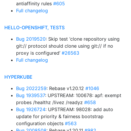
antiaffinity rules
#605
Full changelog
HELLO-OPENSHIFT, TESTS
Bug 2019520
: Skip test ‘clone repository using
git:// protocol should clone using git:// if no
proxy is configured’
#26563
Full changelog
HYPERKUBE
Bug 2022259
: Rebase v1.20.12
#1046
Bug 1939537
: UPSTREAM: 100678: apf: exempt
probes /healthz /livez /readyz
#658
Bug 1926724
: UPSTREAM: 98028: add auto
update for priority & fairness bootstrap
configuration objects
#563
Bug 2008508
: Rebase v1.20.11
#982