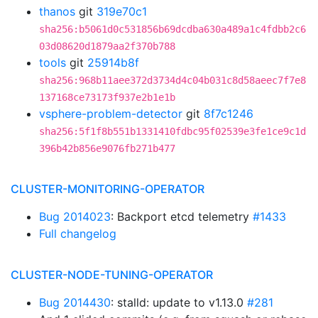
thanos
git
319e70c1
sha256:b5061d0c531856b69dcdba630a489a1c4fdbb2c6
03d08620d1879aa2f370b788
tools
git
25914b8f
sha256:968b11aee372d3734d4c04b031c8d58aeec7f7e8
137168ce73173f937e2b1e1b
vsphere-problem-detector
git
8f7c1246
sha256:5f1f8b551b1331410fdbc95f02539e3fe1ce9c1d
396b42b856e9076fb271b477
CLUSTER-MONITORING-OPERATOR
Bug 2014023
: Backport etcd telemetry
#1433
Full changelog
CLUSTER-NODE-TUNING-OPERATOR
Bug 2014430
: stalld: update to v1.13.0
#281