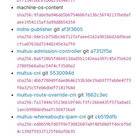
b7f154fbdce1b0d239348777
machine-os-content
sha256:9fabe9a946ab5b6754606fa13bc56f42137be8af
aee1954115af3a99d8b54354
mdns-publisher
git
af3f3605
sha256:04e1cb75dbc667127afaeed1d2a901b6d2dd9eae
cfca07616d72448245e3a7fd
multus-admission-controller
git
a7312f5e
sha256:8a6f28b5fd6e013dad5b1142eaa307c45e75e62d
2780fb60a0ac54f4cf35d0a2
multus-cni
git
5530094d
sha256:4bb778049fdae8646233b3de19ab977fab0e4f73
f0a325c5fe06dbdf7181764d
multus-route-override-cni
git
1662c3ec
sha256:fa17444c55236610f4dc73fc26b4435f573a0ad1
1aecb998ded9aafc504716a9
multus-whereabouts-ipam-cni
git
cb519dfb
sha256:ed8659b7d0759e73082687a8f48508dff4dcbf6d
4c139d75933f125f60afbb35