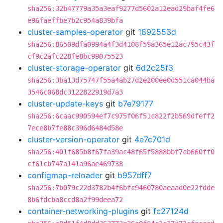
sha256:32b47779a35a3eaf9277d5602a12ead29baf4fe6
e96faeffbe7b2c954a839bfa
cluster-samples-operator
git
1892553d
sha256:86509dfa0994a4f3d4108f59a365e12ac795c43f
cf9c2afc228fe8bc99075523
cluster-storage-operator
git
6d2c25f3
sha256:3ba13d75747f55a4ab27d2e200ee0d551ca044ba
3546c068dc3122822919d7a3
cluster-update-keys
git
b7e79177
sha256:6caac990594ef7c975f06f51c822f2b569dfeff2
7ece8b7fe88c396d6484d58e
cluster-version-operator
git
4e7c701d
sha256:401f685b8f67fa39ac48f65f5888bbf7cb660ff0
cf61cb747a141a96ae469738
configmap-reloader
git
b957dff7
sha256:7b079c22d3782b4f6bfc9460780aeaad0e22fdde
8b6fdcba8ccd8a2f99deea72
container-networking-plugins
git
fc27124d