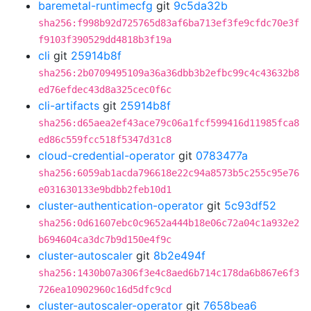
baremetal-runtimecfg
git
9c5da32b
sha256:f998b92d725765d83af6ba713ef3fe9cfdc70e3f
f9103f390529dd4818b3f19a
cli
git
25914b8f
sha256:2b0709495109a36a36dbb3b2efbc99c4c43632b8
ed76efdec43d8a325cec0f6c
cli-artifacts
git
25914b8f
sha256:d65aea2ef43ace79c06a1fcf599416d11985fca8
ed86c559fcc518f5347d31c8
cloud-credential-operator
git
0783477a
sha256:6059ab1acda796618e22c94a8573b5c255c95e76
e031630133e9bdbb2feb10d1
cluster-authentication-operator
git
5c93df52
sha256:0d61607ebc0c9652a444b18e06c72a04c1a932e2
b694604ca3dc7b9d150e4f9c
cluster-autoscaler
git
8b2e494f
sha256:1430b07a306f3e4c8aed6b714c178da6b867e6f3
726ea10902960c16d5dfc9cd
cluster-autoscaler-operator
git
7658bea6