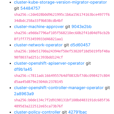
cluster-kube-storage-version-migrator-operator
git
54484757
sha256:c2de028b0d9621995c1b6a156174163bce4977f6
34dbdc258a33f9b838cdb4bf
cluster-machine-approver
git
9043e2bb
sha256:a9dda7796af105f568210ec60b2f41d04df6cb2b
8f1ff7753459933d46821aa1
cluster-network-operator
git
d5d60457
sha256:108e51700a24394ef50ef53020f18d5019fbf48a
98f8037ad251c393bdd124cf
cluster-openshift-apiserver-operator
git
df9b1a45
sha256:c7811adc1664955764df0832bf7d6c098427c804
d5aa45d879e2304dc2378145
cluster-openshift-controller-manager-operator
git
2a8963a9
sha256:b0de134c7f2d9198131bf108bd483191dc685f36
4895d3a222512e65ca73b76f
cluster-policy-controller
git
42791bac