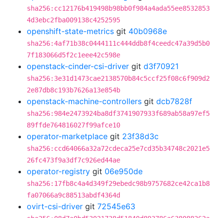
sha256:cc12176b419498b98bb0f984a4ada55ee8532853
4d3ebc2fba009138c4252595
openshift-state-metrics
git
40b0968e
sha256:4af71b38c0444111c444ddb8f4ceedc47a39d5b0
7f183066d5f2c1eee42c598e
openstack-cinder-csi-driver
git
d3f70921
sha256:3e31d1473cae2138570b84c5ccf25f08c6f909d2
2e87db8c193b7626a13e854b
openstack-machine-controllers
git
dcb7828f
sha256:984e2473924ba8df3741907933f689ab58a97ef5
89ffde764816027f99afce10
operator-marketplace
git
23f38d3c
sha256:ccd64066a32a72cdeca25e7cd35b34748c2021e5
26fc473f9a3df7c926ed44ae
operator-registry
git
06e950de
sha256:17fb8c4a4d349f29ebedc98b9757682ce42ca1b8
fa07066a9c88513abdf4364d
ovirt-csi-driver
git
72545e63