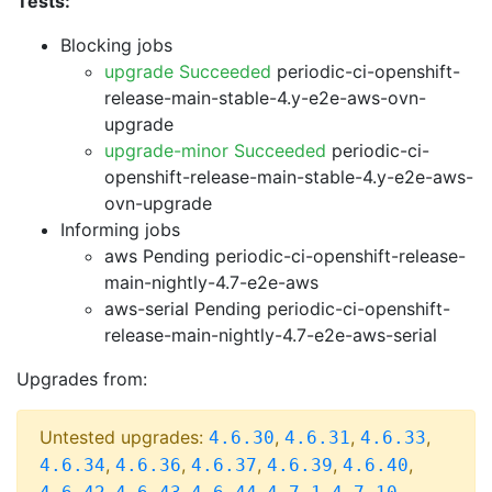
Tests:
Blocking jobs
upgrade Succeeded
periodic-ci-openshift-
release-main-stable-4.y-e2e-aws-ovn-
upgrade
upgrade-minor Succeeded
periodic-ci-
openshift-release-main-stable-4.y-e2e-aws-
ovn-upgrade
Informing jobs
aws Pending
periodic-ci-openshift-release-
main-nightly-4.7-e2e-aws
aws-serial Pending
periodic-ci-openshift-
release-main-nightly-4.7-e2e-aws-serial
Upgrades from:
Untested upgrades:
,
,
,
4.6.30
4.6.31
4.6.33
,
,
,
,
,
4.6.34
4.6.36
4.6.37
4.6.39
4.6.40