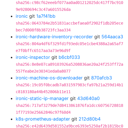
sha256:c98cf62eeebf077aa0ad01212025dc417f7bc910
9e9280694c3c47a6015526da
ironic
git
1a7f41bb
sha256:0643784e2b51831accbefaea0f2902f1db205ece
bec7d008f8b38723fc3aa334
ironic-hardware-inventory-recorder
git
564aaca3
sha256:804a4df6f329fd1f93edc05e1cbe4388a2a65af7
e7f0bffc6517aa3a73e96d9f
ironic-inspector
git
b6cbf033
sha256:8e8e07ca89103926a5208836ae20a24f253ff72a
557feabe2e30341eda0a8077
ironic-machine-os-downloader
git
870afcb3
sha256:19c05f0bcadb7a831597983cfa97b21a259d14b1
c8183180a44b452806b11e11
ironic-static-ip-manager
git
43d640a0
sha256:717af3279de7d8413861876fa1dcc60756728818
1f77193e25662846c97f60d4
k8s-prometheus-adapter
git
212d80b4
sha256:e42d6439d581552a9bce6393e5250af2b1815bc0