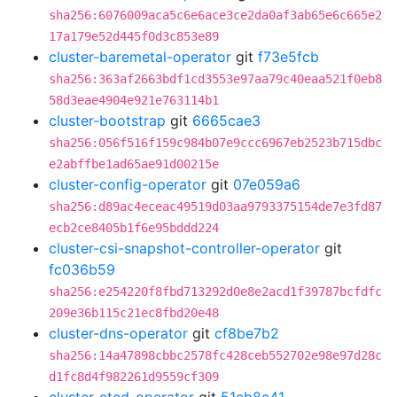
sha256:6076009aca5c6e6ace3ce2da0af3ab65e6c665e2
17a179e52d445f0d3c853e89
cluster-baremetal-operator
git
f73e5fcb
sha256:363af2663bdf1cd3553e97aa79c40eaa521f0eb8
58d3eae4904e921e763114b1
cluster-bootstrap
git
6665cae3
sha256:056f516f159c984b07e9ccc6967eb2523b715dbc
e2abffbe1ad65ae91d00215e
cluster-config-operator
git
07e059a6
sha256:d89ac4eceac49519d03aa9793375154de7e3fd87
ecb2ce8405b1f6e95bddd224
cluster-csi-snapshot-controller-operator
git
fc036b59
sha256:e254220f8fbd713292d0e8e2acd1f39787bcfdfc
209e36b115c21ec8fbd20e48
cluster-dns-operator
git
cf8be7b2
sha256:14a47898cbbc2578fc428ceb552702e98e97d28c
d1fc8d4f982261d9559cf309