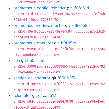
338c81ff6bde1eda9d7d35c9
prometheus-config-reloader
git
1f0fd51d
sha256:31d1dfb062649f79aa07867025cec87bd1f8f26b
6993c941190abd7703f5d70c
prometheus-node-exporter
git
76974e2e
sha256:40e49761857e2c73e764c84f4c1cb53deb5cbb2b
bea741bd2a3a601c1d662474
prometheus-operator
git
1f0fd51d
sha256:e4e0a9f84a462649cf3fbf50100314b0881c7c06
af9ccadeda5850139782a87e
sdn
git
0e051e55
sha256:33008ab34eadcd60898b544aa675ea4e252d6782
db59e9e68e72a3667ffe0503
service-ca-operator
git
f65053f5
sha256:d1a8dc59a7d434af0fff7152ab27feac155d5752
5ad8236c34ca3f23cda3b832
telemeter
git
e4dac512
sha256:c6dc4d6d1c2c6ed1e84784084cb12759994a45ec
81bc6ac3f2a011995b68b499