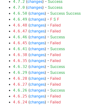
(
changes
) -
Success
4.7.2
(
changes
) -
Success
4.7.0
(
changes
) -
Success
Success
4.6.50
(
changes
) -
F
S
F
4.6.49
(
changes
) -
Failed
4.6.48
(
changes
) -
Failed
4.6.47
(
changes
) -
Success
4.6.46
(
changes
) -
Failed
4.6.45
(
changes
) -
Success
4.6.41
(
changes
) -
Failed
4.6.38
(
changes
) -
Failed
4.6.35
(
changes
) -
Success
4.6.32
(
changes
) -
Success
4.6.29
(
changes
) -
Failed
4.6.28
(
changes
) -
Failed
4.6.27
(
changes
) -
Success
4.6.26
(
changes
) -
Failed
4.6.25
(
changes
) -
Failed
4.6.24