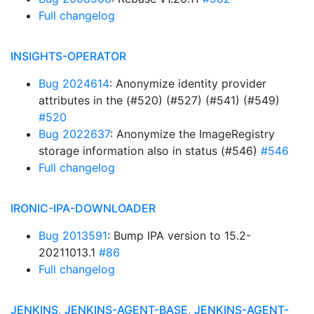
Full changelog
INSIGHTS-OPERATOR
Bug 2024614
: Anonymize identity provider
attributes in the (#520) (#527) (#541) (#549)
#520
Bug 2022637
: Anonymize the ImageRegistry
storage information also in status (#546)
#546
Full changelog
IRONIC-IPA-DOWNLOADER
Bug 2013591
: Bump IPA version to 15.2-
20211013.1
#86
Full changelog
JENKINS, JENKINS-AGENT-BASE, JENKINS-AGENT-