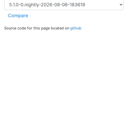
Source code for this page located on
github