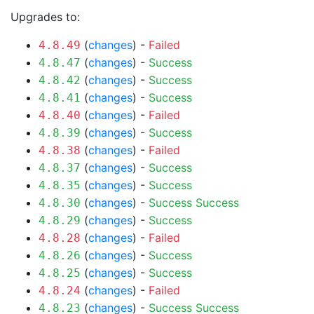
Upgrades to:
(
changes
) -
Failed
4.8.49
(
changes
) -
Success
4.8.47
(
changes
) -
Success
4.8.42
(
changes
) -
Success
4.8.41
(
changes
) -
Failed
4.8.40
(
changes
) -
Success
4.8.39
(
changes
) -
Failed
4.8.38
(
changes
) -
Success
4.8.37
(
changes
) -
Success
4.8.35
(
changes
) -
Success
Success
4.8.30
(
changes
) -
Success
4.8.29
(
changes
) -
Failed
4.8.28
(
changes
) -
Success
4.8.26
(
changes
) -
Success
4.8.25
(
changes
) -
Failed
4.8.24
(
changes
) -
Success
Success
4.8.23