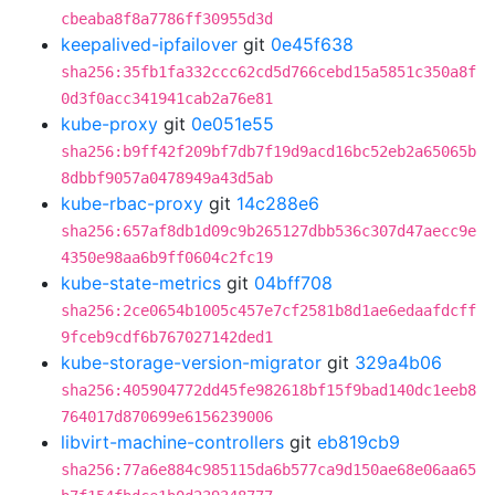
cbeaba8f8a7786ff30955d3d
keepalived-ipfailover
git
0e45f638
sha256:35fb1fa332ccc62cd5d766cebd15a5851c350a8f
0d3f0acc341941cab2a76e81
kube-proxy
git
0e051e55
sha256:b9ff42f209bf7db7f19d9acd16bc52eb2a65065b
8dbbf9057a0478949a43d5ab
kube-rbac-proxy
git
14c288e6
sha256:657af8db1d09c9b265127dbb536c307d47aecc9e
4350e98aa6b9ff0604c2fc19
kube-state-metrics
git
04bff708
sha256:2ce0654b1005c457e7cf2581b8d1ae6edaafdcff
9fceb9cdf6b767027142ded1
kube-storage-version-migrator
git
329a4b06
sha256:405904772dd45fe982618bf15f9bad140dc1eeb8
764017d870699e6156239006
libvirt-machine-controllers
git
eb819cb9
sha256:77a6e884c985115da6b577ca9d150ae68e06aa65