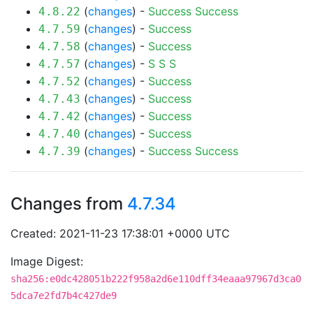
(
changes
) -
Success
Success
4.8.22
(
changes
) -
Success
4.7.59
(
changes
) -
Success
4.7.58
(
changes
) -
S
S
S
4.7.57
(
changes
) -
Success
4.7.52
(
changes
) -
Success
4.7.43
(
changes
) -
Success
4.7.42
(
changes
) -
Success
4.7.40
(
changes
) -
Success
Success
4.7.39
Changes from
4.7.34
Created: 2021-11-23 17:38:01 +0000 UTC
Image Digest:
sha256:e0dc428051b222f958a2d6e110dff34eaaa97967d3ca0
5dca7e2fd7b4c427de9