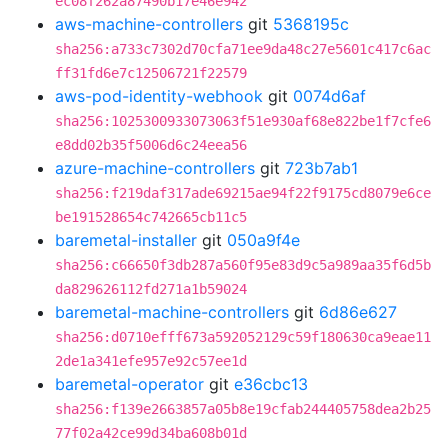
ec08f262a87490b17e46e942
aws-machine-controllers
git
5368195c
sha256:a733c7302d70cfa71ee9da48c27e5601c417c6ac
ff31fd6e7c12506721f22579
aws-pod-identity-webhook
git
0074d6af
sha256:1025300933073063f51e930af68e822be1f7cfe6
e8dd02b35f5006d6c24eea56
azure-machine-controllers
git
723b7ab1
sha256:f219daf317ade69215ae94f22f9175cd8079e6ce
be191528654c742665cb11c5
baremetal-installer
git
050a9f4e
sha256:c66650f3db287a560f95e83d9c5a989aa35f6d5b
da829626112fd271a1b59024
baremetal-machine-controllers
git
6d86e627
sha256:d0710efff673a592052129c59f180630ca9eae11
2de1a341efe957e92c57ee1d
baremetal-operator
git
e36cbc13
sha256:f139e2663857a05b8e19cfab244405758dea2b25
77f02a42ce99d34ba608b01d