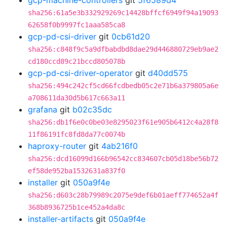
gcp-machine-controllers
git
5f6589d4
sha256:61a5e3b332929269c14428bffcf6949f94a19093
62658f0b9997fc1aaa585ca8
gcp-pd-csi-driver
git
0cb61d20
sha256:c848f9c5a9dfbabdbd8dae29d446880729eb9ae2
cd180ccd89c21bccd805078b
gcp-pd-csi-driver-operator
git
d40dd575
sha256:494c242cf5cd66fcdbedb05c2e71b6a379805a6e
a708611da30d5b617c663a11
grafana
git
b02c35dc
sha256:db1f6e0c0be03e8295023f61e905b6412c4a28f8
11f86191fc8fd8da77c0074b
haproxy-router
git
4ab216f0
sha256:dcd16099d166b96542cc834607cb05d18be56b72
ef58de952ba1532631a837f0
installer
git
050a9f4e
sha256:d603c28b79989c2075e9def6b01aeff774652a4f
368b8936725b1ce452a4da8c
installer-artifacts
git
050a9f4e