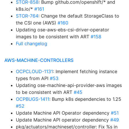
STOR-858
: Bump github.com/openshift/* and
k8s.io/*
#161
STOR-764
: Change the default StorageClass to
the CSI one (AWS)
#160
Updating ose-aws-ebs-csi-driver-operator
images to be consistent with ART
#158
Full changelog
AWS-MACHINE-CONTROLLERS
OCPCLOUD-1131
: Implement fetching instance
types from API
#53
Updating ose-machine-api-provider-aws images
to be consistent with ART
#45
OCPBUGS-1411
: Bump k8s dependencies to 1.25
#52
Update Machine API Operator dependency
#51
Update Machine API operator dependency
#49
pkg/actuators/machineset/controller: Fix %s in