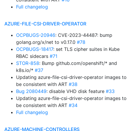
Full changelog
AZURE-FILE-CSI-DRIVER-OPERATOR
OCPBUGS-20946
: CVE-2023-44487: bump
golang.org/x/net to v0.17.0
#78
OCPBUGS-18417
: set TLS cipher suites in Kube
RBAC sidecars
#71
STOR-858
: Bump github.com/openshift/* and
k8s.io/*
#37
Updating azure-file-csi-driver-operator images to
be consistent with ART
#38
Bug 2080449
: disable VHD disk feature
#33
Updating azure-file-csi-driver-operator images to
be consistent with ART
#34
Full changelog
AZURE-MACHINE-CONTROLLERS