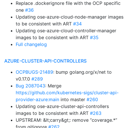
Replace .dockerignore file with the OCP specific
one
#36
Updating ose-azure-cloud-node-manager images
to be consistent with ART
#34
Updating ose-azure-cloud-controller-manager
images to be consistent with ART
#35
Full changelog
AZURE-CLUSTER-API-CONTROLLERS
OCPBUGS-21489
: bump golang.org/x/net to
v0.17.0
#289
Bug 2087043
: Merge
https://github.com/kubernetes-sigs/cluster-api-
provider-azure:main
into master
#260
Updating ose-azure-cluster-api-controllers
images to be consistent with ART
#263
UPSTREAM: &lt;carry&gt;: remove “coverage.*”
from gitignore
#262