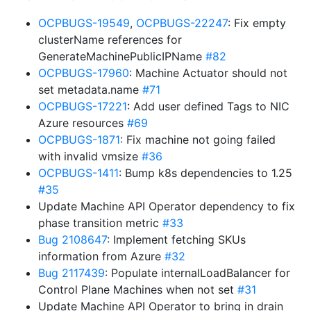
OCPBUGS-19549
,
OCPBUGS-22247
: Fix empty
clusterName references for
GenerateMachinePublicIPName
#82
OCPBUGS-17960
: Machine Actuator should not
set metadata.name
#71
OCPBUGS-17221
: Add user defined Tags to NIC
Azure resources
#69
OCPBUGS-1871
: Fix machine not going failed
with invalid vmsize
#36
OCPBUGS-1411
: Bump k8s dependencies to 1.25
#35
Update Machine API Operator dependency to fix
phase transition metric
#33
Bug 2108647
: Implement fetching SKUs
information from Azure
#32
Bug 2117439
: Populate internalLoadBalancer for
Control Plane Machines when not set
#31
Update Machine API Operator to bring in drain