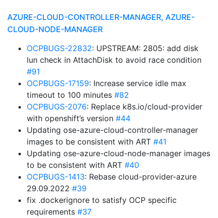
AZURE-CLOUD-CONTROLLER-MANAGER, AZURE-
CLOUD-NODE-MANAGER
OCPBUGS-22832
: UPSTREAM: 2805: add disk
lun check in AttachDisk to avoid race condition
#91
OCPBUGS-17159
: Increase service idle max
timeout to 100 minutes
#82
OCPBUGS-2076
: Replace k8s.io/cloud-provider
with openshift’s version
#44
Updating ose-azure-cloud-controller-manager
images to be consistent with ART
#41
Updating ose-azure-cloud-node-manager images
to be consistent with ART
#40
OCPBUGS-1413
: Rebase cloud-provider-azure
29.09.2022
#39
fix .dockerignore to satisfy OCP specific
requirements
#37