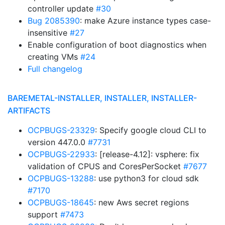
controller update
#30
Bug 2085390
: make Azure instance types case-
insensitive
#27
Enable configuration of boot diagnostics when
creating VMs
#24
Full changelog
BAREMETAL-INSTALLER, INSTALLER, INSTALLER-
ARTIFACTS
OCPBUGS-23329
: Specify google cloud CLI to
version 447.0.0
#7731
OCPBUGS-22933
: [release-4.12]: vsphere: fix
validation of CPUS and CoresPerSocket
#7677
OCPBUGS-13288
: use python3 for cloud sdk
#7170
OCPBUGS-18645
: new Aws secret regions
support
#7473