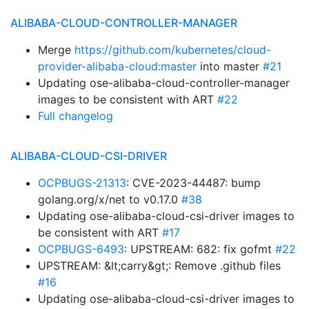
ALIBABA-CLOUD-CONTROLLER-MANAGER
Merge
https://github.com/kubernetes/cloud-
provider-alibaba-cloud:master
into master
#21
Updating ose-alibaba-cloud-controller-manager
images to be consistent with ART
#22
Full changelog
ALIBABA-CLOUD-CSI-DRIVER
OCPBUGS-21313
: CVE-2023-44487: bump
golang.org/x/net to v0.17.0
#38
Updating ose-alibaba-cloud-csi-driver images to
be consistent with ART
#17
OCPBUGS-6493
: UPSTREAM: 682: fix gofmt
#22
UPSTREAM: &lt;carry&gt;: Remove .github files
#16
Updating ose-alibaba-cloud-csi-driver images to