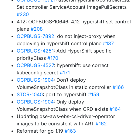
Set controller ServiceAccount imagePullSecrets
#230
4.12: OCPBUGS-10646: 4.12 hypershift set control
plane
#208
OCPBUGS-7892
: do not inject-proxy when
deploying in hypershift control plane
#187
OCPBUGS-4251
: Add HyperShift specific
priorityClass
#170
OCPBUGS-4527
: hypershift: use correct
kubeconfig secret
#171
OCPBUGS-1904
: Don’t deploy
VolumeSnapshotClass in static controller
#166
STOR-1040
: port to hypershift
#159
OCPBUGS-1904
: Only deploy
VolumeSnapshotClass when CRD exists
#164
Updating ose-aws-ebs-csi-driver-operator
images to be consistent with ART
#162
Reformat for go 1.19
#163