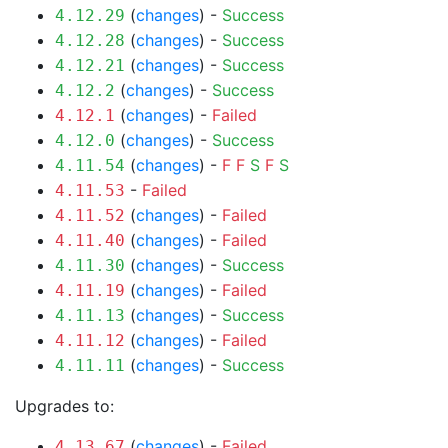
(
changes
) -
Success
4.12.29
(
changes
) -
Success
4.12.28
(
changes
) -
Success
4.12.21
(
changes
) -
Success
4.12.2
(
changes
) -
Failed
4.12.1
(
changes
) -
Success
4.12.0
(
changes
) -
F
F
S
F
S
4.11.54
-
Failed
4.11.53
(
changes
) -
Failed
4.11.52
(
changes
) -
Failed
4.11.40
(
changes
) -
Success
4.11.30
(
changes
) -
Failed
4.11.19
(
changes
) -
Success
4.11.13
(
changes
) -
Failed
4.11.12
(
changes
) -
Success
4.11.11
Upgrades to:
(
changes
) -
Failed
4.13.67