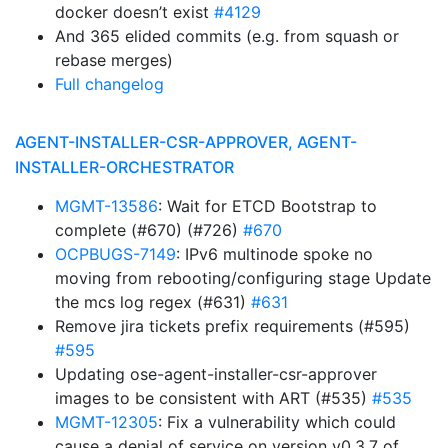
docker doesn’t exist
#4129
And 365 elided commits (e.g. from squash or
rebase merges)
Full changelog
AGENT-INSTALLER-CSR-APPROVER, AGENT-
INSTALLER-ORCHESTRATOR
MGMT-13586
: Wait for ETCD Bootstrap to
complete (#670) (#726)
#670
OCPBUGS-7149
: IPv6 multinode spoke no
moving from rebooting/configuring stage Update
the mcs log regex (#631)
#631
Remove jira tickets prefix requirements (#595)
#595
Updating ose-agent-installer-csr-approver
images to be consistent with ART (#535)
#535
MGMT-12305
: Fix a vulnerability which could
cause a denial of service on version v0.3.7 of