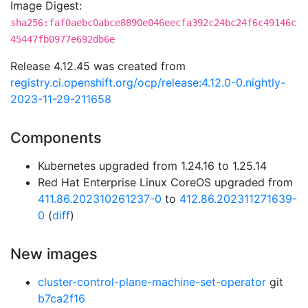
Image Digest:
sha256:faf0aebc0abce8890e046eecfa392c24bc24f6c49146c
45447fb0977e692db6e
Release 4.12.45 was created from
registry.ci.openshift.org/ocp/release:4.12.0-0.nightly-
2023-11-29-211658
Components
Kubernetes upgraded from 1.24.16 to 1.25.14
Red Hat Enterprise Linux CoreOS upgraded from
411.86.202310261237-0
to
412.86.202311271639-
0
(
diff
)
New images
cluster-control-plane-machine-set-operator
git
b7ca2f16