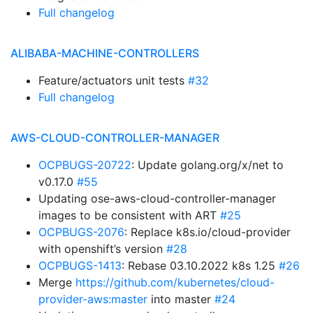
Full changelog
ALIBABA-MACHINE-CONTROLLERS
Feature/actuators unit tests
#32
Full changelog
AWS-CLOUD-CONTROLLER-MANAGER
OCPBUGS-20722
: Update golang.org/x/net to
v0.17.0
#55
Updating ose-aws-cloud-controller-manager
images to be consistent with ART
#25
OCPBUGS-2076
: Replace k8s.io/cloud-provider
with openshift’s version
#28
OCPBUGS-1413
: Rebase 03.10.2022 k8s 1.25
#26
Merge
https://github.com/kubernetes/cloud-
provider-aws:master
into master
#24