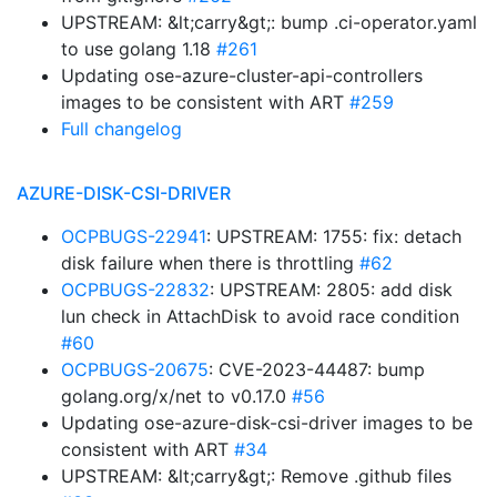
UPSTREAM: &lt;carry&gt;: bump .ci-operator.yaml
to use golang 1.18
#261
Updating ose-azure-cluster-api-controllers
images to be consistent with ART
#259
Full changelog
AZURE-DISK-CSI-DRIVER
OCPBUGS-22941
: UPSTREAM: 1755: fix: detach
disk failure when there is throttling
#62
OCPBUGS-22832
: UPSTREAM: 2805: add disk
lun check in AttachDisk to avoid race condition
#60
OCPBUGS-20675
: CVE-2023-44487: bump
golang.org/x/net to v0.17.0
#56
Updating ose-azure-disk-csi-driver images to be
consistent with ART
#34
UPSTREAM: &lt;carry&gt;: Remove .github files