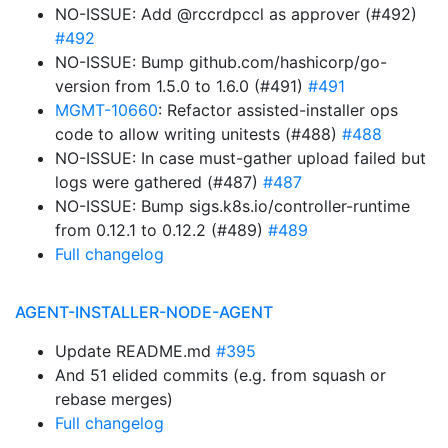
NO-ISSUE: Add @rccrdpccl as approver (#492)
#492
NO-ISSUE: Bump github.com/hashicorp/go-
version from 1.5.0 to 1.6.0 (#491)
#491
MGMT-10660
: Refactor assisted-installer ops
code to allow writing unitests (#488)
#488
NO-ISSUE: In case must-gather upload failed but
logs were gathered (#487)
#487
NO-ISSUE: Bump sigs.k8s.io/controller-runtime
from 0.12.1 to 0.12.2 (#489)
#489
Full changelog
AGENT-INSTALLER-NODE-AGENT
Update README.md
#395
And 51 elided commits (e.g. from squash or
rebase merges)
Full changelog