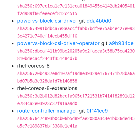
sha256:697ec1ea1c7e131cca01849455e4142db2405401
f2d989f66feeecef812c4515
powervs-block-csi-driver
git
dda4b0d0
sha256:4991bdbca7e8eaccffabb7bdf9e75ab4e427e093
3e4271e740ef14eeb455dff6
powervs-block-csi-driver-operator
git
a9b934de
sha256:dbeaf411b99be20205a9e2faeca3c58b75ea4230
810bdecacf2443f351484d7b
rhel-coreos-8
sha256:20b4937e8d107af19d8e39329e1767471b78ba6a
bd07b5a3e328dafd7b146858
rhel-coreos-8-extensions
sha256:3d2b012d82bccfa965cf721531b7414f82891d12
e784ca2e03923c37f91aa9d0
route-controller-manager
git
0f141ce9
sha256:6474893b0cb06b5d89fae2080a3c4e1bb36ded45
a5c7c189837bbf3380e1e41a