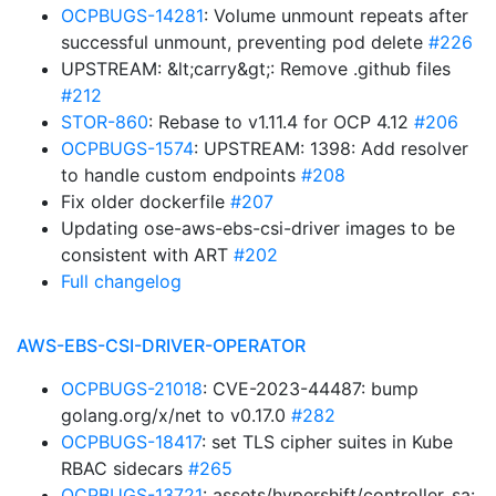
OCPBUGS-14281
: Volume unmount repeats after
successful unmount, preventing pod delete
#226
UPSTREAM: &lt;carry&gt;: Remove .github files
#212
STOR-860
: Rebase to v1.11.4 for OCP 4.12
#206
OCPBUGS-1574
: UPSTREAM: 1398: Add resolver
to handle custom endpoints
#208
Fix older dockerfile
#207
Updating ose-aws-ebs-csi-driver images to be
consistent with ART
#202
Full changelog
AWS-EBS-CSI-DRIVER-OPERATOR
OCPBUGS-21018
: CVE-2023-44487: bump
golang.org/x/net to v0.17.0
#282
OCPBUGS-18417
: set TLS cipher suites in Kube
RBAC sidecars
#265
OCPBUGS-13721
: assets/hypershift/controller_sa: