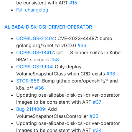
be consistent with ART
#15
Full changelog
ALIBABA-DISK-CSI-DRIVER-OPERATOR
OCPBUGS-21404
: CVE-2023-44487: bump
golang.org/x/net to v0.17.0
#66
OCPBUGS-18417
: set TLS cipher suites in Kube
RBAC sidecars
#58
OCPBUGS-1904
: Only deploy
VolumeSnapshotClass when CRD exists
#38
STOR-858
: Bump github.com/openshift/* and
k8s.io/*
#36
Updating ose-alibaba-disk-csi-driver-operator
images to be consistent with ART
#37
Bug 2114009
: Add
VolumeSnapshotClassController
#35
Updating ose-alibaba-disk-csi-driver-operator
images to be consistent with ART
#34