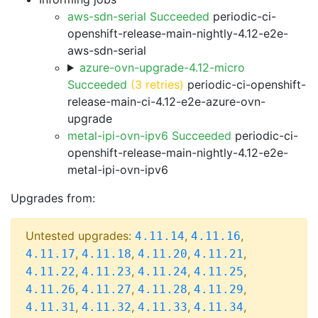
aws-sdn-serial Succeeded
periodic-ci-
openshift-release-main-nightly-4.12-e2e-
aws-sdn-serial
azure-ovn-upgrade-4.12-micro
Succeeded
(3 retries)
periodic-ci-openshift-
release-main-ci-4.12-e2e-azure-ovn-
upgrade
metal-ipi-ovn-ipv6 Succeeded
periodic-ci-
openshift-release-main-nightly-4.12-e2e-
metal-ipi-ovn-ipv6
Upgrades from:
Untested upgrades:
,
,
4.11.14
4.11.16
,
,
,
,
4.11.17
4.11.18
4.11.20
4.11.21
,
,
,
,
4.11.22
4.11.23
4.11.24
4.11.25
,
,
,
,
4.11.26
4.11.27
4.11.28
4.11.29
,
,
,
,
4.11.31
4.11.32
4.11.33
4.11.34