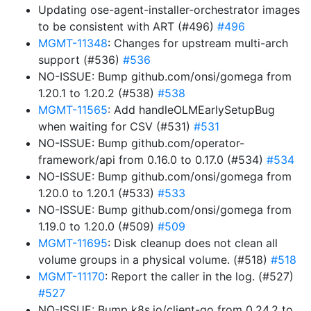
Updating ose-agent-installer-orchestrator images
to be consistent with ART (#496)
#496
MGMT-11348
: Changes for upstream multi-arch
support (#536)
#536
NO-ISSUE: Bump github.com/onsi/gomega from
1.20.1 to 1.20.2 (#538)
#538
MGMT-11565
: Add handleOLMEarlySetupBug
when waiting for CSV (#531)
#531
NO-ISSUE: Bump github.com/operator-
framework/api from 0.16.0 to 0.17.0 (#534)
#534
NO-ISSUE: Bump github.com/onsi/gomega from
1.20.0 to 1.20.1 (#533)
#533
NO-ISSUE: Bump github.com/onsi/gomega from
1.19.0 to 1.20.0 (#509)
#509
MGMT-11695
: Disk cleanup does not clean all
volume groups in a physical volume. (#518)
#518
MGMT-11170
: Report the caller in the log. (#527)
#527
NO-ISSUE: Bump k8s.io/client-go from 0.24.2 to