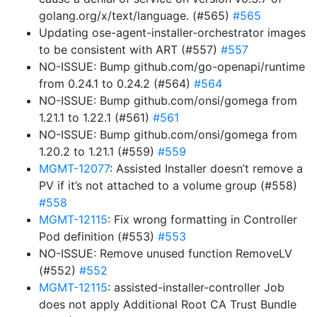
golang.org/x/text/language. (#565)
#565
Updating ose-agent-installer-orchestrator images
to be consistent with ART (#557)
#557
NO-ISSUE: Bump github.com/go-openapi/runtime
from 0.24.1 to 0.24.2 (#564)
#564
NO-ISSUE: Bump github.com/onsi/gomega from
1.21.1 to 1.22.1 (#561)
#561
NO-ISSUE: Bump github.com/onsi/gomega from
1.20.2 to 1.21.1 (#559)
#559
MGMT-12077
: Assisted Installer doesn’t remove a
PV if it’s not attached to a volume group (#558)
#558
MGMT-12115
: Fix wrong formatting in Controller
Pod definition (#553)
#553
NO-ISSUE: Remove unused function RemoveLV
(#552)
#552
MGMT-12115
: assisted-installer-controller Job
does not apply Additional Root CA Trust Bundle