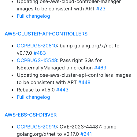
Updating ose-aws-cloud-controller-manager
images to be consistent with ART
#23
Full changelog
AWS-CLUSTER-API-CONTROLLERS
OCPBUGS-20810
: bump golang.org/x/net to
v0.17.0
#483
OCPBUGS-15548
: Pass right SGs for
IsExternallyManaged on creation
#469
Updating ose-aws-cluster-api-controllers images
to be consistent with ART
#448
Rebase to v1.5.0
#443
Full changelog
AWS-EBS-CSI-DRIVER
OCPBUGS-20919
: CVE-2023-44487: bump
golang.org/x/net to v0.17.0
#241