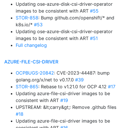
Updating ose-azure-disk-csi-driver-operator
images to be consistent with ART
#55
STOR-858
: Bump github.com/openshift/* and
k8s.io/*
#53
Updating ose-azure-disk-csi-driver-operator
images to be consistent with ART
#51
Full changelog
AZURE-FILE-CSI-DRIVER
OCPBUGS-20842
: CVE-2023-44487: bump
golang.org/x/net to v0.17.0
#39
STOR-865
: Rebase to v1.21.0 for OCP 4.12
#17
Updating azure-file-csi-driver images to be
consistent with ART
#19
UPSTREAM: &lt;carry&gt;: Remove .github files
#18
Updating azure-file-csi-driver images to be
consistent with ART
#16