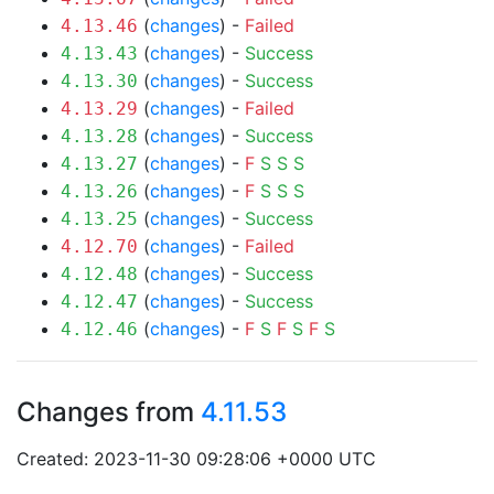
(
changes
) -
Failed
4.13.46
(
changes
) -
Success
4.13.43
(
changes
) -
Success
4.13.30
(
changes
) -
Failed
4.13.29
(
changes
) -
Success
4.13.28
(
changes
) -
F
S
S
S
4.13.27
(
changes
) -
F
S
S
S
4.13.26
(
changes
) -
Success
4.13.25
(
changes
) -
Failed
4.12.70
(
changes
) -
Success
4.12.48
(
changes
) -
Success
4.12.47
(
changes
) -
F
S
F
S
F
S
4.12.46
Changes from
4.11.53
Created: 2023-11-30 09:28:06 +0000 UTC