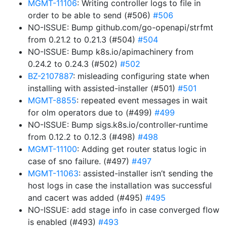
MGMT-11106
: Writing controller logs to file in
order to be able to send (#506)
#506
NO-ISSUE: Bump github.com/go-openapi/strfmt
from 0.21.2 to 0.21.3 (#504)
#504
NO-ISSUE: Bump k8s.io/apimachinery from
0.24.2 to 0.24.3 (#502)
#502
BZ-2107887
: misleading configuring state when
installing with assisted-installer (#501)
#501
MGMT-8855
: repeated event messages in wait
for olm operators due to (#499)
#499
NO-ISSUE: Bump sigs.k8s.io/controller-runtime
from 0.12.2 to 0.12.3 (#498)
#498
MGMT-11100
: Adding get router status logic in
case of sno failure. (#497)
#497
MGMT-11063
: assisted-installer isn’t sending the
host logs in case the installation was successful
and cacert was added (#495)
#495
NO-ISSUE: add stage info in case converged flow
is enabled (#493)
#493