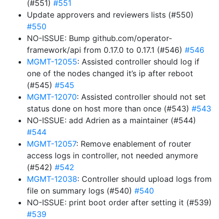
(#551)
#551
Update approvers and reviewers lists (#550)
#550
NO-ISSUE: Bump github.com/operator-
framework/api from 0.17.0 to 0.17.1 (#546)
#546
MGMT-12055
: Assisted controller should log if
one of the nodes changed it’s ip after reboot
(#545)
#545
MGMT-12070
: Assisted controller should not set
status done on host more than once (#543)
#543
NO-ISSUE: add Adrien as a maintainer (#544)
#544
MGMT-12057
: Remove enablement of router
access logs in controller, not needed anymore
(#542)
#542
MGMT-12038
: Controller should upload logs from
file on summary logs (#540)
#540
NO-ISSUE: print boot order after setting it (#539)
#539