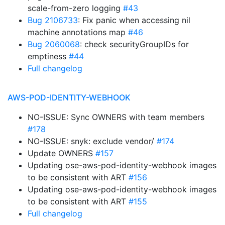
scale-from-zero logging
#43
Bug 2106733
: Fix panic when accessing nil
machine annotations map
#46
Bug 2060068
: check securityGroupIDs for
emptiness
#44
Full changelog
AWS-POD-IDENTITY-WEBHOOK
NO-ISSUE: Sync OWNERS with team members
#178
NO-ISSUE: snyk: exclude vendor/
#174
Update OWNERS
#157
Updating ose-aws-pod-identity-webhook images
to be consistent with ART
#156
Updating ose-aws-pod-identity-webhook images
to be consistent with ART
#155
Full changelog