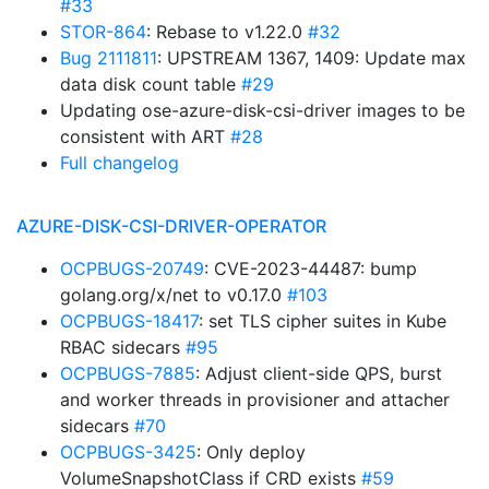
#33
STOR-864
: Rebase to v1.22.0
#32
Bug 2111811
: UPSTREAM 1367, 1409: Update max
data disk count table
#29
Updating ose-azure-disk-csi-driver images to be
consistent with ART
#28
Full changelog
AZURE-DISK-CSI-DRIVER-OPERATOR
OCPBUGS-20749
: CVE-2023-44487: bump
golang.org/x/net to v0.17.0
#103
OCPBUGS-18417
: set TLS cipher suites in Kube
RBAC sidecars
#95
OCPBUGS-7885
: Adjust client-side QPS, burst
and worker threads in provisioner and attacher
sidecars
#70
OCPBUGS-3425
: Only deploy
VolumeSnapshotClass if CRD exists
#59