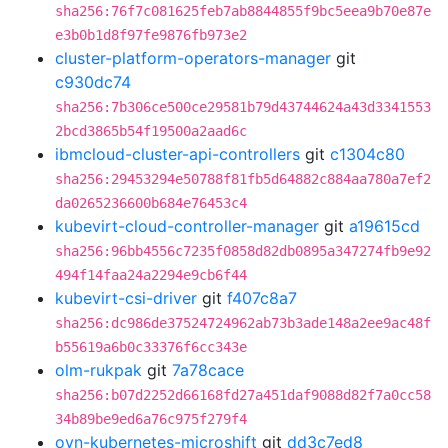
sha256:76f7c081625feb7ab8844855f9bc5eea9b70e87e
e3b0b1d8f97fe9876fb973e2
cluster-platform-operators-manager
git
c930dc74
sha256:7b306ce500ce29581b79d43744624a43d3341553
2bcd3865b54f19500a2aad6c
ibmcloud-cluster-api-controllers
git
c1304c80
sha256:29453294e50788f81fb5d64882c884aa780a7ef2
da0265236600b684e76453c4
kubevirt-cloud-controller-manager
git
a19615cd
sha256:96bb4556c7235f0858d82db0895a347274fb9e92
494f14faa24a2294e9cb6f44
kubevirt-csi-driver
git
f407c8a7
sha256:dc986de37524724962ab73b3ade148a2ee9ac48f
b55619a6b0c33376f6cc343e
olm-rukpak
git
7a78cace
sha256:b07d2252d66168fd27a451daf9088d82f7a0cc58
34b89be9ed6a76c975f279f4
ovn-kubernetes-microshift
git
dd3c7ed8