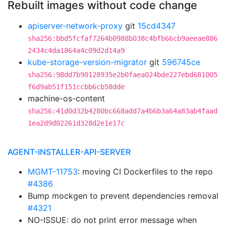
Rebuilt images without code change
apiserver-network-proxy
git
15cd4347
sha256:bbd5fcfaf7264b0988b038c4bfb66cb9aeeae886
2434c4da1864a4c09d2d14a9
kube-storage-version-migrator
git
596745ce
sha256:98dd7b90128935e2b0faea024bde227ebd681005
f6d9ab51f151ccbb6cb58dde
machine-os-content
sha256:41d0d32b4280bc668add7a4b6b3a64a83ab4faad
1ea2d9d02261d328d2e1e17c
AGENT-INSTALLER-API-SERVER
MGMT-11753
: moving CI Dockerfiles to the repo
#4386
Bump mockgen to prevent dependencies removal
#4321
NO-ISSUE: do not print error message when