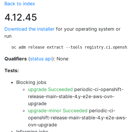
Back to index
4.12.45
Download the installer
for your operating system or
run
oc adm release extract --tools registry.ci.openshif
Qualifiers
(
status api
): None
Tests:
Blocking jobs
upgrade Succeeded
periodic-ci-openshift-
release-main-stable-4.y-e2e-aws-ovn-
upgrade
upgrade-minor Succeeded
periodic-ci-
openshift-release-main-stable-4.y-e2e-aws-
ovn-upgrade
Informing jobs