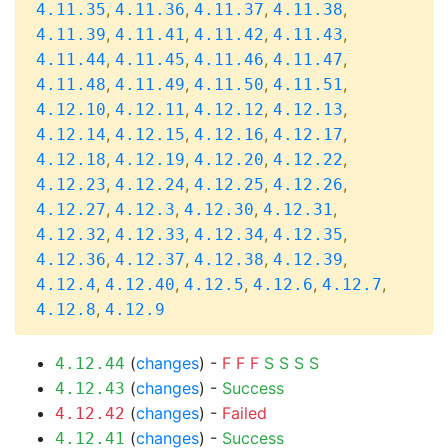
,
,
,
,
4.11.35
4.11.36
4.11.37
4.11.38
,
,
,
,
4.11.39
4.11.41
4.11.42
4.11.43
,
,
,
,
4.11.44
4.11.45
4.11.46
4.11.47
,
,
,
,
4.11.48
4.11.49
4.11.50
4.11.51
,
,
,
,
4.12.10
4.12.11
4.12.12
4.12.13
,
,
,
,
4.12.14
4.12.15
4.12.16
4.12.17
,
,
,
,
4.12.18
4.12.19
4.12.20
4.12.22
,
,
,
,
4.12.23
4.12.24
4.12.25
4.12.26
,
,
,
,
4.12.27
4.12.3
4.12.30
4.12.31
,
,
,
,
4.12.32
4.12.33
4.12.34
4.12.35
,
,
,
,
4.12.36
4.12.37
4.12.38
4.12.39
,
,
,
,
,
4.12.4
4.12.40
4.12.5
4.12.6
4.12.7
,
4.12.8
4.12.9
(
changes
) -
F
F
F
S
S
S
S
4.12.44
(
changes
) -
Success
4.12.43
(
changes
) -
Failed
4.12.42
(
changes
) -
Success
4.12.41