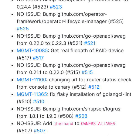
0.24.4 (#523)
#523
NO-ISSUE: Bump github.com/operator-
framework/operator-lifecycle-manager (#525)
#525
NO-ISSUE: Bump github.com/go-openapi/swag
from 0.22.0 to 0.22.3 (#521)
#521
MGMT-10085
: Get real filepath of RAID device
(#517)
#517
NO-ISSUE: Bump github.com/go-openapi/swag
from 0.21.1 to 0.22.0 (#515)
#515
MGMT-11100
: changing url for router status check
from console to canary (#512)
#512
MGMT-11365
: fix flaky installation of golangci-lint
(#510)
#510
NO-ISSUE: Bump github.com/sirupsen/logrus
from 1.8.1 to 1.9.0 (#508)
#508
NO-ISSUE: Add
to
jhernand
OWNERS_ALIASES
(#507)
#507