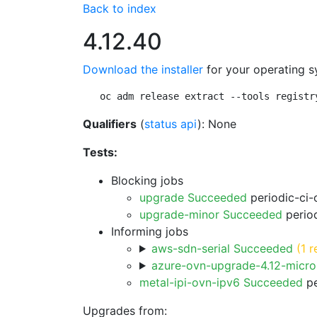
Back to index
4.12.40
Download the installer
for your operating s
oc adm release extract --tools registr
Qualifiers
(
status api
): None
Tests:
Blocking jobs
upgrade Succeeded
periodic-ci-
upgrade-minor Succeeded
period
Informing jobs
aws-sdn-serial Succeeded
(1 r
azure-ovn-upgrade-4.12-micr
metal-ipi-ovn-ipv6 Succeeded
pe
Upgrades from: