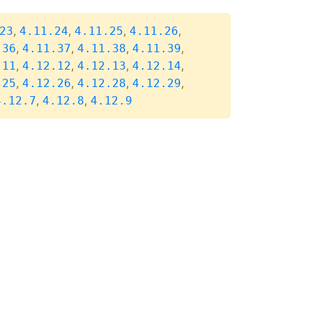
,
,
,
,
23
4.11.24
4.11.25
4.11.26
,
,
,
,
.36
4.11.37
4.11.38
4.11.39
,
,
,
,
.11
4.12.12
4.12.13
4.12.14
,
,
,
,
.25
4.12.26
4.12.28
4.12.29
,
,
4.12.7
4.12.8
4.12.9