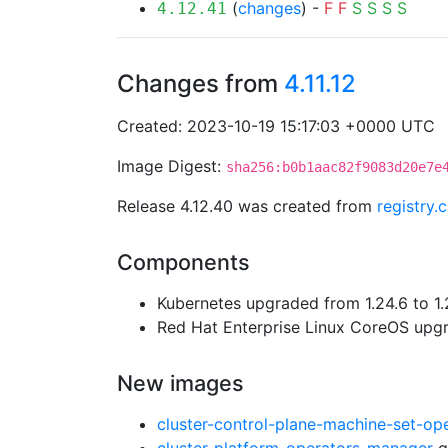
(
changes
) -
F
F
S
S
S
S
4.12.41
Changes from
4.11.12
Created: 2023-10-19 15:17:03 +0000 UTC
Image Digest:
sha256:b0b1aac82f9083d20e7e
Release 4.12.40 was created from
registry.
Components
Kubernetes upgraded from 1.24.6 to 1.
Red Hat Enterprise Linux CoreOS up
New images
cluster-control-plane-machine-set-op