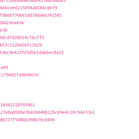
5af33b8d884616bd4276a5bad83
6bbcee0215094a0184cde79
f9bebf766e1dd78da66241581
10d23ea43a
e30
50cdfd28014c78cff1
b53c532b026fc2b29
936c9e4237d3d561da66ec8a22
1a49
cc794d2fa9b49e7e
1d34221bf93901
b27e8a0589e7bdcb048b12bc69e4c28c9447c61
8b777f548bb398b79cb849