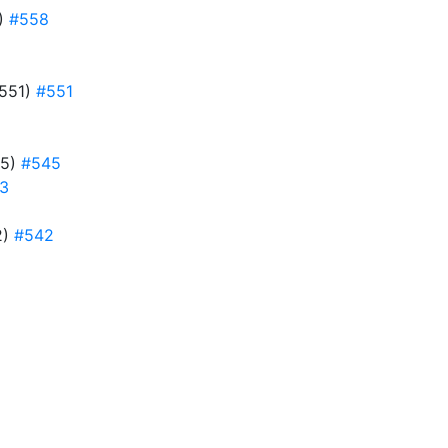
8)
#558
#551)
#551
45)
#545
3
2)
#542