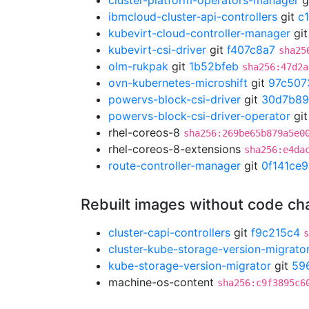
cluster-platform-operators-manager
g
ibmcloud-cluster-api-controllers
git
c
kubevirt-cloud-controller-manager
gi
kubevirt-csi-driver
git
f407c8a7
sha25
olm-rukpak
git
1b52bfeb
sha256:47d2a
ovn-kubernetes-microshift
git
97c507
powervs-block-csi-driver
git
30d7b8
powervs-block-csi-driver-operator
gi
rhel-coreos-8
sha256:269be65b879a5e0
rhel-coreos-8-extensions
sha256:e4da
route-controller-manager
git
0f141ce9
Rebuilt images without code c
cluster-capi-controllers
git
f9c215c4
s
cluster-kube-storage-version-migrato
kube-storage-version-migrator
git
59
machine-os-content
sha256:c9f3895c6