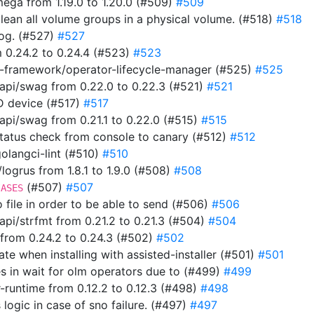
ga from 1.19.0 to 1.20.0 (#509)
#509
clean all volume groups in a physical volume. (#518)
#518
 log. (#527)
#527
 0.24.2 to 0.24.4 (#523)
#523
-framework/operator-lifecycle-manager (#525)
#525
pi/swag from 0.22.0 to 0.22.3 (#521)
#521
ID device (#517)
#517
i/swag from 0.21.1 to 0.22.0 (#515)
#515
 status check from console to canary (#512)
#512
 golangci-lint (#510)
#510
ogrus from 1.8.1 to 1.9.0 (#508)
#508
(#507)
#507
IASES
to file in order to be able to send (#506)
#506
i/strfmt from 0.21.2 to 0.21.3 (#504)
#504
from 0.24.2 to 0.24.3 (#502)
#502
ate when installing with assisted-installer (#501)
#501
s in wait for olm operators due to (#499)
#499
-runtime from 0.12.2 to 0.12.3 (#498)
#498
 logic in case of sno failure. (#497)
#497