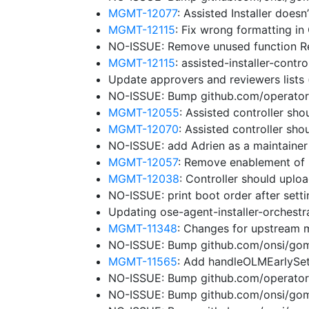
MGMT-12077
: Assisted Installer does
MGMT-12115
: Fix wrong formatting in
NO-ISSUE: Remove unused function 
MGMT-12115
: assisted-installer-cont
Update approvers and reviewers lists
NO-ISSUE: Bump github.com/operator-f
MGMT-12055
: Assisted controller sho
MGMT-12070
: Assisted controller sh
NO-ISSUE: add Adrien as a maintaine
MGMT-12057
: Remove enablement of 
MGMT-12038
: Controller should uplo
NO-ISSUE: print boot order after sett
Updating ose-agent-installer-orchest
MGMT-11348
: Changes for upstream 
NO-ISSUE: Bump github.com/onsi/gome
MGMT-11565
: Add handleOLMEarlySe
NO-ISSUE: Bump github.com/operator-
NO-ISSUE: Bump github.com/onsi/gome