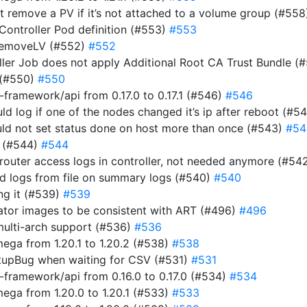
n’t remove a PV if it’s not attached to a volume group (#55
 Controller Pod definition (#553)
#553
RemoveLV (#552)
#552
roller Job does not apply Additional Root CA Trust Bundle (
 (#550)
#550
ramework/api from 0.17.0 to 0.17.1 (#546)
#546
uld log if one of the nodes changed it’s ip after reboot (#5
ould not set status done on host more than once (#543)
#54
r (#544)
#544
router access logs in controller, not needed anymore (#54
ad logs from file on summary logs (#540)
#540
ing it (#539)
#539
rator images to be consistent with ART (#496)
#496
multi-arch support (#536)
#536
ga from 1.20.1 to 1.20.2 (#538)
#538
tupBug when waiting for CSV (#531)
#531
framework/api from 0.16.0 to 0.17.0 (#534)
#534
ga from 1.20.0 to 1.20.1 (#533)
#533