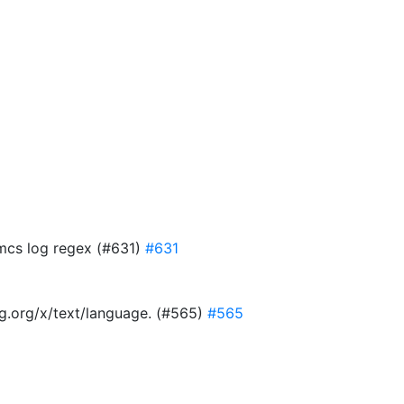
 mcs log regex (#631)
#631
ang.org/x/text/language. (#565)
#565