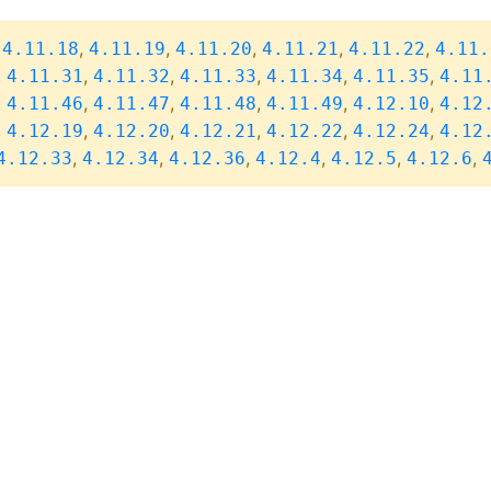
,
,
,
,
,
,
4.11.18
4.11.19
4.11.20
4.11.21
4.11.22
4.11.
,
,
,
,
,
,
4.11.31
4.11.32
4.11.33
4.11.34
4.11.35
4.11
,
,
,
,
,
,
4.11.46
4.11.47
4.11.48
4.11.49
4.12.10
4.12
,
,
,
,
,
,
4.12.19
4.12.20
4.12.21
4.12.22
4.12.24
4.12
,
,
,
,
,
,
4.12.33
4.12.34
4.12.36
4.12.4
4.12.5
4.12.6