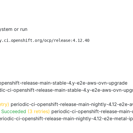
ystem or run
y.ci.openshift.org/ocp/release:4.12.40
openshift-release-main-stable-4.y-e2e-aws-ovn-upgrade
ic-ci-openshift-release-main-stable-4.y-e2e-aws-ovn-upg
etry)
periodic-ci-openshift-release-main-nightly-4.12-e2e-a
o Succeeded
(3 retries)
periodic-ci-openshift-release-main
riodic-ci-openshift-release-main-nightly-4.12-e2e-metal-i