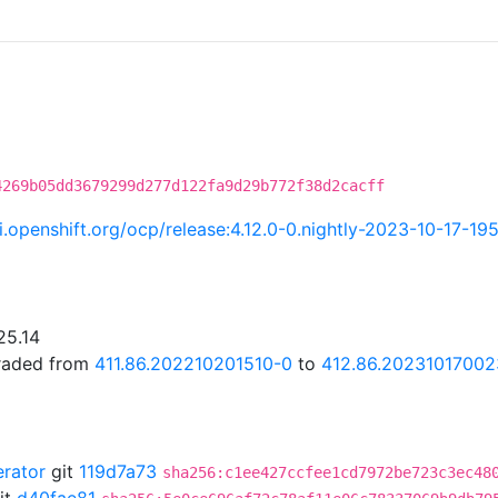
4269b05dd3679299d277d122fa9d29b772f38d2cacff
ci.openshift.org/ocp/release:4.12.0-0.nightly-2023-10-17-1
25.14
graded from
411.86.202210201510-0
to
412.86.20231017002
erator
git
119d7a73
sha256:c1ee427ccfee1cd7972be723c3ec48