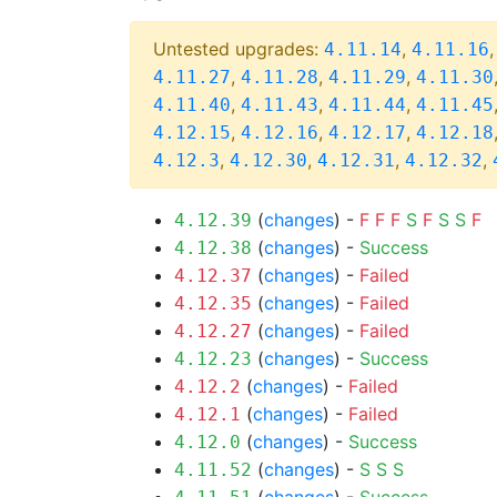
Untested upgrades:
,
4.11.14
4.11.16
,
,
,
4.11.27
4.11.28
4.11.29
4.11.30
,
,
,
4.11.40
4.11.43
4.11.44
4.11.45
,
,
,
4.12.15
4.12.16
4.12.17
4.12.18
,
,
,
,
4.12.3
4.12.30
4.12.31
4.12.32
(
changes
) -
F
F
F
S
F
S
S
F
4.12.39
(
changes
) -
Success
4.12.38
(
changes
) -
Failed
4.12.37
(
changes
) -
Failed
4.12.35
(
changes
) -
Failed
4.12.27
(
changes
) -
Success
4.12.23
(
changes
) -
Failed
4.12.2
(
changes
) -
Failed
4.12.1
(
changes
) -
Success
4.12.0
(
changes
) -
S
S
S
4.11.52