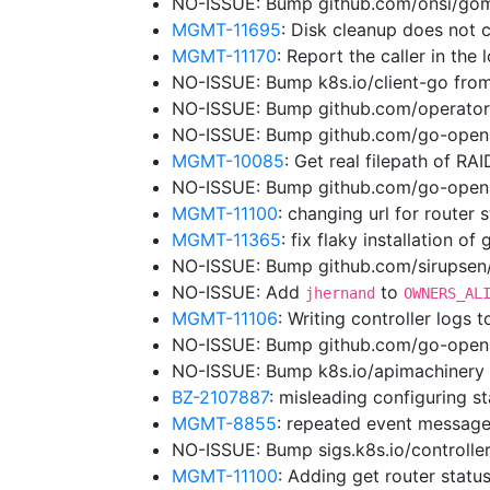
NO-ISSUE: Bump github.com/onsi/gome
MGMT-11695
: Disk cleanup does not 
MGMT-11170
: Report the caller in the
NO-ISSUE: Bump k8s.io/client-go from
NO-ISSUE: Bump github.com/operator
NO-ISSUE: Bump github.com/go-opena
MGMT-10085
: Get real filepath of RA
NO-ISSUE: Bump github.com/go-openap
MGMT-11100
: changing url for router
MGMT-11365
: fix flaky installation of
NO-ISSUE: Bump github.com/sirupsen/l
NO-ISSUE: Add
to
jhernand
OWNERS_AL
MGMT-11106
: Writing controller logs 
NO-ISSUE: Bump github.com/go-openap
NO-ISSUE: Bump k8s.io/apimachinery 
BZ-2107887
: misleading configuring st
MGMT-8855
: repeated event message
NO-ISSUE: Bump sigs.k8s.io/controller
MGMT-11100
: Adding get router status