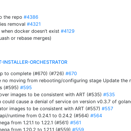
to the repo
#4386
ies removal
#4321
 when docker doesn’t exist
#4129
uash or rebase merges)
T-INSTALLER-ORCHESTRATOR
ap to complete (#670) (#726)
#670
e no moving from rebooting/configuring stage Update the
ts (#595)
#595
rover images to be consistent with ART (#535)
#535
ich could cause a denial of service on version v0.3.7 of gol
rator images to be consistent with ART (#557)
#557
i/runtime from 0.24.1 to 0.24.2 (#564)
#564
a from 1.21.1 to 1.22.1 (#561)
#561
ga from 1.20.2 to 1.21.1 (#559)
#559