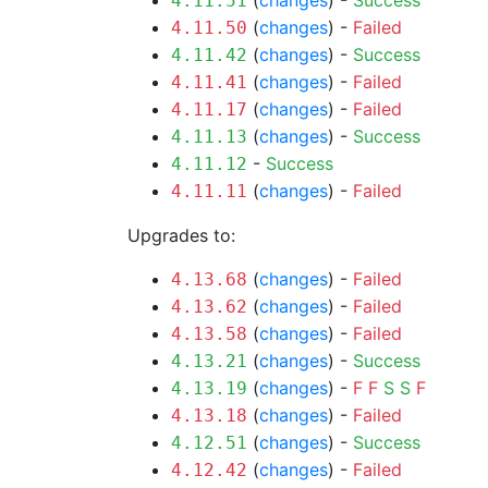
(
changes
) -
Success
4.11.51
(
changes
) -
Failed
4.11.50
(
changes
) -
Success
4.11.42
(
changes
) -
Failed
4.11.41
(
changes
) -
Failed
4.11.17
(
changes
) -
Success
4.11.13
-
Success
4.11.12
(
changes
) -
Failed
4.11.11
Upgrades to:
(
changes
) -
Failed
4.13.68
(
changes
) -
Failed
4.13.62
(
changes
) -
Failed
4.13.58
(
changes
) -
Success
4.13.21
(
changes
) -
F
F
S
S
F
4.13.19
(
changes
) -
Failed
4.13.18
(
changes
) -
Success
4.12.51
(
changes
) -
Failed
4.12.42