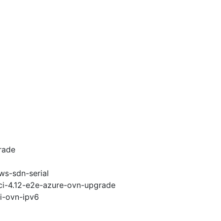
rade
ws-sdn-serial
-ci-4.12-e2e-azure-ovn-upgrade
pi-ovn-ipv6