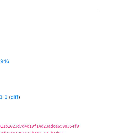
95946
3-0
(
diff
)
011b1023d7d4c19f14d23adca6598354f9