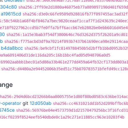
it
d40fae81
sha256:5e0ce696af72c78af11e06c78337069b9db79
1304c80
sha256:2ff93e2d1880a46075eb77a889897190d401f659d
t
a19615cd
sha256:d3e0c66fe9509d928816fb77f097455ac3ad32f
6:58c546b1a68f4bf8467a7bec9820ceaaf1ccaf7f1d243639c240ee
e718f9227962ccd5b7fe0ffa7bff6accb67eb2882be0ebb6016d45e4
30
sha256:1a15e3bab3f54df3800646c76d3262d375f2b201a9cd01
9b
sha256:f775acbd3df9a70214f093b7437b61690eca98e29114caa
t
b4da8bcc
sha256:be9cbf1fc8149788450b5d2bffb1bbd0952b32
0a9a6091406d31de116da205c16b1bbc4fad05d948706a0d5
c69902aabbb1bec01a5d88a33b461e277dd459a64fb32cf173dd803a
sha256:d4480a2e94452006b35ed51c75b070783571bfefd49cc128
hange
ha256:29d4d6bcd23266b0aa8005755e1d80f80bd0583c636be314ac
r-operator
git
12d050ab
sha256:cc4631021dd1b52d209bffbc6
6745ce
sha256:56976be04e4573759d1d21570479256bc3f16fcd31
016cf0239f8524eefb540dbde0c1a29c271e11885cc963e10203f4b