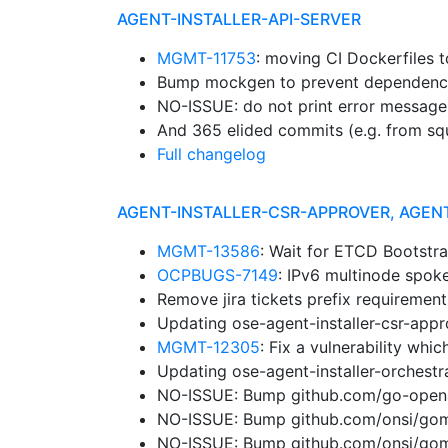
AGENT-INSTALLER-API-SERVER
MGMT-11753
: moving CI Dockerfiles 
Bump mockgen to prevent dependenc
NO-ISSUE: do not print error message
And 365 elided commits (e.g. from sq
Full changelog
AGENT-INSTALLER-CSR-APPROVER, AGEN
MGMT-13586
: Wait for ETCD Bootstr
OCPBUGS-7149
: IPv6 multinode spok
Remove jira tickets prefix requiremen
Updating ose-agent-installer-csr-app
MGMT-12305
: Fix a vulnerability wh
Updating ose-agent-installer-orchest
NO-ISSUE: Bump github.com/go-openap
NO-ISSUE: Bump github.com/onsi/gomeg
NO-ISSUE: Bump github.com/onsi/gome