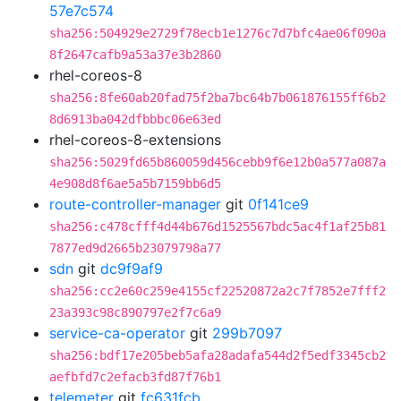
57e7c574
sha256:504929e2729f78ecb1e1276c7d7bfc4ae06f090a
8f2647cafb9a53a37e3b2860
rhel-coreos-8
sha256:8fe60ab20fad75f2ba7bc64b7b061876155ff6b2
8d6913ba042dfbbbc06e63ed
rhel-coreos-8-extensions
sha256:5029fd65b860059d456cebb9f6e12b0a577a087a
4e908d8f6ae5a5b7159bb6d5
route-controller-manager
git
0f141ce9
sha256:c478cfff4d44b676d1525567bdc5ac4f1af25b81
7877ed9d2665b23079798a77
sdn
git
dc9f9af9
sha256:cc2e60c259e4155cf22520872a2c7f7852e7fff2
23a393c98c890797e2f7c6a9
service-ca-operator
git
299b7097
sha256:bdf17e205beb5afa28adafa544d2f5edf3345cb2
aefbfd7c2efacb3fd87f76b1
telemeter
git
fc631fcb