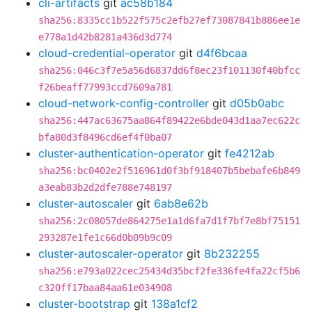
cli-artifacts
git
ac58b184
sha256:8335cc1b522f575c2efb27ef73087841b886ee1e
e778a1d42b8281a436d3d774
cloud-credential-operator
git
d4f6bcaa
sha256:046c3f7e5a56d6837dd6f8ec23f101130f40bfcc
f26beaff77993ccd7609a781
cloud-network-config-controller
git
d05b0abc
sha256:447ac63675aa864f89422e6bde043d1aa7ec622c
bfa80d3f8496cd6ef4f0ba07
cluster-authentication-operator
git
fe4212ab
sha256:bc0402e2f516961d0f3bf918407b5bebafe6b849
a3eab83b2d2dfe788e748197
cluster-autoscaler
git
6ab8e62b
sha256:2c08057de864275e1a1d6fa7d1f7bf7e8bf75151
293287e1fe1c66d0b09b9c09
cluster-autoscaler-operator
git
8b232255
sha256:e793a022cec25434d35bcf2fe336fe4fa22cf5b6
c320ff17baa84aa61e034908
cluster-bootstrap
git
138a1cf2