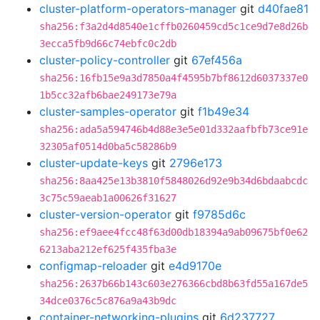
cluster-platform-operators-manager
git
d40fae81
sha256:f3a2d4d8540e1cffb0260459cd5c1ce9d7e8d26b
3ecca5fb9d66c74ebfc0c2db
cluster-policy-controller
git
67ef456a
sha256:16fb15e9a3d7850a4f4595b7bf8612d6037337e0
1b5cc32afb6bae249173e79a
cluster-samples-operator
git
f1b49e34
sha256:ada5a594746b4d88e3e5e01d332aafbfb73ce91e
32305af0514d0ba5c58286b9
cluster-update-keys
git
2796e173
sha256:8aa425e13b3810f5848026d92e9b34d6bdaabcdc
3c75c59aeab1a00626f31627
cluster-version-operator
git
f9785d6c
sha256:ef9aee4fcc48f63d00db18394a9ab09675bf0e62
6213aba212ef625f435fba3e
configmap-reloader
git
e4d9170e
sha256:2637b66b143c603e276366cbd8b63fd55a167de5
34dce0376c5c876a9a43b9dc
container-networking-plugins
git
6d237727