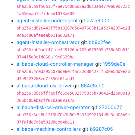
sha256:b9f56b15f76e75c086d2a2d8c3ab4770689d723c
1a850eaa1577dced1018a683
agent-installer-node-agent
git
a7aa6000
sha256:d82c443f75b19287d5c407603b11453742094c2d
9ca1c86afeaeab0116882a71
agent-installer-orchestrator
git
bb9c2fee
sha256:ab9adf47fee449f26ac763a879355a738e60b811
9744f5d3efd860af9c8629bc
alibaba-cloud-controller-manager
git
1959de0e
sha256:4ced295c076de6e1f6c32d884271f5d9e5dd9e2b
d3e9223268ed7f350f61aed4
alibaba-cloud-csi-driver
git
664d8cb0
sha256:85e5ff7a0ffc69e5832575035b70d424d25a8018
266bc85ebacff61ba6093a72
alibaba-disk-csi-driver-operator
git
27200d77
sha256:6cc8b12f9b7043b50c54334992f34d8c3cd08b9e
97fafde7e5a501d8eed48a11
alibaba-machine-controllers
git
b9287c05