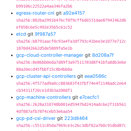
b99106c22522a4aa346fa2b6
egress-router-cni
git
a92e4157
sha256:882ba2991b476cf0f9cff6d6531dae87941462d6
ef058c6e5c492e3565c61c52
etcd
git
9f987a57
sha256:b8791aacf0c93a4fa3df793c41bee3e1077e712c
1870d42662d5de5809fa5e1b
gcp-cloud-controller-manager
git
8d208a7f
sha256:8e86bb0eda7d89f3a97511783d8f41bfa8db3e6e
88a20ecd45fbbf15c8b4bb8a
gcp-cluster-api-controllers
git
eea0586c
sha256:4f577ad9a0cc883683f43fbf74e4f2148adc2e64
cb34311f20ce1d3b3a200df1
gcp-machine-controllers
git
e7cecfc1
sha256:2628a310748b001ed5947bd2414adc6e2f31b561
4df887afb78f4ceb53e6aa54
gcp-pd-csi-driver
git
223d8464
sha256:c5511c85da7969ce3c26c3dbf82a7b0c91dbd87c