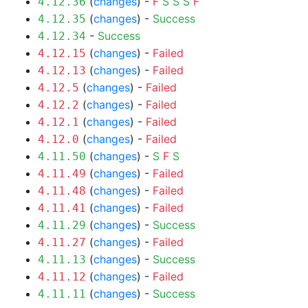
(
changes
) -
F
S
S
S
F
4.12.36
(
changes
) -
Success
4.12.35
-
Success
4.12.34
(
changes
) -
Failed
4.12.15
(
changes
) -
Failed
4.12.13
(
changes
) -
Failed
4.12.5
(
changes
) -
Failed
4.12.2
(
changes
) -
Failed
4.12.1
(
changes
) -
Failed
4.12.0
(
changes
) -
S
F
S
4.11.50
(
changes
) -
Failed
4.11.49
(
changes
) -
Failed
4.11.48
(
changes
) -
Failed
4.11.41
(
changes
) -
Success
4.11.29
(
changes
) -
Failed
4.11.27
(
changes
) -
Success
4.11.13
(
changes
) -
Failed
4.11.12
(
changes
) -
Success
4.11.11