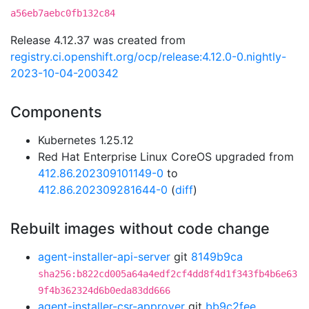
a56eb7aebc0fb132c84
Release 4.12.37 was created from
registry.ci.openshift.org/ocp/release:4.12.0-0.nightly-
2023-10-04-200342
Components
Kubernetes 1.25.12
Red Hat Enterprise Linux CoreOS upgraded from
412.86.202309101149-0
to
412.86.202309281644-0
(
diff
)
Rebuilt images without code change
agent-installer-api-server
git
8149b9ca
sha256:b822cd005a64a4edf2cf4dd8f4d1f343fb4b6e63
9f4b362324d6b0eda83dd666
agent-installer-csr-approver
git
bb9c2fee