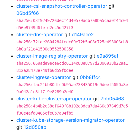
cluster-csi-snapshot-controller-operator
git
06bd5f66
sha256:03f9249726decf4d40579adb7a8ba5caa0f44c04
d56e9749d6fefd2ec5d427f3
cluster-dns-operator
git
d149aee2
sha256:72fde2604284fedc69e72b5a08c725c493006cb8
6b6af21e41500d9552590358
cluster-image-registry-operator
git
e9a895af
sha256:669ade9ece6cdc6114c83e8797d2396938b22aa1
812a28478e749fb6d59f0dee
cluster-ingress-operator
git
0bb8ffc4
sha256:fac21bb80dfc0b95ae733435019c9deef5650a8e
9a042a1c8ff7f9e8289a2e40
cluster-kube-cluster-api-operator
git
7bb05468
sha256:4b4b2c38ef640f6b102e3dca7da460e97649d7e5
f30e4afd0485cfe0b7a04fb5
cluster-kube-storage-version-migrator-operator
git
12d050ab