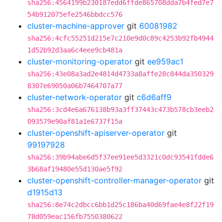
sha256:4564199b230187edd6ffde865708dda7b4fed7e7
54b912075efe2546bbdcc576
cluster-machine-approver
git
60081982
sha256:4cfc55251d215e7c210e9d0c89c4253b92fb4944
1d52b92d3aa6c4eee9cb481a
cluster-monitoring-operator
git
ee959ac1
sha256:43e08a3ad2e4814d4733a8affe28c844da350329
8307e69050a06b7464707a77
cluster-network-operator
git
c6d6aff9
sha256:3cd4e6a676138b93a3ff37443c473b578cb3eeb2
093579e90af81a1e6737f15a
cluster-openshift-apiserver-operator
git
99197928
sha256:39b94abe6d5f37ee91ee5d3321c0dc93541fdde6
3b68af19480e55d130ae5f92
cluster-openshift-controller-manager-operator
git
d1915d13
sha256:8e74c2dbcc6bb1d25c186ba40d69fae4e8f22f19
78d059eac156fb7550380622