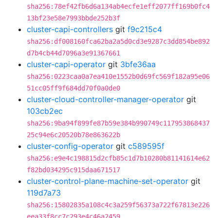
sha256:78ef42fb6d6a134ab4ecfe1eff2077ff169b0fc4
13bf23e58e7993bbde252b3f
cluster-capi-controllers
git
f9c215c4
sha256:df008160fca62ba2a5d0cd3e9287c3dd854be892
d7b4cb44d7096a3e91367661
cluster-capi-operator
git
3bfe36aa
sha256:0223caa0a7ea410e1552b0d69fc569f182a95e06
51cc05ff9f684dd70f0a0de0
cluster-cloud-controller-manager-operator
git
103cb2ec
sha256:9ba94f899fe87b59e384b990749c117953868437
25c94e6c20520b78e863622b
cluster-config-operator
git
c589595f
sha256:e9e4c198815d2cfb85c1d7b10280b81141614e62
f82bd034295c915daa671517
cluster-control-plane-machine-set-operator
git
119d7a73
sha256:15802835a108c4c3a259f56373a722f67813e226
eea33f8cc7c293e4c46a2459