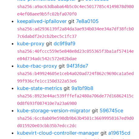
sha256:a9ac63dbaba64b5c0c4ec5017785c4149878d980
e4ef08aee9b5fc02bfa070f0
keepalived-ipfailover
git
7e8a0105
sha256:ad2936139f2a84da3ae934b034ee34a7df38fcb0
7c6dabdf2e2cb2bec5c1fc37
kube-proxy
git
dc9f9af9
sha256:40fccc559e5e848e8d23c055365f3ba1af57414e
e84d734adc542c572e82bdae
kube-rbac-proxy
git
94f3fde7
sha256:b49924605e1ceb4a020ad724f862c9690ca1a5ed
99f936cfe1cc150d322a53e6
kube-state-metrics
git
9a1bf9b8
sha256:8923e44ac539fffefa2480a706de77d16862415c
0d8f693f087410e7a23a6980
kube-storage-version-migrator
git
596745ce
sha256:6cc8ab09e598db9b63b4501c36699958167ed9d0
d015920e03cbb35b7edcc2dc
kubevirt-cloud-controller-manager
git
a19615cd