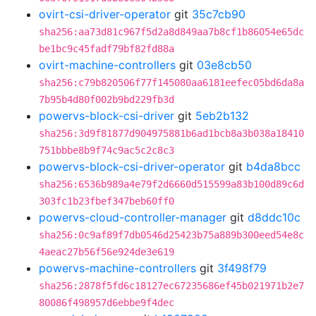
ovirt-csi-driver-operator
git
35c7cb90
sha256:aa73d81c967f5d2a8d849aa7b8cf1b86054e65dc
be1bc9c45fadf79bf82fd88a
ovirt-machine-controllers
git
03e8cb50
sha256:c79b820506f77f145080aa6181eefec05bd6da8a
7b95b4d80f002b9bd229fb3d
powervs-block-csi-driver
git
5eb2b132
sha256:3d9f81877d904975881b6ad1bcb8a3b038a18410
751bbbe8b9f74c9ac5c2c8c3
powervs-block-csi-driver-operator
git
b4da8bcc
sha256:6536b989a4e79f2d6660d515599a83b100d89c6d
303fc1b23fbef347beb60ff0
powervs-cloud-controller-manager
git
d8ddc10c
sha256:0c9af89f7db0546d25423b75a889b300eed54e8c
4aeac27b56f56e924de3e619
powervs-machine-controllers
git
3f498f79
sha256:2878f5fd6c18127ec67235686ef45b021971b2e7
80086f498957d6ebbe9f4dec