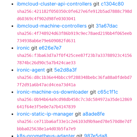
ibmcloud-cluster-api-controllers
git
c1304c80
sha256:421182f050350c0fe627e6fe912b5ad7888c798d
d60369c4f902d98fe0303041
ibmcloud-machine-controllers
git
31a67dac
sha256:4f748924d63f86b919c9ec78aed219bb4f065eeb
734938ab6e79e609082fd631
ironic
git
e626e7e7
sha256:f3ba63d7a7f0f425cee87f23b7a33788923c4156
7874bc26d90c5a7b424cae33
ironic-agent
git
5e2d8a3f
sha256:d8c1b36e44bbcc9f288348bebc36fa88a0fdebd7
7f2d91a6b47acd4cea73d41a
ironic-machine-os-downloader
git
c65c1f1c
sha256:0b94b64a9cd98db458c7c3dc584972a35de12869
641f64e3f5e0e7a7b4147839
ironic-static-ip-manager
git
a8ade8fe
sha256:ce711ba6af33e1c2e6103d9b9aed78e570d8e7df
bbba025638e1a4d03b5fa7e9
k8s-prometheus-adapter
git
987e5da8