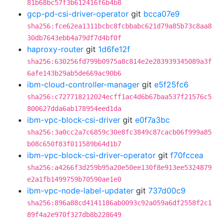
81b68bc57f3b612416f6b4b8
gcp-pd-csi-driver-operator
git
bcca07e9
sha256:fce62ea1311bcbc8fcbbabc621d79a85b73c8aa8
30db7643ebb4a79df7d4bf0f
haproxy-router
git
1d6fe12f
sha256:630256fd799b0975a8c814e2e283939345089a3f
6afe143b29ab5de669ac90b6
ibm-cloud-controller-manager
git
e5f25fc6
sha256:c727718212024ecff1ac4d6b67baa537f21576c5
800627dda6ab178954eed1da
ibm-vpc-block-csi-driver
git
e0f7a3bc
sha256:3a0cc2a7c6859c30e8fc3849c87cacb06f999a85
b08c650f83f011589b64d1b7
ibm-vpc-block-csi-driver-operator
git
f70fccea
sha256:a4266f3d259b95a20e50ee130f8e913ee5324879
e2a1fb1499759b70590ae1e0
ibm-vpc-node-label-updater
git
737d00c9
sha256:896a88cd4141186ab0093c92a059a6df2558f2c1
89f4a2e970f327db8b228649