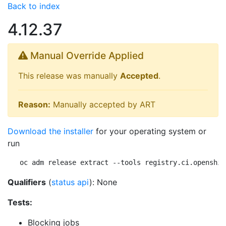
Back to index
4.12.37
Manual Override Applied
This release was manually
Accepted
.
Reason:
Manually accepted by ART
Download the installer
for your operating system or
run
oc adm release extract --tools registry.ci.openshif
Qualifiers
(
status api
): None
Tests:
Blocking jobs