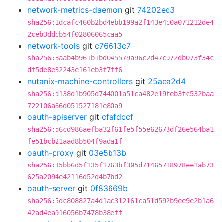
network-metrics-daemon
git
74202ec3
sha256:1dcafc460b2bd4ebb199a2f143e4c0a071212de4
2ceb3ddcb54f02806065caa5
network-tools
git
c76613c7
sha256:8aab4b961b1bd045579a96c2d47c072db073f34c
df5de8e32243e161eb3f7ff6
nutanix-machine-controllers
git
25aea2d4
sha256:d138d1b905d744001a51ca482e19feb3fc532baa
722106a66d051527181e80a9
oauth-apiserver
git
cfafdccf
sha256:56cd986aefba32f61fe5f55e62673df26e564ba1
fe51bcb21aad8b504f9ada1f
oauth-proxy
git
03e5b13b
sha256:35bb6d5f135f1763bf305d71465718978ee1ab73
625a2094e42116d52d4b7bd2
oauth-server
git
0f83669b
sha256:5dc808827a4d1ac312161ca51d592b9ee9e2b1a6
42ad4ea916056b7478b38eff