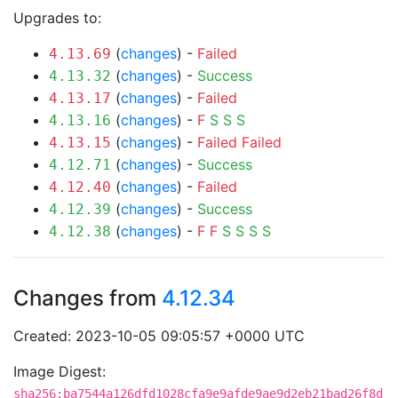
Upgrades to:
(
changes
) -
Failed
4.13.69
(
changes
) -
Success
4.13.32
(
changes
) -
Failed
4.13.17
(
changes
) -
F
S
S
S
4.13.16
(
changes
) -
Failed
Failed
4.13.15
(
changes
) -
Success
4.12.71
(
changes
) -
Failed
4.12.40
(
changes
) -
Success
4.12.39
(
changes
) -
F
F
S
S
S
S
4.12.38
Changes from
4.12.34
Created: 2023-10-05 09:05:57 +0000 UTC
Image Digest:
sha256:ba7544a126dfd1028cfa9e9afde9ae9d2eb21bad26f8d