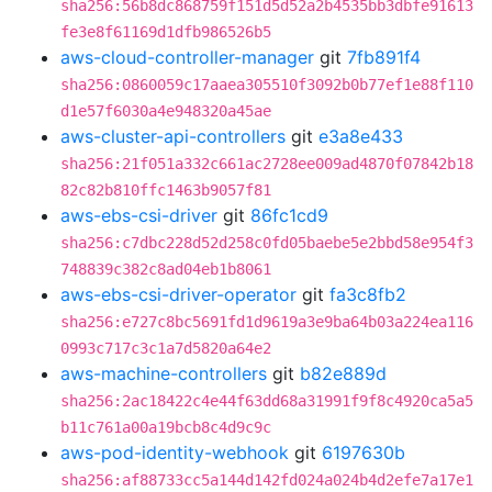
sha256:56b8dc868759f151d5d52a2b4535bb3dbfe91613
fe3e8f61169d1dfb986526b5
aws-cloud-controller-manager
git
7fb891f4
sha256:0860059c17aaea305510f3092b0b77ef1e88f110
d1e57f6030a4e948320a45ae
aws-cluster-api-controllers
git
e3a8e433
sha256:21f051a332c661ac2728ee009ad4870f07842b18
82c82b810ffc1463b9057f81
aws-ebs-csi-driver
git
86fc1cd9
sha256:c7dbc228d52d258c0fd05baebe5e2bbd58e954f3
748839c382c8ad04eb1b8061
aws-ebs-csi-driver-operator
git
fa3c8fb2
sha256:e727c8bc5691fd1d9619a3e9ba64b03a224ea116
0993c717c3c1a7d5820a64e2
aws-machine-controllers
git
b82e889d
sha256:2ac18422c4e44f63dd68a31991f9f8c4920ca5a5
b11c761a00a19bcb8c4d9c9c
aws-pod-identity-webhook
git
6197630b
sha256:af88733cc5a144d142fd024a024b4d2efe7a17e1