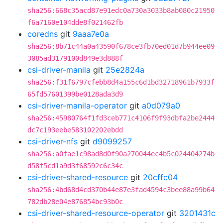
sha256:668c35acd87e91edc0a730a3033b8ab080c21950
f6a7160e104dde8f021462fb
coredns
git
9aaa7e0a
sha256:8b71c44a0a43590f678ce3fb70ed01d7b944ee09
3085ad3179100d849e3d888f
csi-driver-manila
git
25e2824a
sha256:f31f6797cfebb8d4a155c6d1bd32718961b7933f
65fd57601399be0128ada3d9
csi-driver-manila-operator
git
a0d079a0
sha256:45980764f1fd3ceb771c4106f9f93dbfa2be2444
dc7c193eebe583102202ebdd
csi-driver-nfs
git
d9099257
sha256:a0fae1c98ad8d0f90a270044ec4b5c024404274b
d58f5cd1a9d3f68592c6c34c
csi-driver-shared-resource
git
20cffc04
sha256:4bd68d4cd370b44e87e3fad4594c3bee88a99b64
782db28e04e876854bc93b0c
csi-driver-shared-resource-operator
git
3201431c