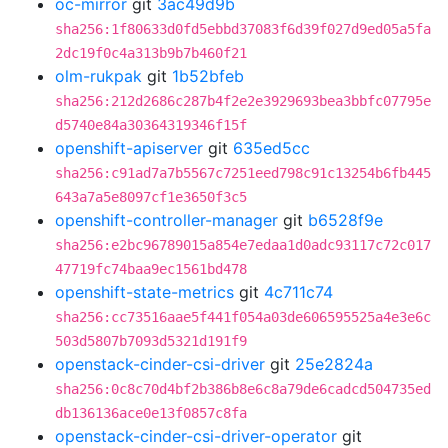
oc-mirror
git
3ac49d9b
sha256:1f80633d0fd5ebbd37083f6d39f027d9ed05a5fa
2dc19f0c4a313b9b7b460f21
olm-rukpak
git
1b52bfeb
sha256:212d2686c287b4f2e2e3929693bea3bbfc07795e
d5740e84a30364319346f15f
openshift-apiserver
git
635ed5cc
sha256:c91ad7a7b5567c7251eed798c91c13254b6fb445
643a7a5e8097cf1e3650f3c5
openshift-controller-manager
git
b6528f9e
sha256:e2bc96789015a854e7edaa1d0adc93117c72c017
47719fc74baa9ec1561bd478
openshift-state-metrics
git
4c711c74
sha256:cc73516aae5f441f054a03de606595525a4e3e6c
503d5807b7093d5321d191f9
openstack-cinder-csi-driver
git
25e2824a
sha256:0c8c70d4bf2b386b8e6c8a79de6cadcd504735ed
db136136ace0e13f0857c8fa
openstack-cinder-csi-driver-operator
git