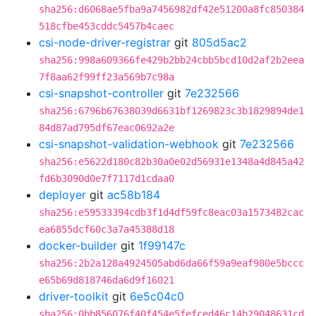
sha256:d6068ae5fba9a7456982df42e51200a8fc850384
518cfbe453cddc5457b4caec
csi-node-driver-registrar
git
805d5ac2
sha256:998a609366fe429b2bb24cbb5bcd10d2af2b2eea
7f8aa62f99ff23a569b7c98a
csi-snapshot-controller
git
7e232566
sha256:6796b67638039d6631bf1269823c3b1829894de1
84d87ad795df67eac0692a2e
csi-snapshot-validation-webhook
git
7e232566
sha256:e5622d180c82b30a0e02d56931e1348a4d845a42
fd6b3090d0e7f7117d1cdaa0
deployer
git
ac58b184
sha256:e59533394cdb3f1d4df59fc8eac03a1573482cac
ea6855dcf60c3a7a45388d18
docker-builder
git
1f99147c
sha256:2b2a128a4924505abd6da66f59a9eaf980e5bccc
e65b69d818746da6d9f16021
driver-toolkit
git
6e5c04c0
sha256:0bb856076f40f454e5fefced46c14b29048631cd