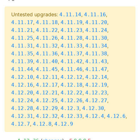
Untested upgrades:
,
,
4.11.14
4.11.16
,
,
,
,
4.11.17
4.11.18
4.11.19
4.11.20
,
,
,
,
4.11.21
4.11.22
4.11.23
4.11.24
,
,
,
,
4.11.25
4.11.26
4.11.28
4.11.30
,
,
,
,
4.11.31
4.11.32
4.11.33
4.11.34
,
,
,
,
4.11.35
4.11.36
4.11.37
4.11.38
,
,
,
,
4.11.39
4.11.40
4.11.42
4.11.43
,
,
,
,
4.11.44
4.11.45
4.11.46
4.11.47
,
,
,
,
4.12.10
4.12.11
4.12.12
4.12.14
,
,
,
,
4.12.16
4.12.17
4.12.18
4.12.19
,
,
,
,
4.12.20
4.12.21
4.12.22
4.12.23
,
,
,
,
4.12.24
4.12.25
4.12.26
4.12.27
,
,
,
,
4.12.28
4.12.29
4.12.3
4.12.30
,
,
,
,
,
4.12.31
4.12.32
4.12.33
4.12.4
4.12.6
,
,
4.12.7
4.12.8
4.12.9