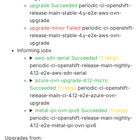
upgrade Succeeded
periodic-ci-openshift-
release-main-stable-4.y-e2e-aws-ovn-
upgrade
upgrade-minor Failed
periodic-ci-openshift-
release-main-stable-4.y-e2e-aws-ovn-
upgrade
Informing jobs
aws-sdn-serial Succeeded
(1 retry)
periodic-ci-openshift-release-main-nightly-
4.12-e2e-aws-sdn-serial
azure-ovn-upgrade-4.12-micro
Succeeded
(1 retry)
periodic-ci-openshift-
release-main-ci-4.12-e2e-azure-ovn-
upgrade
metal-ipi-ovn-ipv6 Succeeded
(1 retry)
periodic-ci-openshift-release-main-nightly-
4.12-e2e-metal-ipi-ovn-ipv6
Upgrades from: