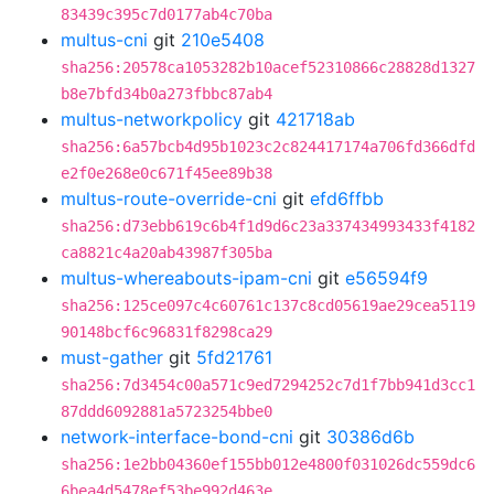
83439c395c7d0177ab4c70ba
multus-cni
git
210e5408
sha256:20578ca1053282b10acef52310866c28828d1327
b8e7bfd34b0a273fbbc87ab4
multus-networkpolicy
git
421718ab
sha256:6a57bcb4d95b1023c2c824417174a706fd366dfd
e2f0e268e0c671f45ee89b38
multus-route-override-cni
git
efd6ffbb
sha256:d73ebb619c6b4f1d9d6c23a337434993433f4182
ca8821c4a20ab43987f305ba
multus-whereabouts-ipam-cni
git
e56594f9
sha256:125ce097c4c60761c137c8cd05619ae29cea5119
90148bcf6c96831f8298ca29
must-gather
git
5fd21761
sha256:7d3454c00a571c9ed7294252c7d1f7bb941d3cc1
87ddd6092881a5723254bbe0
network-interface-bond-cni
git
30386d6b
sha256:1e2bb04360ef155bb012e4800f031026dc559dc6
6bea4d5478ef53be992d463e