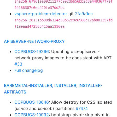
sha256:67961ea09211277c992dbb56bb2d8a449367f7ef
54166307c6ec420fe37dd2bc
vsphere-problem-detector
git
2fa9a1ec
sha256:28131bb00d6324c30b52e9c6966c12ab881357fd
f1aeaad472565415aa1336ea
APISERVER-NETWORK-PROXY
OCPBUGS-19266
: Updating ose-apiserver-
network-proxy images to be consistent with ART
#33
Full changelog
BAREMETAL-INSTALLER, INSTALLER, INSTALLER-
ARTIFACTS
OCPBUGS-18646
: Allow destroy for C2S isolated
(us-iso and us-isob) partitions
#7474
OCPBUGS-10992
: bootstrap-pivot: skip pivot in