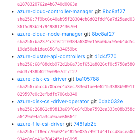
a1878320762a4b6740d0063a
azure-cloud-controller-manager
git
8bc8af27
sha256:7f9bc6c40ab95f28304eb6d02fddf6a7d25aad03
36f5d93b24794988f2436704
azure-cloud-node-manager
git
8bc8af27
sha256:ba2374c3f6f2f0384a6309e156a0bac95eb4dd5c
19da50ab1dac656fa34659bc
azure-cluster-api-controllers
git
d1d4f770
sha256:68f88dcb972d1b6a73ef651a8026cf0c5758a580
edd37438b62f9e09e7df7f27
azure-disk-csi-driver
git
ba105788
sha256:a5ccb70bcec4a3ec783ed1ae4e62153388b9891f
829597e0c2efbdfe706cb340
azure-disk-csi-driver-operator
git
0dab032e
sha256:26861c89813a69f6c6fd3ba7592ea333e08b358c
a6429a94a1a3ca9aae66664f
azure-file-csi-driver
git
746fab2b
sha256:ff8ec770a024e4825e035749f1d44fccd8acea0d
934e8e6e41e784245e1c6995