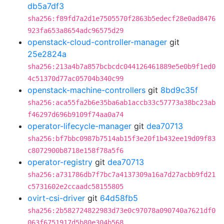
db5a7df3
sha256:f89fd7a2d1e7505570f2863b5edecf28e0ad8476
923fa653a8654adc96575d29
openstack-cloud-controller-manager
git
25e2824a
sha256:213a4b7a857bcbcdc044126461889e5e0b9f1ed0
4c51370d77ac05704b340c99
openstack-machine-controllers
git
8bd9c35f
sha256:aca55fa2b6e35ba6ab1accb33c57773a38bc23ab
f46297d696b9109f74aa0a74
operator-lifecycle-manager
git
dea70713
sha256:bf7bbc0987b7514ab15f3e20f1b432ee19d09f83
c8072900b8718e158f78a5f6
operator-registry
git
dea70713
sha256:a731786db7f7bc7a4137309a16a7d27acbb9fd21
c5731602e2ccaadc58155805
ovirt-csi-driver
git
64d58fb5
sha256:2b582724822983d73e0c97078a090740a7621df0
063f6751917d5b80e304b568