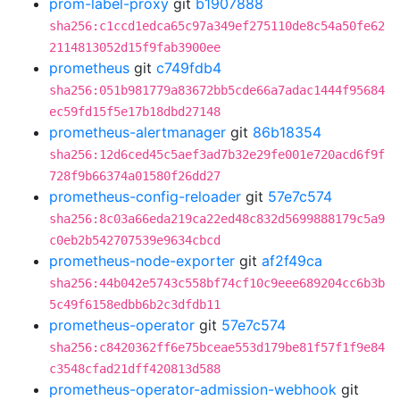
prom-label-proxy
git
b1907888
sha256:c1ccd1edca65c97a349ef275110de8c54a50fe62
2114813052d15f9fab3900ee
prometheus
git
c749fdb4
sha256:051b981779a83672bb5cde66a7adac1444f95684
ec59fd15f5e17b18dbd27148
prometheus-alertmanager
git
86b18354
sha256:12d6ced45c5aef3ad7b32e29fe001e720acd6f9f
728f9b66374a01580f26dd27
prometheus-config-reloader
git
57e7c574
sha256:8c03a66eda219ca22ed48c832d5699888179c5a9
c0eb2b542707539e9634cbcd
prometheus-node-exporter
git
af2f49ca
sha256:44b042e5743c558bf74cf10c9eee689204cc6b3b
5c49f6158edbb6b2c3dfdb11
prometheus-operator
git
57e7c574
sha256:c8420362ff6e75bceae553d179be81f57f1f9e84
c3548cfad21dff420813d588
prometheus-operator-admission-webhook
git