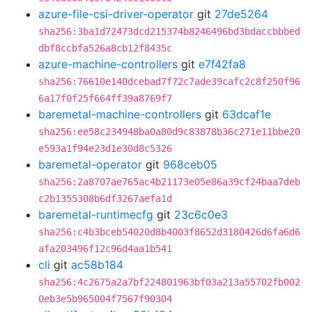
azure-file-csi-driver-operator
git
27de5264
sha256:3ba1d72473dcd215374b8246496bd3bdaccbbbed
dbf8ccbfa526a8cb12f8435c
azure-machine-controllers
git
e7f42fa8
sha256:76610e140dcebad7f72c7ade39cafc2c8f250f96
6a17f0f25f664ff39a8769f7
baremetal-machine-controllers
git
63dcaf1e
sha256:ee58c234948ba0a80d9c83878b36c271e11bbe20
e593a1f94e23d1e30d8c5326
baremetal-operator
git
968ceb05
sha256:2a8707ae765ac4b21173e05e86a39cf24baa7deb
c2b1355308b6df3267aefa1d
baremetal-runtimecfg
git
23c6c0e3
sha256:c4b3bceb54020d8b4003f8652d3180426d6fa6d6
afa203496f12c96d4aa1b541
cli
git
ac58b184
sha256:4c2675a2a7bf224801963bf03a213a55702fb002
0eb3e5b965004f7567f90304