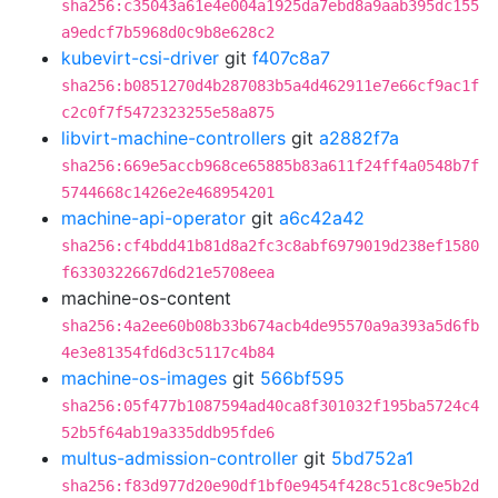
sha256:c35043a61e4e004a1925da7ebd8a9aab395dc155
a9edcf7b5968d0c9b8e628c2
kubevirt-csi-driver
git
f407c8a7
sha256:b0851270d4b287083b5a4d462911e7e66cf9ac1f
c2c0f7f5472323255e58a875
libvirt-machine-controllers
git
a2882f7a
sha256:669e5accb968ce65885b83a611f24ff4a0548b7f
5744668c1426e2e468954201
machine-api-operator
git
a6c42a42
sha256:cf4bdd41b81d8a2fc3c8abf6979019d238ef1580
f6330322667d6d21e5708eea
machine-os-content
sha256:4a2ee60b08b33b674acb4de95570a9a393a5d6fb
4e3e81354fd6d3c5117c4b84
machine-os-images
git
566bf595
sha256:05f477b1087594ad40ca8f301032f195ba5724c4
52b5f64ab19a335ddb95fde6
multus-admission-controller
git
5bd752a1
sha256:f83d977d20e90df1bf0e9454f428c51c8c9e5b2d