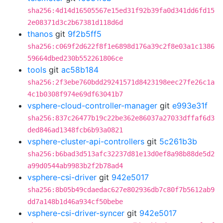
sha256:4d14d16505567e15ed31f92b39fa0d341dd6fd15
2e08371d3c2b67381d118d6d
thanos
git
9f2b5ff5
sha256:c069f2d622f8f1e6898d176a39c2f8e03a1c1386
59664dbed230b552261806ce
tools
git
ac58b184
sha256:2f3ebe760bdd29241571d8423198eec27fe26c1a
4c1b0308f974e69df63041b7
vsphere-cloud-controller-manager
git
e993e31f
sha256:837c26477b19c22be362e86037a27033dffaf6d3
ded846ad1348fcb6b93a0821
vsphere-cluster-api-controllers
git
5c261b3b
sha256:b6bad3d513afc32237d81e13d0ef8a98b88de5d2
a99d0544ab9983b2f2b78ad4
vsphere-csi-driver
git
942e5017
sha256:8b05b49cdaedac627e802936db7c80f7b5612ab9
dd7a148b1d46a934cf50bebe
vsphere-csi-driver-syncer
git
942e5017