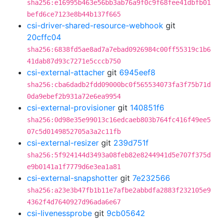
sha256:e16995b463e56bb3ab76a9f0c9f68fee41dbfb01
befd6ce7123e8b44b137f665
csi-driver-shared-resource-webhook
git
20cffc04
sha256:6838fd5ae8ad7a7ebad0926984c00ff55319c1b6
41dab87d93c7271e5cccb750
csi-external-attacher
git
6945eef8
sha256:cba6dadb2fdd09000bc0f565534073fa3f75b71d
0da9ebef2b931a72e6ea9954
csi-external-provisioner
git
140851f6
sha256:0d98e35e99013c16edcaeb803b764fc416f49ee5
07c5d0149852705a3a2c11fb
csi-external-resizer
git
239d751f
sha256:5f924144d3493a08feb82e8244941d5e707f375d
e9b0141a1f7779d6e3ea1a81
csi-external-snapshotter
git
7e232566
sha256:a23e3b47fb1b11e7afbe2abbdfa2883f232105e9
4362f4d7640927d96ada6e67
csi-livenessprobe
git
9cb05642