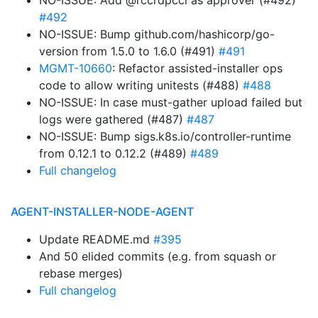
NO-ISSUE: Add @rccrdpccl as approver (#492)
#492
NO-ISSUE: Bump github.com/hashicorp/go-
version from 1.5.0 to 1.6.0 (#491)
#491
MGMT-10660
: Refactor assisted-installer ops
code to allow writing unitests (#488)
#488
NO-ISSUE: In case must-gather upload failed but
logs were gathered (#487)
#487
NO-ISSUE: Bump sigs.k8s.io/controller-runtime
from 0.12.1 to 0.12.2 (#489)
#489
Full changelog
AGENT-INSTALLER-NODE-AGENT
Update README.md
#395
And 50 elided commits (e.g. from squash or
rebase merges)
Full changelog