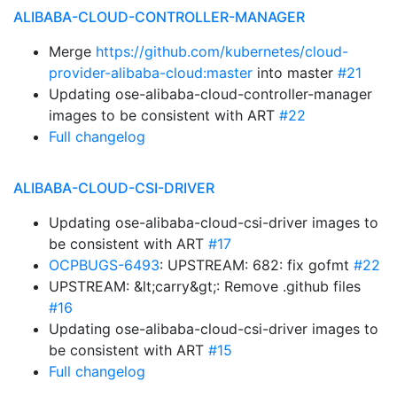
ALIBABA-CLOUD-CONTROLLER-MANAGER
Merge
https://github.com/kubernetes/cloud-
provider-alibaba-cloud:master
into master
#21
Updating ose-alibaba-cloud-controller-manager
images to be consistent with ART
#22
Full changelog
ALIBABA-CLOUD-CSI-DRIVER
Updating ose-alibaba-cloud-csi-driver images to
be consistent with ART
#17
OCPBUGS-6493
: UPSTREAM: 682: fix gofmt
#22
UPSTREAM: &lt;carry&gt;: Remove .github files
#16
Updating ose-alibaba-cloud-csi-driver images to
be consistent with ART
#15
Full changelog