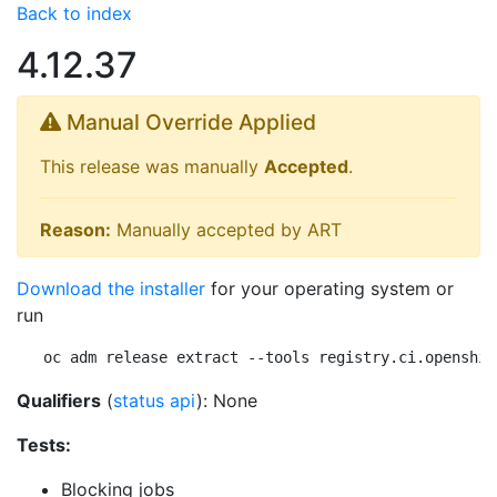
Back to index
4.12.37
Manual Override Applied
This release was manually
Accepted
.
Reason:
Manually accepted by ART
Download the installer
for your operating system or
run
oc adm release extract --tools registry.ci.openshif
Qualifiers
(
status api
): None
Tests:
Blocking jobs