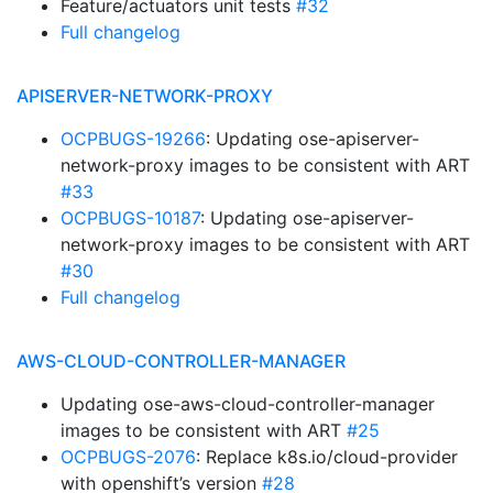
Feature/actuators unit tests
#32
Full changelog
APISERVER-NETWORK-PROXY
OCPBUGS-19266
: Updating ose-apiserver-
network-proxy images to be consistent with ART
#33
OCPBUGS-10187
: Updating ose-apiserver-
network-proxy images to be consistent with ART
#30
Full changelog
AWS-CLOUD-CONTROLLER-MANAGER
Updating ose-aws-cloud-controller-manager
images to be consistent with ART
#25
OCPBUGS-2076
: Replace k8s.io/cloud-provider
with openshift’s version
#28