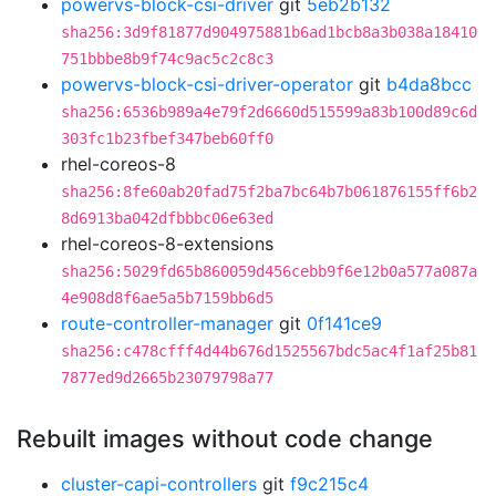
powervs-block-csi-driver
git
5eb2b132
sha256:3d9f81877d904975881b6ad1bcb8a3b038a18410
751bbbe8b9f74c9ac5c2c8c3
powervs-block-csi-driver-operator
git
b4da8bcc
sha256:6536b989a4e79f2d6660d515599a83b100d89c6d
303fc1b23fbef347beb60ff0
rhel-coreos-8
sha256:8fe60ab20fad75f2ba7bc64b7b061876155ff6b2
8d6913ba042dfbbbc06e63ed
rhel-coreos-8-extensions
sha256:5029fd65b860059d456cebb9f6e12b0a577a087a
4e908d8f6ae5a5b7159bb6d5
route-controller-manager
git
0f141ce9
sha256:c478cfff4d44b676d1525567bdc5ac4f1af25b81
7877ed9d2665b23079798a77
Rebuilt images without code change
cluster-capi-controllers
git
f9c215c4