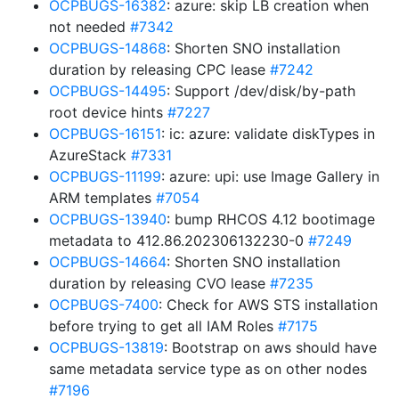
OCPBUGS-16382
: azure: skip LB creation when
not needed
#7342
OCPBUGS-14868
: Shorten SNO installation
duration by releasing CPC lease
#7242
OCPBUGS-14495
: Support /dev/disk/by-path
root device hints
#7227
OCPBUGS-16151
: ic: azure: validate diskTypes in
AzureStack
#7331
OCPBUGS-11199
: azure: upi: use Image Gallery in
ARM templates
#7054
OCPBUGS-13940
: bump RHCOS 4.12 bootimage
metadata to 412.86.202306132230-0
#7249
OCPBUGS-14664
: Shorten SNO installation
duration by releasing CVO lease
#7235
OCPBUGS-7400
: Check for AWS STS installation
before trying to get all IAM Roles
#7175
OCPBUGS-13819
: Bootstrap on aws should have
same metadata service type as on other nodes
#7196