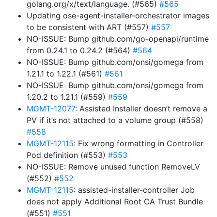
golang.org/x/text/language. (#565)
#565
Updating ose-agent-installer-orchestrator images
to be consistent with ART (#557)
#557
NO-ISSUE: Bump github.com/go-openapi/runtime
from 0.24.1 to 0.24.2 (#564)
#564
NO-ISSUE: Bump github.com/onsi/gomega from
1.21.1 to 1.22.1 (#561)
#561
NO-ISSUE: Bump github.com/onsi/gomega from
1.20.2 to 1.21.1 (#559)
#559
MGMT-12077
: Assisted Installer doesn’t remove a
PV if it’s not attached to a volume group (#558)
#558
MGMT-12115
: Fix wrong formatting in Controller
Pod definition (#553)
#553
NO-ISSUE: Remove unused function RemoveLV
(#552)
#552
MGMT-12115
: assisted-installer-controller Job
does not apply Additional Root CA Trust Bundle
(#551)
#551