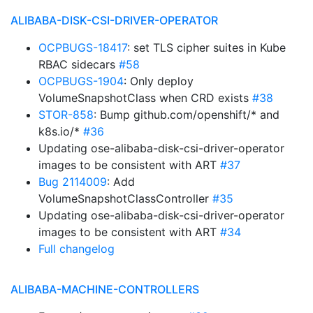
ALIBABA-DISK-CSI-DRIVER-OPERATOR
OCPBUGS-18417
: set TLS cipher suites in Kube
RBAC sidecars
#58
OCPBUGS-1904
: Only deploy
VolumeSnapshotClass when CRD exists
#38
STOR-858
: Bump github.com/openshift/* and
k8s.io/*
#36
Updating ose-alibaba-disk-csi-driver-operator
images to be consistent with ART
#37
Bug 2114009
: Add
VolumeSnapshotClassController
#35
Updating ose-alibaba-disk-csi-driver-operator
images to be consistent with ART
#34
Full changelog
ALIBABA-MACHINE-CONTROLLERS