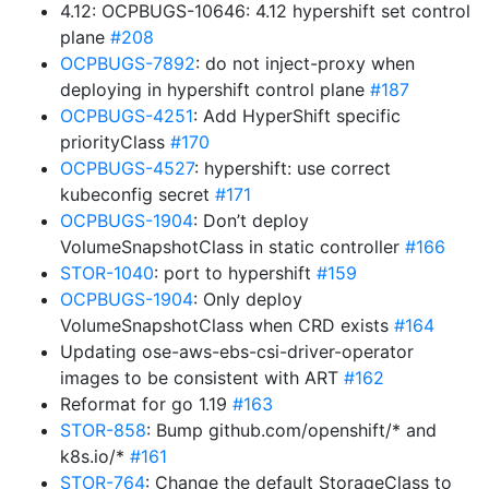
4.12: OCPBUGS-10646: 4.12 hypershift set control
plane
#208
OCPBUGS-7892
: do not inject-proxy when
deploying in hypershift control plane
#187
OCPBUGS-4251
: Add HyperShift specific
priorityClass
#170
OCPBUGS-4527
: hypershift: use correct
kubeconfig secret
#171
OCPBUGS-1904
: Don’t deploy
VolumeSnapshotClass in static controller
#166
STOR-1040
: port to hypershift
#159
OCPBUGS-1904
: Only deploy
VolumeSnapshotClass when CRD exists
#164
Updating ose-aws-ebs-csi-driver-operator
images to be consistent with ART
#162
Reformat for go 1.19
#163
STOR-858
: Bump github.com/openshift/* and
k8s.io/*
#161
STOR-764
: Change the default StorageClass to