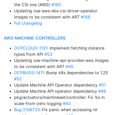
the CSI one (AWS)
#160
Updating ose-aws-ebs-csi-driver-operator
images to be consistent with ART
#158
Full changelog
AWS-MACHINE-CONTROLLERS
OCPCLOUD-1131
: Implement fetching instance
types from API
#53
Updating ose-machine-api-provider-aws images
to be consistent with ART
#45
OCPBUGS-1411
: Bump k8s dependencies to 1.25
#52
Update Machine API Operator dependency
#51
Update Machine API operator dependency
#49
pkg/actuators/machineset/controller: Fix %s in
scale-from-zero logging
#43
Bug 2106733
: Fix panic when accessing nil