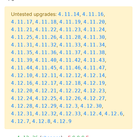
Untested upgrades:
,
,
4.11.14
4.11.16
,
,
,
,
4.11.17
4.11.18
4.11.19
4.11.20
,
,
,
,
4.11.21
4.11.22
4.11.23
4.11.24
,
,
,
,
4.11.25
4.11.26
4.11.28
4.11.30
,
,
,
,
4.11.31
4.11.32
4.11.33
4.11.34
,
,
,
,
4.11.35
4.11.36
4.11.37
4.11.38
,
,
,
,
4.11.39
4.11.40
4.11.42
4.11.43
,
,
,
,
4.11.44
4.11.45
4.11.46
4.11.47
,
,
,
,
4.12.10
4.12.11
4.12.12
4.12.14
,
,
,
,
4.12.16
4.12.17
4.12.18
4.12.19
,
,
,
,
4.12.20
4.12.21
4.12.22
4.12.23
,
,
,
,
4.12.24
4.12.25
4.12.26
4.12.27
,
,
,
,
4.12.28
4.12.29
4.12.3
4.12.30
,
,
,
,
,
4.12.31
4.12.32
4.12.33
4.12.4
4.12.6
,
,
4.12.7
4.12.8
4.12.9