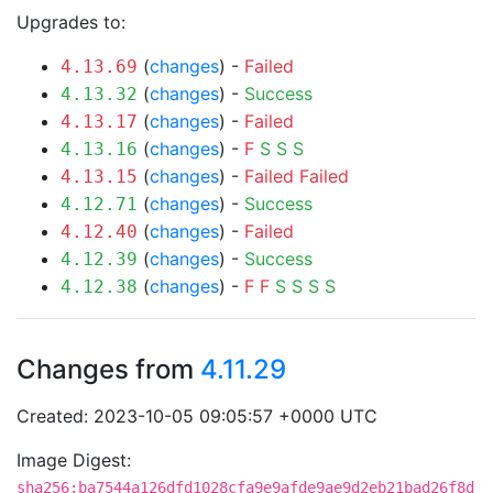
Upgrades to:
(
changes
) -
Failed
4.13.69
(
changes
) -
Success
4.13.32
(
changes
) -
Failed
4.13.17
(
changes
) -
F
S
S
S
4.13.16
(
changes
) -
Failed
Failed
4.13.15
(
changes
) -
Success
4.12.71
(
changes
) -
Failed
4.12.40
(
changes
) -
Success
4.12.39
(
changes
) -
F
F
S
S
S
S
4.12.38
Changes from
4.11.29
Created: 2023-10-05 09:05:57 +0000 UTC
Image Digest:
sha256:ba7544a126dfd1028cfa9e9afde9ae9d2eb21bad26f8d