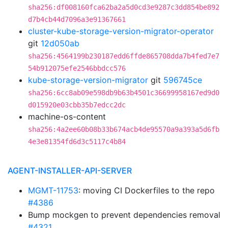
sha256:df008160fca62ba2a5d0cd3e9287c3dd854be892
d7b4cb44d7096a3e91367661
cluster-kube-storage-version-migrator-operator
git
12d050ab
sha256:4564199b230187edd6ffde865708dda7b4fed7e7
54b912075efe2546bbdcc576
kube-storage-version-migrator
git
596745ce
sha256:6cc8ab09e598db9b63b4501c36699958167ed9d0
d015920e03cbb35b7edcc2dc
machine-os-content
sha256:4a2ee60b08b33b674acb4de95570a9a393a5d6fb
4e3e81354fd6d3c5117c4b84
AGENT-INSTALLER-API-SERVER
MGMT-11753
: moving CI Dockerfiles to the repo
#4386
Bump mockgen to prevent dependencies removal
#4321