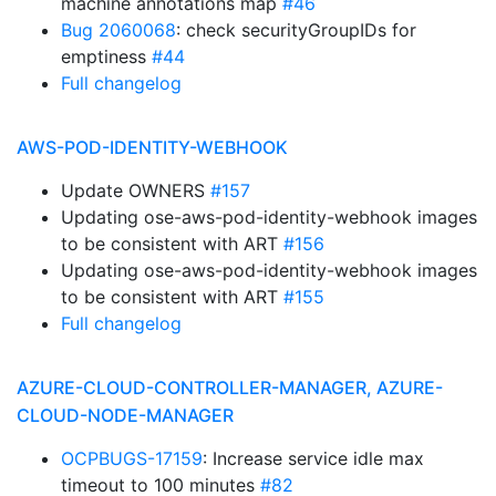
machine annotations map
#46
Bug 2060068
: check securityGroupIDs for
emptiness
#44
Full changelog
AWS-POD-IDENTITY-WEBHOOK
Update OWNERS
#157
Updating ose-aws-pod-identity-webhook images
to be consistent with ART
#156
Updating ose-aws-pod-identity-webhook images
to be consistent with ART
#155
Full changelog
AZURE-CLOUD-CONTROLLER-MANAGER, AZURE-
CLOUD-NODE-MANAGER
OCPBUGS-17159
: Increase service idle max
timeout to 100 minutes
#82