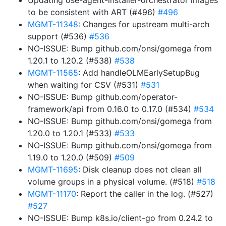
Updating ose-agent-installer-orchestrator images
to be consistent with ART (#496)
#496
MGMT-11348
: Changes for upstream multi-arch
support (#536)
#536
NO-ISSUE: Bump github.com/onsi/gomega from
1.20.1 to 1.20.2 (#538)
#538
MGMT-11565
: Add handleOLMEarlySetupBug
when waiting for CSV (#531)
#531
NO-ISSUE: Bump github.com/operator-
framework/api from 0.16.0 to 0.17.0 (#534)
#534
NO-ISSUE: Bump github.com/onsi/gomega from
1.20.0 to 1.20.1 (#533)
#533
NO-ISSUE: Bump github.com/onsi/gomega from
1.19.0 to 1.20.0 (#509)
#509
MGMT-11695
: Disk cleanup does not clean all
volume groups in a physical volume. (#518)
#518
MGMT-11170
: Report the caller in the log. (#527)
#527
NO-ISSUE: Bump k8s.io/client-go from 0.24.2 to