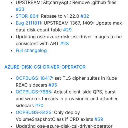
UPSTREAM: &lt;carry&gt;: Remove .github files
#33
STOR-864
: Rebase to v1.22.0
#32
Bug 2111811
: UPSTREAM 1367, 1409: Update max
data disk count table
#29
Updating ose-azure-disk-csi-driver images to be
consistent with ART
#28
Full changelog
AZURE-DISK-CSI-DRIVER-OPERATOR
OCPBUGS-18417
: set TLS cipher suites in Kube
RBAC sidecars
#95
OCPBUGS-7885
: Adjust client-side QPS, burst
and worker threads in provisioner and attacher
sidecars
#70
OCPBUGS-3425
: Only deploy
VolumeSnapshotClass if CRD exists
#59
Updating ose-azure-disk-csi-driver-operator