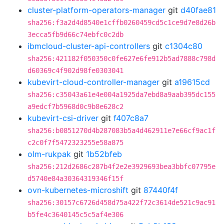
cluster-platform-operators-manager
git
d40fae81
sha256:f3a2d4d8540e1cffb0260459cd5c1ce9d7e8d26b
3ecca5fb9d66c74ebfc0c2db
ibmcloud-cluster-api-controllers
git
c1304c80
sha256:421182f050350c0fe627e6fe912b5ad7888c798d
d60369c4f902d98fe0303041
kubevirt-cloud-controller-manager
git
a19615cd
sha256:c35043a61e4e004a1925da7ebd8a9aab395dc155
a9edcf7b5968d0c9b8e628c2
kubevirt-csi-driver
git
f407c8a7
sha256:b0851270d4b287083b5a4d462911e7e66cf9ac1f
c2c0f7f5472323255e58a875
olm-rukpak
git
1b52bfeb
sha256:212d2686c287b4f2e2e3929693bea3bbfc07795e
d5740e84a30364319346f15f
ovn-kubernetes-microshift
git
87440f4f
sha256:30157c6726d458d75a422f72c3614de521c9ac91
b5fe4c3640145c5c5af4e306