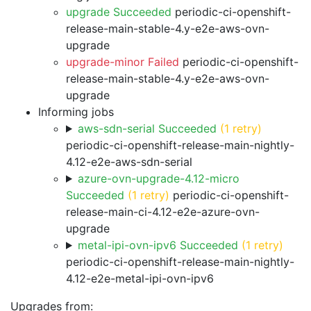
upgrade Succeeded
periodic-ci-openshift-
release-main-stable-4.y-e2e-aws-ovn-
upgrade
upgrade-minor Failed
periodic-ci-openshift-
release-main-stable-4.y-e2e-aws-ovn-
upgrade
Informing jobs
aws-sdn-serial Succeeded
(1 retry)
periodic-ci-openshift-release-main-nightly-
4.12-e2e-aws-sdn-serial
azure-ovn-upgrade-4.12-micro
Succeeded
(1 retry)
periodic-ci-openshift-
release-main-ci-4.12-e2e-azure-ovn-
upgrade
metal-ipi-ovn-ipv6 Succeeded
(1 retry)
periodic-ci-openshift-release-main-nightly-
4.12-e2e-metal-ipi-ovn-ipv6
Upgrades from: