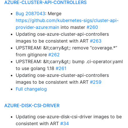
AZURE-CLUSTER-API-CONTROLLERS
Bug 2087043
: Merge
https://github.com/kubernetes-sigs/cluster-api-
provider-azure:main
into master
#260
Updating ose-azure-cluster-api-controllers
images to be consistent with ART
#263
UPSTREAM: &lt;carry&gt;: remove “coverage.*”
from gitignore
#262
UPSTREAM: &lt;carry&gt;: bump .ci-operator.yaml
to use golang 1.18
#261
Updating ose-azure-cluster-api-controllers
images to be consistent with ART
#259
Full changelog
AZURE-DISK-CSI-DRIVER
Updating ose-azure-disk-csi-driver images to be
consistent with ART
#34