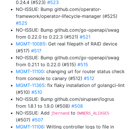
0.24.4 (#523)
#523
NO-ISSUE: Bump github.com/operator-
framework/operator-lifecycle-manager (#525)
#525
NO-ISSUE: Bump github.com/go-openapi/swag
from 0.22.0 to 0.22.3 (#521)
#521
MGMT-10085
: Get real filepath of RAID device
(#517)
#517
NO-ISSUE: Bump github.com/go-openapi/swag
from 0.21.1 to 0.22.0 (#515)
#515
MGMT-11100
: changing url for router status check
from console to canary (#512)
#512
MGMT-11365
: fix flaky installation of golangci-lint
(#510)
#510
NO-ISSUE: Bump github.com/sirupsen/logrus
from 1.8.1 to 1.9.0 (#508)
#508
NO-ISSUE: Add
to
jhernand
OWNERS_ALIASES
(#507)
#507
MGMT-11106
: Writing controller logs to file in