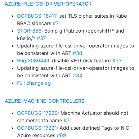
AZURE-FILE-CSI-DRIVER-OPERATOR
OCPBUGS-18417
: set TLS cipher suites in Kube
RBAC sidecars
#71
STOR-858
: Bump github.com/openshift/* and
k8s.io/*
#37
Updating azure-file-csi-driver-operator images to
be consistent with ART
#38
Bug 2080449
: disable VHD disk feature
#33
Updating azure-file-csi-driver-operator images to
be consistent with ART
#34
Full changelog
AZURE-MACHINE-CONTROLLERS
OCPBUGS-17960
: Machine Actuator should not
set metadata.name
#71
OCPBUGS-17221
: Add user defined Tags to NIC
Azure resources
#69