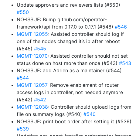
Update approvers and reviewers lists (#550)
#550
NO-ISSUE: Bump github.com/operator-
framework/api from 0.17.0 to 0.17.1 (#546)
#546
MGMT-12055
: Assisted controller should log if
one of the nodes changed it’s ip after reboot
(#545)
#545
MGMT-12070
: Assisted controller should not set
status done on host more than once (#543)
#543
NO-ISSUE: add Adrien as a maintainer (#544)
#544
MGMT-12057
: Remove enablement of router
access logs in controller, not needed anymore
(#542)
#542
MGMT-12038
: Controller should upload logs from
file on summary logs (#540)
#540
NO-ISSUE: print boot order after setting it (#539)
#539