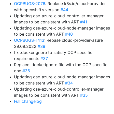
OCPBUGS-2076
: Replace k8s.io/cloud-provider
with openshift’s version
#44
Updating ose-azure-cloud-controller-manager
images to be consistent with ART
#41
Updating ose-azure-cloud-node-manager images
to be consistent with ART
#40
OCPBUGS-1413
: Rebase cloud-provider-azure
29.09.2022
#39
fix .dockerignore to satisfy OCP specific
requirements
#37
Replace .dockerignore file with the OCP specific
one
#36
Updating ose-azure-cloud-node-manager images
to be consistent with ART
#34
Updating ose-azure-cloud-controller-manager
images to be consistent with ART
#35
Full changelog