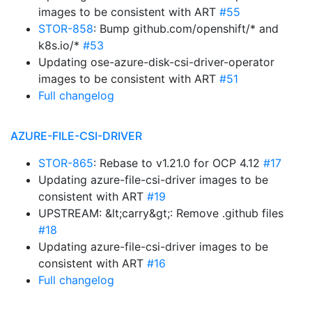
images to be consistent with ART
#55
STOR-858
: Bump github.com/openshift/* and
k8s.io/*
#53
Updating ose-azure-disk-csi-driver-operator
images to be consistent with ART
#51
Full changelog
AZURE-FILE-CSI-DRIVER
STOR-865
: Rebase to v1.21.0 for OCP 4.12
#17
Updating azure-file-csi-driver images to be
consistent with ART
#19
UPSTREAM: &lt;carry&gt;: Remove .github files
#18
Updating azure-file-csi-driver images to be
consistent with ART
#16
Full changelog