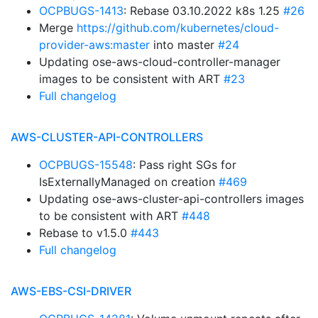
OCPBUGS-1413
: Rebase 03.10.2022 k8s 1.25
#26
Merge
https://github.com/kubernetes/cloud-
provider-aws:master
into master
#24
Updating ose-aws-cloud-controller-manager
images to be consistent with ART
#23
Full changelog
AWS-CLUSTER-API-CONTROLLERS
OCPBUGS-15548
: Pass right SGs for
IsExternallyManaged on creation
#469
Updating ose-aws-cluster-api-controllers images
to be consistent with ART
#448
Rebase to v1.5.0
#443
Full changelog
AWS-EBS-CSI-DRIVER