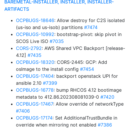
BAREMETAL-INSTALLER, INSTALLER, INSTALLER-
ARTIFACTS
OCPBUGS-18646
: Allow destroy for C2S isolated
(us-iso and us-isob) partitions
#7474
OCPBUGS-10992
: bootstrap-pivot: skip pivot in
SCOS Live ISO
#7035
CORS-2792
: AWS Shared VPC Backport [release-
4.12]
#7435
OCPBUGS-18320
: CORS-2445: GCP: Add
osImage to the install config
#7454
OCPBUGS-17404
: backport openstack UPI for
ansible 2.10
#7399
OCPBUGS-16778
: bump RHCOS 4.12 bootimage
metadata to 412.86.202308081039-0
#7420
OCPBUGS-17467
: Allow override of networkType
#7406
OCPBUGS-17174
: Set AdditionalTrustBundle in
override when mirroring not enabled
#7386