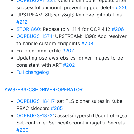
OCPBUGS-14281
: Volume unmount repeats after
successful unmount, preventing pod delete
#226
UPSTREAM: &lt;carry&gt;: Remove .github files
#212
STOR-860
: Rebase to v1.11.4 for OCP 4.12
#206
OCPBUGS-1574
: UPSTREAM: 1398: Add resolver
to handle custom endpoints
#208
Fix older dockerfile
#207
Updating ose-aws-ebs-csi-driver images to be
consistent with ART
#202
Full changelog
AWS-EBS-CSI-DRIVER-OPERATOR
OCPBUGS-18417
: set TLS cipher suites in Kube
RBAC sidecars
#265
OCPBUGS-13721
: assets/hypershift/controller_sa:
Set controller ServiceAccount imagePullSecrets
#230