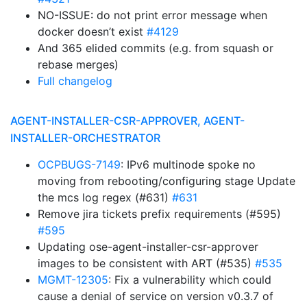
NO-ISSUE: do not print error message when
docker doesn’t exist
#4129
And 365 elided commits (e.g. from squash or
rebase merges)
Full changelog
AGENT-INSTALLER-CSR-APPROVER, AGENT-
INSTALLER-ORCHESTRATOR
OCPBUGS-7149
: IPv6 multinode spoke no
moving from rebooting/configuring stage Update
the mcs log regex (#631)
#631
Remove jira tickets prefix requirements (#595)
#595
Updating ose-agent-installer-csr-approver
images to be consistent with ART (#535)
#535
MGMT-12305
: Fix a vulnerability which could
cause a denial of service on version v0.3.7 of