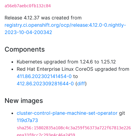
a56eb7aebc0fb132c84
Release 4.12.37 was created from
registry.ci.openshift.org/ocp/release:4.12.0-0.nightly-
2023-10-04-200342
Components
Kubernetes upgraded from 1.24.6 to 1.25.12
Red Hat Enterprise Linux CoreOS upgraded from
411.86.202302141454-0
to
412.86.202309281644-0
(
diff
)
New images
cluster-control-plane-machine-set-operator
git
119d7a73
sha256:15802835a108c4c3a259f56373a722f67813e226
eea33f8cc7c293e4c46a2459