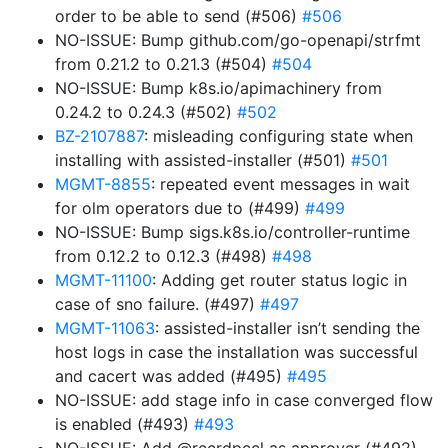
order to be able to send (#506)
#506
NO-ISSUE: Bump github.com/go-openapi/strfmt
from 0.21.2 to 0.21.3 (#504)
#504
NO-ISSUE: Bump k8s.io/apimachinery from
0.24.2 to 0.24.3 (#502)
#502
BZ-2107887
: misleading configuring state when
installing with assisted-installer (#501)
#501
MGMT-8855
: repeated event messages in wait
for olm operators due to (#499)
#499
NO-ISSUE: Bump sigs.k8s.io/controller-runtime
from 0.12.2 to 0.12.3 (#498)
#498
MGMT-11100
: Adding get router status logic in
case of sno failure. (#497)
#497
MGMT-11063
: assisted-installer isn’t sending the
host logs in case the installation was successful
and cacert was added (#495)
#495
NO-ISSUE: add stage info in case converged flow
is enabled (#493)
#493