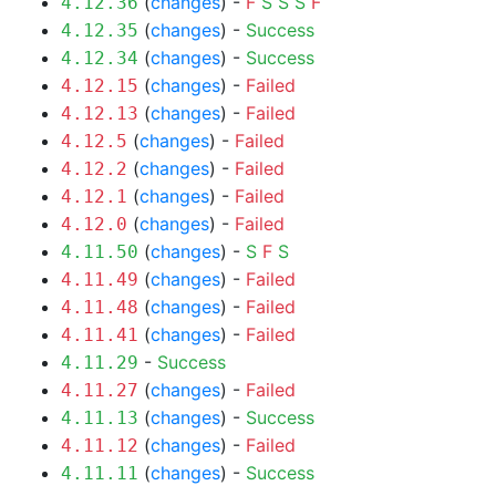
(
changes
) -
F
S
S
S
F
4.12.36
(
changes
) -
Success
4.12.35
(
changes
) -
Success
4.12.34
(
changes
) -
Failed
4.12.15
(
changes
) -
Failed
4.12.13
(
changes
) -
Failed
4.12.5
(
changes
) -
Failed
4.12.2
(
changes
) -
Failed
4.12.1
(
changes
) -
Failed
4.12.0
(
changes
) -
S
F
S
4.11.50
(
changes
) -
Failed
4.11.49
(
changes
) -
Failed
4.11.48
(
changes
) -
Failed
4.11.41
-
Success
4.11.29
(
changes
) -
Failed
4.11.27
(
changes
) -
Success
4.11.13
(
changes
) -
Failed
4.11.12
(
changes
) -
Success
4.11.11