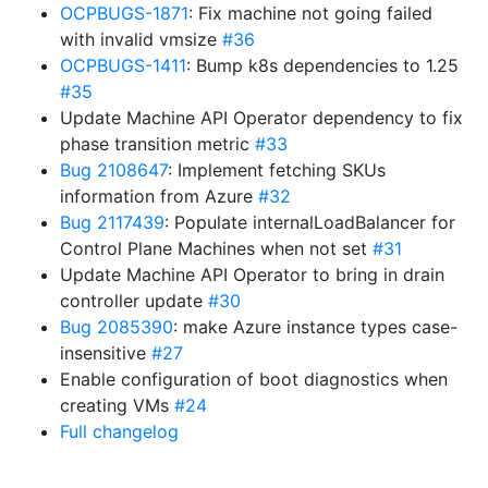
OCPBUGS-1871
: Fix machine not going failed
with invalid vmsize
#36
OCPBUGS-1411
: Bump k8s dependencies to 1.25
#35
Update Machine API Operator dependency to fix
phase transition metric
#33
Bug 2108647
: Implement fetching SKUs
information from Azure
#32
Bug 2117439
: Populate internalLoadBalancer for
Control Plane Machines when not set
#31
Update Machine API Operator to bring in drain
controller update
#30
Bug 2085390
: make Azure instance types case-
insensitive
#27
Enable configuration of boot diagnostics when
creating VMs
#24
Full changelog