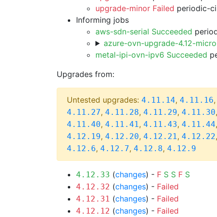
upgrade-minor Failed
periodic-c
Informing jobs
aws-sdn-serial Succeeded
period
azure-ovn-upgrade-4.12-micr
metal-ipi-ovn-ipv6 Succeeded
pe
Upgrades from:
Untested upgrades:
,
4.11.14
4.11.16
,
,
,
4.11.27
4.11.28
4.11.29
4.11.30
,
,
,
4.11.40
4.11.41
4.11.43
4.11.44
,
,
,
4.12.19
4.12.20
4.12.21
4.12.22
,
,
,
4.12.6
4.12.7
4.12.8
4.12.9
(
changes
) -
F
S
S
F
S
4.12.33
(
changes
) -
Failed
4.12.32
(
changes
) -
Failed
4.12.31
(
changes
) -
Failed
4.12.12