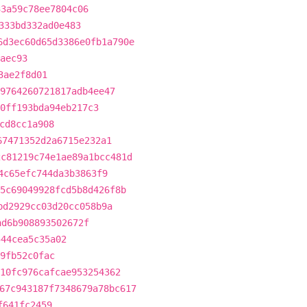
33a59c78ee7804c06
333bd332ad0e483
6d3ec60d65d3386e0fb1a790e
aec93
3ae2f8d01
9764260721817adb4ee47
0ff193bda94eb217c3
cd8cc1a908
67471352d2a6715e232a1
2c81219c74e1ae89a1bcc481d
4c65efc744da3b3863f9
5c69049928fcd5b8d426f8b
bd2929cc03d20cc058b9a
ad6b908893502672f
544cea5c35a02
9fb52c0fac
10fc976cafcae953254362
67c943187f7348679a78bc617
f641fc2459