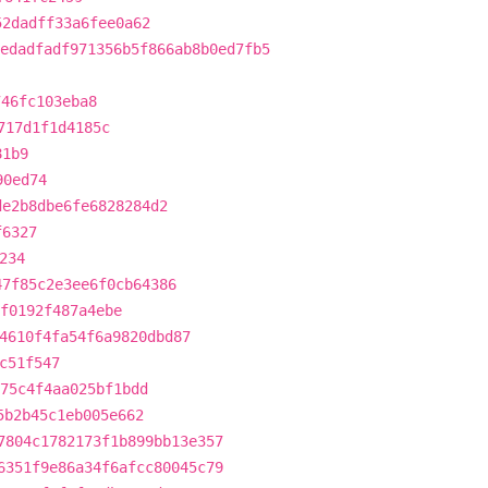
52dadff33a6fee0a62
edadfadf971356b5f866ab8b0ed7fb5
746fc103eba8
717d1f1d4185c
81b9
90ed74
de2b8dbe6fe6828284d2
f6327
234
47f85c2e3ee6f0cb64386
f0192f487a4ebe
4610f4fa54f6a9820dbd87
c51f547
75c4f4aa025bf1bdd
5b2b45c1eb005e662
7804c1782173f1b899bb13e357
6351f9e86a34f6afcc80045c79