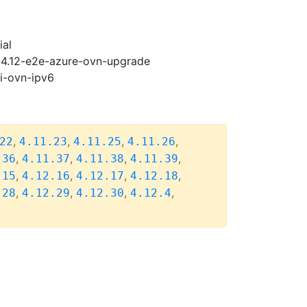
ial
i-4.12-e2e-azure-ovn-upgrade
pi-ovn-ipv6
,
,
,
,
22
4.11.23
4.11.25
4.11.26
,
,
,
,
.36
4.11.37
4.11.38
4.11.39
,
,
,
,
.15
4.12.16
4.12.17
4.12.18
,
,
,
,
.28
4.12.29
4.12.30
4.12.4