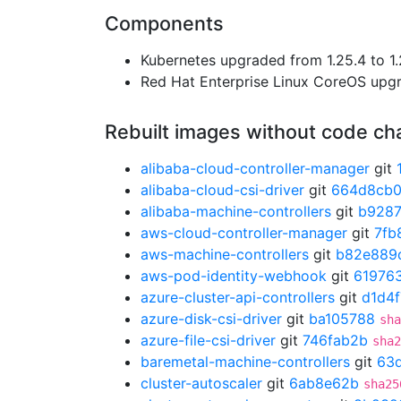
Components
Kubernetes upgraded from 1.25.4 to 1.
Red Hat Enterprise Linux CoreOS up
Rebuilt images without code c
alibaba-cloud-controller-manager
git
alibaba-cloud-csi-driver
git
664d8cb
alibaba-machine-controllers
git
b928
aws-cloud-controller-manager
git
7fb
aws-machine-controllers
git
b82e889
aws-pod-identity-webhook
git
61976
azure-cluster-api-controllers
git
d1d4
azure-disk-csi-driver
git
ba105788
sha
azure-file-csi-driver
git
746fab2b
sha2
baremetal-machine-controllers
git
63d
cluster-autoscaler
git
6ab8e62b
sha25