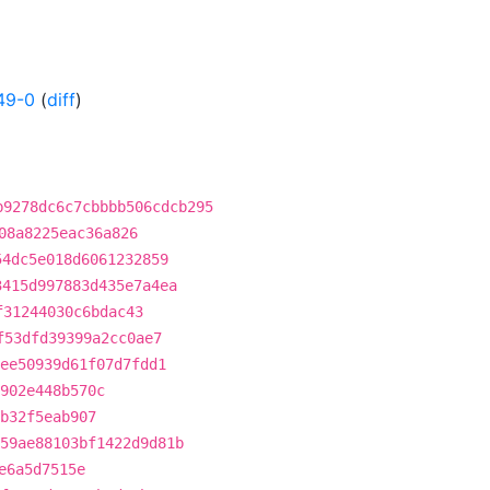
49-0
(
diff
)
b9278dc6c7cbbbb506cdcb295
08a8225eac36a826
54dc5e018d6061232859
3415d997883d435e7a4ea
f31244030c6bdac43
f53dfd39399a2cc0ae7
ee50939d61f07d7fdd1
902e448b570c
b32f5eab907
59ae88103bf1422d9d81b
e6a5d7515e