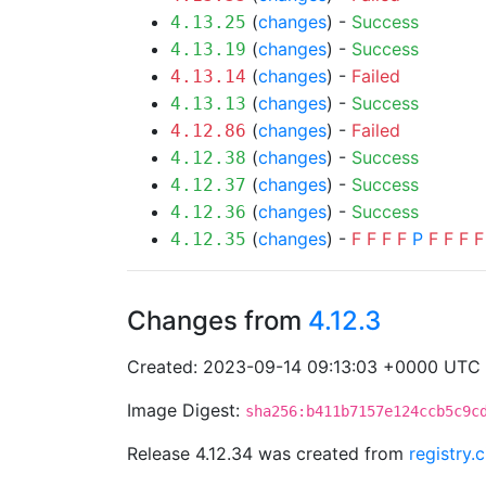
(
changes
) -
Success
4.13.25
(
changes
) -
Success
4.13.19
(
changes
) -
Failed
4.13.14
(
changes
) -
Success
4.13.13
(
changes
) -
Failed
4.12.86
(
changes
) -
Success
4.12.38
(
changes
) -
Success
4.12.37
(
changes
) -
Success
4.12.36
(
changes
) -
F
F
F
F
P
F
F
F
F
4.12.35
Changes from
4.12.3
Created: 2023-09-14 09:13:03 +0000 UTC
Image Digest:
sha256:b411b7157e124ccb5c9c
Release 4.12.34 was created from
registry.