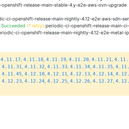
i-openshift-release-main-stable-4.y-e2e-aws-ovn-upgrade
ic-ci-openshift-release-main-nightly-4.12-e2e-aws-sdn-ser
o Succeeded
(1 retry)
periodic-ci-openshift-release-main-c
riodic-ci-openshift-release-main-nightly-4.12-e2e-metal-i
,
,
,
,
,
,
4.11.17
4.11.18
4.11.19
4.11.20
4.11.21
4.11.
,
,
,
,
,
,
4.11.31
4.11.32
4.11.33
4.11.34
4.11.35
4.11
,
,
,
,
,
,
4.11.45
4.12.10
4.12.11
4.12.13
4.12.14
4.12
,
,
,
,
,
,
4.12.23
4.12.24
4.12.25
4.12.26
4.12.27
4.12