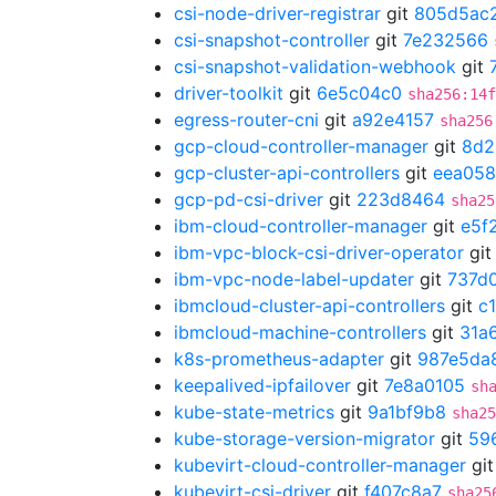
csi-node-driver-registrar
git
805d5ac
csi-snapshot-controller
git
7e232566
csi-snapshot-validation-webhook
git
driver-toolkit
git
6e5c04c0
sha256:14f
egress-router-cni
git
a92e4157
sha256
gcp-cloud-controller-manager
git
8d2
gcp-cluster-api-controllers
git
eea058
gcp-pd-csi-driver
git
223d8464
sha25
ibm-cloud-controller-manager
git
e5f
ibm-vpc-block-csi-driver-operator
gi
ibm-vpc-node-label-updater
git
737d
ibmcloud-cluster-api-controllers
git
c
ibmcloud-machine-controllers
git
31a
k8s-prometheus-adapter
git
987e5da
keepalived-ipfailover
git
7e8a0105
sh
kube-state-metrics
git
9a1bf9b8
sha25
kube-storage-version-migrator
git
59
kubevirt-cloud-controller-manager
gi
kubevirt-csi-driver
git
f407c8a7
sha25