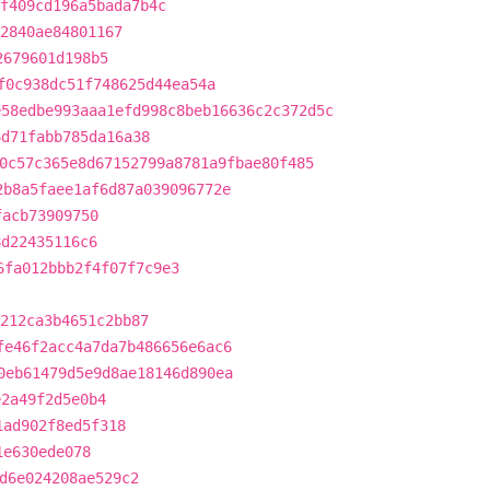
f409cd196a5bada7b4c
2840ae84801167
2679601d198b5
f0c938dc51f748625d44ea54a
e58edbe993aaa1efd998c8beb16636c2c372d5c
6d71fabb785da16a38
0c57c365e8d67152799a8781a9fbae80f485
2b8a5faee1af6d87a039096772e
facb73909750
8d22435116c6
6fa012bbb2f4f07f7c9e3
212ca3b4651c2bb87
fe46f2acc4a7da7b486656e6ac6
0eb61479d5e9d8ae18146d890ea
e2a49f2d5e0b4
1ad902f8ed5f318
1e630ede078
d6e024208ae529c2