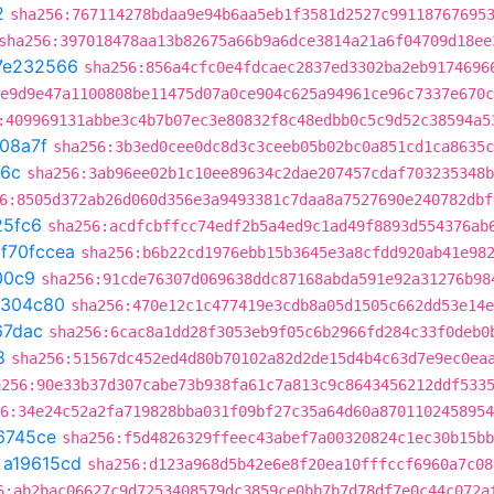
2
sha256:767114278bdaa9e94b6aa5eb1f3581d2527c99118767695
sha256:397018478aa13b82675a66b9a6dce3814a21a6f04709d18ee
7e232566
sha256:856a4cfc0e4fdcaec2837ed3302ba2eb9174696
e9d9e47a1100808be11475d07a0ce904c625a94961ce96c7337e670c
:409969131abbe3c4b7b07ec3e80832f8c48edbb0c5c9d52c38594a5
08a7f
sha256:3b3ed0cee0dc8d3c3ceeb05b02bc0a851cd1ca8635c
6c
sha256:3ab96ee02b1c10ee89634c2dae207457cdaf703235348b
6:8505d372ab26d060d356e3a9493381c7daa8a7527690e240782dbf
25fc6
sha256:acdfcbffcc74edf2b5a4ed9c1ad49f8893d554376ab
t
f70fccea
sha256:b6b22cd1976ebb15b3645e3a8cfdd920ab41e98
00c9
sha256:91cde76307d069638ddc87168abda591e92a31276b98
1304c80
sha256:470e12c1c477419e3cdb8a05d1505c662dd53e14e
67dac
sha256:6cac8a1dd28f3053eb9f05c6b2966fd284c33f0deb0
8
sha256:51567dc452ed4d80b70102a82d2de15d4b4c63d7e9ec0ea
a256:90e33b37d307cabe73b938fa61c7a813c9c8643456212ddf533
6:34e24c52a2fa719828bba031f09bf27c35a64d60a8701102458954
6745ce
sha256:f5d4826329ffeec43abef7a00320824c1ec30b15bb
t
a19615cd
sha256:d123a968d5b42e6e8f20ea10fffccf6960a7c08
6:ab2bac06627c9d7253408579dc3859ce0bb7b7d78df7e0c44c072a