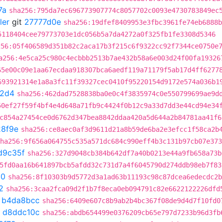
7a
sha256:795da7ec696773907774c8057702c0093e4730783849ec
ler
git
27777d0e
sha256:19dfef8409953e3fbc3961fe74eb6888b
5118404cee79773703e1dc056b5a7da4272a0f325fb1fe3308d5346
256:05f406589d351b82c2aca17b3f215c6f9322cc92f7344ce0750e
a256:4e5ca25c980c4ecbbb2513b7ae432b58a6e003d24f00fa19326
65e00c09e1aa67ecdaa918307bca6aedf119a71179f5ab17d4ff6277
693921314e1a8a3fc11f39327cec0410f95220154d9172e574a036b1
a2d4
sha256:462dad7528838ba0e0c4f3835974c0e550799699ae9d
50ef27f59f4bf4e4d648a71fb9c4424f0b12c9a33d7dd3e44cd94e34
c854a27454ce0d6762d347bea8842ddaa420a5d644a2b84781aa41f6
8f9e
sha256:ce8aec0af3d9611d21a8b59de6ba2e3efcc1f58ca2b
ha256:9f656a064755c535a571dc684c990eff4b3c131b97cb07e373
d9c35f
sha256:327d9048cb384b642df7a40b0213e44a9fb658a73b
5fd0aa16b641897bcb5afdd32c731d7a4f6045790d274ddb98eb7f83
50
sha256:8f10303b9d5772d3a1ad63b11193c98c87dcea6edecdc2b
2
sha256:3caa2fca09d2f1b7f8eca0eb094791c82e6622122226dfd
t
b4da8bcc
sha256:6409e607c8b9ab2b4bc367f08de9d4d7f10fd0
t
d8ddc10c
sha256:abdb654499e0376209cb65e797d7233b96d3fb