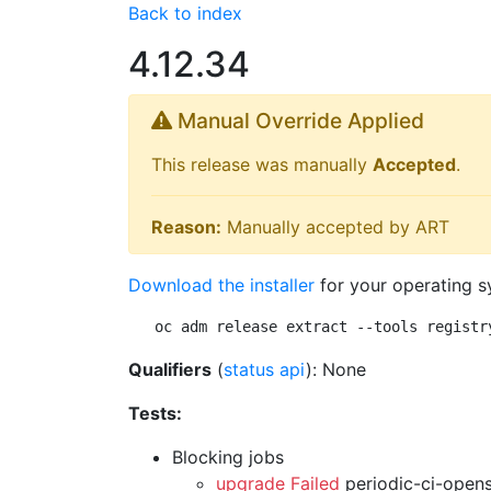
Back to index
4.12.34
Manual Override Applied
This release was manually
Accepted
.
Reason:
Manually accepted by ART
Download the installer
for your operating s
oc adm release extract --tools registr
Qualifiers
(
status api
): None
Tests:
Blocking jobs
upgrade Failed
periodic-ci-open