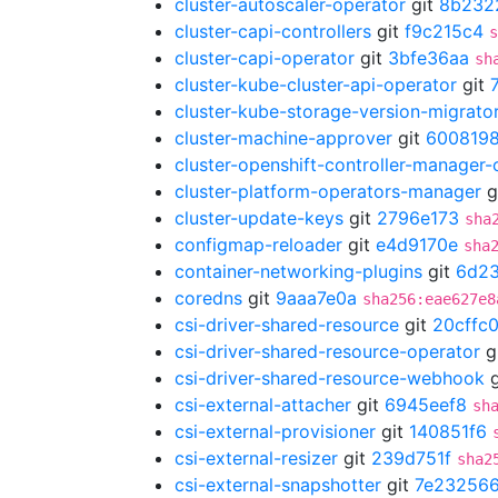
cluster-autoscaler-operator
git
8b232
cluster-capi-controllers
git
f9c215c4
s
cluster-capi-operator
git
3bfe36aa
sh
cluster-kube-cluster-api-operator
git
cluster-kube-storage-version-migrato
cluster-machine-approver
git
600819
cluster-openshift-controller-manager-
cluster-platform-operators-manager
g
cluster-update-keys
git
2796e173
sha
configmap-reloader
git
e4d9170e
sha
container-networking-plugins
git
6d2
coredns
git
9aaa7e0a
sha256:eae627e8
csi-driver-shared-resource
git
20cffc
csi-driver-shared-resource-operator
g
csi-driver-shared-resource-webhook
g
csi-external-attacher
git
6945eef8
sh
csi-external-provisioner
git
140851f6
csi-external-resizer
git
239d751f
sha2
csi-external-snapshotter
git
7e23256