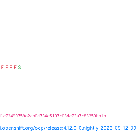
F
F
F
F
S
d1c72499759a2cb0d784e5107c03dc73a7c83359bb1b
ci.openshift.org/ocp/release:4.12.0-0.nightly-2023-09-12-0