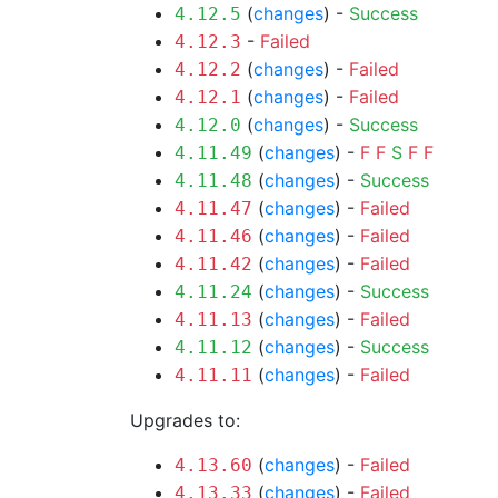
(
changes
) -
Success
4.12.5
-
Failed
4.12.3
(
changes
) -
Failed
4.12.2
(
changes
) -
Failed
4.12.1
(
changes
) -
Success
4.12.0
(
changes
) -
F
F
S
F
F
4.11.49
(
changes
) -
Success
4.11.48
(
changes
) -
Failed
4.11.47
(
changes
) -
Failed
4.11.46
(
changes
) -
Failed
4.11.42
(
changes
) -
Success
4.11.24
(
changes
) -
Failed
4.11.13
(
changes
) -
Success
4.11.12
(
changes
) -
Failed
4.11.11
Upgrades to:
(
changes
) -
Failed
4.13.60
(
changes
) -
Failed
4.13.33