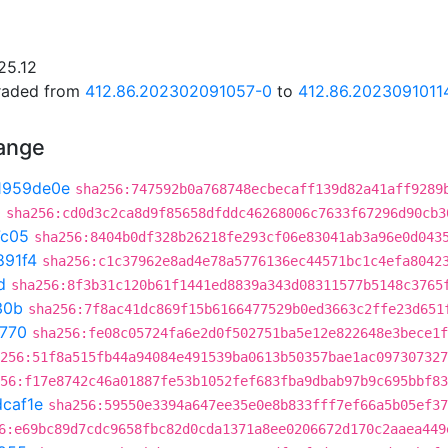
25.12
graded from
412.86.202302091057-0
to
412.86.2023091011
hange
1959de0e
sha256:747592b0a768748ecbecaff139d82a41aff9289
0
sha256:cd0d3c2ca8d9f85658dfddc46268006c7633f67296d90cb3
7c05
sha256:8404b0df328b26218fe293cf06e83041ab3a96e0d043
891f4
sha256:c1c37962e8ad4e78a5776136ec44571bc1c4efa8042
d
sha256:8f3b31c120b61f1441ed8839a343d08311577b5148c3765
30b
sha256:7f8ac41dc869f15b6166477529b0ed3663c2ffe23d651
f770
sha256:fe08c05724fa6e2d0f502751ba5e12e822648e3bece1f
256:51f8a515fb44a94084e491539ba0613b50357bae1ac097307327
56:f17e8742c46a01887fe53b1052fef683fba9dbab97b9c695bbf83
caf1e
sha256:59550e3394a647ee35e0e8b833fff7ef66a5b05ef37
6:e69bc89d7cdc9658fbc82d0cda1371a8ee0206672d170c2aaea449