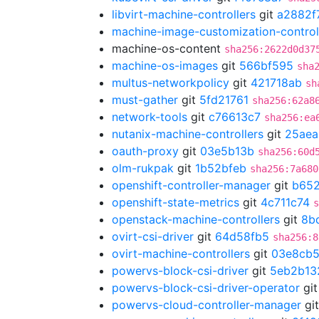
libvirt-machine-controllers
git
a2882f
machine-image-customization-control
machine-os-content
sha256:2622d0d37
machine-os-images
git
566bf595
sha
multus-networkpolicy
git
421718ab
sh
must-gather
git
5fd21761
sha256:62a8
network-tools
git
c76613c7
sha256:ea
nutanix-machine-controllers
git
25ae
oauth-proxy
git
03e5b13b
sha256:60d
olm-rukpak
git
1b52bfeb
sha256:7a680
openshift-controller-manager
git
b652
openshift-state-metrics
git
4c711c74
s
openstack-machine-controllers
git
8b
ovirt-csi-driver
git
64d58fb5
sha256:8
ovirt-machine-controllers
git
03e8cb
powervs-block-csi-driver
git
5eb2b13
powervs-block-csi-driver-operator
gi
powervs-cloud-controller-manager
gi