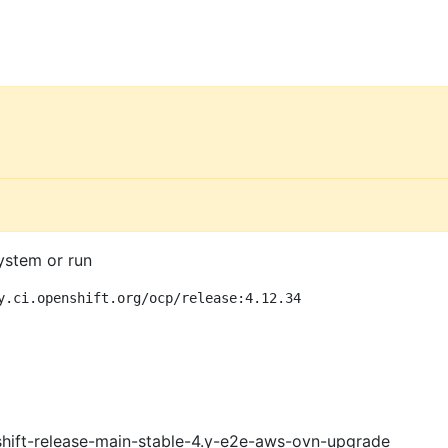
ystem or run
y.ci.openshift.org/ocp/release:4.12.34
shift-release-main-stable-4.y-e2e-aws-ovn-upgrade