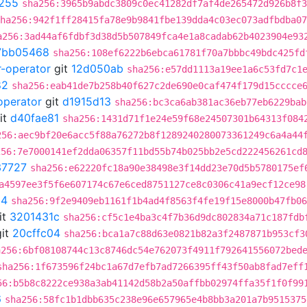
255
sha256:3965b9abdc3809c0ec41282df7af4de265472d926b8f3
ha256:942f1ff28415fa78e9b9841fbe139dda4c03ec073adfbdba07
a256:3ad44af6fdbf3d38d5b507849fca4e1a8cadab62b4023904e93
7bb05468
sha256:108ef6222b6ebca61781f70a7bbbc49bdc425fd
r-operator
git
12d050ab
sha256:e57dd1113a19ee1a6c53fd7c1
82
sha256:eab41de7b258b40f627c2de690e0caf474f179d15cccce
operator
git
d1915d13
sha256:bc3ca6ab381ac36eb77eb6229bab
it
d40fae81
sha256:1431d71f1e24e59f68e24507301b64313f084
256:aec9bf20e6acc5f88a76272b8f1289240280073361249c6a4a44
256:7e7000141ef2dda06357f11bd55b74b025bb2e5cd222456261cd
37727
sha256:e62220fc18a90e38498e3f14dd23e70d5b5780175ef
a4597ee3f5f6e607174c67e6ced8751127ce8c0306c41a9ecf12ce98
04
sha256:9f2e9409eb1161f1b4ad4f8563f4fe19f15e8000b47fb06
it
3201431c
sha256:cf5c1e4ba3c4f7b36d9dc802834a71c187fdb
it
20cffc04
sha256:bca1a7c88d63e0821b82a3f2487871b953cf3
a256:6bf08108744c13c8746dc54e762073f4911f792641556072bed
sha256:1f673596f24bc1a67d7efb7ad7266395ff43f50ab8fad7eff
56:b5b8c8222ce938a3ab41142d58b2a50affbb02974ffa35f1f0f99
6
sha256:58fc1b1dbb635c238e96e657965e4b8bb3a201a7b9515375