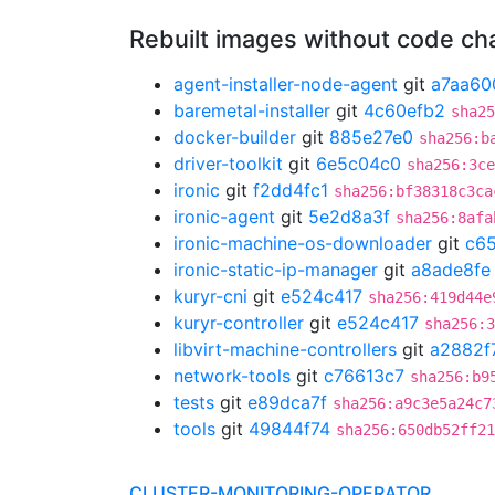
Rebuilt images without code c
agent-installer-node-agent
git
a7aa60
baremetal-installer
git
4c60efb2
sha25
docker-builder
git
885e27e0
sha256:b
driver-toolkit
git
6e5c04c0
sha256:3ce
ironic
git
f2dd4fc1
sha256:bf38318c3ca
ironic-agent
git
5e2d8a3f
sha256:8afa
ironic-machine-os-downloader
git
c65
ironic-static-ip-manager
git
a8ade8fe
kuryr-cni
git
e524c417
sha256:419d44e
kuryr-controller
git
e524c417
sha256:3
libvirt-machine-controllers
git
a2882f
network-tools
git
c76613c7
sha256:b9
tests
git
e89dca7f
sha256:a9c3e5a24c7
tools
git
49844f74
sha256:650db52ff21
CLUSTER-MONITORING-OPERATOR