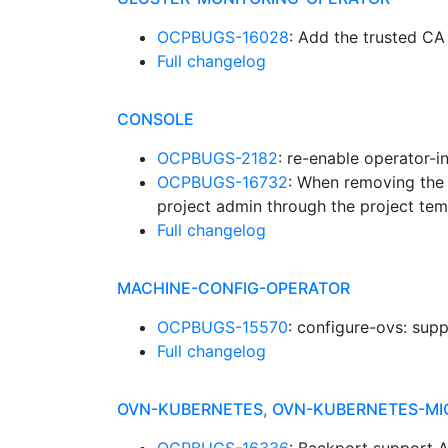
OCPBUGS-16028
: Add the trusted 
Full changelog
CONSOLE
OCPBUGS-2182
: re-enable operator-i
OCPBUGS-16732
: When removing the 
project admin through the project tem
Full changelog
MACHINE-CONFIG-OPERATOR
OCPBUGS-15570
: configure-ovs: sup
Full changelog
OVN-KUBERNETES, OVN-KUBERNETES-MI