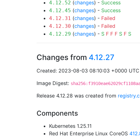
(
changes
) -
Success
4.12.52
(
changes
) -
Success
4.12.45
(
changes
) -
Failed
4.12.31
(
changes
) -
Failed
4.12.30
(
changes
) -
S
F
F
F
S
F
S
4.12.29
Changes from
4.12.27
Created: 2023-08-03 08:10:03 +0000 UTC
Image Digest:
sha256:f3910eae62029cf1108a
Release 4.12.28 was created from
registry.
Components
Kubernetes 1.25.11
Red Hat Enterprise Linux CoreOS
412