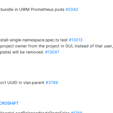
CA bundle in UWM Prometheus pods
#2042
nstall-single-namespace.spec.ts test
#13013
project owner from the project in GUI, instead of that user
plate) will be removed.
#13047
port UUID in vlan.parent
#3768
CROSHIFT