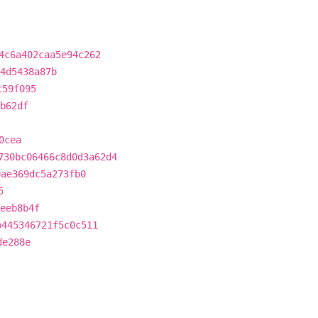
4c6a402caa5e94c262
4d5438a87b
c59f095
b62df
0cea
730bc06466c8d0d3a62d4
0ae369dc5a273fb0
5
eeb8b4f
b445346721f5c0c511
de288e