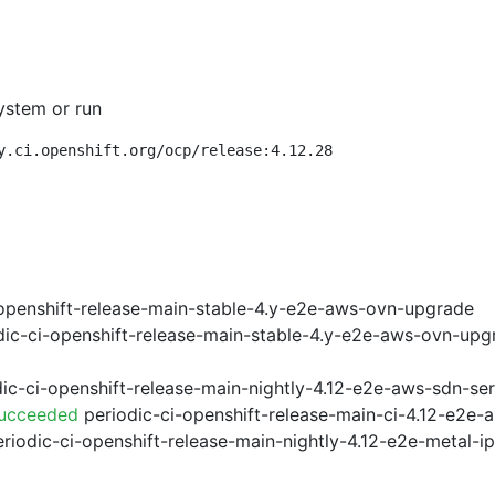
ystem or run
y.ci.openshift.org/ocp/release:4.12.28
openshift-release-main-stable-4.y-e2e-aws-ovn-upgrade
ic-ci-openshift-release-main-stable-4.y-e2e-aws-ovn-upg
ic-ci-openshift-release-main-nightly-4.12-e2e-aws-sdn-ser
Succeeded
periodic-ci-openshift-release-main-ci-4.12-e2e
riodic-ci-openshift-release-main-nightly-4.12-e2e-metal-i