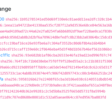
hange
00
sha256:1b952785341ed50d69f330e6c81aedd11ea2dfc328c1b4
6:1eea11a94721be41330aa535cf287f12a9d3536e68ce84e563a16b
aae4ad4109ad72c44a62e2fa8254fa6bb6892df9aef228ae0ca1f838
a84dc050d2ab8b2d2bf6a709614d8efedfc8b23bb2a03064bc15dcd3
ccfcc19baf16ce26e93fbe6a7c304af3552bc80d6f8b4a16b4bb4
b26cd715ccaff159e60c2f0646eba45d3f48d1b567b46ef561b386bc
c1f1c
sha256:93e682bb1af86cba26533e46fa19ad22ed996f07c74
sha256:764f18c71b0d38ebe75f0ff9f528ed55a2c1c21b3831f530
99a66cd92319d8958ff7bb9cca65de54ed792149e45dc8c62c65d317
1255733c1ac4ab8b393074e4fc906f42d097743cc00cb4b66251bc24
7a
sha256:5958326b627e22408f65cba3d106e038c6140551dbdb54
5a6baaad48cac229d0e0c1f373b9a8ecdc3f421aaabbaf651a348f8e
3f7912422640b362e99281c2c5d5b8a3525f665dd5731f8a5994b
f11d9c707ed8688e8001d1c532a05aeae064cc07ed9567ba883fd