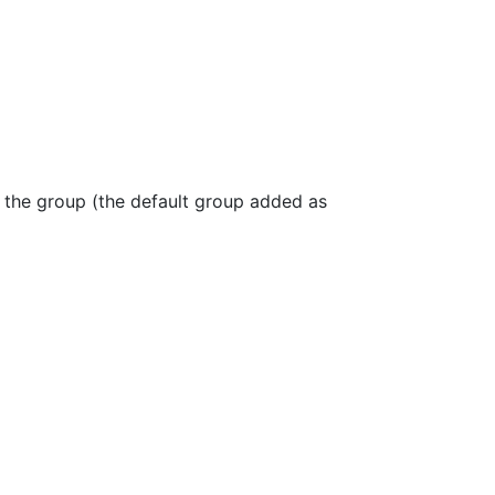
, the group (the default group added as