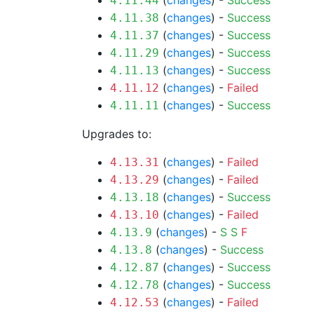
(
changes
) -
Success
4.11.44
(
changes
) -
Success
4.11.38
(
changes
) -
Success
4.11.37
(
changes
) -
Success
4.11.29
(
changes
) -
Success
4.11.13
(
changes
) -
Failed
4.11.12
(
changes
) -
Success
4.11.11
Upgrades to:
(
changes
) -
Failed
4.13.31
(
changes
) -
Failed
4.13.29
(
changes
) -
Success
4.13.18
(
changes
) -
Failed
4.13.10
(
changes
) -
S
S
F
4.13.9
(
changes
) -
Success
4.13.8
(
changes
) -
Success
4.12.87
(
changes
) -
Success
4.12.78
(
changes
) -
Failed
4.12.53