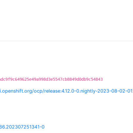
adc9f9c649625e49a998d3e5547cb8849d0db9c54843
ci.openshift.org/ocp/release:4.12.0-0.nightly-2023-08-02-0
.86.202307251341-0