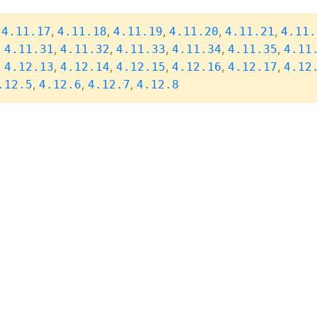
,
,
,
,
,
,
4.11.17
4.11.18
4.11.19
4.11.20
4.11.21
4.11.
,
,
,
,
,
,
4.11.31
4.11.32
4.11.33
4.11.34
4.11.35
4.11
,
,
,
,
,
,
4.12.13
4.12.14
4.12.15
4.12.16
4.12.17
4.12
,
,
,
.12.5
4.12.6
4.12.7
4.12.8