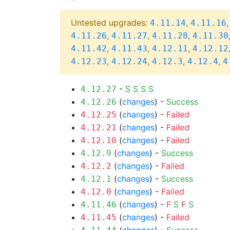
Untested upgrades:
,
4.11.14
4.11.16
,
,
,
4.11.26
4.11.27
4.11.28
4.11.30
,
,
,
4.11.42
4.11.43
4.12.11
4.12.12
,
,
,
,
4.12.23
4.12.24
4.12.3
4.12.4
4
-
S
S
S
S
4.12.27
(
changes
) -
Success
4.12.26
(
changes
) -
Failed
4.12.25
(
changes
) -
Failed
4.12.21
(
changes
) -
Failed
4.12.10
(
changes
) -
Success
4.12.9
(
changes
) -
Failed
4.12.2
(
changes
) -
Success
4.12.1
(
changes
) -
Failed
4.12.0
(
changes
) -
F
S
F
S
4.11.46
(
changes
) -
Failed
4.11.45