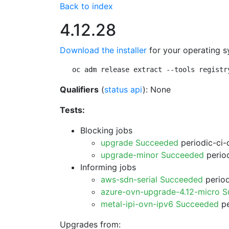
Back to index
4.12.28
Download the installer
for your operating s
oc adm release extract --tools registr
Qualifiers
(
status api
): None
Tests:
Blocking jobs
upgrade Succeeded
periodic-ci-
upgrade-minor Succeeded
period
Informing jobs
aws-sdn-serial Succeeded
period
azure-ovn-upgrade-4.12-micro 
metal-ipi-ovn-ipv6 Succeeded
pe
Upgrades from: