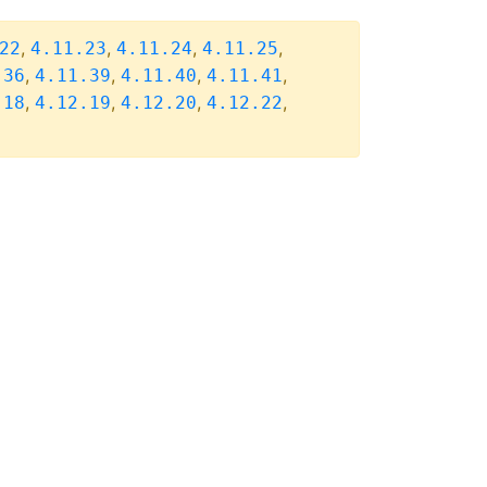
,
,
,
,
22
4.11.23
4.11.24
4.11.25
,
,
,
,
.36
4.11.39
4.11.40
4.11.41
,
,
,
,
.18
4.12.19
4.12.20
4.12.22