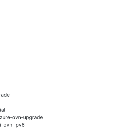
rade
ial
-azure-ovn-upgrade
pi-ovn-ipv6