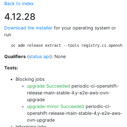
Back to index
4.12.28
Download the installer
for your operating system or
run
oc adm release extract --tools registry.ci.openshif
Qualifiers
(
status api
): None
Tests:
Blocking jobs
upgrade Succeeded
periodic-ci-openshift-
release-main-stable-4.y-e2e-aws-ovn-
upgrade
upgrade-minor Succeeded
periodic-ci-
openshift-release-main-stable-4.y-e2e-aws-
ovn-upgrade
Informing jobs