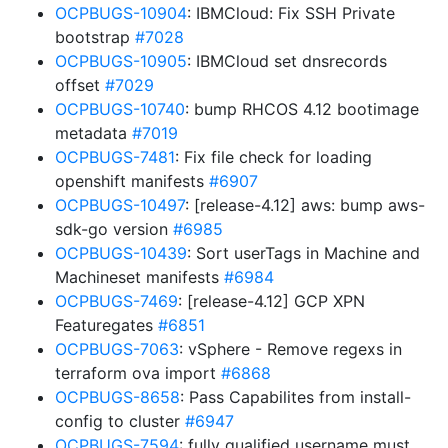
OCPBUGS-10904
: IBMCloud: Fix SSH Private
bootstrap
#7028
OCPBUGS-10905
: IBMCloud set dnsrecords
offset
#7029
OCPBUGS-10740
: bump RHCOS 4.12 bootimage
metadata
#7019
OCPBUGS-7481
: Fix file check for loading
openshift manifests
#6907
OCPBUGS-10497
: [release-4.12] aws: bump aws-
sdk-go version
#6985
OCPBUGS-10439
: Sort userTags in Machine and
Machineset manifests
#6984
OCPBUGS-7469
: [release-4.12] GCP XPN
Featuregates
#6851
OCPBUGS-7063
: vSphere - Remove regexs in
terraform ova import
#6868
OCPBUGS-8658
: Pass Capabilites from install-
config to cluster
#6947
OCPBUGS-7594
: fully qualified username must