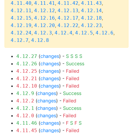
,
,
,
,
4.11.40
4.11.41
4.11.42
4.11.43
,
,
,
,
4.12.11
4.12.12
4.12.13
4.12.14
,
,
,
,
4.12.15
4.12.16
4.12.17
4.12.18
,
,
,
,
4.12.19
4.12.20
4.12.22
4.12.23
,
,
,
,
,
4.12.24
4.12.3
4.12.4
4.12.5
4.12.6
,
4.12.7
4.12.8
(
changes
) -
S
S
S
S
4.12.27
(
changes
) -
Success
4.12.26
(
changes
) -
Failed
4.12.25
(
changes
) -
Failed
4.12.21
(
changes
) -
Failed
4.12.10
(
changes
) -
Success
4.12.9
(
changes
) -
Failed
4.12.2
(
changes
) -
Success
4.12.1
(
changes
) -
Failed
4.12.0
(
changes
) -
F
S
F
S
4.11.46
(
changes
) -
Failed
4.11.45