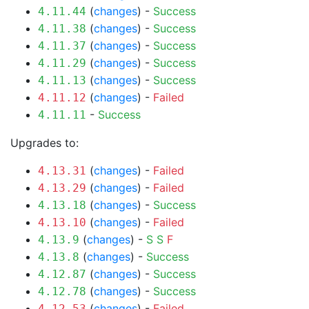
(
changes
) -
Success
4.11.44
(
changes
) -
Success
4.11.38
(
changes
) -
Success
4.11.37
(
changes
) -
Success
4.11.29
(
changes
) -
Success
4.11.13
(
changes
) -
Failed
4.11.12
-
Success
4.11.11
Upgrades to:
(
changes
) -
Failed
4.13.31
(
changes
) -
Failed
4.13.29
(
changes
) -
Success
4.13.18
(
changes
) -
Failed
4.13.10
(
changes
) -
S
S
F
4.13.9
(
changes
) -
Success
4.13.8
(
changes
) -
Success
4.12.87
(
changes
) -
Success
4.12.78
(
changes
) -
Failed
4.12.53