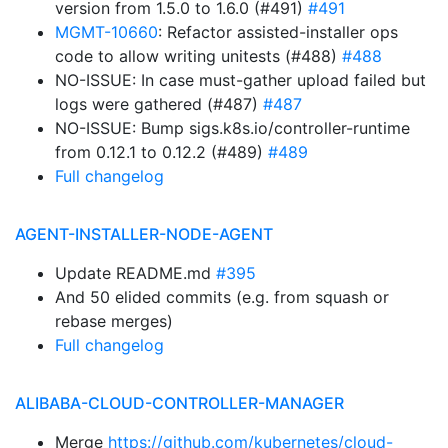
version from 1.5.0 to 1.6.0 (#491)
#491
MGMT-10660
: Refactor assisted-installer ops
code to allow writing unitests (#488)
#488
NO-ISSUE: In case must-gather upload failed but
logs were gathered (#487)
#487
NO-ISSUE: Bump sigs.k8s.io/controller-runtime
from 0.12.1 to 0.12.2 (#489)
#489
Full changelog
AGENT-INSTALLER-NODE-AGENT
Update README.md
#395
And 50 elided commits (e.g. from squash or
rebase merges)
Full changelog
ALIBABA-CLOUD-CONTROLLER-MANAGER
Merge
https://github.com/kubernetes/cloud-