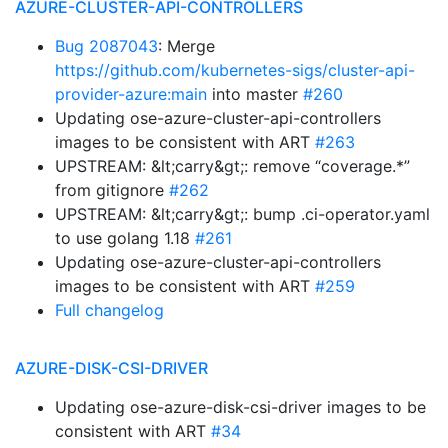
AZURE-CLUSTER-API-CONTROLLERS
Bug 2087043
: Merge
https://github.com/kubernetes-sigs/cluster-api-
provider-azure:main
into master
#260
Updating ose-azure-cluster-api-controllers
images to be consistent with ART
#263
UPSTREAM: &lt;carry&gt;: remove “coverage.*”
from gitignore
#262
UPSTREAM: &lt;carry&gt;: bump .ci-operator.yaml
to use golang 1.18
#261
Updating ose-azure-cluster-api-controllers
images to be consistent with ART
#259
Full changelog
AZURE-DISK-CSI-DRIVER
Updating ose-azure-disk-csi-driver images to be
consistent with ART
#34