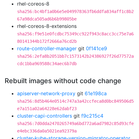
rhel-coreos-8
sha256:bc4bf1a0b6e5e049978363fb6ddfa834aff1c8b2
67a98dca505ad6b6b99805be
rhel-coreos-8-extensions
sha256:f9e51e0fcdbc75349cc922f943c8acc3cc75e7a6
80141344b172f2666a76cd2b
route-controller-manager
git
0f141ce9
sha256:2efa8b2051bb7c1573142b24386927f26d77572a
cdc1bba969588c34aec6b7db
Rebuilt images without code change
apiserver-network-proxy
git
61e198ca
sha256:8d5b464e0514c747a3a42ccfeca8d0bc849506d5
e7a151a02a64228e62dabf23
cluster-capi-controllers
git
f9c215c4
sha256:7d0dda2470265749a6bd772a6ad7982c85d93cfe
e4ebc336da0a5021ea92379a
cluster-kube-storage-version-migrator-operator