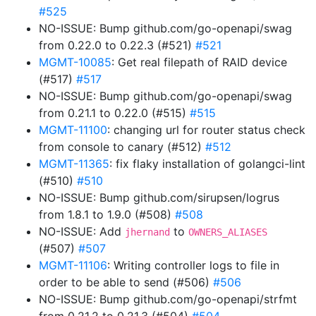
#525
NO-ISSUE: Bump github.com/go-openapi/swag
from 0.22.0 to 0.22.3 (#521)
#521
MGMT-10085
: Get real filepath of RAID device
(#517)
#517
NO-ISSUE: Bump github.com/go-openapi/swag
from 0.21.1 to 0.22.0 (#515)
#515
MGMT-11100
: changing url for router status check
from console to canary (#512)
#512
MGMT-11365
: fix flaky installation of golangci-lint
(#510)
#510
NO-ISSUE: Bump github.com/sirupsen/logrus
from 1.8.1 to 1.9.0 (#508)
#508
NO-ISSUE: Add
to
jhernand
OWNERS_ALIASES
(#507)
#507
MGMT-11106
: Writing controller logs to file in
order to be able to send (#506)
#506
NO-ISSUE: Bump github.com/go-openapi/strfmt