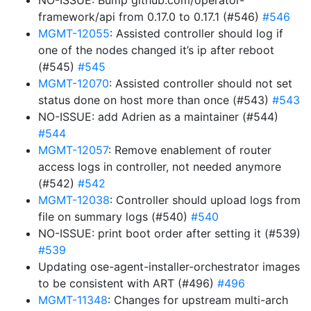
NO-ISSUE: Bump github.com/operator-
framework/api from 0.17.0 to 0.17.1 (#546)
#546
MGMT-12055
: Assisted controller should log if
one of the nodes changed it’s ip after reboot
(#545)
#545
MGMT-12070
: Assisted controller should not set
status done on host more than once (#543)
#543
NO-ISSUE: add Adrien as a maintainer (#544)
#544
MGMT-12057
: Remove enablement of router
access logs in controller, not needed anymore
(#542)
#542
MGMT-12038
: Controller should upload logs from
file on summary logs (#540)
#540
NO-ISSUE: print boot order after setting it (#539)
#539
Updating ose-agent-installer-orchestrator images
to be consistent with ART (#496)
#496
MGMT-11348
: Changes for upstream multi-arch