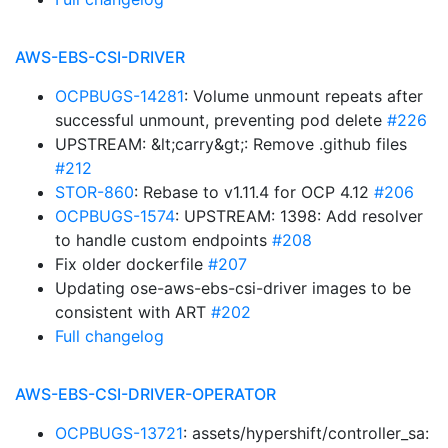
AWS-EBS-CSI-DRIVER
OCPBUGS-14281
: Volume unmount repeats after
successful unmount, preventing pod delete
#226
UPSTREAM: &lt;carry&gt;: Remove .github files
#212
STOR-860
: Rebase to v1.11.4 for OCP 4.12
#206
OCPBUGS-1574
: UPSTREAM: 1398: Add resolver
to handle custom endpoints
#208
Fix older dockerfile
#207
Updating ose-aws-ebs-csi-driver images to be
consistent with ART
#202
Full changelog
AWS-EBS-CSI-DRIVER-OPERATOR
OCPBUGS-13721
: assets/hypershift/controller_sa: