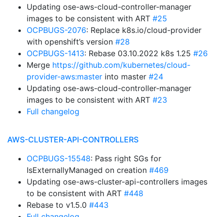
Updating ose-aws-cloud-controller-manager
images to be consistent with ART
#25
OCPBUGS-2076
: Replace k8s.io/cloud-provider
with openshift’s version
#28
OCPBUGS-1413
: Rebase 03.10.2022 k8s 1.25
#26
Merge
https://github.com/kubernetes/cloud-
provider-aws:master
into master
#24
Updating ose-aws-cloud-controller-manager
images to be consistent with ART
#23
Full changelog
AWS-CLUSTER-API-CONTROLLERS
OCPBUGS-15548
: Pass right SGs for
IsExternallyManaged on creation
#469
Updating ose-aws-cluster-api-controllers images
to be consistent with ART
#448
Rebase to v1.5.0
#443
Full changelog