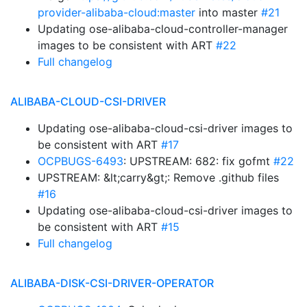
provider-alibaba-cloud:master
into master
#21
Updating ose-alibaba-cloud-controller-manager
images to be consistent with ART
#22
Full changelog
ALIBABA-CLOUD-CSI-DRIVER
Updating ose-alibaba-cloud-csi-driver images to
be consistent with ART
#17
OCPBUGS-6493
: UPSTREAM: 682: fix gofmt
#22
UPSTREAM: &lt;carry&gt;: Remove .github files
#16
Updating ose-alibaba-cloud-csi-driver images to
be consistent with ART
#15
Full changelog
ALIBABA-DISK-CSI-DRIVER-OPERATOR