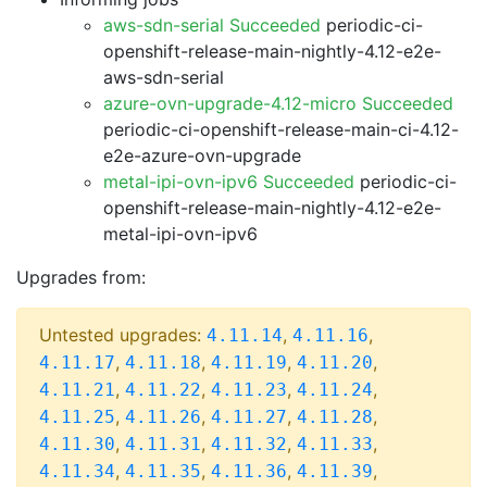
aws-sdn-serial Succeeded
periodic-ci-
openshift-release-main-nightly-4.12-e2e-
aws-sdn-serial
azure-ovn-upgrade-4.12-micro Succeeded
periodic-ci-openshift-release-main-ci-4.12-
e2e-azure-ovn-upgrade
metal-ipi-ovn-ipv6 Succeeded
periodic-ci-
openshift-release-main-nightly-4.12-e2e-
metal-ipi-ovn-ipv6
Upgrades from:
Untested upgrades:
,
,
4.11.14
4.11.16
,
,
,
,
4.11.17
4.11.18
4.11.19
4.11.20
,
,
,
,
4.11.21
4.11.22
4.11.23
4.11.24
,
,
,
,
4.11.25
4.11.26
4.11.27
4.11.28
,
,
,
,
4.11.30
4.11.31
4.11.32
4.11.33
,
,
,
,
4.11.34
4.11.35
4.11.36
4.11.39