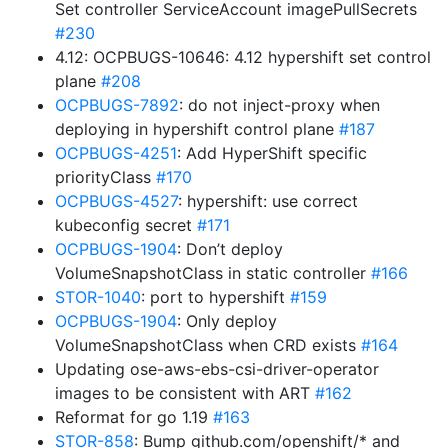
Set controller ServiceAccount imagePullSecrets
#230
4.12: OCPBUGS-10646: 4.12 hypershift set control
plane
#208
OCPBUGS-7892
: do not inject-proxy when
deploying in hypershift control plane
#187
OCPBUGS-4251
: Add HyperShift specific
priorityClass
#170
OCPBUGS-4527
: hypershift: use correct
kubeconfig secret
#171
OCPBUGS-1904
: Don’t deploy
VolumeSnapshotClass in static controller
#166
STOR-1040
: port to hypershift
#159
OCPBUGS-1904
: Only deploy
VolumeSnapshotClass when CRD exists
#164
Updating ose-aws-ebs-csi-driver-operator
images to be consistent with ART
#162
Reformat for go 1.19
#163
STOR-858
: Bump github.com/openshift/* and