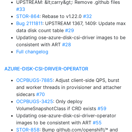
UPSTREAM: &lt;carry&gt;: Remove .github files
#33
STOR-864
: Rebase to v1.22.0
#32
Bug 2111811
: UPSTREAM 1367, 1409: Update max
data disk count table
#29
Updating ose-azure-disk-csi-driver images to be
consistent with ART
#28
Full changelog
AZURE-DISK-CSI-DRIVER-OPERATOR
OCPBUGS-7885
: Adjust client-side QPS, burst
and worker threads in provisioner and attacher
sidecars
#70
OCPBUGS-3425
: Only deploy
VolumeSnapshotClass if CRD exists
#59
Updating ose-azure-disk-csi-driver-operator
images to be consistent with ART
#55
STOR-858
: Bump github.com/openshift/* and