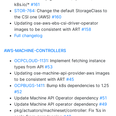
k8s.io/*
#161
STOR-764
: Change the default StorageClass to
the CSI one (AWS)
#160
Updating ose-aws-ebs-csi-driver-operator
images to be consistent with ART
#158
Full changelog
AWS-MACHINE-CONTROLLERS
OCPCLOUD-1131
: Implement fetching instance
types from API
#53
Updating ose-machine-api-provider-aws images
to be consistent with ART
#45
OCPBUGS-1411
: Bump k8s dependencies to 1.25
#52
Update Machine API Operator dependency
#51
Update Machine API operator dependency
#49
pkg/actuators/machineset/controller: Fix %s in