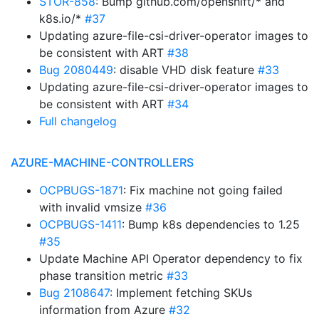
STOR-858
: Bump github.com/openshift/* and
k8s.io/*
#37
Updating azure-file-csi-driver-operator images to
be consistent with ART
#38
Bug 2080449
: disable VHD disk feature
#33
Updating azure-file-csi-driver-operator images to
be consistent with ART
#34
Full changelog
AZURE-MACHINE-CONTROLLERS
OCPBUGS-1871
: Fix machine not going failed
with invalid vmsize
#36
OCPBUGS-1411
: Bump k8s dependencies to 1.25
#35
Update Machine API Operator dependency to fix
phase transition metric
#33
Bug 2108647
: Implement fetching SKUs
information from Azure
#32