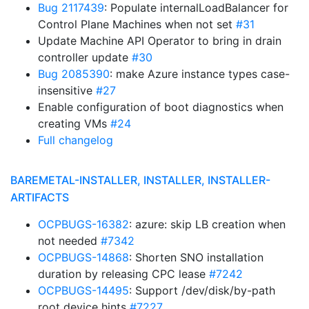
Bug 2117439
: Populate internalLoadBalancer for
Control Plane Machines when not set
#31
Update Machine API Operator to bring in drain
controller update
#30
Bug 2085390
: make Azure instance types case-
insensitive
#27
Enable configuration of boot diagnostics when
creating VMs
#24
Full changelog
BAREMETAL-INSTALLER, INSTALLER, INSTALLER-
ARTIFACTS
OCPBUGS-16382
: azure: skip LB creation when
not needed
#7342
OCPBUGS-14868
: Shorten SNO installation
duration by releasing CPC lease
#7242
OCPBUGS-14495
: Support /dev/disk/by-path
root device hints
#7227