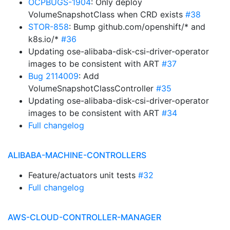
OCPBUGS-1904
: Only deploy
VolumeSnapshotClass when CRD exists
#38
STOR-858
: Bump github.com/openshift/* and
k8s.io/*
#36
Updating ose-alibaba-disk-csi-driver-operator
images to be consistent with ART
#37
Bug 2114009
: Add
VolumeSnapshotClassController
#35
Updating ose-alibaba-disk-csi-driver-operator
images to be consistent with ART
#34
Full changelog
ALIBABA-MACHINE-CONTROLLERS
Feature/actuators unit tests
#32
Full changelog
AWS-CLOUD-CONTROLLER-MANAGER