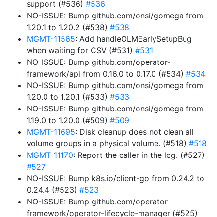
support (#536)
#536
NO-ISSUE: Bump github.com/onsi/gomega from
1.20.1 to 1.20.2 (#538)
#538
MGMT-11565
: Add handleOLMEarlySetupBug
when waiting for CSV (#531)
#531
NO-ISSUE: Bump github.com/operator-
framework/api from 0.16.0 to 0.17.0 (#534)
#534
NO-ISSUE: Bump github.com/onsi/gomega from
1.20.0 to 1.20.1 (#533)
#533
NO-ISSUE: Bump github.com/onsi/gomega from
1.19.0 to 1.20.0 (#509)
#509
MGMT-11695
: Disk cleanup does not clean all
volume groups in a physical volume. (#518)
#518
MGMT-11170
: Report the caller in the log. (#527)
#527
NO-ISSUE: Bump k8s.io/client-go from 0.24.2 to
0.24.4 (#523)
#523
NO-ISSUE: Bump github.com/operator-
framework/operator-lifecycle-manager (#525)