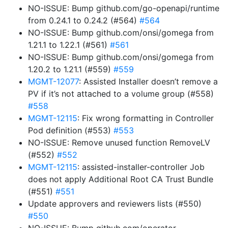
NO-ISSUE: Bump github.com/go-openapi/runtime
from 0.24.1 to 0.24.2 (#564)
#564
NO-ISSUE: Bump github.com/onsi/gomega from
1.21.1 to 1.22.1 (#561)
#561
NO-ISSUE: Bump github.com/onsi/gomega from
1.20.2 to 1.21.1 (#559)
#559
MGMT-12077
: Assisted Installer doesn’t remove a
PV if it’s not attached to a volume group (#558)
#558
MGMT-12115
: Fix wrong formatting in Controller
Pod definition (#553)
#553
NO-ISSUE: Remove unused function RemoveLV
(#552)
#552
MGMT-12115
: assisted-installer-controller Job
does not apply Additional Root CA Trust Bundle
(#551)
#551
Update approvers and reviewers lists (#550)
#550