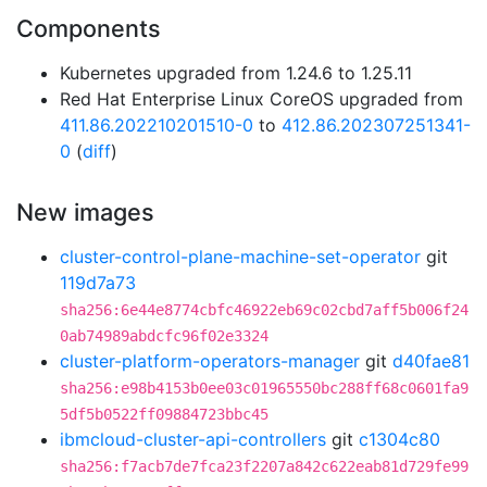
Components
Kubernetes upgraded from 1.24.6 to 1.25.11
Red Hat Enterprise Linux CoreOS upgraded from
411.86.202210201510-0
to
412.86.202307251341-
0
(
diff
)
New images
cluster-control-plane-machine-set-operator
git
119d7a73
sha256:6e44e8774cbfc46922eb69c02cbd7aff5b006f24
0ab74989abdcfc96f02e3324
cluster-platform-operators-manager
git
d40fae81
sha256:e98b4153b0ee03c01965550bc288ff68c0601fa9
5df5b0522ff09884723bbc45
ibmcloud-cluster-api-controllers
git
c1304c80
sha256:f7acb7de7fca23f2207a842c622eab81d729fe99