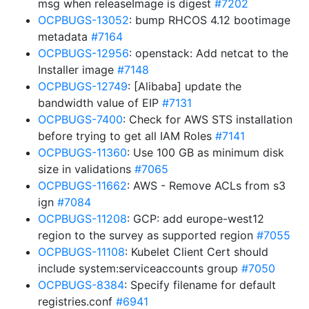
msg when releaseImage is digest
#7202
OCPBUGS-13052
: bump RHCOS 4.12 bootimage
metadata
#7164
OCPBUGS-12956
: openstack: Add netcat to the
Installer image
#7148
OCPBUGS-12749
: [Alibaba] update the
bandwidth value of EIP
#7131
OCPBUGS-7400
: Check for AWS STS installation
before trying to get all IAM Roles
#7141
OCPBUGS-11360
: Use 100 GB as minimum disk
size in validations
#7065
OCPBUGS-11662
: AWS - Remove ACLs from s3
ign
#7084
OCPBUGS-11208
: GCP: add europe-west12
region to the survey as supported region
#7055
OCPBUGS-11108
: Kubelet Client Cert should
include system:serviceaccounts group
#7050
OCPBUGS-8384
: Specify filename for default
registries.conf
#6941