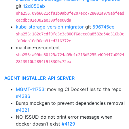
git
12d050ab
sha256:09b6621cf81b9ab8fe207ecc728001a979abfead
cacdbc02e382ae309fee00da
kube-storage-version-migrator
git
596745ce
sha256:182c7cdf9fc3c3c800f6dece0a8582a54e316b0c
fd04eb16d96ea91cd216372e
machine-os-content
sha256:a99bc80f25a724a09e1c213d5255a400447a0924
2813910b2894f9f3309c72ea
AGENT-INSTALLER-API-SERVER
MGMT-11753
: moving CI Dockerfiles to the repo
#4386
Bump mockgen to prevent dependencies removal
#4321
NO-ISSUE: do not print error message when
docker doesn’t exist
#4129