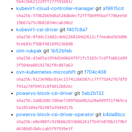
5b4c5b621229ff277591601c
kubevirt-cloud-controller-manager
git
a19615cd
sha256:5f0b2b69d8a528dbdecf2fffbb995baff786ee50
19667a75c0b81834eca638e2
kubevirt-csi-driver
git
f407c8a7
sha256:8fddc21dd2c4eb2268104d2612cf7eeaba503d8b
9ce683cf50bf4810992368d8
olm-rukpak
git
1b52bfeb
sha256:d3a05a1954d2e0664f971fc51b5c7cdffa6b1a99
3f504ea00192782f8c887a63
ovn-kubernetes-microshift
git
f704c408
sha256:9123e90bc01ec15741266587cc7ff75d42f67df0
f91a278f0453c8f0012b82ec
powervs-block-csi-driver
git
5eb2b132
sha256:2a0b200c7d0ae7189f6be0b2a28a4d9f51f469ca
5a1853d4a70248fa39d4d17b
powervs-block-csi-driver-operator
git
b4da8bcc
sha256:e8e480fc919bbb20336062b1ffb4fe870b21f9b7
d6380d53b0ccab5f97939e3f