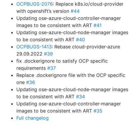
OCPBUGS-2076
: Replace k8s.io/cloud-provider
with openshift’s version
#44
Updating ose-azure-cloud-controller-manager
images to be consistent with ART
#41
Updating ose-azure-cloud-node-manager images
to be consistent with ART
#40
OCPBUGS-1413
: Rebase cloud-provider-azure
29.09.2022
#39
fix .dockerignore to satisfy OCP specific
requirements
#37
Replace .dockerignore file with the OCP specific
one
#36
Updating ose-azure-cloud-node-manager images
to be consistent with ART
#34
Updating ose-azure-cloud-controller-manager
images to be consistent with ART
#35
Full changelog