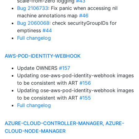
scale-from-zero logging
#43
Bug 2106733
: Fix panic when accessing nil
machine annotations map
#46
Bug 2060068
: check securityGroupIDs for
emptiness
#44
Full changelog
AWS-POD-IDENTITY-WEBHOOK
Update OWNERS
#157
Updating ose-aws-pod-identity-webhook images
to be consistent with ART
#156
Updating ose-aws-pod-identity-webhook images
to be consistent with ART
#155
Full changelog
AZURE-CLOUD-CONTROLLER-MANAGER, AZURE-
CLOUD-NODE-MANAGER