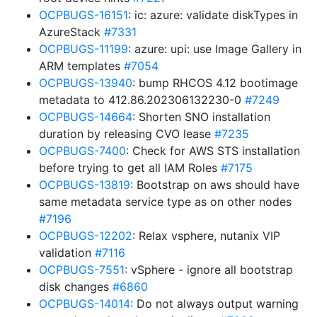
OCPBUGS-16151
: ic: azure: validate diskTypes in
AzureStack
#7331
OCPBUGS-11199
: azure: upi: use Image Gallery in
ARM templates
#7054
OCPBUGS-13940
: bump RHCOS 4.12 bootimage
metadata to 412.86.202306132230-0
#7249
OCPBUGS-14664
: Shorten SNO installation
duration by releasing CVO lease
#7235
OCPBUGS-7400
: Check for AWS STS installation
before trying to get all IAM Roles
#7175
OCPBUGS-13819
: Bootstrap on aws should have
same metadata service type as on other nodes
#7196
OCPBUGS-12202
: Relax vsphere, nutanix VIP
validation
#7116
OCPBUGS-7551
: vSphere - ignore all bootstrap
disk changes
#6860
OCPBUGS-14014
: Do not always output warning