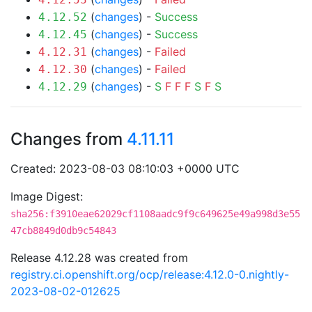
(
changes
) -
Success
4.12.52
(
changes
) -
Success
4.12.45
(
changes
) -
Failed
4.12.31
(
changes
) -
Failed
4.12.30
(
changes
) -
S
F
F
F
S
F
S
4.12.29
Changes from
4.11.11
Created: 2023-08-03 08:10:03 +0000 UTC
Image Digest:
sha256:f3910eae62029cf1108aadc9f9c649625e49a998d3e55
47cb8849d0db9c54843
Release 4.12.28 was created from
registry.ci.openshift.org/ocp/release:4.12.0-0.nightly-
2023-08-02-012625