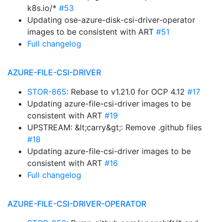
k8s.io/*
#53
Updating ose-azure-disk-csi-driver-operator
images to be consistent with ART
#51
Full changelog
AZURE-FILE-CSI-DRIVER
STOR-865
: Rebase to v1.21.0 for OCP 4.12
#17
Updating azure-file-csi-driver images to be
consistent with ART
#19
UPSTREAM: &lt;carry&gt;: Remove .github files
#18
Updating azure-file-csi-driver images to be
consistent with ART
#16
Full changelog
AZURE-FILE-CSI-DRIVER-OPERATOR