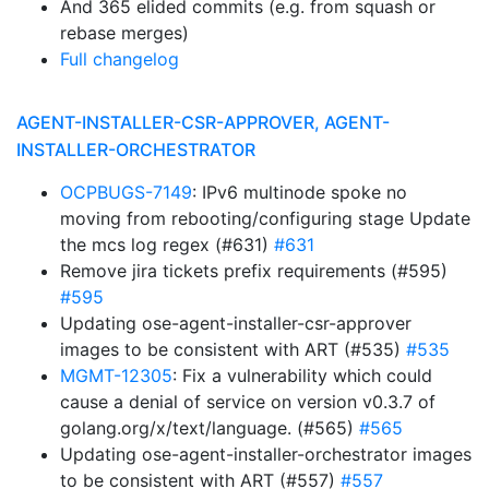
And 365 elided commits (e.g. from squash or
rebase merges)
Full changelog
AGENT-INSTALLER-CSR-APPROVER, AGENT-
INSTALLER-ORCHESTRATOR
OCPBUGS-7149
: IPv6 multinode spoke no
moving from rebooting/configuring stage Update
the mcs log regex (#631)
#631
Remove jira tickets prefix requirements (#595)
#595
Updating ose-agent-installer-csr-approver
images to be consistent with ART (#535)
#535
MGMT-12305
: Fix a vulnerability which could
cause a denial of service on version v0.3.7 of
golang.org/x/text/language. (#565)
#565
Updating ose-agent-installer-orchestrator images
to be consistent with ART (#557)
#557