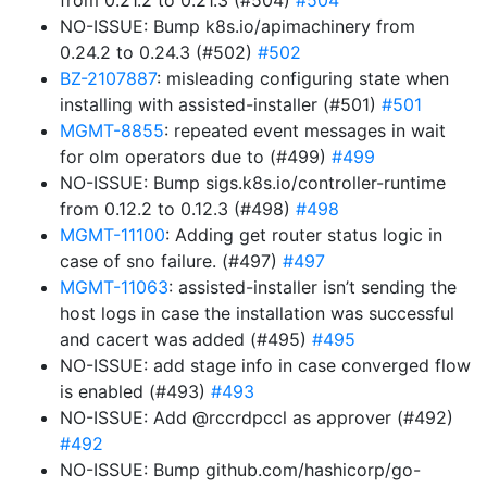
from 0.21.2 to 0.21.3 (#504)
#504
NO-ISSUE: Bump k8s.io/apimachinery from
0.24.2 to 0.24.3 (#502)
#502
BZ-2107887
: misleading configuring state when
installing with assisted-installer (#501)
#501
MGMT-8855
: repeated event messages in wait
for olm operators due to (#499)
#499
NO-ISSUE: Bump sigs.k8s.io/controller-runtime
from 0.12.2 to 0.12.3 (#498)
#498
MGMT-11100
: Adding get router status logic in
case of sno failure. (#497)
#497
MGMT-11063
: assisted-installer isn’t sending the
host logs in case the installation was successful
and cacert was added (#495)
#495
NO-ISSUE: add stage info in case converged flow
is enabled (#493)
#493
NO-ISSUE: Add @rccrdpccl as approver (#492)
#492
NO-ISSUE: Bump github.com/hashicorp/go-