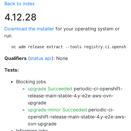
Back to index
4.12.28
Download the installer
for your operating system or
run
oc adm release extract --tools registry.ci.openshif
Qualifiers
(
status api
): None
Tests:
Blocking jobs
upgrade Succeeded
periodic-ci-openshift-
release-main-stable-4.y-e2e-aws-ovn-
upgrade
upgrade-minor Succeeded
periodic-ci-
openshift-release-main-stable-4.y-e2e-aws-
ovn-upgrade
Informing jobs