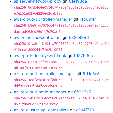
apiserver-network-proxy
git
61e198ca
sha256:8d5b464e0514c747a3a42ccfeca8d0bc849506d5
e7a151a02a64228e62dabf23
aws-cloud-controller-manager
git
7fb891f4
sha256:b8e8fdc903dc4771a2f345f58fe87be0495411c3
dacfad468ed26dfc7d70ad7a
aws-machine-controllers
git
b82e889d
sha256:0fa8effb104fa7027605de7ec60a27984b2dbd0a
412cce1800044c71d2bf09ff
aws-pod-identity-webhook
git
6197630b
sha256:8111623f5512aac64c4797794dc8b15f9e63f00c
0b100fa2001d571d61469855
azure-cloud-controller-manager
git
6ff1c8e5
sha256:488fa5a402efdd053bb4df8c62a19dba877f9a9c
ddf9eec80f244fae8eb47052
azure-cloud-node-manager
git
6ff1c8e5
sha256:54507e264ca98a04fdbc41f9970e45f1497b4e6a
8521f06b8e713989a2be9e80
azure-cluster-api-controllers
git
d1d4f770