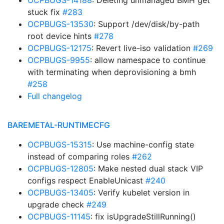
OCPBUGS-14188
: Deleting unmanaged BMH get
stuck fix
#283
OCPBUGS-13530
: Support /dev/disk/by-path
root device hints
#278
OCPBUGS-12175
: Revert live-iso validation
#269
OCPBUGS-9955
: allow namespace to continue
with terminating when deprovisioning a bmh
#258
Full changelog
BAREMETAL-RUNTIMECFG
OCPBUGS-15315
: Use machine-config state
instead of comparing roles
#262
OCPBUGS-12805
: Make nested dual stack VIP
configs respect EnableUnicast
#240
OCPBUGS-13405
: Verify kubelet version in
upgrade check
#249
OCPBUGS-11145
: fix isUpgradeStillRunning()