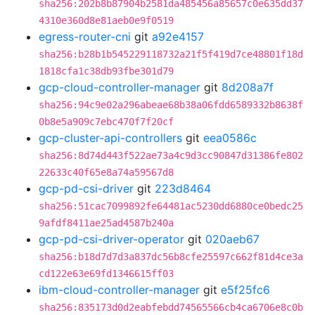
sha256:202b8b87904b2581da485456a85657c0e635dd37
4310e360d8e81aeb0e9f0519
egress-router-cni
git
a92e4157
sha256:b28b1b545229118732a21f5f419d7ce48801f18d
1818cfa1c38db93fbe301d79
gcp-cloud-controller-manager
git
8d208a7f
sha256:94c9e02a296abeae68b38a06fdd6589332b8638f
0b8e5a909c7ebc470f7f20cf
gcp-cluster-api-controllers
git
eea0586c
sha256:8d74d443f522ae73a4c9d3cc90847d31386fe802
22633c40f65e8a74a59567d8
gcp-pd-csi-driver
git
223d8464
sha256:51cac7099892fe64481ac5230dd6880ce0bedc25
9afdf8411ae25ad4587b240a
gcp-pd-csi-driver-operator
git
020aeb67
sha256:b18d7d7d3a837dc56b8cfe25597c662f81d4ce3a
cd122e63e69fd1346615ff03
ibm-cloud-controller-manager
git
e5f25fc6
sha256:835173d0d2eabfebdd74565566cb4ca6706e8c0b