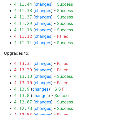
(
changes
) -
Success
4.11.44
(
changes
) -
Success
4.11.38
(
changes
) -
Success
4.11.37
(
changes
) -
Success
4.11.29
(
changes
) -
Success
4.11.13
(
changes
) -
Failed
4.11.12
(
changes
) -
Success
4.11.11
Upgrades to:
(
changes
) -
Failed
4.13.31
(
changes
) -
Failed
4.13.29
(
changes
) -
Success
4.13.18
(
changes
) -
Failed
4.13.10
(
changes
) -
S
S
F
4.13.9
(
changes
) -
Success
4.13.8
(
changes
) -
Success
4.12.87
(
changes
) -
Success
4.12.78
(
changes
) -
Failed
4.12.53