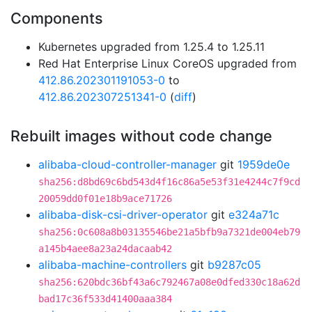
Components
Kubernetes upgraded from 1.25.4 to 1.25.11
Red Hat Enterprise Linux CoreOS upgraded from
412.86.202301191053-0
to
412.86.202307251341-0
(
diff
)
Rebuilt images without code change
alibaba-cloud-controller-manager
git
1959de0e
sha256:d8bd69c6bd543d4f16c86a5e53f31e4244c7f9cd
20059dd0f01e18b9ace71726
alibaba-disk-csi-driver-operator
git
e324a71c
sha256:0c608a8b03135546be21a5bfb9a7321de004eb79
a145b4aee8a23a24dacaab42
alibaba-machine-controllers
git
b9287c05
sha256:620bdc36bf43a6c792467a08e0dfed330c18a62d
bad17c36f533d41400aaa384