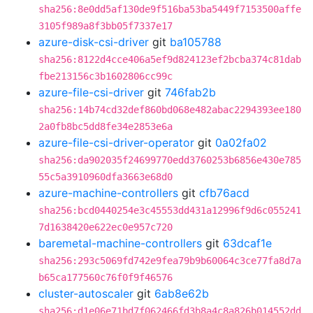
sha256:8e0dd5af130de9f516ba53ba5449f7153500affe
3105f989a8f3bb05f7337e17
azure-disk-csi-driver
git
ba105788
sha256:8122d4cce406a5ef9d824123ef2bcba374c81dab
fbe213156c3b1602806cc99c
azure-file-csi-driver
git
746fab2b
sha256:14b74cd32def860bd068e482abac2294393ee180
2a0fb8bc5dd8fe34e2853e6a
azure-file-csi-driver-operator
git
0a02fa02
sha256:da902035f24699770edd3760253b6856e430e785
55c5a3910960dfa3663e68d0
azure-machine-controllers
git
cfb76acd
sha256:bcd0440254e3c45553dd431a12996f9d6c055241
7d1638420e622ec0e957c720
baremetal-machine-controllers
git
63dcaf1e
sha256:293c5069fd742e9fea79b9b60064c3ce77fa8d7a
b65ca177560c76f0f9f46576
cluster-autoscaler
git
6ab8e62b
sha256:d1e06e71bd7f062466fd3b8a4c8a826b014552dd