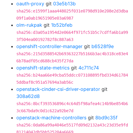
oauth-proxy
git
03e5b13b
sha256:e1599f1aaa448025f031e0798d910e208e2d3dba
09f1a0ab19651905e03a6987
olm-rukpak
git
1b52bfeb
sha256:d3a05a1954d2e0664f971fc51b5c7cdffa6b1a99
3f504ea00192782f8c887a63
openshift-controller-manager
git
b6528f9e
sha256:215d3588542b69363227b5166b3ac4b318ce83e4
6b78adf05cd688cb435f27da
openshift-state-metrics
git
4c711c74
sha256:b24aa66e49cba55ddcc073108895fbd334d61784
5ddbaf8c951a57694a3ab56c
openstack-cinder-csi-driver-operator
git
308a62d8
sha256:8bcf393536896c4c64d5f98afea4c14b9be854b6
3c667bda9c0d1c622a92be7d
openstack-machine-controllers
git
8bd9c35f
sha256:0da86a99a4046e5517fd09d2132a43c23d35e9fd
81214042db5bb525204a6669