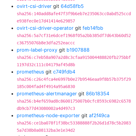
ovirt-csi-driver
git
64d58fb5
sha256:140add8afe47f3f9b6eb7e235063cc0abd525ccd
e938fec0e17d41414e629857
ovirt-csi-driver-operator
git
feb14fbb
sha256:5a7cf31e6dcef1968f05a2bb385df7d643b60d52
c36755076b8e3dfa252eaccc
prom-label-proxy
git
b1907888
sha256:c7eb58a907a2d8c3cfaa915004488820fb275bbf
1197d32c111c04179af45d8b
prometheus
git
c749fdb4
sha256:c26c4fca4e6997b0e27b9546eaa9f8b57b375f29
185c004fad4f4914a95a6830
prometheus-alertmanager
git
86b18354
sha256:b4ef659ad8c8600175007b0cfc8593c6982c6578
db9cb77d43080002a4d497c3
prometheus-node-exporter
git
af2f49ca
sha256:ce1ba078f1f38bc53388888f2b26d1d78c5b2083
5a7d38b0a08132ba3e1e34d2