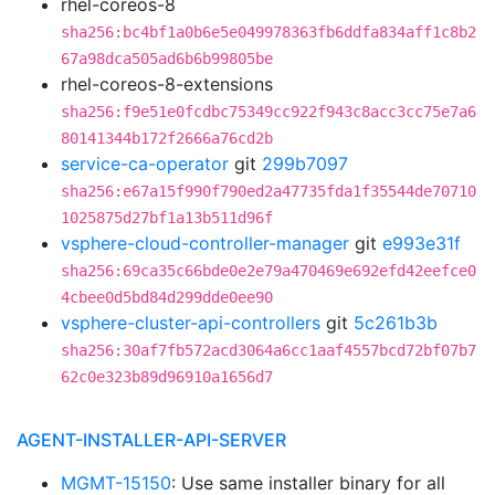
rhel-coreos-8
sha256:bc4bf1a0b6e5e049978363fb6ddfa834aff1c8b2
67a98dca505ad6b6b99805be
rhel-coreos-8-extensions
sha256:f9e51e0fcdbc75349cc922f943c8acc3cc75e7a6
80141344b172f2666a76cd2b
service-ca-operator
git
299b7097
sha256:e67a15f990f790ed2a47735fda1f35544de70710
1025875d27bf1a13b511d96f
vsphere-cloud-controller-manager
git
e993e31f
sha256:69ca35c66bde0e2e79a470469e692efd42eefce0
4cbee0d5bd84d299dde0ee90
vsphere-cluster-api-controllers
git
5c261b3b
sha256:30af7fb572acd3064a6cc1aaf4557bcd72bf07b7
62c0e323b89d96910a1656d7
AGENT-INSTALLER-API-SERVER
MGMT-15150
: Use same installer binary for all