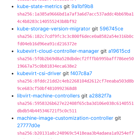
kube-state-metrics
git
9a1bf9b8
sha256:1a385a9666bd1a7af3a6d7acc537addc4bb69ba1
4c4b8283c140555243b8bf92
kube-storage-version-migrator
git
596745ce
sha256:182c7cdf9fc3c3c800f6dece0a8582a54e316b0c
fd04eb16d96ea91cd216372e
kubevirt-cloud-controller-manager
git
a19615cd
sha256:5f0b2b69d8a528dbdecf2fffbb995baff786ee50
19667a75c0b81834eca638e2
kubevirt-csi-driver
git
f407c8a7
sha256:8fddc21dd2c4eb2268104d2612cf7eeaba503d8b
9ce683cf50bf4810992368d8
libvirt-machine-controllers
git
a2882f7a
sha256:5958326b627e22408f65cba3d106e038c6140551
dbdb54b445346721f5c0c511
machine-image-customization-controller
git
27777d0e
sha256:b20131a8c248969c5418eaa3b4adaea1a9254ef7