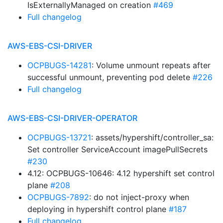
IsExternallyManaged on creation
#469
Full changelog
AWS-EBS-CSI-DRIVER
OCPBUGS-14281
: Volume unmount repeats after
successful unmount, preventing pod delete
#226
Full changelog
AWS-EBS-CSI-DRIVER-OPERATOR
OCPBUGS-13721
: assets/hypershift/controller_sa:
Set controller ServiceAccount imagePullSecrets
#230
4.12: OCPBUGS-10646: 4.12 hypershift set control
plane
#208
OCPBUGS-7892
: do not inject-proxy when
deploying in hypershift control plane
#187
Full changelog