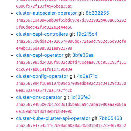
6888f572f133f4545bea35a5
cluster-autoscaler-operator
git
8b232255
sha256:19a8a45ab3ef55bd097e7d3921982b400a655202
5f86dedc42f3d322e1e44e50
cluster-capi-controllers
git
f9c215c4
sha256:7d0dda2470265749a6bd772a6ad7982c85d93cfe
e4ebc336da0a5021ea92379a
cluster-capi-operator
git
3bfe36aa
sha256:963d24328f9832c8bfd78cceaa676c953195f151
dcc8947ab6141f81c7390e3e
cluster-config-operator
git
4c6e171d
sha256:994f18e9107b09db7089edbe92d21d34129d3350
0e8362a44a57f7aa17a7f4cb
cluster-dns-operator
git
1c136fe3
sha256:9485002bc2cd3d1d5ba83a947aba1080aaa9b81a
6a189ab4bf8df8ebfbb8409b
cluster-kube-cluster-api-operator
git
7bb05468
sha256:e475454f62b98ad60a8a545b01b8187c04679352