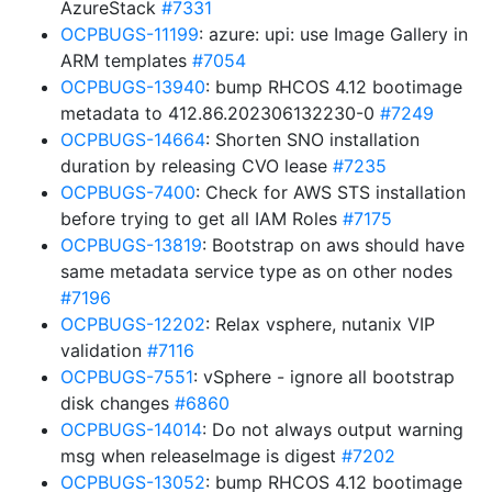
AzureStack
#7331
OCPBUGS-11199
: azure: upi: use Image Gallery in
ARM templates
#7054
OCPBUGS-13940
: bump RHCOS 4.12 bootimage
metadata to 412.86.202306132230-0
#7249
OCPBUGS-14664
: Shorten SNO installation
duration by releasing CVO lease
#7235
OCPBUGS-7400
: Check for AWS STS installation
before trying to get all IAM Roles
#7175
OCPBUGS-13819
: Bootstrap on aws should have
same metadata service type as on other nodes
#7196
OCPBUGS-12202
: Relax vsphere, nutanix VIP
validation
#7116
OCPBUGS-7551
: vSphere - ignore all bootstrap
disk changes
#6860
OCPBUGS-14014
: Do not always output warning
msg when releaseImage is digest
#7202
OCPBUGS-13052
: bump RHCOS 4.12 bootimage