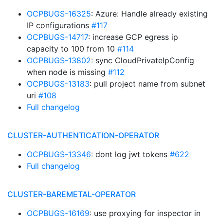
OCPBUGS-16325
: Azure: Handle already existing
IP configurations
#117
OCPBUGS-14717
: increase GCP egress ip
capacity to 100 from 10
#114
OCPBUGS-13802
: sync CloudPrivateIpConfig
when node is missing
#112
OCPBUGS-13183
: pull project name from subnet
uri
#108
Full changelog
CLUSTER-AUTHENTICATION-OPERATOR
OCPBUGS-13346
: dont log jwt tokens
#622
Full changelog
CLUSTER-BAREMETAL-OPERATOR
OCPBUGS-16169
: use proxying for inspector in