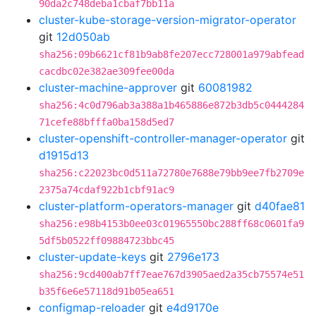
90da2c748deba1cbaf7bb11a
cluster-kube-storage-version-migrator-operator
git
12d050ab
sha256:09b6621cf81b9ab8fe207ecc728001a979abfead
cacdbc02e382ae309fee00da
cluster-machine-approver
git
60081982
sha256:4c0d796ab3a388a1b465886e872b3db5c0444284
71cefe88bfffa0ba158d5ed7
cluster-openshift-controller-manager-operator
git
d1915d13
sha256:c22023bc0d511a72780e7688e79bb9ee7fb2709e
2375a74cdaf922b1cbf91ac9
cluster-platform-operators-manager
git
d40fae81
sha256:e98b4153b0ee03c01965550bc288ff68c0601fa9
5df5b0522ff09884723bbc45
cluster-update-keys
git
2796e173
sha256:9cd400ab7ff7eae767d3905aed2a35cb75574e51
b35f6e6e57118d91b05ea651
configmap-reloader
git
e4d9170e