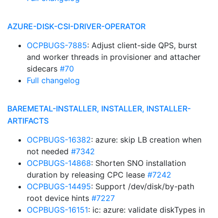
AZURE-DISK-CSI-DRIVER-OPERATOR
OCPBUGS-7885
: Adjust client-side QPS, burst
and worker threads in provisioner and attacher
sidecars
#70
Full changelog
BAREMETAL-INSTALLER, INSTALLER, INSTALLER-
ARTIFACTS
OCPBUGS-16382
: azure: skip LB creation when
not needed
#7342
OCPBUGS-14868
: Shorten SNO installation
duration by releasing CPC lease
#7242
OCPBUGS-14495
: Support /dev/disk/by-path
root device hints
#7227
OCPBUGS-16151
: ic: azure: validate diskTypes in