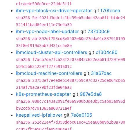
efcae4e596d0cec22ddc5f1f
ibm-vpc-block-csi-driver-operator
git
f70fccea
sha256:5ef402fd3ddcfc1bc59eb5cddc42aa6fffbfde24
5214f1bad64ee111e73e4a30
ibm-vpc-node-label-updater
git
737d00c9
sha256:abf892df753cd8e5502e60d27dda01c837918195
33f8ef919d3ab7d431cc5e8e
ibmcloud-cluster-api-controllers
git
c1304c80
sha256:f7acb7de7fca23f2207a842c622eab81d729fe99
5b4c5b621229ff277591601c
ibmcloud-machine-controllers
git
31a67dac
sha256:23753ef7e4e0eb14887559c97d32725de064cb65
214af79a2a79bf23fde046a2
k8s-prometheus-adapter
git
987e5da8
sha256:088c7c143a2091fe669900b3de3b5c5ab93a096d
b92cdb7d791363a868721a4f
keepalived-ipfailover
git
7e8a0105
sha256:252d21a4f7d358ddbc01ec415ea68b89b2b0a700
cc852fb545827f409e98e47f