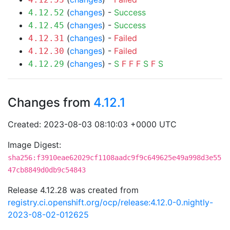
(
changes
) -
Success
4.12.52
(
changes
) -
Success
4.12.45
(
changes
) -
Failed
4.12.31
(
changes
) -
Failed
4.12.30
(
changes
) -
S
F
F
F
S
F
S
4.12.29
Changes from
4.12.1
Created: 2023-08-03 08:10:03 +0000 UTC
Image Digest:
sha256:f3910eae62029cf1108aadc9f9c649625e49a998d3e55
47cb8849d0db9c54843
Release 4.12.28 was created from
registry.ci.openshift.org/ocp/release:4.12.0-0.nightly-
2023-08-02-012625