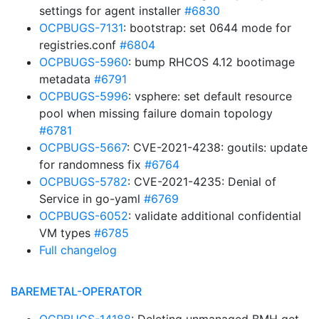
settings for agent installer
#6830
OCPBUGS-7131
: bootstrap: set 0644 mode for
registries.conf
#6804
OCPBUGS-5960
: bump RHCOS 4.12 bootimage
metadata
#6791
OCPBUGS-5996
: vsphere: set default resource
pool when missing failure domain topology
#6781
OCPBUGS-5667
: CVE-2021-4238: goutils: update
for randomness fix
#6764
OCPBUGS-5782
: CVE-2021-4235: Denial of
Service in go-yaml
#6769
OCPBUGS-6052
: validate additional confidential
VM types
#6785
Full changelog
BAREMETAL-OPERATOR