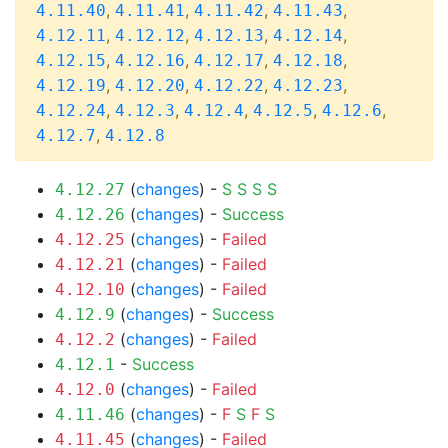
,
,
,
,
4.11.40
4.11.41
4.11.42
4.11.43
,
,
,
,
4.12.11
4.12.12
4.12.13
4.12.14
,
,
,
,
4.12.15
4.12.16
4.12.17
4.12.18
,
,
,
,
4.12.19
4.12.20
4.12.22
4.12.23
,
,
,
,
,
4.12.24
4.12.3
4.12.4
4.12.5
4.12.6
,
4.12.7
4.12.8
(
changes
) -
S
S
S
S
4.12.27
(
changes
) -
Success
4.12.26
(
changes
) -
Failed
4.12.25
(
changes
) -
Failed
4.12.21
(
changes
) -
Failed
4.12.10
(
changes
) -
Success
4.12.9
(
changes
) -
Failed
4.12.2
-
Success
4.12.1
(
changes
) -
Failed
4.12.0
(
changes
) -
F
S
F
S
4.11.46
(
changes
) -
Failed
4.11.45