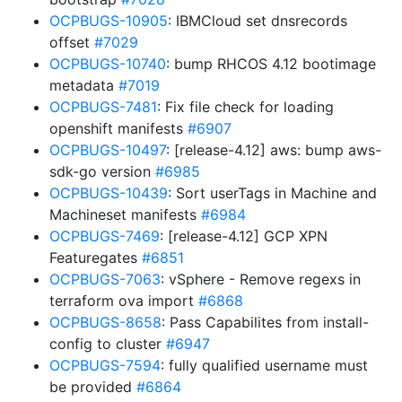
OCPBUGS-10905
: IBMCloud set dnsrecords
offset
#7029
OCPBUGS-10740
: bump RHCOS 4.12 bootimage
metadata
#7019
OCPBUGS-7481
: Fix file check for loading
openshift manifests
#6907
OCPBUGS-10497
: [release-4.12] aws: bump aws-
sdk-go version
#6985
OCPBUGS-10439
: Sort userTags in Machine and
Machineset manifests
#6984
OCPBUGS-7469
: [release-4.12] GCP XPN
Featuregates
#6851
OCPBUGS-7063
: vSphere - Remove regexs in
terraform ova import
#6868
OCPBUGS-8658
: Pass Capabilites from install-
config to cluster
#6947
OCPBUGS-7594
: fully qualified username must
be provided
#6864