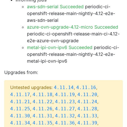
aws-sdn-serial Succeeded
periodic-ci-
openshift-release-main-nightly-4.12-e2e-
aws-sdn-serial
azure-ovn-upgrade-4.12-micro Succeeded
periodic-ci-openshift-release-main-ci-4.12-
e2e-azure-ovn-upgrade
metal-ipi-ovn-ipv6 Succeeded
periodic-ci-
openshift-release-main-nightly-4.12-e2e-
metal-ipi-ovn-ipv6
Upgrades from:
Untested upgrades:
,
,
4.11.14
4.11.16
,
,
,
,
4.11.17
4.11.18
4.11.19
4.11.20
,
,
,
,
4.11.21
4.11.22
4.11.23
4.11.24
,
,
,
,
4.11.25
4.11.26
4.11.27
4.11.28
,
,
,
,
4.11.30
4.11.31
4.11.32
4.11.33
,
,
,
,
4.11.34
4.11.35
4.11.36
4.11.39