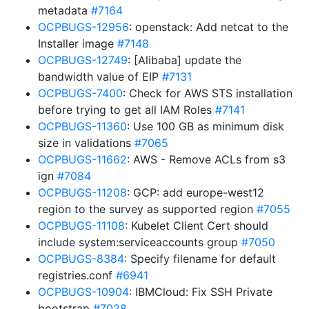
metadata
#7164
OCPBUGS-12956
: openstack: Add netcat to the
Installer image
#7148
OCPBUGS-12749
: [Alibaba] update the
bandwidth value of EIP
#7131
OCPBUGS-7400
: Check for AWS STS installation
before trying to get all IAM Roles
#7141
OCPBUGS-11360
: Use 100 GB as minimum disk
size in validations
#7065
OCPBUGS-11662
: AWS - Remove ACLs from s3
ign
#7084
OCPBUGS-11208
: GCP: add europe-west12
region to the survey as supported region
#7055
OCPBUGS-11108
: Kubelet Client Cert should
include system:serviceaccounts group
#7050
OCPBUGS-8384
: Specify filename for default
registries.conf
#6941
OCPBUGS-10904
: IBMCloud: Fix SSH Private
bootstrap
#7028