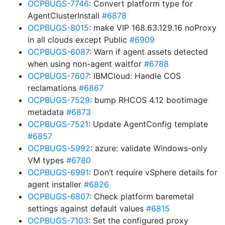
OCPBUGS-7746
: Convert platform type for
AgentClusterInstall
#6878
OCPBUGS-8015
: make VIP 168.63.129.16 noProxy
in all clouds except Public
#6909
OCPBUGS-6087
: Warn if agent assets detected
when using non-agent waitfor
#6788
OCPBUGS-7607
: IBMCloud: Handle COS
reclamations
#6867
OCPBUGS-7529
: bump RHCOS 4.12 bootimage
metadata
#6873
OCPBUGS-7521
: Update AgentConfig template
#6857
OCPBUGS-5992
: azure: validate Windows-only
VM types
#6780
OCPBUGS-6991
: Don’t require vSphere details for
agent installer
#6826
OCPBUGS-6807
: Check platform baremetal
settings against default values
#6815
OCPBUGS-7103
: Set the configured proxy