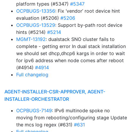
platform types (#5347)
#5347
OCPBUGS-13356
: Fix ‘vendor’ root device hint
evaluation (#5206)
#5206
OCPBUGS-13529
: Support by-path root device
hints (#5214)
#5214
MGMT-13192
: dualstack SNO cluster fails to
complete - getting error In dual stack installation
we should set dhcp,dhcp6 kargs in order to wait
for ipv6 address when node comes after reboot
(#4914)
#4914
Full changelog
AGENT-INSTALLER-CSR-APPROVER, AGENT-
INSTALLER-ORCHESTRATOR
OCPBUGS-7149
: IPv6 multinode spoke no
moving from rebooting/configuring stage Update
the mcs log regex (#631)
#631
Full changelog