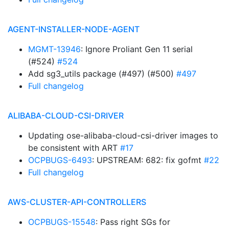
AGENT-INSTALLER-NODE-AGENT
MGMT-13946
: Ignore Proliant Gen 11 serial
(#524)
#524
Add sg3_utils package (#497) (#500)
#497
Full changelog
ALIBABA-CLOUD-CSI-DRIVER
Updating ose-alibaba-cloud-csi-driver images to
be consistent with ART
#17
OCPBUGS-6493
: UPSTREAM: 682: fix gofmt
#22
Full changelog
AWS-CLUSTER-API-CONTROLLERS
OCPBUGS-15548
: Pass right SGs for