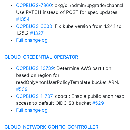
OCPBUGS-7960
: pkg/cli/admin/upgrade/channel:
Use PATCH instead of POST for spec updates
#1354
OCPBUGS-6600
: Fix kube version from 1.24.1 to
1.25.2
#1327
Full changelog
CLOUD-CREDENTIAL-OPERATOR
OCPBUGS-13739
: Determine AWS partition
based on region for
readOnlyAnonUserPolicyTemplate bucket ARN.
#539
OCPBUGS-11707
: ccoctl: Enable public anon read
access to default OIDC S3 bucket
#529
Full changelog
CLOUD-NETWORK-CONFIG-CONTROLLER