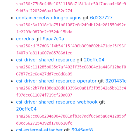
sha256:77b5c4d8c10311186a7f8f1afe50f7aeaa4c66e9
9dd3bf22032d6aaf0a52c274
container-networking-plugins
git
6d237727
sha256:6af018c1a751b6f087e6d249dbf24c281550492c
fe2293e0879e2c3524e15bda
coredns
git
9aaa7e0a
sha256:df57d06ff4b54f15f496b369b802b471def5f96f
f407bfa811a607a85786d1ee
csi-driver-shared-resource
git
20cffc04
sha256:111285b035e7af402ff35c68904e1a446f12baf0
67877e2e6e427dd7ee8d6a09
csi-driver-shared-resource-operator
git
3201431c
sha256:2b7fa188da28d013396c0a81f3f95342a5bb13c4
f97dcc611074f719cf20a037
csi-driver-shared-resource-webhook
git
20cffc04
sha256:ce06e294a9047881afb3e7adf0c6a5a0e41285bf
d8cc6627154392d1708510fc
csi-external-attacher
git
6945eef8