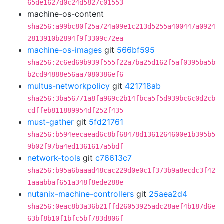
65de1627d0c24d5827c01553
machine-os-content
sha256:a99bc80f25a724a09e1c213d5255a400447a0924
2813910b2894f9f3309c72ea
machine-os-images
git
566bf595
sha256:2c6ed69b939f555f22a7ba25d162f5af0395ba5b
b2cd94888e56aa7080386ef6
multus-networkpolicy
git
421718ab
sha256:3ba56771a8fa969c2b14fbca5f5d939bc6c0d2cb
cdffeb811889954df252f435
must-gather
git
5fd21761
sha256:b594eecaead6c8bf68478d1361264600e1b395b5
9b02f97ba4ed1361617a5bdf
network-tools
git
c76613c7
sha256:b95a6baaad48cac229d0e0c1f373b9a8ecdc3f42
1aaabbaf651a348f8ede288e
nutanix-machine-controllers
git
25aea2d4
sha256:0eac8b3a36b21ffd26053925adc28aef4b187d6e
63bf8b10f1bfc5bf783d806f