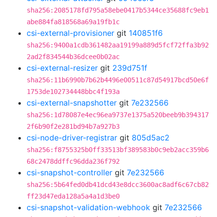
sha256:2085178fd795a58ebe0417b5344ce35688fc9eb1
abe884fa818568a69a19fb1c
csi-external-provisioner
git
140851f6
sha256:9400a1cdb361482aa19199a889d5fcf72ffa3b92
2ad2f834544b36dcee0b02ac
csi-external-resizer
git
239d751f
sha256:11b6990b7b62b4496e00511c87d54917bcd50e6f
1753de102734448bbc4f193a
csi-external-snapshotter
git
7e232566
sha256:1d78087e4ec96ea9737e1375a520beeb9b394317
2f6b90f2e281bd94b7a927b3
csi-node-driver-registrar
git
805d5ac2
sha256:f8755325b0ff33513bf389583b0c9eb2acc359b6
68c2478ddffc96dda236f792
csi-snapshot-controller
git
7e232566
sha256:5b64fed0db41dcd43e8dcc3600ac8adf6c67cb82
ff23d47eda128a5a4a1d3be0
csi-snapshot-validation-webhook
git
7e232566