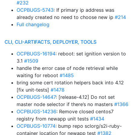
#232
OCPBUGS-5743
: If primary ip address was
already created no need to choose new ip
#214
Full changelog
CLI, CLI-ARTIFACTS, DEPLOYER, TOOLS
OCPBUGS-16194
: reboot: set ignition version to
3.1
#1509
handle the error case of node retrieval while
waiting for reboot
#1485
bring some cert rotation helpers back into 4.12
[fix unit-tests]
#1478
OCPBUGS-14647
: [release-4.12] Do not set
master node selector if there’s no masters
#1366
OCPBUGS-14236
: Remove closed centos7
registry from newapp unit tests
#1434
OCPBUGS-10774
: bump repo sclorg/s2i-ruby-
container location for newapp test
#1382